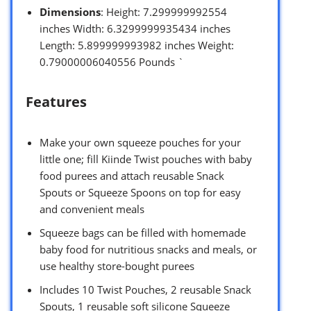
Dimensions
: Height: 7.299999992554
inches Width: 6.3299999935434 inches
Length: 5.899999993982 inches Weight:
0.79000006040556 Pounds `
Features
Make your own squeeze pouches for your
little one; fill Kiinde Twist pouches with baby
food purees and attach reusable Snack
Spouts or Squeeze Spoons on top for easy
and convenient meals
Squeeze bags can be filled with homemade
baby food for nutritious snacks and meals, or
use healthy store-bought purees
Includes 10 Twist Pouches, 2 reusable Snack
Spouts, 1 reusable soft silicone Squeeze