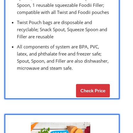
Spoon, 1 reusable squeezable Foodii Filler;
compatible with all Twist and Foodii pouches
Twist Pouch bags are disposable and
recyclable; Snack Spout, Squeeze Spoon and
Filler are reusable
All components of system are BPA, PVC,
latex, and phthalate free and freezer safe;
Spout, Spoon, and Filler are also dishwasher,
microwave and steam safe.
Check Price