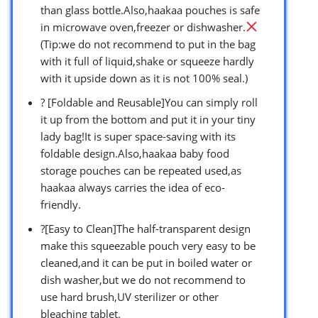
than glass bottle.Also,haakaa pouches is safe
in microwave oven,freezer or dishwasher.
(Tip:we do not recommend to put in the bag
with it full of liquid,shake or squeeze hardly
with it upside down as it is not 100% seal.)
? [Foldable and Reusable]You can simply roll
it up from the bottom and put it in your tiny
lady bag!It is super space-saving with its
foldable design.Also,haakaa baby food
storage pouches can be repeated used,as
haakaa always carries the idea of eco-
friendly.
?[Easy to Clean]The half-transparent design
make this squeezable pouch very easy to be
cleaned,and it can be put in boiled water or
dish washer,but we do not recommend to
use hard brush,UV sterilizer or other
bleaching tablet.