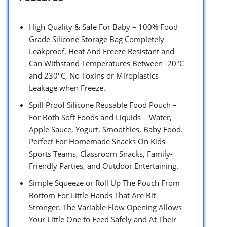
High Quality & Safe For Baby – 100% Food
Grade Silicone Storage Bag Completely
Leakproof. Heat And Freeze Resistant and
Can Withstand Temperatures Between -20°C
and 230°C, No Toxins or Miroplastics
Leakage when Freeze.
Spill Proof Silicone Reusable Food Pouch –
For Both Soft Foods and Liquids – Water,
Apple Sauce, Yogurt, Smoothies, Baby Food.
Perfect For Homemade Snacks On Kids
Sports Teams, Classroom Snacks, Family-
Friendly Parties, and Outdoor Entertaining.
Simple Squeeze or Roll Up The Pouch From
Bottom For Little Hands That Are Bit
Stronger. The Variable Flow Opening Allows
Your Little One to Feed Safely and At Their