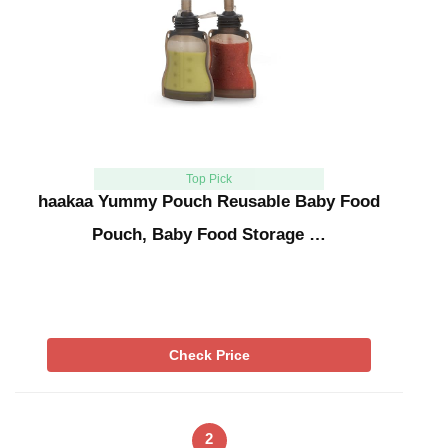
Top Pick
haakaa Yummy Pouch Reusable Baby Food
Pouch, Baby Food Storage …
Check Price
2