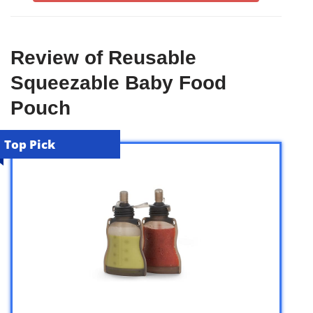
Review of Reusable
Squeezable Baby Food
Pouch
Top Pick