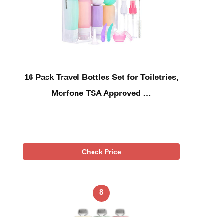
16 Pack Travel Bottles Set for Toiletries,
Morfone TSA Approved …
Check Price
8