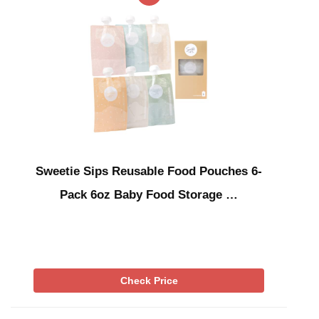
Sweetie Sips Reusable Food Pouches 6-
Pack 6oz Baby Food Storage …
Check Price