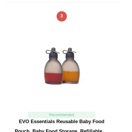
3
Recommended
EVO Essentials Reusable Baby Food
Pouch, Baby Food Storage, Refillable …