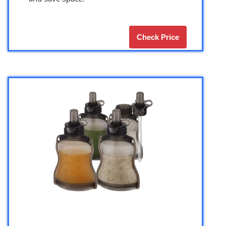
Check Price