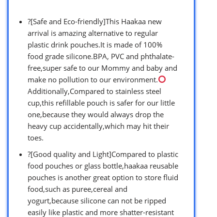
?[Safe and Eco-friendly]This Haakaa new
arrival is amazing alternative to regular
plastic drink pouches.It is made of 100%
food grade silicone.BPA, PVC and phthalate-
free,super safe to our Mommy and baby and
make no pollution to our environment.
Additionally,Compared to stainless steel
cup,this refillable pouch is safer for our little
one,because they would always drop the
heavy cup accidentally,which may hit their
toes.
?[Good quality and Light]Compared to plastic
food pouches or glass bottle,haakaa reusable
pouches is another great option to store fluid
food,such as puree,cereal and
yogurt,because silicone can not be ripped
easily like plastic and more shatter-resistant