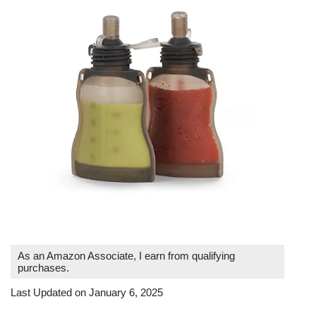
As an Amazon Associate, I earn from qualifying
purchases.
Last Updated on January 6, 2025