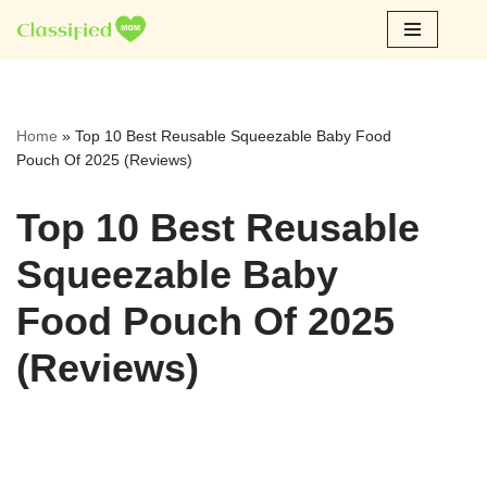
Skip
to
content
Home
»
Top 10 Best Reusable Squeezable Baby Food
Pouch Of 2025 (Reviews)
Top 10 Best Reusable
Squeezable Baby
Food Pouch Of 2025
(Reviews)