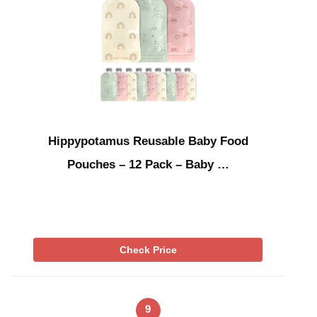
Hippypotamus Reusable Baby Food
Pouches – 12 Pack – Baby …
Check Price
9