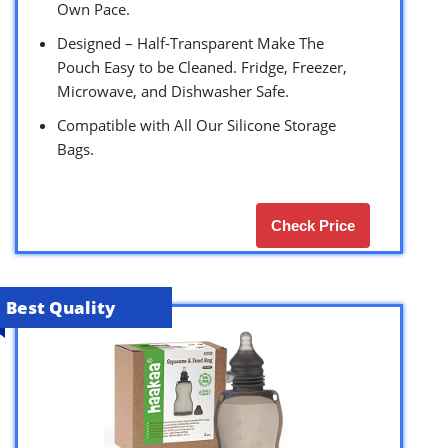
Own Pace.
Designed – Half-Transparent Make The
Pouch Easy to be Cleaned. Fridge, Freezer,
Microwave, and Dishwasher Safe.
Compatible with All Our Silicone Storage
Bags.
Check Price
Best Quality