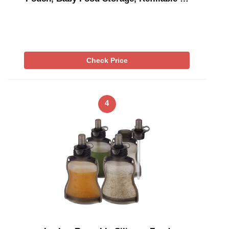
Check Price
4