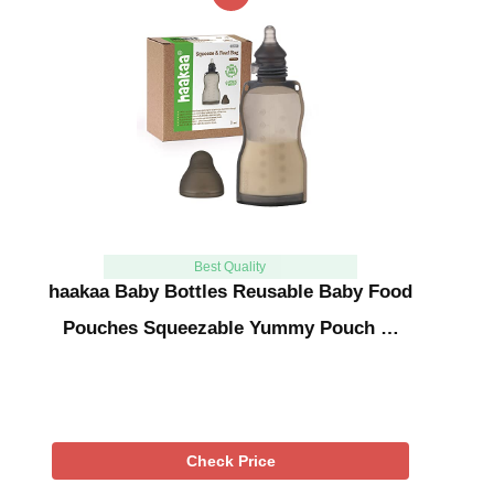
Best Quality
haakaa Baby Bottles Reusable Baby Food
Pouches Squeezable Yummy Pouch …
Check Price