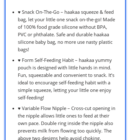
♥ Snack On-The-Go – haakaa squeeze & feed
bag, let your little one snack on-the-go! Made
of 100% food grade silicone without BPA,
PVC or phthalate. Safe and durable haakaa
silicone baby bag, no more use nasty plastic
bags!
♥ Form Self-Feeding Habit – haakaa yummy
pouch is designed with little hands in mind.
Fun, squeezable and convenient to snack. It’s
ideal to encourage self-feeding habit with a
simple squeeze, letting your little one enjoy
self-feeding!
♥ Variable Flow Nipple – Cross-cut opening in
the nipple allows little ones to feed at their
own pace. Double ring inside the nipple also
prevents milk from flowing too quickly. The
above two designs help avoid choking.