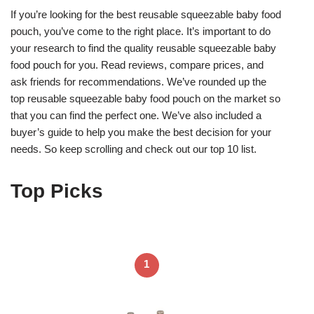
If you’re looking for the best reusable squeezable baby food
pouch, you’ve come to the right place. It’s important to do
your research to find the quality reusable squeezable baby
food pouch for you. Read reviews, compare prices, and
ask friends for recommendations. We’ve rounded up the
top reusable squeezable baby food pouch on the market so
that you can find the perfect one. We’ve also included a
buyer’s guide to help you make the best decision for your
needs. So keep scrolling and check out our top 10 list.
Top Picks
1