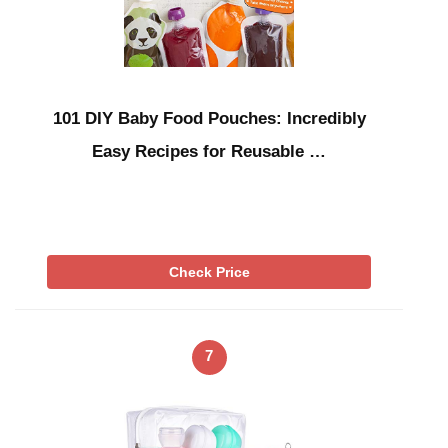
101 DIY Baby Food Pouches: Incredibly
Easy Recipes for Reusable …
Check Price
7