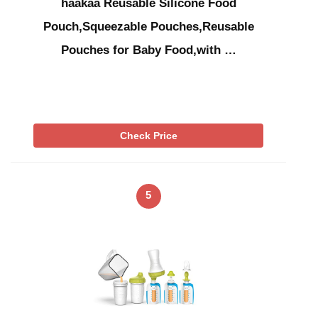
haakaa Reusable Silicone Food
Pouch,Squeezable Pouches,Reusable
Pouches for Baby Food,with …
Check Price
5