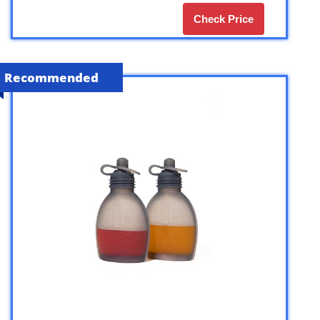
Check Price
Recommended