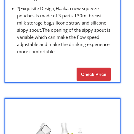
?[Exquisite Design]Haakaa new squeeze
pouches is made of 3 parts-130ml breast
milk storage bag,silicone straw and silicone
sippy spout.The opening of the sippy spout is
variable,which can make the flow speed
adjustable and make the drinking experience
more comfortable.
Check Price