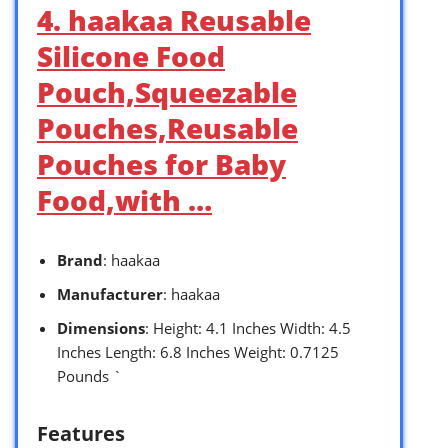
4. haakaa Reusable
Silicone Food
Pouch,Squeezable
Pouches,Reusable
Pouches for Baby
Food,with …
Brand
: haakaa
Manufacturer
: haakaa
Dimensions
: Height: 4.1 Inches Width: 4.5
Inches Length: 6.8 Inches Weight: 0.7125
Pounds `
Features