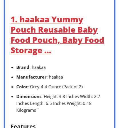
1. haakaa Yummy
Pouch Reusable Baby
Food Pouch, Baby Food
Storage …
Brand
: haakaa
Manufacturer
: haakaa
Color
: Grey-4.4 Ounce (Pack of 2)
Dimensions
: Height: 3.8 Inches Width: 2.7
Inches Length: 6.5 Inches Weight: 0.18
Kilograms `
Features