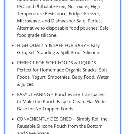
PVC and Phthalate-Free, No Toxins, High
Temperature Resistance, Fridge, Freezer,
Microwave, and Dishwasher Safe. Perfect
Alternative to disposable food pouches. Safe
food grade silicone.
HIGH QUALITY & SAFE FOR BABY – Easy
Grip, Self Standing & Spill Proof Silicone.
PERFECT FOR SOFT FOODS & LIQUIDS –
Perfect for Homemade Organic Snacks, Soft
Foods, Yogurt, Smoothies, Baby Food, Water
& Juices.
EASY CLEANING – Pouches are Transparent
to Make the Pouch Easy to Clean. Flat Wide
Base for No Trapped Foods.
CONVENIENTLY DESIGNED – Simply Roll the
Reusable Silicone Pouch from the Bottom
and Save Space.