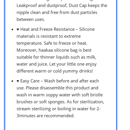
Leakproof and dustproof, Dust Cap keeps the
nipple clean and free from dust particles
between uses.
♥ Heat and Freeze Resistance – Silicone
materials is resistant to extreme
temperature. Safe to freeze or heat.
Moreover, haakaa silicone bag is best
suitable for thinner liquids such as milk,
water and juice. Let your little one enjoy
different warm or cold yummy drinks!
♥ Easy Care – Wash before and after each
use. Please disassemble this product and
wash in warm soppy water with soft bristle
brushes or soft sponges. As for sterilization,
stream sterilizing or boiling in water for 2-
3minutes are recommended.