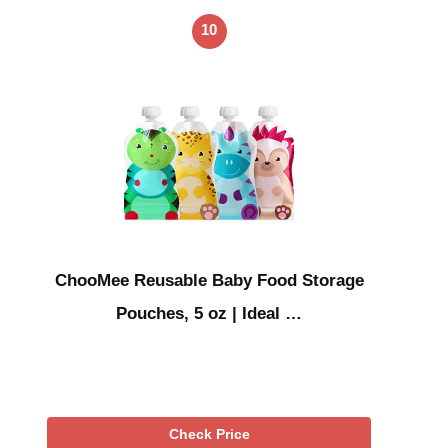
10
ChooMee Reusable Baby Food Storage
Pouches, 5 oz | Ideal …
Check Price