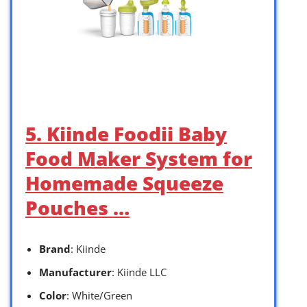
5. Kiinde Foodii Baby
Food Maker System for
Homemade Squeeze
Pouches …
Brand
: Kiinde
Manufacturer
: Kiinde LLC
Color
: White/Green