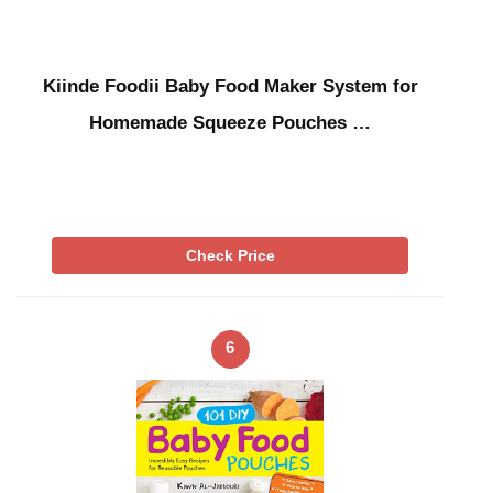
Kiinde Foodii Baby Food Maker System for
Homemade Squeeze Pouches …
Check Price
6