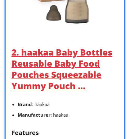
2. haakaa Baby Bottles
Reusable Baby Food
Pouches Squeezable
Yummy Pouch …
Brand
: haakaa
Manufacturer
: haakaa
Features