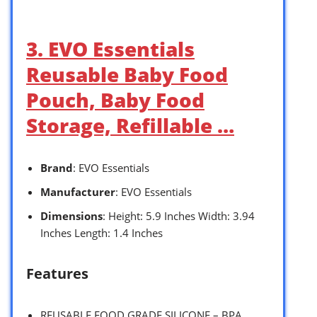
3. EVO Essentials
Reusable Baby Food
Pouch, Baby Food
Storage, Refillable …
Brand
: EVO Essentials
Manufacturer
: EVO Essentials
Dimensions
: Height: 5.9 Inches Width: 3.94
Inches Length: 1.4 Inches
Features
REUSABLE FOOD GRADE SILICONE – BPA,