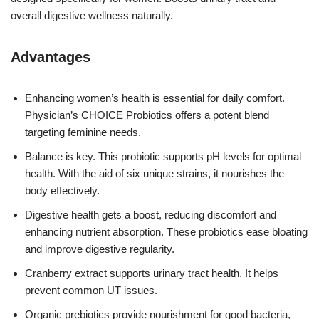
overall digestive wellness naturally.
Advantages
Enhancing women’s health is essential for daily comfort.
Physician’s CHOICE Probiotics offers a potent blend
targeting feminine needs.
Balance is key. This probiotic supports pH levels for optimal
health. With the aid of six unique strains, it nourishes the
body effectively.
Digestive health gets a boost, reducing discomfort and
enhancing nutrient absorption. These probiotics ease bloating
and improve digestive regularity.
Cranberry extract supports urinary tract health. It helps
prevent common UT issues.
Organic prebiotics provide nourishment for good bacteria,