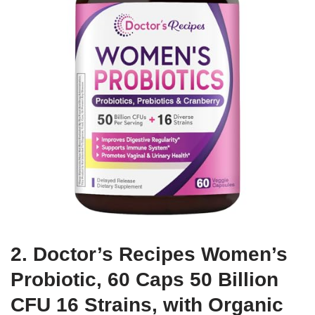
2. Doctor’s Recipes Women’s
Probiotic, 60 Caps 50 Billion
CFU 16 Strains, with Organic