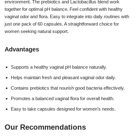
environment. The prebiotics and Lactobacillus blend work
together for optimal pH balance. Feel confident with healthy
vaginal odor and flora. Easy to integrate into daily routines with
just one pack of 60 capsules. A straightforward choice for
women seeking natural support.
Advantages
Supports a healthy vaginal pH balance naturally.
Helps maintain fresh and pleasant vaginal odor daily.
Contains prebiotics that nourish good bacteria effectively.
Promotes a balanced vaginal flora for overall health.
Easy to take capsules designed for women’s needs.
Our Recommendations