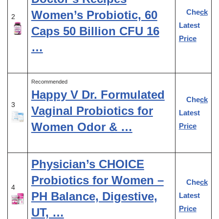
Check
Women’s Probiotic, 60
2
Latest
Caps 50 Billion CFU 16
Price
…
Recommended
Happy V Dr. Formulated
Check
3
Vaginal Probiotics for
Latest
Women Odor & …
Price
Physician’s CHOICE
Probiotics for Women –
Check
4
PH Balance, Digestive,
Latest
Price
UT, …