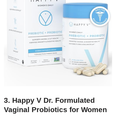
3. Happy V Dr. Formulated
Vaginal Probiotics for Women