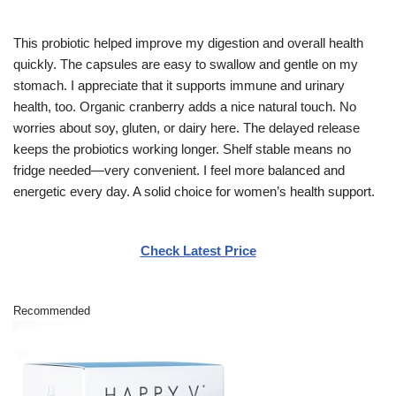
This probiotic helped improve my digestion and overall health
quickly. The capsules are easy to swallow and gentle on my
stomach. I appreciate that it supports immune and urinary
health, too. Organic cranberry adds a nice natural touch. No
worries about soy, gluten, or dairy here. The delayed release
keeps the probiotics working longer. Shelf stable means no
fridge needed—very convenient. I feel more balanced and
energetic every day. A solid choice for women’s health support.
Check Latest Price
Recommended