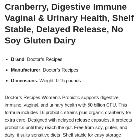
Cranberry, Digestive Immune
Vaginal & Urinary Health, Shelf
Stable, Delayed Release, No
Soy Gluten Dairy
Brand
: Doctor’s Recipes
Manufacturer
: Doctor’s Recipes
Dimensions
: Weight: 0.15 pounds `
Doctor’s Recipes Women’s Probiotic supports digestive,
immune, vaginal, and urinary health with 50 billion CFU. This
formula includes 16 probiotic strains plus organic cranberry for
extra care. Designed with delayed release capsules, it protects
probiotics until they reach the gut. Free from soy, gluten, and
dairy, it suits sensitive diets. Shelf stable for easy storage