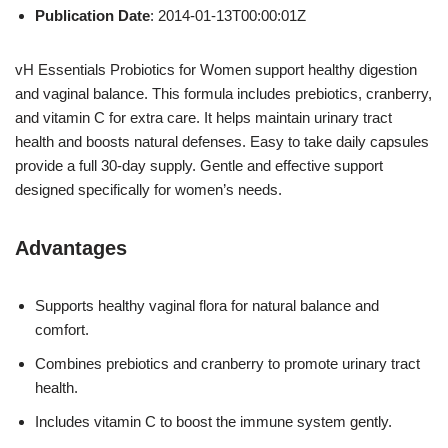
Publication Date
: 2014-01-13T00:00:01Z
vH Essentials Probiotics for Women support healthy digestion
and vaginal balance. This formula includes prebiotics, cranberry,
and vitamin C for extra care. It helps maintain urinary tract
health and boosts natural defenses. Easy to take daily capsules
provide a full 30-day supply. Gentle and effective support
designed specifically for women’s needs.
Advantages
Supports healthy vaginal flora for natural balance and
comfort.
Combines prebiotics and cranberry to promote urinary tract
health.
Includes vitamin C to boost the immune system gently.