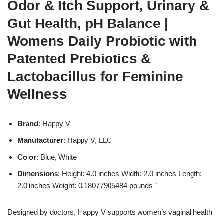
Odor & Itch Support, Urinary &
Gut Health, pH Balance |
Womens Daily Probiotic with
Patented Prebiotics &
Lactobacillus for Feminine
Wellness
Brand
: Happy V
Manufacturer
: Happy V, LLC
Color
: Blue, White
Dimensions
: Height: 4.0 inches Width: 2.0 inches Length:
2.0 inches Weight: 0.18077905484 pounds `
Designed by doctors, Happy V supports women’s vaginal health