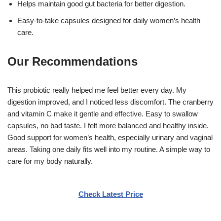
Helps maintain good gut bacteria for better digestion.
Easy-to-take capsules designed for daily women’s health
care.
Our Recommendations
This probiotic really helped me feel better every day. My
digestion improved, and I noticed less discomfort. The cranberry
and vitamin C make it gentle and effective. Easy to swallow
capsules, no bad taste. I felt more balanced and healthy inside.
Good support for women’s health, especially urinary and vaginal
areas. Taking one daily fits well into my routine. A simple way to
care for my body naturally.
Check Latest Price