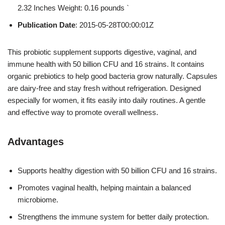
2.32 Inches Weight: 0.16 pounds `
Publication Date
: 2015-05-28T00:00:01Z
This probiotic supplement supports digestive, vaginal, and
immune health with 50 billion CFU and 16 strains. It contains
organic prebiotics to help good bacteria grow naturally. Capsules
are dairy-free and stay fresh without refrigeration. Designed
especially for women, it fits easily into daily routines. A gentle
and effective way to promote overall wellness.
Advantages
Supports healthy digestion with 50 billion CFU and 16 strains.
Promotes vaginal health, helping maintain a balanced
microbiome.
Strengthens the immune system for better daily protection.