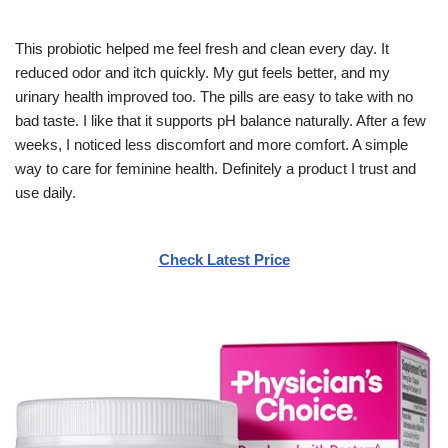
This probiotic helped me feel fresh and clean every day. It
reduced odor and itch quickly. My gut feels better, and my
urinary health improved too. The pills are easy to take with no
bad taste. I like that it supports pH balance naturally. After a few
weeks, I noticed less discomfort and more comfort. A simple
way to care for feminine health. Definitely a product I trust and
use daily.
Check Latest Price