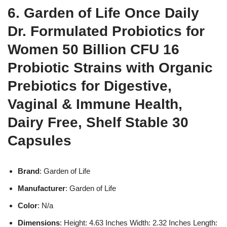
6. Garden of Life Once Daily
Dr. Formulated Probiotics for
Women 50 Billion CFU 16
Probiotic Strains with Organic
Prebiotics for Digestive,
Vaginal & Immune Health,
Dairy Free, Shelf Stable 30
Capsules
Brand
: Garden of Life
Manufacturer
: Garden of Life
Color
: N/a
Dimensions
: Height: 4.63 Inches Width: 2.32 Inches Length: