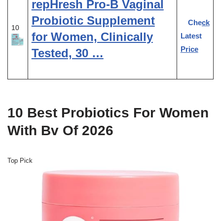
repHresh Pro-B Vaginal
Probiotic Supplement
Check
10
for Women, Clinically
Latest
Price
Tested, 30 …
10 Best Probiotics For Women
With Bv Of 2026
Top Pick