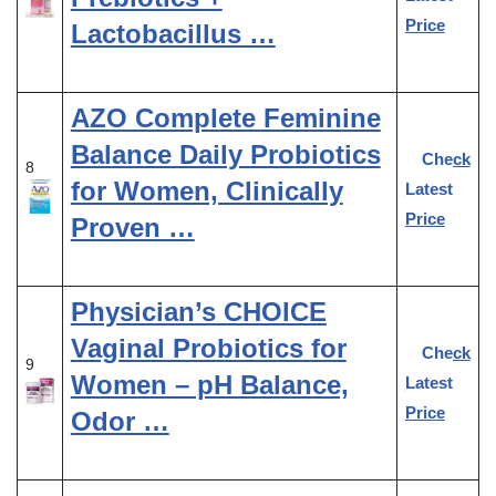
Price
Lactobacillus …
AZO Complete Feminine
Balance Daily Probiotics
Check
8
for Women, Clinically
Latest
Price
Proven …
Physician’s CHOICE
Vaginal Probiotics for
Check
9
Women – pH Balance,
Latest
Price
Odor …