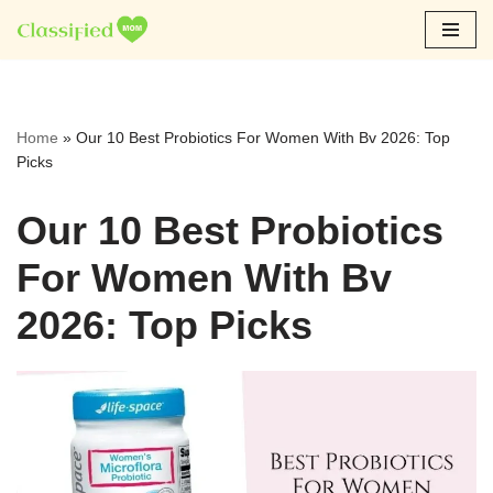
Skip
to
content
Home
»
Our 10 Best Probiotics For Women With Bv 2026: Top
Picks
Our 10 Best Probiotics
For Women With Bv
2026: Top Picks