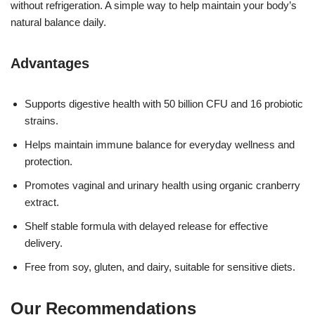
without refrigeration. A simple way to help maintain your body’s
natural balance daily.
Advantages
Supports digestive health with 50 billion CFU and 16 probiotic
strains.
Helps maintain immune balance for everyday wellness and
protection.
Promotes vaginal and urinary health using organic cranberry
extract.
Shelf stable formula with delayed release for effective
delivery.
Free from soy, gluten, and dairy, suitable for sensitive diets.
Our Recommendations