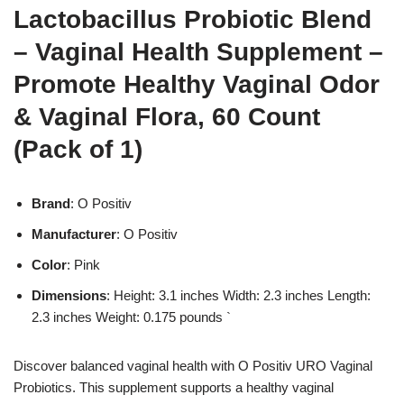
Lactobacillus Probiotic Blend
– Vaginal Health Supplement –
Promote Healthy Vaginal Odor
& Vaginal Flora, 60 Count
(Pack of 1)
Brand
: O Positiv
Manufacturer
: O Positiv
Color
: Pink
Dimensions
: Height: 3.1 inches Width: 2.3 inches Length:
2.3 inches Weight: 0.175 pounds `
Discover balanced vaginal health with O Positiv URO Vaginal
Probiotics. This supplement supports a healthy vaginal