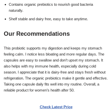
Contains organic prebiotics to nourish good bacteria
naturally.
Shelf stable and dairy free, easy to take anytime.
Our Recommendations
This probiotic supports my digestion and keeps my stomach
feeling calm. I notice less bloating and more regular days. The
capsules are easy to swallow and don’t upset my stomach. It
also helps with my immune health, especially during cold
season. I appreciate that it is dairy-free and stays fresh without
refrigeration. The organic prebiotics make it gentle and effective.
Taking one capsule daily fits well into my routine. Overall, a
reliable product for women’s health after 50.
Check Latest Price