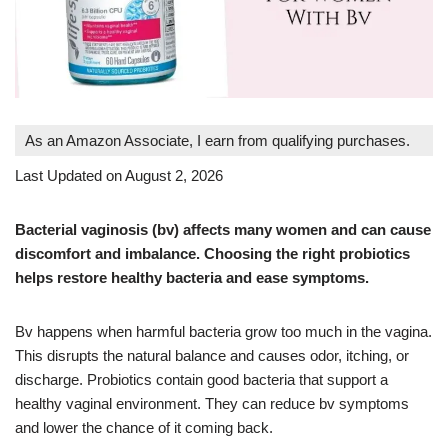
As an Amazon Associate, I earn from qualifying purchases.
Last Updated on August 2, 2026
Bacterial vaginosis (bv) affects many women and can cause
discomfort and imbalance. Choosing the right probiotics
helps restore healthy bacteria and ease symptoms.
Bv happens when harmful bacteria grow too much in the vagina.
This disrupts the natural balance and causes odor, itching, or
discharge. Probiotics contain good bacteria that support a
healthy vaginal environment. They can reduce bv symptoms
and lower the chance of it coming back.