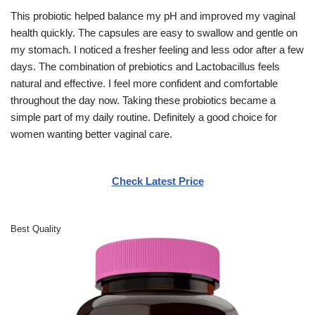
This probiotic helped balance my pH and improved my vaginal
health quickly. The capsules are easy to swallow and gentle on
my stomach. I noticed a fresher feeling and less odor after a few
days. The combination of prebiotics and Lactobacillus feels
natural and effective. I feel more confident and comfortable
throughout the day now. Taking these probiotics became a
simple part of my daily routine. Definitely a good choice for
women wanting better vaginal care.
Check Latest Price
Best Quality