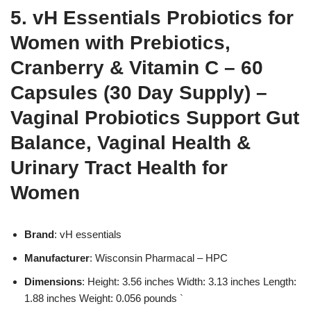
5. vH Essentials Probiotics for
Women with Prebiotics,
Cranberry & Vitamin C – 60
Capsules (30 Day Supply) –
Vaginal Probiotics Support Gut
Balance, Vaginal Health &
Urinary Tract Health for
Women
Brand
: vH essentials
Manufacturer
: Wisconsin Pharmacal – HPC
Dimensions
: Height: 3.56 inches Width: 3.13 inches Length:
1.88 inches Weight: 0.056 pounds `