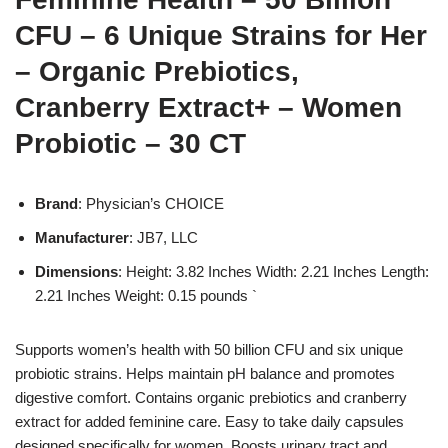
CFU – 6 Unique Strains for Her
– Organic Prebiotics,
Cranberry Extract+ – Women
Probiotic – 30 CT
Brand
: Physician’s CHOICE
Manufacturer
: JB7, LLC
Dimensions
: Height: 3.82 Inches Width: 2.21 Inches Length:
2.21 Inches Weight: 0.15 pounds `
Supports women’s health with 50 billion CFU and six unique
probiotic strains. Helps maintain pH balance and promotes
digestive comfort. Contains organic prebiotics and cranberry
extract for added feminine care. Easy to take daily capsules
designed specifically for women. Boosts urinary tract and