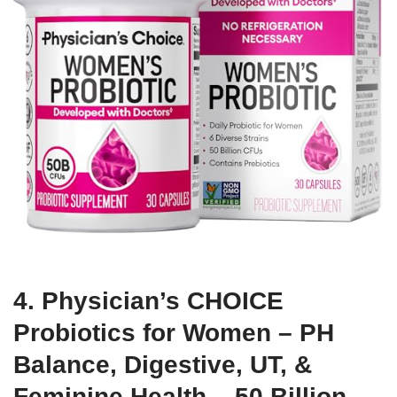
4. Physician’s CHOICE
Probiotics for Women – PH
Balance, Digestive, UT, &
Feminine Health – 50 Billion