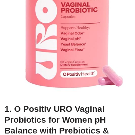
1. O Positiv URO Vaginal
Probiotics for Women pH
Balance with Prebiotics &