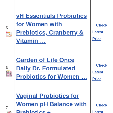
vH Essentials Probiotics
for Women with
Check
5
Prebiotics, Cranberry &
Latest
Price
Vitamin …
Garden of Life Once
Check
Daily Dr. Formulated
6
Latest
Probiotics for Women …
Price
Vaginal Probiotics for
Women pH Balance with
Check
7
Prebiotics +
Latest