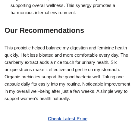
supporting overall wellness. This synergy promotes a
harmonious internal environment.
Our Recommendations
This probiotic helped balance my digestion and feminine health
quickly. I felt less bloated and more comfortable every day. The
cranberry extract adds a nice touch for urinary health. Six
unique strains make it effective and gentle on my stomach.
Organic prebiotics support the good bacteria well. Taking one
capsule daily fits easily into my routine. Noticeable improvement
in my overall well-being after just a few weeks. A simple way to
support women’s health naturally.
Check Latest Price