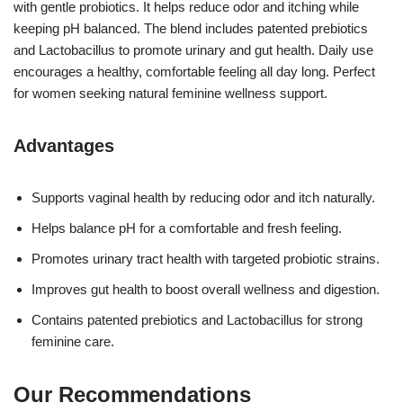
with gentle probiotics. It helps reduce odor and itching while
keeping pH balanced. The blend includes patented prebiotics
and Lactobacillus to promote urinary and gut health. Daily use
encourages a healthy, comfortable feeling all day long. Perfect
for women seeking natural feminine wellness support.
Advantages
Supports vaginal health by reducing odor and itch naturally.
Helps balance pH for a comfortable and fresh feeling.
Promotes urinary tract health with targeted probiotic strains.
Improves gut health to boost overall wellness and digestion.
Contains patented prebiotics and Lactobacillus for strong
feminine care.
Our Recommendations