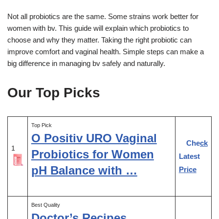
Not all probiotics are the same. Some strains work better for
women with bv. This guide will explain which probiotics to
choose and why they matter. Taking the right probiotic can
improve comfort and vaginal health. Simple steps can make a
big difference in managing bv safely and naturally.
Our Top Picks
Top Pick
O Positiv URO Vaginal
Check
1
Probiotics for Women
Latest
pH Balance with …
Price
Best Quality
Doctor’s Recipes