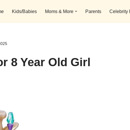
me
Kids/Babies
Moms & More
Parents
Celebrity
2025
r 8 Year Old Girl