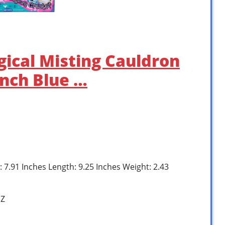
gical Misting Cauldron
inch Blue …
: 7.91 Inches Length: 9.25 Inches Weight: 2.43
1Z