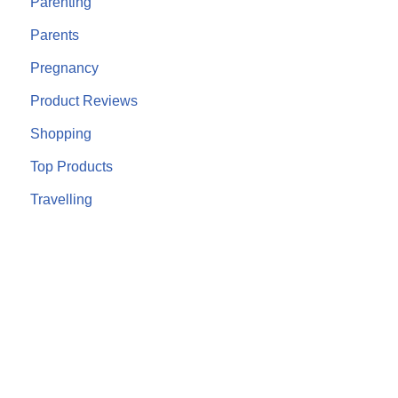
Parenting
Parents
Pregnancy
Product Reviews
Shopping
Top Products
Travelling