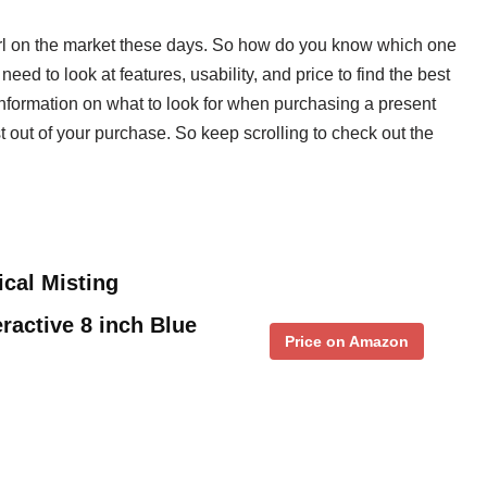
girl on the market these days. So how do you know which one
 need to look at features, usability, and price to find the best
 information on what to look for when purchasing a present
ost out of your purchase. So keep scrolling to check out the
cal Misting
ractive 8 inch Blue
Price on Amazon