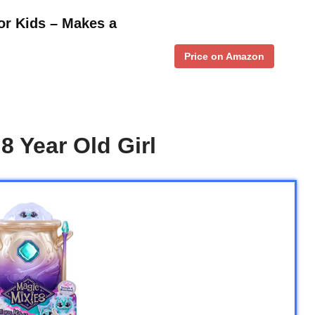
for Kids – Makes a
Price on Amazon
8 Year Old Girl