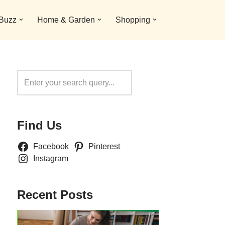
 Buzz
Home & Garden
Shopping
Search
Find Us
Facebook
Pinterest
Instagram
Recent Posts