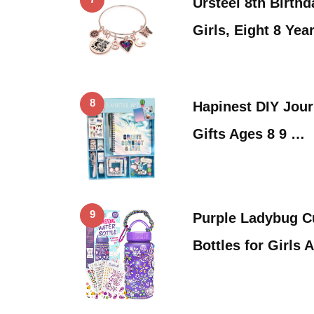
Ursteel 8th Birthd
Girls, Eight 8 Yea
8
Hapinest DIY Journ
Gifts Ages 8 9 …
9
Purple Ladybug C
Bottles for Girls 