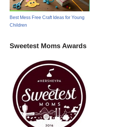
Best Mess Free Craft Ideas for Young
Children
Sweetest Moms Awards