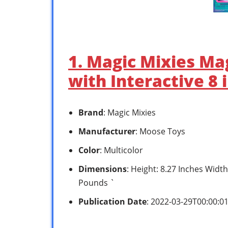
1. Magic Mixies Ma
with Interactive 8 
Brand
: Magic Mixies
Manufacturer
: Moose Toys
Color
: Multicolor
Dimensions
: Height: 8.27 Inches Width
Pounds `
Publication Date
: 2022-03-29T00:00:0