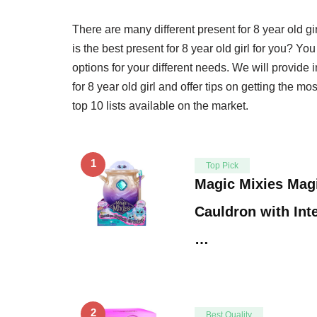
There are many different present for 8 year old 
is the best present for 8 year old girl for you? You
options for your different needs. We will provide
for 8 year old girl and offer tips on getting the m
top 10 lists available on the market.
1
Top Pick
Magic Mixies Magi
Cauldron with Inte
…
2
Best Quality