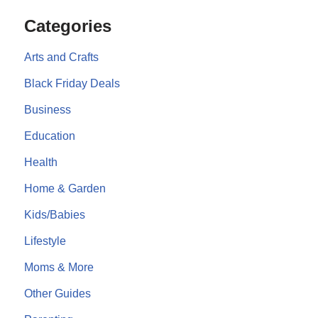
Categories
Arts and Crafts
Black Friday Deals
Business
Education
Health
Home & Garden
Kids/Babies
Lifestyle
Moms & More
Other Guides