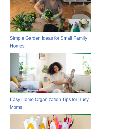
Simple Garden Ideas for Small Family
Homes
Easy Home Organization Tips for Busy
Moms