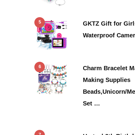
5
GKTZ Gift for Girl
Waterproof Came
6
Charm Bracelet M
Making Supplies
Beads,Unicorn/Mer
Set …
7