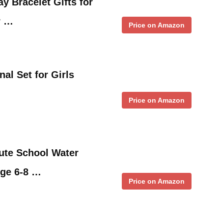
ay Bracelet Gifts for
r …
Price on Amazon
al Set for Girls
Price on Amazon
ute School Water
Age 6-8 …
Price on Amazon