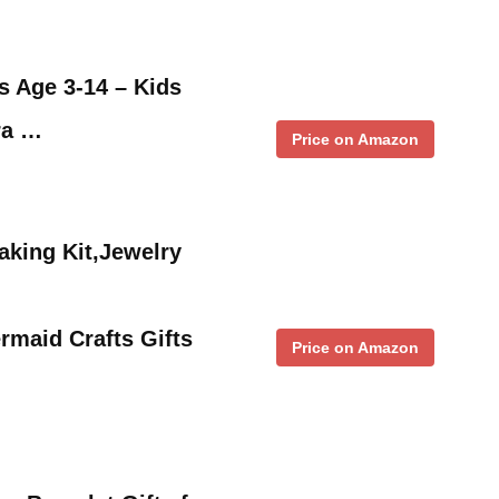
s Age 3-14 – Kids
ra …
Price on Amazon
aking Kit,Jewelry
maid Crafts Gifts
Price on Amazon