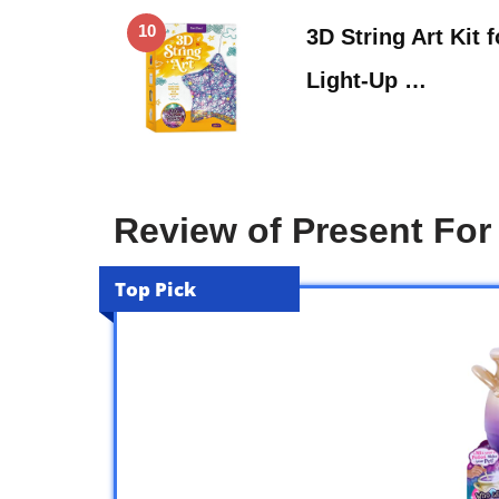
10
3D String Art Kit 
Light-Up …
Review of Present For 
Top Pick