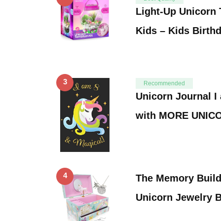
Light-Up Unicorn 
Kids – Kids Birth
3
Recommended
Unicorn Journal I
with MORE UNIC
4
The Memory Buil
Unicorn Jewelry B