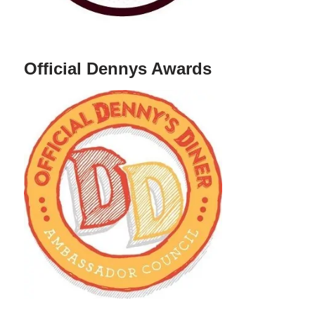
Official Dennys Awards