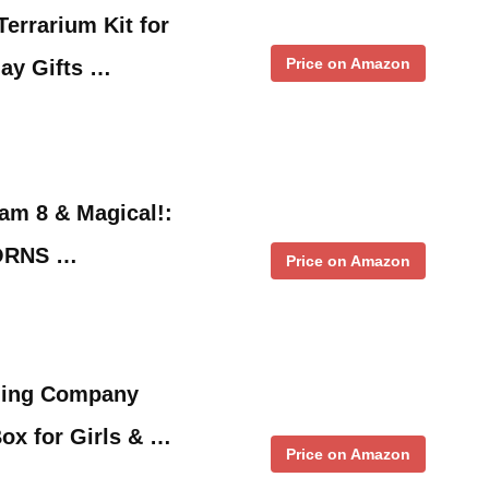
Terrarium Kit for
Price on Amazon
day Gifts …
 am 8 & Magical!:
ORNS …
Price on Amazon
ding Company
ox for Girls & …
Price on Amazon