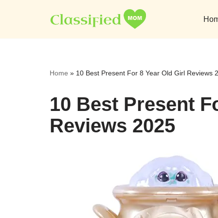
Ho
Skip
to
content
Home
»
10 Best Present For 8 Year Old Girl Reviews 
10 Best Present Fo
Reviews 2025