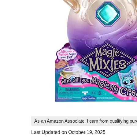
As an Amazon Associate, I earn from qualifying pu
Last Updated on October 19, 2025