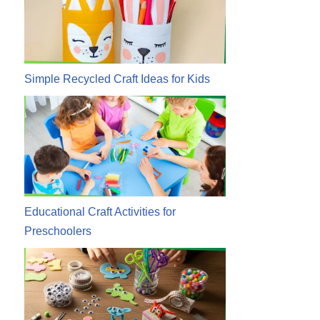
Simple Recycled Craft Ideas for Kids
Educational Craft Activities for
Preschoolers