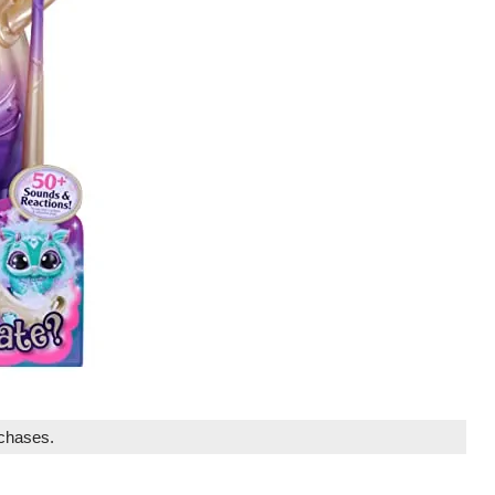
rchases.