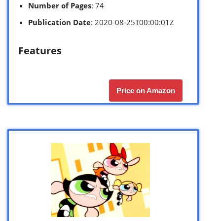
Number of Pages
: 74
Publication Date
: 2020-08-25T00:00:01Z
Features
Price on Amazon