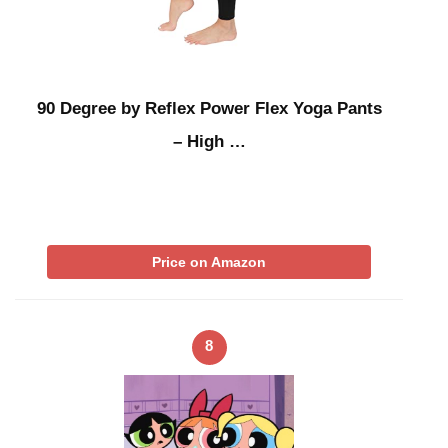
90 Degree by Reflex Power Flex Yoga Pants
– High …
Price on Amazon
8