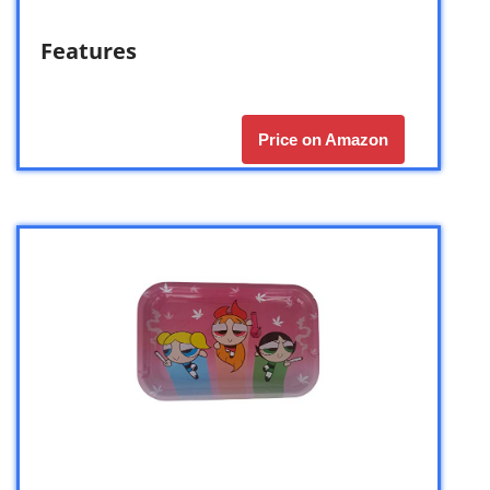
Features
Price on Amazon