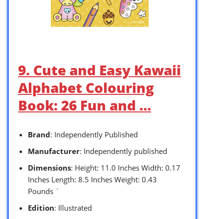
9. Cute and Easy Kawaii
Alphabet Colouring
Book: 26 Fun and …
Brand
: Independently Published
Manufacturer
: Independently published
Dimensions
: Height: 11.0 Inches Width: 0.17
Inches Length: 8.5 Inches Weight: 0.43
Pounds `
Edition
: Illustrated