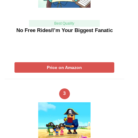
Best Quality
No Free Rides/I’m Your Biggest Fanatic
Price on Amazon
3