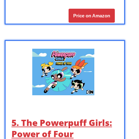
Price on Amazon
5. The Powerpuff Girls:
Power of Four