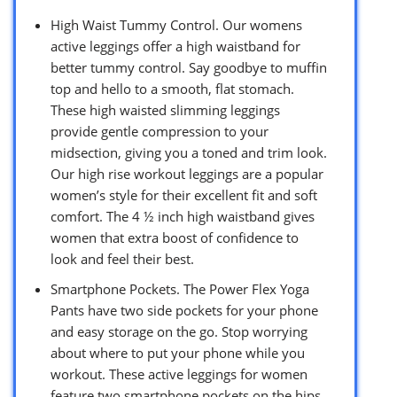
High Waist Tummy Control. Our womens
active leggings offer a high waistband for
better tummy control. Say goodbye to muffin
top and hello to a smooth, flat stomach.
These high waisted slimming leggings
provide gentle compression to your
midsection, giving you a toned and trim look.
Our high rise workout leggings are a popular
women’s style for their excellent fit and soft
comfort. The 4 ½ inch high waistband gives
women that extra boost of confidence to
look and feel their best.
Smartphone Pockets. The Power Flex Yoga
Pants have two side pockets for your phone
and easy storage on the go. Stop worrying
about where to put your phone while you
workout. These active leggings for women
feature two smartphone pockets on the hips,