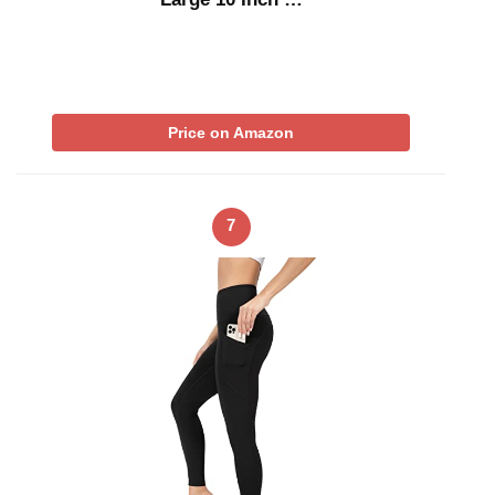
Price on Amazon
7