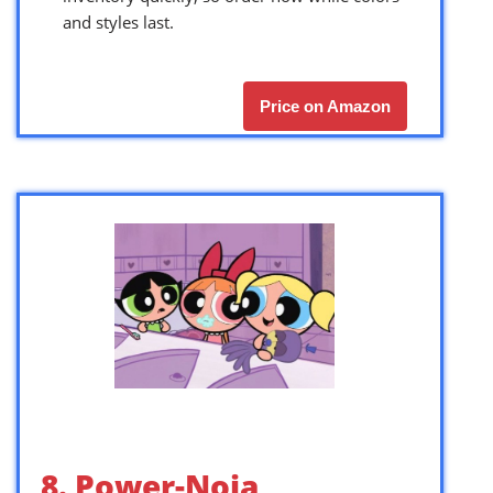
and styles last.
Price on Amazon
8. Power-Noia