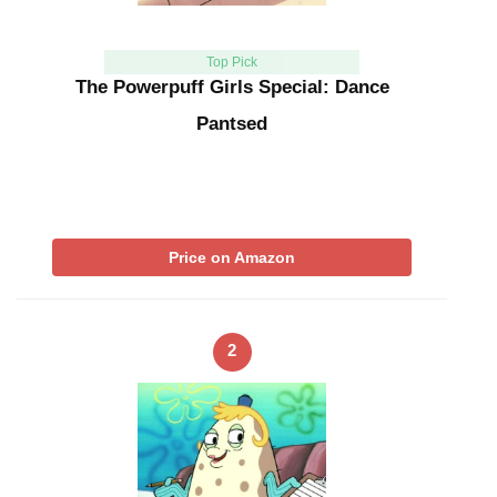
Top Pick
The Powerpuff Girls Special: Dance
Pantsed
Price on Amazon
2