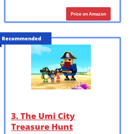
Price on Amazon
Recommended
3. The Umi City
Treasure Hunt