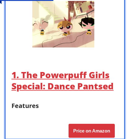
1. The Powerpuff Girls
Special: Dance Pantsed
Features
Price on Amazon