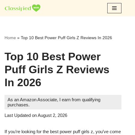
Skip
to
content
Home
»
Top 10 Best Power Puff Girls Z Reviews In 2026
Top 10 Best Power
Puff Girls Z Reviews
In 2026
As an Amazon Associate, I earn from qualifying
purchases.
Last Updated on August 2, 2026
If you’re looking for the best power puff girls z, you’ve come