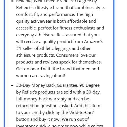
Reliable, Well-Loved Brand. 90 Degree by
Reflex is a lifestyle brand that combines style,
comfort, fit, and performance. The high
quality activewear is both affordable and
accessible, perfect for fitness enthusiasts and
everyday athleisure. Rest assured that you
will receive a quality product from Amazon’s
#1 seller of athletic leggings and other
athleisure products. Consumers love our
products and reviews speak for themselves.
Get on board with the brand that men and
women are raving about!
30-Day Money Back Guarantee. 90 Degree
by Reflex’s products are sold with a 30-day,
full-money-back warranty and can be
returned no questions asked. Add this item
to your cart by clicking the “Add-to-Cart”
button and buy it now. We run out of
inventory quickly, so order now while colors