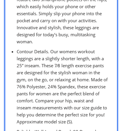
which easily holds your phone or other
essentials. Simply slip your phone into the
pocket and carry on with your activities.
Innovative and stylish, these leggings are
designed for today’s busy, multitasking
woman.
Contour Details. Our womens workout
leggings are a slightly shorter length, with a
25” inseam. These 7⁄8 length exercise pants
are designed for the stylish woman in the
gym, on the go, or relaxing at home. Made of
76% Polyester, 24% Spandex, these exercise
pants for women are the perfect blend of
comfort. Compare your hip, waist and
inseam measurements with our size guide to
help you determine the perfect size for you!
Approximate model size (S).