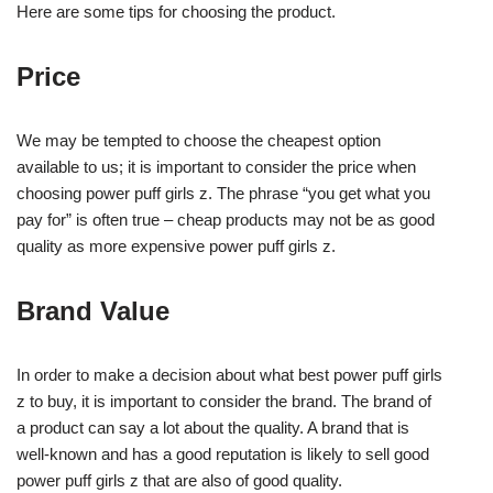
Here are some tips for choosing the product.
Price
We may be tempted to choose the cheapest option
available to us; it is important to consider the price when
choosing power puff girls z. The phrase “you get what you
pay for” is often true – cheap products may not be as good
quality as more expensive power puff girls z.
Brand Value
In order to make a decision about what best power puff girls
z to buy, it is important to consider the brand. The brand of
a product can say a lot about the quality. A brand that is
well-known and has a good reputation is likely to sell good
power puff girls z that are also of good quality.