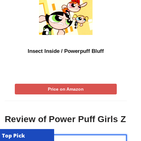
Insect Inside / Powerpuff Bluff
Price on Amazon
Review of Power Puff Girls Z
Top Pick