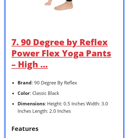
7. 90 Degree by Reflex
Power Flex Yoga Pants
– High …
Brand
: 90 Degree By Reflex
Color
: Classic Black
Dimensions
: Height: 0.5 Inches Width: 3.0
Inches Length: 2.0 Inches
Features