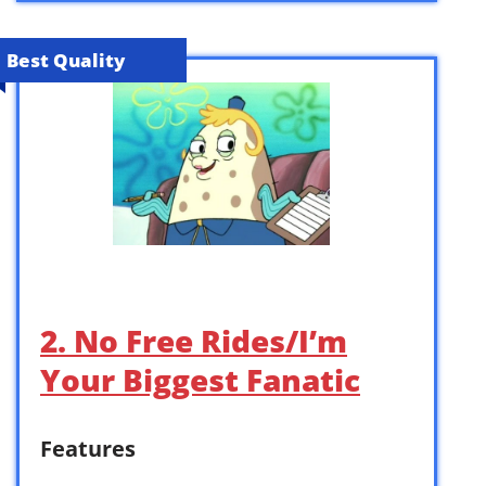
Best Quality
2. No Free Rides/I’m
Your Biggest Fanatic
Features