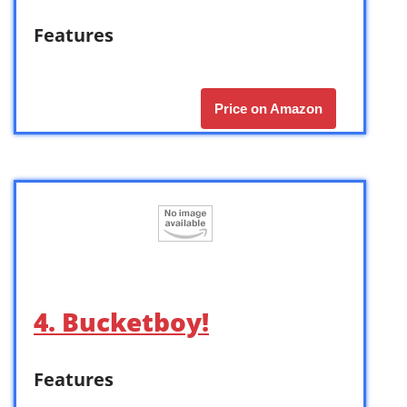
Features
Price on Amazon
4. Bucketboy!
Features