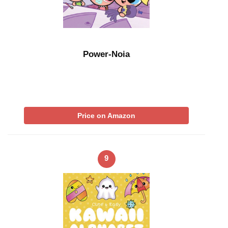
Power-Noia
Price on Amazon
9