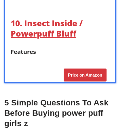
10. Insect Inside /
Powerpuff Bluff
Features
Price on Amazon
5 Simple Questions To Ask
Before Buying power puff
girls z