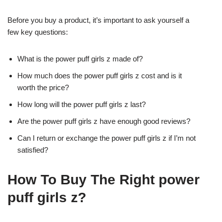
Before you buy a product, it’s important to ask yourself a
few key questions:
What is the power puff girls z made of?
How much does the power puff girls z cost and is it
worth the price?
How long will the power puff girls z last?
Are the power puff girls z have enough good reviews?
Can I return or exchange the power puff girls z if I’m not
satisfied?
How To Buy The Right power
puff girls z?