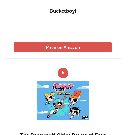
Bucketboy!
Price on Amazon
5