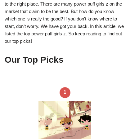
to the right place. There are many power puff girls z on the
market that claim to be the best. But how do you know
which one is really the good? If you don’t know where to
start, don’t worry. We have got your back. In this article, we
listed the top power puff girls z. So keep reading to find out
our top picks!
Our Top Picks
1