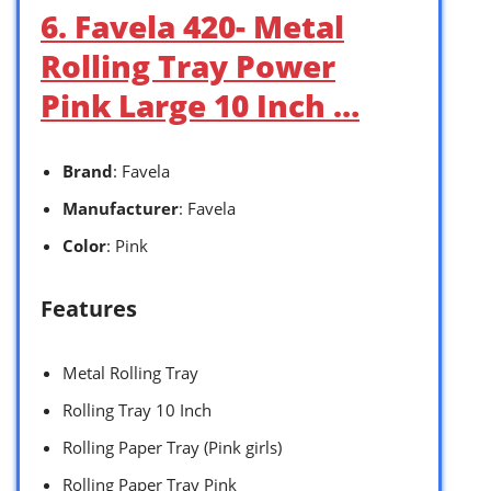
6. Favela 420- Metal
Rolling Tray Power
Pink Large 10 Inch …
Brand
: Favela
Manufacturer
: Favela
Color
: Pink
Features
Metal Rolling Tray
Rolling Tray 10 Inch
Rolling Paper Tray (Pink girls)
Rolling Paper Tray Pink