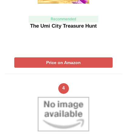
Recommended
The Umi City Treasure Hunt
Price on Amazon
4