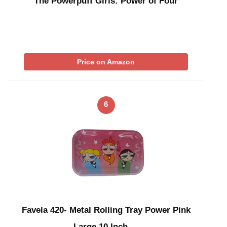
The Powerpuff Girls: Power of Four
Price on Amazon
6
Favela 420- Metal Rolling Tray Power Pink
Large 10 Inch …