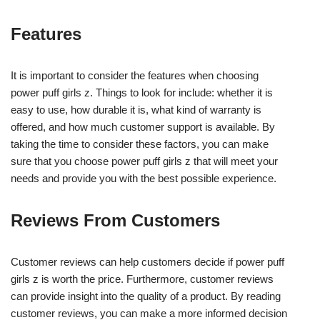
Features
It is important to consider the features when choosing
power puff girls z. Things to look for include: whether it is
easy to use, how durable it is, what kind of warranty is
offered, and how much customer support is available. By
taking the time to consider these factors, you can make
sure that you choose power puff girls z that will meet your
needs and provide you with the best possible experience.
Reviews From Customers
Customer reviews can help customers decide if power puff
girls z is worth the price. Furthermore, customer reviews
can provide insight into the quality of a product. By reading
customer reviews, you can make a more informed decision