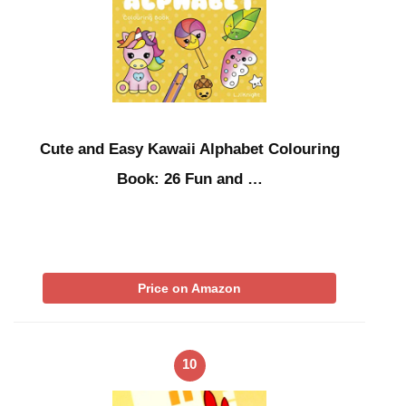
Cute and Easy Kawaii Alphabet Colouring
Book: 26 Fun and …
Price on Amazon
10