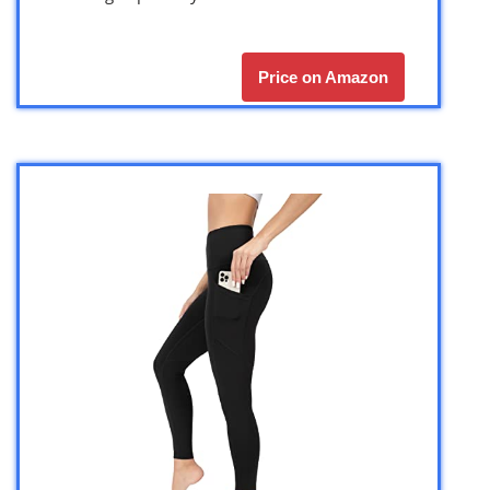
Price on Amazon