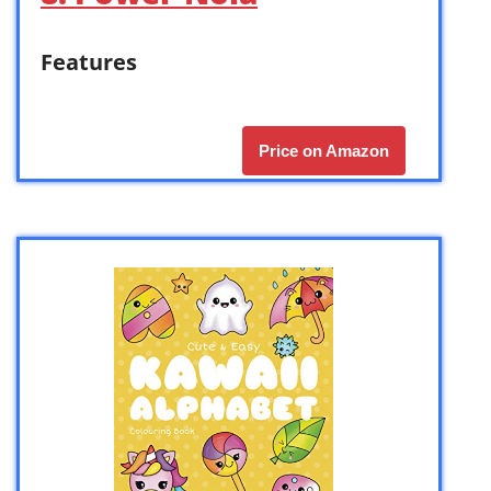
Features
Price on Amazon