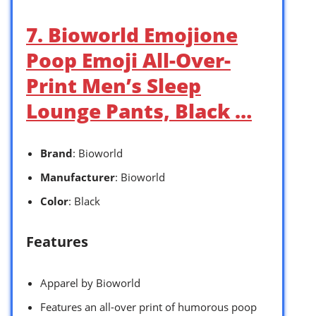
7. Bioworld Emojione
Poop Emoji All-Over-
Print Men’s Sleep
Lounge Pants, Black …
Brand
: Bioworld
Manufacturer
: Bioworld
Color
: Black
Features
Apparel by Bioworld
Features an all-over print of humorous poop