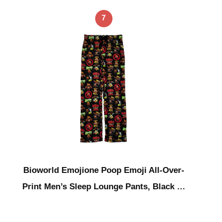
7
Bioworld Emojione Poop Emoji All-Over-
Print Men’s Sleep Lounge Pants, Black …