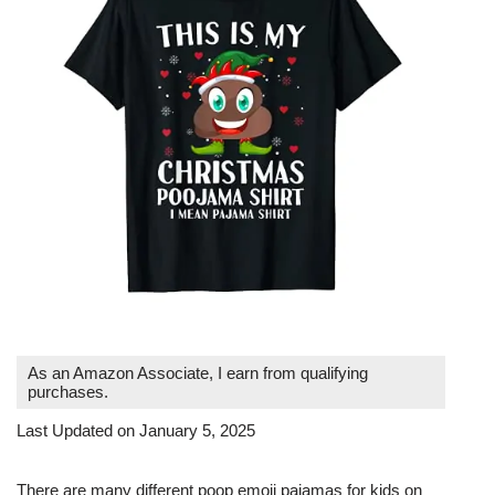
As an Amazon Associate, I earn from qualifying
purchases.
Last Updated on January 5, 2025
There are many different poop emoji pajamas for kids on