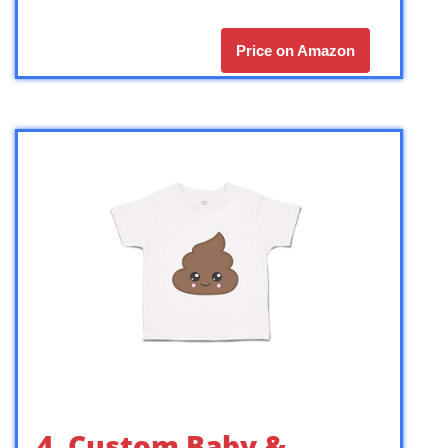
Price on Amazon
4. Custom Baby &