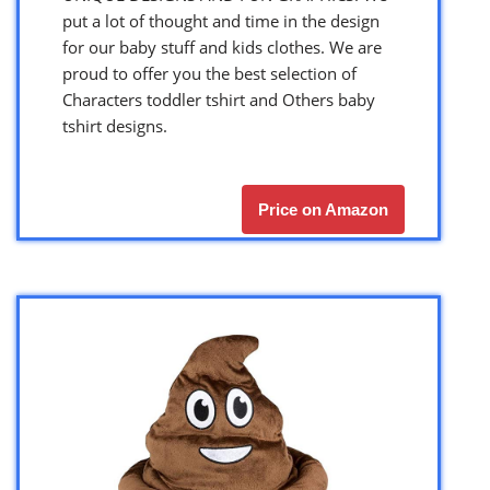
put a lot of thought and time in the design
for our baby stuff and kids clothes. We are
proud to offer you the best selection of
Characters toddler tshirt and Others baby
tshirt designs.
Price on Amazon