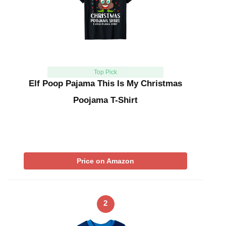
Top Pick
Elf Poop Pajama This Is My Christmas
Poojama T-Shirt
Price on Amazon
2