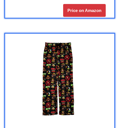
Price on Amazon