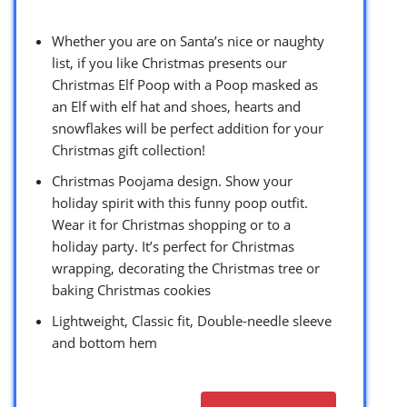
Whether you are on Santa’s nice or naughty
list, if you like Christmas presents our
Christmas Elf Poop with a Poop masked as
an Elf with elf hat and shoes, hearts and
snowflakes will be perfect addition for your
Christmas gift collection!
Christmas Poojama design. Show your
holiday spirit with this funny poop outfit.
Wear it for Christmas shopping or to a
holiday party. It’s perfect for Christmas
wrapping, decorating the Christmas tree or
baking Christmas cookies
Lightweight, Classic fit, Double-needle sleeve
and bottom hem