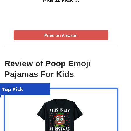
Kids 12 Pack …
Price on Amazon
Review of Poop Emoji
Pajamas For Kids
Top Pick