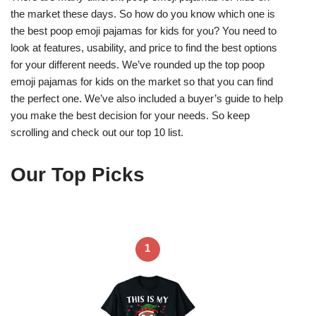
the market these days. So how do you know which one is
the best poop emoji pajamas for kids for you? You need to
look at features, usability, and price to find the best options
for your different needs. We’ve rounded up the top poop
emoji pajamas for kids on the market so that you can find
the perfect one. We’ve also included a buyer’s guide to help
you make the best decision for your needs. So keep
scrolling and check out our top 10 list.
Our Top Picks
1