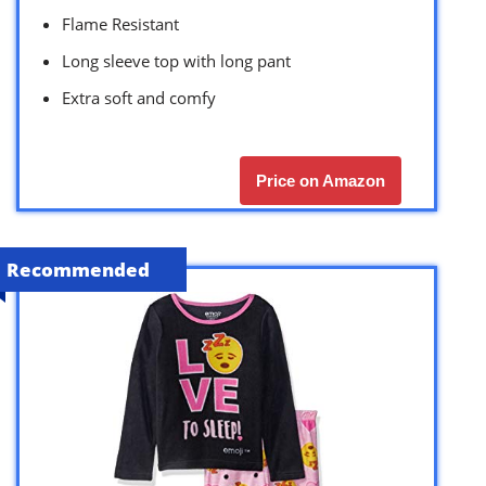
Flame Resistant
Long sleeve top with long pant
Extra soft and comfy
Price on Amazon
Recommended