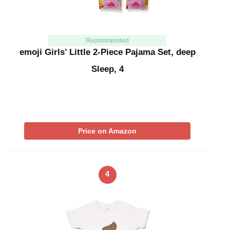
Recommended
emoji Girls’ Little 2-Piece Pajama Set, deep
Sleep, 4
Price on Amazon
4