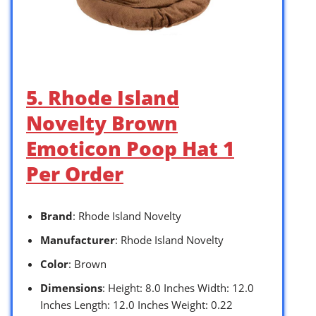
5. Rhode Island
Novelty Brown
Emoticon Poop Hat 1
Per Order
Brand
: Rhode Island Novelty
Manufacturer
: Rhode Island Novelty
Color
: Brown
Dimensions
: Height: 8.0 Inches Width: 12.0
Inches Length: 12.0 Inches Weight: 0.22