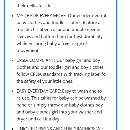
their delicate skin.
MADE FOR EVERY MOVE: Our gender neutral
baby clothes and toddler clothes feature a
top-stitch ribbed collar and double needle
sleeves and bottom hem for best durability
while ensuring baby a free range of
movement.
CPSIA COMPLIANT: Our baby girl and boy
clothes and our toddler girl and boy clothes
follow CPSIA standards with tracking label for
the safety of your little ones.
EASY EVERYDAY CARE: Easy to wash and to
re-use. This tshirt for baby can be washed by
hand or simply throw our baby clothes boy
and baby clothes girl into your washer and
dryer and call it a day!
UNIQUE DESIGNS AND FUN GRAPHICS: We