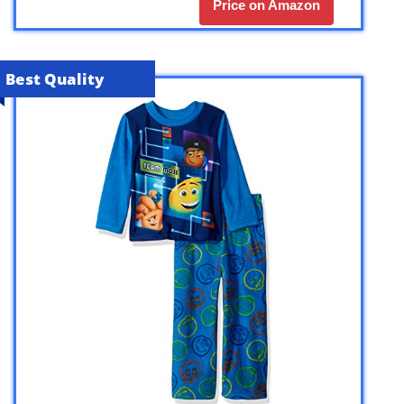
Price on Amazon
Best Quality