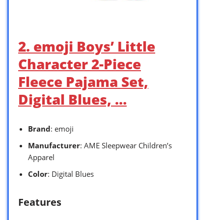
2. emoji Boys’ Little
Character 2-Piece
Fleece Pajama Set,
Digital Blues, …
Brand
: emoji
Manufacturer
: AME Sleepwear Children’s
Apparel
Color
: Digital Blues
Features