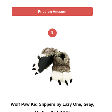
Price on Amazon
9
Wolf Paw Kid Slippers by Lazy One, Gray,