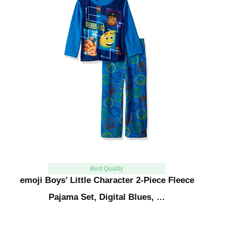
Best Quality
emoji Boys’ Little Character 2-Piece Fleece
Pajama Set, Digital Blues, …