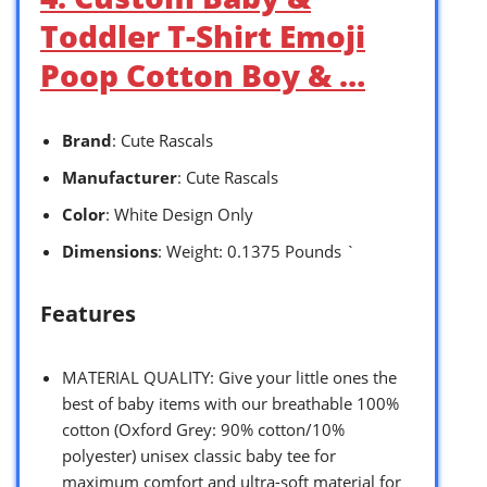
Toddler T-Shirt Emoji
Poop Cotton Boy & …
Brand
: Cute Rascals
Manufacturer
: Cute Rascals
Color
: White Design Only
Dimensions
: Weight: 0.1375 Pounds `
Features
MATERIAL QUALITY: Give your little ones the
best of baby items with our breathable 100%
cotton (Oxford Grey: 90% cotton/10%
polyester) unisex classic baby tee for
maximum comfort and ultra-soft material for