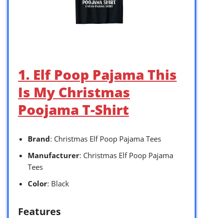
1. Elf Poop Pajama This
Is My Christmas
Poojama T-Shirt
Brand
: Christmas Elf Poop Pajama Tees
Manufacturer
: Christmas Elf Poop Pajama
Tees
Color
: Black
Features