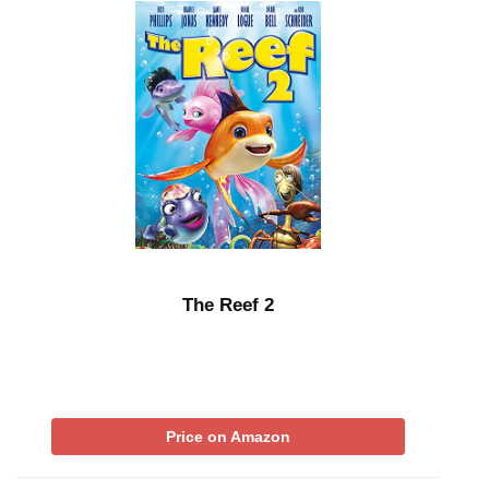
The Reef 2
Price on Amazon