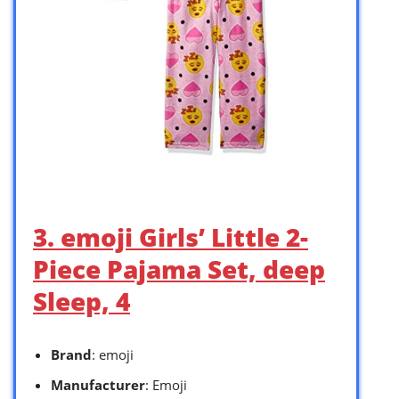
3. emoji Girls’ Little 2-
Piece Pajama Set, deep
Sleep, 4
Brand
: emoji
Manufacturer
: Emoji