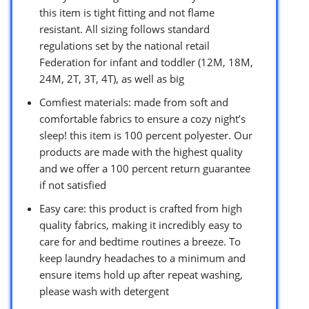
this item is tight fitting and not flame
resistant. All sizing follows standard
regulations set by the national retail
Federation for infant and toddler (12M, 18M,
24M, 2T, 3T, 4T), as well as big
Comfiest materials: made from soft and
comfortable fabrics to ensure a cozy night’s
sleep! this item is 100 percent polyester. Our
products are made with the highest quality
and we offer a 100 percent return guarantee
if not satisfied
Easy care: this product is crafted from high
quality fabrics, making it incredibly easy to
care for and bedtime routines a breeze. To
keep laundry headaches to a minimum and
ensure items hold up after repeat washing,
please wash with detergent