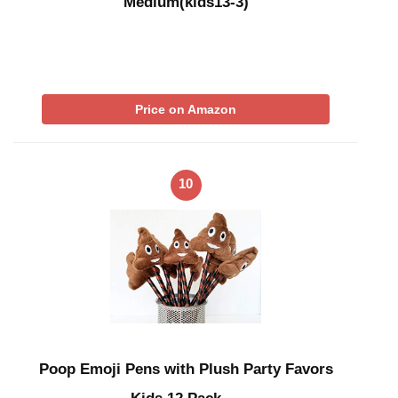
Medium(kids13-3)
Price on Amazon
10
Poop Emoji Pens with Plush Party Favors