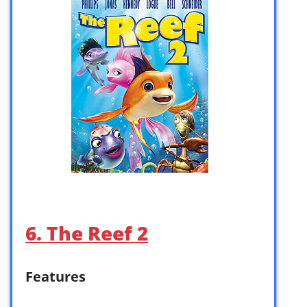
6. The Reef 2
Features