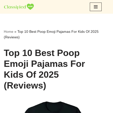
Skip
to
content
Home
»
Top 10 Best Poop Emoji Pajamas For Kids Of 2025
(Reviews)
Top 10 Best Poop
Emoji Pajamas For
Kids Of 2025
(Reviews)