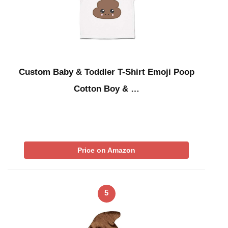
Custom Baby & Toddler T-Shirt Emoji Poop
Cotton Boy & …
Price on Amazon
5