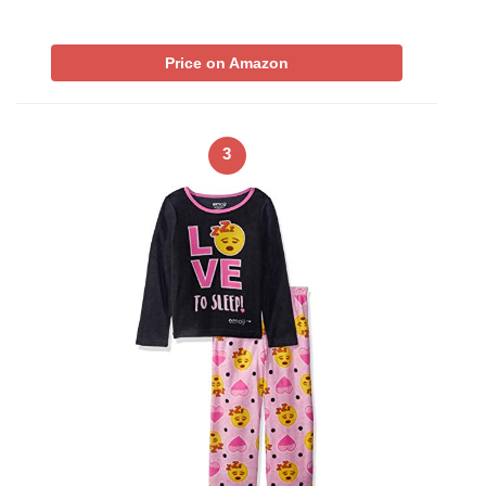
Price on Amazon
3