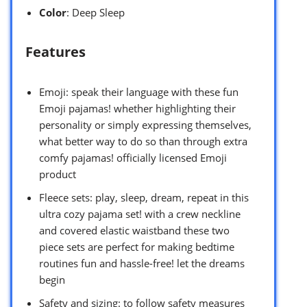
Color
: Deep Sleep
Features
Emoji: speak their language with these fun
Emoji pajamas! whether highlighting their
personality or simply expressing themselves,
what better way to do so than through extra
comfy pajamas! officially licensed Emoji
product
Fleece sets: play, sleep, dream, repeat in this
ultra cozy pajama set! with a crew neckline
and covered elastic waistband these two
piece sets are perfect for making bedtime
routines fun and hassle-free! let the dreams
begin
Safety and sizing: to follow safety measures