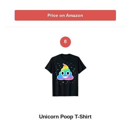
Price on Amazon
8
Unicorn Poop T-Shirt