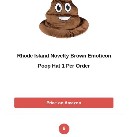
Rhode Island Novelty Brown Emoticon
Poop Hat 1 Per Order
Price on Amazon
6