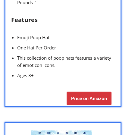
Pounds `
Features
Emoji Poop Hat
One Hat Per Order
This collection of poop hats features a variety
of emoticon icons.
Ages 3+
Price on Amazon