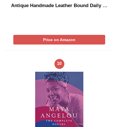
Antique Handmade Leather Bound Daily …
Price on Amazon
10