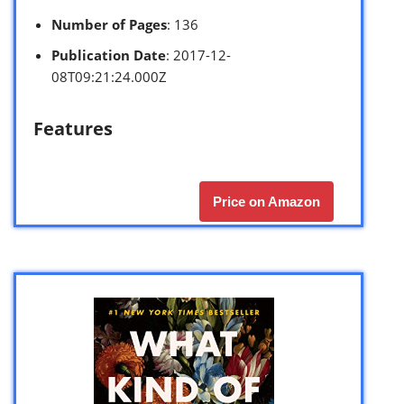
Number of Pages
: 136
Publication Date
: 2017-12-
08T09:21:24.000Z
Features
Price on Amazon