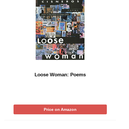
Loose Woman: Poems
Price on Amazon