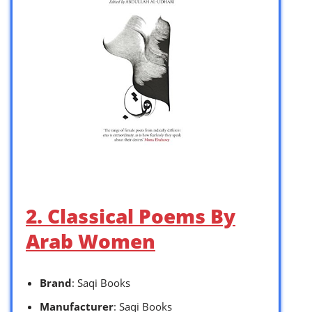
2. Classical Poems By
Arab Women
Brand
: Saqi Books
Manufacturer
: Saqi Books