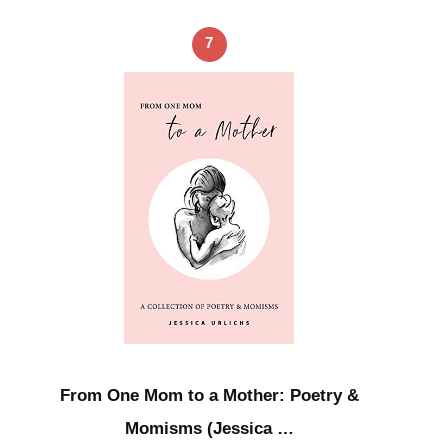
7
From One Mom to a Mother: Poetry &
Momisms (Jessica …