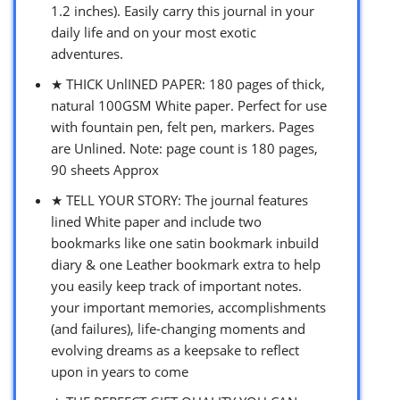
1.2 inches). Easily carry this journal in your
daily life and on your most exotic
adventures.
★ THICK UnlINED PAPER: 180 pages of thick,
natural 100GSM White paper. Perfect for use
with fountain pen, felt pen, markers. Pages
are Unlined. Note: page count is 180 pages,
90 sheets Approx
★ TELL YOUR STORY: The journal features
lined White paper and include two
bookmarks like one satin bookmark inbuild
diary & one Leather bookmark extra to help
you easily keep track of important notes.
your important memories, accomplishments
(and failures), life-changing moments and
evolving dreams as a keepsake to reflect
upon in years to come