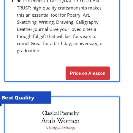
★ THE PERFECT GIFT QUALITY YOU CAN
TRUST: high-quality craftsmanship makes
this an essential tool for Poetry, Art,
Sketching, Writing, Drawing, Calligraphy
Leather Journal Give your loved ones a
thoughtful gift that will last for years to
come! Great for a birthday, anniversary, or
graduation
Price on Amazon
Best Quality