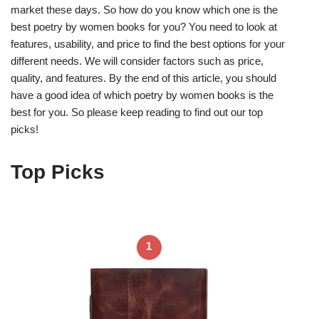
market these days. So how do you know which one is the
best poetry by women books for you? You need to look at
features, usability, and price to find the best options for your
different needs. We will consider factors such as price,
quality, and features. By the end of this article, you should
have a good idea of which poetry by women books is the
best for you. So please keep reading to find out our top
picks!
Top Picks
1