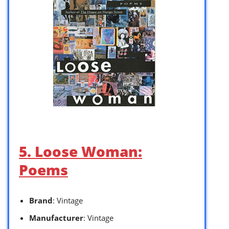
5. Loose Woman:
Poems
Brand
: Vintage
Manufacturer
: Vintage