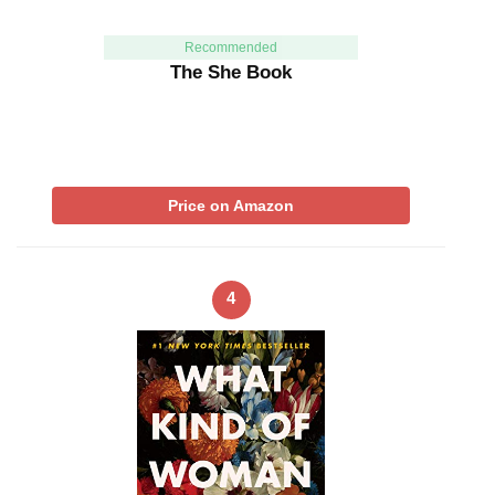
Recommended
The She Book
Price on Amazon
4