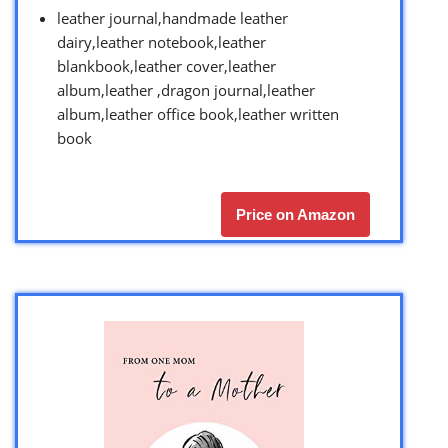
leather journal,handmade leather
dairy,leather notebook,leather
blankbook,leather cover,leather
album,leather ,dragon journal,leather
album,leather office book,leather written
book
Price on Amazon