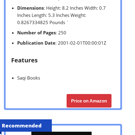
Dimensions
: Height: 8.2 Inches Width: 0.7
Inches Length: 5.3 Inches Weight:
0.8267334825 Pounds `
Number of Pages
: 250
Publication Date
: 2001-02-01T00:00:01Z
Features
Saqi Books
Price on Amazon
Recommended