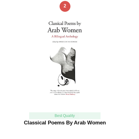
2
Best Quality
Classical Poems By Arab Women