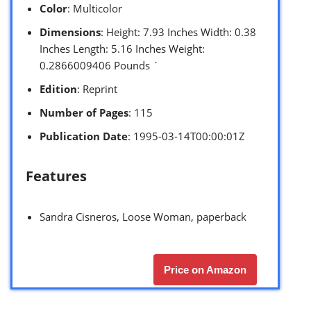
Color
: Multicolor
Dimensions
: Height: 7.93 Inches Width: 0.38
Inches Length: 5.16 Inches Weight:
0.2866009406 Pounds `
Edition
: Reprint
Number of Pages
: 115
Publication Date
: 1995-03-14T00:00:01Z
Features
Sandra Cisneros, Loose Woman, paperback
Price on Amazon