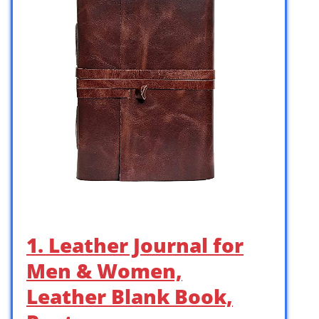
1. Leather Journal for
Men & Women,
Leather Blank Book,