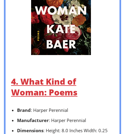
4. What Kind of
Woman: Poems
Brand
: Harper Perennial
Manufacturer
: Harper Perennial
Dimensions
: Height: 8.0 Inches Width: 0.25