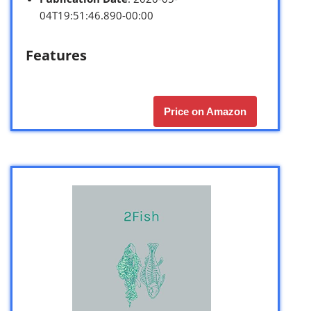
04T19:51:46.890-00:00
Features
Price on Amazon