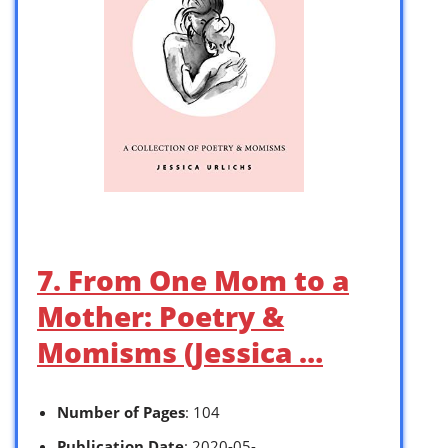
7. From One Mom to a
Mother: Poetry &
Momisms (Jessica …
Number of Pages
: 104
Publication Date
: 2020-05-