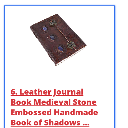
6. Leather Journal
Book Medieval Stone
Embossed Handmade
Book of Shadows …