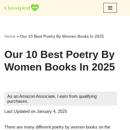
Skip
to
content
Home
»
Our 10 Best Poetry By Women Books In 2025
Our 10 Best Poetry By
Women Books In 2025
As an Amazon Associate, I earn from qualifying
purchases.
Last Updated on January 4, 2025
There are many different poetry by women books on the