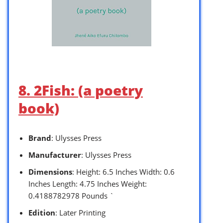
8. 2Fish: (a poetry
book)
Brand
: Ulysses Press
Manufacturer
: Ulysses Press
Dimensions
: Height: 6.5 Inches Width: 0.6
Inches Length: 4.75 Inches Weight:
0.4188782978 Pounds `
Edition
: Later Printing