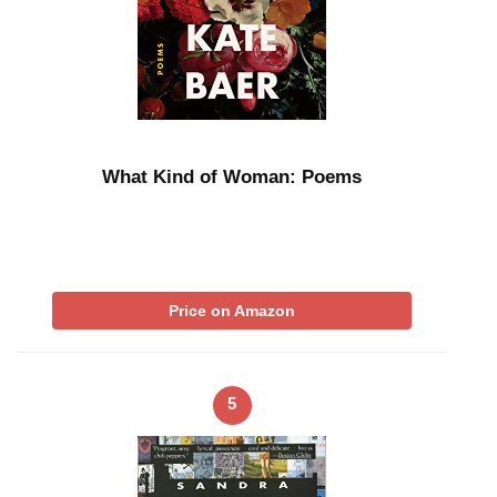
What Kind of Woman: Poems
Price on Amazon
5