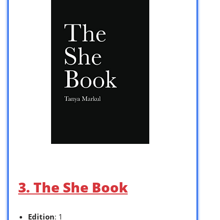
3. The She Book
Edition
: 1