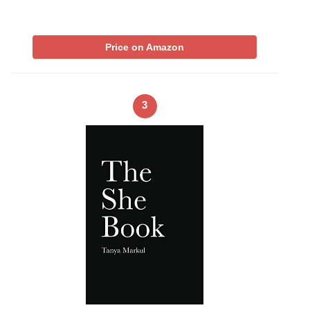
Price on Amazon
3