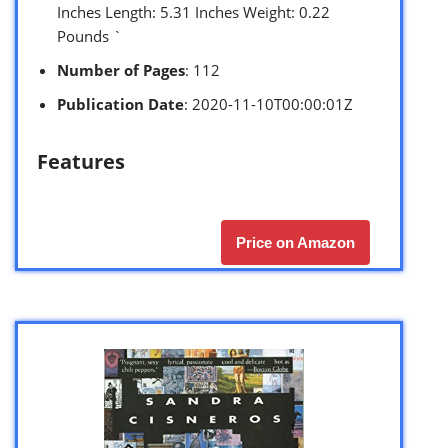
Inches Length: 5.31 Inches Weight: 0.22
Pounds `
Number of Pages
: 112
Publication Date
: 2020-11-10T00:00:01Z
Features
Price on Amazon