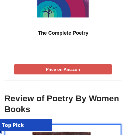
The Complete Poetry
Price on Amazon
Review of Poetry By Women
Books
Top Pick