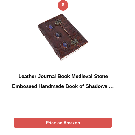
6
Leather Journal Book Medieval Stone
Embossed Handmade Book of Shadows …
Price on Amazon