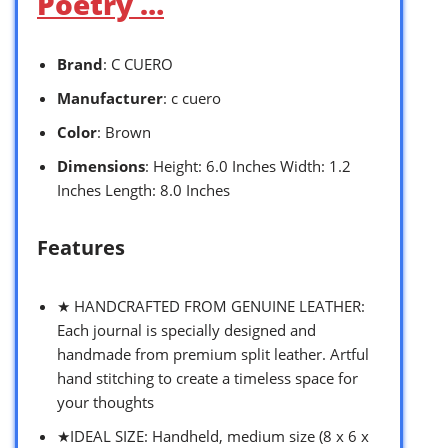
Poetry …
Brand
: C CUERO
Manufacturer
: c cuero
Color
: Brown
Dimensions
: Height: 6.0 Inches Width: 1.2
Inches Length: 8.0 Inches
Features
★ HANDCRAFTED FROM GENUINE LEATHER:
Each journal is specially designed and
handmade from premium split leather. Artful
hand stitching to create a timeless space for
your thoughts
★IDEAL SIZE: Handheld, medium size (8 x 6 x