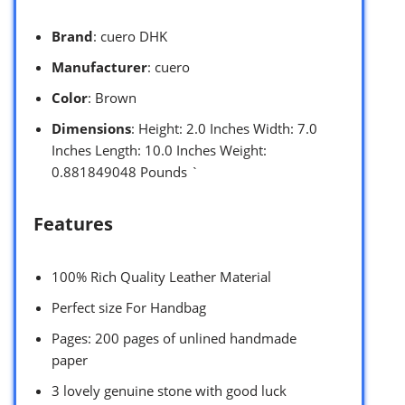
Brand
: cuero DHK
Manufacturer
: cuero
Color
: Brown
Dimensions
: Height: 2.0 Inches Width: 7.0
Inches Length: 10.0 Inches Weight:
0.881849048 Pounds `
Features
100% Rich Quality Leather Material
Perfect size For Handbag
Pages: 200 pages of unlined handmade
paper
3 lovely genuine stone with good luck