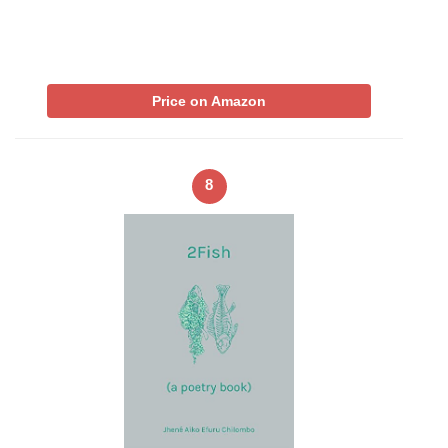
Price on Amazon
8