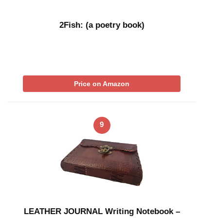
2Fish: (a poetry book)
Price on Amazon
9
LEATHER JOURNAL Writing Notebook –