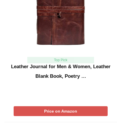
Top Pick
Leather Journal for Men & Women, Leather
Blank Book, Poetry …
Price on Amazon