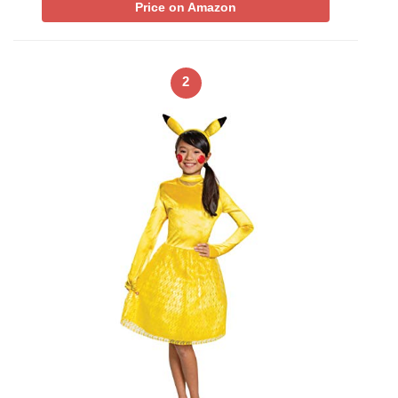
Price on Amazon
2