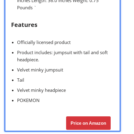
Inches Length: 36.0 Inches Weight: 0.75
Pounds `
Features
Officially licensed product
Product includes: jumpsuit with tail and soft
headpiece.
Velvet minky jumpsuit
Tail
Velvet minky headpiece
POKEMON
Price on Amazon