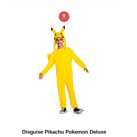
9
Disguise Pikachu Pokemon Deluxe