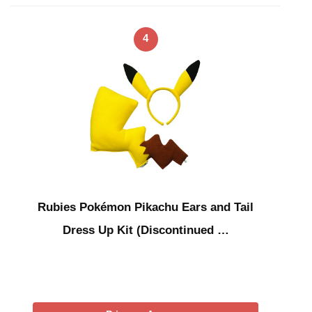
4
Rubies Pokémon Pikachu Ears and Tail
Dress Up Kit (Discontinued …