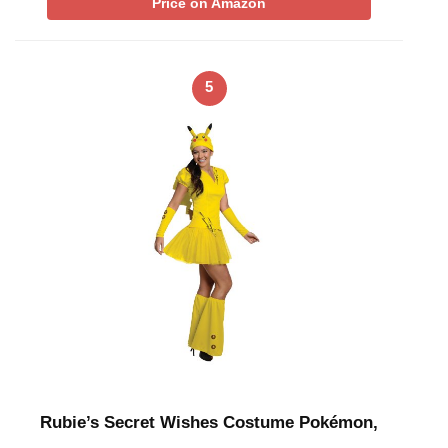
Price on Amazon
5
Rubie’s Secret Wishes Costume Pokémon,