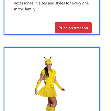
accessories in sizes and styles for every one
in the family
Price on Amazon