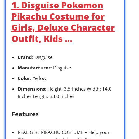
1. Disguise Pokemon
Pikachu Costume for
Girls, Deluxe Character
Outfit, Kids …
Brand
: Disguise
Manufacturer
: Disguise
Color
: Yellow
Dimensions
: Height: 3.5 Inches Width: 14.0
Inches Length: 33.0 Inches
Features
REAL GIRL PIKACHU COSTUME – Help your