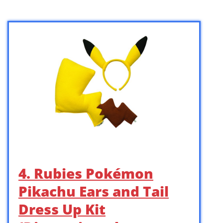
4. Rubies Pokémon
Pikachu Ears and Tail
Dress Up Kit