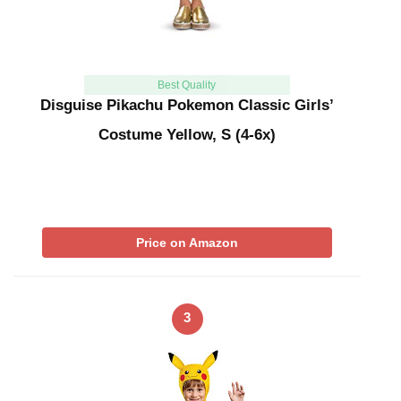
Best Quality
Disguise Pikachu Pokemon Classic Girls’
Costume Yellow, S (4-6x)
Price on Amazon
3