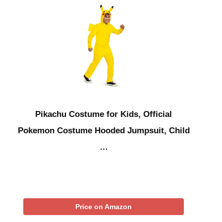
Pikachu Costume for Kids, Official
Pokemon Costume Hooded Jumpsuit, Child
…
Price on Amazon