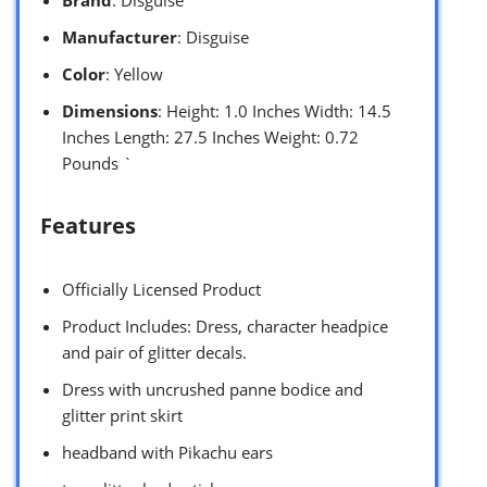
Manufacturer
: Disguise
Color
: Yellow
Dimensions
: Height: 1.0 Inches Width: 14.5
Inches Length: 27.5 Inches Weight: 0.72
Pounds `
Features
Officially Licensed Product
Product Includes: Dress, character headpice
and pair of glitter decals.
Dress with uncrushed panne bodice and
glitter print skirt
headband with Pikachu ears