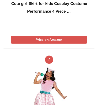
Cute girl Skirt for kids Cosplay Costume
Performance 4 Piece …
Price on Amazon
7