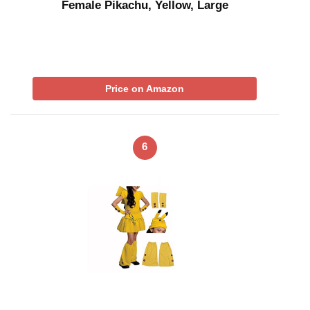
Female Pikachu, Yellow, Large
Price on Amazon
6