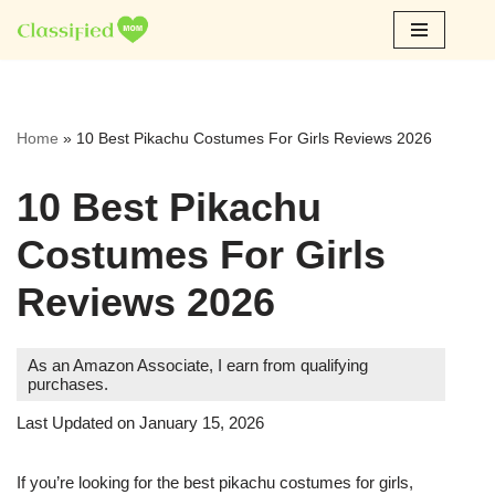
Skip
to
content
Home
»
10 Best Pikachu Costumes For Girls Reviews 2026
10 Best Pikachu
Costumes For Girls
Reviews 2026
As an Amazon Associate, I earn from qualifying
purchases.
Last Updated on January 15, 2026
If you’re looking for the best pikachu costumes for girls,