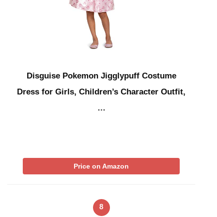
Disguise Pokemon Jigglypuff Costume
Dress for Girls, Children’s Character Outfit,
…
Price on Amazon
8