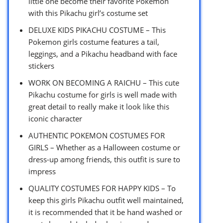
little one become their favorite Pokemon
with this Pikachu girl’s costume set
DELUXE KIDS PIKACHU COSTUME – This
Pokemon girls costume features a tail,
leggings, and a Pikachu headband with face
stickers
WORK ON BECOMING A RAICHU – This cute
Pikachu costume for girls is well made with
great detail to really make it look like this
iconic character
AUTHENTIC POKEMON COSTUMES FOR
GIRLS – Whether as a Halloween costume or
dress-up among friends, this outfit is sure to
impress
QUALITY COSTUMES FOR HAPPY KIDS – To
keep this girls Pikachu outfit well maintained,
it is recommended that it be hand washed or