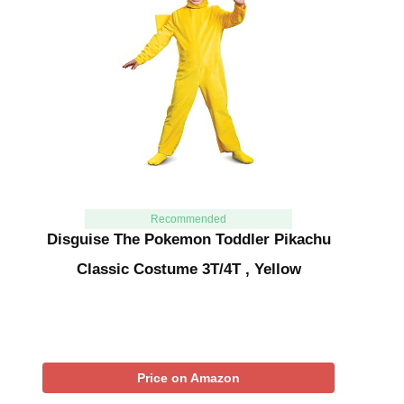
Recommended
Disguise The Pokemon Toddler Pikachu
Classic Costume 3T/4T , Yellow
Price on Amazon