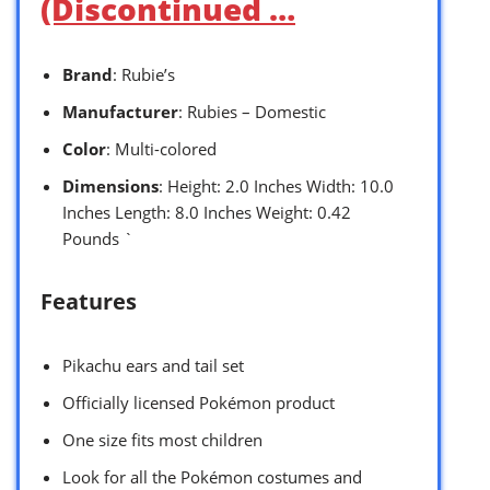
(Discontinued …
Brand
: Rubie’s
Manufacturer
: Rubies – Domestic
Color
: Multi-colored
Dimensions
: Height: 2.0 Inches Width: 10.0
Inches Length: 8.0 Inches Weight: 0.42
Pounds `
Features
Pikachu ears and tail set
Officially licensed Pokémon product
One size fits most children
Look for all the Pokémon costumes and