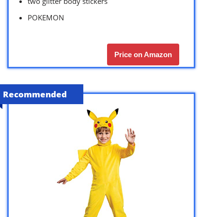
two glitter body stickers
POKEMON
Price on Amazon
Recommended