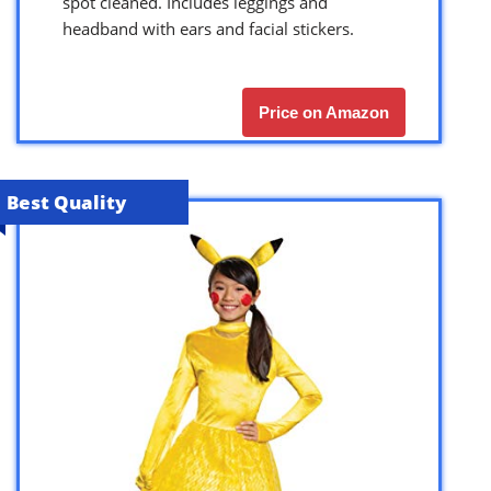
spot cleaned. Includes leggings and
headband with ears and facial stickers.
Price on Amazon
Best Quality