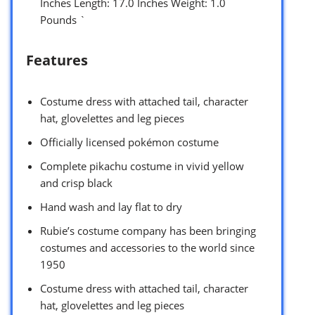
Inches Length: 17.0 Inches Weight: 1.0
Pounds `
Features
Costume dress with attached tail, character
hat, glovelettes and leg pieces
Officially licensed pokémon costume
Complete pikachu costume in vivid yellow
and crisp black
Hand wash and lay flat to dry
Rubie’s costume company has been bringing
costumes and accessories to the world since
1950
Costume dress with attached tail, character
hat, glovelettes and leg pieces