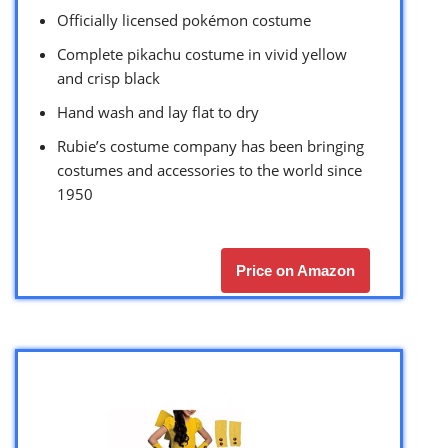
Officially licensed pokémon costume
Complete pikachu costume in vivid yellow
and crisp black
Hand wash and lay flat to dry
Rubie’s costume company has been bringing
costumes and accessories to the world since
1950
Price on Amazon