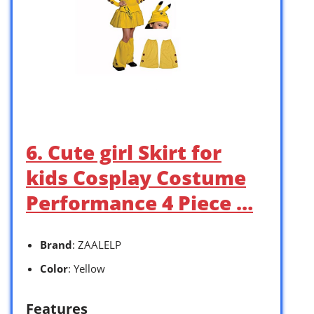
6. Cute girl Skirt for
kids Cosplay Costume
Performance 4 Piece …
Brand
: ZAALELP
Color
: Yellow
Features