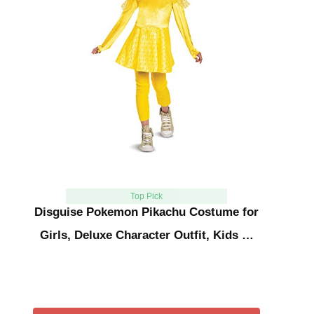
Top Pick
Disguise Pokemon Pikachu Costume for
Girls, Deluxe Character Outfit, Kids …