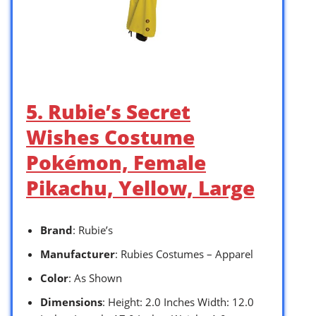
5. Rubie’s Secret
Wishes Costume
Pokémon, Female
Pikachu, Yellow, Large
Brand
: Rubie’s
Manufacturer
: Rubies Costumes – Apparel
Color
: As Shown
Dimensions
: Height: 2.0 Inches Width: 12.0