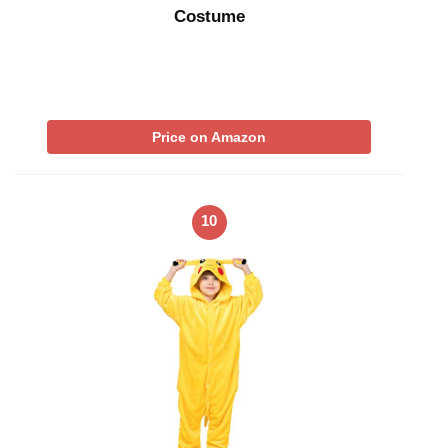
Costume
Price on Amazon
10