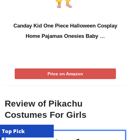
Canday Kid One Piece Halloween Cosplay
Home Pajamas Onesies Baby …
Price on Amazon
Review of Pikachu
Costumes For Girls
Top Pick