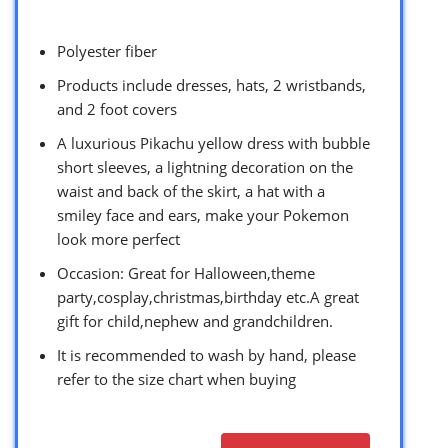
Polyester fiber
Products include dresses, hats, 2 wristbands,
and 2 foot covers
A luxurious Pikachu yellow dress with bubble
short sleeves, a lightning decoration on the
waist and back of the skirt, a hat with a
smiley face and ears, make your Pokemon
look more perfect
Occasion: Great for Halloween,theme
party,cosplay,christmas,birthday etc.A great
gift for child,nephew and grandchildren.
It is recommended to wash by hand, please
refer to the size chart when buying