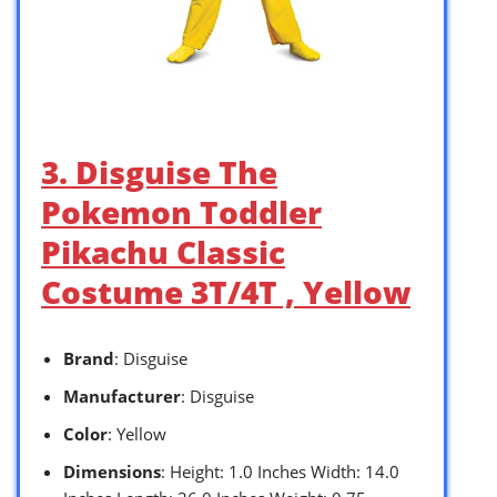
3. Disguise The
Pokemon Toddler
Pikachu Classic
Costume 3T/4T , Yellow
Brand
: Disguise
Manufacturer
: Disguise
Color
: Yellow
Dimensions
: Height: 1.0 Inches Width: 14.0