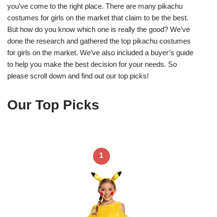
you’ve come to the right place. There are many pikachu
costumes for girls on the market that claim to be the best.
But how do you know which one is really the good? We’ve
done the research and gathered the top pikachu costumes
for girls on the market. We’ve also included a buyer’s guide
to help you make the best decision for your needs. So
please scroll down and find out our top picks!
Our Top Picks
1