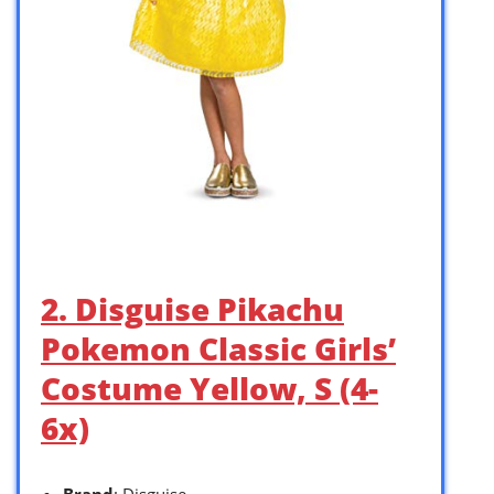
2. Disguise Pikachu
Pokemon Classic Girls’
Costume Yellow, S (4-
6x)
Brand
: Disguise