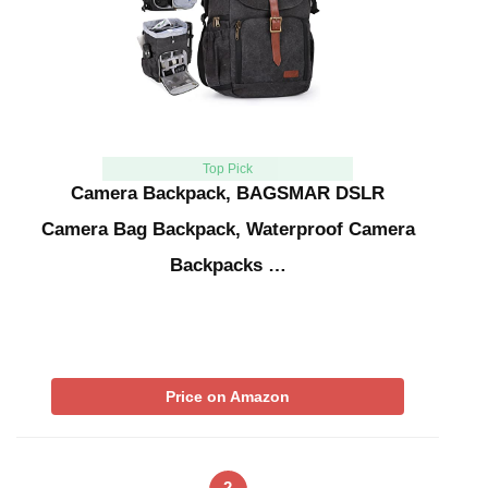
Top Pick
Camera Backpack, BAGSMAR DSLR
Camera Bag Backpack, Waterproof Camera
Backpacks …
Price on Amazon
2