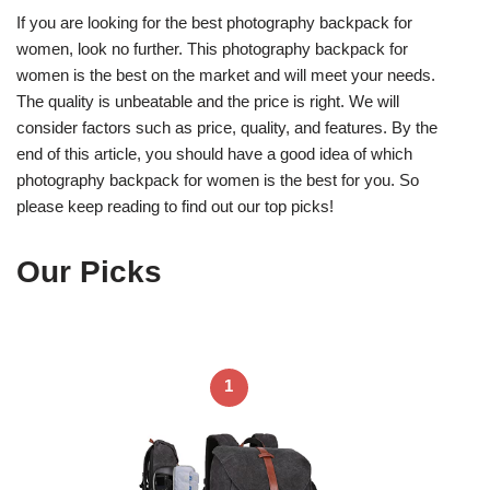
If you are looking for the best photography backpack for
women, look no further. This photography backpack for
women is the best on the market and will meet your needs.
The quality is unbeatable and the price is right. We will
consider factors such as price, quality, and features. By the
end of this article, you should have a good idea of which
photography backpack for women is the best for you. So
please keep reading to find out our top picks!
Our Picks
1