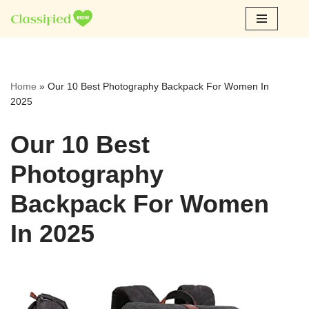
Skip
to
content
Home
»
Our 10 Best Photography Backpack For Women In
2025
Our 10 Best
Photography
Backpack For Women
In 2025