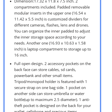
Dimension:17.32 x 11.8 x 7.5 inch. 2
compartments included. Padded removable
modular inserts in the upper one (16.54 x
11.42 x 5.5 inch) is customized dividers for
different cameras, flashes, lens and drones.
You can organize the inner padded to adjust
the inner storage space according to your
needs. Another one (16.93 x 10.63 x 1.58
inch) is laptop compartment to storage up to
16 inch.
Full open design. 2 accessory pockets on the
back face can store cables, sd cards,
powerbank and other small items.
Tripod/monopod holder is featured with 1
secure strap on one bag side. 1 pocket on
another side can store umbrella or water
bottle(up to maximum 2.5 diameter). 1 anti-
theft pocket is designed on the back for your
wallet, cellphone and precious items.