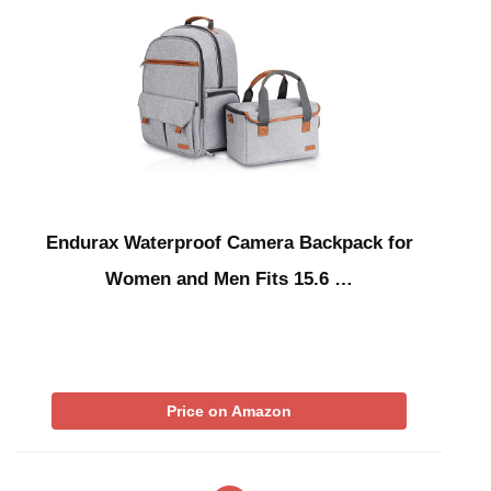
Endurax Waterproof Camera Backpack for
Women and Men Fits 15.6 …
Price on Amazon