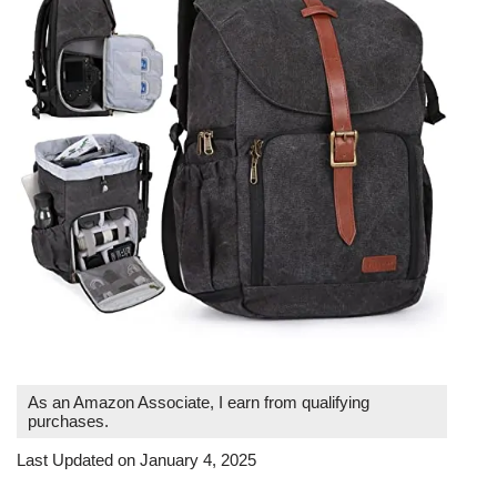
As an Amazon Associate, I earn from qualifying
purchases.
Last Updated on January 4, 2025