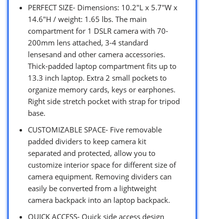
PERFECT SIZE- Dimensions: 10.2″L x 5.7″W x
14.6″H / weight: 1.65 lbs. The main
compartment for 1 DSLR camera with 70-
200mm lens attached, 3-4 standard
lensesand and other camera accessories.
Thick-padded laptop compartment fits up to
13.3 inch laptop. Extra 2 small pockets to
organize memory cards, keys or earphones.
Right side stretch pocket with strap for tripod
base.
CUSTOMIZABLE SPACE- Five removable
padded dividers to keep camera kit
separated and protected, allow you to
customize interior space for different size of
camera equipment. Removing dividers can
easily be converted from a lightweight
camera backpack into an laptop backpack.
QUICK ACCESS- Quick side access design