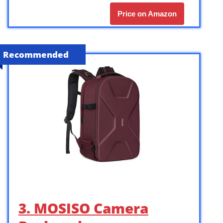
Price on Amazon
Recommended
3. MOSISO Camera