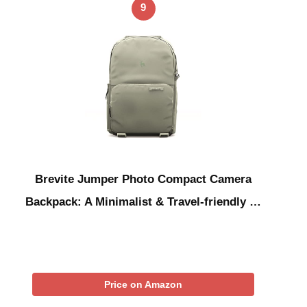
9
Brevite Jumper Photo Compact Camera
Backpack: A Minimalist & Travel-friendly …
Price on Amazon