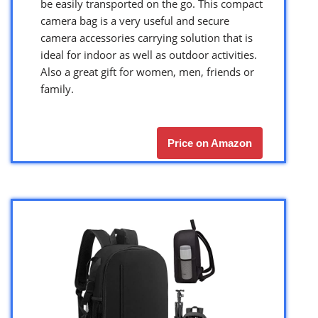
be easily transported on the go. This compact
camera bag is a very useful and secure
camera accessories carrying solution that is
ideal for indoor as well as outdoor activities.
Also a great gift for women, men, friends or
family.
Price on Amazon