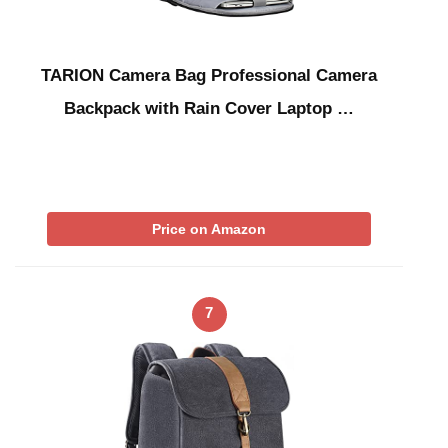
TARION Camera Bag Professional Camera
Backpack with Rain Cover Laptop …
Price on Amazon
7