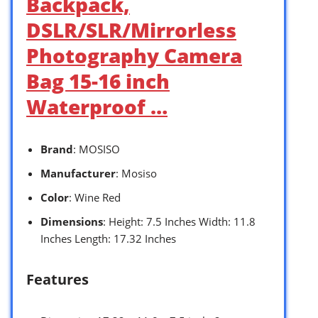
Backpack,
DSLR/SLR/Mirrorless
Photography Camera
Bag 15-16 inch
Waterproof …
Brand
: MOSISO
Manufacturer
: Mosiso
Color
: Wine Red
Dimensions
: Height: 7.5 Inches Width: 11.8
Inches Length: 17.32 Inches
Features