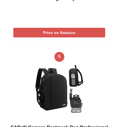
Price on Amazon
5