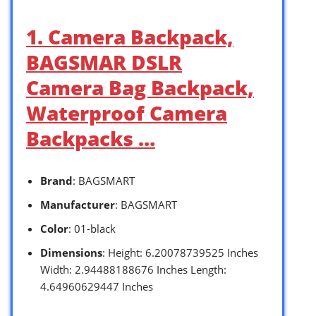
1. Camera Backpack,
BAGSMAR DSLR
Camera Bag Backpack,
Waterproof Camera
Backpacks …
Brand
: BAGSMART
Manufacturer
: BAGSMART
Color
: 01-black
Dimensions
: Height: 6.20078739525 Inches
Width: 2.94488188676 Inches Length:
4.64960629447 Inches