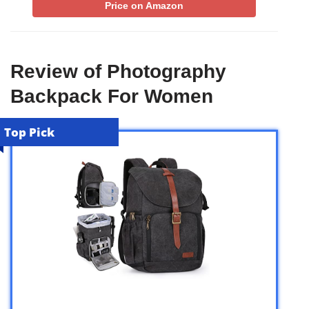
Price on Amazon
Review of Photography
Backpack For Women
Top Pick