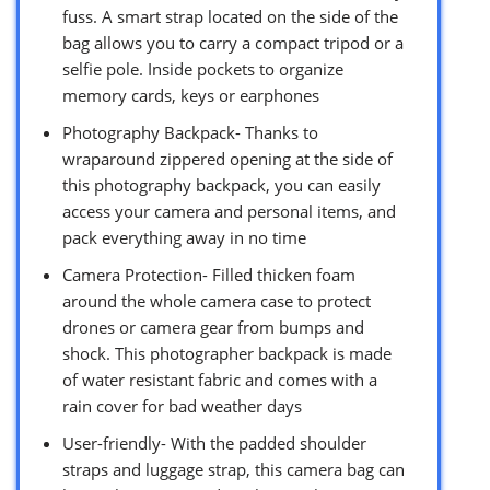
fuss. A smart strap located on the side of the
bag allows you to carry a compact tripod or a
selfie pole. Inside pockets to organize
memory cards, keys or earphones
Photography Backpack- Thanks to
wraparound zippered opening at the side of
this photography backpack, you can easily
access your camera and personal items, and
pack everything away in no time
Camera Protection- Filled thicken foam
around the whole camera case to protect
drones or camera gear from bumps and
shock. This photographer backpack is made
of water resistant fabric and comes with a
rain cover for bad weather days
User-friendly- With the padded shoulder
straps and luggage strap, this camera bag can