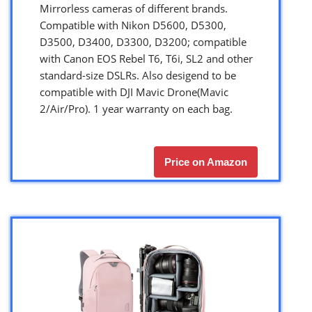
Mirrorless cameras of different brands.
Compatible with Nikon D5600, D5300,
D3500, D3400, D3300, D3200; compatible
with Canon EOS Rebel T6, T6i, SL2 and other
standard-size DSLRs. Also desigend to be
compatible with DJI Mavic Drone(Mavic
2/Air/Pro). 1 year warranty on each bag.
Price on Amazon