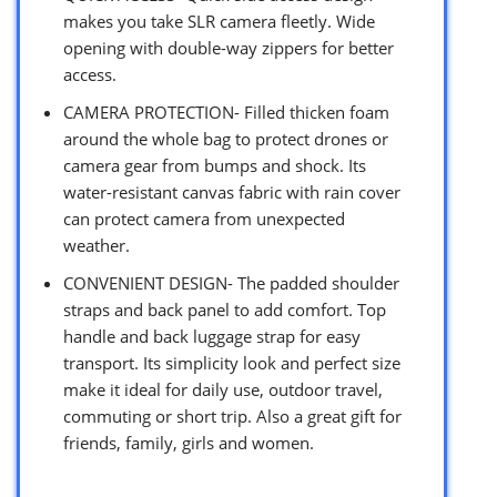
makes you take SLR camera fleetly. Wide
opening with double-way zippers for better
access.
CAMERA PROTECTION- Filled thicken foam
around the whole bag to protect drones or
camera gear from bumps and shock. Its
water-resistant canvas fabric with rain cover
can protect camera from unexpected
weather.
CONVENIENT DESIGN- The padded shoulder
straps and back panel to add comfort. Top
handle and back luggage strap for easy
transport. Its simplicity look and perfect size
make it ideal for daily use, outdoor travel,
commuting or short trip. Also a great gift for
friends, family, girls and women.