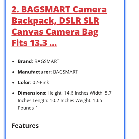
2. BAGSMART Camera
Backpack, DSLR SLR
Canvas Camera Bag
Fits 13.3 …
Brand
: BAGSMART
Manufacturer
: BAGSMART
Color
: 02-Pink
Dimensions
: Height: 14.6 Inches Width: 5.7
Inches Length: 10.2 Inches Weight: 1.65
Pounds `
Features