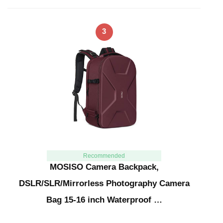
3
Recommended
MOSISO Camera Backpack,
DSLR/SLR/Mirrorless Photography Camera
Bag 15-16 inch Waterproof …