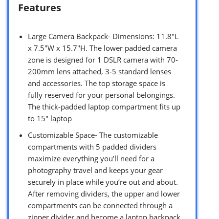
Features
Large Camera Backpack- Dimensions: 11.8″L
x 7.5″W x 15.7″H. The lower padded camera
zone is designed for 1 DSLR camera with 70-
200mm lens attached, 3-5 standard lenses
and accessories. The top storage space is
fully reserved for your personal belongings.
The thick-padded laptop compartment fits up
to 15″ laptop
Customizable Space- The customizable
compartments with 5 padded dividers
maximize everything you’ll need for a
photography travel and keeps your gear
securely in place while you’re out and about.
After removing dividers, the upper and lower
compartments can be connected through a
zipper divider and become a laptop backpack