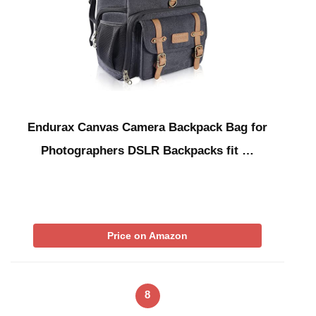
Endurax Canvas Camera Backpack Bag for
Photographers DSLR Backpacks fit …
Price on Amazon
8