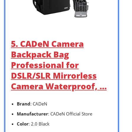
5. CADeN Camera
Backpack Bag
Professional for
DSLR/SLR Mirrorless
Camera Waterproof, …
Brand
: CADeN
Manufacturer
: CADeN Official Store
Color
: 2.0 Black