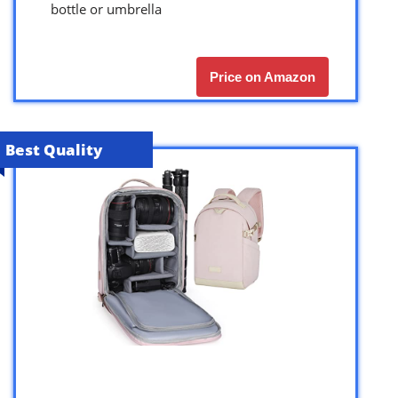
bottle or umbrella
Price on Amazon
Best Quality