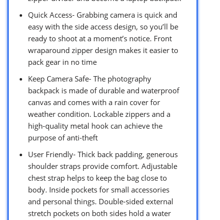
Quick Access- Grabbing camera is quick and
easy with the side access design, so you’ll be
ready to shoot at a moment’s notice. Front
wraparound zipper design makes it easier to
pack gear in no time
Keep Camera Safe- The photography
backpack is made of durable and waterproof
canvas and comes with a rain cover for
weather condition. Lockable zippers and a
high-quality metal hook can achieve the
purpose of anti-theft
User Friendly- Thick back padding, generous
shoulder straps provide comfort. Adjustable
chest strap helps to keep the bag close to
body. Inside pockets for small accessories
and personal things. Double-sided external
stretch pockets on both sides hold a water