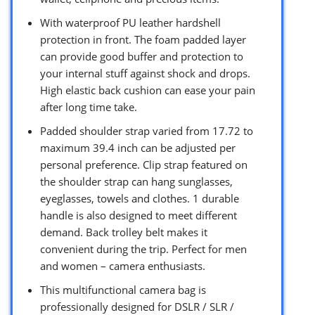
With waterproof PU leather hardshell
protection in front. The foam padded layer
can provide good buffer and protection to
your internal stuff against shock and drops.
High elastic back cushion can ease your pain
after long time take.
Padded shoulder strap varied from 17.72 to
maximum 39.4 inch can be adjusted per
personal preference. Clip strap featured on
the shoulder strap can hang sunglasses,
eyeglasses, towels and clothes. 1 durable
handle is also designed to meet different
demand. Back trolley belt makes it
convenient during the trip. Perfect for men
and women – camera enthusiasts.
This multifunctional camera bag is
professionally designed for DSLR / SLR /