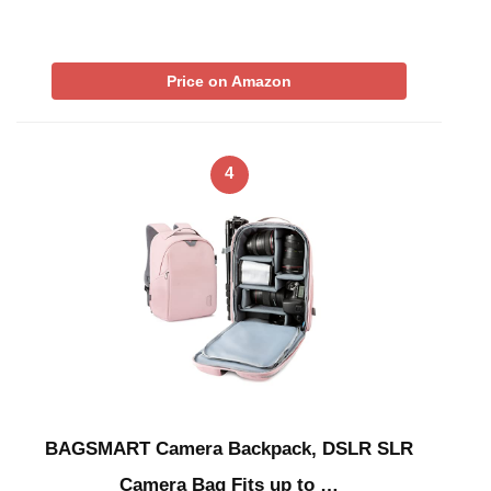
Price on Amazon
4
BAGSMART Camera Backpack, DSLR SLR
Camera Bag Fits up to …