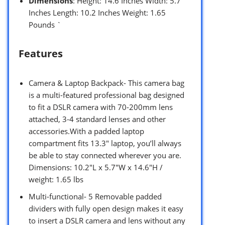
Dimensions
: Height: 14.6 Inches Width: 5.7
Inches Length: 10.2 Inches Weight: 1.65
Pounds `
Features
Camera & Laptop Backpack- This camera bag
is a multi-featured professional bag designed
to fit a DSLR camera with 70-200mm lens
attached, 3-4 standard lenses and other
accessories.With a padded laptop
compartment fits 13.3″ laptop, you’ll always
be able to stay connected wherever you are.
Dimensions: 10.2″L x 5.7″W x 14.6″H /
weight: 1.65 lbs
Multi-functional- 5 Removable padded
dividers with fully open design makes it easy
to insert a DSLR camera and lens without any