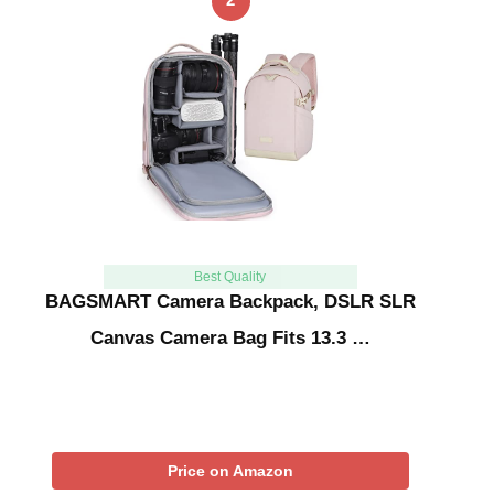
Best Quality
BAGSMART Camera Backpack, DSLR SLR
Canvas Camera Bag Fits 13.3 …
Price on Amazon