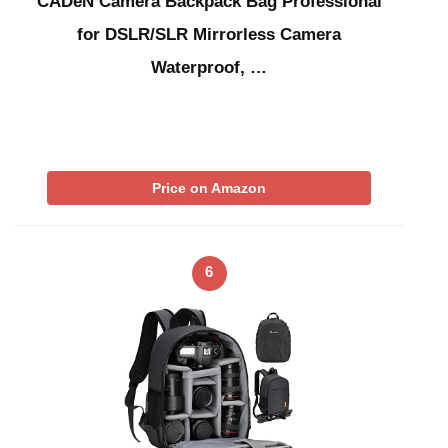
CADeN Camera Backpack Bag Professional
for DSLR/SLR Mirrorless Camera
Waterproof, …
Price on Amazon
6