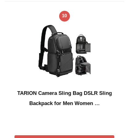
10
TARION Camera Sling Bag DSLR Sling
Backpack for Men Women …