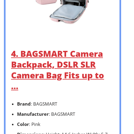
4. BAGSMART Camera
Backpack, DSLR SLR
Camera Bag Fits up to
…
Brand
: BAGSMART
Manufacturer
: BAGSMART
Color
: Pink