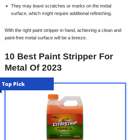
They may leave scratches or marks on the metal
surface, which might require additional refinishing.
With the right paint stripper in hand, achieving a clean and
paint-free metal surface will be a breeze.
10 Best Paint Stripper For
Metal Of 2023
Top Pick