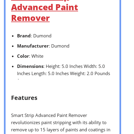
Advanced Paint
Remover
Brand
: Dumond
Manufacturer
: Dumond
Color
: White
Dimensions
: Height: 5.0 Inches Width: 5.0
Inches Length: 5.0 Inches Weight: 2.0 Pounds
`
Features
Smart Strip Advanced Paint Remover
revolutionizes paint stripping with its ability to
remove up to 15 layers of paints and coatings in