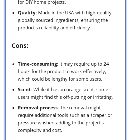
for DIY home projects.
Quality
: Made in the USA with high-quality,
globally sourced ingredients, ensuring the
product’s reliability and efficiency.
Cons:
Time-consuming
: It may require up to 24
hours for the product to work effectively,
which could be lengthy for some users.
Scent
: While it has an orange scent, some
users might find this off-putting or irritating.
Removal process
: The removal might
require additional tools such as a scraper or
pressure washer, adding to the project’s
complexity and cost.