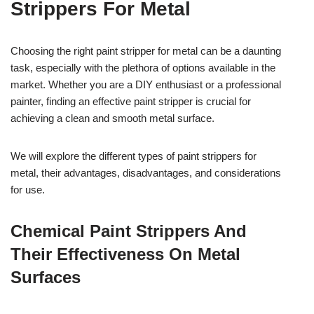
Strippers For Metal
Choosing the right paint stripper for metal can be a daunting
task, especially with the plethora of options available in the
market. Whether you are a DIY enthusiast or a professional
painter, finding an effective paint stripper is crucial for
achieving a clean and smooth metal surface.
We will explore the different types of paint strippers for
metal, their advantages, disadvantages, and considerations
for use.
Chemical Paint Strippers And
Their Effectiveness On Metal
Surfaces