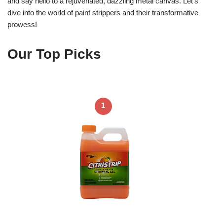
and say hello to a rejuvenated, dazzling metal canvas. Let’s
dive into the world of paint strippers and their transformative
prowess!
Our Top Picks
1