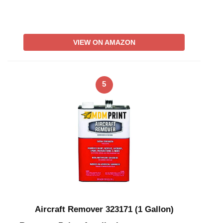
VIEW ON AMAZON
5
Aircraft Remover 323171 (1 Gallon)