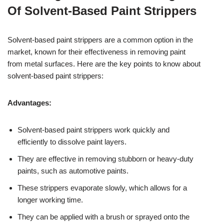
Of Solvent-Based Paint Strippers
Solvent-based paint strippers are a common option in the
market, known for their effectiveness in removing paint
from metal surfaces. Here are the key points to know about
solvent-based paint strippers:
Advantages:
Solvent-based paint strippers work quickly and
efficiently to dissolve paint layers.
They are effective in removing stubborn or heavy-duty
paints, such as automotive paints.
These strippers evaporate slowly, which allows for a
longer working time.
They can be applied with a brush or sprayed onto the