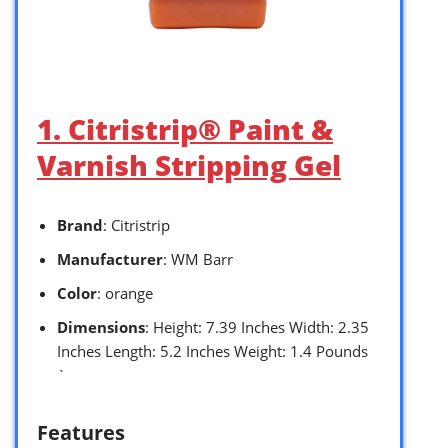
1. Citristrip® Paint &
Varnish Stripping Gel
Brand
: Citristrip
Manufacturer
: WM Barr
Color
: orange
Dimensions
: Height: 7.39 Inches Width: 2.35
Inches Length: 5.2 Inches Weight: 1.4 Pounds
`
Features