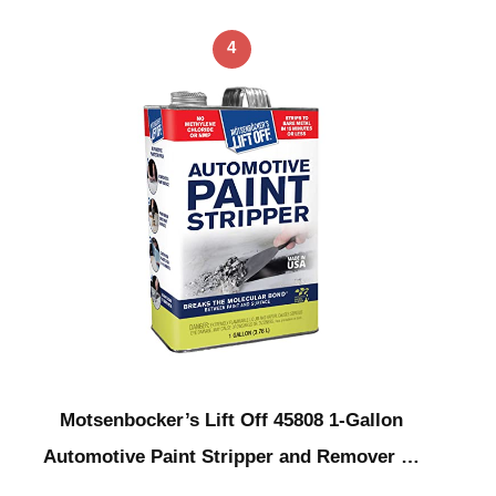
4
Motsenbocker’s Lift Off 45808 1-Gallon
Automotive Paint Stripper and Remover …