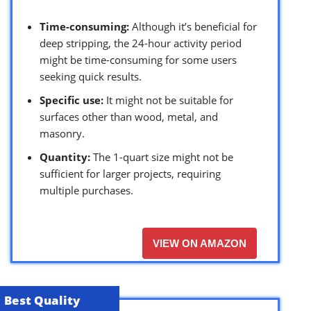
Time-consuming:
Although it’s beneficial for
deep stripping, the 24-hour activity period
might be time-consuming for some users
seeking quick results.
Specific use:
It might not be suitable for
surfaces other than wood, metal, and
masonry.
Quantity:
The 1-quart size might not be
sufficient for larger projects, requiring
multiple purchases.
VIEW ON AMAZON
Best Quality