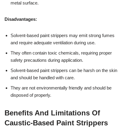
metal surface.
Disadvantages:
Solvent-based paint strippers may emit strong fumes
and require adequate ventilation during use.
They often contain toxic chemicals, requiring proper
safety precautions during application.
Solvent-based paint strippers can be harsh on the skin
and should be handled with care.
They are not environmentally friendly and should be
disposed of properly.
Benefits And Limitations Of
Caustic-Based Paint Strippers