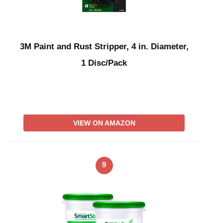
3M Paint and Rust Stripper, 4 in. Diameter,
1 Disc/Pack
VIEW ON AMAZON
9