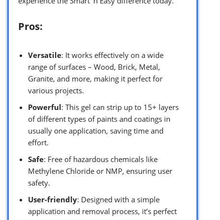
experience the Smart ‘n Easy difference today.
Pros:
Versatile
: It works effectively on a wide
range of surfaces – Wood, Brick, Metal,
Granite, and more, making it perfect for
various projects.
Powerful
: This gel can strip up to 15+ layers
of different types of paints and coatings in
usually one application, saving time and
effort.
Safe
: Free of hazardous chemicals like
Methylene Chloride or NMP, ensuring user
safety.
User-friendly
: Designed with a simple
application and removal process, it’s perfect