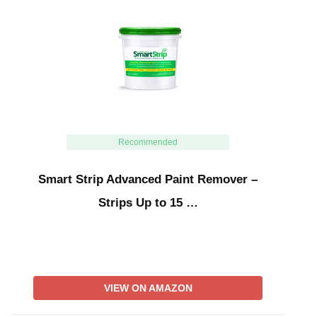
Recommended
Smart Strip Advanced Paint Remover –
Strips Up to 15 …
VIEW ON AMAZON