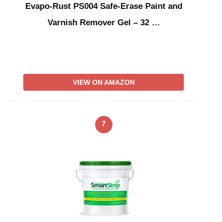
Evapo-Rust PS004 Safe-Erase Paint and
Varnish Remover Gel – 32 …
VIEW ON AMAZON
7