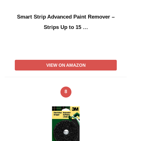
Smart Strip Advanced Paint Remover –
Strips Up to 15 …
VIEW ON AMAZON
8