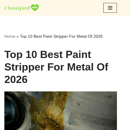
Skip
to
content
Home
»
Top 10 Best Paint Stripper For Metal Of 2026
Top 10 Best Paint
Stripper For Metal Of
2026