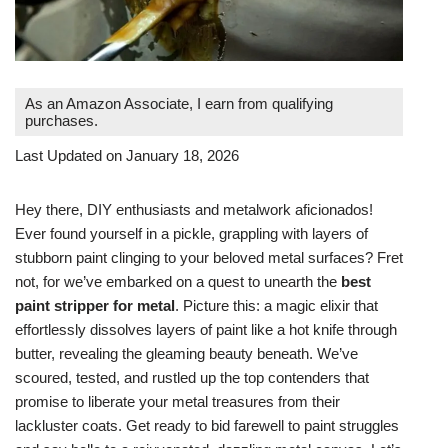
As an Amazon Associate, I earn from qualifying
purchases.
Last Updated on January 18, 2026
Hey there, DIY enthusiasts and metalwork aficionados!
Ever found yourself in a pickle, grappling with layers of
stubborn paint clinging to your beloved metal surfaces? Fret
not, for we’ve embarked on a quest to unearth the
best
paint stripper for metal
. Picture this: a magic elixir that
effortlessly dissolves layers of paint like a hot knife through
butter, revealing the gleaming beauty beneath. We’ve
scoured, tested, and rustled up the top contenders that
promise to liberate your metal treasures from their
lackluster coats. Get ready to bid farewell to paint struggles