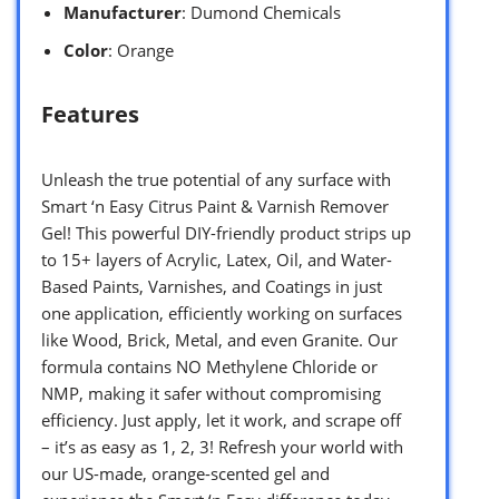
Manufacturer
: Dumond Chemicals
Color
: Orange
Features
Unleash the true potential of any surface with
Smart ‘n Easy Citrus Paint & Varnish Remover
Gel! This powerful DIY-friendly product strips up
to 15+ layers of Acrylic, Latex, Oil, and Water-
Based Paints, Varnishes, and Coatings in just
one application, efficiently working on surfaces
like Wood, Brick, Metal, and even Granite. Our
formula contains NO Methylene Chloride or
NMP, making it safer without compromising
efficiency. Just apply, let it work, and scrape off
– it’s as easy as 1, 2, 3! Refresh your world with
our US-made, orange-scented gel and