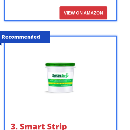
VIEW ON AMAZON
Recommended
3. Smart Strip