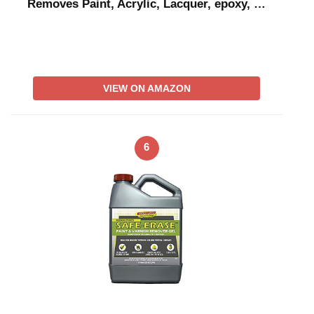
Removes Paint, Acrylic, Lacquer, epoxy, …
VIEW ON AMAZON
6