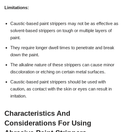
Limitations:
Caustic-based paint strippers may not be as effective as
solvent-based strippers on tough or multiple layers of
paint.
They require longer dwell times to penetrate and break
down the paint.
The alkaline nature of these strippers can cause minor
discoloration or etching on certain metal surfaces.
Caustic-based paint strippers should be used with
caution, as contact with the skin or eyes can result in
irritation.
Characteristics And
Considerations For Using