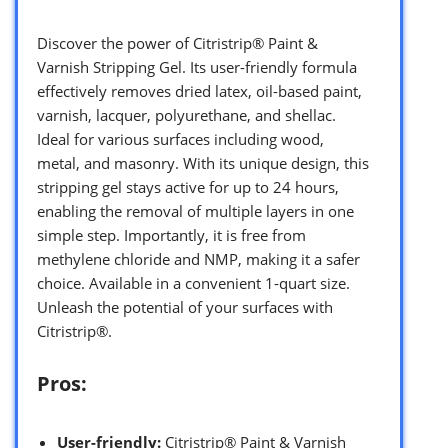
Discover the power of Citristrip® Paint &
Varnish Stripping Gel. Its user-friendly formula
effectively removes dried latex, oil-based paint,
varnish, lacquer, polyurethane, and shellac.
Ideal for various surfaces including wood,
metal, and masonry. With its unique design, this
stripping gel stays active for up to 24 hours,
enabling the removal of multiple layers in one
simple step. Importantly, it is free from
methylene chloride and NMP, making it a safer
choice. Available in a convenient 1-quart size.
Unleash the potential of your surfaces with
Citristrip®.
Pros:
User-friendly:
Citristrip® Paint & Varnish