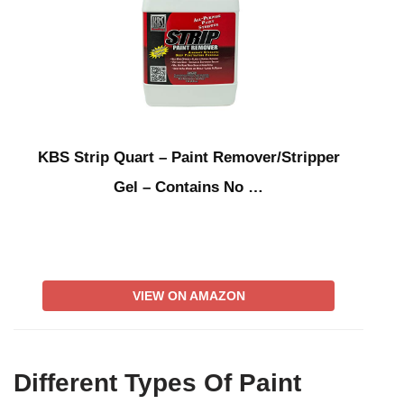
KBS Strip Quart – Paint Remover/Stripper
Gel – Contains No …
VIEW ON AMAZON
Different Types Of Paint