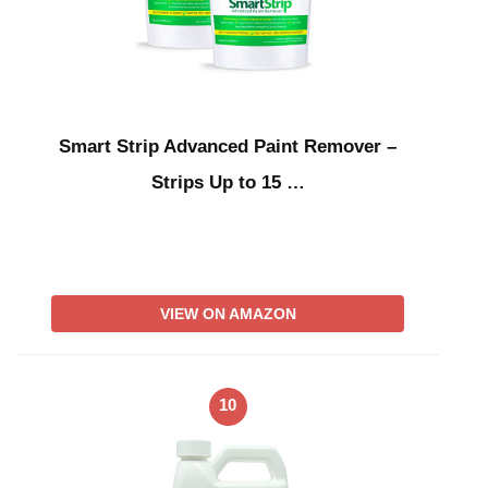
Smart Strip Advanced Paint Remover –
Strips Up to 15 …
VIEW ON AMAZON
10