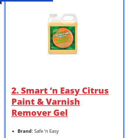
2. Smart ‘n Easy Citrus
Paint & Varnish
Remover Gel
Brand
: Safe ‘n Easy