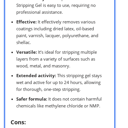
Stripping Gel is easy to use, requiring no
professional assistance.
Effective:
It effectively removes various
coatings including dried latex, oil-based
paint, varnish, lacquer, polyurethane, and
shellac.
Versatile:
It’s ideal for stripping multiple
layers from a variety of surfaces such as
wood, metal, and masonry.
Extended activity:
This stripping gel stays
wet and active for up to 24 hours, allowing
for thorough, one-step stripping.
Safer formula:
It does not contain harmful
chemicals like methylene chloride or NMP.
Cons: