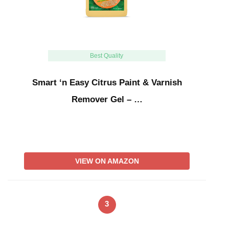
Best Quality
Smart ‘n Easy Citrus Paint & Varnish
Remover Gel – …
VIEW ON AMAZON
3