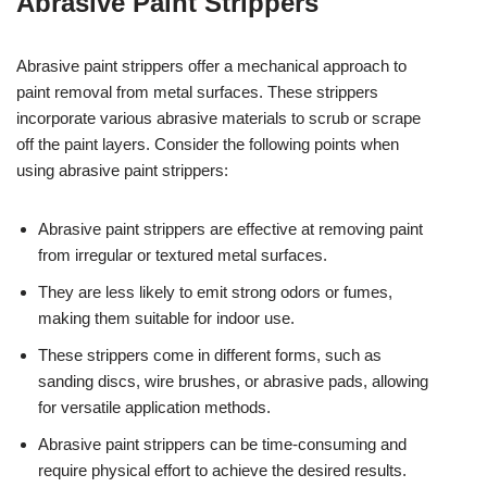
Abrasive Paint Strippers
Abrasive paint strippers offer a mechanical approach to
paint removal from metal surfaces. These strippers
incorporate various abrasive materials to scrub or scrape
off the paint layers. Consider the following points when
using abrasive paint strippers:
Abrasive paint strippers are effective at removing paint
from irregular or textured metal surfaces.
They are less likely to emit strong odors or fumes,
making them suitable for indoor use.
These strippers come in different forms, such as
sanding discs, wire brushes, or abrasive pads, allowing
for versatile application methods.
Abrasive paint strippers can be time-consuming and
require physical effort to achieve the desired results.