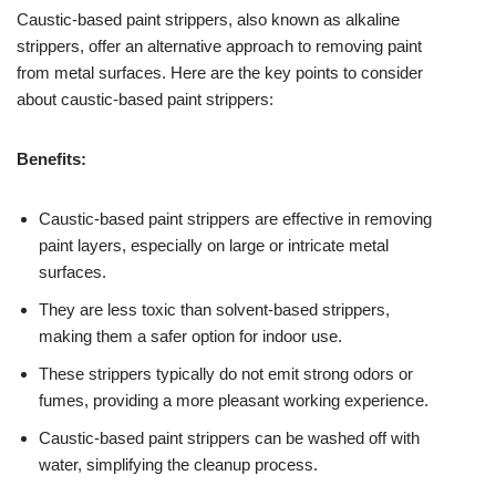
Caustic-based paint strippers, also known as alkaline
strippers, offer an alternative approach to removing paint
from metal surfaces. Here are the key points to consider
about caustic-based paint strippers:
Benefits:
Caustic-based paint strippers are effective in removing
paint layers, especially on large or intricate metal
surfaces.
They are less toxic than solvent-based strippers,
making them a safer option for indoor use.
These strippers typically do not emit strong odors or
fumes, providing a more pleasant working experience.
Caustic-based paint strippers can be washed off with
water, simplifying the cleanup process.