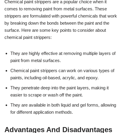
Chemical paint strippers are a popular choice when it
comes to removing paint from metal surfaces. These
strippers are formulated with powerful chemicals that work
by breaking down the bonds between the paint and the
surface. Here are some key points to consider about
chemical paint strippers:
They are highly effective at removing multiple layers of
paint from metal surfaces.
Chemical paint strippers can work on various types of
paints, including oil-based, acrylic, and epoxy.
They penetrate deep into the paint layers, making it
easier to scrape or wash off the paint.
They are available in both liquid and gel forms, allowing
for different application methods.
Advantages And Disadvantages