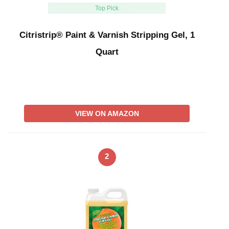
Top Pick
Citristrip® Paint & Varnish Stripping Gel, 1
Quart
VIEW ON AMAZON
2