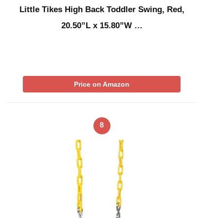
Little Tikes High Back Toddler Swing, Red,
20.50”L x 15.80”W …
Price on Amazon
8