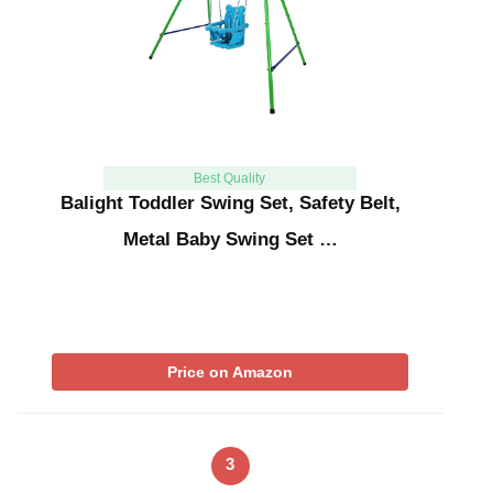
Best Quality
Balight Toddler Swing Set, Safety Belt,
Metal Baby Swing Set …
Price on Amazon
3