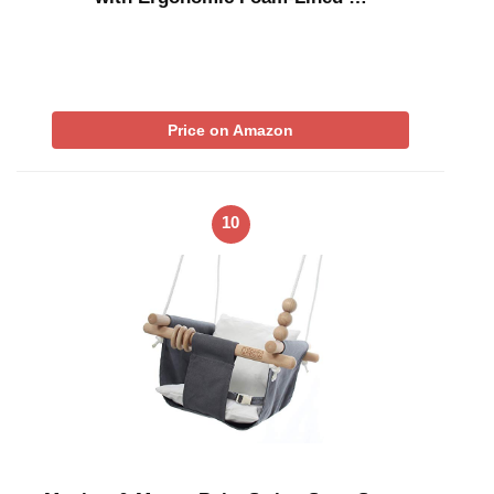
Price on Amazon
10