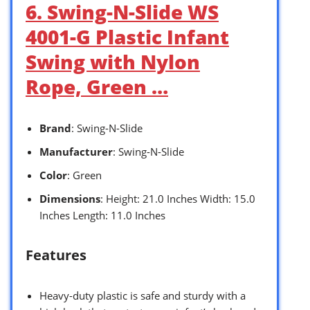
6. Swing-N-Slide WS
4001-G Plastic Infant
Swing with Nylon
Rope, Green …
Brand
: Swing-N-Slide
Manufacturer
: Swing-N-Slide
Color
: Green
Dimensions
: Height: 21.0 Inches Width: 15.0
Inches Length: 11.0 Inches
Features
Heavy-duty plastic is safe and sturdy with a