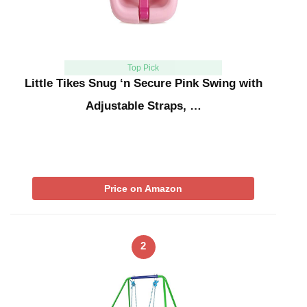
Top Pick
Little Tikes Snug ‘n Secure Pink Swing with
Adjustable Straps, …
Price on Amazon
2