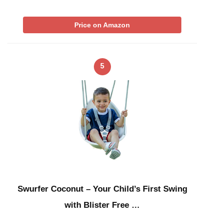
Price on Amazon
5
Swurfer Coconut – Your Child’s First Swing
with Blister Free …