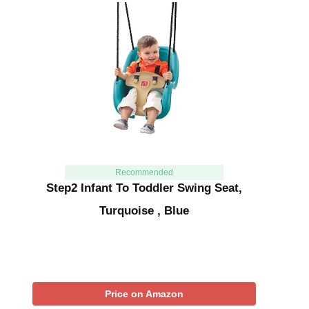
Recommended
Step2 Infant To Toddler Swing Seat,
Turquoise , Blue
Price on Amazon