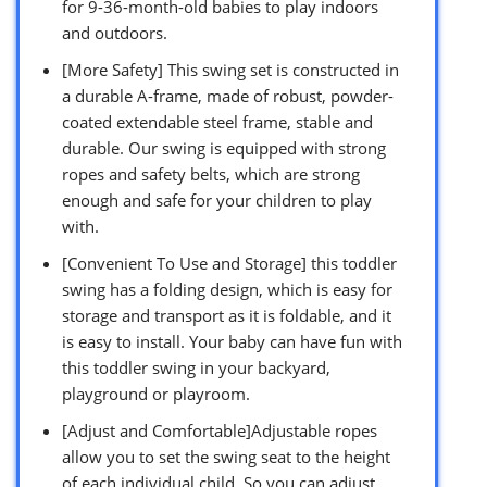
for 9-36-month-old babies to play indoors
and outdoors.
[More Safety] This swing set is constructed in
a durable A-frame, made of robust, powder-
coated extendable steel frame, stable and
durable. Our swing is equipped with strong
ropes and safety belts, which are strong
enough and safe for your children to play
with.
[Convenient To Use and Storage] this toddler
swing has a folding design, which is easy for
storage and transport as it is foldable, and it
is easy to install. Your baby can have fun with
this toddler swing in your backyard,
playground or playroom.
[Adjust and Comfortable]Adjustable ropes
allow you to set the swing seat to the height
of each individual child. So you can adjust