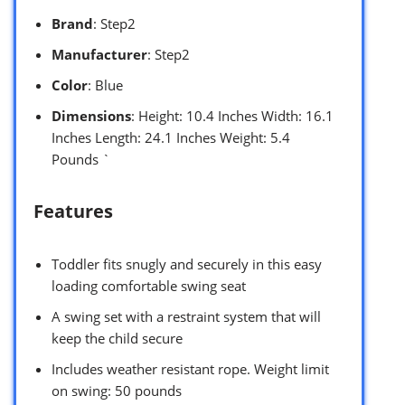
Brand
: Step2
Manufacturer
: Step2
Color
: Blue
Dimensions
: Height: 10.4 Inches Width: 16.1
Inches Length: 24.1 Inches Weight: 5.4
Pounds `
Features
Toddler fits snugly and securely in this easy
loading comfortable swing seat
A swing set with a restraint system that will
keep the child secure
Includes weather resistant rope. Weight limit
on swing: 50 pounds