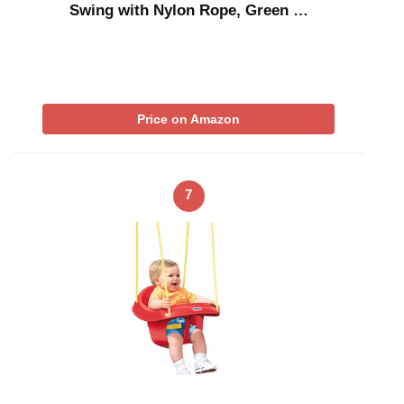
Swing with Nylon Rope, Green …
Price on Amazon
7