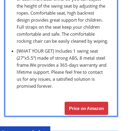
the height of the swing seat by adjusting the
ropes. Comfortable seat, high backrest
design provides great support for children.
Full straps on the seat keep your children
comfortable and safe. The comfortable
rocking chair can be easily cleaned by wiping.
[WHAT YOUR GET] Includes 1 swing seat
(27”x5.5”) made of strong ABS, 8 metal steel
frame.We provides a 365-days warranty and
lifetime support. Please feel free to contact
us for any issues, a satisfied solution is
promised forever.
Price on Amazon