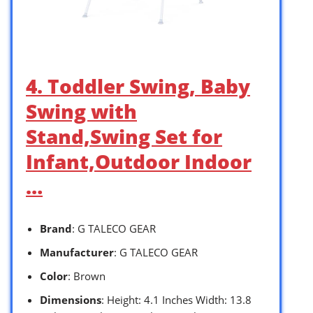
4. Toddler Swing, Baby
Swing with
Stand,Swing Set for
Infant,Outdoor Indoor
…
Brand
: G TALECO GEAR
Manufacturer
: G TALECO GEAR
Color
: Brown
Dimensions
: Height: 4.1 Inches Width: 13.8