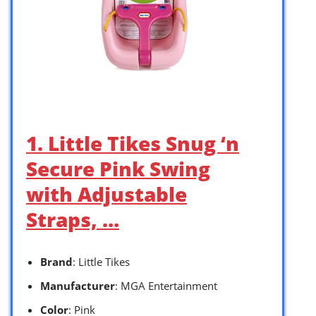
1. Little Tikes Snug ‘n
Secure Pink Swing
with Adjustable
Straps, …
Brand
: Little Tikes
Manufacturer
: MGA Entertainment
Color
: Pink