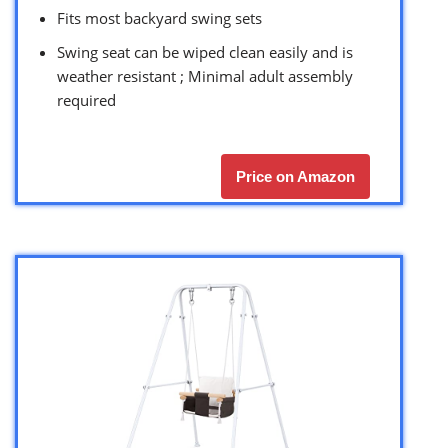
Fits most backyard swing sets
Swing seat can be wiped clean easily and is
weather resistant ; Minimal adult assembly
required
Price on Amazon