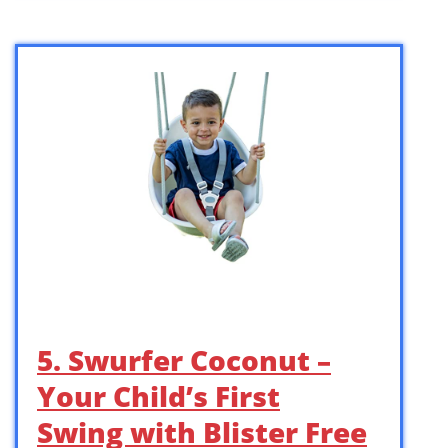
5. Swurfer Coconut –
Your Child’s First
Swing with Blister Free