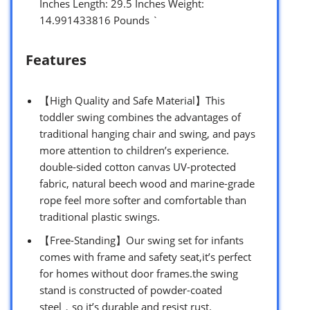
Inches Length: 29.5 Inches Weight:
14.991433816 Pounds `
Features
【High Quality and Safe Material】This
toddler swing combines the advantages of
traditional hanging chair and swing, and pays
more attention to children’s experience.
double-sided cotton canvas UV-protected
fabric, natural beech wood and marine-grade
rope feel more softer and comfortable than
traditional plastic swings.
【Free-Standing】Our swing set for infants
comes with frame and safety seat,it’s perfect
for homes without door frames.the swing
stand is constructed of powder-coated
steel，so it’s durable and resist rust.