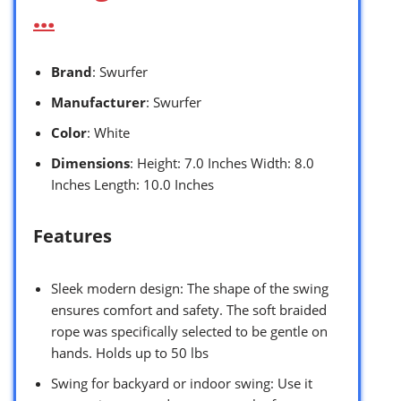
…
Brand
: Swurfer
Manufacturer
: Swurfer
Color
: White
Dimensions
: Height: 7.0 Inches Width: 8.0
Inches Length: 10.0 Inches
Features
Sleek modern design: The shape of the swing
ensures comfort and safety. The soft braided
rope was specifically selected to be gentle on
hands. Holds up to 50 lbs
Swing for backyard or indoor swing: Use it