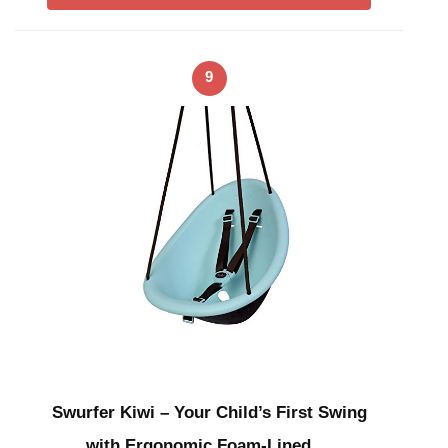
9
Swurfer Kiwi – Your Child’s First Swing
with Ergonomic Foam-Lined …