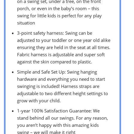
on a swing set, under a tree, on the front
porch, or even in the baby’s room – this
swing for little kids is perfect for any play
situation
3-point safety harness: Swing can be
adjusted to your toddler or one year old alike
ensuring they are held in the seat at all times.
Fabric harness is adjustable and super soft
against the skin compared to plastic.
Simple and Safe Set Up: Swing hanging
hardware and everything you need to start
swinging is included! Harness straps are
adjustable to two different height settings to
grow with your child.
1-year 100% Satisfaction Guarantee: We
stand behind all our swings. For any reason,
you aren’t happy with this amazing kids
swing – we will make it right