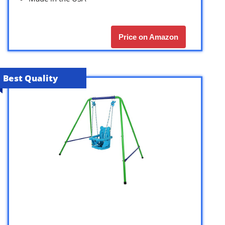
Price on Amazon
Best Quality