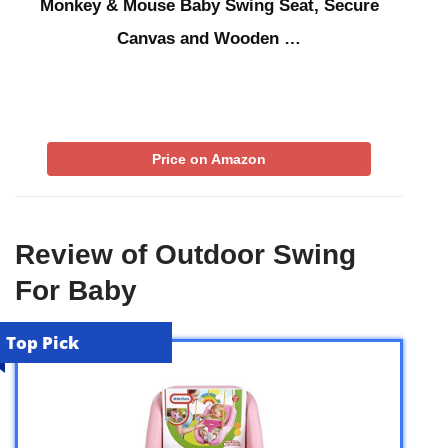
Monkey & Mouse Baby Swing Seat, Secure
Canvas and Wooden …
Price on Amazon
Review of Outdoor Swing
For Baby
Top Pick