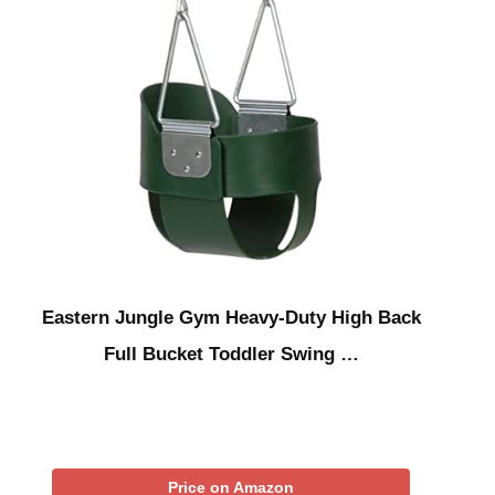
Eastern Jungle Gym Heavy-Duty High Back
Full Bucket Toddler Swing …
Price on Amazon