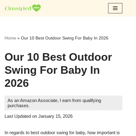
Skip
to
content
Home
»
Our 10 Best Outdoor Swing For Baby In 2026
Our 10 Best Outdoor
Swing For Baby In
2026
As an Amazon Associate, I earn from qualifying
purchases.
Last Updated on January 15, 2026
In regards to best outdoor swing for baby, how important is