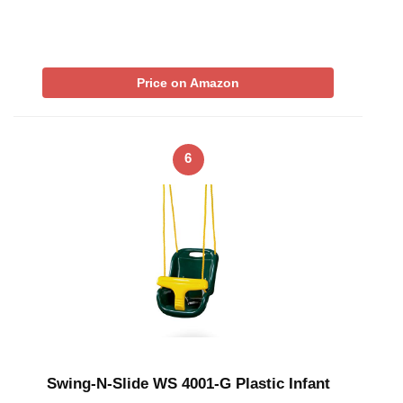
Price on Amazon
6
Swing-N-Slide WS 4001-G Plastic Infant