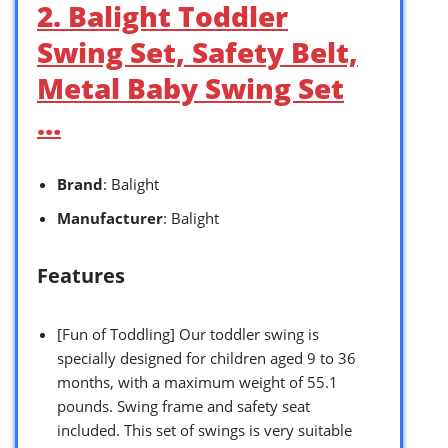
2. Balight Toddler
Swing Set, Safety Belt,
Metal Baby Swing Set
…
Brand
: Balight
Manufacturer
: Balight
Features
[Fun of Toddling] Our toddler swing is
specially designed for children aged 9 to 36
months, with a maximum weight of 55.1
pounds. Swing frame and safety seat
included. This set of swings is very suitable