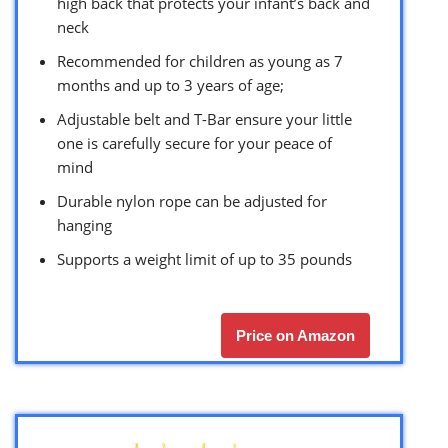
high back that protects your infant’s back and
neck
Recommended for children as young as 7
months and up to 3 years of age;
Adjustable belt and T-Bar ensure your little
one is carefully secure for your peace of
mind
Durable nylon rope can be adjusted for
hanging
Supports a weight limit of up to 35 pounds
Price on Amazon