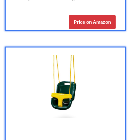
Price on Amazon