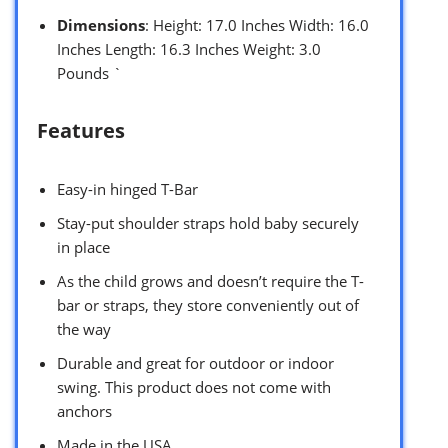
Dimensions
: Height: 17.0 Inches Width: 16.0
Inches Length: 16.3 Inches Weight: 3.0
Pounds `
Features
Easy-in hinged T-Bar
Stay-put shoulder straps hold baby securely
in place
As the child grows and doesn’t require the T-
bar or straps, they store conveniently out of
the way
Durable and great for outdoor or indoor
swing. This product does not come with
anchors
Made in the USA