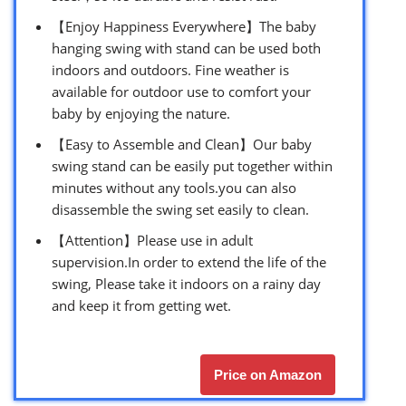
【Enjoy Happiness Everywhere】The baby
hanging swing with stand can be used both
indoors and outdoors. Fine weather is
available for outdoor use to comfort your
baby by enjoying the nature.
【Easy to Assemble and Clean】Our baby
swing stand can be easily put together within
minutes without any tools.you can also
disassemble the swing set easily to clean.
【Attention】Please use in adult
supervision.In order to extend the life of the
swing, Please take it indoors on a rainy day
and keep it from getting wet.
Price on Amazon