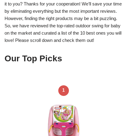
it to you? Thanks for your cooperation! We’ll save your time
by eliminating everything but the most important reviews.
However, finding the right products may be a bit puzzling.
So, we have reviewed the top-rated outdoor swing for baby
on the market and curated a list of the 10 best ones you will
love! Please scroll down and check them out!
Our Top Picks
1