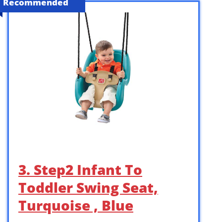
Recommended
3. Step2 Infant To
Toddler Swing Seat,
Turquoise , Blue