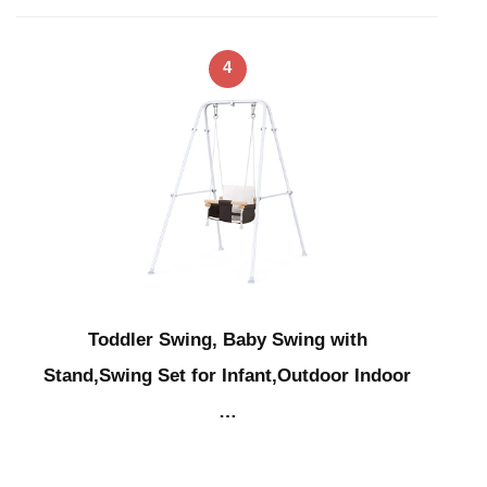
4
Toddler Swing, Baby Swing with
Stand,Swing Set for Infant,Outdoor Indoor
…