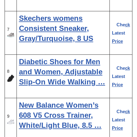
Skechers womens
Check
Consistent Sneaker,
7
Latest
Gray/Turquoise, 8 US
Price
Diabetic Shoes for Men
Check
and Women, Adjustable
8
Latest
Slip-On Wide Walking …
Price
New Balance Women’s
Check
608 V5 Cross Trainer,
9
Latest
White/Light Blue, 8.5 …
Price