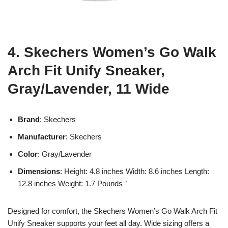
4. Skechers Women’s Go Walk
Arch Fit Unify Sneaker,
Gray/Lavender, 11 Wide
Brand
: Skechers
Manufacturer
: Skechers
Color
: Gray/Lavender
Dimensions
: Height: 4.8 inches Width: 8.6 inches Length:
12.8 inches Weight: 1.7 Pounds `
Designed for comfort, the Skechers Women’s Go Walk Arch Fit
Unify Sneaker supports your feet all day. Wide sizing offers a