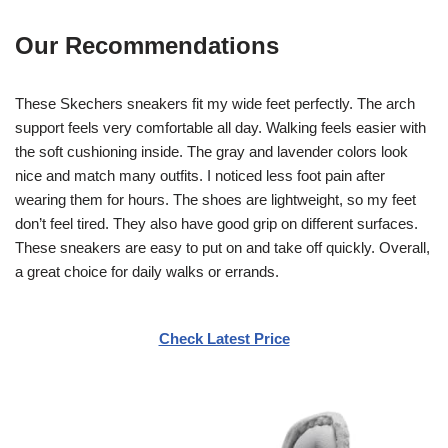
Our Recommendations
These Skechers sneakers fit my wide feet perfectly. The arch
support feels very comfortable all day. Walking feels easier with
the soft cushioning inside. The gray and lavender colors look
nice and match many outfits. I noticed less foot pain after
wearing them for hours. The shoes are lightweight, so my feet
don’t feel tired. They also have good grip on different surfaces.
These sneakers are easy to put on and take off quickly. Overall,
a great choice for daily walks or errands.
Check Latest Price