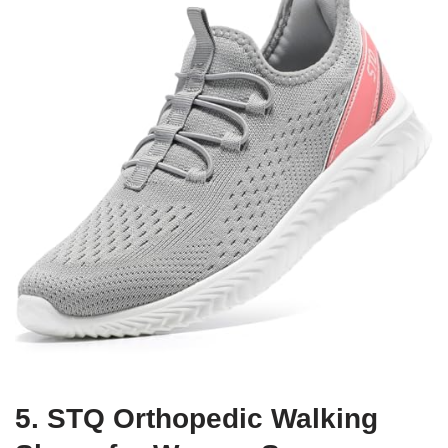
5. STQ Orthopedic Walking