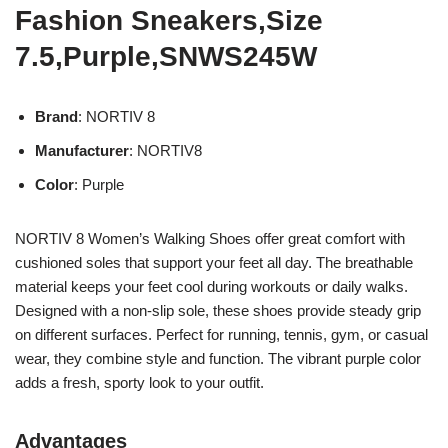
Fashion Sneakers,Size
7.5,Purple,SNWS245W
Brand
: NORTIV 8
Manufacturer
: NORTIV8
Color
: Purple
NORTIV 8 Women’s Walking Shoes offer great comfort with
cushioned soles that support your feet all day. The breathable
material keeps your feet cool during workouts or daily walks.
Designed with a non-slip sole, these shoes provide steady grip
on different surfaces. Perfect for running, tennis, gym, or casual
wear, they combine style and function. The vibrant purple color
adds a fresh, sporty look to your outfit.
Advantages