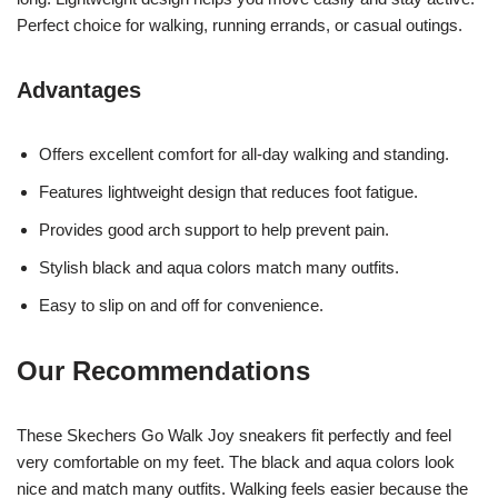
Perfect choice for walking, running errands, or casual outings.
Advantages
Offers excellent comfort for all-day walking and standing.
Features lightweight design that reduces foot fatigue.
Provides good arch support to help prevent pain.
Stylish black and aqua colors match many outfits.
Easy to slip on and off for convenience.
Our Recommendations
These Skechers Go Walk Joy sneakers fit perfectly and feel
very comfortable on my feet. The black and aqua colors look
nice and match many outfits. Walking feels easier because the