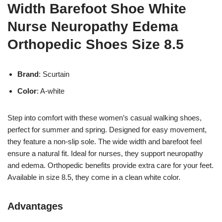
Width Barefoot Shoe White
Nurse Neuropathy Edema
Orthopedic Shoes Size 8.5
Brand
: Scurtain
Color
: A-white
Step into comfort with these women’s casual walking shoes,
perfect for summer and spring. Designed for easy movement,
they feature a non-slip sole. The wide width and barefoot feel
ensure a natural fit. Ideal for nurses, they support neuropathy
and edema. Orthopedic benefits provide extra care for your feet.
Available in size 8.5, they come in a clean white color.
Advantages