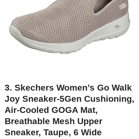
3. Skechers Women’s Go Walk
Joy Sneaker-5Gen Cushioning,
Air-Cooled GOGA Mat,
Breathable Mesh Upper
Sneaker, Taupe, 6 Wide