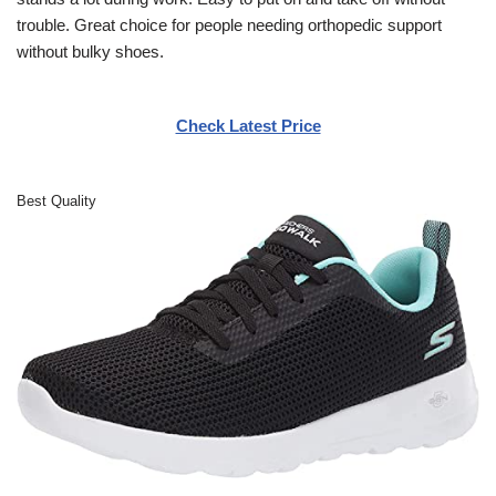
trouble. Great choice for people needing orthopedic support
without bulky shoes.
Check Latest Price
Best Quality