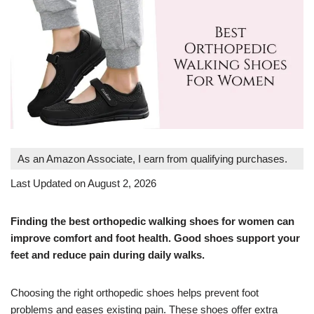
As an Amazon Associate, I earn from qualifying purchases.
Last Updated on August 2, 2026
Finding the best orthopedic walking shoes for women can
improve comfort and foot health. Good shoes support your
feet and reduce pain during daily walks.
Choosing the right orthopedic shoes helps prevent foot
problems and eases existing pain. These shoes offer extra