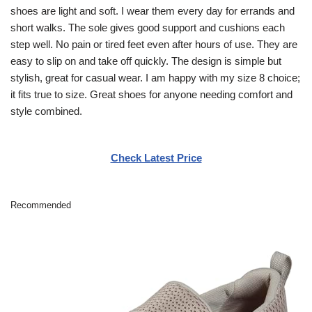
shoes are light and soft. I wear them every day for errands and
short walks. The sole gives good support and cushions each
step well. No pain or tired feet even after hours of use. They are
easy to slip on and take off quickly. The design is simple but
stylish, great for casual wear. I am happy with my size 8 choice;
it fits true to size. Great shoes for anyone needing comfort and
style combined.
Check Latest Price
Recommended