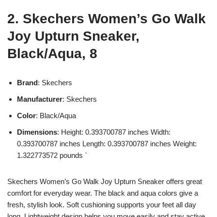
2. Skechers Women’s Go Walk
Joy Upturn Sneaker,
Black/Aqua, 8
Brand
: Skechers
Manufacturer
: Skechers
Color
: Black/Aqua
Dimensions
: Height: 0.393700787 inches Width:
0.393700787 inches Length: 0.393700787 inches Weight:
1.322773572 pounds `
Skechers Women’s Go Walk Joy Upturn Sneaker offers great
comfort for everyday wear. The black and aqua colors give a
fresh, stylish look. Soft cushioning supports your feet all day
long. Lightweight design helps you move easily and stay active.