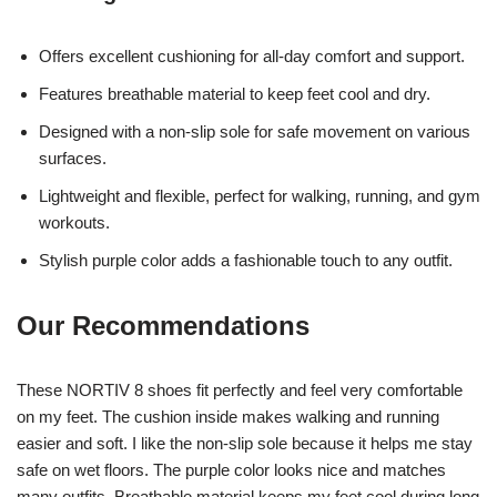
Offers excellent cushioning for all-day comfort and support.
Features breathable material to keep feet cool and dry.
Designed with a non-slip sole for safe movement on various
surfaces.
Lightweight and flexible, perfect for walking, running, and gym
workouts.
Stylish purple color adds a fashionable touch to any outfit.
Our Recommendations
These NORTIV 8 shoes fit perfectly and feel very comfortable
on my feet. The cushion inside makes walking and running
easier and soft. I like the non-slip sole because it helps me stay
safe on wet floors. The purple color looks nice and matches
many outfits. Breathable material keeps my feet cool during long