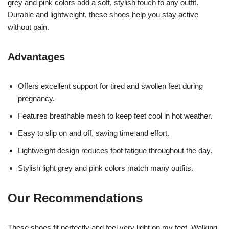
grey and pink colors add a soft, stylish touch to any outfit.
Durable and lightweight, these shoes help you stay active
without pain.
Advantages
Offers excellent support for tired and swollen feet during
pregnancy.
Features breathable mesh to keep feet cool in hot weather.
Easy to slip on and off, saving time and effort.
Lightweight design reduces foot fatigue throughout the day.
Stylish light grey and pink colors match many outfits.
Our Recommendations
These shoes fit perfectly and feel very light on my feet. Walking