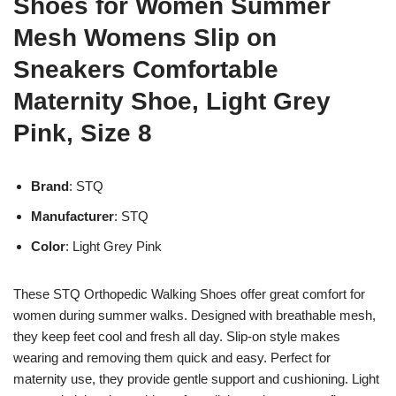
Shoes for Women Summer
Mesh Womens Slip on
Sneakers Comfortable
Maternity Shoe, Light Grey
Pink, Size 8
Brand
: STQ
Manufacturer
: STQ
Color
: Light Grey Pink
These STQ Orthopedic Walking Shoes offer great comfort for
women during summer walks. Designed with breathable mesh,
they keep feet cool and fresh all day. Slip-on style makes
wearing and removing them quick and easy. Perfect for
maternity use, they provide gentle support and cushioning. Light