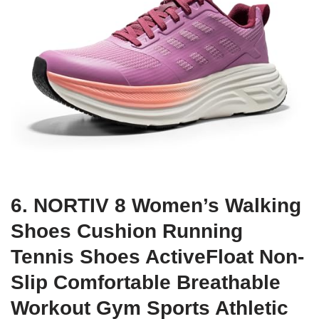
6. NORTIV 8 Women’s Walking
Shoes Cushion Running
Tennis Shoes ActiveFloat Non-
Slip Comfortable Breathable
Workout Gym Sports Athletic