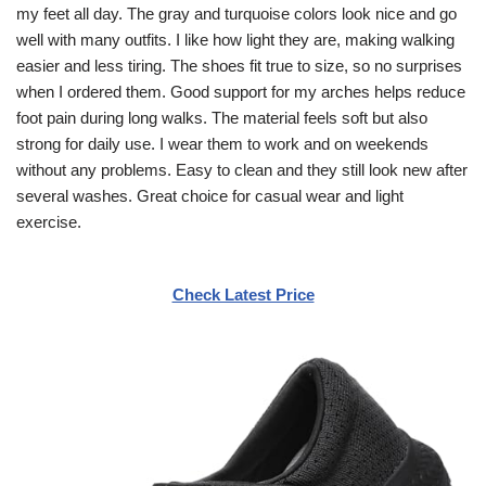
my feet all day. The gray and turquoise colors look nice and go
well with many outfits. I like how light they are, making walking
easier and less tiring. The shoes fit true to size, so no surprises
when I ordered them. Good support for my arches helps reduce
foot pain during long walks. The material feels soft but also
strong for daily use. I wear them to work and on weekends
without any problems. Easy to clean and they still look new after
several washes. Great choice for casual wear and light
exercise.
Check Latest Price