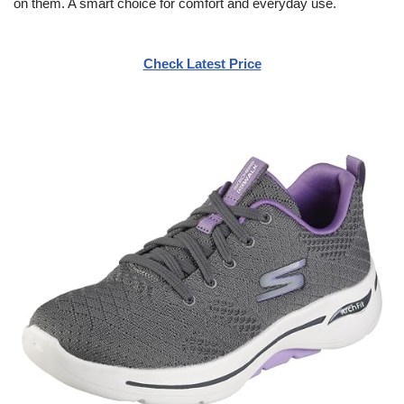
on them. A smart choice for comfort and everyday use.
Check Latest Price