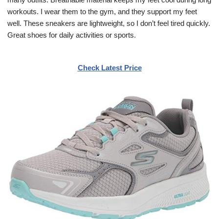
workouts. I wear them to the gym, and they support my feet
well. These sneakers are lightweight, so I don’t feel tired quickly.
Great shoes for daily activities or sports.
Check Latest Price