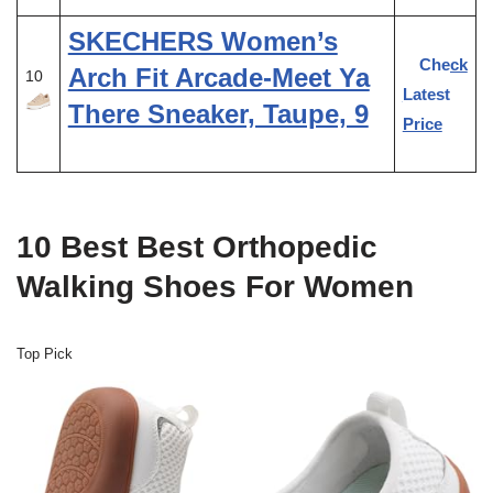
SKECHERS Women’s
Check
Arch Fit Arcade-Meet Ya
10
Latest
There Sneaker, Taupe, 9
Price
10 Best Best Orthopedic
Walking Shoes For Women
Top Pick