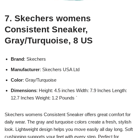
7. Skechers womens
Consistent Sneaker,
Gray/Turquoise, 8 US
Brand
: Skechers
Manufacturer
: Skechers USA Ltd
Color
: Gray/Turquoise
Dimensions
: Height: 4.5 inches Width: 7.9 Inches Length:
12.7 Inches Weight: 1.2 Pounds `
Skechers womens Consistent Sneaker offers great comfort for
daily wear. The gray and turquoise colors create a fresh, stylish
look. Lightweight design helps you move easily all day long. Soft
cushioning supports your feet with every step. Perfect for