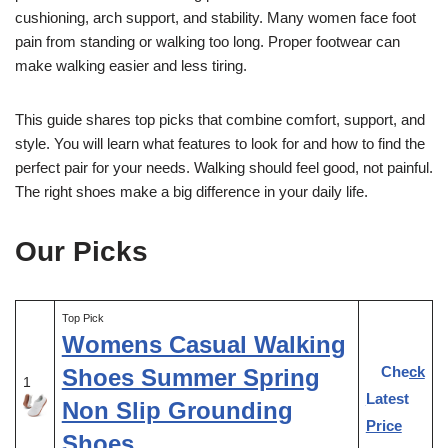
cushioning, arch support, and stability. Many women face foot
pain from standing or walking too long. Proper footwear can
make walking easier and less tiring.
This guide shares top picks that combine comfort, support, and
style. You will learn what features to look for and how to find the
perfect pair for your needs. Walking should feel good, not painful.
The right shoes make a big difference in your daily life.
Our Picks
Top Pick
Womens Casual Walking
Check
Shoes Summer Spring
1
Latest
Non Slip Grounding
Price
Shoes …