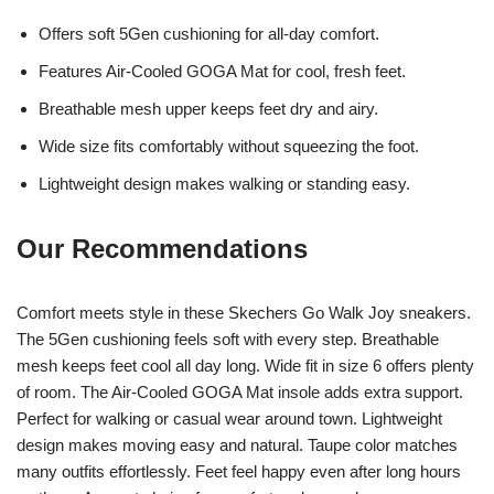
Offers soft 5Gen cushioning for all-day comfort.
Features Air-Cooled GOGA Mat for cool, fresh feet.
Breathable mesh upper keeps feet dry and airy.
Wide size fits comfortably without squeezing the foot.
Lightweight design makes walking or standing easy.
Our Recommendations
Comfort meets style in these Skechers Go Walk Joy sneakers.
The 5Gen cushioning feels soft with every step. Breathable
mesh keeps feet cool all day long. Wide fit in size 6 offers plenty
of room. The Air-Cooled GOGA Mat insole adds extra support.
Perfect for walking or casual wear around town. Lightweight
design makes moving easy and natural. Taupe color matches
many outfits effortlessly. Feet feel happy even after long hours