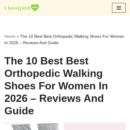
Skip
to
content
Home
»
The 10 Best Best Orthopedic Walking Shoes For Women
In 2026 – Reviews And Guide
The 10 Best Best
Orthopedic Walking
Shoes For Women In
2026 – Reviews And
Guide