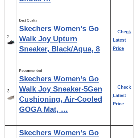
Best Quality
Skechers Women’s Go
Check
2
Walk Joy Upturn
Latest
Sneaker, Black/Aqua, 8
Price
Recommended
Skechers Women’s Go
Check
Walk Joy Sneaker-5Gen
3
Latest
Cushioning, Air-Cooled
Price
GOGA Mat, …
Skechers Women’s Go