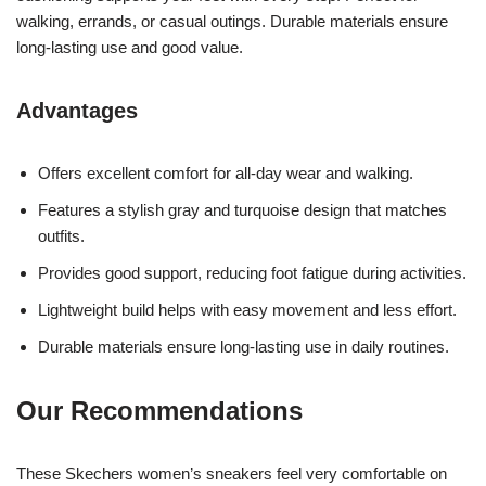
walking, errands, or casual outings. Durable materials ensure
long-lasting use and good value.
Advantages
Offers excellent comfort for all-day wear and walking.
Features a stylish gray and turquoise design that matches
outfits.
Provides good support, reducing foot fatigue during activities.
Lightweight build helps with easy movement and less effort.
Durable materials ensure long-lasting use in daily routines.
Our Recommendations
These Skechers women’s sneakers feel very comfortable on