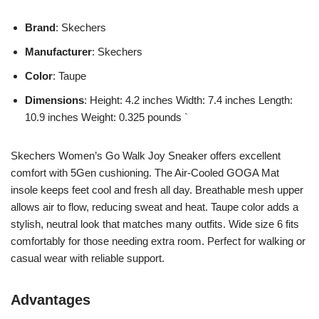
Brand
: Skechers
Manufacturer
: Skechers
Color
: Taupe
Dimensions
: Height: 4.2 inches Width: 7.4 inches Length:
10.9 inches Weight: 0.325 pounds `
Skechers Women’s Go Walk Joy Sneaker offers excellent
comfort with 5Gen cushioning. The Air-Cooled GOGA Mat
insole keeps feet cool and fresh all day. Breathable mesh upper
allows air to flow, reducing sweat and heat. Taupe color adds a
stylish, neutral look that matches many outfits. Wide size 6 fits
comfortably for those needing extra room. Perfect for walking or
casual wear with reliable support.
Advantages