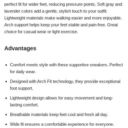
perfect fit for wider feet, reducing pressure points. Soft gray and
lavender colors add a gentle, stylish touch to your outfit.
Lightweight materials make walking easier and more enjoyable.
Arch support helps keep your feet stable and pain-free. Great
choice for casual wear or light exercise.
Advantages
Comfort meets style with these supportive sneakers. Perfect
for daily wear.
Designed with Arch Fit technology, they provide exceptional
foot support.
Lightweight design allows for easy movement and long-
lasting comfort.
Breathable materials keep feet cool and fresh all day.
Wide fit ensures a comfortable experience for everyone.