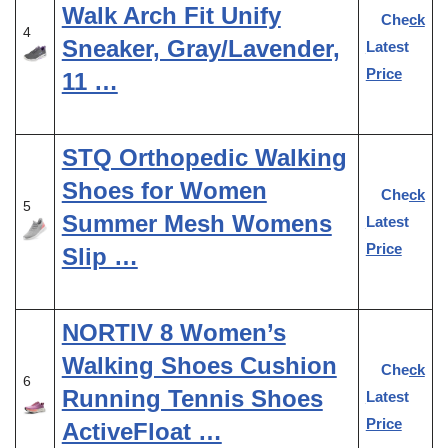
Walk Arch Fit Unify
Check
4
Sneaker, Gray/Lavender,
Latest
Price
11 …
STQ Orthopedic Walking
Shoes for Women
Check
5
Summer Mesh Womens
Latest
Price
Slip …
NORTIV 8 Women’s
Walking Shoes Cushion
Check
6
Running Tennis Shoes
Latest
Price
ActiveFloat …