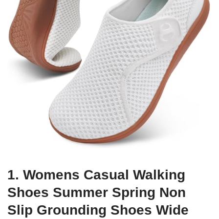
1. Womens Casual Walking
Shoes Summer Spring Non
Slip Grounding Shoes Wide