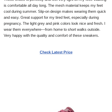
is comfortable all day long. The mesh material keeps my feet
cool during summer. Slip-on design makes wearing them quick
and easy. Great support for my tired feet, especially during
pregnancy. The light grey and pink colors look nice and fresh. I
wear them everywhere—from home to short walks outside.
Very happy with the quality and comfort of these sneakers.
Check Latest Price