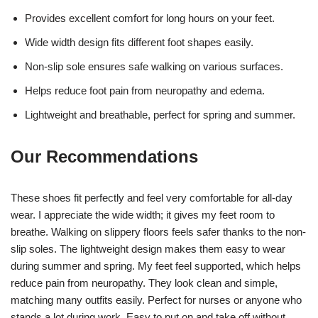
Provides excellent comfort for long hours on your feet.
Wide width design fits different foot shapes easily.
Non-slip sole ensures safe walking on various surfaces.
Helps reduce foot pain from neuropathy and edema.
Lightweight and breathable, perfect for spring and summer.
Our Recommendations
These shoes fit perfectly and feel very comfortable for all-day
wear. I appreciate the wide width; it gives my feet room to
breathe. Walking on slippery floors feels safer thanks to the non-
slip soles. The lightweight design makes them easy to wear
during summer and spring. My feet feel supported, which helps
reduce pain from neuropathy. They look clean and simple,
matching many outfits easily. Perfect for nurses or anyone who
stands a lot during work. Easy to put on and take off without