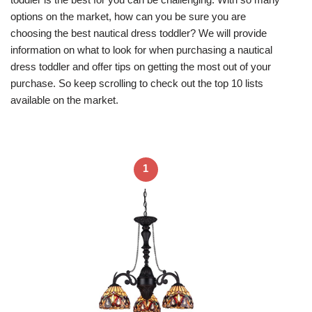
options on the market, how can you be sure you are
choosing the best nautical dress toddler? We will provide
information on what to look for when purchasing a nautical
dress toddler and offer tips on getting the most out of your
purchase. So keep scrolling to check out the top 10 lists
available on the market.
1