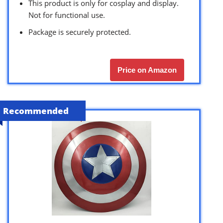
This product is only for cosplay and display.
Not for functional use.
Package is securely protected.
Price on Amazon
Recommended