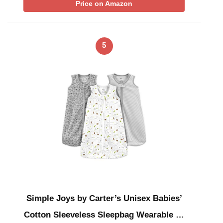
Price on Amazon
5
Simple Joys by Carter’s Unisex Babies’
Cotton Sleeveless Sleepbag Wearable …