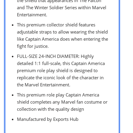
the shield that appearances in The Falcon
and The Winter Soldier Series within Marvel
Entertainment.
This premium collector shield features
adjustable straps to allow wearing the shield
like Captain America does when entering the
fight for justice.
FULL-SIZE 24-INCH DIAMETER: Highly
detailed 1:1 full-scale, this Captain America
premium role play shield is designed to
replicate the iconic look of the character in
the Marvel Entertainment.
This premium role play Captain America
shield completes any Marvel fan costume or
collection with the quality design
Manufactured by Exports Hub