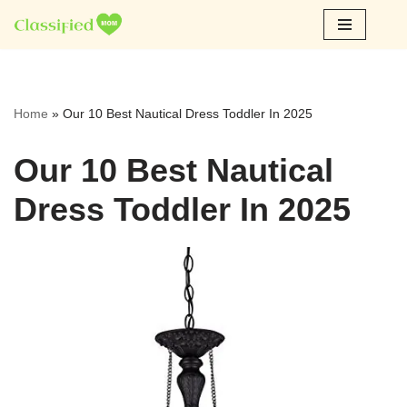
Skip
to
content
Home
»
Our 10 Best Nautical Dress Toddler In 2025
Our 10 Best Nautical
Dress Toddler In 2025