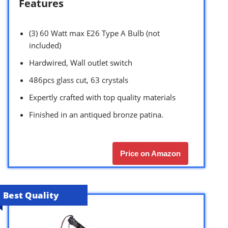
Features
(3) 60 Watt max E26 Type A Bulb (not
included)
Hardwired, Wall outlet switch
486pcs glass cut, 63 crystals
Expertly crafted with top quality materials
Finished in an antiqued bronze patina.
Price on Amazon
Best Quality