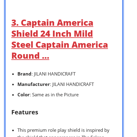
3. Captain America
Shield 24 Inch Mild
Steel Captain America
Round …
Brand
: JILANI HANDICRAFT
Manufacturer
: JILANI HANDICRAFT
Color
: Same as in the Picture
Features
This premium role play shield is inspired by