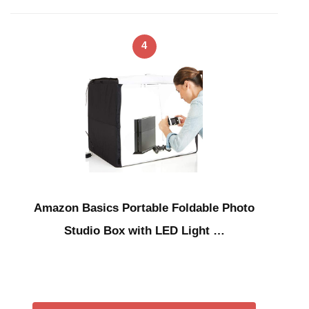
4
Amazon Basics Portable Foldable Photo
Studio Box with LED Light …