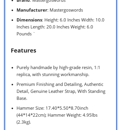
Brand
: Mastergoswords
Manufacturer
: Mastergoswords
Dimensions
: Height: 6.0 Inches Width: 10.0
Inches Length: 20.0 Inches Weight: 6.0
Pounds `
Features
Purely handmade by high-grade resin, 1:1
replica, with stunning workmanship.
Premium Finishing and Detailing, Authentic
Detail, Genuine Leather Strap, With Standing
Base.
Hammer Size: 17.40*5.50*8.70inch
(44*14*22cm); Hammer Weight: 4.95lbs
(2.3kg).