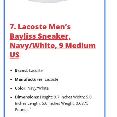
7. Lacoste Men’s
Bayliss Sneaker,
Navy/White, 9 Medium
US
Brand
: Lacoste
Manufacturer
: Lacoste
Color
: Navy/White
Dimensions
: Height: 0.7 Inches Width: 5.0
Inches Length: 5.0 Inches Weight: 0.6875
Pounds `