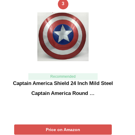
3
Recommended
Captain America Shield 24 Inch Mild Steel
Captain America Round …
Price on Amazon