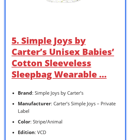
5. Simple Joys by
Carter’s Unisex Babies’
Cotton Sleeveless
Sleepbag Wearable …
Brand
: Simple Joys by Carter’s
Manufacturer
: Carter’s Simple Joys – Private
Label
Color
: Stripe/Animal
Edition
: VCD