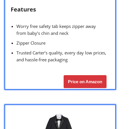
Features
Worry free safety tab keeps zipper away
from baby’s chin and neck
Zipper Closure
Trusted Carter’s quality, every day low prices,
and hassle-free packaging
Price on Amazon