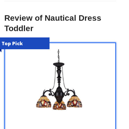
Review of Nautical Dress
Toddler
Top Pick