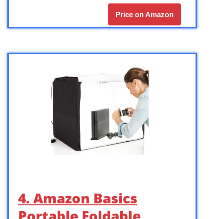
Price on Amazon
4. Amazon Basics
Portable Foldable