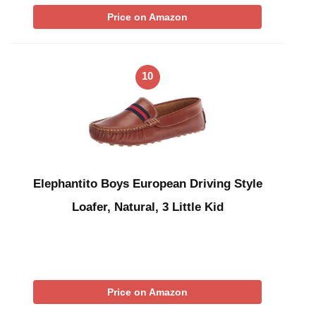
Price on Amazon
10
Elephantito Boys European Driving Style
Loafer, Natural, 3 Little Kid
Price on Amazon