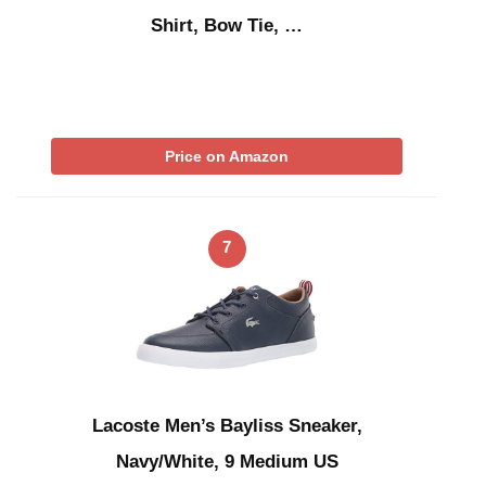
Shirt, Bow Tie, …
Price on Amazon
7
Lacoste Men’s Bayliss Sneaker,
Navy/White, 9 Medium US