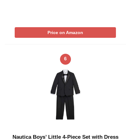
Price on Amazon
6
Nautica Boys’ Little 4-Piece Set with Dress