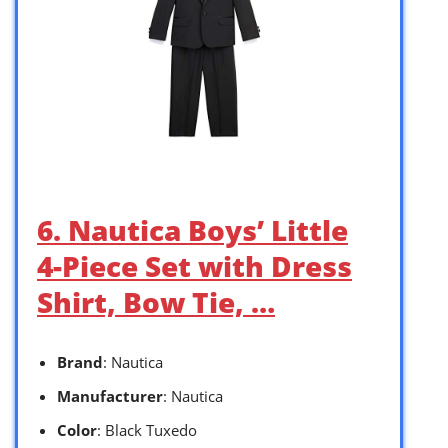
6. Nautica Boys’ Little
4-Piece Set with Dress
Shirt, Bow Tie, …
Brand
: Nautica
Manufacturer
: Nautica
Color
: Black Tuxedo