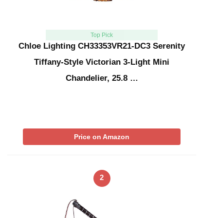
Top Pick
Chloe Lighting CH33353VR21-DC3 Serenity
Tiffany-Style Victorian 3-Light Mini
Chandelier, 25.8 …
Price on Amazon
2