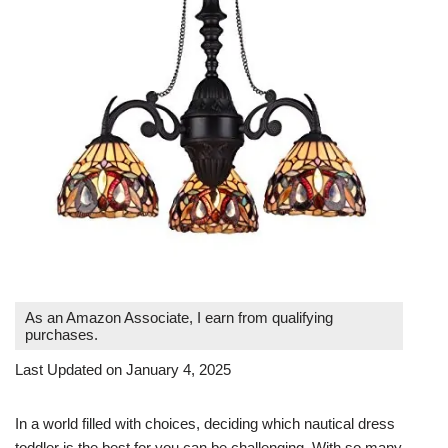
As an Amazon Associate, I earn from qualifying
purchases.
Last Updated on January 4, 2025
In a world filled with choices, deciding which nautical dress
toddler is the best for you can be challenging. With so many