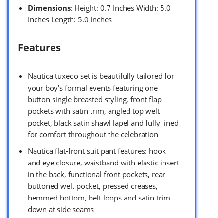
Dimensions
: Height: 0.7 Inches Width: 5.0
Inches Length: 5.0 Inches
Features
Nautica tuxedo set is beautifully tailored for
your boy’s formal events featuring one
button single breasted styling, front flap
pockets with satin trim, angled top welt
pocket, black satin shawl lapel and fully lined
for comfort throughout the celebration
Nautica flat-front suit pant features: hook
and eye closure, waistband with elastic insert
in the back, functional front pockets, rear
buttoned welt pocket, pressed creases,
hemmed bottom, belt loops and satin trim
down at side seams