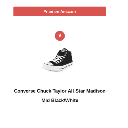
Price on Amazon
9
Converse Chuck Taylor All Star Madison
Mid Black/White