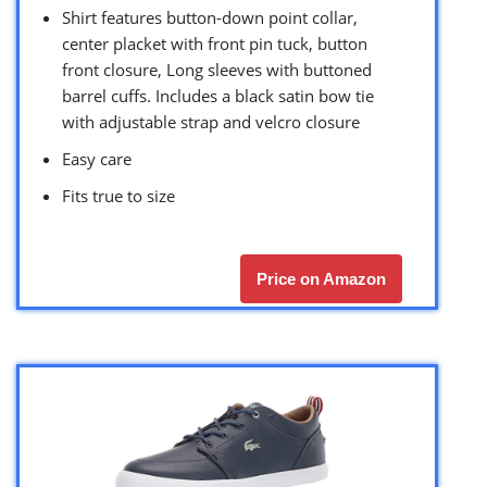
Shirt features button-down point collar,
center placket with front pin tuck, button
front closure, Long sleeves with buttoned
barrel cuffs. Includes a black satin bow tie
with adjustable strap and velcro closure
Easy care
Fits true to size
Price on Amazon