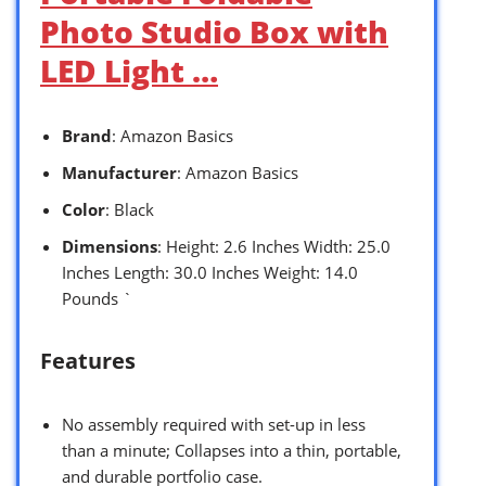
Photo Studio Box with
LED Light …
Brand
: Amazon Basics
Manufacturer
: Amazon Basics
Color
: Black
Dimensions
: Height: 2.6 Inches Width: 25.0
Inches Length: 30.0 Inches Weight: 14.0
Pounds `
Features
No assembly required with set-up in less
than a minute; Collapses into a thin, portable,
and durable portfolio case.