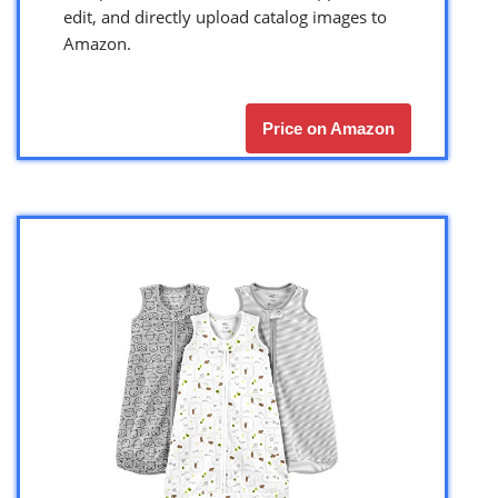
edit, and directly upload catalog images to
Amazon.
Price on Amazon