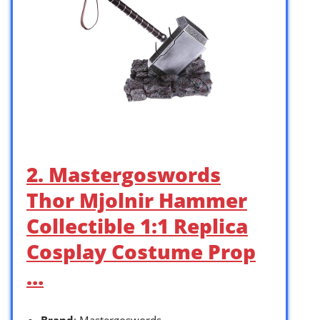
2. Mastergoswords
Thor Mjolnir Hammer
Collectible 1:1 Replica
Cosplay Costume Prop
…