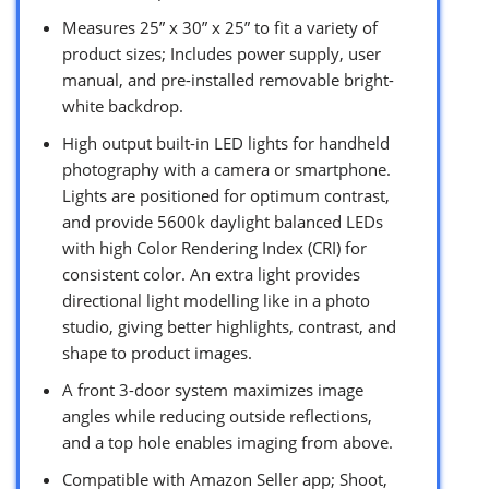
Measures 25” x 30” x 25” to fit a variety of
product sizes; Includes power supply, user
manual, and pre-installed removable bright-
white backdrop.
High output built-in LED lights for handheld
photography with a camera or smartphone.
Lights are positioned for optimum contrast,
and provide 5600k daylight balanced LEDs
with high Color Rendering Index (CRI) for
consistent color. An extra light provides
directional light modelling like in a photo
studio, giving better highlights, contrast, and
shape to product images.
A front 3-door system maximizes image
angles while reducing outside reflections,
and a top hole enables imaging from above.
Compatible with Amazon Seller app; Shoot,