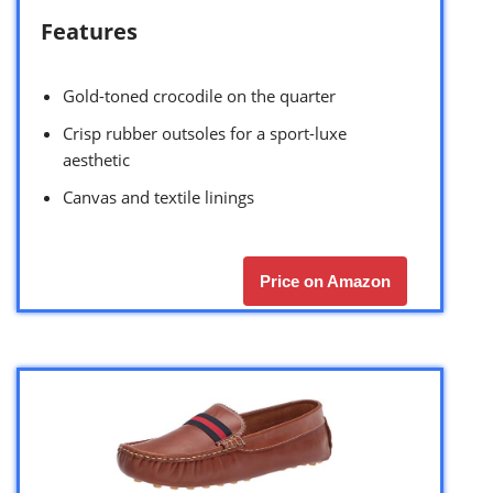
Features
Gold-toned crocodile on the quarter
Crisp rubber outsoles for a sport-luxe
aesthetic
Canvas and textile linings
Price on Amazon