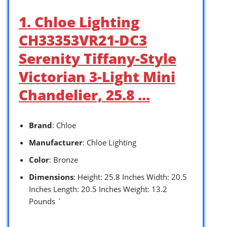
1. Chloe Lighting
CH33353VR21-DC3
Serenity Tiffany-Style
Victorian 3-Light Mini
Chandelier, 25.8 …
Brand
: Chloe
Manufacturer
: Chloe Lighting
Color
: Bronze
Dimensions
: Height: 25.8 Inches Width: 20.5
Inches Length: 20.5 Inches Weight: 13.2
Pounds `