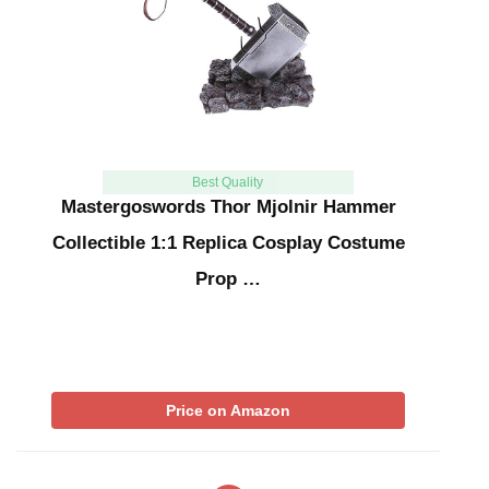
Best Quality
Mastergoswords Thor Mjolnir Hammer
Collectible 1:1 Replica Cosplay Costume
Prop …
Price on Amazon