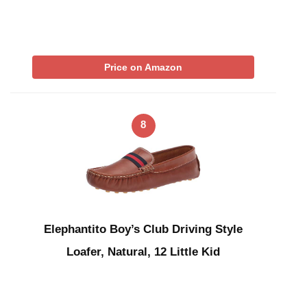
Price on Amazon
8
Elephantito Boy’s Club Driving Style
Loafer, Natural, 12 Little Kid