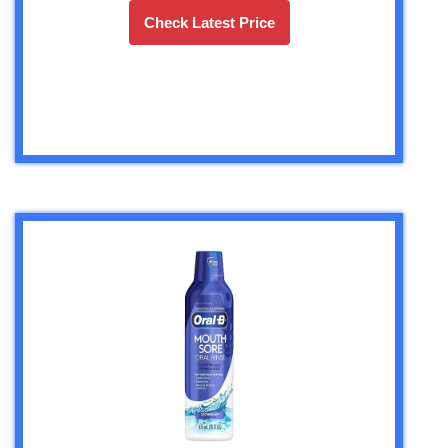
Check Latest Price