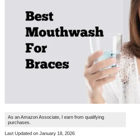
As an Amazon Associate, I earn from qualifying
purchases.
Last Updated on January 18, 2026