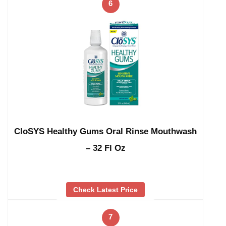
6
CloSYS Healthy Gums Oral Rinse Mouthwash
– 32 Fl Oz
Check Latest Price
7