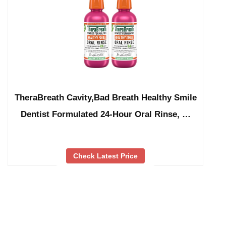
TheraBreath Cavity,Bad Breath Healthy Smile
Dentist Formulated 24-Hour Oral Rinse, …
Check Latest Price