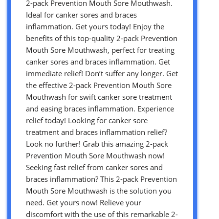
2-pack Prevention Mouth Sore Mouthwash.
Ideal for canker sores and braces
inflammation. Get yours today! Enjoy the
benefits of this top-quality 2-pack Prevention
Mouth Sore Mouthwash, perfect for treating
canker sores and braces inflammation. Get
immediate relief! Don’t suffer any longer. Get
the effective 2-pack Prevention Mouth Sore
Mouthwash for swift canker sore treatment
and easing braces inflammation. Experience
relief today! Looking for canker sore
treatment and braces inflammation relief?
Look no further! Grab this amazing 2-pack
Prevention Mouth Sore Mouthwash now!
Seeking fast relief from canker sores and
braces inflammation? This 2-pack Prevention
Mouth Sore Mouthwash is the solution you
need. Get yours now! Relieve your
discomfort with the use of this remarkable 2-