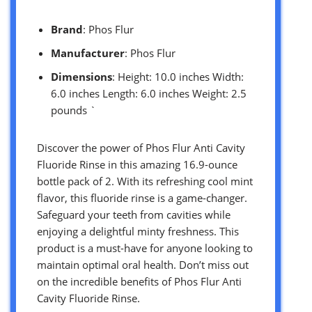
Brand
: Phos Flur
Manufacturer
: Phos Flur
Dimensions
: Height: 10.0 inches Width:
6.0 inches Length: 6.0 inches Weight: 2.5
pounds `
Discover the power of Phos Flur Anti Cavity
Fluoride Rinse in this amazing 16.9-ounce
bottle pack of 2. With its refreshing cool mint
flavor, this fluoride rinse is a game-changer.
Safeguard your teeth from cavities while
enjoying a delightful minty freshness. This
product is a must-have for anyone looking to
maintain optimal oral health. Don’t miss out
on the incredible benefits of Phos Flur Anti
Cavity Fluoride Rinse.