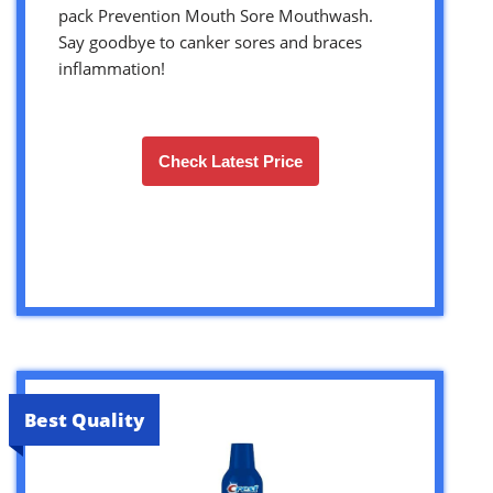
pack Prevention Mouth Sore Mouthwash.
Say goodbye to canker sores and braces
inflammation!
Check Latest Price
Best Quality