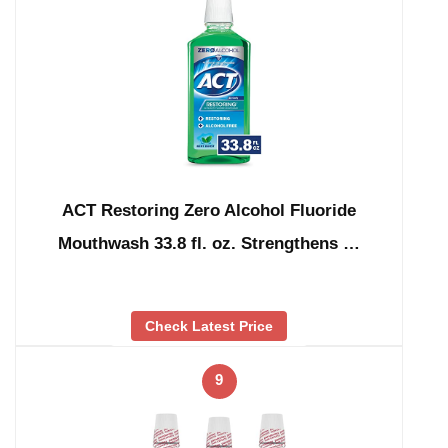
ACT Restoring Zero Alcohol Fluoride
Mouthwash 33.8 fl. oz. Strengthens …
Check Latest Price
9