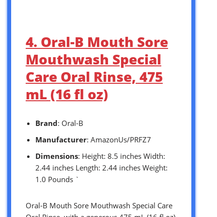
4. Oral-B Mouth Sore
Mouthwash Special
Care Oral Rinse, 475
mL (16 fl oz)
Brand
: Oral-B
Manufacturer
: AmazonUs/PRFZ7
Dimensions
: Height: 8.5 inches Width:
2.44 inches Length: 2.44 inches Weight:
1.0 Pounds `
Oral-B Mouth Sore Mouthwash Special Care
Oral Rinse, with a generous 475 mL (16 fl oz)