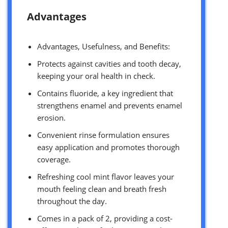
Advantages
Advantages, Usefulness, and Benefits:
Protects against cavities and tooth decay,
keeping your oral health in check.
Contains fluoride, a key ingredient that
strengthens enamel and prevents enamel
erosion.
Convenient rinse formulation ensures
easy application and promotes thorough
coverage.
Refreshing cool mint flavor leaves your
mouth feeling clean and breath fresh
throughout the day.
Comes in a pack of 2, providing a cost-