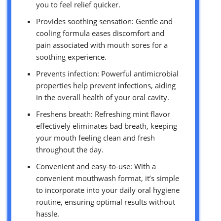
you to feel relief quicker.
Provides soothing sensation: Gentle and
cooling formula eases discomfort and
pain associated with mouth sores for a
soothing experience.
Prevents infection: Powerful antimicrobial
properties help prevent infections, aiding
in the overall health of your oral cavity.
Freshens breath: Refreshing mint flavor
effectively eliminates bad breath, keeping
your mouth feeling clean and fresh
throughout the day.
Convenient and easy-to-use: With a
convenient mouthwash format, it’s simple
to incorporate into your daily oral hygiene
routine, ensuring optimal results without
hassle.