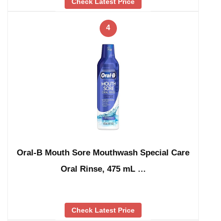
Check Latest Price
4
Oral-B Mouth Sore Mouthwash Special Care
Oral Rinse, 475 mL …
Check Latest Price