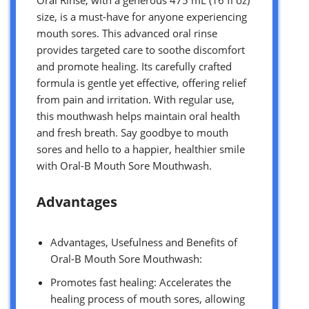
size, is a must-have for anyone experiencing
mouth sores. This advanced oral rinse
provides targeted care to soothe discomfort
and promote healing. Its carefully crafted
formula is gentle yet effective, offering relief
from pain and irritation. With regular use,
this mouthwash helps maintain oral health
and fresh breath. Say goodbye to mouth
sores and hello to a happier, healthier smile
with Oral-B Mouth Sore Mouthwash.
Advantages
Advantages, Usefulness and Benefits of
Oral-B Mouth Sore Mouthwash:
Promotes fast healing: Accelerates the
healing process of mouth sores, allowing