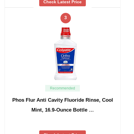
Check Latest Price
3
Recommended
Phos Flur Anti Cavity Fluoride Rinse, Cool
Mint, 16.9-Ounce Bottle …