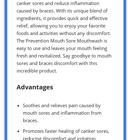
canker sores and reduce inflammation
caused by braces. With its unique blend of
ingredients, it provides quick and effective
relief, allowing you to enjoy your favorite
foods and activities without any discomfort.
The Prevention Mouth Sore Mouthwash is
easy to use and leaves your mouth feeling
fresh and revitalized. Say goodbye to mouth
sores and braces discomfort with this
incredible product.
Advantages
Soothes and relieves pain caused by
mouth sores and inflammation from
braces.
Promotes faster healing of canker sores,
reducing discomfort and irritation.