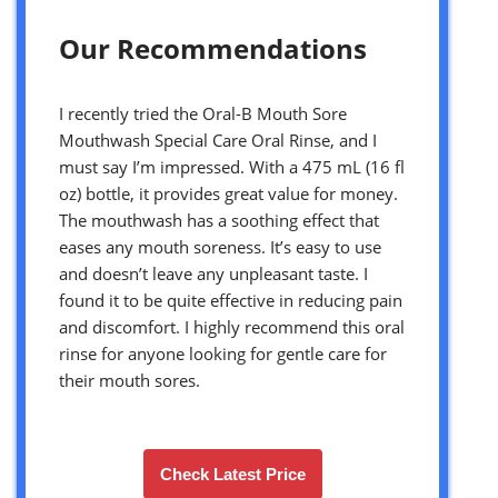
Our Recommendations
I recently tried the Oral-B Mouth Sore
Mouthwash Special Care Oral Rinse, and I
must say I’m impressed. With a 475 mL (16 fl
oz) bottle, it provides great value for money.
The mouthwash has a soothing effect that
eases any mouth soreness. It’s easy to use
and doesn’t leave any unpleasant taste. I
found it to be quite effective in reducing pain
and discomfort. I highly recommend this oral
rinse for anyone looking for gentle care for
their mouth sores.
Check Latest Price