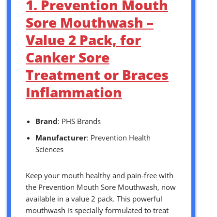
1. Prevention Mouth
Sore Mouthwash –
Value 2 Pack, for
Canker Sore
Treatment or Braces
Inflammation
Brand
: PHS Brands
Manufacturer
: Prevention Health
Sciences
Keep your mouth healthy and pain-free with
the Prevention Mouth Sore Mouthwash, now
available in a value 2 pack. This powerful
mouthwash is specially formulated to treat