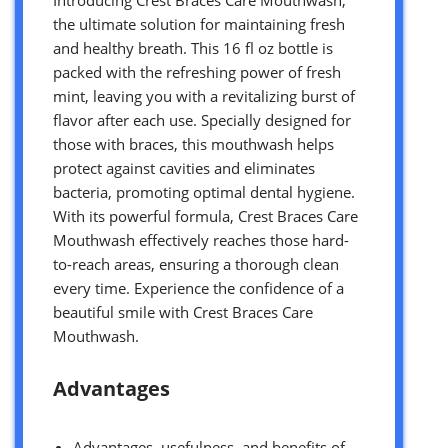
the ultimate solution for maintaining fresh
and healthy breath. This 16 fl oz bottle is
packed with the refreshing power of fresh
mint, leaving you with a revitalizing burst of
flavor after each use. Specially designed for
those with braces, this mouthwash helps
protect against cavities and eliminates
bacteria, promoting optimal dental hygiene.
With its powerful formula, Crest Braces Care
Mouthwash effectively reaches those hard-
to-reach areas, ensuring a thorough clean
every time. Experience the confidence of a
beautiful smile with Crest Braces Care
Mouthwash.
Advantages
Advantages, usefulness, and benefits of