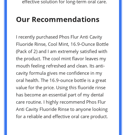
effective solution for long-term oral care.
Our Recommendations
I recently purchased Phos Flur Anti Cavity
Fluoride Rinse, Cool Mint, 16.9-Ounce Bottle
(Pack of 2) and I am extremely satisfied with
the product. The cool mint flavor leaves my
mouth feeling refreshed and clean. Its anti-
cavity formula gives me confidence in my
oral health. The 16.9-ounce bottle is a great
value for the price. Using this fluoride rinse
has become an essential part of my dental
care routine. I highly recommend Phos Flur
Anti Cavity Fluoride Rinse to anyone looking
for a reliable and effective oral care product.