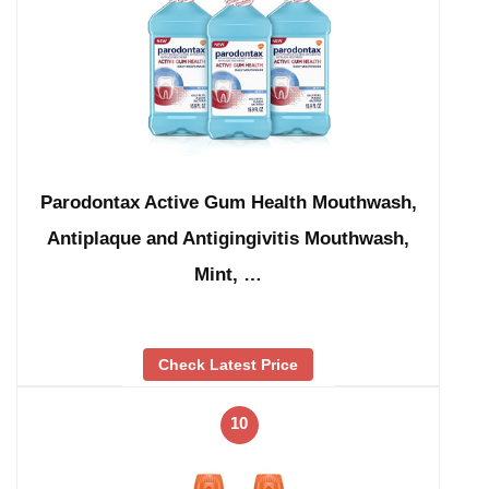
Parodontax Active Gum Health Mouthwash,
Antiplaque and Antigingivitis Mouthwash,
Mint, …
Check Latest Price
10