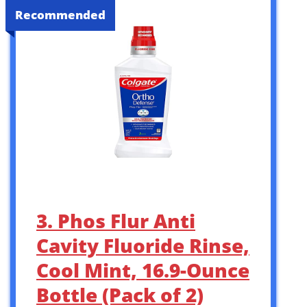
Recommended
3. Phos Flur Anti
Cavity Fluoride Rinse,
Cool Mint, 16.9-Ounce
Bottle (Pack of 2)