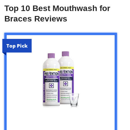
Top 10 Best Mouthwash for
Braces Reviews
Top Pick