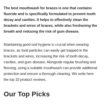
The best mouthwash for braces is one that contains
fluoride and is specifically formulated to prevent tooth
decay and cavities. It helps to effectively clean the
brackets and wires of braces, while also freshening the
breath and reducing the risk of gum disease.
Maintaining good oral hygiene is crucial when wearing
braces, as food particles can easily get trapped in the
brackets and wires, increasing the risk of tooth decay,
cavities, and gum disease. Alongside regular brushing and
flossing, using a suitable mouthwash can provide additional
protection and ensure a thorough cleaning. We write here
the top 10 product reviews.
Our Top Picks