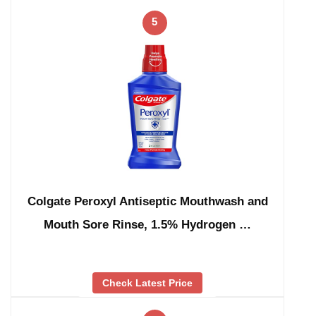
5
Colgate Peroxyl Antiseptic Mouthwash and
Mouth Sore Rinse, 1.5% Hydrogen …
Check Latest Price