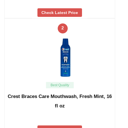
Check Latest Price
2
Best Quality
Crest Braces Care Mouthwash, Fresh Mint, 16
fl oz