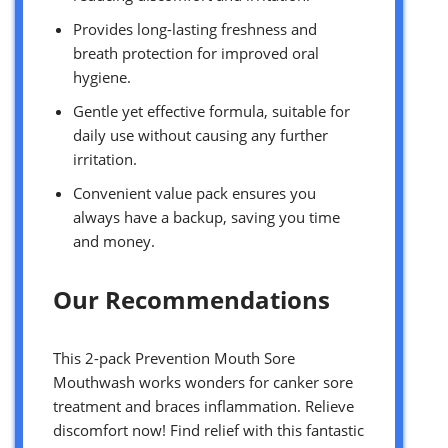
Provides long-lasting freshness and
breath protection for improved oral
hygiene.
Gentle yet effective formula, suitable for
daily use without causing any further
irritation.
Convenient value pack ensures you
always have a backup, saving you time
and money.
Our Recommendations
This 2-pack Prevention Mouth Sore
Mouthwash works wonders for canker sore
treatment and braces inflammation. Relieve
discomfort now! Find relief with this fantastic