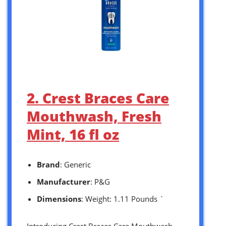
2. Crest Braces Care
Mouthwash, Fresh
Mint, 16 fl oz
Brand
: Generic
Manufacturer
: P&G
Dimensions
: Weight: 1.11 Pounds `
Introducing Crest Braces Care Mouthwash,