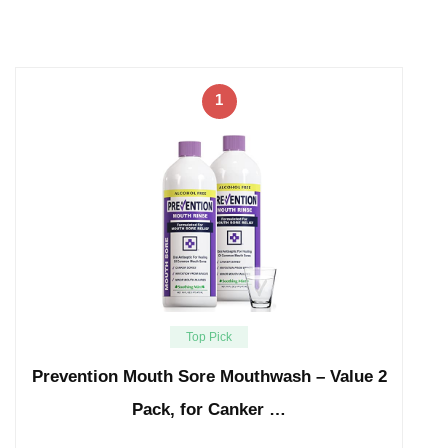
1
Top Pick
Prevention Mouth Sore Mouthwash – Value 2
Pack, for Canker …