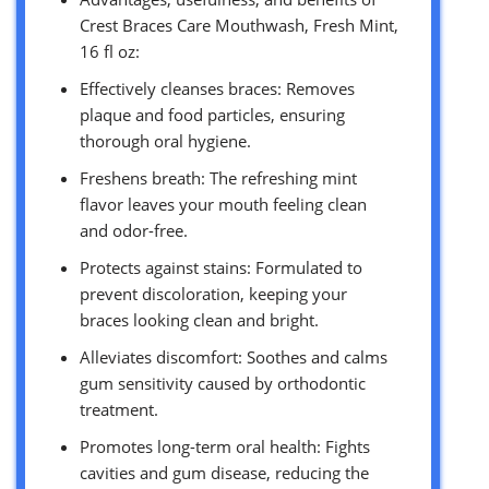
Crest Braces Care Mouthwash, Fresh Mint,
16 fl oz:
Effectively cleanses braces: Removes
plaque and food particles, ensuring
thorough oral hygiene.
Freshens breath: The refreshing mint
flavor leaves your mouth feeling clean
and odor-free.
Protects against stains: Formulated to
prevent discoloration, keeping your
braces looking clean and bright.
Alleviates discomfort: Soothes and calms
gum sensitivity caused by orthodontic
treatment.
Promotes long-term oral health: Fights
cavities and gum disease, reducing the