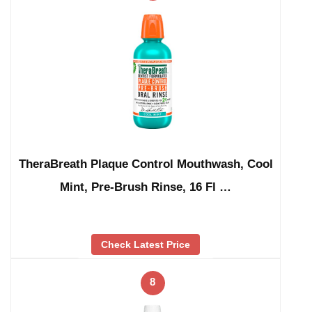
TheraBreath Plaque Control Mouthwash, Cool
Mint, Pre-Brush Rinse, 16 Fl …
Check Latest Price
8