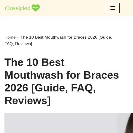
Skip
to
content
Home
»
The 10 Best Mouthwash for Braces 2026 [Guide,
FAQ, Reviews]
The 10 Best
Mouthwash for Braces
2026 [Guide, FAQ,
Reviews]