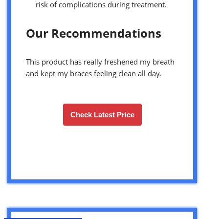
risk of complications during treatment.
Our Recommendations
This product has really freshened my breath
and kept my braces feeling clean all day.
Check Latest Price