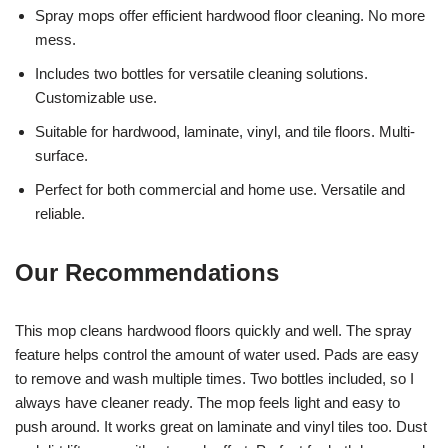
Spray mops offer efficient hardwood floor cleaning. No more
mess.
Includes two bottles for versatile cleaning solutions.
Customizable use.
Suitable for hardwood, laminate, vinyl, and tile floors. Multi-
surface.
Perfect for both commercial and home use. Versatile and
reliable.
Our Recommendations
This mop cleans hardwood floors quickly and well. The spray
feature helps control the amount of water used. Pads are easy
to remove and wash multiple times. Two bottles included, so I
always have cleaner ready. The mop feels light and easy to
push around. It works great on laminate and vinyl tiles too. Dust