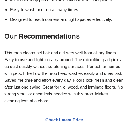
Easy to wash and reuse many times.
Designed to reach corners and tight spaces effectively.
Our Recommendations
This mop cleans pet hair and dirt very well from all my floors.
Easy to use and light to carry around. The microfiber pad picks
up dust quickly without scratching surfaces. Perfect for homes
with pets. I like how the mop head washes easily and dries fast.
Saves me time and effort every day. Floors look fresh and clean
after just one swipe. Great for tile, wood, and laminate floors. No
strong smell or chemicals needed with this mop. Makes
cleaning less of a chore.
Check Latest Price