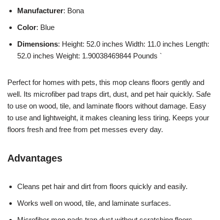
Manufacturer
: Bona
Color
: Blue
Dimensions
: Height: 52.0 inches Width: 11.0 inches Length:
52.0 inches Weight: 1.90038469844 Pounds `
Perfect for homes with pets, this mop cleans floors gently and
well. Its microfiber pad traps dirt, dust, and pet hair quickly. Safe
to use on wood, tile, and laminate floors without damage. Easy
to use and lightweight, it makes cleaning less tiring. Keeps your
floors fresh and free from pet messes every day.
Advantages
Cleans pet hair and dirt from floors quickly and easily.
Works well on wood, tile, and laminate surfaces.
Microfiber mop pads trap dust without scratching floors.