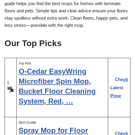
guide helps you find the best mops for homes with laminate
floors and pets. Simple tips and clear advice ensure your floors
stay spotless without extra work. Clean floors, happy pets, and
less stress—possible with the right mop.
Our Top Picks
Top Pick
O-Cedar EasyWring
Check
Microfiber Spin Mop,
1
Latest
Bucket Floor Cleaning
Price
System, Red, …
Best Quality
Spray Mop for Floor
Check