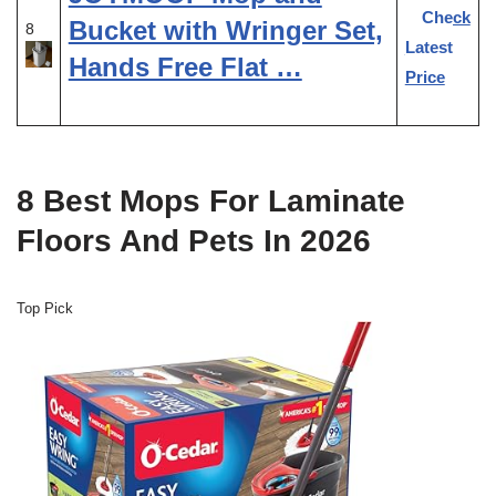
Check
Bucket with Wringer Set,
8
Latest
Hands Free Flat …
Price
8 Best Mops For Laminate
Floors And Pets In 2026
Top Pick