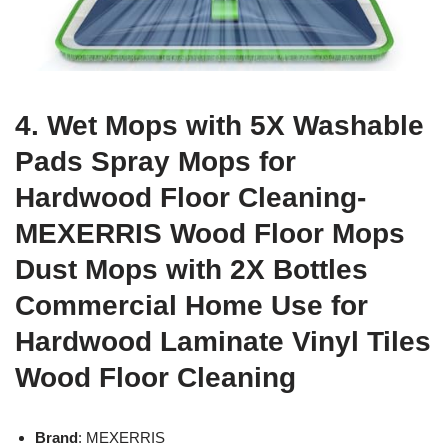
4. Wet Mops with 5X Washable
Pads Spray Mops for
Hardwood Floor Cleaning-
MEXERRIS Wood Floor Mops
Dust Mops with 2X Bottles
Commercial Home Use for
Hardwood Laminate Vinyl Tiles
Wood Floor Cleaning
Brand
: MEXERRIS