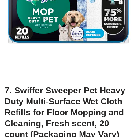
7. Swiffer Sweeper Pet Heavy
Duty Multi-Surface Wet Cloth
Refills for Floor Mopping and
Cleaning, Fresh scent, 20
count (Packaging May Vary)