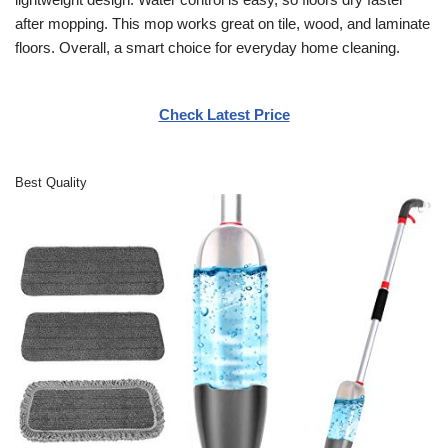
after mopping. This mop works great on tile, wood, and laminate
floors. Overall, a smart choice for everyday home cleaning.
Check Latest Price
Best Quality