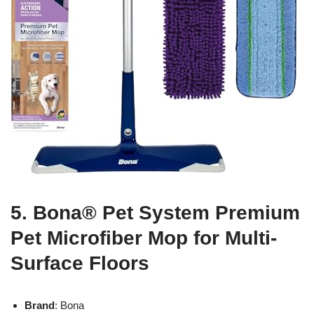
5. Bona® Pet System Premium
Pet Microfiber Mop for Multi-
Surface Floors
Brand
: Bona