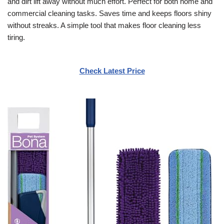
and dirt lift away without much effort. Perfect for both home and
commercial cleaning tasks. Saves time and keeps floors shiny
without streaks. A simple tool that makes floor cleaning less
tiring.
Check Latest Price