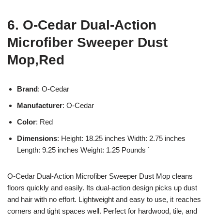
6. O-Cedar Dual-Action
Microfiber Sweeper Dust
Mop,Red
Brand
: O-Cedar
Manufacturer
: O-Cedar
Color
: Red
Dimensions
: Height: 18.25 inches Width: 2.75 inches
Length: 9.25 inches Weight: 1.25 Pounds `
O-Cedar Dual-Action Microfiber Sweeper Dust Mop cleans
floors quickly and easily. Its dual-action design picks up dust
and hair with no effort. Lightweight and easy to use, it reaches
corners and tight spaces well. Perfect for hardwood, tile, and