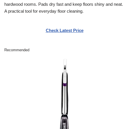
hardwood rooms. Pads dry fast and keep floors shiny and neat.
A practical tool for everyday floor cleaning.
Check Latest Price
Recommended