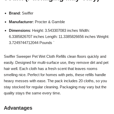
Brand
: Swiffer
Manufacturer
: Procter & Gamble
Dimensions
: Height: 3.543307083 inches Width:
6.3385826707 inches Length: 11.3385826656 inches Weight:
3.7249744712044 Pounds `
Swiffer Sweeper Pet Wet Cloth Refills clean floors quickly and
easily. Designed for multi-surface use, they remove dirt and pet
hair well. Each cloth has a fresh scent that leaves rooms
smelling nice. Perfect for homes with pets, these refills handle
heavy messes with ease. The pack includes 20 cloths, so you
stay stocked for regular cleaning. Packaging may vary but the
quality stays the same every time.
Advantages