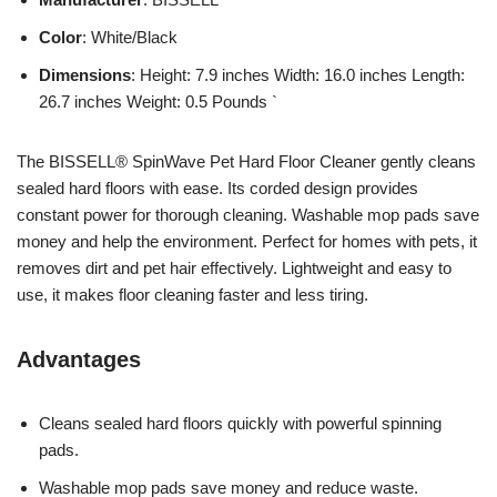
Color
: White/Black
Dimensions
: Height: 7.9 inches Width: 16.0 inches Length:
26.7 inches Weight: 0.5 Pounds `
The BISSELL® SpinWave Pet Hard Floor Cleaner gently cleans
sealed hard floors with ease. Its corded design provides
constant power for thorough cleaning. Washable mop pads save
money and help the environment. Perfect for homes with pets, it
removes dirt and pet hair effectively. Lightweight and easy to
use, it makes floor cleaning faster and less tiring.
Advantages
Cleans sealed hard floors quickly with powerful spinning
pads.
Washable mop pads save money and reduce waste.