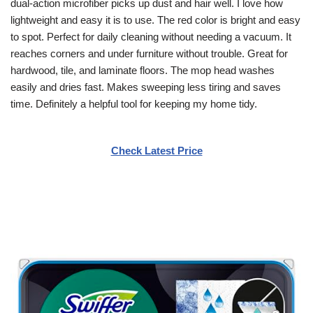
dual-action microfiber picks up dust and hair well. I love how
lightweight and easy it is to use. The red color is bright and easy
to spot. Perfect for daily cleaning without needing a vacuum. It
reaches corners and under furniture without trouble. Great for
hardwood, tile, and laminate floors. The mop head washes
easily and dries fast. Makes sweeping less tiring and saves
time. Definitely a helpful tool for keeping my home tidy.
Check Latest Price