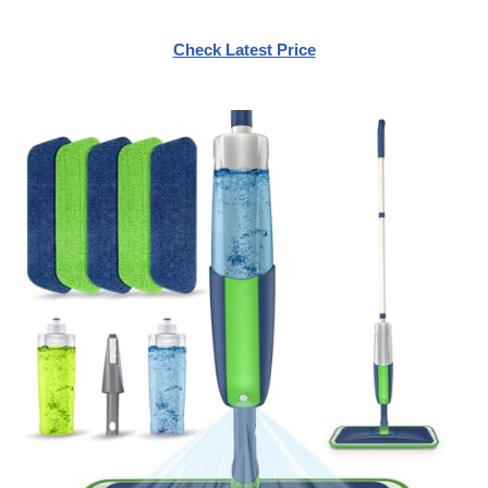
Check Latest Price