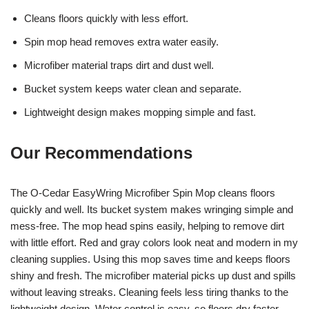
Cleans floors quickly with less effort.
Spin mop head removes extra water easily.
Microfiber material traps dirt and dust well.
Bucket system keeps water clean and separate.
Lightweight design makes mopping simple and fast.
Our Recommendations
The O-Cedar EasyWring Microfiber Spin Mop cleans floors
quickly and well. Its bucket system makes wringing simple and
mess-free. The mop head spins easily, helping to remove dirt
with little effort. Red and gray colors look neat and modern in my
cleaning supplies. Using this mop saves time and keeps floors
shiny and fresh. The microfiber material picks up dust and spills
without leaving streaks. Cleaning feels less tiring thanks to the
lightweight design. Water control is easy, so floors dry faster