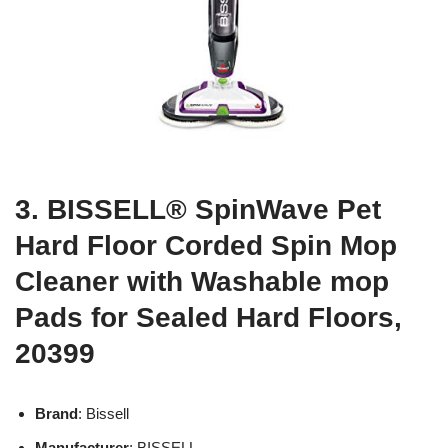
3. BISSELL® SpinWave Pet
Hard Floor Corded Spin Mop
Cleaner with Washable mop
Pads for Sealed Hard Floors,
20399
Brand
: Bissell
Manufacturer
: BISSELL