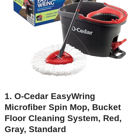
1. O-Cedar EasyWring
Microfiber Spin Mop, Bucket
Floor Cleaning System, Red,
Gray, Standard