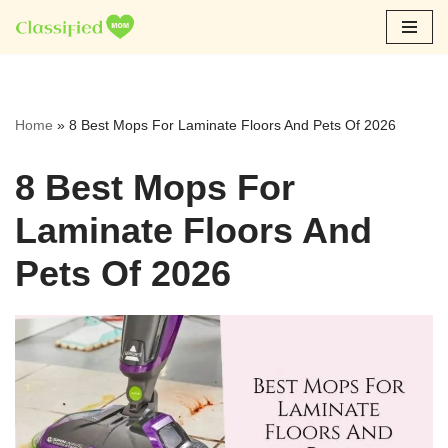
Skip
to
content
Home
»
8 Best Mops For Laminate Floors And Pets Of 2026
8 Best Mops For
Laminate Floors And
Pets Of 2026