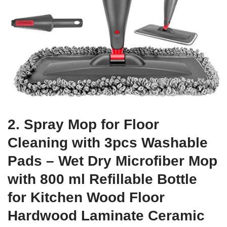
2. Spray Mop for Floor
Cleaning with 3pcs Washable
Pads – Wet Dry Microfiber Mop
with 800 ml Refillable Bottle
for Kitchen Wood Floor
Hardwood Laminate Ceramic