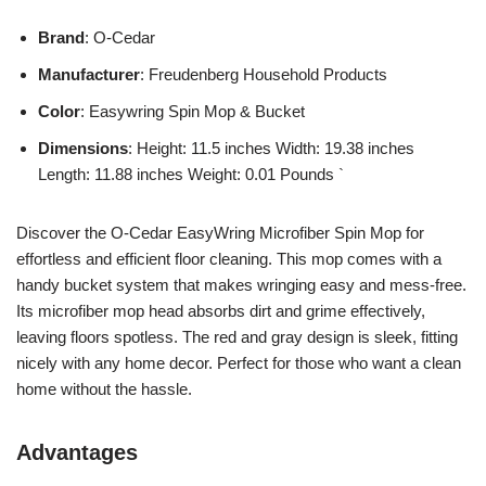
Brand
: O-Cedar
Manufacturer
: Freudenberg Household Products
Color
: Easywring Spin Mop & Bucket
Dimensions
: Height: 11.5 inches Width: 19.38 inches
Length: 11.88 inches Weight: 0.01 Pounds `
Discover the O-Cedar EasyWring Microfiber Spin Mop for
effortless and efficient floor cleaning. This mop comes with a
handy bucket system that makes wringing easy and mess-free.
Its microfiber mop head absorbs dirt and grime effectively,
leaving floors spotless. The red and gray design is sleek, fitting
nicely with any home decor. Perfect for those who want a clean
home without the hassle.
Advantages