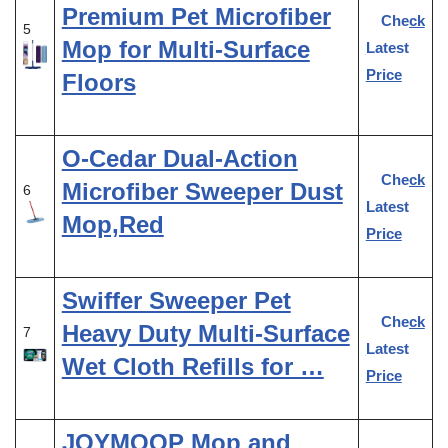
Premium Pet Microfiber
Check
5
Mop for Multi-Surface
Latest
Price
Floors
O-Cedar Dual-Action
Check
Microfiber Sweeper Dust
6
Latest
Mop,Red
Price
Swiffer Sweeper Pet
Check
Heavy Duty Multi-Surface
7
Latest
Wet Cloth Refills for …
Price
JOYMOOP Mop and