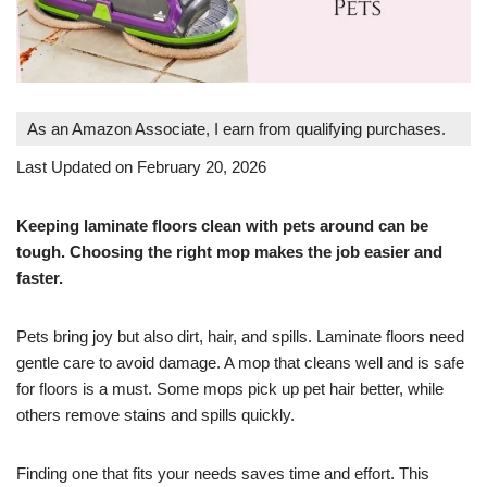
As an Amazon Associate, I earn from qualifying purchases.
Last Updated on February 20, 2026
Keeping laminate floors clean with pets around can be
tough. Choosing the right mop makes the job easier and
faster.
Pets bring joy but also dirt, hair, and spills. Laminate floors need
gentle care to avoid damage. A mop that cleans well and is safe
for floors is a must. Some mops pick up pet hair better, while
others remove stains and spills quickly.
Finding one that fits your needs saves time and effort. This