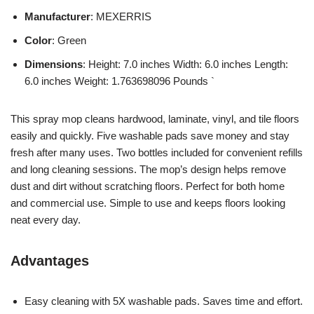
Manufacturer
: MEXERRIS
Color
: Green
Dimensions
: Height: 7.0 inches Width: 6.0 inches Length:
6.0 inches Weight: 1.763698096 Pounds `
This spray mop cleans hardwood, laminate, vinyl, and tile floors
easily and quickly. Five washable pads save money and stay
fresh after many uses. Two bottles included for convenient refills
and long cleaning sessions. The mop’s design helps remove
dust and dirt without scratching floors. Perfect for both home
and commercial use. Simple to use and keeps floors looking
neat every day.
Advantages
Easy cleaning with 5X washable pads. Saves time and effort.