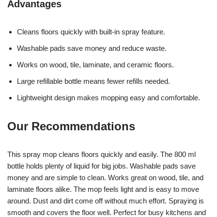
Advantages
Cleans floors quickly with built-in spray feature.
Washable pads save money and reduce waste.
Works on wood, tile, laminate, and ceramic floors.
Large refillable bottle means fewer refills needed.
Lightweight design makes mopping easy and comfortable.
Our Recommendations
This spray mop cleans floors quickly and easily. The 800 ml
bottle holds plenty of liquid for big jobs. Washable pads save
money and are simple to clean. Works great on wood, tile, and
laminate floors alike. The mop feels light and is easy to move
around. Dust and dirt come off without much effort. Spraying is
smooth and covers the floor well. Perfect for busy kitchens and