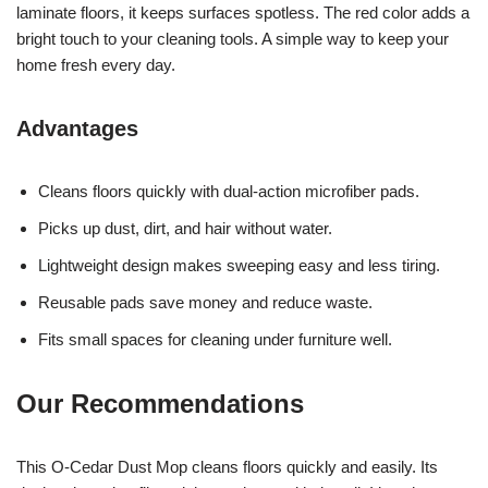
laminate floors, it keeps surfaces spotless. The red color adds a
bright touch to your cleaning tools. A simple way to keep your
home fresh every day.
Advantages
Cleans floors quickly with dual-action microfiber pads.
Picks up dust, dirt, and hair without water.
Lightweight design makes sweeping easy and less tiring.
Reusable pads save money and reduce waste.
Fits small spaces for cleaning under furniture well.
Our Recommendations
This O-Cedar Dust Mop cleans floors quickly and easily. Its