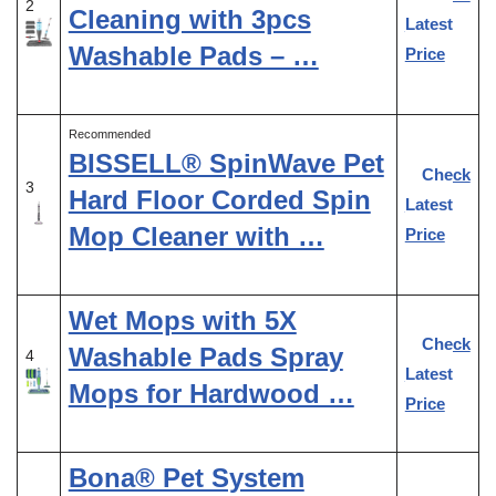
2
Cleaning with 3pcs
Latest
Washable Pads – …
Price
Recommended
BISSELL® SpinWave Pet
Check
3
Hard Floor Corded Spin
Latest
Mop Cleaner with …
Price
Wet Mops with 5X
Check
Washable Pads Spray
4
Latest
Mops for Hardwood …
Price
Bona® Pet System