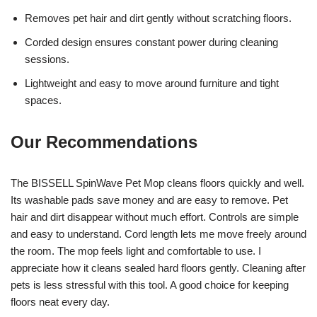
Removes pet hair and dirt gently without scratching floors.
Corded design ensures constant power during cleaning
sessions.
Lightweight and easy to move around furniture and tight
spaces.
Our Recommendations
The BISSELL SpinWave Pet Mop cleans floors quickly and well.
Its washable pads save money and are easy to remove. Pet
hair and dirt disappear without much effort. Controls are simple
and easy to understand. Cord length lets me move freely around
the room. The mop feels light and comfortable to use. I
appreciate how it cleans sealed hard floors gently. Cleaning after
pets is less stressful with this tool. A good choice for keeping
floors neat every day.