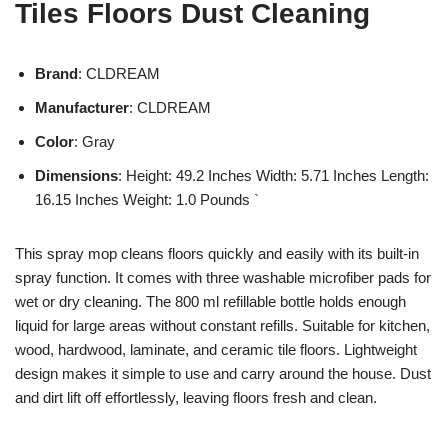
Tiles Floors Dust Cleaning
Brand
: CLDREAM
Manufacturer
: CLDREAM
Color
: Gray
Dimensions
: Height: 49.2 Inches Width: 5.71 Inches Length:
16.15 Inches Weight: 1.0 Pounds `
This spray mop cleans floors quickly and easily with its built-in
spray function. It comes with three washable microfiber pads for
wet or dry cleaning. The 800 ml refillable bottle holds enough
liquid for large areas without constant refills. Suitable for kitchen,
wood, hardwood, laminate, and ceramic tile floors. Lightweight
design makes it simple to use and carry around the house. Dust
and dirt lift off effortlessly, leaving floors fresh and clean.