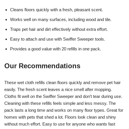
Cleans floors quickly with a fresh, pleasant scent.
Works well on many surfaces, including wood and tile.
Traps pet hair and dirt effectively without extra effort.
Easy to attach and use with Swiffer Sweeper tools.
Provides a good value with 20 refills in one pack.
Our Recommendations
These wet cloth refills clean floors quickly and remove pet hair
easily. The fresh scent leaves a nice smell after mopping.
Cloths fit well on the Swiffer Sweeper and don’t tear during use.
Cleaning with these refills feels simple and less messy. The
pack lasts a long time and works on many floor types. Great for
homes with pets that shed a lot. Floors look clean and shiny
without much effort. Easy to use for anyone who wants fast