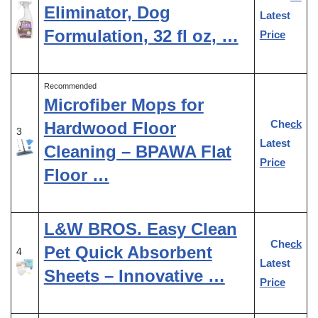
Eliminator, Dog
Latest
Formulation, 32 fl oz, …
Price
Recommended
Microfiber Mops for
Check
Hardwood Floor
3
Latest
Cleaning – BPAWA Flat
Price
Floor …
L&W BROS. Easy Clean
Check
Pet Quick Absorbent
4
Latest
Sheets – Innovative …
Price