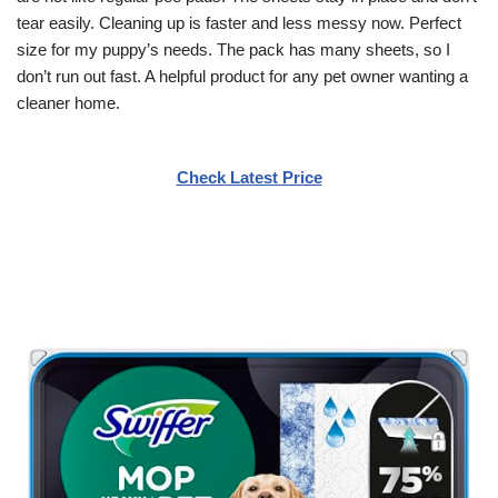
tear easily. Cleaning up is faster and less messy now. Perfect
size for my puppy’s needs. The pack has many sheets, so I
don’t run out fast. A helpful product for any pet owner wanting a
cleaner home.
Check Latest Price