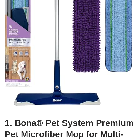
1. Bona® Pet System Premium
Pet Microfiber Mop for Multi-