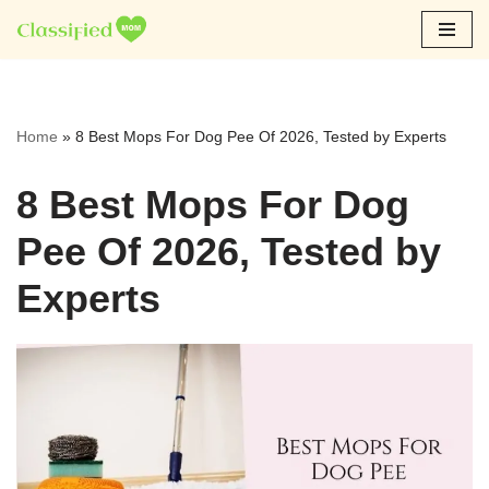
Skip
to
content
Home
»
8 Best Mops For Dog Pee Of 2026, Tested by Experts
8 Best Mops For Dog
Pee Of 2026, Tested by
Experts