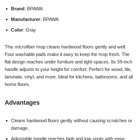
Brand
: BPAWA
Manufacturer
: BPAWA
Color
: Gray
This microfiber mop cleans hardwood floors gently and well.
Four washable pads make it easy to keep the mop fresh. The
flat design reaches under furniture and tight spaces. Its 59-inch
handle adjusts to your height for comfort. Perfect for wood, tile,
laminate, vinyl, and more. Ideal for kitchens, bathrooms, and all
home floors.
Advantages
Cleans hardwood floors gently without causing scratches or
damage.
Adjustable handle reaches high and low spots with ease.