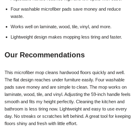
Four washable microfiber pads save money and reduce
waste.
Works well on laminate, wood, tile, vinyl, and more.
Lightweight design makes mopping less tiring and faster.
Our Recommendations
This microfiber mop cleans hardwood floors quickly and well.
The flat design reaches under furniture easily. Four washable
pads save money and are simple to clean. The mop works on
laminate, wood, tile, and vinyl. Adjusting the 59-inch handle feels
smooth and fits my height perfectly. Cleaning the kitchen and
bathroom is less tiring now. Lightweight and easy to use every
day. No streaks or scratches left behind. A great tool for keeping
floors shiny and fresh with little effort.