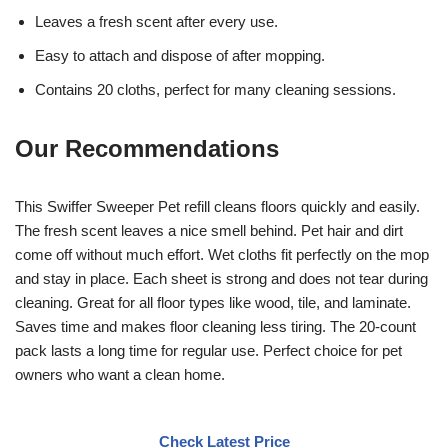
Leaves a fresh scent after every use.
Easy to attach and dispose of after mopping.
Contains 20 cloths, perfect for many cleaning sessions.
Our Recommendations
This Swiffer Sweeper Pet refill cleans floors quickly and easily.
The fresh scent leaves a nice smell behind. Pet hair and dirt
come off without much effort. Wet cloths fit perfectly on the mop
and stay in place. Each sheet is strong and does not tear during
cleaning. Great for all floor types like wood, tile, and laminate.
Saves time and makes floor cleaning less tiring. The 20-count
pack lasts a long time for regular use. Perfect choice for pet
owners who want a clean home.
Check Latest Price