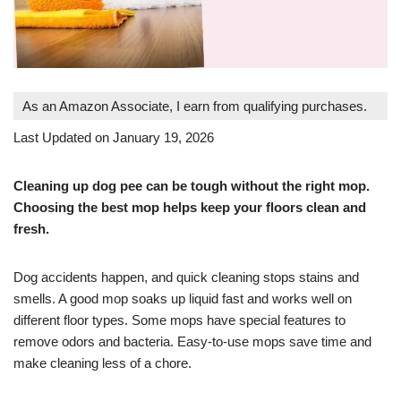
As an Amazon Associate, I earn from qualifying purchases.
Last Updated on January 19, 2026
Cleaning up dog pee can be tough without the right mop.
Choosing the best mop helps keep your floors clean and
fresh.
Dog accidents happen, and quick cleaning stops stains and
smells. A good mop soaks up liquid fast and works well on
different floor types. Some mops have special features to
remove odors and bacteria. Easy-to-use mops save time and
make cleaning less of a chore.