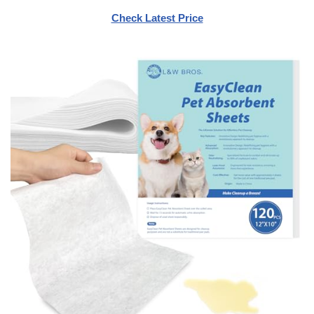
Check Latest Price