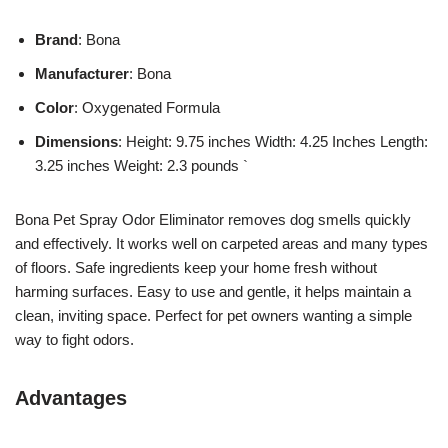
Brand
: Bona
Manufacturer
: Bona
Color
: Oxygenated Formula
Dimensions
: Height: 9.75 inches Width: 4.25 Inches Length:
3.25 inches Weight: 2.3 pounds `
Bona Pet Spray Odor Eliminator removes dog smells quickly
and effectively. It works well on carpeted areas and many types
of floors. Safe ingredients keep your home fresh without
harming surfaces. Easy to use and gentle, it helps maintain a
clean, inviting space. Perfect for pet owners wanting a simple
way to fight odors.
Advantages