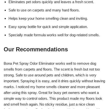
Eliminates pet odors quickly and leaves a fresh scent.
Safe to use on carpets and many hard floors.
Helps keep your home smelling clean and inviting.
Easy spray bottle for quick and simple application.
Specially made formula works well for dog-related smells.
Our Recommendations
Bona Pet Spray Odor Eliminator works well to remove dog
smells from carpets and floors. The scent is fresh but not too
strong. Safe to use around pets and children, which is very
important. Spraying it is easy, and it dries quickly without leaving
marks. I noticed my home smells cleaner and more pleasant
after using this spray. Great for busy pet owners who want a
simple way to control odors. This product made my floors look
and smell fresh again. No sticky residue, just a nice clean