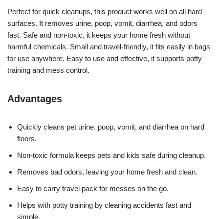
Perfect for quick cleanups, this product works well on all hard
surfaces. It removes urine, poop, vomit, diarrhea, and odors
fast. Safe and non-toxic, it keeps your home fresh without
harmful chemicals. Small and travel-friendly, it fits easily in bags
for use anywhere. Easy to use and effective, it supports potty
training and mess control.
Advantages
Quickly cleans pet urine, poop, vomit, and diarrhea on hard
floors.
Non-toxic formula keeps pets and kids safe during cleanup.
Removes bad odors, leaving your home fresh and clean.
Easy to carry travel pack for messes on the go.
Helps with potty training by cleaning accidents fast and
simple.