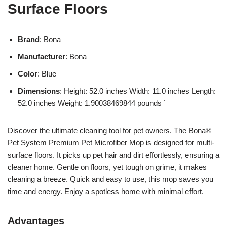
Surface Floors
Brand
: Bona
Manufacturer
: Bona
Color
: Blue
Dimensions
: Height: 52.0 inches Width: 11.0 inches Length:
52.0 inches Weight: 1.90038469844 pounds `
Discover the ultimate cleaning tool for pet owners. The Bona®
Pet System Premium Pet Microfiber Mop is designed for multi-
surface floors. It picks up pet hair and dirt effortlessly, ensuring a
cleaner home. Gentle on floors, yet tough on grime, it makes
cleaning a breeze. Quick and easy to use, this mop saves you
time and energy. Enjoy a spotless home with minimal effort.
Advantages