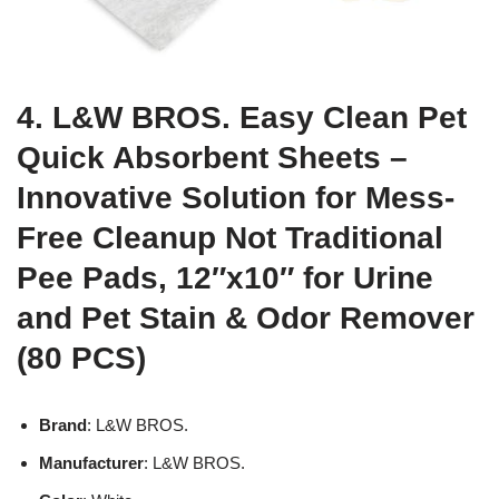
4. L&W BROS. Easy Clean Pet
Quick Absorbent Sheets –
Innovative Solution for Mess-
Free Cleanup Not Traditional
Pee Pads, 12″x10″ for Urine
and Pet Stain & Odor Remover
(80 PCS)
Brand
: L&W BROS.
Manufacturer
: L&W BROS.