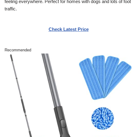
feeling everywhere. Perfect for homes with dogs and lots of foot
traffic.
Check Latest Price
Recommended