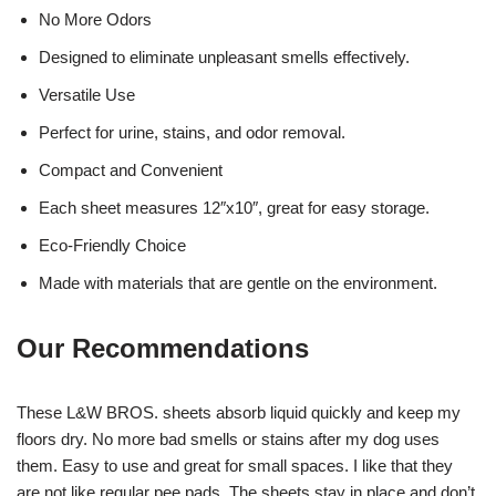
No More Odors
Designed to eliminate unpleasant smells effectively.
Versatile Use
Perfect for urine, stains, and odor removal.
Compact and Convenient
Each sheet measures 12″x10″, great for easy storage.
Eco-Friendly Choice
Made with materials that are gentle on the environment.
Our Recommendations
These L&W BROS. sheets absorb liquid quickly and keep my
floors dry. No more bad smells or stains after my dog uses
them. Easy to use and great for small spaces. I like that they
are not like regular pee pads. The sheets stay in place and don’t