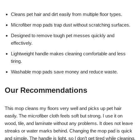
Cleans pet hair and dirt easily from multiple floor types.
Microfiber mop pads trap dust without scratching surfaces.
Designed to remove tough pet messes quickly and
effectively.
Lightweight handle makes cleaning comfortable and less
tiring.
Washable mop pads save money and reduce waste.
Our Recommendations
This mop cleans my floors very well and picks up pet hair
easily. The microfiber cloth feels soft but strong. I use it on
wood, tile, and laminate without any problems. It does not leave
streaks or water marks behind. Changing the mop pad is quick
and simple. The handle is light, so I don’t get tired while cleaning.