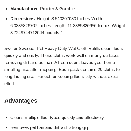
Manufacturer
: Procter & Gamble
Dimensions
: Height: 3.543307083 Inches Width:
6.3385826707 Inches Length: 11.3385826656 Inches Weight:
3.7249744712044 pounds `
Swiffer Sweeper Pet Heavy Duty Wet Cloth Refills clean floors
quickly and easily. These cloths work well on many surfaces,
removing dirt and pet hair. A fresh scent leaves your home
smelling nice after mopping. Each pack contains 20 cloths for
long-lasting use. Perfect for keeping floors tidy without extra
effort.
Advantages
Cleans multiple floor types quickly and effectively.
Removes pet hair and dirt with strong grip.