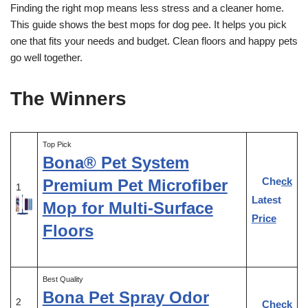
Finding the right mop means less stress and a cleaner home.
This guide shows the best mops for dog pee. It helps you pick
one that fits your needs and budget. Clean floors and happy pets
go well together.
The Winners
Top Pick
Bona® Pet System
Check
Premium Pet Microfiber
1
Latest
Mop for Multi-Surface
Price
Floors
Best Quality
Bona Pet Spray Odor
2
Check