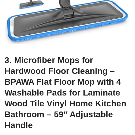
3. Microfiber Mops for
Hardwood Floor Cleaning –
BPAWA Flat Floor Mop with 4
Washable Pads for Laminate
Wood Tile Vinyl Home Kitchen
Bathroom – 59″ Adjustable
Handle