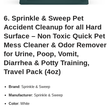
6. Sprinkle & Sweep Pet
Accident Cleanup for all Hard
Surface – Non Toxic Quick Pet
Mess Cleaner & Odor Remover
for Urine, Poop, Vomit,
Diarrhea & Potty Training,
Travel Pack (4oz)
Brand
: Sprinkle & Sweep
Manufacturer
: Sprinkle & Sweep
Color
: White