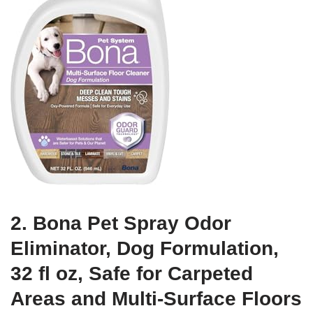
2. Bona Pet Spray Odor
Eliminator, Dog Formulation,
32 fl oz, Safe for Carpeted
Areas and Multi-Surface Floors