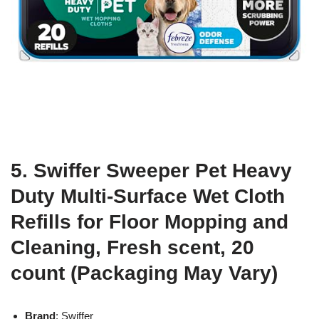
5. Swiffer Sweeper Pet Heavy
Duty Multi-Surface Wet Cloth
Refills for Floor Mopping and
Cleaning, Fresh scent, 20
count (Packaging May Vary)
Brand
: Swiffer