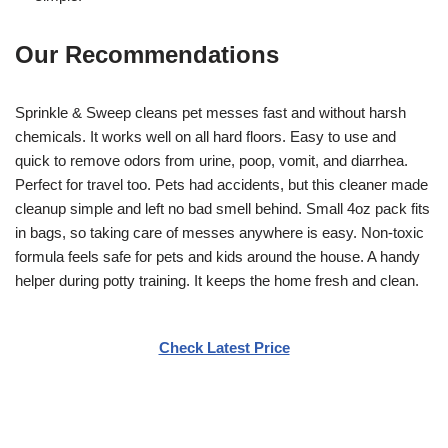
Our Recommendations
Sprinkle & Sweep cleans pet messes fast and without harsh
chemicals. It works well on all hard floors. Easy to use and
quick to remove odors from urine, poop, vomit, and diarrhea.
Perfect for travel too. Pets had accidents, but this cleaner made
cleanup simple and left no bad smell behind. Small 4oz pack fits
in bags, so taking care of messes anywhere is easy. Non-toxic
formula feels safe for pets and kids around the house. A handy
helper during potty training. It keeps the home fresh and clean.
Check Latest Price