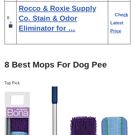
Rocco & Roxie Supply
Check
Co. Stain & Odor
8
Latest
Eliminator for …
Price
8 Best Mops For Dog Pee
Top Pick