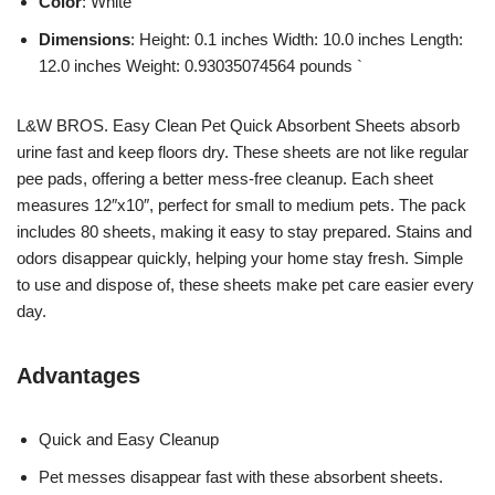
Color
: White
Dimensions
: Height: 0.1 inches Width: 10.0 inches Length:
12.0 inches Weight: 0.93035074564 pounds `
L&W BROS. Easy Clean Pet Quick Absorbent Sheets absorb
urine fast and keep floors dry. These sheets are not like regular
pee pads, offering a better mess-free cleanup. Each sheet
measures 12″x10″, perfect for small to medium pets. The pack
includes 80 sheets, making it easy to stay prepared. Stains and
odors disappear quickly, helping your home stay fresh. Simple
to use and dispose of, these sheets make pet care easier every
day.
Advantages
Quick and Easy Cleanup
Pet messes disappear fast with these absorbent sheets.