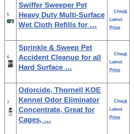
Swiffer Sweeper Pet
Check
Heavy Duty Multi-Surface
5
Latest
Wet Cloth Refills for …
Price
Sprinkle & Sweep Pet
Check
Accident Cleanup for all
6
Latest
Hard Surface …
Price
Odorcide, Thornell KOE
Kennel Odor Eliminator
Check
7
Concentrate, Great for
Latest
Price
Cages, …