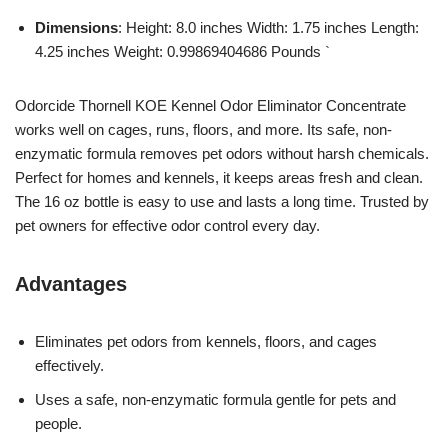
Dimensions
: Height: 8.0 inches Width: 1.75 inches Length:
4.25 inches Weight: 0.99869404686 Pounds `
Odorcide Thornell KOE Kennel Odor Eliminator Concentrate
works well on cages, runs, floors, and more. Its safe, non-
enzymatic formula removes pet odors without harsh chemicals.
Perfect for homes and kennels, it keeps areas fresh and clean.
The 16 oz bottle is easy to use and lasts a long time. Trusted by
pet owners for effective odor control every day.
Advantages
Eliminates pet odors from kennels, floors, and cages
effectively.
Uses a safe, non-enzymatic formula gentle for pets and
people.