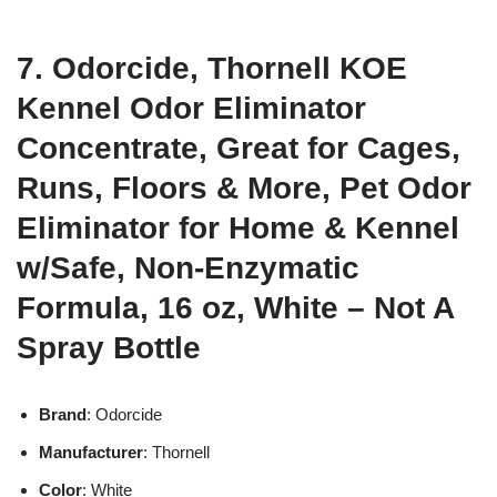
7. Odorcide, Thornell KOE
Kennel Odor Eliminator
Concentrate, Great for Cages,
Runs, Floors & More, Pet Odor
Eliminator for Home & Kennel
w/Safe, Non-Enzymatic
Formula, 16 oz, White – Not A
Spray Bottle
Brand
: Odorcide
Manufacturer
: Thornell
Color
: White