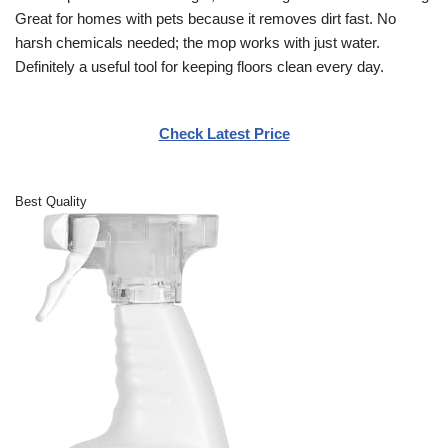
Great for homes with pets because it removes dirt fast. No
harsh chemicals needed; the mop works with just water.
Definitely a useful tool for keeping floors clean every day.
Check Latest Price
Best Quality