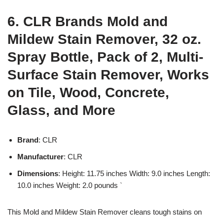
6. CLR Brands Mold and
Mildew Stain Remover, 32 oz.
Spray Bottle, Pack of 2, Multi-
Surface Stain Remover, Works
on Tile, Wood, Concrete,
Glass, and More
Brand
: CLR
Manufacturer
: CLR
Dimensions
: Height: 11.75 inches Width: 9.0 inches Length:
10.0 inches Weight: 2.0 pounds `
This Mold and Mildew Stain Remover cleans tough stains on