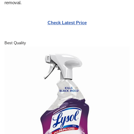
removal.
Check Latest Price
Best Quality