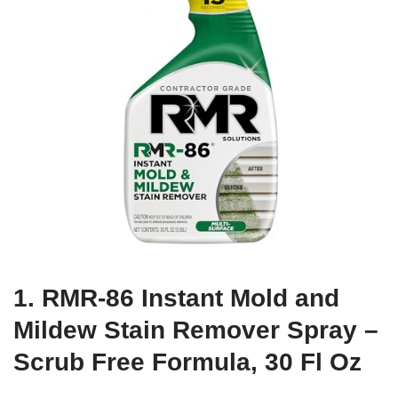
1. RMR-86 Instant Mold and
Mildew Stain Remover Spray –
Scrub Free Formula, 30 Fl Oz