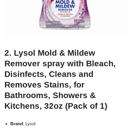
2. Lysol Mold & Mildew
Remover spray with Bleach,
Disinfects, Cleans and
Removes Stains, for
Bathrooms, Showers &
Kitchens, 32oz (Pack of 1)
Brand
: Lysol