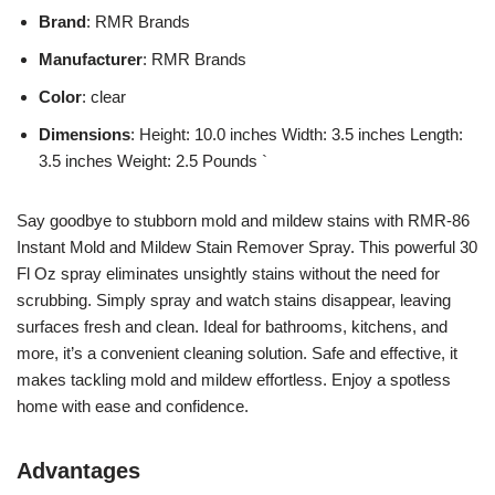
Brand
: RMR Brands
Manufacturer
: RMR Brands
Color
: clear
Dimensions
: Height: 10.0 inches Width: 3.5 inches Length:
3.5 inches Weight: 2.5 Pounds `
Say goodbye to stubborn mold and mildew stains with RMR-86
Instant Mold and Mildew Stain Remover Spray. This powerful 30
Fl Oz spray eliminates unsightly stains without the need for
scrubbing. Simply spray and watch stains disappear, leaving
surfaces fresh and clean. Ideal for bathrooms, kitchens, and
more, it’s a convenient cleaning solution. Safe and effective, it
makes tackling mold and mildew effortless. Enjoy a spotless
home with ease and confidence.
Advantages