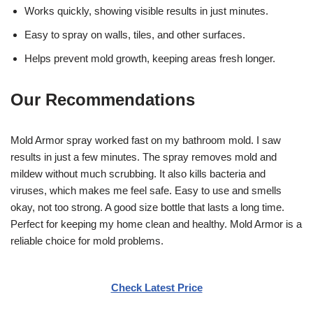
Works quickly, showing visible results in just minutes.
Easy to spray on walls, tiles, and other surfaces.
Helps prevent mold growth, keeping areas fresh longer.
Our Recommendations
Mold Armor spray worked fast on my bathroom mold. I saw
results in just a few minutes. The spray removes mold and
mildew without much scrubbing. It also kills bacteria and
viruses, which makes me feel safe. Easy to use and smells
okay, not too strong. A good size bottle that lasts a long time.
Perfect for keeping my home clean and healthy. Mold Armor is a
reliable choice for mold problems.
Check Latest Price