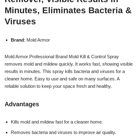
Minutes, Eliminates Bacteria &
Viruses
Brand
: Mold Armor
Mold Armor Professional Brand Mold Kill & Control Spray
removes mold and mildew quickly. It works fast, showing visible
results in minutes. This spray kills bacteria and viruses for a
cleaner home. Easy to use and safe on many surfaces. A
reliable solution to keep your space fresh and healthy.
Advantages
Kills mold and mildew fast for a cleaner home.
Removes bacteria and viruses to improve air quality.