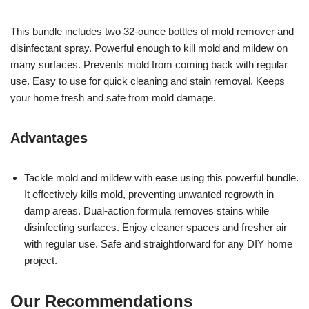
This bundle includes two 32-ounce bottles of mold remover and
disinfectant spray. Powerful enough to kill mold and mildew on
many surfaces. Prevents mold from coming back with regular
use. Easy to use for quick cleaning and stain removal. Keeps
your home fresh and safe from mold damage.
Advantages
Tackle mold and mildew with ease using this powerful bundle.
It effectively kills mold, preventing unwanted regrowth in
damp areas. Dual-action formula removes stains while
disinfecting surfaces. Enjoy cleaner spaces and fresher air
with regular use. Safe and straightforward for any DIY home
project.
Our Recommendations