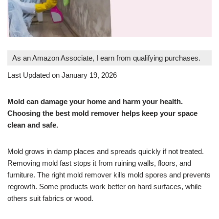
As an Amazon Associate, I earn from qualifying purchases.
Last Updated on January 19, 2026
Mold can damage your home and harm your health.
Choosing the best mold remover helps keep your space
clean and safe.
Mold grows in damp places and spreads quickly if not treated.
Removing mold fast stops it from ruining walls, floors, and
furniture. The right mold remover kills mold spores and prevents
regrowth. Some products work better on hard surfaces, while
others suit fabrics or wood.