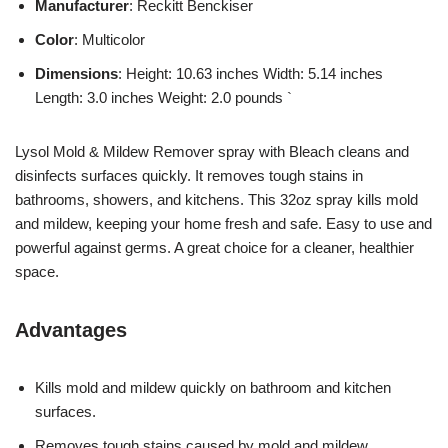
Manufacturer
: Reckitt Benckiser
Color
: Multicolor
Dimensions
: Height: 10.63 inches Width: 5.14 inches
Length: 3.0 inches Weight: 2.0 pounds `
Lysol Mold & Mildew Remover spray with Bleach cleans and
disinfects surfaces quickly. It removes tough stains in
bathrooms, showers, and kitchens. This 32oz spray kills mold
and mildew, keeping your home fresh and safe. Easy to use and
powerful against germs. A great choice for a cleaner, healthier
space.
Advantages
Kills mold and mildew quickly on bathroom and kitchen
surfaces.
Removes tough stains caused by mold and mildew