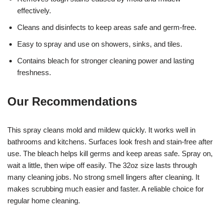
effectively.
Cleans and disinfects to keep areas safe and germ-free.
Easy to spray and use on showers, sinks, and tiles.
Contains bleach for stronger cleaning power and lasting
freshness.
Our Recommendations
This spray cleans mold and mildew quickly. It works well in
bathrooms and kitchens. Surfaces look fresh and stain-free after
use. The bleach helps kill germs and keep areas safe. Spray on,
wait a little, then wipe off easily. The 32oz size lasts through
many cleaning jobs. No strong smell lingers after cleaning. It
makes scrubbing much easier and faster. A reliable choice for
regular home cleaning.