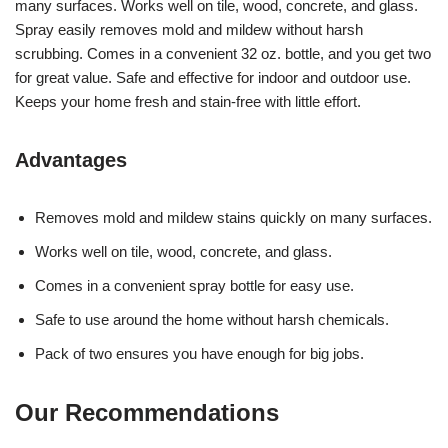
many surfaces. Works well on tile, wood, concrete, and glass.
Spray easily removes mold and mildew without harsh
scrubbing. Comes in a convenient 32 oz. bottle, and you get two
for great value. Safe and effective for indoor and outdoor use.
Keeps your home fresh and stain-free with little effort.
Advantages
Removes mold and mildew stains quickly on many surfaces.
Works well on tile, wood, concrete, and glass.
Comes in a convenient spray bottle for easy use.
Safe to use around the home without harsh chemicals.
Pack of two ensures you have enough for big jobs.
Our Recommendations