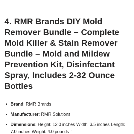
4. RMR Brands DIY Mold
Remover Bundle – Complete
Mold Killer & Stain Remover
Bundle – Mold and Mildew
Prevention Kit, Disinfectant
Spray, Includes 2-32 Ounce
Bottles
Brand
: RMR Brands
Manufacturer
: RMR Solutions
Dimensions
: Height: 12.0 inches Width: 3.5 inches Length:
7.0 inches Weight: 4.0 pounds `