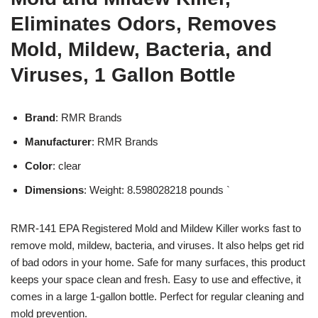
Eliminates Odors, Removes
Mold, Mildew, Bacteria, and
Viruses, 1 Gallon Bottle
Brand
: RMR Brands
Manufacturer
: RMR Brands
Color
: clear
Dimensions
: Weight: 8.598028218 pounds `
RMR-141 EPA Registered Mold and Mildew Killer works fast to
remove mold, mildew, bacteria, and viruses. It also helps get rid
of bad odors in your home. Safe for many surfaces, this product
keeps your space clean and fresh. Easy to use and effective, it
comes in a large 1-gallon bottle. Perfect for regular cleaning and
mold prevention.