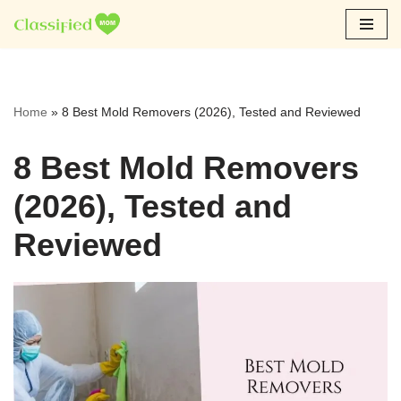
Skip
to
content
Home
»
8 Best Mold Removers (2026), Tested and Reviewed
8 Best Mold Removers
(2026), Tested and
Reviewed