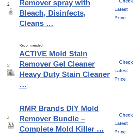
Check
Remover spray with
2
Latest
Bleach, Disinfects,
Price
Cleans …
Recommended
ACTIVE Mold Stain
Check
Remover Gel Cleaner
3
Latest
Heavy Duty Stain Cleaner
Price
…
RMR Brands DIY Mold
Check
Remover Bundle –
4
Latest
Complete Mold Killer …
Price