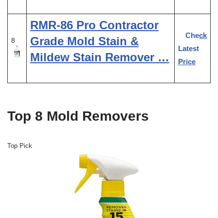
RMR-86 Pro Contractor
Check
Grade Mold Stain &
8
Latest
Mildew Stain Remover …
Price
Top 8 Mold Removers
Top Pick