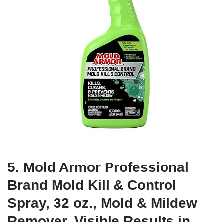
5. Mold Armor Professional
Brand Mold Kill & Control
Spray, 32 oz., Mold & Mildew
Remover, Visible Results in