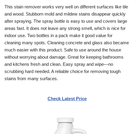
This stain remover works very well on different surfaces like tile
and wood. Stubborn mold and mildew stains disappear quickly
after spraying. The spray bottle is easy to use and covers large
areas fast. It does not leave any strong smell, which is nice for
indoor use. Two bottles in a pack make it good value for
cleaning many spots. Cleaning concrete and glass also became
much easier with this product. Safe to use around the house
without worrying about damage. Great for keeping bathrooms
and kitchens fresh and clean. Easy spray and wipe—no
scrubbing hard needed. A reliable choice for removing tough
stains from many surfaces.
Check Latest Price