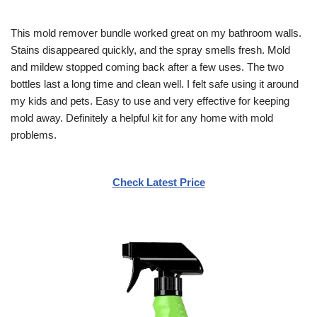
This mold remover bundle worked great on my bathroom walls.
Stains disappeared quickly, and the spray smells fresh. Mold
and mildew stopped coming back after a few uses. The two
bottles last a long time and clean well. I felt safe using it around
my kids and pets. Easy to use and very effective for keeping
mold away. Definitely a helpful kit for any home with mold
problems.
Check Latest Price