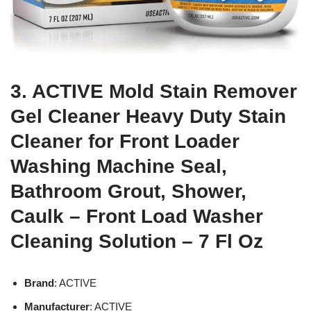
3. ACTIVE Mold Stain Remover
Gel Cleaner Heavy Duty Stain
Cleaner for Front Loader
Washing Machine Seal,
Bathroom Grout, Shower,
Caulk – Front Load Washer
Cleaning Solution – 7 Fl Oz
Brand
: ACTIVE
Manufacturer
: ACTIVE