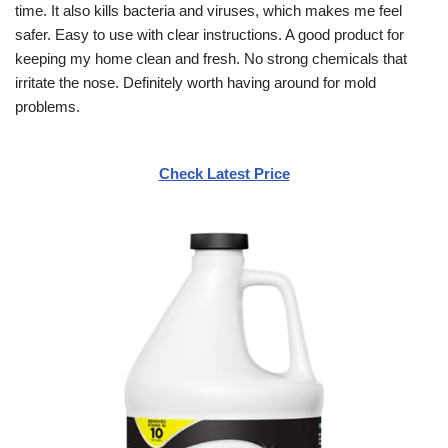
time. It also kills bacteria and viruses, which makes me feel
safer. Easy to use with clear instructions. A good product for
keeping my home clean and fresh. No strong chemicals that
irritate the nose. Definitely worth having around for mold
problems.
Check Latest Price