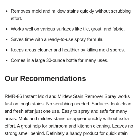
Removes mold and mildew stains quickly without scrubbing
effort.
Works well on various surfaces like tile, grout, and fabric.
Saves time with a ready-to-use spray formula.
Keeps areas cleaner and healthier by killing mold spores.
Comes in a large 30-ounce bottle for many uses.
Our Recommendations
RMR-86 Instant Mold and Mildew Stain Remover Spray works
fast on tough stains. No scrubbing needed. Surfaces look clean
and fresh after just one use. Easy to spray and safe for many
areas. Mold and mildew stains disappear quickly without extra
effort. A great help for bathroom and kitchen cleaning. Leaves no
strong smell behind. Definitely a handy product for quick stain