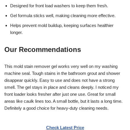
Designed for front load washers to keep them fresh.
Gel formula sticks well, making cleaning more effective.
Helps prevent mold buildup, keeping surfaces healthier
longer.
Our Recommendations
This mold stain remover gel works very well on my washing
machine seal. Tough stains in the bathroom grout and shower
disappear quickly. Easy to use and does not have a strong
smell. The gel stays in place and cleans deeply. I noticed my
front loader looks fresher after just one use. Great for small
areas like caulk lines too. A small bottle, but it lasts a long time.
Definitely a good choice for heavy-duty cleaning needs.
Check Latest Price