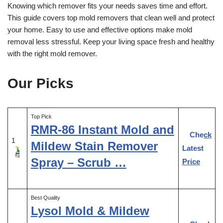
Knowing which remover fits your needs saves time and effort.
This guide covers top mold removers that clean well and protect
your home. Easy to use and effective options make mold
removal less stressful. Keep your living space fresh and healthy
with the right mold remover.
Our Picks
Top Pick
RMR-86 Instant Mold and
Check
1
Mildew Stain Remover
Latest
Spray – Scrub …
Price
Best Quality
Lysol Mold & Mildew