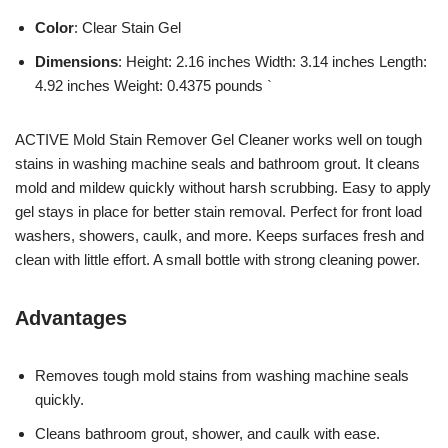
Color
: Clear Stain Gel
Dimensions
: Height: 2.16 inches Width: 3.14 inches Length:
4.92 inches Weight: 0.4375 pounds `
ACTIVE Mold Stain Remover Gel Cleaner works well on tough
stains in washing machine seals and bathroom grout. It cleans
mold and mildew quickly without harsh scrubbing. Easy to apply
gel stays in place for better stain removal. Perfect for front load
washers, showers, caulk, and more. Keeps surfaces fresh and
clean with little effort. A small bottle with strong cleaning power.
Advantages
Removes tough mold stains from washing machine seals
quickly.
Cleans bathroom grout, shower, and caulk with ease.