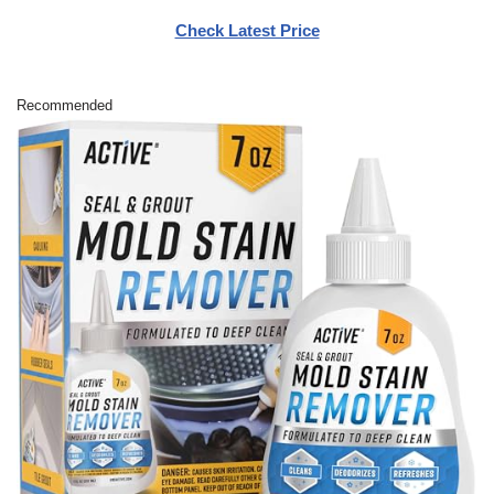
Check Latest Price
Recommended