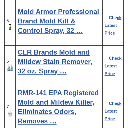
Mold Armor Professional
Check
Brand Mold Kill &
5
Latest
Control Spray, 32 …
Price
CLR Brands Mold and
Check
Mildew Stain Remover,
6
Latest
32 oz. Spray …
Price
RMR-141 EPA Registered
Mold and Mildew Killer,
Check
7
Eliminates Odors,
Latest
Price
Removes …