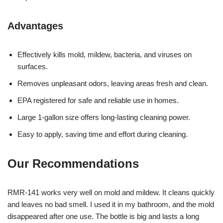
Advantages
Effectively kills mold, mildew, bacteria, and viruses on
surfaces.
Removes unpleasant odors, leaving areas fresh and clean.
EPA registered for safe and reliable use in homes.
Large 1-gallon size offers long-lasting cleaning power.
Easy to apply, saving time and effort during cleaning.
Our Recommendations
RMR-141 works very well on mold and mildew. It cleans quickly
and leaves no bad smell. I used it in my bathroom, and the mold
disappeared after one use. The bottle is big and lasts a long