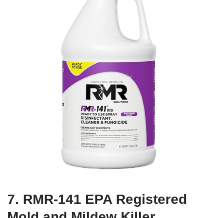
7. RMR-141 EPA Registered
Mold and Mildew Killer,