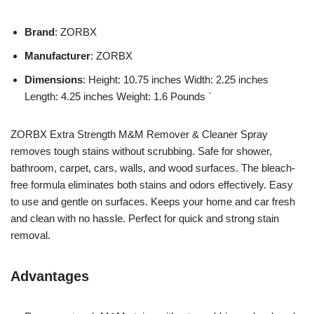
Brand
: ZORBX
Manufacturer
: ZORBX
Dimensions
: Height: 10.75 inches Width: 2.25 inches
Length: 4.25 inches Weight: 1.6 Pounds `
ZORBX Extra Strength M&M Remover & Cleaner Spray
removes tough stains without scrubbing. Safe for shower,
bathroom, carpet, cars, walls, and wood surfaces. The bleach-
free formula eliminates both stains and odors effectively. Easy
to use and gentle on surfaces. Keeps your home and car fresh
and clean with no hassle. Perfect for quick and strong stain
removal.
Advantages