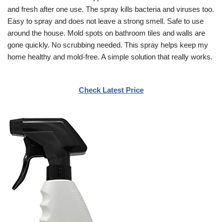
and fresh after one use. The spray kills bacteria and viruses too.
Easy to spray and does not leave a strong smell. Safe to use
around the house. Mold spots on bathroom tiles and walls are
gone quickly. No scrubbing needed. This spray helps keep my
home healthy and mold-free. A simple solution that really works.
Check Latest Price