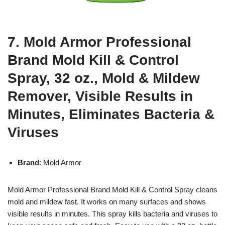
7. Mold Armor Professional
Brand Mold Kill & Control
Spray, 32 oz., Mold & Mildew
Remover, Visible Results in
Minutes, Eliminates Bacteria &
Viruses
Brand
: Mold Armor
Mold Armor Professional Brand Mold Kill & Control Spray cleans
mold and mildew fast. It works on many surfaces and shows
visible results in minutes. This spray kills bacteria and viruses to