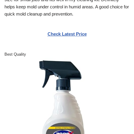
helps keep mold under control in humid areas. A good choice for
quick mold cleanup and prevention.
Check Latest Price
Best Quality