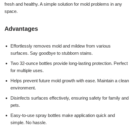
fresh and healthy. A simple solution for mold problems in any
space.
Advantages
Effortlessly removes mold and mildew from various
surfaces. Say goodbye to stubborn stains.
Two 32-ounce bottles provide long-lasting protection. Perfect
for multiple uses.
Helps prevent future mold growth with ease. Maintain a clean
environment.
Disinfects surfaces effectively, ensuring safety for family and
pets.
Easy-to-use spray bottles make application quick and
simple. No hassle.