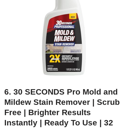
6. 30 SECONDS Pro Mold and
Mildew Stain Remover | Scrub
Free | Brighter Results
Instantly | Ready To Use | 32