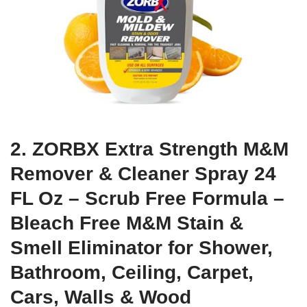
2. ZORBX Extra Strength M&M
Remover & Cleaner Spray 24
FL Oz – Scrub Free Formula –
Bleach Free M&M Stain &
Smell Eliminator for Shower,
Bathroom, Ceiling, Carpet,
Cars, Walls & Wood