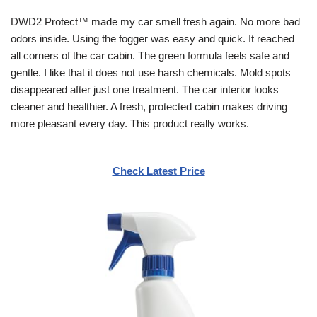
DWD2 Protect™ made my car smell fresh again. No more bad
odors inside. Using the fogger was easy and quick. It reached
all corners of the car cabin. The green formula feels safe and
gentle. I like that it does not use harsh chemicals. Mold spots
disappeared after just one treatment. The car interior looks
cleaner and healthier. A fresh, protected cabin makes driving
more pleasant every day. This product really works.
Check Latest Price