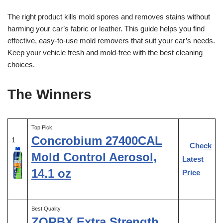
The right product kills mold spores and removes stains without
harming your car’s fabric or leather. This guide helps you find
effective, easy-to-use mold removers that suit your car’s needs.
Keep your vehicle fresh and mold-free with the best cleaning
choices.
The Winners
Top Pick
Concrobium 27400CAL
1
Check
Mold Control Aerosol,
Latest
14.1 oz
Price
Best Quality
ZORBX Extra Strength