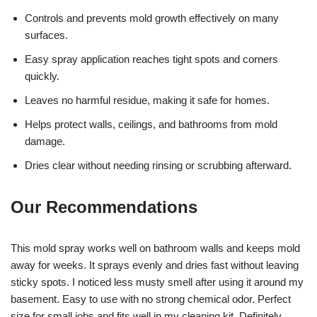
Controls and prevents mold growth effectively on many
surfaces.
Easy spray application reaches tight spots and corners
quickly.
Leaves no harmful residue, making it safe for homes.
Helps protect walls, ceilings, and bathrooms from mold
damage.
Dries clear without needing rinsing or scrubbing afterward.
Our Recommendations
This mold spray works well on bathroom walls and keeps mold
away for weeks. It sprays evenly and dries fast without leaving
sticky spots. I noticed less musty smell after using it around my
basement. Easy to use with no strong chemical odor. Perfect
size for small jobs and fits well in my cleaning kit. Definitely