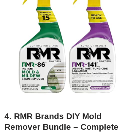
4. RMR Brands DIY Mold
Remover Bundle – Complete