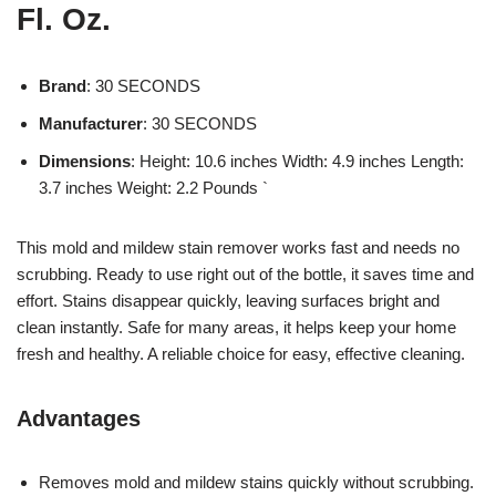
Fl. Oz.
Brand
: 30 SECONDS
Manufacturer
: 30 SECONDS
Dimensions
: Height: 10.6 inches Width: 4.9 inches Length:
3.7 inches Weight: 2.2 Pounds `
This mold and mildew stain remover works fast and needs no
scrubbing. Ready to use right out of the bottle, it saves time and
effort. Stains disappear quickly, leaving surfaces bright and
clean instantly. Safe for many areas, it helps keep your home
fresh and healthy. A reliable choice for easy, effective cleaning.
Advantages
Removes mold and mildew stains quickly without scrubbing.