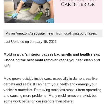
As an Amazon Associate, I earn from qualifying purchases.
Last Updated on January 15, 2026
Mold in a car’s interior causes bad smells and health risks.
Choosing the best mold remover keeps your car clean and
safe.
Mold grows quickly inside cars, especially in damp areas like
carpets and seats. It can harm your health and damage your
vehicle’s materials. Removing mold fast stops it from spreading
and causing more problems. Many mold removers exist, but
some work better on car interiors than others.