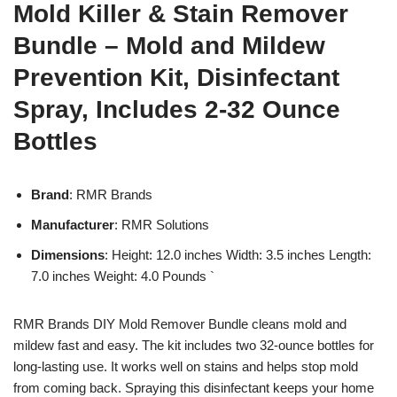
Mold Killer & Stain Remover
Bundle – Mold and Mildew
Prevention Kit, Disinfectant
Spray, Includes 2-32 Ounce
Bottles
Brand
: RMR Brands
Manufacturer
: RMR Solutions
Dimensions
: Height: 12.0 inches Width: 3.5 inches Length:
7.0 inches Weight: 4.0 Pounds `
RMR Brands DIY Mold Remover Bundle cleans mold and
mildew fast and easy. The kit includes two 32-ounce bottles for
long-lasting use. It works well on stains and helps stop mold
from coming back. Spraying this disinfectant keeps your home