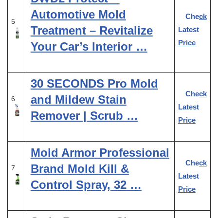
Automotive Mold
Check
5
Treatment – Revitalize
Latest
Price
Your Car’s Interior …
30 SECONDS Pro Mold
Check
and Mildew Stain
6
Latest
Remover | Scrub …
Price
Mold Armor Professional
Check
Brand Mold Kill &
7
Latest
Control Spray, 32 …
Price