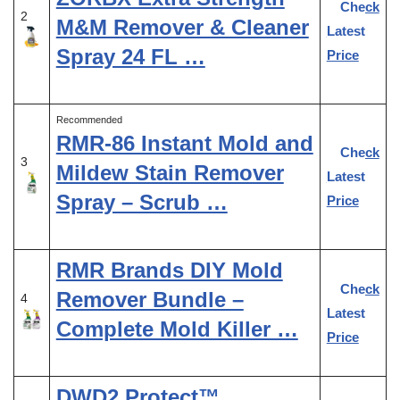
Check
2
M&M Remover & Cleaner
Latest
Spray 24 FL …
Price
Recommended
RMR-86 Instant Mold and
Check
3
Mildew Stain Remover
Latest
Spray – Scrub …
Price
RMR Brands DIY Mold
Check
Remover Bundle –
4
Latest
Complete Mold Killer …
Price
DWD2 Protect™