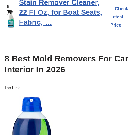
Stain Remover Cleaner,
8
Check
22 Fl Oz, for Boat Seats,
Latest
Fabric, …
Price
8 Best Mold Removers For Car
Interior In 2026
Top Pick