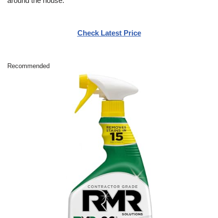
around the house.
Check Latest Price
Recommended