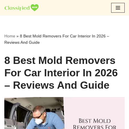
Skip
to
content
Home
»
8 Best Mold Removers For Car Interior In 2026 –
Reviews And Guide
8 Best Mold Removers
For Car Interior In 2026
– Reviews And Guide