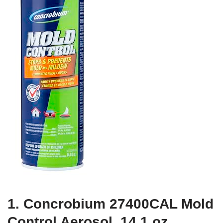
1. Concrobium 27400CAL Mold
Control Aerosol, 14.1 oz