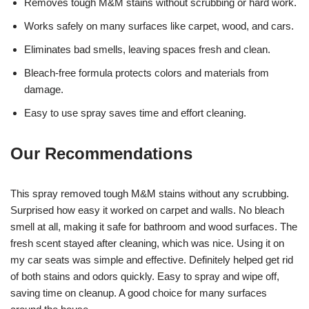
Removes tough M&M stains without scrubbing or hard work.
Works safely on many surfaces like carpet, wood, and cars.
Eliminates bad smells, leaving spaces fresh and clean.
Bleach-free formula protects colors and materials from
damage.
Easy to use spray saves time and effort cleaning.
Our Recommendations
This spray removed tough M&M stains without any scrubbing.
Surprised how easy it worked on carpet and walls. No bleach
smell at all, making it safe for bathroom and wood surfaces. The
fresh scent stayed after cleaning, which was nice. Using it on
my car seats was simple and effective. Definitely helped get rid
of both stains and odors quickly. Easy to spray and wipe off,
saving time on cleanup. A good choice for many surfaces