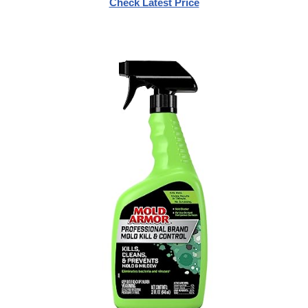
Check Latest Price