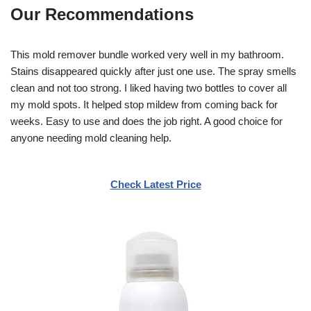
Our Recommendations
This mold remover bundle worked very well in my bathroom.
Stains disappeared quickly after just one use. The spray smells
clean and not too strong. I liked having two bottles to cover all
my mold spots. It helped stop mildew from coming back for
weeks. Easy to use and does the job right. A good choice for
anyone needing mold cleaning help.
Check Latest Price