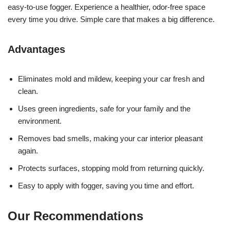
easy-to-use fogger. Experience a healthier, odor-free space
every time you drive. Simple care that makes a big difference.
Advantages
Eliminates mold and mildew, keeping your car fresh and
clean.
Uses green ingredients, safe for your family and the
environment.
Removes bad smells, making your car interior pleasant
again.
Protects surfaces, stopping mold from returning quickly.
Easy to apply with fogger, saving you time and effort.
Our Recommendations