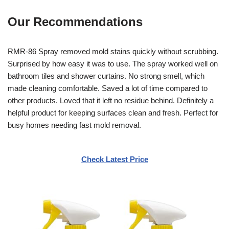
Our Recommendations
RMR-86 Spray removed mold stains quickly without scrubbing.
Surprised by how easy it was to use. The spray worked well on
bathroom tiles and shower curtains. No strong smell, which
made cleaning comfortable. Saved a lot of time compared to
other products. Loved that it left no residue behind. Definitely a
helpful product for keeping surfaces clean and fresh. Perfect for
busy homes needing fast mold removal.
Check Latest Price