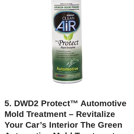
5. DWD2 Protect™ Automotive
Mold Treatment – Revitalize
Your Car’s Interior The Green