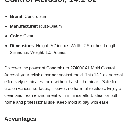
Brand
: Concrobium
Manufacturer
: Rust-Oleum
Color
: Clear
Dimensions
: Height: 9.7 inches Width: 2.5 inches Length:
2.5 inches Weight: 1.0 Pounds `
Discover the power of Concrobium 27400CAL Mold Control
Aerosol, your reliable partner against mold. This 14.1 oz aerosol
effectively eliminates mold without harsh chemicals. Safe for
use on various surfaces, it leaves no harmful residues. Enjoy a
clean and fresh environment with minimal effort. Ideal for both
home and professional use. Keep mold at bay with ease.
Advantages