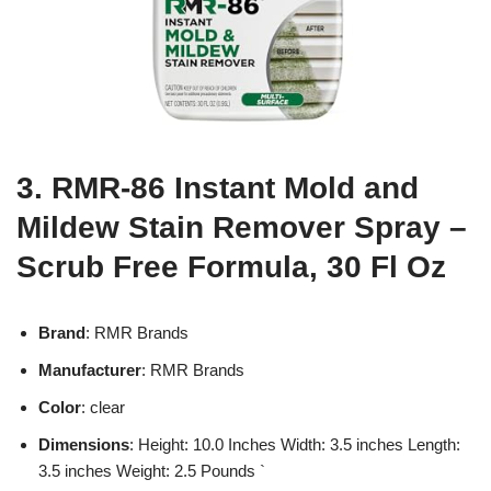
3. RMR-86 Instant Mold and
Mildew Stain Remover Spray –
Scrub Free Formula, 30 Fl Oz
Brand
: RMR Brands
Manufacturer
: RMR Brands
Color
: clear
Dimensions
: Height: 10.0 Inches Width: 3.5 inches Length:
3.5 inches Weight: 2.5 Pounds `