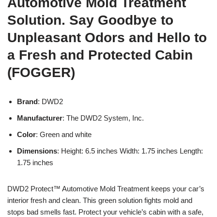
Automotive Mold Treatment
Solution. Say Goodbye to
Unpleasant Odors and Hello to
a Fresh and Protected Cabin
(FOGGER)
Brand
: DWD2
Manufacturer
: The DWD2 System, Inc.
Color
: Green and white
Dimensions
: Height: 6.5 inches Width: 1.75 inches Length:
1.75 inches
DWD2 Protect™ Automotive Mold Treatment keeps your car’s
interior fresh and clean. This green solution fights mold and
stops bad smells fast. Protect your vehicle’s cabin with a safe,