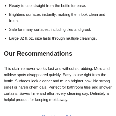
Ready to use straight from the bottle for ease.
Brightens surfaces instantly, making them look clean and
fresh.
Safe for many surfaces, including tiles and grout.
Large 32 fl. oz. size lasts through multiple cleanings.
Our Recommendations
This stain remover works fast and without scrubbing. Mold and
mildew spots disappeared quickly. Easy to use right from the
bottle. Surfaces look cleaner and much brighter now. No strong
smell or harsh chemicals. Perfect for bathroom tiles and shower
curtains. Saves time and effort every cleaning day. Definitely a
helpful product for keeping mold away.