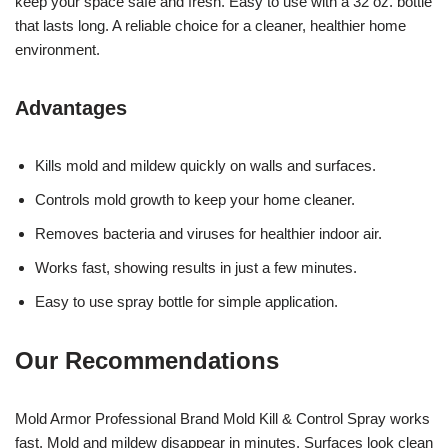
keep your space safe and fresh. Easy to use with a 32 oz. bottle
that lasts long. A reliable choice for a cleaner, healthier home
environment.
Advantages
Kills mold and mildew quickly on walls and surfaces.
Controls mold growth to keep your home cleaner.
Removes bacteria and viruses for healthier indoor air.
Works fast, showing results in just a few minutes.
Easy to use spray bottle for simple application.
Our Recommendations
Mold Armor Professional Brand Mold Kill & Control Spray works
fast. Mold and mildew disappear in minutes. Surfaces look clean