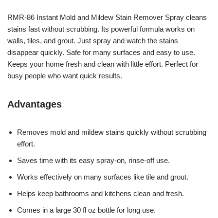
RMR-86 Instant Mold and Mildew Stain Remover Spray cleans
stains fast without scrubbing. Its powerful formula works on
walls, tiles, and grout. Just spray and watch the stains
disappear quickly. Safe for many surfaces and easy to use.
Keeps your home fresh and clean with little effort. Perfect for
busy people who want quick results.
Advantages
Removes mold and mildew stains quickly without scrubbing
effort.
Saves time with its easy spray-on, rinse-off use.
Works effectively on many surfaces like tile and grout.
Helps keep bathrooms and kitchens clean and fresh.
Comes in a large 30 fl oz bottle for long use.