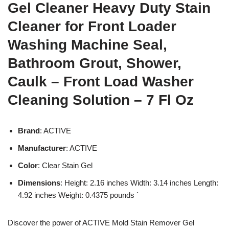
Gel Cleaner Heavy Duty Stain
Cleaner for Front Loader
Washing Machine Seal,
Bathroom Grout, Shower,
Caulk – Front Load Washer
Cleaning Solution – 7 Fl Oz
Brand
: ACTIVE
Manufacturer
: ACTIVE
Color
: Clear Stain Gel
Dimensions
: Height: 2.16 inches Width: 3.14 inches Length:
4.92 inches Weight: 0.4375 pounds `
Discover the power of ACTIVE Mold Stain Remover Gel