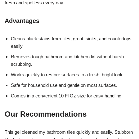
fresh and spotless every day.
Advantages
Cleans black stains from tiles, grout, sinks, and countertops
easily.
Removes tough bathroom and kitchen dirt without harsh
scrubbing.
Works quickly to restore surfaces to a fresh, bright look.
Safe for household use and gentle on most surfaces.
Comes in a convenient 10 Fl Oz size for easy handling.
Our Recommendations
This gel cleaned my bathroom tiles quickly and easily. Stubborn