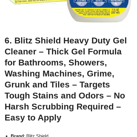
6. Blitz Shield Heavy Duty Gel
Cleaner – Thick Gel Formula
for Bathrooms, Showers,
Washing Machines, Grime,
Grunk and Tiles – Targets
Tough Stains and Odors – No
Harsh Scrubbing Required –
Easy to Apply
Brand
: Blitz Shield