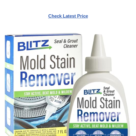
Check Latest Price