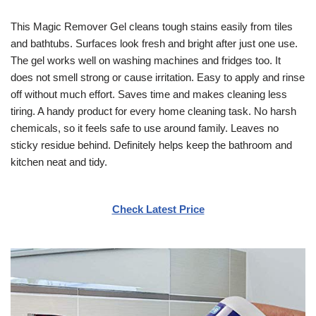
This Magic Remover Gel cleans tough stains easily from tiles
and bathtubs. Surfaces look fresh and bright after just one use.
The gel works well on washing machines and fridges too. It
does not smell strong or cause irritation. Easy to apply and rinse
off without much effort. Saves time and makes cleaning less
tiring. A handy product for every home cleaning task. No harsh
chemicals, so it feels safe to use around family. Leaves no
sticky residue behind. Definitely helps keep the bathroom and
kitchen neat and tidy.
Check Latest Price