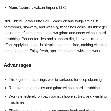
Manufacturer
: Valcan Imports LLC
Blitz Shield Heavy Duty Gel Cleaner cleans tough stains in
bathrooms, showers, and washing machines easily. Its thick gel
sticks to surfaces, breaking down grime and odors without hard
scrubbing. Perfect for tiles and stubborn dirt, it saves time and
effort. Applying the gel is simple and mess-free, making cleaning
less of a chore. Enjoy fresh, spotless spaces with less work.
Advantages
Thick gel formula clings well to surfaces for deep cleaning.
Removes tough stains and grime without hard scrubbing.
Works effectively on bathrooms, showers, tiles, and washing
machines.
Eliminates bad odors, leaving spaces fresh and clean.