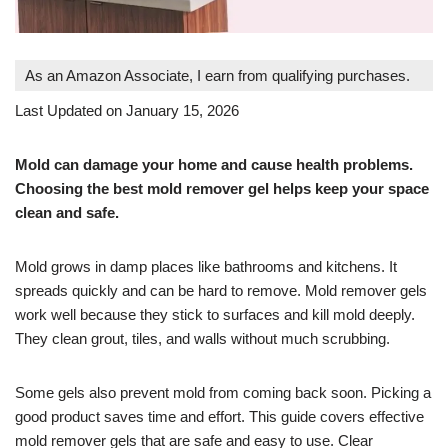
As an Amazon Associate, I earn from qualifying purchases.
Last Updated on January 15, 2026
Mold can damage your home and cause health problems.
Choosing the best mold remover gel helps keep your space
clean and safe.
Mold grows in damp places like bathrooms and kitchens. It
spreads quickly and can be hard to remove. Mold remover gels
work well because they stick to surfaces and kill mold deeply.
They clean grout, tiles, and walls without much scrubbing.
Some gels also prevent mold from coming back soon. Picking a
good product saves time and effort. This guide covers effective
mold remover gels that are safe and easy to use. Clear