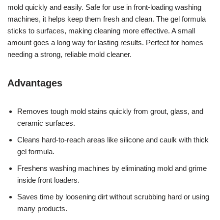
mold quickly and easily. Safe for use in front-loading washing
machines, it helps keep them fresh and clean. The gel formula
sticks to surfaces, making cleaning more effective. A small
amount goes a long way for lasting results. Perfect for homes
needing a strong, reliable mold cleaner.
Advantages
Removes tough mold stains quickly from grout, glass, and
ceramic surfaces.
Cleans hard-to-reach areas like silicone and caulk with thick
gel formula.
Freshens washing machines by eliminating mold and grime
inside front loaders.
Saves time by loosening dirt without scrubbing hard or using
many products.