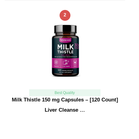
2
Best Quality
Milk Thistle 150 mg Capsules – [120 Count]
Liver Cleanse …