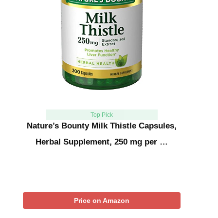
Top Pick
Nature’s Bounty Milk Thistle Capsules,
Herbal Supplement, 250 mg per …
Price on Amazon