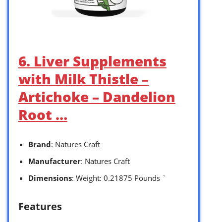
6. Liver Supplements
with Milk Thistle –
Artichoke – Dandelion
Root …
Brand
: Natures Craft
Manufacturer
: Natures Craft
Dimensions
: Weight: 0.21875 Pounds `
Features