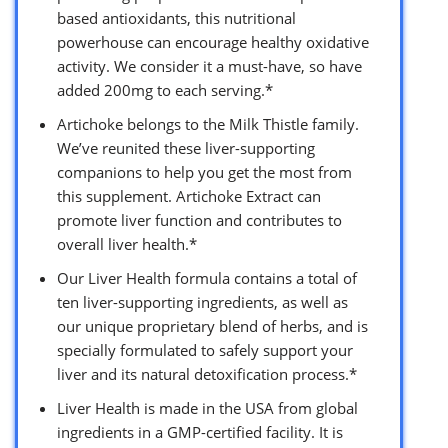
based antioxidants, this nutritional
powerhouse can encourage healthy oxidative
activity. We consider it a must-have, so have
added 200mg to each serving.*
Artichoke belongs to the Milk Thistle family.
We’ve reunited these liver-supporting
companions to help you get the most from
this supplement. Artichoke Extract can
promote liver function and contributes to
overall liver health.*
Our Liver Health formula contains a total of
ten liver-supporting ingredients, as well as
our unique proprietary blend of herbs, and is
specially formulated to safely support your
liver and its natural detoxification process.*
Liver Health is made in the USA from global
ingredients in a GMP-certified facility. It is