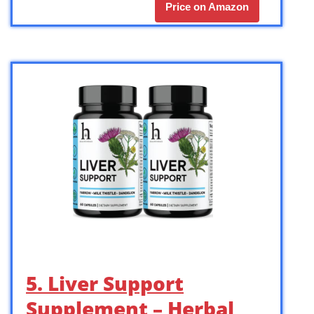
Price on Amazon
5. Liver Support
Supplement – Herbal