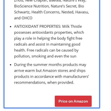
BioScience Nutrition, Nature’s Secret, Bio
Schwartz, Health Concerns, Nested, Havasu,
and OHCO
ANTIOXIDANT PROPERTIES: Milk Thistle
possesses antioxidants properties, which
play a role in helping the body fight free
radicals and assist in maintaining good
health. Free radicals can be caused by
pollution, smoking and even the sun
During the summer months products may
arrive warm but Amazon stores and ships
products in accordance with manufacturers’
recommendations, when provided.
Price on Amazon