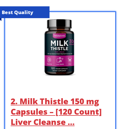
Best Quality
2. Milk Thistle 150 mg
Capsules – [120 Count]
Liver Cleanse …