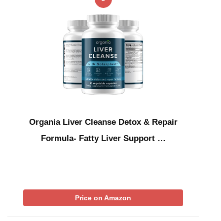
Organia Liver Cleanse Detox & Repair
Formula- Fatty Liver Support …
Price on Amazon