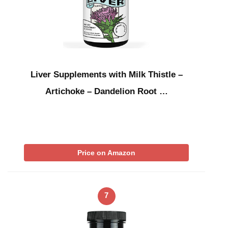
Liver Supplements with Milk Thistle –
Artichoke – Dandelion Root …
Price on Amazon
7