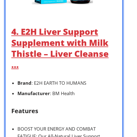
4. E2H Liver Support
Supplement with Milk
Thistle – Liver Cleanse
…
Brand
: E2H EARTH TO HUMANS
Manufacturer
: BM Health
Features
BOOST YOUR ENERGY AND COMBAT
FATIGUE: Our All-Natural Liver Support