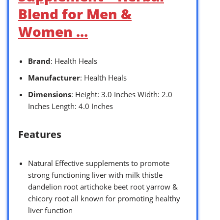
Blend for Men &
Women …
Brand
: Health Heals
Manufacturer
: Health Heals
Dimensions
: Height: 3.0 Inches Width: 2.0
Inches Length: 4.0 Inches
Features
Natural Effective supplements to promote
strong functioning liver with milk thistle
dandelion root artichoke beet root yarrow &
chicory root all known for promoting healthy
liver function