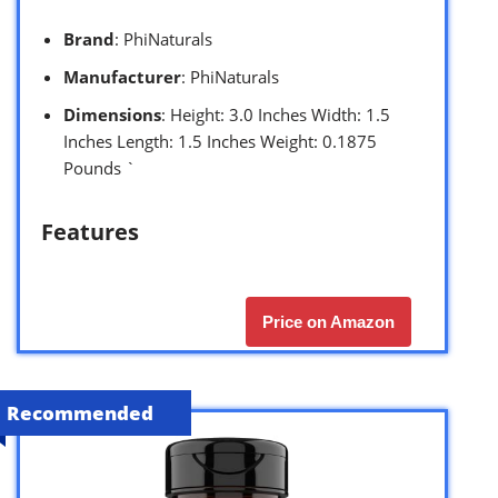
Brand
: PhiNaturals
Manufacturer
: PhiNaturals
Dimensions
: Height: 3.0 Inches Width: 1.5
Inches Length: 1.5 Inches Weight: 0.1875
Pounds `
Features
Price on Amazon
Recommended