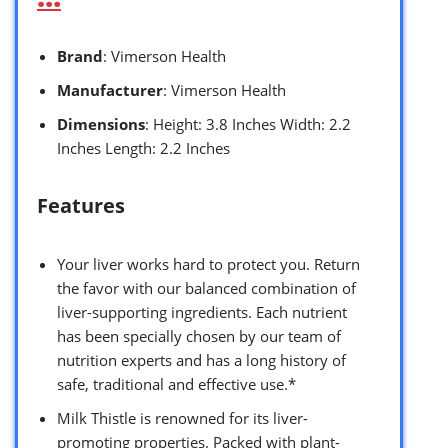
Brand
: Vimerson Health
Manufacturer
: Vimerson Health
Dimensions
: Height: 3.8 Inches Width: 2.2
Inches Length: 2.2 Inches
Features
Your liver works hard to protect you. Return
the favor with our balanced combination of
liver-supporting ingredients. Each nutrient
has been specially chosen by our team of
nutrition experts and has a long history of
safe, traditional and effective use.*
Milk Thistle is renowned for its liver-
promoting properties. Packed with plant-