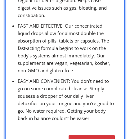
regular for better digestion. Helps ease
digestive issues such as gas, bloating, and
constipation.
FAST AND EFFECTIVE: Our concentrated
liquid drops allow for almost double the
absorption of pills, tablets or capsules. The
fast-acting formula begins to work on the
body’s systems almost immediately. Our
supplements are vegan, vegetarian, kosher,
non-GMO and gluten-free.
EASY AND CONVENIENT: You don’t need to
go on some complicated cleanse. Simply
squeeze a dropper of our daily liver
detoxifier on your tongue and you’re good to
go. No water required. Getting your body
back in balance couldn’t be easier!