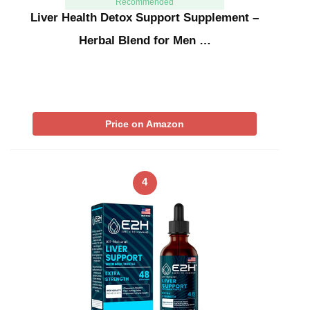
Recommended
Liver Health Detox Support Supplement –
Herbal Blend for Men …
Price on Amazon
4