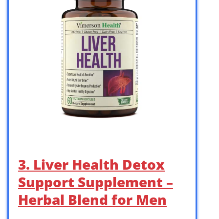
3. Liver Health Detox
Support Supplement –
Herbal Blend for Men
…