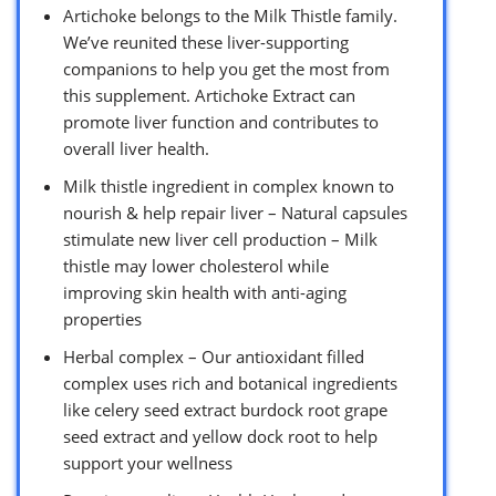
Artichoke belongs to the Milk Thistle family.
We’ve reunited these liver-supporting
companions to help you get the most from
this supplement. Artichoke Extract can
promote liver function and contributes to
overall liver health.
Milk thistle ingredient in complex known to
nourish & help repair liver – Natural capsules
stimulate new liver cell production – Milk
thistle may lower cholesterol while
improving skin health with anti-aging
properties
Herbal complex – Our antioxidant filled
complex uses rich and botanical ingredients
like celery seed extract burdock root grape
seed extract and yellow dock root to help
support your wellness