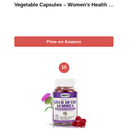
Vegetable Capsules – Women’s Health …
Price on Amazon
10