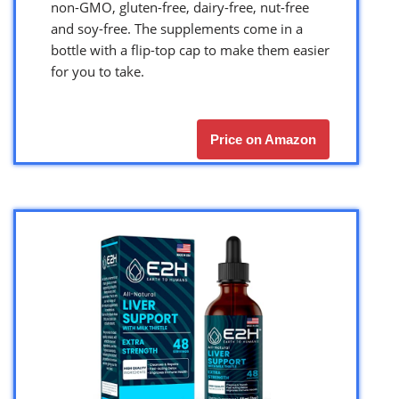
non-GMO, gluten-free, dairy-free, nut-free
and soy-free. The supplements come in a
bottle with a flip-top cap to make them easier
for you to take.
Price on Amazon