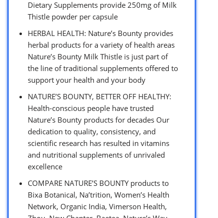
Dietary Supplements provide 250mg of Milk
Thistle powder per capsule
HERBAL HEALTH: Nature’s Bounty provides
herbal products for a variety of health areas
Nature’s Bounty Milk Thistle is just part of
the line of traditional supplements offered to
support your health and your body
NATURE’S BOUNTY, BETTER OFF HEALTHY:
Health-conscious people have trusted
Nature’s Bounty products for decades Our
dedication to quality, consistency, and
scientific research has resulted in vitamins
and nutritional supplements of unrivaled
excellence
COMPARE NATURE’S BOUNTY products to
Bixa Botanical, Na’trition, Women’s Health
Network, Organic India, Vimerson Health,
Zhou, New Chapter, Baetea, Nature’s Way,