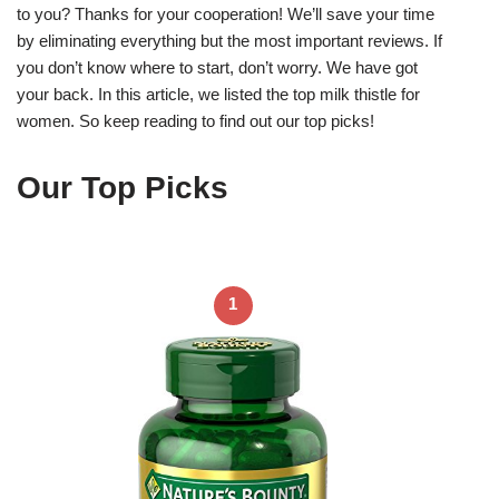
to you? Thanks for your cooperation! We’ll save your time
by eliminating everything but the most important reviews. If
you don’t know where to start, don’t worry. We have got
your back. In this article, we listed the top milk thistle for
women. So keep reading to find out our top picks!
Our Top Picks
1