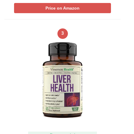
Price on Amazon
3