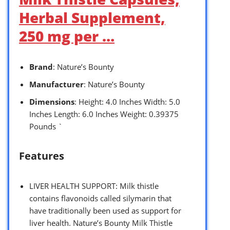
Herbal Supplement,
250 mg per …
Brand
: Nature’s Bounty
Manufacturer
: Nature’s Bounty
Dimensions
: Height: 4.0 Inches Width: 5.0
Inches Length: 6.0 Inches Weight: 0.39375
Pounds `
Features
LIVER HEALTH SUPPORT: Milk thistle
contains flavonoids called silymarin that
have traditionally been used as support for
liver health. Nature’s Bounty Milk Thistle