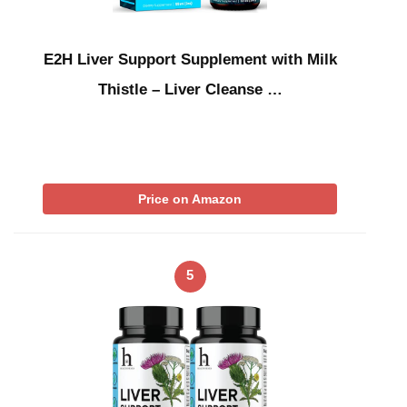
E2H Liver Support Supplement with Milk
Thistle – Liver Cleanse …
Price on Amazon
5