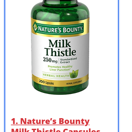
1. Nature’s Bounty
Milk Thistle Capsules,