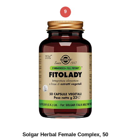
9
Solgar Herbal Female Complex, 50