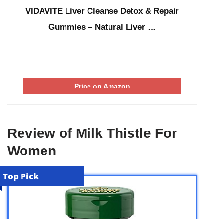
VIDAVITE Liver Cleanse Detox & Repair
Gummies – Natural Liver …
Price on Amazon
Review of Milk Thistle For
Women
Top Pick