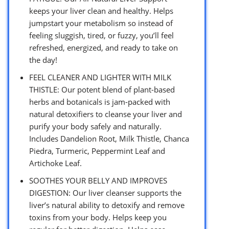
keeps your liver clean and healthy. Helps
jumpstart your metabolism so instead of
feeling sluggish, tired, or fuzzy, you’ll feel
refreshed, energized, and ready to take on
the day!
FEEL CLEANER AND LIGHTER WITH MILK
THISTLE: Our potent blend of plant-based
herbs and botanicals is jam-packed with
natural detoxifiers to cleanse your liver and
purify your body safely and naturally.
Includes Dandelion Root, Milk Thistle, Chanca
Piedra, Turmeric, Peppermint Leaf and
Artichoke Leaf.
SOOTHES YOUR BELLY AND IMPROVES
DIGESTION: Our liver cleanser supports the
liver’s natural ability to detoxify and remove
toxins from your body. Helps keep you