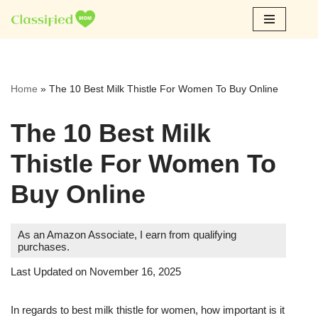
Skip
to
content
Home
»
The 10 Best Milk Thistle For Women To Buy Online
The 10 Best Milk
Thistle For Women To
Buy Online
As an Amazon Associate, I earn from qualifying
purchases.
Last Updated on November 16, 2025
In regards to best milk thistle for women, how important is it