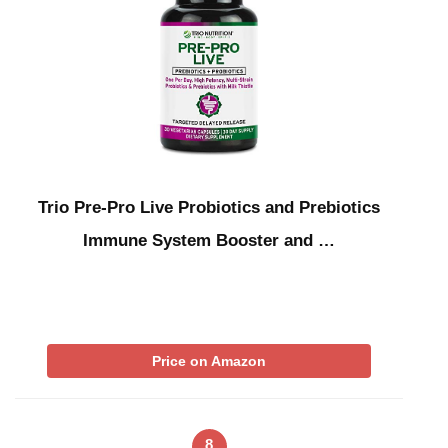
Trio Pre-Pro Live Probiotics and Prebiotics
Immune System Booster and …
Price on Amazon
8