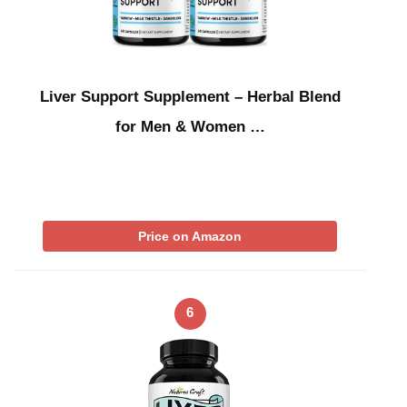
Liver Support Supplement – Herbal Blend
for Men & Women …
Price on Amazon
6