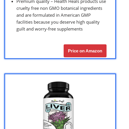
Premium quality – Health Heals products use
cruelty free non GMO botanical ingredients
and are formulated in American GMP
facilities because you deserve high quality
guilt and worry-free supplements
Price on Amazon