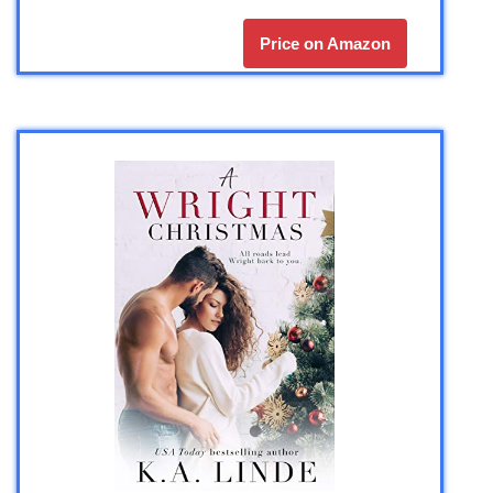
Price on Amazon