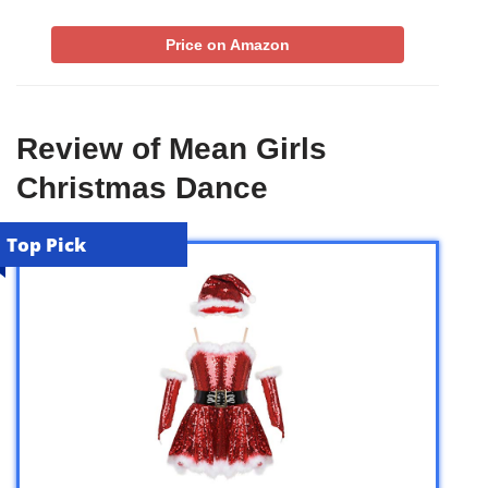
Price on Amazon
Review of Mean Girls
Christmas Dance
Top Pick