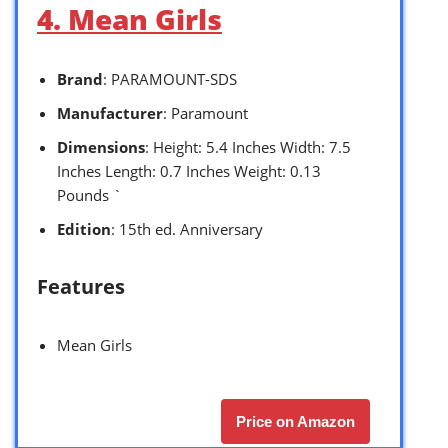
4. Mean Girls
Brand
: PARAMOUNT-SDS
Manufacturer
: Paramount
Dimensions
: Height: 5.4 Inches Width: 7.5
Inches Length: 0.7 Inches Weight: 0.13
Pounds `
Edition
: 15th ed. Anniversary
Features
Mean Girls
Price on Amazon