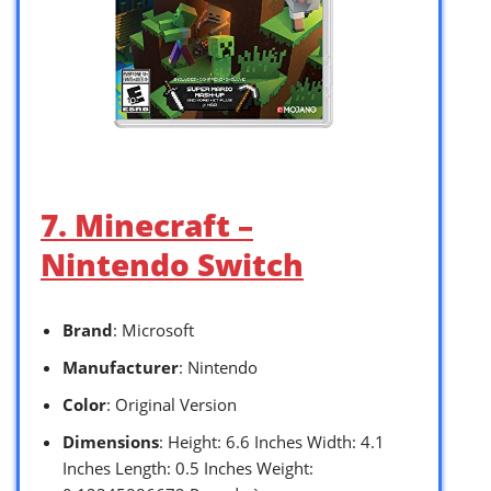
7. Minecraft –
Nintendo Switch
Brand
: Microsoft
Manufacturer
: Nintendo
Color
: Original Version
Dimensions
: Height: 6.6 Inches Width: 4.1
Inches Length: 0.5 Inches Weight: