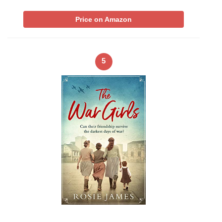
Price on Amazon
5