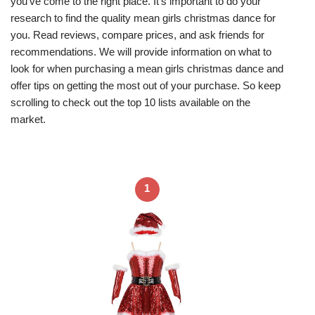
you’ve come to the right place. It’s important to do your
research to find the quality mean girls christmas dance for
you. Read reviews, compare prices, and ask friends for
recommendations. We will provide information on what to
look for when purchasing a mean girls christmas dance and
offer tips on getting the most out of your purchase. So keep
scrolling to check out the top 10 lists available on the
market.
1