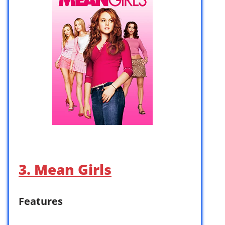
3. Mean Girls
Features