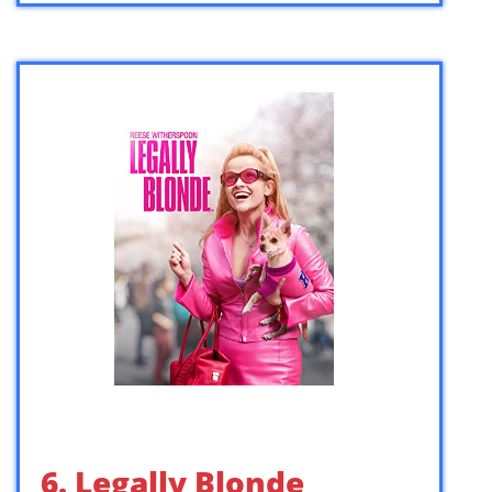
6. Legally Blonde