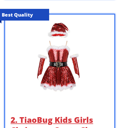
Best Quality
2. TiaoBug Kids Girls