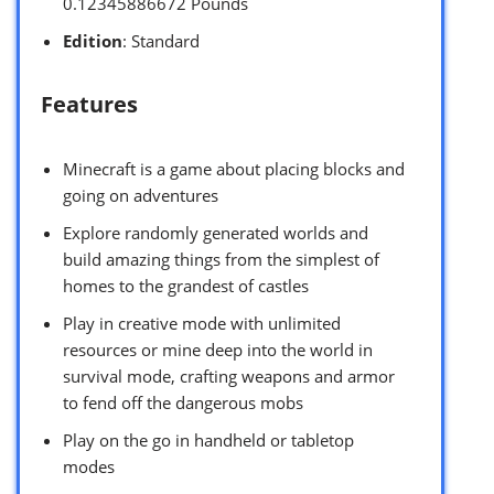
0.12345886672 Pounds `
Edition
: Standard
Features
Minecraft is a game about placing blocks and
going on adventures
Explore randomly generated worlds and
build amazing things from the simplest of
homes to the grandest of castles
Play in creative mode with unlimited
resources or mine deep into the world in
survival mode, crafting weapons and armor
to fend off the dangerous mobs
Play on the go in handheld or tabletop
modes