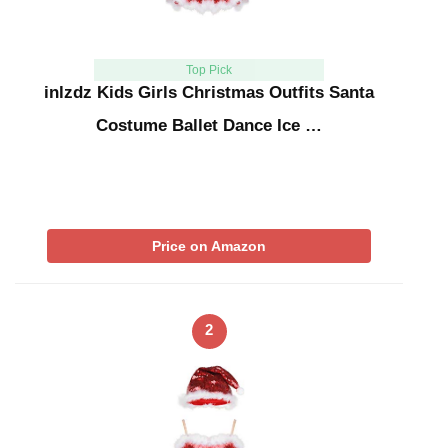
Top Pick
inlzdz Kids Girls Christmas Outfits Santa
Costume Ballet Dance Ice …
Price on Amazon
2