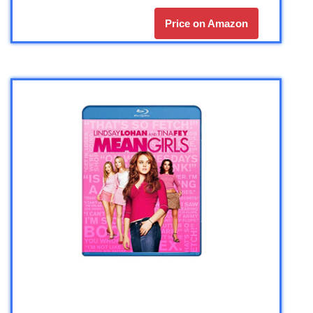
Price on Amazon