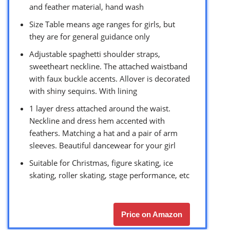
and feather material, hand wash
Size Table means age ranges for girls, but
they are for general guidance only
Adjustable spaghetti shoulder straps,
sweetheart neckline. The attached waistband
with faux buckle accents. Allover is decorated
with shiny sequins. With lining
1 layer dress attached around the waist.
Neckline and dress hem accented with
feathers. Matching a hat and a pair of arm
sleeves. Beautiful dancewear for your girl
Suitable for Christmas, figure skating, ice
skating, roller skating, stage performance, etc
Price on Amazon