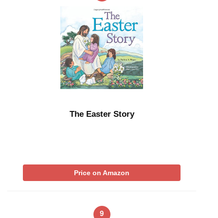
The Easter Story
Price on Amazon
9