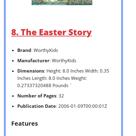
8. The Easter Story
Brand
: WorthyKids
Manufacturer
: WorthyKids
Dimensions
: Height: 8.0 Inches Width: 0.35
Inches Length: 8.0 Inches Weight:
0.27337320488 Pounds `
Number of Pages
: 32
Publication Date
: 2006-01-09T00:00:01Z
Features