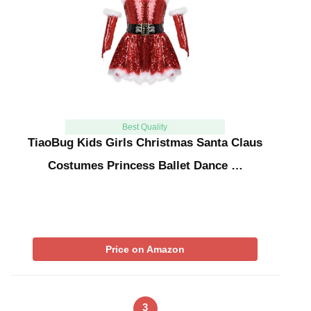
Best Quality
TiaoBug Kids Girls Christmas Santa Claus
Costumes Princess Ballet Dance …
Price on Amazon
3