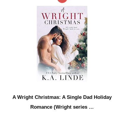
A Wright Christmas: A Single Dad Holiday
Romance (Wright series …