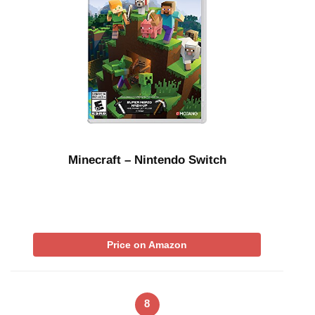
Minecraft – Nintendo Switch
Price on Amazon
8