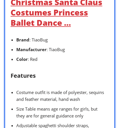
Christmas Santa Claus
Costumes Princess
Ballet Dance …
Brand
: TiaoBug
Manufacturer
: TiaoBug
Color
: Red
Features
Costume outfit is made of polyester, sequins
and feather material, hand wash
Size Table means age ranges for girls, but
they are for general guidance only
Adjustable spaghetti shoulder straps,