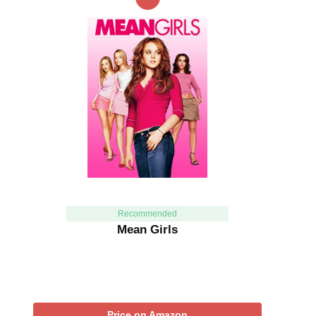
Recommended
Mean Girls
Price on Amazon