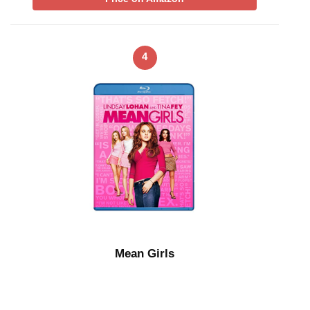
4
Mean Girls