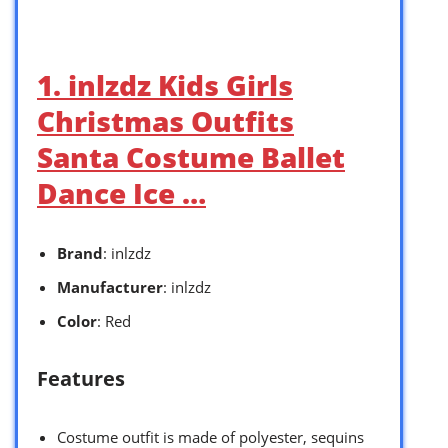
1. inlzdz Kids Girls
Christmas Outfits
Santa Costume Ballet
Dance Ice …
Brand
: inlzdz
Manufacturer
: inlzdz
Color
: Red
Features
Costume outfit is made of polyester, sequins