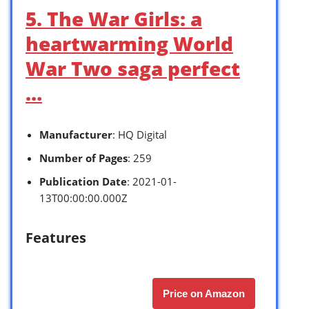
5. The War Girls: a
heartwarming World
War Two saga perfect
…
Manufacturer
: HQ Digital
Number of Pages
: 259
Publication Date
: 2021-01-
13T00:00:00.000Z
Features
Price on Amazon