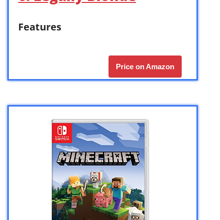
Features
Price on Amazon