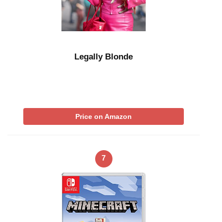
Legally Blonde
Price on Amazon
7