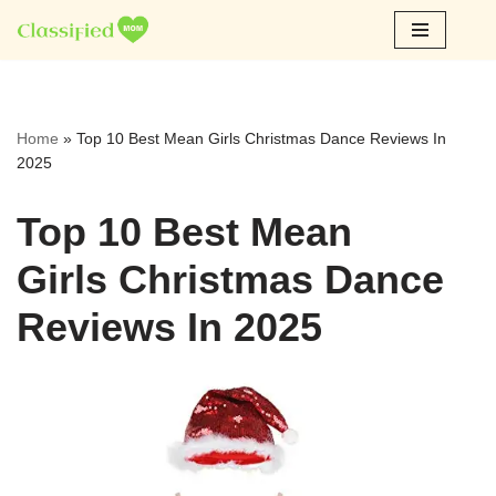
Skip
to
content
Home
»
Top 10 Best Mean Girls Christmas Dance Reviews In
2025
Top 10 Best Mean
Girls Christmas Dance
Reviews In 2025