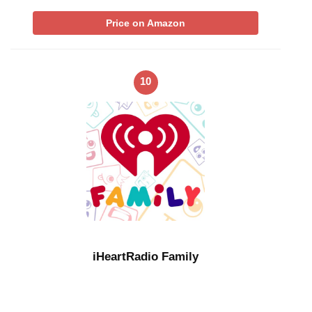
Price on Amazon
10
iHeartRadio Family