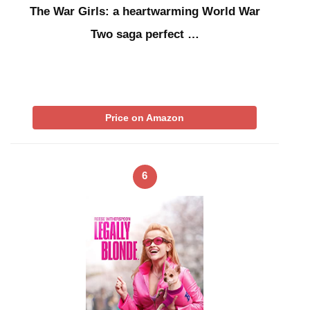
The War Girls: a heartwarming World War
Two saga perfect …
Price on Amazon
6