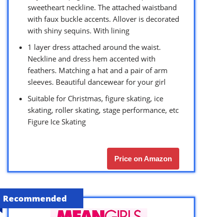
sweetheart neckline. The attached waistband
with faux buckle accents. Allover is decorated
with shiny sequins. With lining
1 layer dress attached around the waist.
Neckline and dress hem accented with
feathers. Matching a hat and a pair of arm
sleeves. Beautiful dancewear for your girl
Suitable for Christmas, figure skating, ice
skating, roller skating, stage performance, etc
Figure Ice Skating
Price on Amazon
Recommended