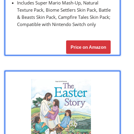
Includes Super Mario Mash-Up, Natural
Texture Pack, Biome Settlers Skin Pack, Battle
& Beasts Skin Pack, Campfire Tales Skin Pack;
Compatible with Nintendo Switch only
Price on Amazon