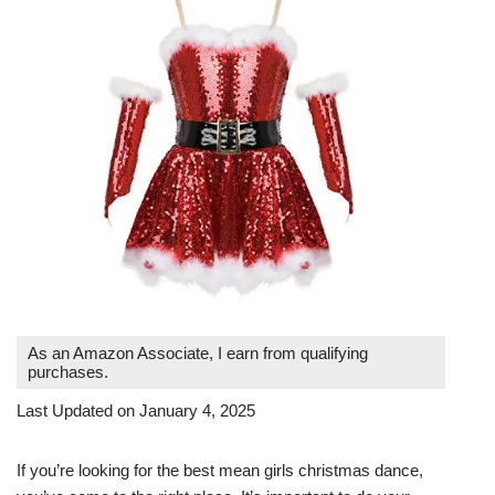
As an Amazon Associate, I earn from qualifying
purchases.
Last Updated on January 4, 2025
If you’re looking for the best mean girls christmas dance,