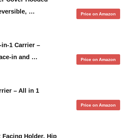
eversible, …
Price on Amazon
in-1 Carrier –
face-in and …
Price on Amazon
er – All in 1
Price on Amazon
 Facing Holder, Hip