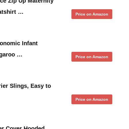
e Zip Up Maternity
atshirt …
Price on Amazon
onomic Infant
ngaroo …
Price on Amazon
er Slings, Easy to
Price on Amazon
ler Cover Hooded