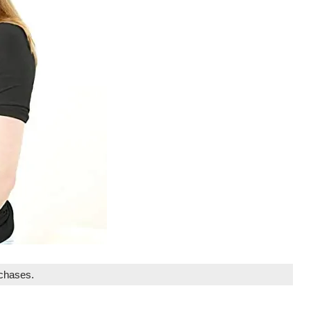
rchases.