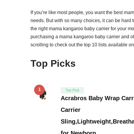
If you’re like most people, you want the best ma
needs. But with so many choices, it can be hard 
the right mama kangaroo baby carrier for your mo
purchasing a mama kangaroo baby carrier and offe
scrolling to check out the top 10 lists available o
Top Picks
1
Top Pick
Acrabros Baby Wrap Carr
Carrier
Sling,Lightweight,Breatha
for Newborn …