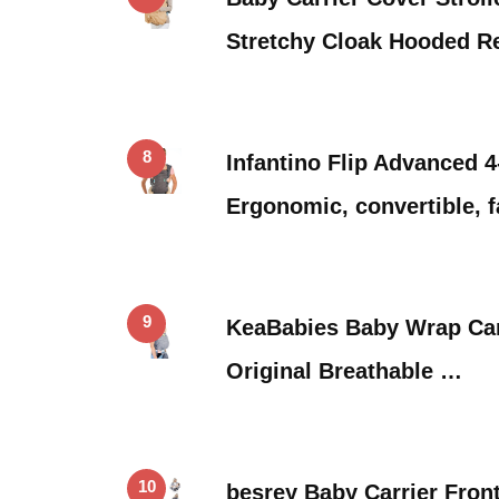
Stretchy Cloak Hooded R
8
Infantino Flip Advanced 4-
Ergonomic, convertible, 
9
KeaBabies Baby Wrap Carri
Original Breathable …
10
besrey Baby Carrier Front