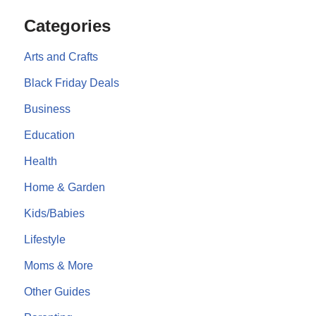
Categories
Arts and Crafts
Black Friday Deals
Business
Education
Health
Home & Garden
Kids/Babies
Lifestyle
Moms & More
Other Guides