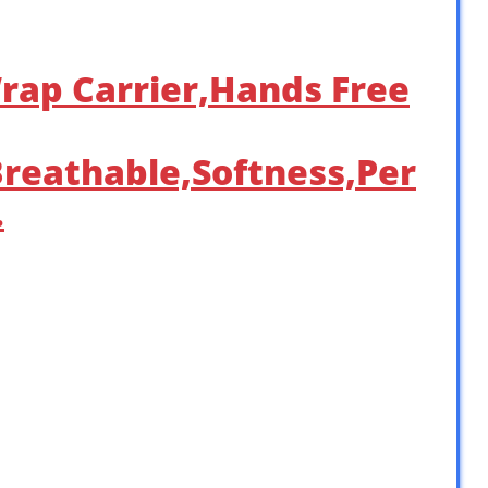
rap Carrier,Hands Free
Breathable,Softness,Per
…