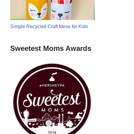
Simple Recycled Craft Ideas for Kids
Sweetest Moms Awards