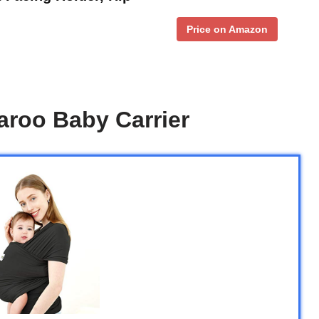
Price on Amazon
roo Baby Carrier