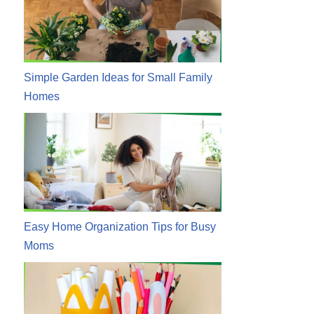
Simple Garden Ideas for Small Family
Homes
Easy Home Organization Tips for Busy
Moms