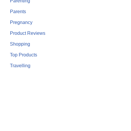
Parenting
Parents
Pregnancy
Product Reviews
Shopping
Top Products
Travelling