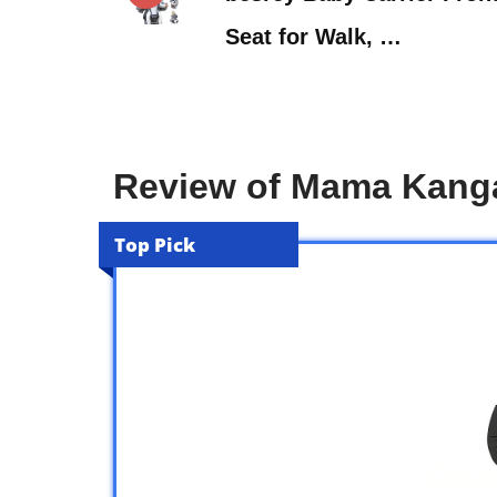
Seat for Walk, …
Review of Mama Kanga
Top Pick