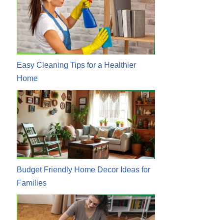
Easy Cleaning Tips for a Healthier
Home
Budget Friendly Home Decor Ideas for
Families