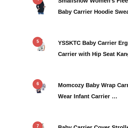
Smallshow Women’s Fleec
Baby Carrier Hoodie Swe
5
YSSKTC Baby Carrier Erg
Carrier with Hip Seat Ka
6
Momcozy Baby Wrap Carri
Wear Infant Carrier …
7
Baby Carrier Cover Strol