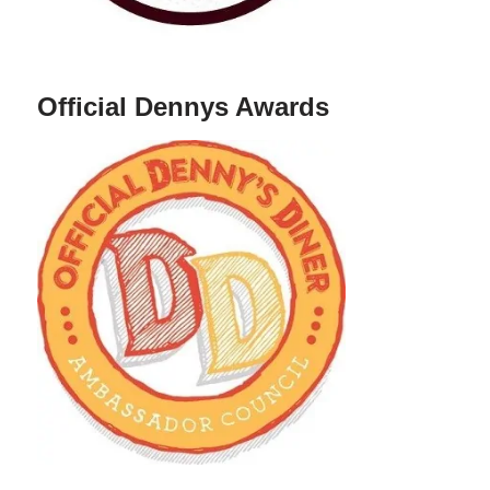
Official Dennys Awards