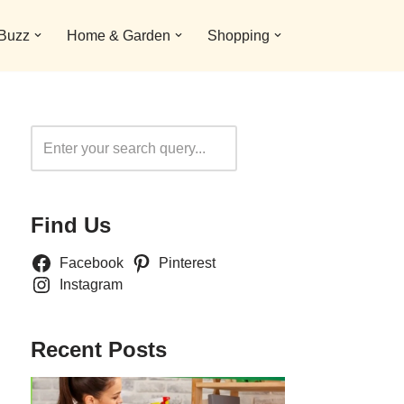
 Buzz
Home & Garden
Shopping
Search
Find Us
Facebook
Pinterest
Instagram
Recent Posts