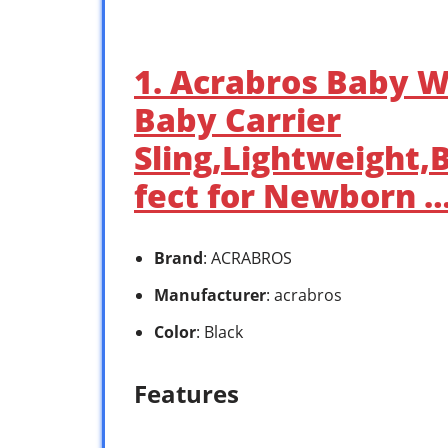
1. Acrabros Baby W
Baby Carrier
Sling,Lightweight,
fect for Newborn 
Brand
: ACRABROS
Manufacturer
: acrabros
Color
: Black
Features