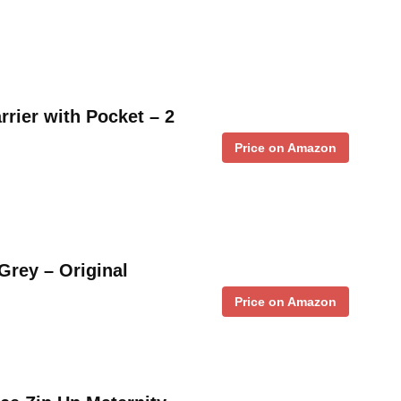
rrier with Pocket – 2
Price on Amazon
Grey – Original
Price on Amazon