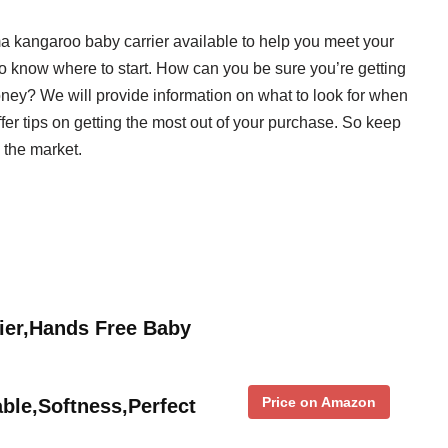
ma kangaroo baby carrier available to help you meet your
to know where to start. How can you be sure you’re getting
ney? We will provide information on what to look for when
r tips on getting the most out of your purchase. So keep
n the market.
ier,Hands Free Baby
Price on Amazon
ble,Softness,Perfect