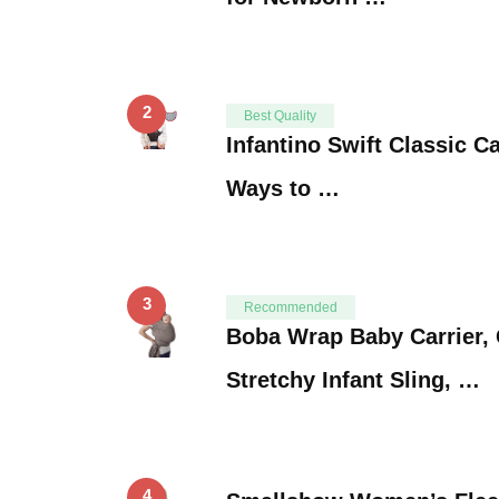
2
Best Quality
Infantino Swift Classic Ca
Ways to …
3
Recommended
Boba Wrap Baby Carrier, 
Stretchy Infant Sling, …
4