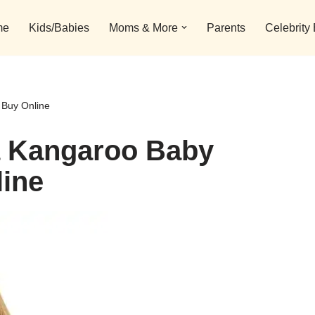
me
Kids/Babies
Moms & More
Parents
Celebrity
 Buy Online
a Kangaroo Baby
line