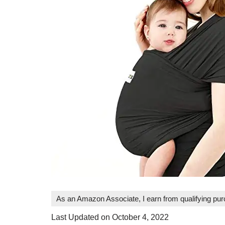
As an Amazon Associate, I earn from qualifying pu
Last Updated on October 4, 2022