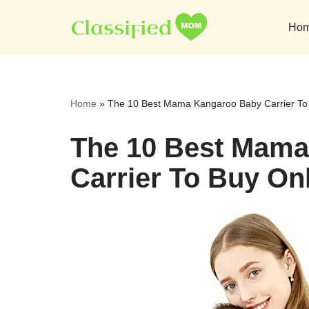
Ho
Skip
to
content
Home
»
The 10 Best Mama Kangaroo Baby Carrier To
The 10 Best Mam
Carrier To Buy On