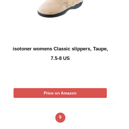
isotoner womens Classic slippers, Taupe,
7.5-8 US
Price on Amazon
9