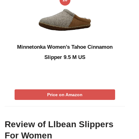
Minnetonka Women’s Tahoe Cinnamon
Slipper 9.5 M US
Price on Amazon
Review of Llbean Slippers
For Women