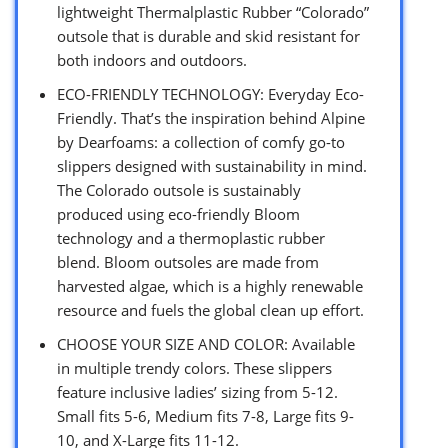
lightweight Thermalplastic Rubber “Colorado”
outsole that is durable and skid resistant for
both indoors and outdoors.
ECO-FRIENDLY TECHNOLOGY: Everyday Eco-
Friendly. That’s the inspiration behind Alpine
by Dearfoams: a collection of comfy go-to
slippers designed with sustainability in mind.
The Colorado outsole is sustainably
produced using eco-friendly Bloom
technology and a thermoplastic rubber
blend. Bloom outsoles are made from
harvested algae, which is a highly renewable
resource and fuels the global clean up effort.
CHOOSE YOUR SIZE AND COLOR: Available
in multiple trendy colors. These slippers
feature inclusive ladies’ sizing from 5-12.
Small fits 5-6, Medium fits 7-8, Large fits 9-
10, and X-Large fits 11-12.