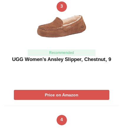
3
Recommended
UGG Women’s Ansley Slipper, Chestnut, 9
Price on Amazon
4