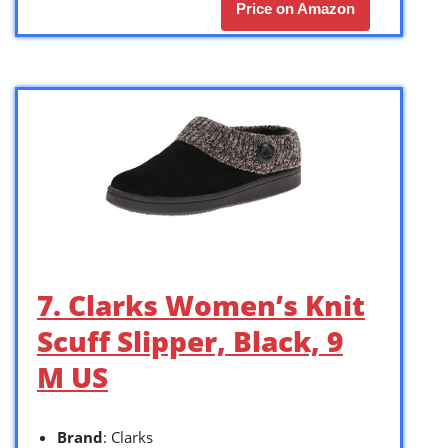
Price on Amazon
7. Clarks Women’s Knit
Scuff Slipper, Black, 9
M US
Brand
: Clarks