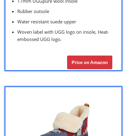
17mm UGGpure wool insole
Rubber outsole
Water resistant suede upper
Woven label with UGG logo on insole, Heat-
embossed UGG logo.
Price on Amazon