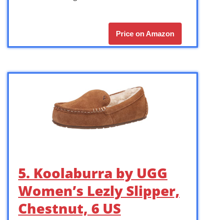
Price on Amazon
5. Koolaburra by UGG
Women’s Lezly Slipper,
Chestnut, 6 US