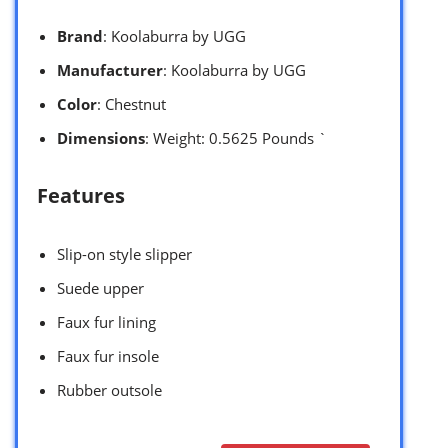
Brand
: Koolaburra by UGG
Manufacturer
: Koolaburra by UGG
Color
: Chestnut
Dimensions
: Weight: 0.5625 Pounds `
Features
Slip-on style slipper
Suede upper
Faux fur lining
Faux fur insole
Rubber outsole