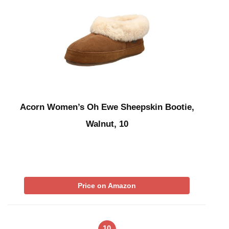
Acorn Women’s Oh Ewe Sheepskin Bootie,
Walnut, 10
Price on Amazon
10