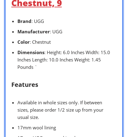
Chestnut, 9
Brand
: UGG
Manufacturer
: UGG
Color
: Chestnut
Dimensions
: Height: 6.0 Inches Width: 15.0
Inches Length: 10.0 Inches Weight: 1.45
Pounds `
Features
Available in whole sizes only. If between
sizes, please order 1/2 size up from your
usual size.
17mm wool lining