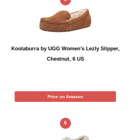
Koolaburra by UGG Women’s Lezly Slipper,
Chestnut, 6 US
Price on Amazon
6