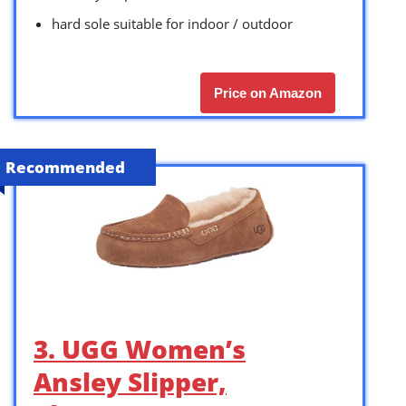
hard sole suitable for indoor / outdoor
Price on Amazon
Recommended
3. UGG Women’s
Ansley Slipper,