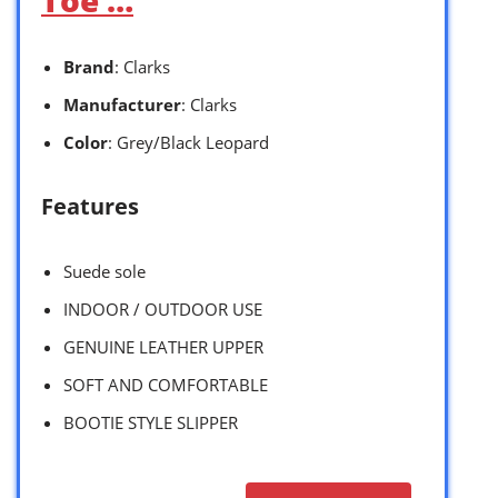
Brand
: Clarks
Manufacturer
: Clarks
Color
: Grey/Black Leopard
Features
Suede sole
INDOOR / OUTDOOR USE
GENUINE LEATHER UPPER
SOFT AND COMFORTABLE
BOOTIE STYLE SLIPPER