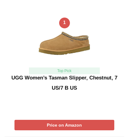
1
Top Pick
UGG Women’s Tasman Slipper, Chestnut, 7
US/7 B US
Price on Amazon