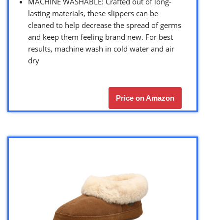
MACHINE WASHABLE: Crafted out of long-
lasting materials, these slippers can be
cleaned to help decrease the spread of germs
and keep them feeling brand new. For best
results, machine wash in cold water and air
dry
Price on Amazon