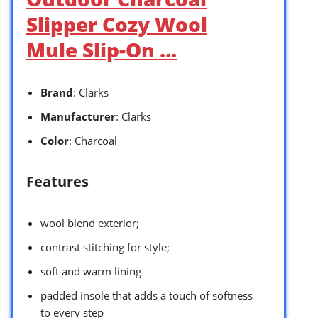
Slipper Cozy Wool
Mule Slip-On …
Brand
: Clarks
Manufacturer
: Clarks
Color
: Charcoal
Features
wool blend exterior;
contrast stitching for style;
soft and warm lining
padded insole that adds a touch of softness
to every step