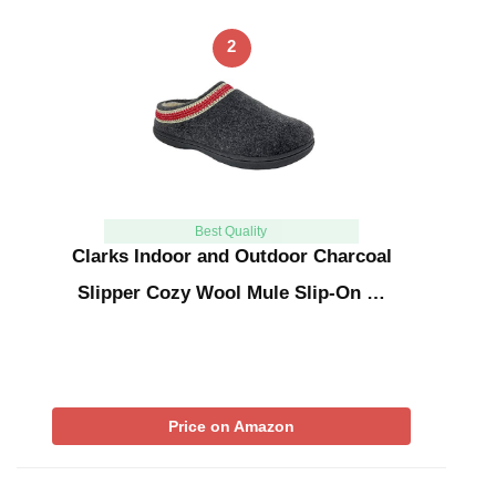
2
Best Quality
Clarks Indoor and Outdoor Charcoal
Slipper Cozy Wool Mule Slip-On …
Price on Amazon