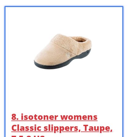
8. isotoner womens
Classic slippers, Taupe,