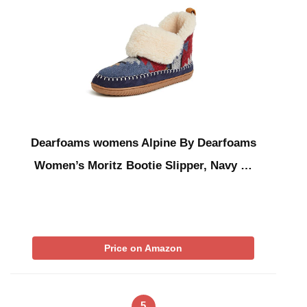
Dearfoams womens Alpine By Dearfoams
Women’s Moritz Bootie Slipper, Navy …
Price on Amazon
5