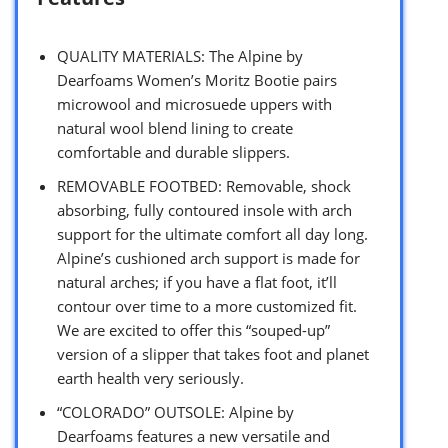
QUALITY MATERIALS: The Alpine by
Dearfoams Women’s Moritz Bootie pairs
microwool and microsuede uppers with
natural wool blend lining to create
comfortable and durable slippers.
REMOVABLE FOOTBED: Removable, shock
absorbing, fully contoured insole with arch
support for the ultimate comfort all day long.
Alpine’s cushioned arch support is made for
natural arches; if you have a flat foot, it’ll
contour over time to a more customized fit.
We are excited to offer this “souped-up”
version of a slipper that takes foot and planet
earth health very seriously.
“COLORADO” OUTSOLE: Alpine by
Dearfoams features a new versatile and