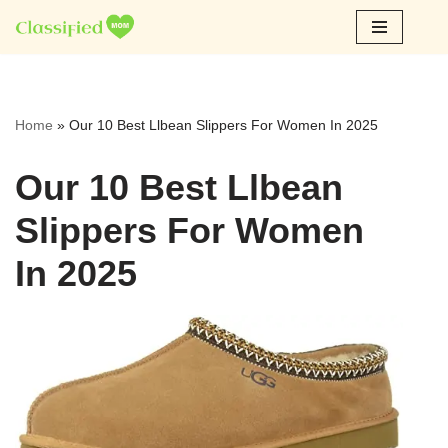
Skip
to
content
Home
»
Our 10 Best Llbean Slippers For Women In 2025
Our 10 Best Llbean
Slippers For Women
In 2025