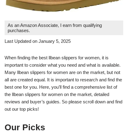
As an Amazon Associate, I earn from qualifying
purchases.
Last Updated on January 5, 2025
When finding the best llbean slippers for women, it is
important to consider what you need and what is available.
Many llbean slippers for women are on the market, but not
all are created equal. It is important to research and find the
best one for you. Here, you’ll find a comprehensive list of
the llbean slippers for women on the market, detailed
reviews and buyer’s guides. So please scroll down and find
out our top picks!
Our Picks