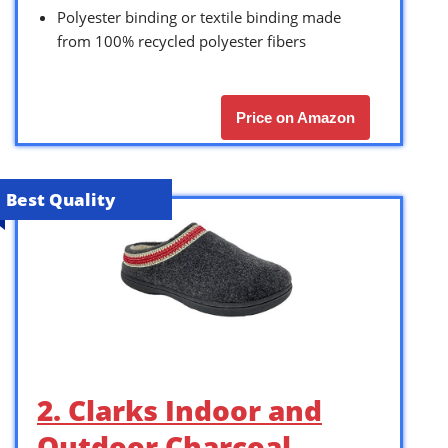
Polyester binding or textile binding made
from 100% recycled polyester fibers
Price on Amazon
Best Quality
2. Clarks Indoor and
Outdoor Charcoal