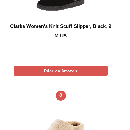
Clarks Women’s Knit Scuff Slipper, Black, 9
M US
Price on Amazon
8