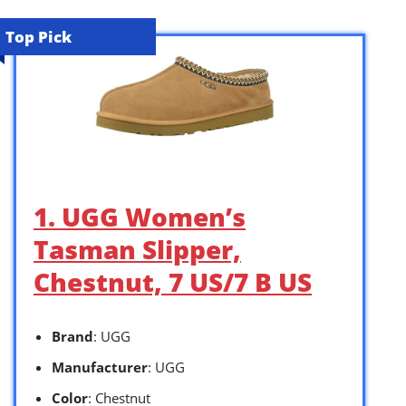
Top Pick
1. UGG Women’s
Tasman Slipper,
Chestnut, 7 US/7 B US
Brand
: UGG
Manufacturer
: UGG
Color
: Chestnut