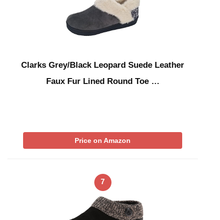
Clarks Grey/Black Leopard Suede Leather
Faux Fur Lined Round Toe …
Price on Amazon
7