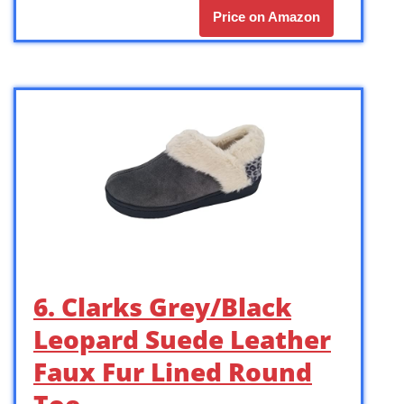
Price on Amazon
6. Clarks Grey/Black
Leopard Suede Leather
Faux Fur Lined Round
Toe …