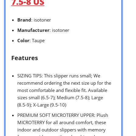
7.5-8 US
Brand
: isotoner
Manufacturer
: isotoner
Color
: Taupe
Features
SIZING TIPS: This slipper runs small; We
recommend ordering the next size up for the
most comfortable and flexible fit. Available
sizes small (6.5-7); Medium (7.5-8); Large
(8.5-9); X-Large (9.5-10)
PREMIUM SOFT MICROTERRY UPPER: Plush
MICROTERRY for all around comfort, these
indoor and outdoor slippers with memory