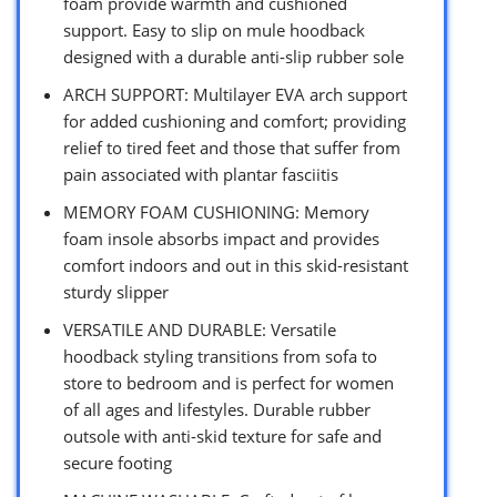
foam provide warmth and cushioned
support. Easy to slip on mule hoodback
designed with a durable anti-slip rubber sole
ARCH SUPPORT: Multilayer EVA arch support
for added cushioning and comfort; providing
relief to tired feet and those that suffer from
pain associated with plantar fasciitis
MEMORY FOAM CUSHIONING: Memory
foam insole absorbs impact and provides
comfort indoors and out in this skid-resistant
sturdy slipper
VERSATILE AND DURABLE: Versatile
hoodback styling transitions from sofa to
store to bedroom and is perfect for women
of all ages and lifestyles. Durable rubber
outsole with anti-skid texture for safe and
secure footing