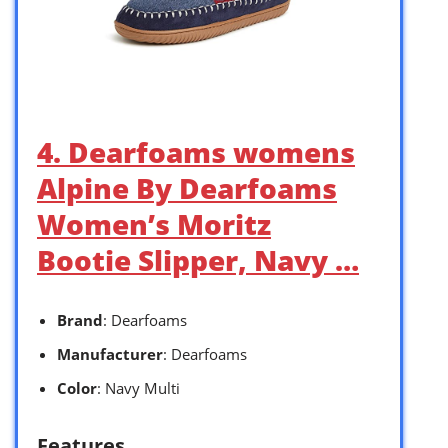
4. Dearfoams womens
Alpine By Dearfoams
Women’s Moritz
Bootie Slipper, Navy …
Brand
: Dearfoams
Manufacturer
: Dearfoams
Color
: Navy Multi
Features