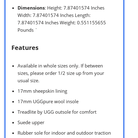
Dimensions
: Height: 7.87401574 Inches
Width: 7.87401574 Inches Length:
7.87401574 Inches Weight: 0.551155655
Pounds `
Features
Available in whole sizes only. If between
sizes, please order 1/2 size up from your
usual size.
17mm sheepskin lining
17mm UGGpure wool insole
Treadlite by UGG outsole for comfort
Suede upper
Rubber sole for indoor and outdoor traction