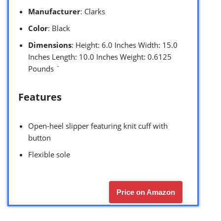
Manufacturer
: Clarks
Color
: Black
Dimensions
: Height: 6.0 Inches Width: 15.0
Inches Length: 10.0 Inches Weight: 0.6125
Pounds `
Features
Open-heel slipper featuring knit cuff with
button
Flexible sole
Price on Amazon