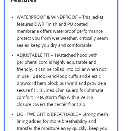
WATERPROOF & WINDPROOF – This jacket
features DWR Finish and PU coated
membrane offers waterproof performance
protect you from wet weather, critically seam
sealed keep you dry and comfortable
ADJUSTABLE FIT – 1)Attached hood with
peripheral cord is highly adjustable and
friendly, it can be rolled into collar when not
in use；2)Hook-and-loop cuffs and elastic
drawcord hem block out wind and provide a
secure fit；3)Lined Chin Guard for ultimate
comfort；4)A storm flap with a Velcro
closure covers the center front zip
LIGHTWEIGHT & BREATHABLE – Strong mesh
lining added for more breathability and
transfer the moisture away quickly, keep you