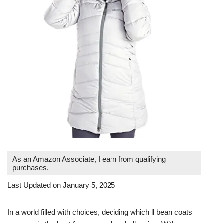
As an Amazon Associate, I earn from qualifying
purchases.
Last Updated on January 5, 2025
In a world filled with choices, deciding which ll bean coats