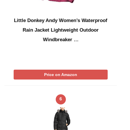
Little Donkey Andy Women’s Waterproof
Rain Jacket Lightweight Outdoor
Windbreaker …
Price on Amazon
6