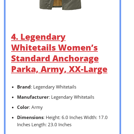
4. Legendary
Whitetails Women’s
Standard Anchorage
Parka, Army, XX-Large
Brand
: Legendary Whitetails
Manufacturer
: Legendary Whitetails
Color
: Army
Dimensions
: Height: 6.0 Inches Width: 17.0
Inches Length: 23.0 Inches