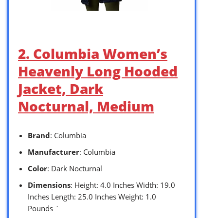
2. Columbia Women’s
Heavenly Long Hooded
Jacket, Dark
Nocturnal, Medium
Brand
: Columbia
Manufacturer
: Columbia
Color
: Dark Nocturnal
Dimensions
: Height: 4.0 Inches Width: 19.0
Inches Length: 25.0 Inches Weight: 1.0
Pounds `