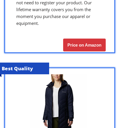
not need to register your product. Our
lifetime warranty covers you from the
moment you purchase our apparel or
equipment.
Price on Amazon
Best Quality