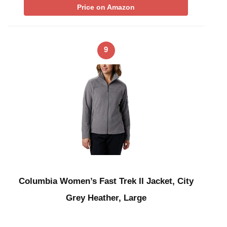
Price on Amazon
9
Columbia Women’s Fast Trek II Jacket, City
Grey Heather, Large