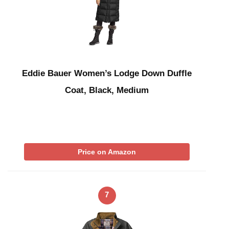
Eddie Bauer Women’s Lodge Down Duffle
Coat, Black, Medium
Price on Amazon
7