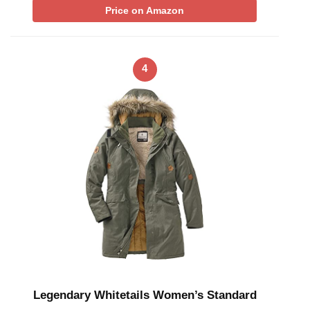
Price on Amazon
4
Legendary Whitetails Women’s Standard