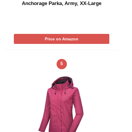
Anchorage Parka, Army, XX-Large
Price on Amazon
5