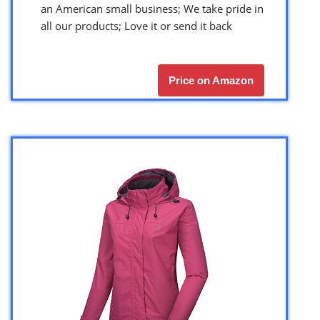
an American small business; We take pride in
all our products; Love it or send it back
Price on Amazon