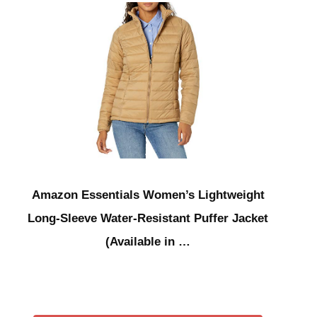
Amazon Essentials Women’s Lightweight
Long-Sleeve Water-Resistant Puffer Jacket
(Available in …