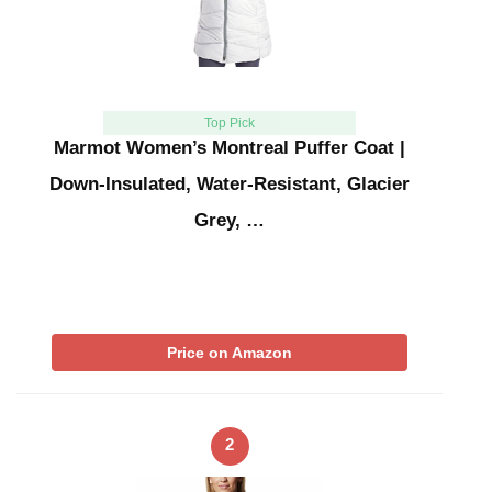
Top Pick
Marmot Women’s Montreal Puffer Coat |
Down-Insulated, Water-Resistant, Glacier
Grey, …
Price on Amazon
2