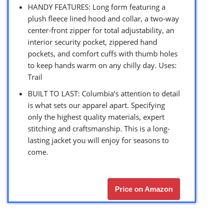
HANDY FEATURES: Long form featuring a
plush fleece lined hood and collar, a two-way
center-front zipper for total adjustability, an
interior security pocket, zippered hand
pockets, and comfort cuffs with thumb holes
to keep hands warm on any chilly day. Uses:
Trail
BUILT TO LAST: Columbia’s attention to detail
is what sets our apparel apart. Specifying
only the highest quality materials, expert
stitching and craftsmanship. This is a long-
lasting jacket you will enjoy for seasons to
come.
Price on Amazon