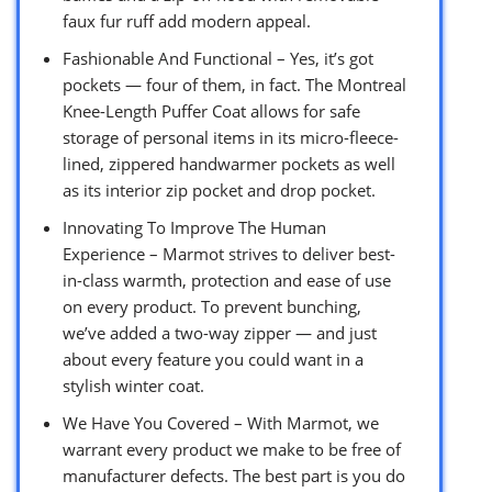
faux fur ruff add modern appeal.
Fashionable And Functional – Yes, it’s got
pockets — four of them, in fact. The Montreal
Knee-Length Puffer Coat allows for safe
storage of personal items in its micro-fleece-
lined, zippered handwarmer pockets as well
as its interior zip pocket and drop pocket.
Innovating To Improve The Human
Experience – Marmot strives to deliver best-
in-class warmth, protection and ease of use
on every product. To prevent bunching,
we’ve added a two-way zipper — and just
about every feature you could want in a
stylish winter coat.
We Have You Covered – With Marmot, we
warrant every product we make to be free of
manufacturer defects. The best part is you do