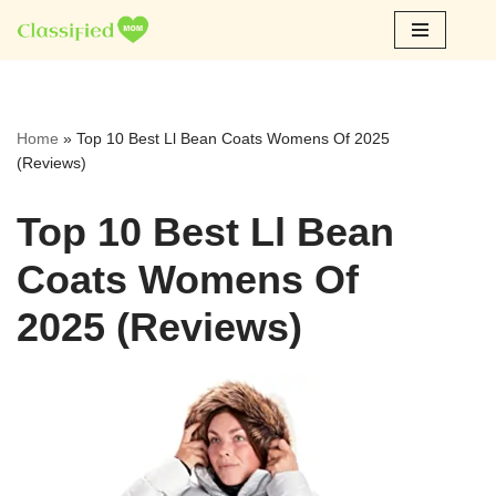
Skip
to
content
Home
»
Top 10 Best Ll Bean Coats Womens Of 2025
(Reviews)
Top 10 Best Ll Bean
Coats Womens Of
2025 (Reviews)