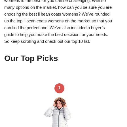
womens is the best for you can be challenging. With so
many options on the market, how can you be sure you are
choosing the best ll bean coats womens? We’ve rounded
up the top ll bean coats womens on the market so that you
can find the perfect one. We’ve also included a buyer’s
guide to help you make the best decision for your needs.
So keep scrolling and check out our top 10 list.
Our Top Picks
1