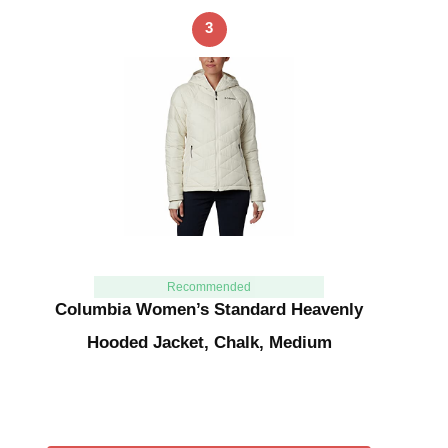
3
Recommended
Columbia Women’s Standard Heavenly
Hooded Jacket, Chalk, Medium