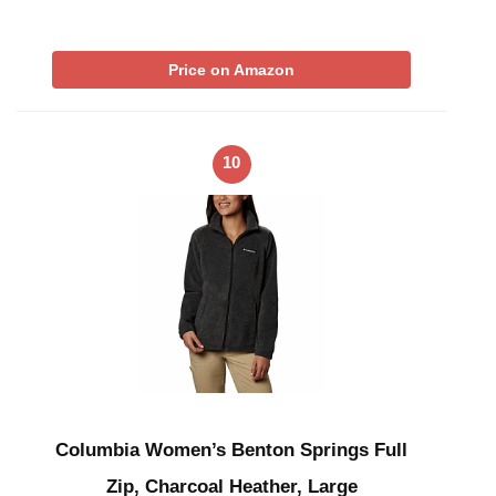
Price on Amazon
10
Columbia Women’s Benton Springs Full
Zip, Charcoal Heather, Large