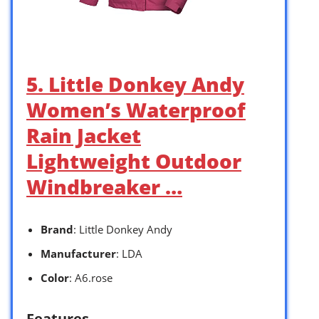
5. Little Donkey Andy
Women’s Waterproof
Rain Jacket
Lightweight Outdoor
Windbreaker …
Brand
: Little Donkey Andy
Manufacturer
: LDA
Color
: A6.rose
Features