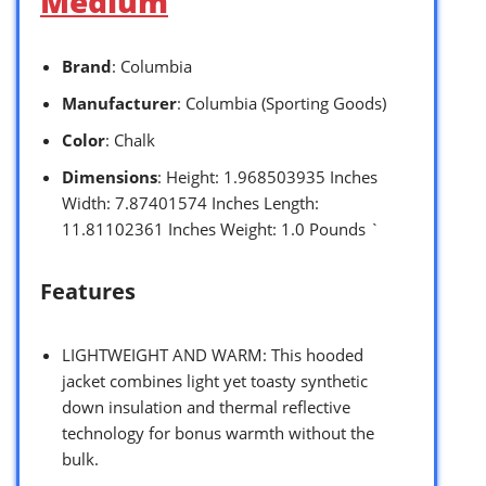
Medium
Brand
: Columbia
Manufacturer
: Columbia (Sporting Goods)
Color
: Chalk
Dimensions
: Height: 1.968503935 Inches
Width: 7.87401574 Inches Length:
11.81102361 Inches Weight: 1.0 Pounds `
Features
LIGHTWEIGHT AND WARM: This hooded
jacket combines light yet toasty synthetic
down insulation and thermal reflective
technology for bonus warmth without the
bulk.