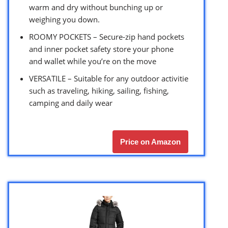
warm and dry without bunching up or
weighing you down.
ROOMY POCKETS – Secure-zip hand pockets
and inner pocket safety store your phone
and wallet while you’re on the move
VERSATILE – Suitable for any outdoor activitie
such as traveling, hiking, sailing, fishing,
camping and daily wear
Price on Amazon