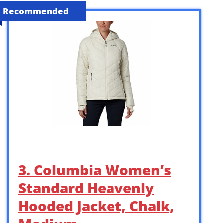
Recommended
3. Columbia Women’s
Standard Heavenly
Hooded Jacket, Chalk,