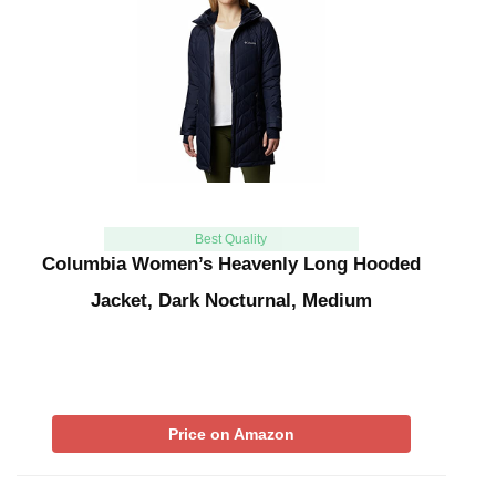
Best Quality
Columbia Women’s Heavenly Long Hooded
Jacket, Dark Nocturnal, Medium
Price on Amazon