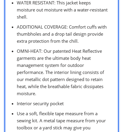
WATER RESISTANT: This jacket keeps
moisture out moisture with a water-resistant
shell.
ADDITIONAL COVERAGE: Comfort cuffs with
thumbholes and a drop tail design provide
extra protection from the chill.
OMNI-HEAT: Our patented Heat Reflective
garments are the ultimate body heat
management system for outdoor
performance. The interior lining consists of
our metallic dot pattern designed to retain
heat, while the breathable fabric dissipates
moisture.
Interior security pocket
Use a soft, flexible tape measure from a
sewing kit. A metal tape measure from your
toolbox or a yard stick may give you