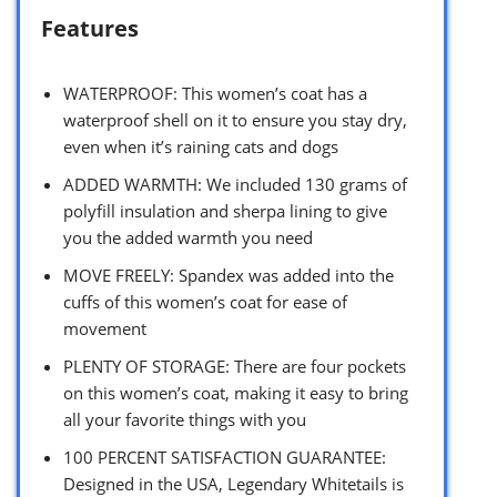
Features
WATERPROOF: This women’s coat has a
waterproof shell on it to ensure you stay dry,
even when it’s raining cats and dogs
ADDED WARMTH: We included 130 grams of
polyfill insulation and sherpa lining to give
you the added warmth you need
MOVE FREELY: Spandex was added into the
cuffs of this women’s coat for ease of
movement
PLENTY OF STORAGE: There are four pockets
on this women’s coat, making it easy to bring
all your favorite things with you
100 PERCENT SATISFACTION GUARANTEE:
Designed in the USA, Legendary Whitetails is