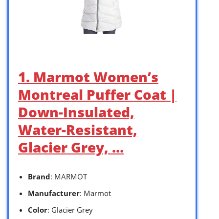
1. Marmot Women’s
Montreal Puffer Coat |
Down-Insulated,
Water-Resistant,
Glacier Grey, …
Brand
: MARMOT
Manufacturer
: Marmot
Color
: Glacier Grey