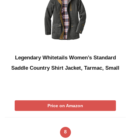
Legendary Whitetails Women’s Standard
Saddle Country Shirt Jacket, Tarmac, Small
Price on Amazon
8