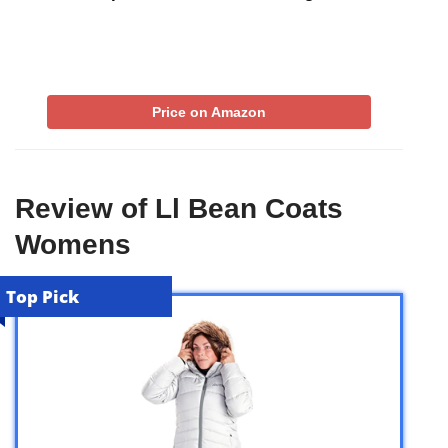
Price on Amazon
Review of Ll Bean Coats
Womens
Top Pick