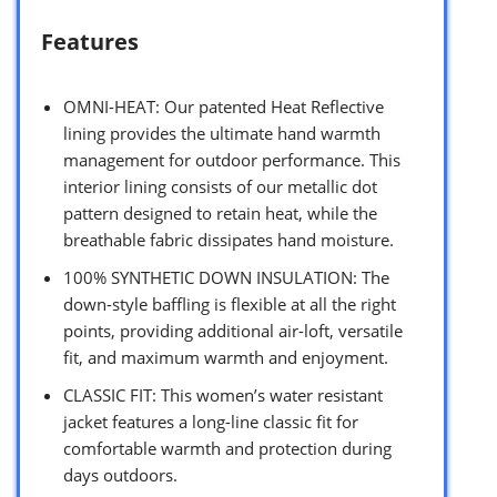
Features
OMNI-HEAT: Our patented Heat Reflective
lining provides the ultimate hand warmth
management for outdoor performance. This
interior lining consists of our metallic dot
pattern designed to retain heat, while the
breathable fabric dissipates hand moisture.
100% SYNTHETIC DOWN INSULATION: The
down-style baffling is flexible at all the right
points, providing additional air-loft, versatile
fit, and maximum warmth and enjoyment.
CLASSIC FIT: This women’s water resistant
jacket features a long-line classic fit for
comfortable warmth and protection during
days outdoors.