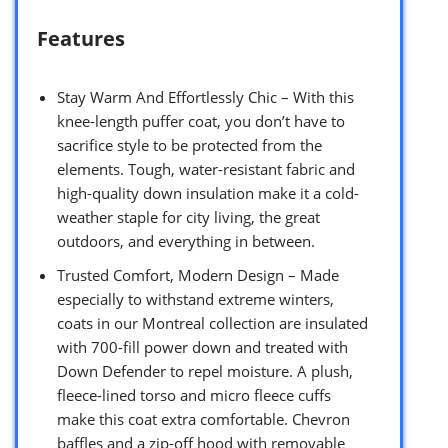
Features
Stay Warm And Effortlessly Chic – With this
knee-length puffer coat, you don’t have to
sacrifice style to be protected from the
elements. Tough, water-resistant fabric and
high-quality down insulation make it a cold-
weather staple for city living, the great
outdoors, and everything in between.
Trusted Comfort, Modern Design – Made
especially to withstand extreme winters,
coats in our Montreal collection are insulated
with 700-fill power down and treated with
Down Defender to repel moisture. A plush,
fleece-lined torso and micro fleece cuffs
make this coat extra comfortable. Chevron
baffles and a zip-off hood with removable