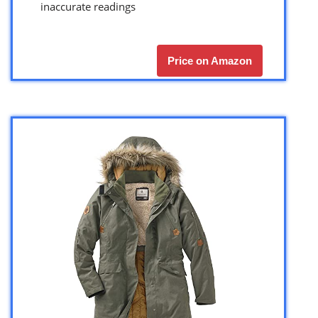
inaccurate readings
Price on Amazon