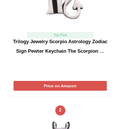
Top Pick
Trilogy Jewelry Scorpio Astrology Zodiac
Sign Pewter Keychain The Scorpion …
Price on Amazon
2