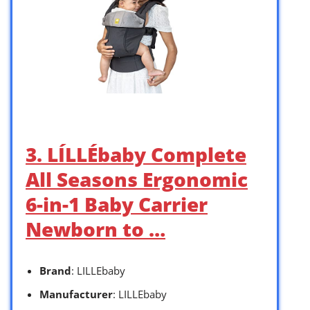
3. LÍLLÉbaby Complete
All Seasons Ergonomic
6-in-1 Baby Carrier
Newborn to …
Brand
: LILLEbaby
Manufacturer
: LILLEbaby