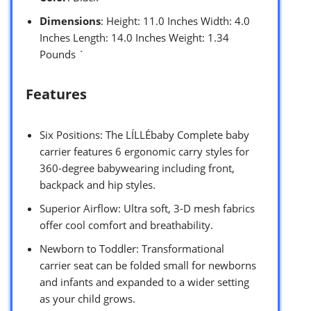
Dimensions
: Height: 11.0 Inches Width: 4.0
Inches Length: 14.0 Inches Weight: 1.34
Pounds `
Features
Six Positions: The LÍLLÉbaby Complete baby
carrier features 6 ergonomic carry styles for
360-degree babywearing including front,
backpack and hip styles.
Superior Airflow: Ultra soft, 3-D mesh fabrics
offer cool comfort and breathability.
Newborn to Toddler: Transformational
carrier seat can be folded small for newborns
and infants and expanded to a wider setting
as your child grows.