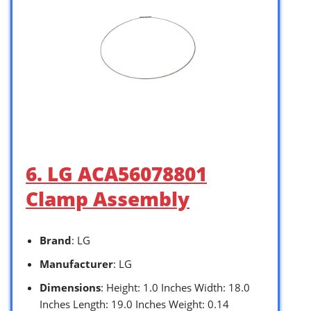
6. LG ACA56078801
Clamp Assembly
Brand
: LG
Manufacturer
: LG
Dimensions
: Height: 1.0 Inches Width: 18.0
Inches Length: 19.0 Inches Weight: 0.14