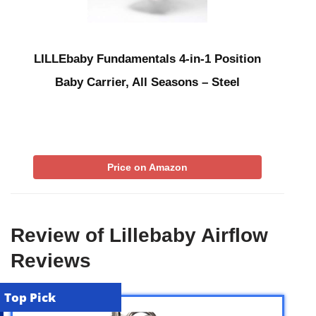
LILLEbaby Fundamentals 4-in-1 Position
Baby Carrier, All Seasons – Steel
Price on Amazon
Review of Lillebaby Airflow
Reviews
Top Pick