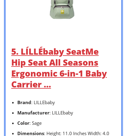
5. LÍLLÉbaby SeatMe
Hip Seat All Seasons
Ergonomic 6-in-1 Baby
Carrier …
Brand
: LILLEbaby
Manufacturer
: LILLEbaby
Color
: Sage
Dimensions
: Height: 11.0 Inches Width: 4.0