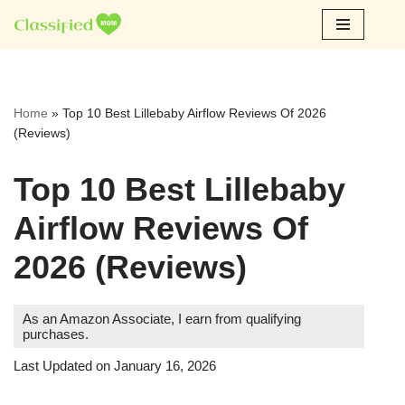
Skip
to
content
Home
»
Top 10 Best Lillebaby Airflow Reviews Of 2026
(Reviews)
Top 10 Best Lillebaby
Airflow Reviews Of
2026 (Reviews)
As an Amazon Associate, I earn from qualifying
purchases.
Last Updated on January 16, 2026