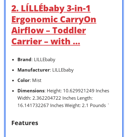
2. LÍLLÉbaby 3-in-1
Ergonomic CarryOn
Airflow – Toddler
Carrier – with …
Brand
: LILLEbaby
Manufacturer
: LILLEbaby
Color
: Mist
Dimensions
: Height: 10.629921249 Inches
Width: 2.362204722 Inches Length:
16.141732267 Inches Weight: 2.1 Pounds `
Features