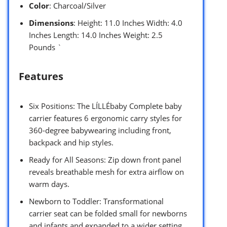
Color
: Charcoal/Silver
Dimensions
: Height: 11.0 Inches Width: 4.0
Inches Length: 14.0 Inches Weight: 2.5
Pounds `
Features
Six Positions: The LÍLLÉbaby Complete baby
carrier features 6 ergonomic carry styles for
360-degree babywearing including front,
backpack and hip styles.
Ready for All Seasons: Zip down front panel
reveals breathable mesh for extra airflow on
warm days.
Newborn to Toddler: Transformational
carrier seat can be folded small for newborns
and infants and expanded to a wider setting