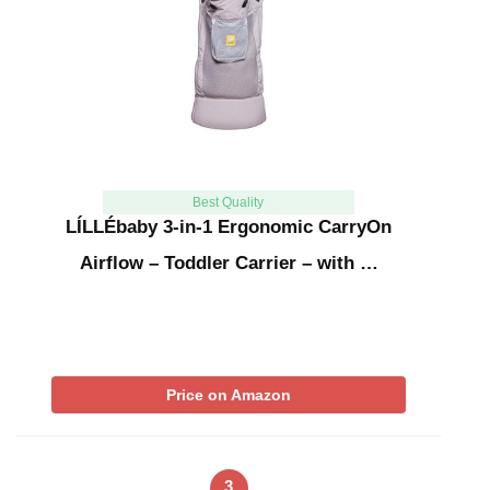
Best Quality
LÍLLÉbaby 3-in-1 Ergonomic CarryOn
Airflow – Toddler Carrier – with …
Price on Amazon
3