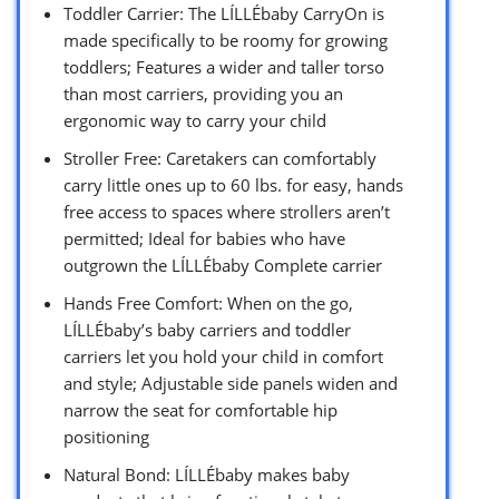
Toddler Carrier: The LÍLLÉbaby CarryOn is
made specifically to be roomy for growing
toddlers; Features a wider and taller torso
than most carriers, providing you an
ergonomic way to carry your child
Stroller Free: Caretakers can comfortably
carry little ones up to 60 lbs. for easy, hands
free access to spaces where strollers aren’t
permitted; Ideal for babies who have
outgrown the LÍLLÉbaby Complete carrier
Hands Free Comfort: When on the go,
LÍLLÉbaby’s baby carriers and toddler
carriers let you hold your child in comfort
and style; Adjustable side panels widen and
narrow the seat for comfortable hip
positioning
Natural Bond: LÍLLÉbaby makes baby