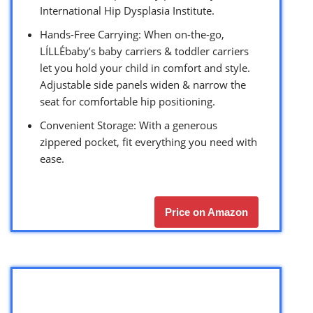
International Hip Dysplasia Institute.
Hands-Free Carrying: When on-the-go,
LÍLLÉbaby’s baby carriers & toddler carriers
let you hold your child in comfort and style.
Adjustable side panels widen & narrow the
seat for comfortable hip positioning.
Convenient Storage: With a generous
zippered pocket, fit everything you need with
ease.
Price on Amazon