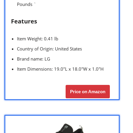
Pounds `
Features
Item Weight: 0.41 lb
Country of Origin: United States
Brand name: LG
Item Dimensions: 19.0″L x 18.0″W x 1.0″H
Price on Amazon