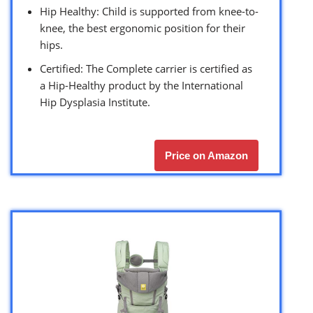
Hip Healthy: Child is supported from knee-to-
knee, the best ergonomic position for their
hips.
Certified: The Complete carrier is certified as
a Hip-Healthy product by the International
Hip Dysplasia Institute.
Price on Amazon