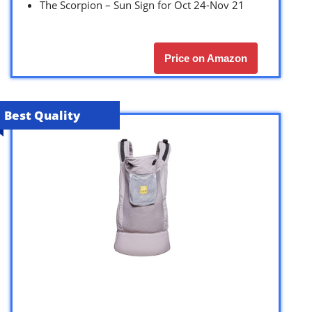
The Scorpion – Sun Sign for Oct 24-Nov 21
Price on Amazon
Best Quality