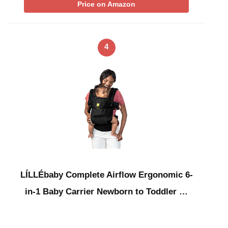
Price on Amazon
4
LÍLLÉbaby Complete Airflow Ergonomic 6-
in-1 Baby Carrier Newborn to Toddler …