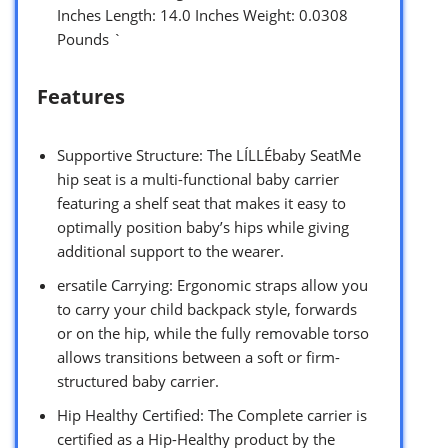
Inches Length: 14.0 Inches Weight: 0.0308
Pounds `
Features
Supportive Structure: The LÍLLÉbaby SeatMe
hip seat is a multi-functional baby carrier
featuring a shelf seat that makes it easy to
optimally position baby’s hips while giving
additional support to the wearer.
ersatile Carrying: Ergonomic straps allow you
to carry your child backpack style, forwards
or on the hip, while the fully removable torso
allows transitions between a soft or firm-
structured baby carrier.
Hip Healthy Certified: The Complete carrier is
certified as a Hip-Healthy product by the