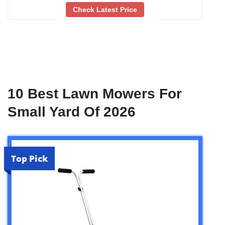
Check Latest Price
10 Best Lawn Mowers For
Small Yard Of 2026
Top Pick