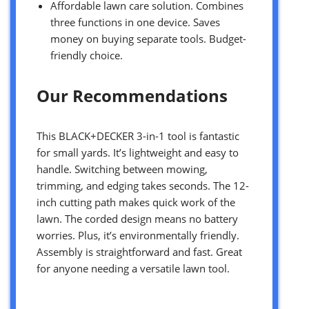
Affordable lawn care solution. Combines
three functions in one device. Saves
money on buying separate tools. Budget-
friendly choice.
Our Recommendations
This BLACK+DECKER 3-in-1 tool is fantastic
for small yards. It’s lightweight and easy to
handle. Switching between mowing,
trimming, and edging takes seconds. The 12-
inch cutting path makes quick work of the
lawn. The corded design means no battery
worries. Plus, it’s environmentally friendly.
Assembly is straightforward and fast. Great
for anyone needing a versatile lawn tool.