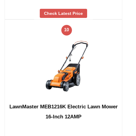
Check Latest Price
10
LawnMaster MEB1216K Electric Lawn Mower
16-Inch 12AMP