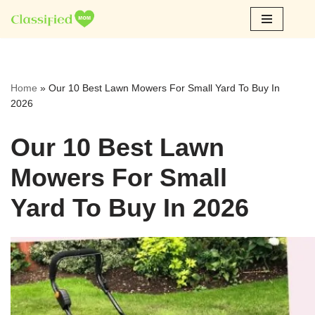
Skip
to
content
Home
»
Our 10 Best Lawn Mowers For Small Yard To Buy In
2026
Our 10 Best Lawn
Mowers For Small
Yard To Buy In 2026