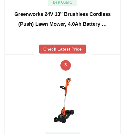
Best Quality
Greenworks 24V 13″ Brushless Cordless
(Push) Lawn Mower, 4.0Ah Battery …
Check Latest Price
3