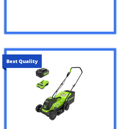
Best Quality