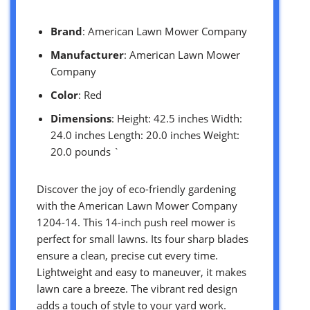
Brand
: American Lawn Mower Company
Manufacturer
: American Lawn Mower
Company
Color
: Red
Dimensions
: Height: 42.5 inches Width:
24.0 inches Length: 20.0 inches Weight:
20.0 pounds `
Discover the joy of eco-friendly gardening
with the American Lawn Mower Company
1204-14. This 14-inch push reel mower is
perfect for small lawns. Its four sharp blades
ensure a clean, precise cut every time.
Lightweight and easy to maneuver, it makes
lawn care a breeze. The vibrant red design
adds a touch of style to your yard work.