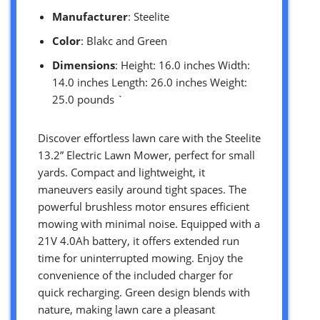
Manufacturer
: Steelite
Color
: Blakc and Green
Dimensions
: Height: 16.0 inches Width:
14.0 inches Length: 26.0 inches Weight:
25.0 pounds `
Discover effortless lawn care with the Steelite
13.2” Electric Lawn Mower, perfect for small
yards. Compact and lightweight, it
maneuvers easily around tight spaces. The
powerful brushless motor ensures efficient
mowing with minimal noise. Equipped with a
21V 4.0Ah battery, it offers extended run
time for uninterrupted mowing. Enjoy the
convenience of the included charger for
quick recharging. Green design blends with
nature, making lawn care a pleasant