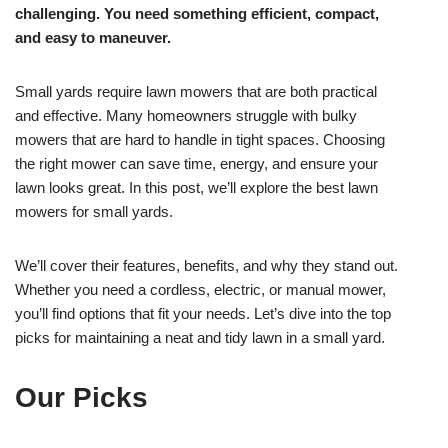
challenging. You need something efficient, compact,
and easy to maneuver.
Small yards require lawn mowers that are both practical
and effective. Many homeowners struggle with bulky
mowers that are hard to handle in tight spaces. Choosing
the right mower can save time, energy, and ensure your
lawn looks great. In this post, we’ll explore the best lawn
mowers for small yards.
We’ll cover their features, benefits, and why they stand out.
Whether you need a cordless, electric, or manual mower,
you’ll find options that fit your needs. Let’s dive into the top
picks for maintaining a neat and tidy lawn in a small yard.
Our Picks