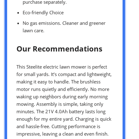
purchase separately.
Eco-friendly Choice
No gas emissions. Cleaner and greener
lawn care.
Our Recommendations
This Steelite electric lawn mower is perfect
for small yards. It’s compact and lightweight,
making it easy to handle. The brushless
motor runs quietly and efficiently. No more
waking up neighbors during early morning
mowing. Assembly is simple, taking only
minutes. The 21V 4.0Ah battery lasts long
enough for my entire yard. Charging is quick
and hassle-free. Cutting performance is
impressive, leaving a clean and even finish.