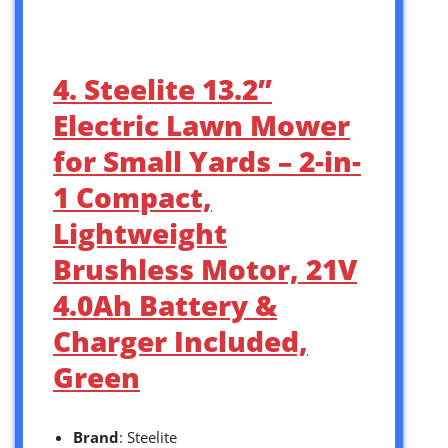
4. Steelite 13.2”
Electric Lawn Mower
for Small Yards – 2-in-
1 Compact,
Lightweight
Brushless Motor, 21V
4.0Ah Battery &
Charger Included,
Green
Brand
: Steelite