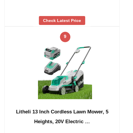
Check Latest Price
9
Litheli 13 Inch Cordless Lawn Mower, 5
Heights, 20V Electric …