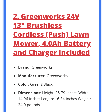
2. Greenworks 24V
13″ Brushless
Cordless (Push) Lawn
Mower, 4.0Ah Battery
and Charger Included
Brand
: Greenworks
Manufacturer
: Greenworks
Color
: Green&Black
Dimensions
: Height: 25.79 inches Width:
14.96 inches Length: 16.34 inches Weight:
24.0 pounds `