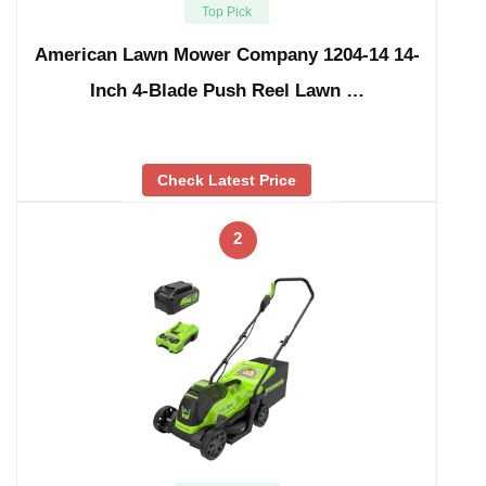
Top Pick
American Lawn Mower Company 1204-14 14-
Inch 4-Blade Push Reel Lawn …
Check Latest Price
2