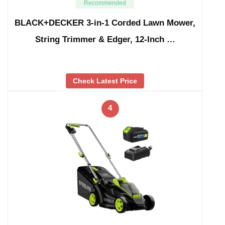
Recommended
BLACK+DECKER 3-in-1 Corded Lawn Mower,
String Trimmer & Edger, 12-Inch …
Check Latest Price
4