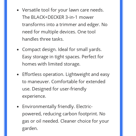
Versatile tool for your lawn care needs.
The BLACK+DECKER 3-in-1 mower
transforms into a trimmer and edger. No
need for multiple devices. One tool
handles three tasks.
Compact design. Ideal for small yards.
Easy storage in tight spaces. Perfect for
homes with limited storage.
Effortless operation. Lightweight and easy
to maneuver. Comfortable for extended
use. Designed for user-friendly
experience.
Environmentally friendly. Electric-
powered, reducing carbon footprint. No
gas or oil needed. Cleaner choice for your
garden.