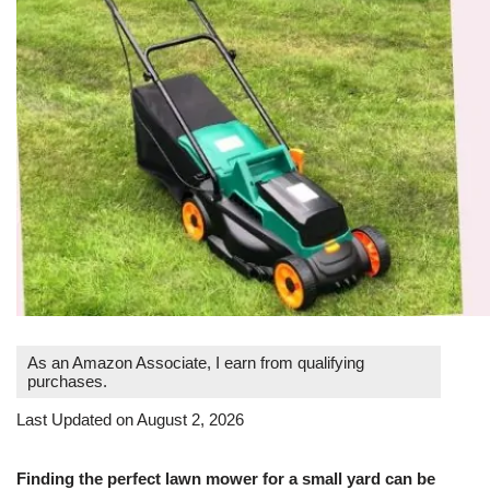
As an Amazon Associate, I earn from qualifying
purchases.
Last Updated on August 2, 2026
Finding the perfect lawn mower for a small yard can be