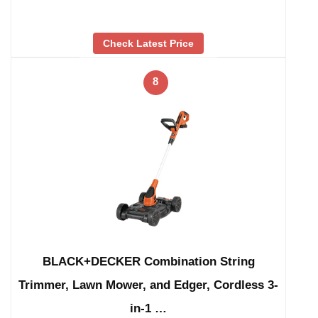
Check Latest Price
8
BLACK+DECKER Combination String
Trimmer, Lawn Mower, and Edger, Cordless 3-
in-1 …