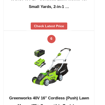
Small Yards, 2-in-1 …
Check Latest Price
6
Greenworks 40V 16″ Cordless (Push) Lawn