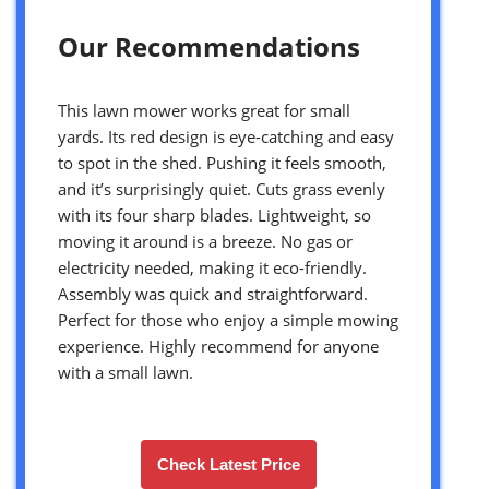
Our Recommendations
This lawn mower works great for small
yards. Its red design is eye-catching and easy
to spot in the shed. Pushing it feels smooth,
and it’s surprisingly quiet. Cuts grass evenly
with its four sharp blades. Lightweight, so
moving it around is a breeze. No gas or
electricity needed, making it eco-friendly.
Assembly was quick and straightforward.
Perfect for those who enjoy a simple mowing
experience. Highly recommend for anyone
with a small lawn.
Check Latest Price