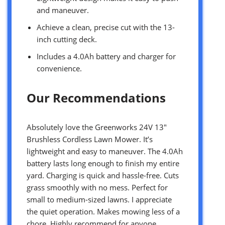
and maneuver.
Achieve a clean, precise cut with the 13-
inch cutting deck.
Includes a 4.0Ah battery and charger for
convenience.
Our Recommendations
Absolutely love the Greenworks 24V 13″
Brushless Cordless Lawn Mower. It’s
lightweight and easy to maneuver. The 4.0Ah
battery lasts long enough to finish my entire
yard. Charging is quick and hassle-free. Cuts
grass smoothly with no mess. Perfect for
small to medium-sized lawns. I appreciate
the quiet operation. Makes mowing less of a
chore. Highly recommend for anyone