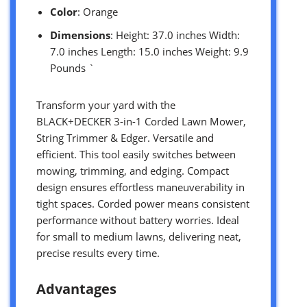
Color
: Orange
Dimensions
: Height: 37.0 inches Width:
7.0 inches Length: 15.0 inches Weight: 9.9
Pounds `
Transform your yard with the
BLACK+DECKER 3-in-1 Corded Lawn Mower,
String Trimmer & Edger. Versatile and
efficient. This tool easily switches between
mowing, trimming, and edging. Compact
design ensures effortless maneuverability in
tight spaces. Corded power means consistent
performance without battery worries. Ideal
for small to medium lawns, delivering neat,
precise results every time.
Advantages