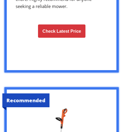
seeking a reliable mower.
Check Latest Price
Recommended