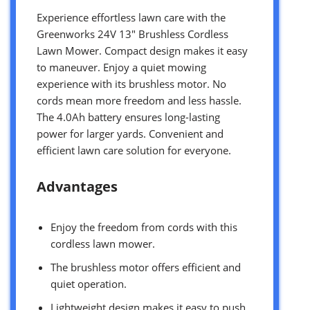
Experience effortless lawn care with the
Greenworks 24V 13″ Brushless Cordless
Lawn Mower. Compact design makes it easy
to maneuver. Enjoy a quiet mowing
experience with its brushless motor. No
cords mean more freedom and less hassle.
The 4.0Ah battery ensures long-lasting
power for larger yards. Convenient and
efficient lawn care solution for everyone.
Advantages
Enjoy the freedom from cords with this
cordless lawn mower.
The brushless motor offers efficient and
quiet operation.
Lightweight design makes it easy to push