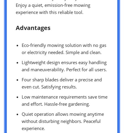
Enjoy a quiet, emission-free mowing
experience with this reliable tool.
Advantages
Eco-friendly mowing solution with no gas
or electricity needed. Simple and clean.
Lightweight design ensures easy handling
and maneuverability. Perfect for all users.
Four sharp blades deliver a precise and
even cut. Satisfying results.
Low maintenance requirements save time
and effort. Hassle-free gardening.
Quiet operation allows mowing anytime
without disturbing neighbors. Peaceful
experience.