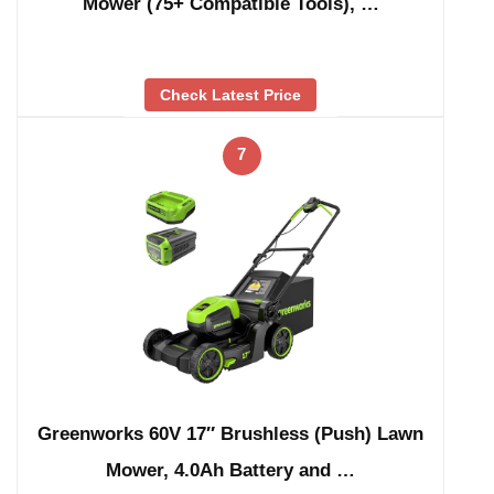
Mower (75+ Compatible Tools), …
Check Latest Price
7
Greenworks 60V 17″ Brushless (Push) Lawn
Mower, 4.0Ah Battery and …