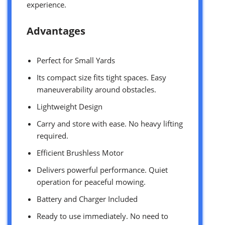
experience.
Advantages
Perfect for Small Yards
Its compact size fits tight spaces. Easy
maneuverability around obstacles.
Lightweight Design
Carry and store with ease. No heavy lifting
required.
Efficient Brushless Motor
Delivers powerful performance. Quiet
operation for peaceful mowing.
Battery and Charger Included
Ready to use immediately. No need to