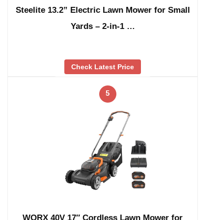
Steelite 13.2” Electric Lawn Mower for Small
Yards – 2-in-1 …
Check Latest Price
5
WORX 40V 17″ Cordless Lawn Mower for