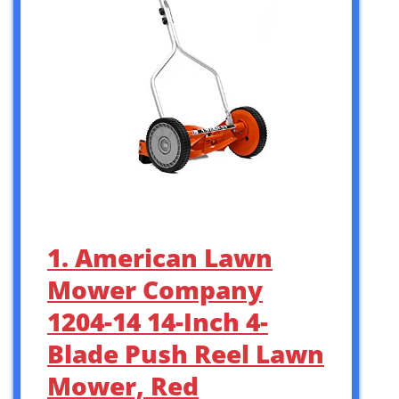
1. American Lawn
Mower Company
1204-14 14-Inch 4-
Blade Push Reel Lawn
Mower, Red