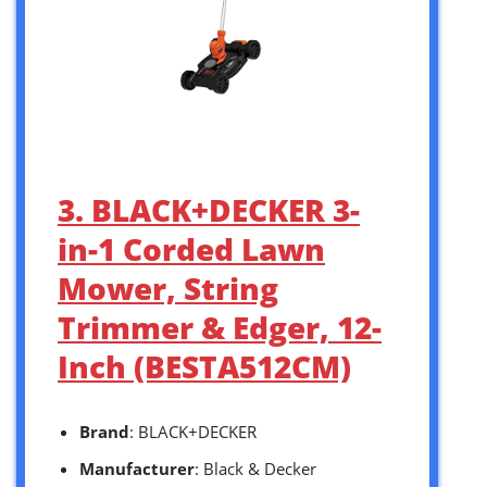
3. BLACK+DECKER 3-
in-1 Corded Lawn
Mower, String
Trimmer & Edger, 12-
Inch (BESTA512CM)
Brand
: BLACK+DECKER
Manufacturer
: Black & Decker