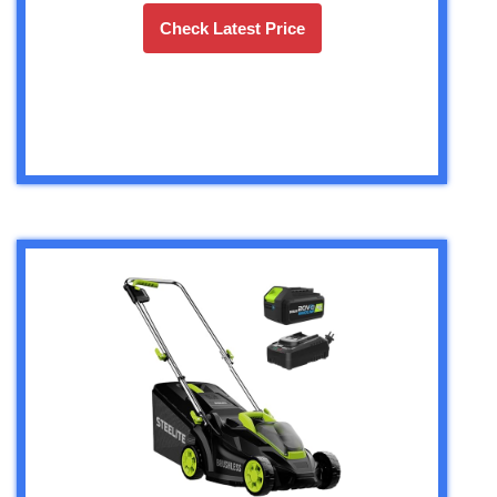
Check Latest Price