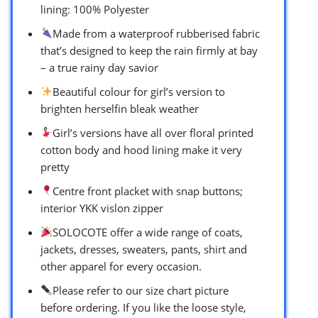
lining: 100% Polyester
Made from a waterproof rubberised fabric
that’s designed to keep the rain firmly at bay
– a true rainy day savior
Beautiful colour for girl’s version to
brighten herselfin bleak weather
Girl’s versions have all over floral printed
cotton body and hood lining make it very
pretty
Centre front placket with snap buttons;
interior YKK vislon zipper
SOLOCOTE offer a wide range of coats,
jackets, dresses, sweaters, pants, shirt and
other apparel for every occasion.
Please refer to our size chart picture
before ordering. If you like the loose style,