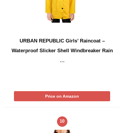
URBAN REPUBLIC Girls’ Raincoat –
Waterproof Slicker Shell Windbreaker Rain
…
Price on Amazon
10