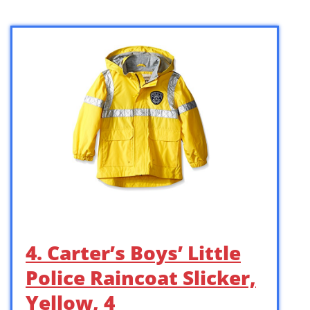
4. Carter’s Boys’ Little
Police Raincoat Slicker,
Yellow, 4