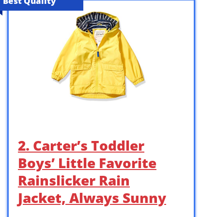
Best Quality
2. Carter’s Toddler
Boys’ Little Favorite
Rainslicker Rain
Jacket, Always Sunny
…