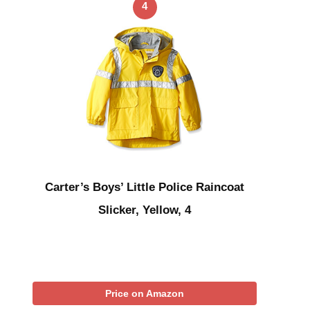
4
Carter’s Boys’ Little Police Raincoat
Slicker, Yellow, 4
Price on Amazon