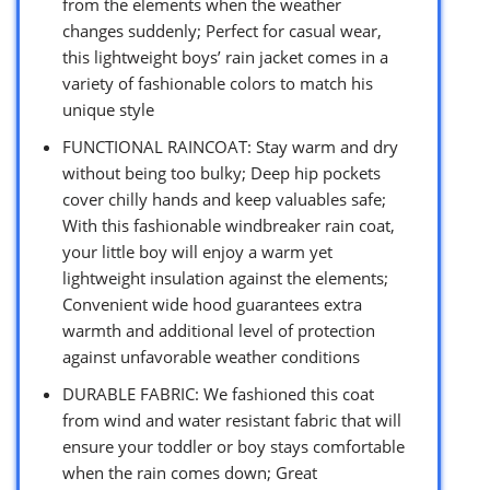
from the elements when the weather
changes suddenly; Perfect for casual wear,
this lightweight boys’ rain jacket comes in a
variety of fashionable colors to match his
unique style
FUNCTIONAL RAINCOAT: Stay warm and dry
without being too bulky; Deep hip pockets
cover chilly hands and keep valuables safe;
With this fashionable windbreaker rain coat,
your little boy will enjoy a warm yet
lightweight insulation against the elements;
Convenient wide hood guarantees extra
warmth and additional level of protection
against unfavorable weather conditions
DURABLE FABRIC: We fashioned this coat
from wind and water resistant fabric that will
ensure your toddler or boy stays comfortable
when the rain comes down; Great