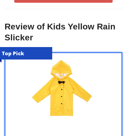
Review of Kids Yellow Rain
Slicker
Top Pick