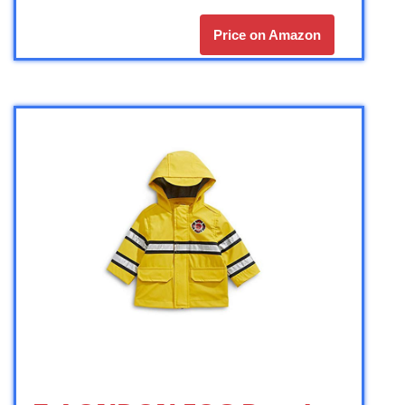
Price on Amazon