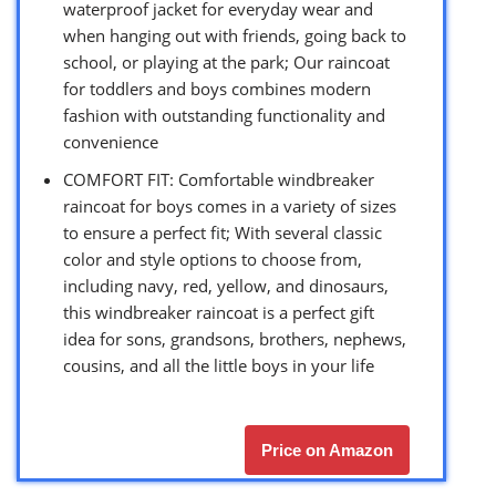
waterproof jacket for everyday wear and
when hanging out with friends, going back to
school, or playing at the park; Our raincoat
for toddlers and boys combines modern
fashion with outstanding functionality and
convenience
COMFORT FIT: Comfortable windbreaker
raincoat for boys comes in a variety of sizes
to ensure a perfect fit; With several classic
color and style options to choose from,
including navy, red, yellow, and dinosaurs,
this windbreaker raincoat is a perfect gift
idea for sons, grandsons, brothers, nephews,
cousins, and all the little boys in your life
Price on Amazon