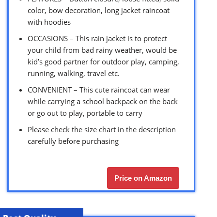
color, bow decoration, long jacket raincoat
with hoodies
OCCASIONS – This rain jacket is to protect
your child from bad rainy weather, would be
kid’s good partner for outdoor play, camping,
running, walking, travel etc.
CONVENIENT – This cute raincoat can wear
while carrying a school backpack on the back
or go out to play, portable to carry
Please check the size chart in the description
carefully before purchasing
Price on Amazon