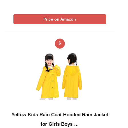
Price on Amazon
6
Yellow Kids Rain Coat Hooded Rain Jacket
for Girls Boys …