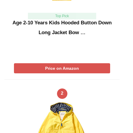
Top Pick
Age 2-10 Years Kids Hooded Button Down
Long Jacket Bow …
Price on Amazon
2