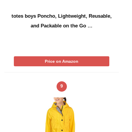
totes boys Poncho, Lightweight, Reusable,
and Packable on the Go …
Price on Amazon
9