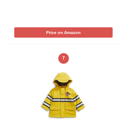
Price on Amazon
7