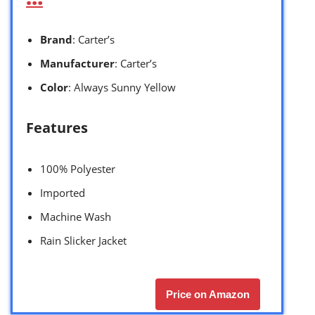
Brand
: Carter’s
Manufacturer
: Carter’s
Color
: Always Sunny Yellow
Features
100% Polyester
Imported
Machine Wash
Rain Slicker Jacket
Price on Amazon