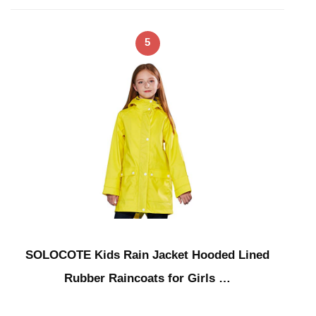
5
SOLOCOTE Kids Rain Jacket Hooded Lined
Rubber Raincoats for Girls …