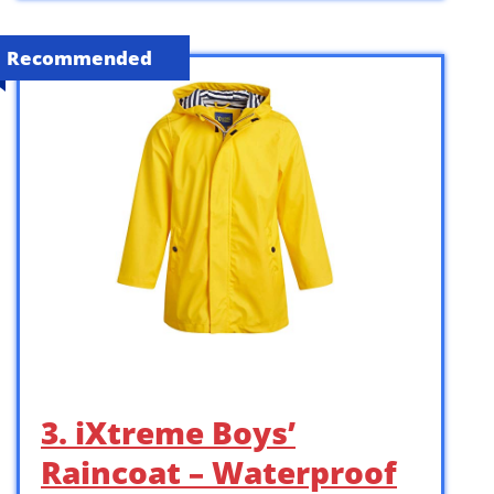
Recommended
3. iXtreme Boys’
Raincoat – Waterproof