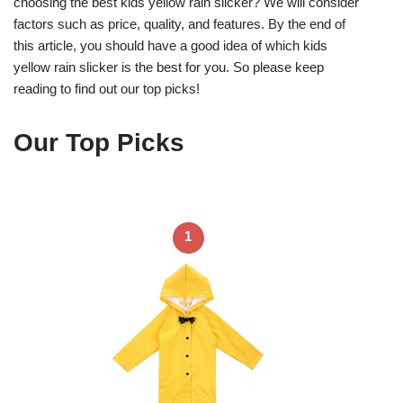
choosing the best kids yellow rain slicker? We will consider
factors such as price, quality, and features. By the end of
this article, you should have a good idea of which kids
yellow rain slicker is the best for you. So please keep
reading to find out our top picks!
Our Top Picks
1