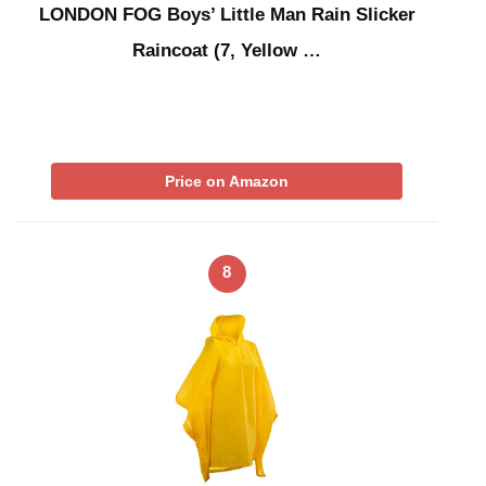
LONDON FOG Boys’ Little Man Rain Slicker
Raincoat (7, Yellow …
Price on Amazon
8