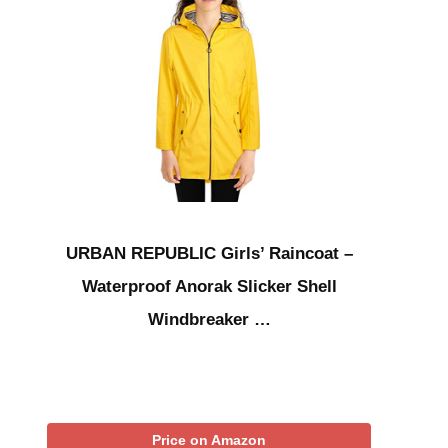
URBAN REPUBLIC Girls’ Raincoat –
Waterproof Anorak Slicker Shell
Windbreaker …
Price on Amazon