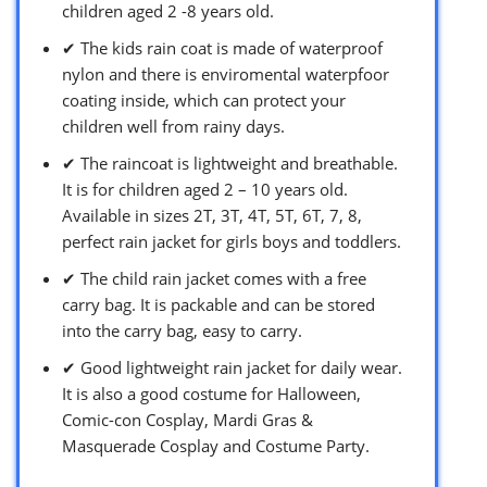
children aged 2 -8 years old.
✔ The kids rain coat is made of waterproof
nylon and there is enviromental waterpfoor
coating inside, which can protect your
children well from rainy days.
✔ The raincoat is lightweight and breathable.
It is for children aged 2 – 10 years old.
Available in sizes 2T, 3T, 4T, 5T, 6T, 7, 8,
perfect rain jacket for girls boys and toddlers.
✔ The child rain jacket comes with a free
carry bag. It is packable and can be stored
into the carry bag, easy to carry.
✔ Good lightweight rain jacket for daily wear.
It is also a good costume for Halloween,
Comic-con Cosplay, Mardi Gras &
Masquerade Cosplay and Costume Party.