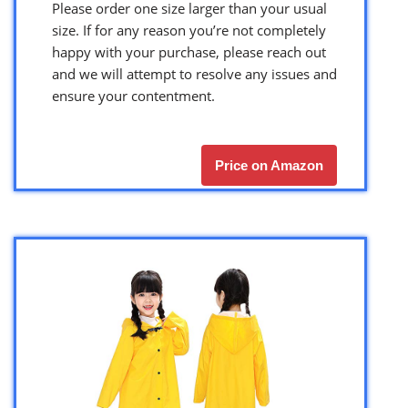
Please order one size larger than your usual
size. If for any reason you’re not completely
happy with your purchase, please reach out
and we will attempt to resolve any issues and
ensure your contentment.
Price on Amazon