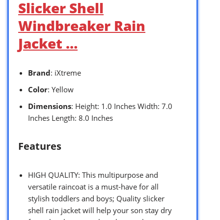
Slicker Shell
Windbreaker Rain
Jacket …
Brand
: iXtreme
Color
: Yellow
Dimensions
: Height: 1.0 Inches Width: 7.0
Inches Length: 8.0 Inches
Features
HIGH QUALITY: This multipurpose and
versatile raincoat is a must-have for all
stylish toddlers and boys; Quality slicker
shell rain jacket will help your son stay dry