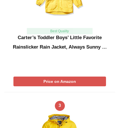
Best Quality
Carter’s Toddler Boys’ Little Favorite
Rainslicker Rain Jacket, Always Sunny …
Price on Amazon
3