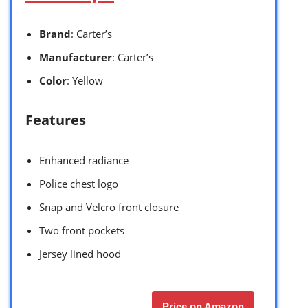
Brand
: Carter’s
Manufacturer
: Carter’s
Color
: Yellow
Features
Enhanced radiance
Police chest logo
Snap and Velcro front closure
Two front pockets
Jersey lined hood
Price on Amazon