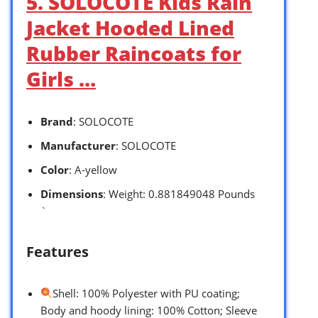
5. SOLOCOTE Kids Rain
Jacket Hooded Lined
Rubber Raincoats for
Girls …
Brand
: SOLOCOTE
Manufacturer
: SOLOCOTE
Color
: A-yellow
Dimensions
: Weight: 0.881849048 Pounds
`
Features
Shell: 100% Polyester with PU coating;
Body and hoody lining: 100% Cotton; Sleeve