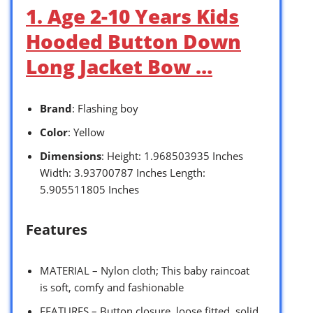
1. Age 2-10 Years Kids
Hooded Button Down
Long Jacket Bow …
Brand
: Flashing boy
Color
: Yellow
Dimensions
: Height: 1.968503935 Inches
Width: 3.93700787 Inches Length:
5.905511805 Inches
Features
MATERIAL – Nylon cloth; This baby raincoat
is soft, comfy and fashionable
FEATURES – Button closure, loose fitted, solid