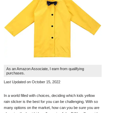
As an Amazon Associate, I earn from qualifying
purchases.
Last Updated on October 15, 2022
In a world filled with choices, deciding which kids yellow
rain slicker is the best for you can be challenging. With so
many options on the market, how can you be sure you are