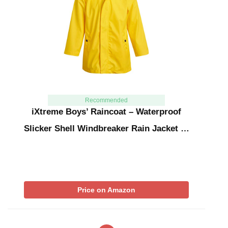
Recommended
iXtreme Boys’ Raincoat – Waterproof
Slicker Shell Windbreaker Rain Jacket …
Price on Amazon