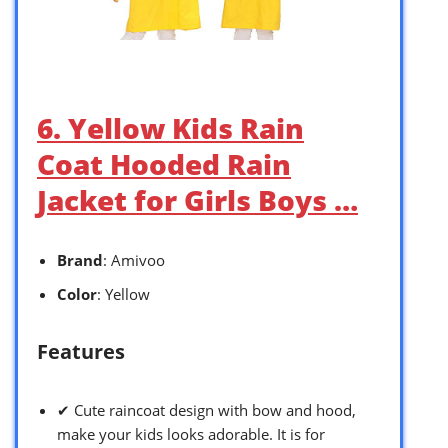
6. Yellow Kids Rain
Coat Hooded Rain
Jacket for Girls Boys …
Brand
: Amivoo
Color
: Yellow
Features
✔ Cute raincoat design with bow and hood,
make your kids looks adorable. It is for