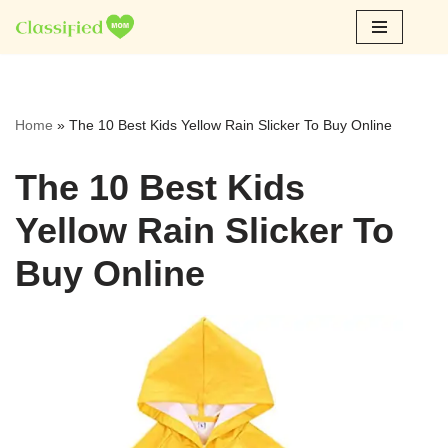
Skip
to
content
Home
»
The 10 Best Kids Yellow Rain Slicker To Buy Online
The 10 Best Kids
Yellow Rain Slicker To
Buy Online