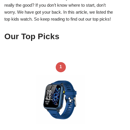
really the good? If you don’t know where to start, don’t
worry. We have got your back. In this article, we listed the
top kids watch. So keep reading to find out our top picks!
Our Top Picks
1