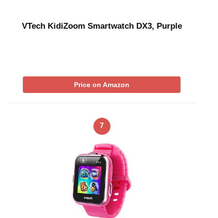
VTech KidiZoom Smartwatch DX3, Purple
Price on Amazon
7