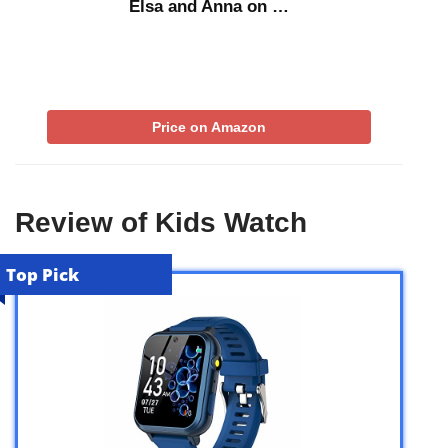
Elsa and Anna on …
Price on Amazon
Review of Kids Watch
Top Pick