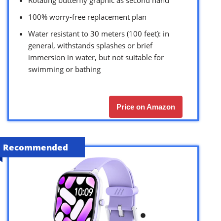
Rotating butterfly graphic as second hand
100% worry-free replacement plan
Water resistant to 30 meters (100 feet): in
general, withstands splashes or brief
immersion in water, but not suitable for
swimming or bathing
Price on Amazon
Recommended