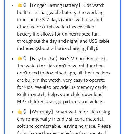
【Longer Lasting Battery】Kids watch
built in re-chargeable battery, the working
time can be 3-7 days (varies with use and
other factors), this watch has excellent
battery life allows for uninterrupted fun
throughout the day and night, and USB cable
included (About 2 hours charging fully).
【Easy to Use】No SIM Card Required.
The watch for kids don’t have call function,
don’t need to download app, all the functions
are built-in the watch, very easy to operate
for kids. We also provide SD memory cards
Built-in watch, helps your child download
MP3 children’s songs, pictures and videos.
【Warranty】Smart watch for kids using
environmentally friendly silicone material,
soft and comfortable, leaving no trace. Please
fully charge the device before first use. And