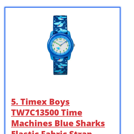
5. Timex Boys
TW7C13500 Time
Machines Blue Sharks
Elastic Fabric Strap …