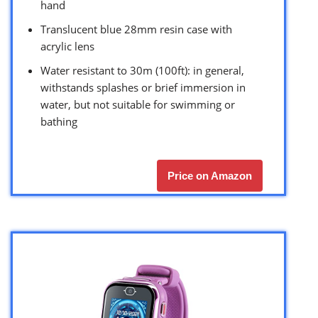
hand
Translucent blue 28mm resin case with
acrylic lens
Water resistant to 30m (100ft): in general,
withstands splashes or brief immersion in
water, but not suitable for swimming or
bathing
Price on Amazon