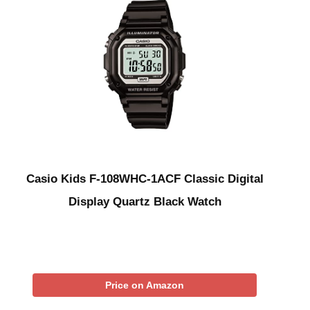
Casio Kids F-108WHC-1ACF Classic Digital
Display Quartz Black Watch
Price on Amazon