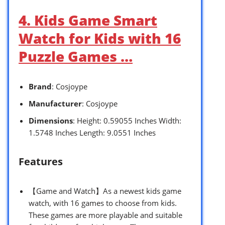
4. Kids Game Smart
Watch for Kids with 16
Puzzle Games …
Brand
: Cosjoype
Manufacturer
: Cosjoype
Dimensions
: Height: 0.59055 Inches Width:
1.5748 Inches Length: 9.0551 Inches
Features
【Game and Watch】As a newest kids game
watch, with 16 games to choose from kids.
These games are more playable and suitable