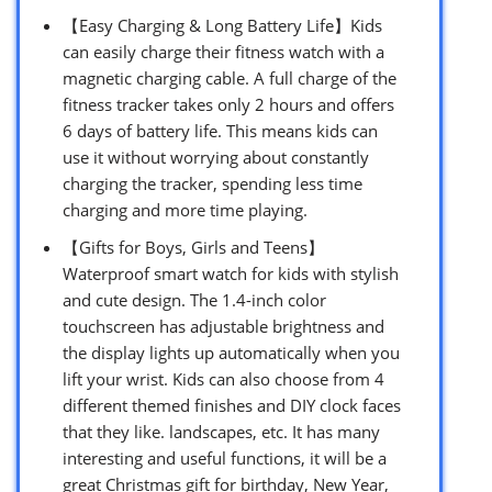
【Easy Charging & Long Battery Life】Kids
can easily charge their fitness watch with a
magnetic charging cable. A full charge of the
fitness tracker takes only 2 hours and offers
6 days of battery life. This means kids can
use it without worrying about constantly
charging the tracker, spending less time
charging and more time playing.
【Gifts for Boys, Girls and Teens】
Waterproof smart watch for kids with stylish
and cute design. The 1.4-inch color
touchscreen has adjustable brightness and
the display lights up automatically when you
lift your wrist. Kids can also choose from 4
different themed finishes and DIY clock faces
that they like. landscapes, etc. It has many
interesting and useful functions, it will be a
great Christmas gift for birthday, New Year,