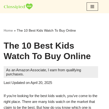
Skip
to
content
Home
»
The 10 Best Kids Watch To Buy Online
The 10 Best Kids
Watch To Buy Online
As an Amazon Associate, I earn from qualifying
purchases.
Last Updated on April 20, 2025
If you’re looking for the best kids watch, you’ve come to the
right place. There are many kids watch on the market that
claim to be the best. But how do you know which one is