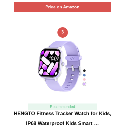
Price on Amazon
3
Recommended
HENGTO Fitness Tracker Watch for Kids,
IP68 Waterproof Kids Smart …