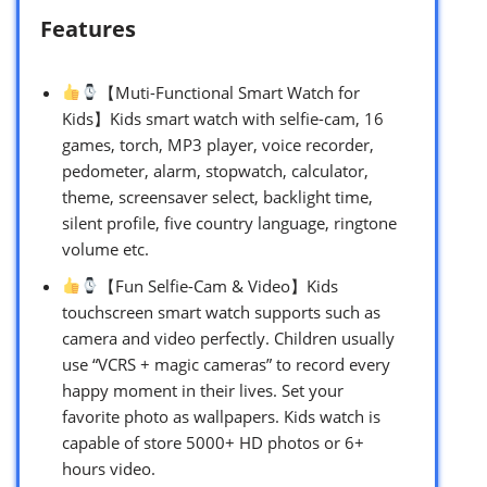
Features
【Muti-Functional Smart Watch for
Kids】Kids smart watch with selfie-cam, 16
games, torch, MP3 player, voice recorder,
pedometer, alarm, stopwatch, calculator,
theme, screensaver select, backlight time,
silent profile, five country language, ringtone
volume etc.
【Fun Selfie-Cam & Video】Kids
touchscreen smart watch supports such as
camera and video perfectly. Children usually
use “VCRS + magic cameras” to record every
happy moment in their lives. Set your
favorite photo as wallpapers. Kids watch is
capable of store 5000+ HD photos or 6+
hours video.