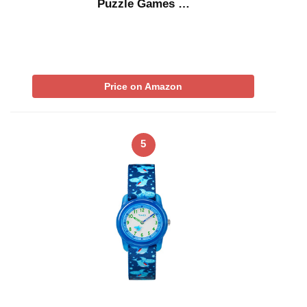
Puzzle Games …
Price on Amazon
5