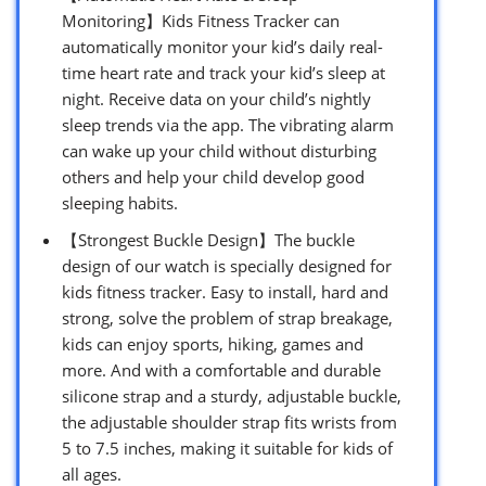
Monitoring】Kids Fitness Tracker can
automatically monitor your kid’s daily real-
time heart rate and track your kid’s sleep at
night. Receive data on your child’s nightly
sleep trends via the app. The vibrating alarm
can wake up your child without disturbing
others and help your child develop good
sleeping habits.
【Strongest Buckle Design】The buckle
design of our watch is specially designed for
kids fitness tracker. Easy to install, hard and
strong, solve the problem of strap breakage,
kids can enjoy sports, hiking, games and
more. And with a comfortable and durable
silicone strap and a sturdy, adjustable buckle,
the adjustable shoulder strap fits wrists from
5 to 7.5 inches, making it suitable for kids of
all ages.