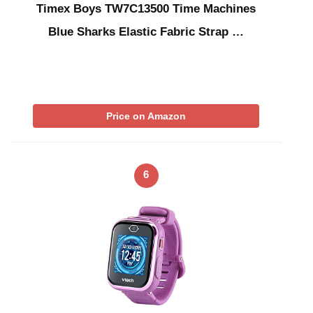
Timex Boys TW7C13500 Time Machines
Blue Sharks Elastic Fabric Strap …
Price on Amazon
6