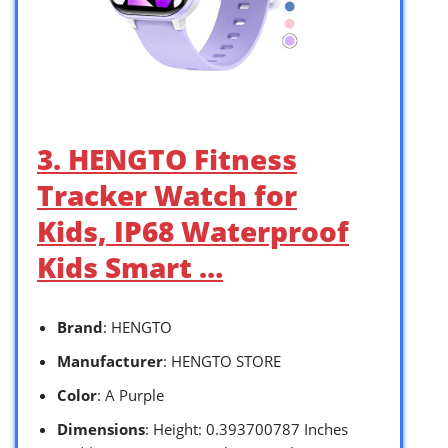
3. HENGTO Fitness
Tracker Watch for
Kids, IP68 Waterproof
Kids Smart …
Brand
: HENGTO
Manufacturer
: HENGTO STORE
Color
: A Purple
Dimensions
: Height: 0.393700787 Inches