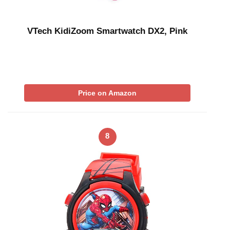
VTech KidiZoom Smartwatch DX2, Pink
Price on Amazon
8