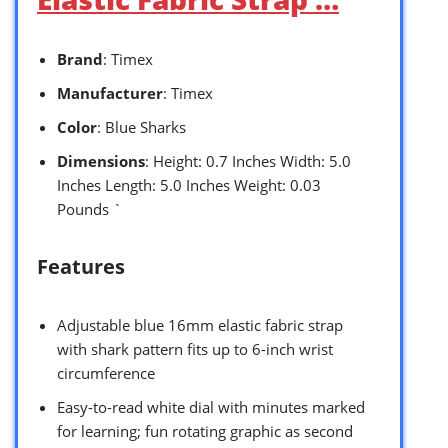
Brand
: Timex
Manufacturer
: Timex
Color
: Blue Sharks
Dimensions
: Height: 0.7 Inches Width: 5.0
Inches Length: 5.0 Inches Weight: 0.03
Pounds `
Features
Adjustable blue 16mm elastic fabric strap
with shark pattern fits up to 6-inch wrist
circumference
Easy-to-read white dial with minutes marked
for learning; fun rotating graphic as second