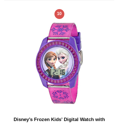
10
Disney’s Frozen Kids’ Digital Watch with