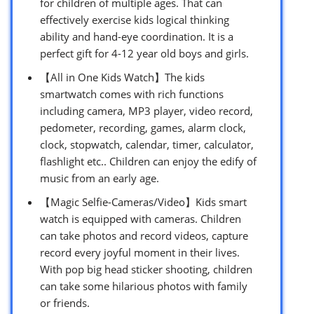
for children of multiple ages. That can
effectively exercise kids logical thinking
ability and hand-eye coordination. It is a
perfect gift for 4-12 year old boys and girls.
【All in One Kids Watch】The kids
smartwatch comes with rich functions
including camera, MP3 player, video record,
pedometer, recording, games, alarm clock,
clock, stopwatch, calendar, timer, calculator,
flashlight etc.. Children can enjoy the edify of
music from an early age.
【Magic Selfie-Cameras/Video】Kids smart
watch is equipped with cameras. Children
can take photos and record videos, capture
record every joyful moment in their lives.
With pop big head sticker shooting, children
can take some hilarious photos with family
or friends.