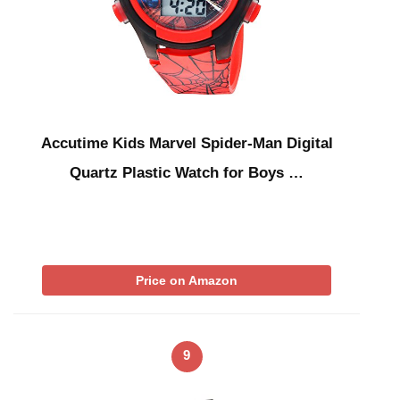
Accutime Kids Marvel Spider-Man Digital
Quartz Plastic Watch for Boys …
Price on Amazon
9