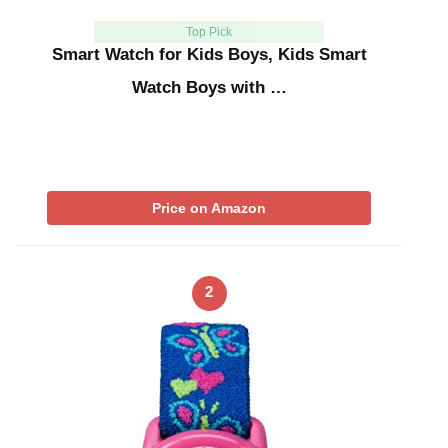
Top Pick
Smart Watch for Kids Boys, Kids Smart
Watch Boys with …
Price on Amazon
2