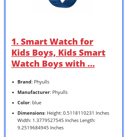
1. Smart Watch for
Kids Boys, Kids Smart
Watch Boys with …
Brand
: Phyulls
Manufacturer
: Phyulls
Color
: blue
Dimensions
: Height: 0.5118110231 Inches
Width: 1.3779527545 Inches Length:
9.2519684945 Inches