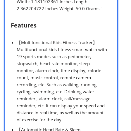
Width: 1.181102361 Inches Length:
2.362204722 Inches Weight: 50.0 Grams `
Features
【Multifunctional Kids Fitness Tracker】
Multifunctional kids fitness smart watch with
19 sports modes such as pedometer,
stopwatch, heart rate monitor, sleep
monitor, alarm clock, time display, calorie
count, music control, remote camera
recording, etc. Such as walking, running,
cycling, swimming, etc. Drinking water
reminder , alarm clock, call/message
reminder, etc. It can display your speed and
distance in real time, as well as the amount
of exercise for the day.
【Automatic Heart Rate & Sleep