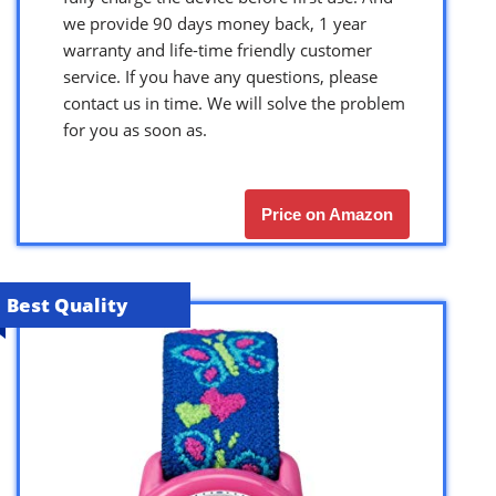
we provide 90 days money back, 1 year
warranty and life-time friendly customer
service. If you have any questions, please
contact us in time. We will solve the problem
for you as soon as.
Price on Amazon
Best Quality