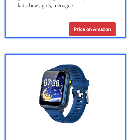
kids, boys, girls, teenagers.
Price on Amazon