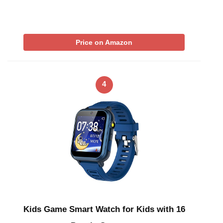
Price on Amazon
4
Kids Game Smart Watch for Kids with 16