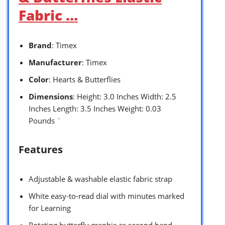
Fabric …
Brand
: Timex
Manufacturer
: Timex
Color
: Hearts & Butterflies
Dimensions
: Height: 3.0 Inches Width: 2.5
Inches Length: 3.5 Inches Weight: 0.03
Pounds `
Features
Adjustable & washable elastic fabric strap
White easy-to-read dial with minutes marked
for Learning