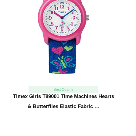
Best Quality
Timex Girls T89001 Time Machines Hearts
& Butterflies Elastic Fabric …