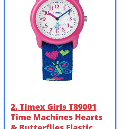
2. Timex Girls T89001
Time Machines Hearts
& Butterflies Elastic