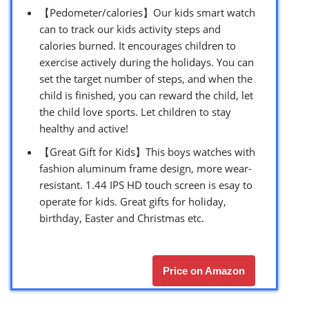
【Pedometer/calories】Our kids smart watch
can to track our kids activity steps and
calories burned. It encourages children to
exercise actively during the holidays. You can
set the target number of steps, and when the
child is finished, you can reward the child, let
the child love sports. Let children to stay
healthy and active!
【Great Gift for Kids】This boys watches with
fashion aluminum frame design, more wear-
resistant. 1.44 IPS HD touch screen is esay to
operate for kids. Great gifts for holiday,
birthday, Easter and Christmas etc.
Price on Amazon