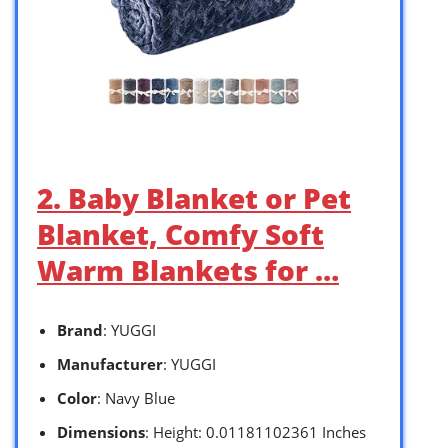
2. Baby Blanket or Pet
Blanket, Comfy Soft
Warm Blankets for …
Brand
: YUGGI
Manufacturer
: YUGGI
Color
: Navy Blue
Dimensions
: Height: 0.01181102361 Inches