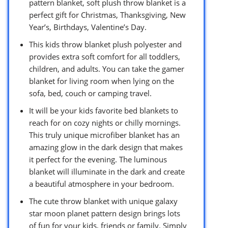
pattern blanket, soft plush throw blanket is a
perfect gift for Christmas, Thanksgiving, New
Year’s, Birthdays, Valentine’s Day.
This kids throw blanket plush polyester and
provides extra soft comfort for all toddlers,
children, and adults. You can take the gamer
blanket for living room when lying on the
sofa, bed, couch or camping travel.
It will be your kids favorite bed blankets to
reach for on cozy nights or chilly mornings.
This truly unique microfiber blanket has an
amazing glow in the dark design that makes
it perfect for the evening. The luminous
blanket will illuminate in the dark and create
a beautiful atmosphere in your bedroom.
The cute throw blanket with unique galaxy
star moon planet pattern design brings lots
of fun for your kids, friends or family. Simply