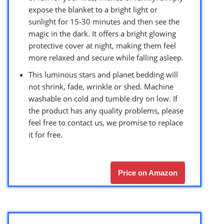
expose the blanket to a bright light or
sunlight for 15-30 minutes and then see the
magic in the dark. It offers a bright glowing
protective cover at night, making them feel
more relaxed and secure while falling asleep.
This luminous stars and planet bedding will
not shrink, fade, wrinkle or shed. Machine
washable on cold and tumble dry on low. If
the product has any quality problems, please
feel free to contact us, we promise to replace
it for free.
Price on Amazon