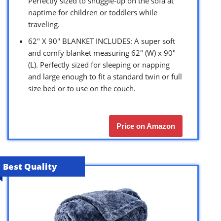
Perfectly sized to snuggle-up on the sofa at
naptime for children or toddlers while
traveling.
62″ X 90″ BLANKET INCLUDES: A super soft
and comfy blanket measuring 62″ (W) x 90″
(L). Perfectly sized for sleeping or napping
and large enough to fit a standard twin or full
size bed or to use on the couch.
Price on Amazon
Best Quality