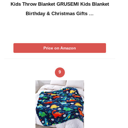
Kids Throw Blanket GRUSEMI Kids Blanket
Birthday & Christmas Gifts …
Price on Amazon
9