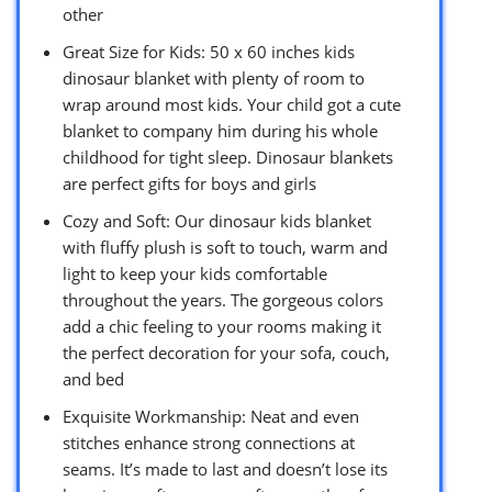
other
Great Size for Kids: 50 x 60 inches kids
dinosaur blanket with plenty of room to
wrap around most kids. Your child got a cute
blanket to company him during his whole
childhood for tight sleep. Dinosaur blankets
are perfect gifts for boys and girls
Cozy and Soft: Our dinosaur kids blanket
with fluffy plush is soft to touch, warm and
light to keep your kids comfortable
throughout the years. The gorgeous colors
add a chic feeling to your rooms making it
the perfect decoration for your sofa, couch,
and bed
Exquisite Workmanship: Neat and even
stitches enhance strong connections at
seams. It’s made to last and doesn’t lose its