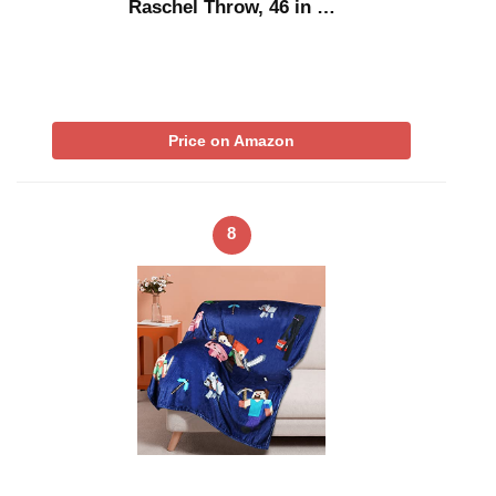
Raschel Throw, 46 in …
Price on Amazon
8