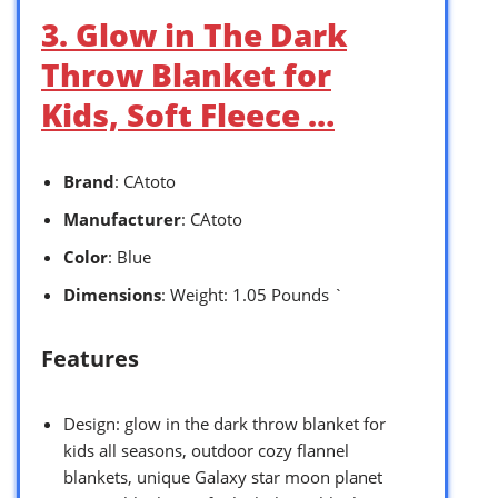
3. Glow in The Dark
Throw Blanket for
Kids, Soft Fleece …
Brand
: CAtoto
Manufacturer
: CAtoto
Color
: Blue
Dimensions
: Weight: 1.05 Pounds `
Features
Design: glow in the dark throw blanket for
kids all seasons, outdoor cozy flannel
blankets, unique Galaxy star moon planet