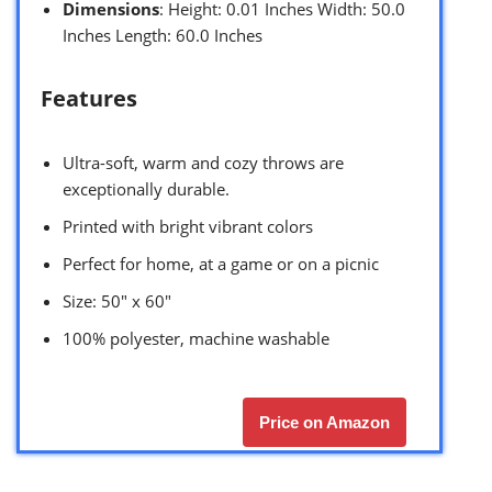
Dimensions
: Height: 0.01 Inches Width: 50.0
Inches Length: 60.0 Inches
Features
Ultra-soft, warm and cozy throws are
exceptionally durable.
Printed with bright vibrant colors
Perfect for home, at a game or on a picnic
Size: 50″ x 60″
100% polyester, machine washable
Price on Amazon