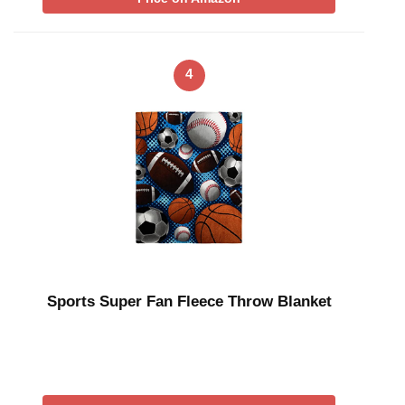
4
Sports Super Fan Fleece Throw Blanket