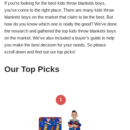
If you’re looking for the best kids throw blankets boys,
you’ve come to the right place. There are many kids throw
blankets boys on the market that claim to be the best. But
how do you know which one is really the good? We’ve done
the research and gathered the top kids throw blankets boys
on the market. We’ve also included a buyer’s guide to help
you make the best decision for your needs. So please
scroll down and find out our top picks!
Our Top Picks
1