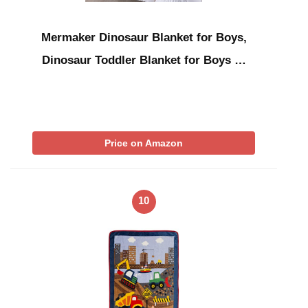
Mermaker Dinosaur Blanket for Boys,
Dinosaur Toddler Blanket for Boys …
Price on Amazon
10