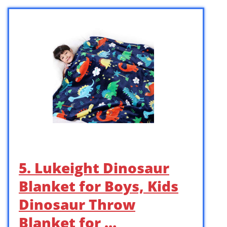
5. Lukeight Dinosaur
Blanket for Boys, Kids
Dinosaur Throw
Blanket for …