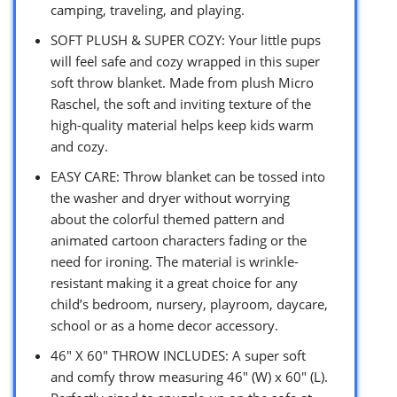
camping, traveling, and playing.
SOFT PLUSH & SUPER COZY: Your little pups
will feel safe and cozy wrapped in this super
soft throw blanket. Made from plush Micro
Raschel, the soft and inviting texture of the
high-quality material helps keep kids warm
and cozy.
EASY CARE: Throw blanket can be tossed into
the washer and dryer without worrying
about the colorful themed pattern and
animated cartoon characters fading or the
need for ironing. The material is wrinkle-
resistant making it a great choice for any
child’s bedroom, nursery, playroom, daycare,
school or as a home decor accessory.
46″ X 60″ THROW INCLUDES: A super soft
and comfy throw measuring 46″ (W) x 60″ (L).