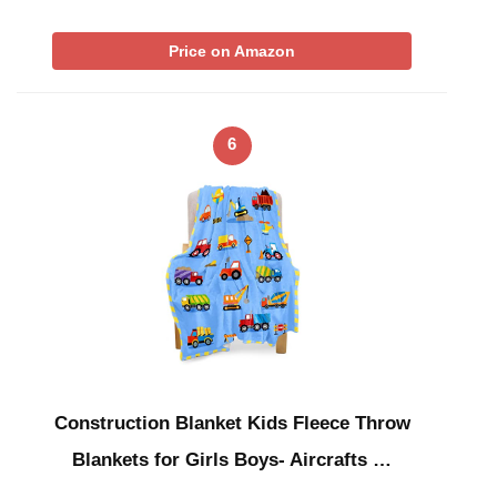
Price on Amazon
6
Construction Blanket Kids Fleece Throw
Blankets for Girls Boys- Aircrafts …