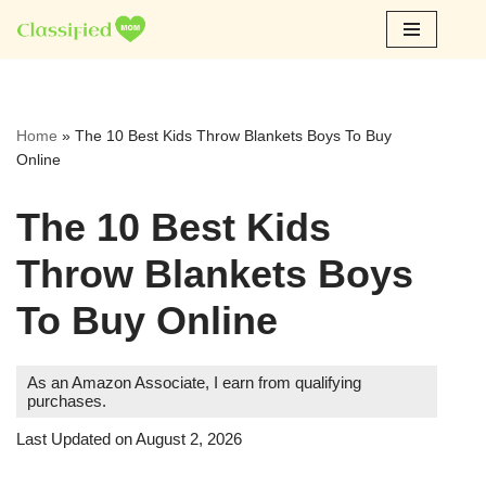
Skip
to
content
Home
»
The 10 Best Kids Throw Blankets Boys To Buy
Online
The 10 Best Kids
Throw Blankets Boys
To Buy Online
As an Amazon Associate, I earn from qualifying
purchases.
Last Updated on August 2, 2026