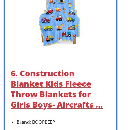
6. Construction
Blanket Kids Fleece
Throw Blankets for
Girls Boys- Aircrafts …
Brand
: BOOPBEEP