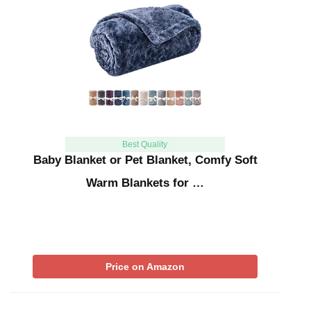
Best Quality
Baby Blanket or Pet Blanket, Comfy Soft
Warm Blankets for …
Price on Amazon