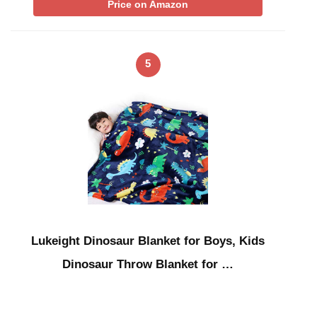
Price on Amazon
5
Lukeight Dinosaur Blanket for Boys, Kids
Dinosaur Throw Blanket for …