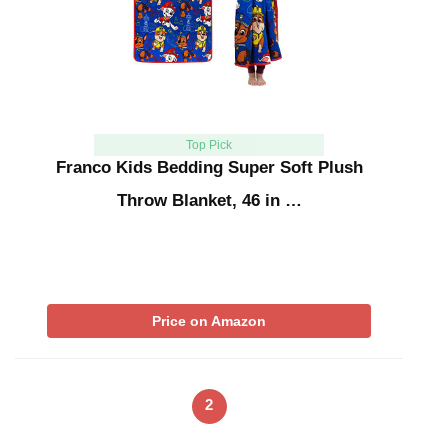
Top Pick
Franco Kids Bedding Super Soft Plush
Throw Blanket, 46 in …
Price on Amazon
2