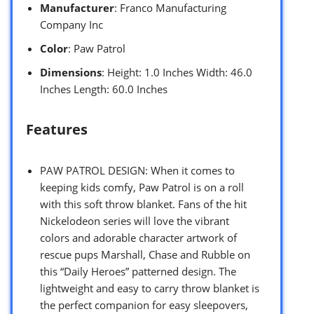
Manufacturer
: Franco Manufacturing
Company Inc
Color
: Paw Patrol
Dimensions
: Height: 1.0 Inches Width: 46.0
Inches Length: 60.0 Inches
Features
PAW PATROL DESIGN: When it comes to
keeping kids comfy, Paw Patrol is on a roll
with this soft throw blanket. Fans of the hit
Nickelodeon series will love the vibrant
colors and adorable character artwork of
rescue pups Marshall, Chase and Rubble on
this “Daily Heroes” patterned design. The
lightweight and easy to carry throw blanket is
the perfect companion for easy sleepovers,