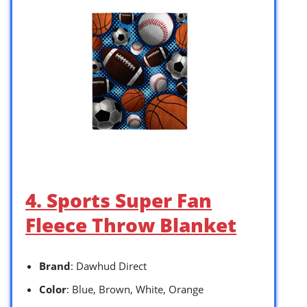
4. Sports Super Fan
Fleece Throw Blanket
Brand
: Dawhud Direct
Color
: Blue, Brown, White, Orange