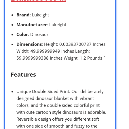
Brand
: Lukeight
Manufacturer
: Lukeight
Color
: Dinosaur
Dimensions
: Height: 0.00393700787 Inches
Width: 49.999999949 Inches Length:
59.9999999388 Inches Weight: 1.2 Pounds `
Features
Unique Double Sided Print: Our deliberately
designed dinosaur blanket with vibrant
colors, and the double sided colorful print
with cute cartoon style dinosaurs is adorable.
Reversible design offers you different soft
with one side of smooth and fuzzy to the