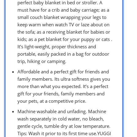
perfect baby blanket in bed or stroller. A
must have for a crib and baby carriage; as a
small couch blanket wrapping your legs to
keep warm when watch TV or laze about on
the sofa; as a receiving blanket for babies or
kids; as a pet blanket for your puppy or cats .
It’s light-weight, proper thickness and
portable, easily packed in a bag for outdoor
trip, hiking or camping.
Affordable and a perfect gift for friends and
family members. Its ultra softness gives you
more than what you expected. It’s a perfect
gift for your friends, family members and
your pets, at a competitive price.
Machine washable and unfading. Machine
wash separately in cold water, no bleach,
gentle cycle, tumble dry at low temperature.
Tips: Wash it prior to its first time use.YUGGI