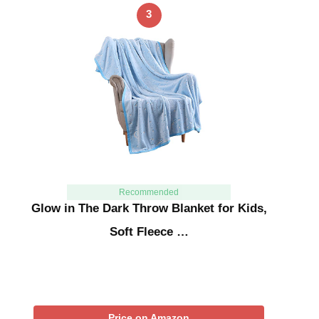
3
Recommended
Glow in The Dark Throw Blanket for Kids,
Soft Fleece …
Price on Amazon