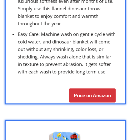
luxurious softness even after months of use.
Simply use this flannel dinosaur throw
blanket to enjoy comfort and warmth
throughout the year
Easy Care: Machine wash on gentle cycle with
cold water, and dinosaur blanket will come
out without any shrinking, color loss, or
shedding. Always wash alone that is similar
in texture to prevent abrasion. It gets softer
with each wash to provide long term use
Price on Amazon