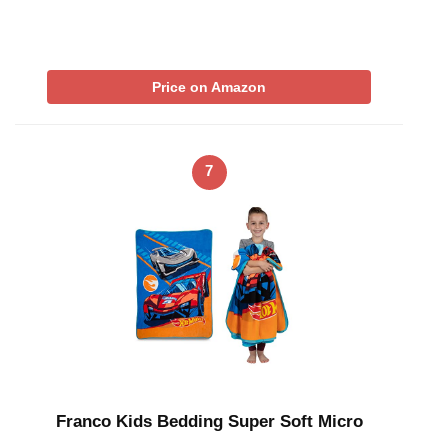
Price on Amazon
7
Franco Kids Bedding Super Soft Micro