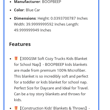
Manufacturer
: BOOPBEEP
Color
: Blue Car
Dimensions
: Height: 0.0393700787 Inches
Width: 39.9999999592 Inches Length:
49.999999949 Inches
Features
【300GSM Soft Cozy Trucks Kids Blanket
for School Nap】- BOOPBEEP kids blankets
are made from premium 100% Microfiber.
This blanket is so incredibly soft and perfect
for a toddler or kids blanket for school nap.
Perfect Size for Daycare and Ideal for Travel.
Can be a toy story blankets and throws for
kids.
【Construction Kids’ Blankets & Throws】-