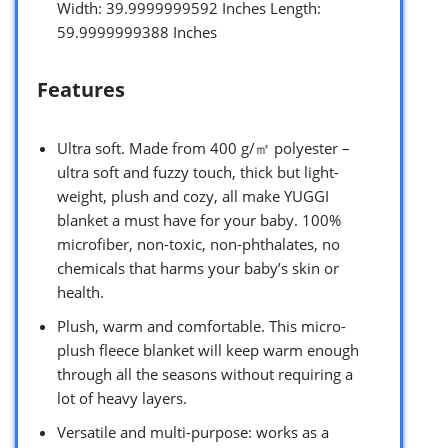
Width: 39.9999999592 Inches Length:
59.9999999388 Inches
Features
Ultra soft. Made from 400 g/㎡ polyester –
ultra soft and fuzzy touch, thick but light-
weight, plush and cozy, all make YUGGI
blanket a must have for your baby. 100%
microfiber, non-toxic, non-phthalates, no
chemicals that harms your baby’s skin or
health.
Plush, warm and comfortable. This micro-
plush fleece blanket will keep warm enough
through all the seasons without requiring a
lot of heavy layers.
Versatile and multi-purpose: works as a