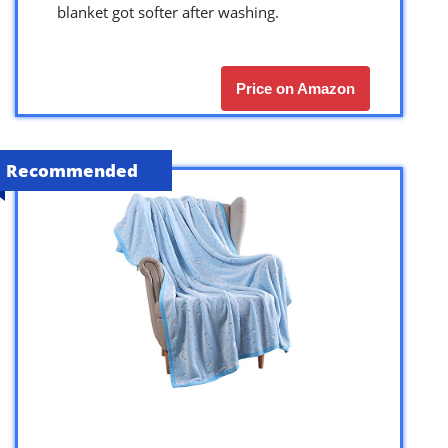
blanket got softer after washing.
Price on Amazon
Recommended