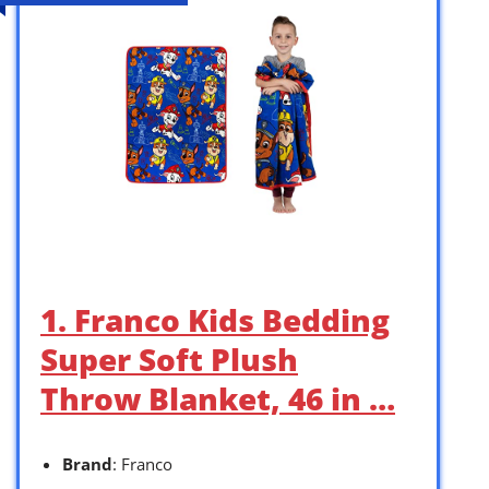
1. Franco Kids Bedding
Super Soft Plush
Throw Blanket, 46 in …
Brand
: Franco