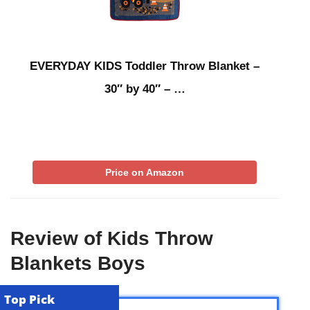
EVERYDAY KIDS Toddler Throw Blanket –
30″ by 40″ – …
Price on Amazon
Review of Kids Throw
Blankets Boys
Top Pick