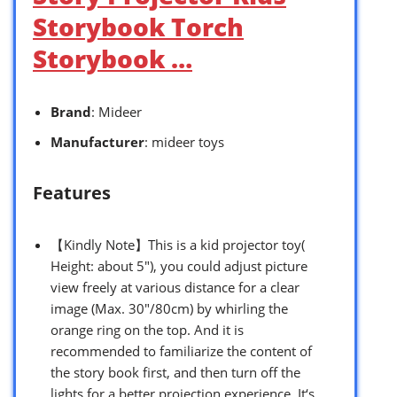
Storybook Torch
Storybook …
Brand
: Mideer
Manufacturer
: mideer toys
Features
【Kindly Note】This is a kid projector toy(
Height: about 5″), you could adjust picture
view freely at various distance for a clear
image (Max. 30″/80cm) by whirling the
orange ring on the top. And it is
recommended to familiarize the content of
the story book first, and then turn off the
lights for a better projection experience. It‘s