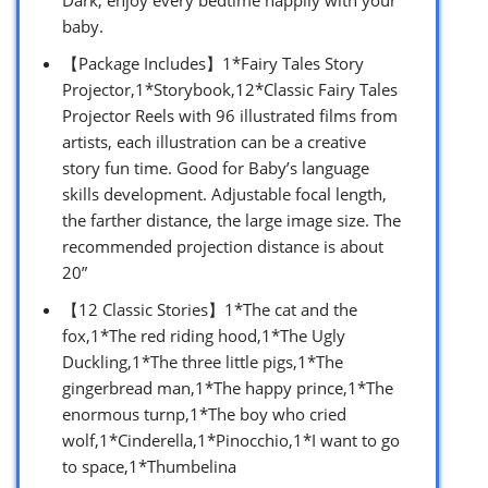
baby.
【Package Includes】1*Fairy Tales Story
Projector,1*Storybook,12*Classic Fairy Tales
Projector Reels with 96 illustrated films from
artists, each illustration can be a creative
story fun time. Good for Baby’s language
skills development. Adjustable focal length,
the farther distance, the large image size. The
recommended projection distance is about
20”
【12 Classic Stories】1*The cat and the
fox,1*The red riding hood,1*The Ugly
Duckling,1*The three little pigs,1*The
gingerbread man,1*The happy prince,1*The
enormous turnp,1*The boy who cried
wolf,1*Cinderella,1*Pinocchio,1*I want to go
to space,1*Thumbelina