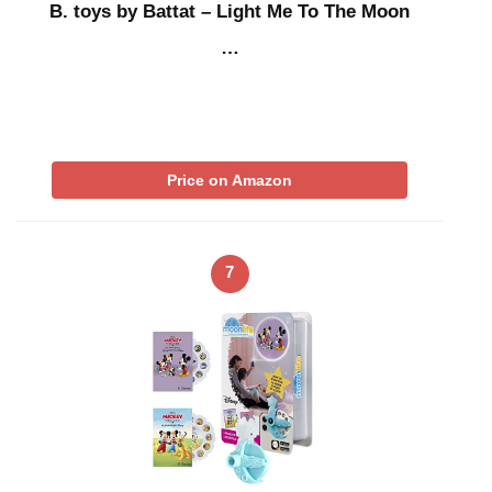
B. toys by Battat – Light Me To The Moon
…
Price on Amazon
7