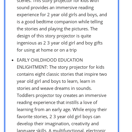
scenes. This story projector for kids with
sound provides an immersive reading
experience for 2 year old girls and boys, and
is a good bedtime companion while telling
the stories and playing the pictures. The
design of this story projector is quite
ingenious as 2 3 year old girl and boy gifts
for using at home or on a trip
EARLY CHILDHOOD EDUCATION
ENLIGHTMENT: The story projector for kids
contains eight classic stories that inspire two
year old girl and boys to learn, learn in
stories and weave dreams in sounds.
Toddlers projector toy creates an immersive
reading experience that instills a love of
learning from an early age. While enjoy their
favorite stories, 2 3 year old girl boys can
develop their imagination, creativity and
language skills. A multifunctional, electronic