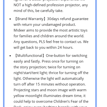
NOT a high-defined profession projector, any
mind of this, be carefully take.
【Brand Warranty】30days refund guarantee
with return your undamaged product.
Mideer aims to provide the most artistic toys
for families and children around the world.
Any questions, PLS feel free to contact us. We
will get back to you within 24 hours.
【Multifunctional】One-button for switching
easily and fastly. Press once for turning on
the story projection; twice for turning on
night/start/tent light; thrice for turning off the
light. Otherwise the light will automatically
turn off after 15 minutes without operation.
Projecting stars and moon image with warm
yellow moonlight illuminates dream time, it
could help to overcome Children’s Fear of the
Dark, enjoy every bedtime happily with your