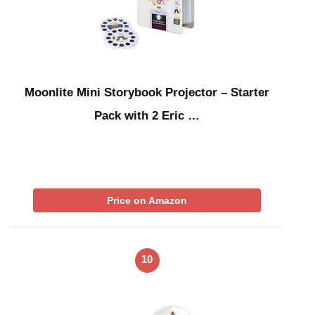
Moonlite Mini Storybook Projector – Starter
Pack with 2 Eric …
Price on Amazon
10