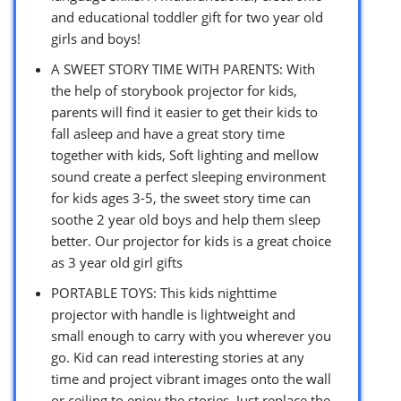
and educational toddler gift for two year old
girls and boys!
A SWEET STORY TIME WITH PARENTS: With
the help of storybook projector for kids,
parents will find it easier to get their kids to
fall asleep and have a great story time
together with kids, Soft lighting and mellow
sound create a perfect sleeping environment
for kids ages 3-5, the sweet story time can
soothe 2 year old boys and help them sleep
better. Our projector for kids is a great choice
as 3 year old girl gifts
PORTABLE TOYS: This kids nighttime
projector with handle is lightweight and
small enough to carry with you wherever you
go. Kid can read interesting stories at any
time and project vibrant images onto the wall
or ceiling to enjoy the stories. Just replace the