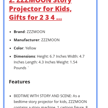
Projector for Kids,
Gifts for 2 3 4 …
Brand
: ZZZMOON
Manufacturer
: ZZZMOON
Color
: Yellow
Dimensions
: Height: 6.7 Inches Width: 4.7
Inches Length: 4.3 Inches Weight: 1.54
Pounds `
Features
BEDTIME WITH STORY AND SCENE: As a
bedtime story projector for kids, ZZZMOON
contains a story machine, 1 cartoon figure, 8