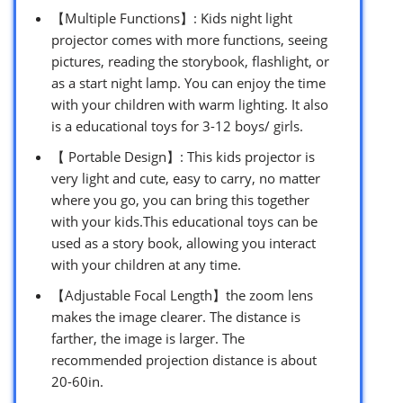
【Multiple Functions】: Kids night light
projector comes with more functions, seeing
pictures, reading the storybook, flashlight, or
as a start night lamp. You can enjoy the time
with your children with warm lighting. It also
is a educational toys for 3-12 boys/ girls.
【 Portable Design】: This kids projector is
very light and cute, easy to carry, no matter
where you go, you can bring this together
with your kids.This educational toys can be
used as a story book, allowing you interact
with your children at any time.
【Adjustable Focal Length】the zoom lens
makes the image clearer. The distance is
farther, the image is larger. The
recommended projection distance is about
20-60in.