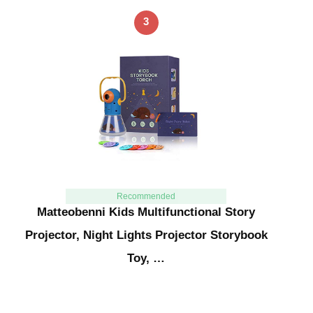
3
Recommended
Matteobenni Kids Multifunctional Story
Projector, Night Lights Projector Storybook
Toy, …