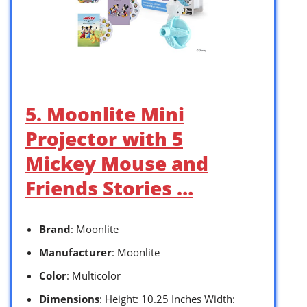
5. Moonlite Mini
Projector with 5
Mickey Mouse and
Friends Stories …
Brand
: Moonlite
Manufacturer
: Moonlite
Color
: Multicolor
Dimensions
: Height: 10.25 Inches Width: