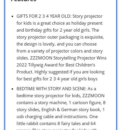
GIFTS FOR 2 3 4 YEAR OLD: Story projector
for kids is a great choice as holiday present
and birthday gifts for 2 year old girls. The
story projector outer packaging is exquisite,
the design is lovely, and you can choose
from a variety of projector colors and story
slides. ZZZMOON Storytelling Projector Wins
2022 Tillywig Award for Best Children’s
Product. Highly suggested if you are looking
for best gifts for 2 3 4 year old girls boys
BEDTIME WITH STORY AND SCENE: As a
bedtime story projector for kids, ZZZMOON
contains a story machine, 1 cartoon figure, 8
story slides, English & German story book, 1
usb charging cable and instructions. One
little rabbit contains 8 fairy tales and 64