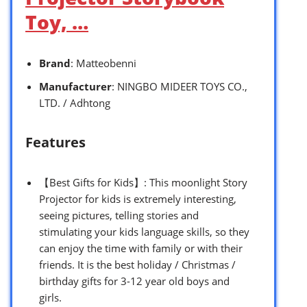
Toy, …
Brand
: Matteobenni
Manufacturer
: NINGBO MIDEER TOYS CO.,
LTD. / Adhtong
Features
【Best Gifts for Kids】: This moonlight Story
Projector for kids is extremely interesting,
seeing pictures, telling stories and
stimulating your kids language skills, so they
can enjoy the time with family or with their
friends. It is the best holiday / Christmas /
birthday gifts for 3-12 year old boys and
girls.