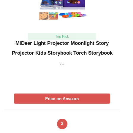
Top Pick
MiDeer Light Projector Moonlight Story
Projector Kids Storybook Torch Storybook
…
Price on Amazon
2