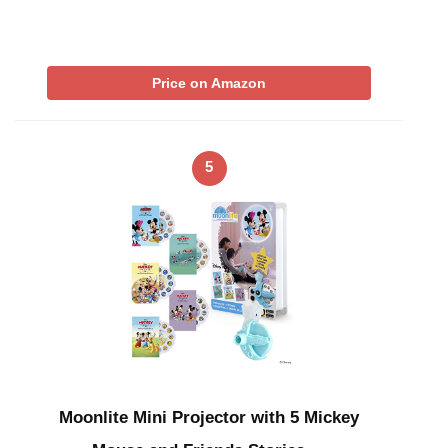
Price on Amazon
5
Moonlite Mini Projector with 5 Mickey