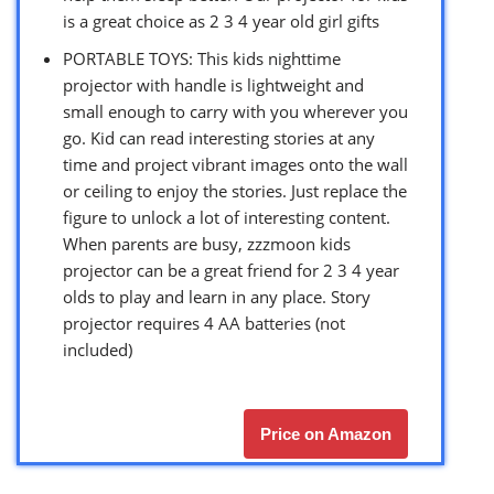
is a great choice as 2 3 4 year old girl gifts
PORTABLE TOYS: This kids nighttime
projector with handle is lightweight and
small enough to carry with you wherever you
go. Kid can read interesting stories at any
time and project vibrant images onto the wall
or ceiling to enjoy the stories. Just replace the
figure to unlock a lot of interesting content.
When parents are busy, zzzmoon kids
projector can be a great friend for 2 3 4 year
olds to play and learn in any place. Story
projector requires 4 AA batteries (not
included)
Price on Amazon