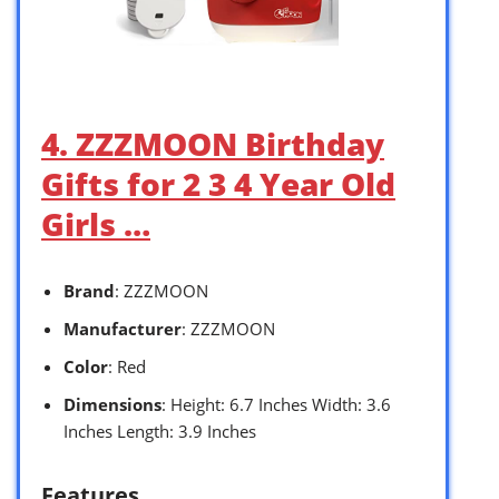
4. ZZZMOON Birthday
Gifts for 2 3 4 Year Old
Girls …
Brand
: ZZZMOON
Manufacturer
: ZZZMOON
Color
: Red
Dimensions
: Height: 6.7 Inches Width: 3.6
Inches Length: 3.9 Inches
Features