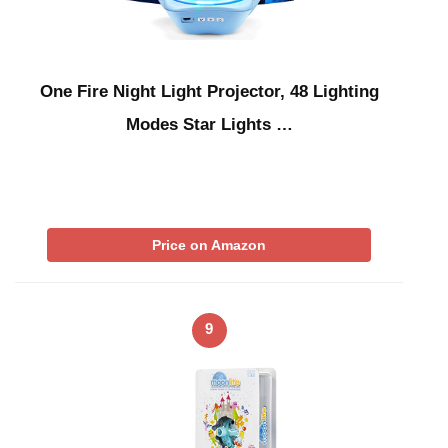
One Fire Night Light Projector, 48 Lighting
Modes Star Lights …
Price on Amazon
9