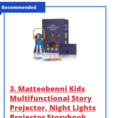
Recommended
3. Matteobenni Kids
Multifunctional Story
Projector, Night Lights
Projector Storybook