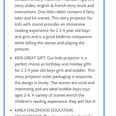
story slides, english & french story book and
instructions. One little rabbit contains 8 fairy
tales and 64 scenes. This story projector for
kids with sound provides an immersive
reading experience for 2 3 4 year old boys
and girls and is a good bedtime companion
while telling the stories and playing the
pictures
KIDS GREAT GIFT: Our kids projector is a
perfect choice as birthday and holiday gifts
for 2 3 4 year old boys girls and toddler. This
story projector outer packaging is exquisite,
the design is lovely. The stories are vivid and
interesting and are ideal toddler boys toys
ages 2-4. A variety of scenes enrich the
children’s reading experience, they will like it!
EARLY CHILDHOOD EDUCATION