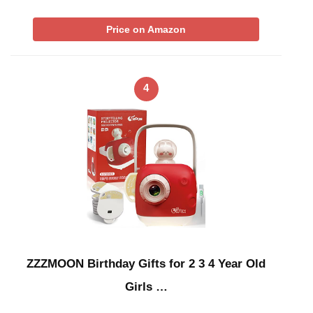
Price on Amazon
4
ZZZMOON Birthday Gifts for 2 3 4 Year Old
Girls …