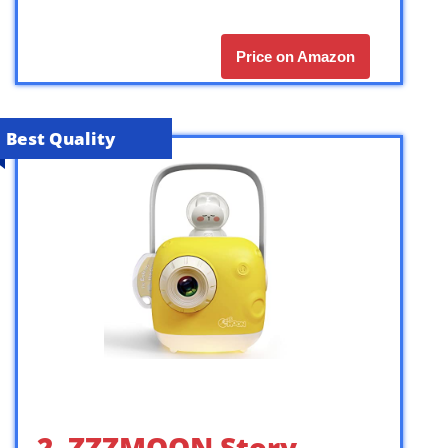
Price on Amazon
Best Quality
2. ZZZMOON Story