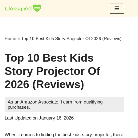
Skip
to
content
Home
»
Top 10 Best Kids Story Projector Of 2026 (Reviews)
Top 10 Best Kids
Story Projector Of
2026 (Reviews)
As an Amazon Associate, I earn from qualifying
purchases.
Last Updated on January 16, 2026
When it comes to finding the best kids story projector, there