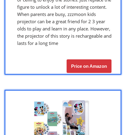
figure to unlock a lot of interesting content.
When parents are busy, zzzmoon kids
projector can be a great friend for 2 3 year
olds to play and learn in any place. However,
the projector of this story is rechargeable and
lasts for a long time
Price on Amazon