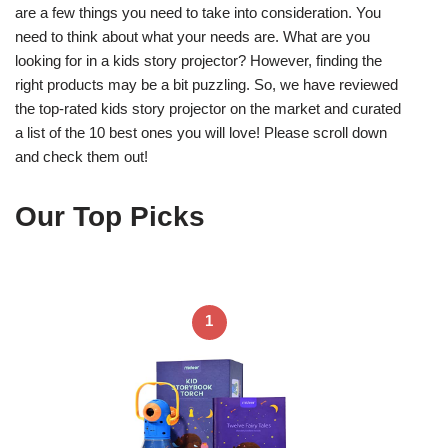
are a few things you need to take into consideration. You
need to think about what your needs are. What are you
looking for in a kids story projector? However, finding the
right products may be a bit puzzling. So, we have reviewed
the top-rated kids story projector on the market and curated
a list of the 10 best ones you will love! Please scroll down
and check them out!
Our Top Picks
1