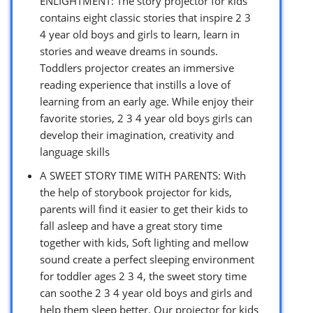
ENLIGHTMENT: The story projector for kids
contains eight classic stories that inspire 2 3
4 year old boys and girls to learn, learn in
stories and weave dreams in sounds.
Toddlers projector creates an immersive
reading experience that instills a love of
learning from an early age. While enjoy their
favorite stories, 2 3 4 year old boys girls can
develop their imagination, creativity and
language skills
A SWEET STORY TIME WITH PARENTS: With
the help of storybook projector for kids,
parents will find it easier to get their kids to
fall asleep and have a great story time
together with kids, Soft lighting and mellow
sound create a perfect sleeping environment
for toddler ages 2 3 4, the sweet story time
can soothe 2 3 4 year old boys and girls and
help them sleep better. Our projector for kids