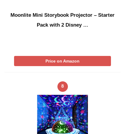
Moonlite Mini Storybook Projector – Starter
Pack with 2 Disney …
Price on Amazon
8