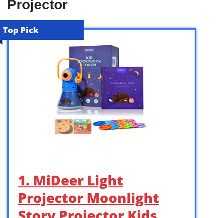
Projector
Top Pick
1. MiDeer Light
Projector Moonlight
Story Projector Kids