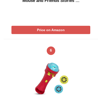
Mouse and Friends Stories …
Price on Amazon
6