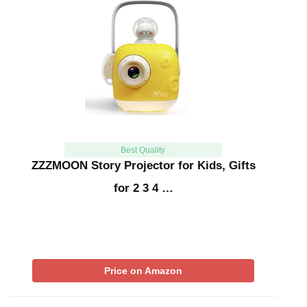
Best Quality
ZZZMOON Story Projector for Kids, Gifts
for 2 3 4 …
Price on Amazon