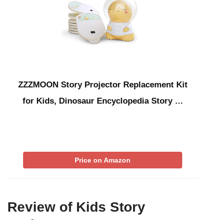
ZZZMOON Story Projector Replacement Kit
for Kids, Dinosaur Encyclopedia Story …
Price on Amazon
Review of Kids Story