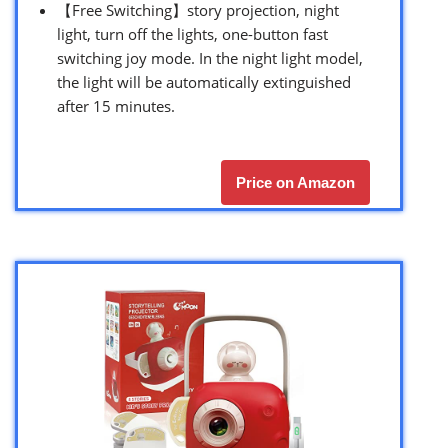
【Free Switching】story projection, night
light, turn off the lights, one-button fast
switching joy mode. In the night light model,
the light will be automatically extinguished
after 15 minutes.
Price on Amazon