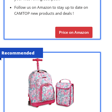
Follow us on Amazon to stay up to date on
CAMTOP new products and deals !
Price on Amazon
Recommended