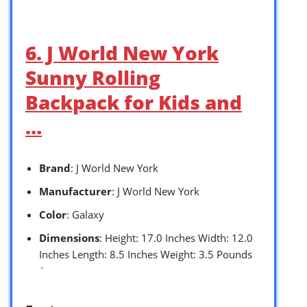
6. J World New York
Sunny Rolling
Backpack for Kids and
…
Brand
: J World New York
Manufacturer
: J World New York
Color
: Galaxy
Dimensions
: Height: 17.0 Inches Width: 12.0
Inches Length: 8.5 Inches Weight: 3.5 Pounds
`