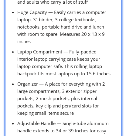
and adults who carry a lot of stuff
Huge Capacity — Easily carries a computer
laptop, 3″ binder, 3 college textbooks,
notebooks, portable hard drive and lunch
with room to spare. Measures 20 x 13 x 9
inches
Laptop Compartment — Fully-padded
interior laptop carrying case keeps your
laptop computer safe. This rolling laptop
backpack fits most laptops up to 15.6-inches
Organizer — A place for everything with 2
large compartments, 3 exterior zipper
pockets, 2 mesh pockets, plus internal
pockets, key clip and pen/card slots for
keeping small items secure
Adjustable Handle — Single-tube aluminum
handle extends to 34 or 39 inches for easy