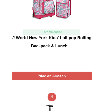
Recommended
J World New York Kids’ Lollipop Rolling
Backpack & Lunch …
Price on Amazon
4