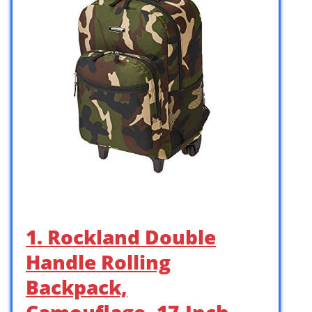
1. Rockland Double
Handle Rolling
Backpack,