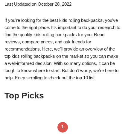
Last Updated on October 28, 2022
If you’re looking for the best kids rolling backpacks, you’ve
come to the right place. It’s important to do your research to
find the quality kids rolling backpacks for you. Read
reviews, compare prices, and ask friends for
recommendations. Here, we’ll provide an overview of the
top kids rolling backpacks on the market so you can make
a well-informed decision. With so many options, it can be
tough to know where to start. But don’t worry, we’re here to
help. Keep scrolling to check out the top 10 list.
Top Picks
1