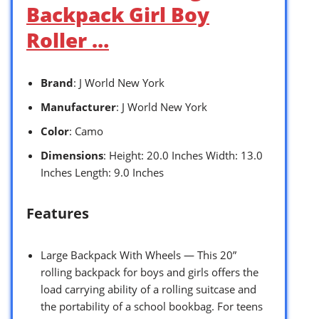
Backpack Girl Boy
Roller …
Brand
: J World New York
Manufacturer
: J World New York
Color
: Camo
Dimensions
: Height: 20.0 Inches Width: 13.0
Inches Length: 9.0 Inches
Features
Large Backpack With Wheels — This 20”
rolling backpack for boys and girls offers the
load carrying ability of a rolling suitcase and
the portability of a school bookbag. For teens