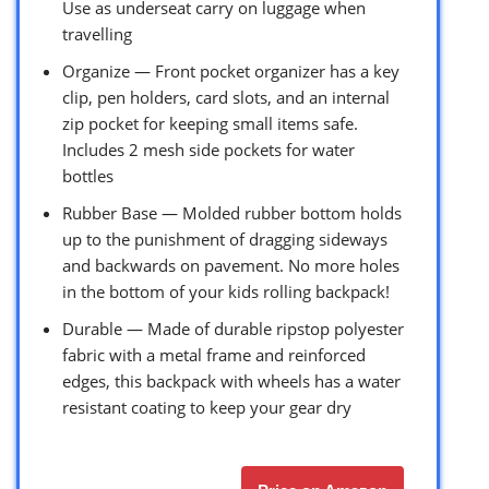
Use as underseat carry on luggage when
travelling
Organize — Front pocket organizer has a key
clip, pen holders, card slots, and an internal
zip pocket for keeping small items safe.
Includes 2 mesh side pockets for water
bottles
Rubber Base — Molded rubber bottom holds
up to the punishment of dragging sideways
and backwards on pavement. No more holes
in the bottom of your kids rolling backpack!
Durable — Made of durable ripstop polyester
fabric with a metal frame and reinforced
edges, this backpack with wheels has a water
resistant coating to keep your gear dry