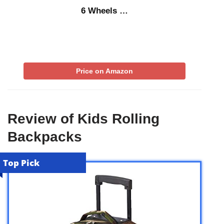
6 Wheels …
Price on Amazon
Review of Kids Rolling
Backpacks
Top Pick