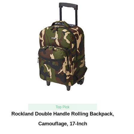
Top Pick
Rockland Double Handle Rolling Backpack,
Camouflage, 17-Inch