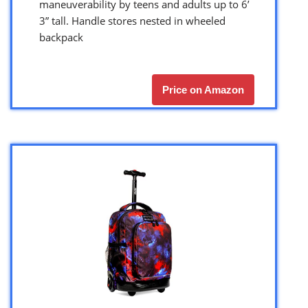
maneuverability by teens and adults up to 6’
3” tall. Handle stores nested in wheeled
backpack
Price on Amazon