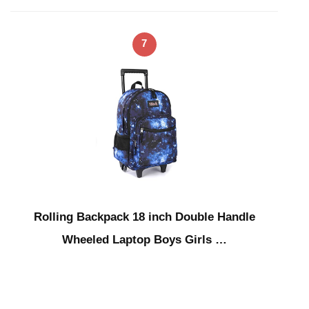
7
Rolling Backpack 18 inch Double Handle
Wheeled Laptop Boys Girls …