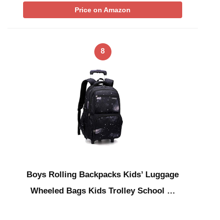
Price on Amazon
8
Boys Rolling Backpacks Kids’ Luggage
Wheeled Bags Kids Trolley School …