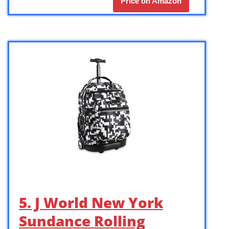
Price on Amazon
5. J World New York
Sundance Rolling