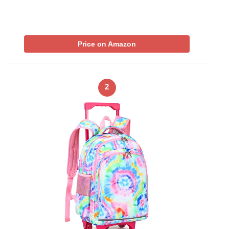
Price on Amazon
2