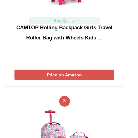
Best Quality
CAMTOP Rolling Backpack Girls Travel
Roller Bag with Wheels Kids …
Price on Amazon
3