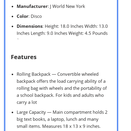
Manufacturer
: J World New York
Color
: Disco
Dimensions
: Height: 18.0 Inches Width: 13.0
Inches Length: 9.0 Inches Weight: 4.5 Pounds
`
Features
Rolling Backpack — Convertible wheeled
backpack offers the load carrying ability of a
rolling bag with wheels and the portability of
a school backpack. For kids and adults who
carry a lot
Large Capacity — Main compartment holds 2
big text books, a laptop, lunch and many
small items. Measures 18 x 13 x 9 inches.