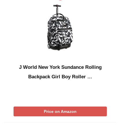
J World New York Sundance Rolling
Backpack Girl Boy Roller …
Price on Amazon