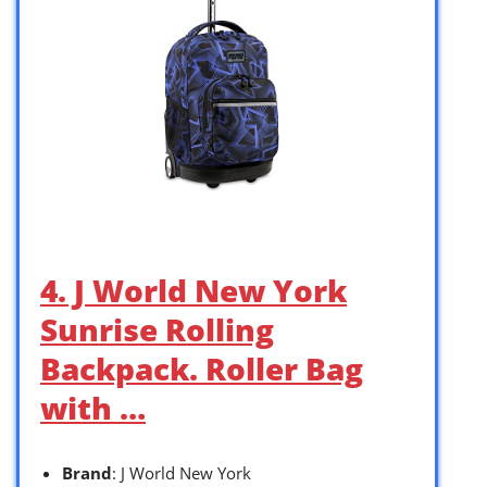
4. J World New York
Sunrise Rolling
Backpack. Roller Bag
with …
Brand
: J World New York