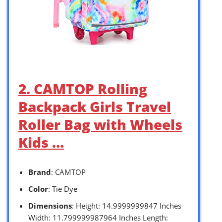
2. CAMTOP Rolling
Backpack Girls Travel
Roller Bag with Wheels
Kids …
Brand
: CAMTOP
Color
: Tie Dye
Dimensions
: Height: 14.9999999847 Inches
Width: 11.799999987964 Inches Length: