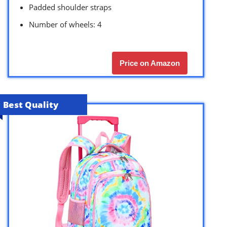
Padded shoulder straps
Number of wheels: 4
Price on Amazon
Best Quality