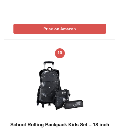
Price on Amazon
10
School Rolling Backpack Kids Set – 18 inch