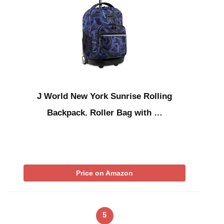
J World New York Sunrise Rolling
Backpack. Roller Bag with …
Price on Amazon
5