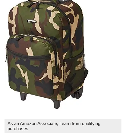
As an Amazon Associate, I earn from qualifying
purchases.