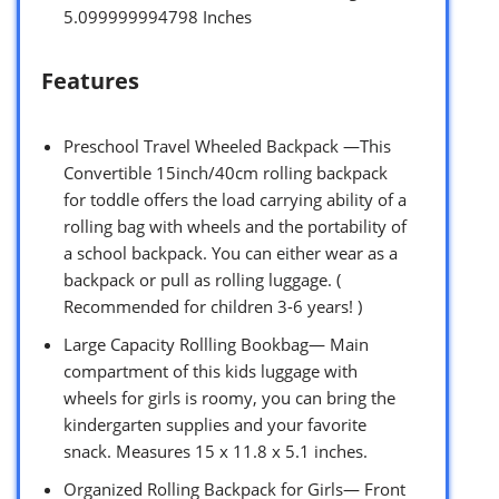
5.099999994798 Inches
Features
Preschool Travel Wheeled Backpack —This
Convertible 15inch/40cm rolling backpack
for toddle offers the load carrying ability of a
rolling bag with wheels and the portability of
a school backpack. You can either wear as a
backpack or pull as rolling luggage. (
Recommended for children 3-6 years! )
Large Capacity Rollling Bookbag— Main
compartment of this kids luggage with
wheels for girls is roomy, you can bring the
kindergarten supplies and your favorite
snack. Measures 15 x 11.8 x 5.1 inches.
Organized Rolling Backpack for Girls— Front