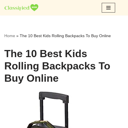
Skip
to
content
Home
»
The 10 Best Kids Rolling Backpacks To Buy Online
The 10 Best Kids
Rolling Backpacks To
Buy Online