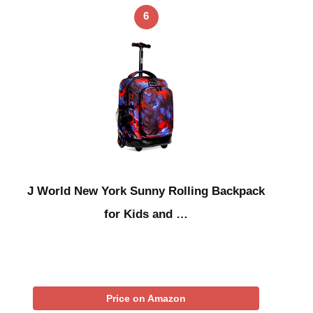
6
J World New York Sunny Rolling Backpack
for Kids and …
Price on Amazon