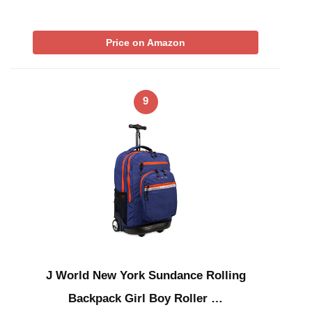
Price on Amazon
9
J World New York Sundance Rolling
Backpack Girl Boy Roller …