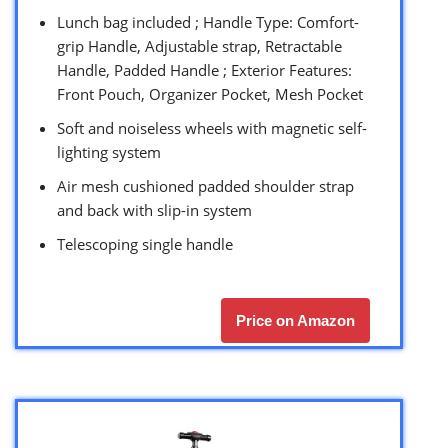
Lunch bag included ; Handle Type: Comfort-
grip Handle, Adjustable strap, Retractable
Handle, Padded Handle ; Exterior Features:
Front Pouch, Organizer Pocket, Mesh Pocket
Soft and noiseless wheels with magnetic self-
lighting system
Air mesh cushioned padded shoulder strap
and back with slip-in system
Telescoping single handle
Price on Amazon