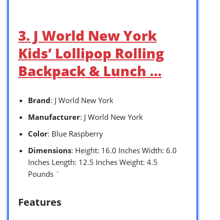
3. J World New York
Kids’ Lollipop Rolling
Backpack & Lunch …
Brand
: J World New York
Manufacturer
: J World New York
Color
: Blue Raspberry
Dimensions
: Height: 16.0 Inches Width: 6.0
Inches Length: 12.5 Inches Weight: 4.5
Pounds `
Features