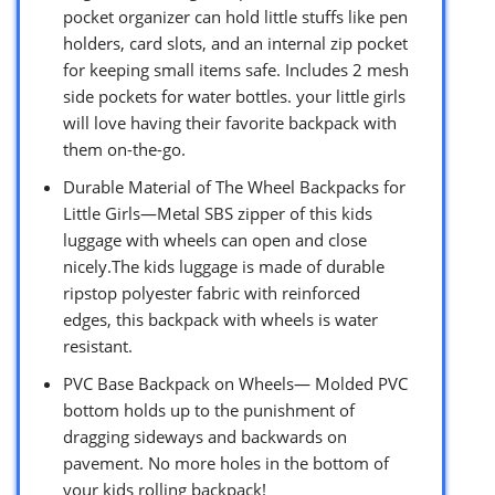
pocket organizer can hold little stuffs like pen
holders, card slots, and an internal zip pocket
for keeping small items safe. Includes 2 mesh
side pockets for water bottles. your little girls
will love having their favorite backpack with
them on-the-go.
Durable Material of The Wheel Backpacks for
Little Girls—Metal SBS zipper of this kids
luggage with wheels can open and close
nicely.The kids luggage is made of durable
ripstop polyester fabric with reinforced
edges, this backpack with wheels is water
resistant.
PVC Base Backpack on Wheels— Molded PVC
bottom holds up to the punishment of
dragging sideways and backwards on
pavement. No more holes in the bottom of
your kids rolling backpack!