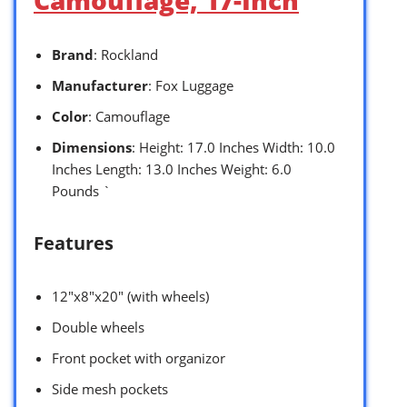
Camouflage, 17-Inch
Brand
: Rockland
Manufacturer
: Fox Luggage
Color
: Camouflage
Dimensions
: Height: 17.0 Inches Width: 10.0
Inches Length: 13.0 Inches Weight: 6.0
Pounds `
Features
12″x8″x20″ (with wheels)
Double wheels
Front pocket with organizor
Side mesh pockets