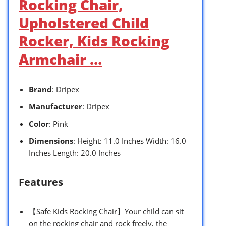
Rocking Chair,
Upholstered Child
Rocker, Kids Rocking
Armchair …
Brand
: Dripex
Manufacturer
: Dripex
Color
: Pink
Dimensions
: Height: 11.0 Inches Width: 16.0
Inches Length: 20.0 Inches
Features
【Safe Kids Rocking Chair】Your child can sit
on the rocking chair and rock freely, the