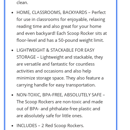
clean.
HOME, CLASSROOMS, BACKYARDS – Perfect
for use in classrooms for enjoyable, relaxing
reading time and also great for your home
and even backyard! Each Scoop Rocker sits at
floor-level and has a 50-pound weight limit.
LIGHTWEIGHT & STACKABLE FOR EASY
STORAGE – Lightweight and stackable, they
are versatile and fantastic for countless
activities and occasions and also help
minimize storage space. They also feature a
carrying handle for easy transportation.
NON-TOXIC, BPA-FREE, ABSOLUTELY SAFE –
The Scoop Rockers are non-toxic and made
out of BPA- and phthalate-free plastic and
are absolutely safe for little ones.
INCLUDES – 2 Red Scoop Rockers.