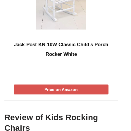
Jack-Post KN-10W Classic Child’s Porch
Rocker White
Price on Amazon
Review of Kids Rocking
Chairs