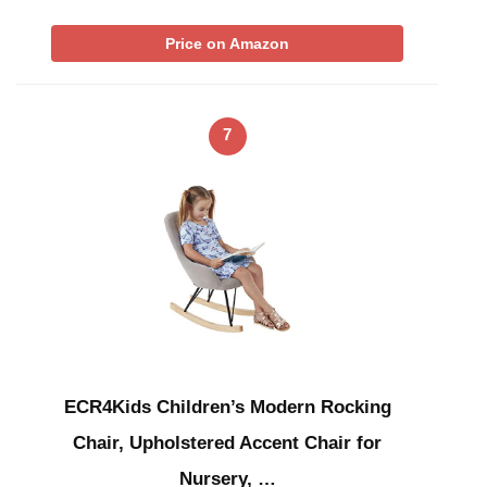
Price on Amazon
7
ECR4Kids Children’s Modern Rocking
Chair, Upholstered Accent Chair for
Nursery, …