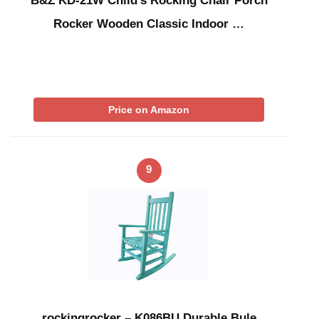
B&Z KD-21W Child’s Rocking Chair Porch
Rocker Wooden Classic Indoor …
Price on Amazon
9
rockingrocker – K086BU Durable Bule