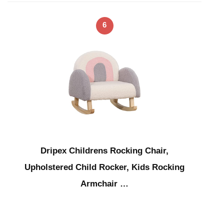
6
Dripex Childrens Rocking Chair,
Upholstered Child Rocker, Kids Rocking
Armchair …