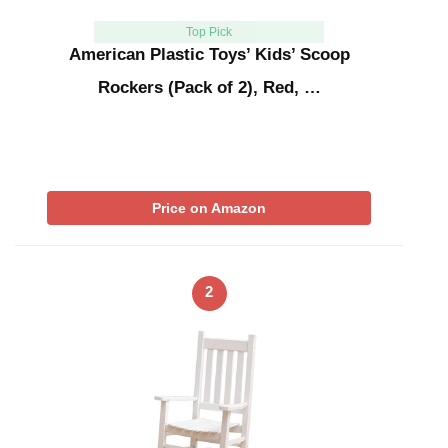
Top Pick
American Plastic Toys’ Kids’ Scoop
Rockers (Pack of 2), Red, …
Price on Amazon
2