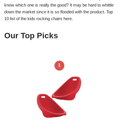
know which one is really the good? It may be hard to whittle
down the market since it is so flooded with the product. Top
10 list of the kids rocking chairs here.
Our Top Picks
1