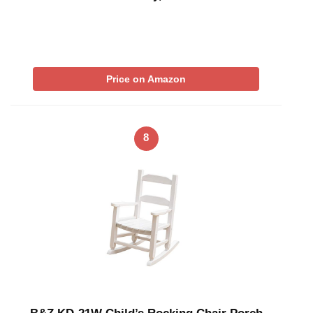
Price on Amazon
8