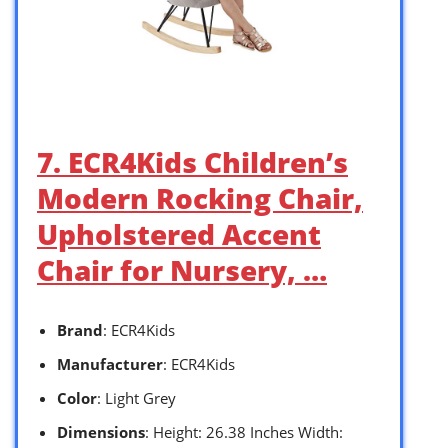
7. ECR4Kids Children’s
Modern Rocking Chair,
Upholstered Accent
Chair for Nursery, …
Brand
: ECR4Kids
Manufacturer
: ECR4Kids
Color
: Light Grey
Dimensions
: Height: 26.38 Inches Width: