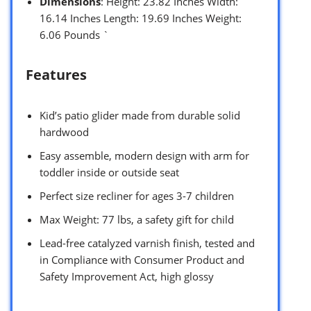
Dimensions
: Height: 23.82 Inches Width:
16.14 Inches Length: 19.69 Inches Weight:
6.06 Pounds `
Features
Kid’s patio glider made from durable solid
hardwood
Easy assemble, modern design with arm for
toddler inside or outside seat
Perfect size recliner for ages 3-7 children
Max Weight: 77 lbs, a safety gift for child
Lead-free catalyzed varnish finish, tested and
in Compliance with Consumer Product and
Safety Improvement Act, high glossy