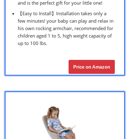
and is the perfect gift for your little one!
【Easy to Install】Installation takes only a
few minutes! your baby can play and relax in
his own rocking armchair, recommended for
children aged 1 to 5, high weight capacity of
up to 100 lbs.
Price on Amazon