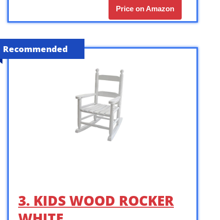
Price on Amazon
Recommended
3. KIDS WOOD ROCKER
WHITE