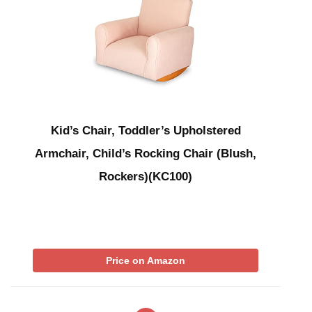
Kid’s Chair, Toddler’s Upholstered
Armchair, Child’s Rocking Chair (Blush,
Rockers)(KC100)
Price on Amazon