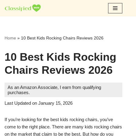
Skip
to
content
Home
»
10 Best Kids Rocking Chairs Reviews 2026
10 Best Kids Rocking
Chairs Reviews 2026
As an Amazon Associate, I earn from qualifying
purchases.
Last Updated on January 15, 2026
If you’re looking for the best kids rocking chairs, you’ve
come to the right place. There are many kids rocking chairs
on the market that claim to be the best. But how do you