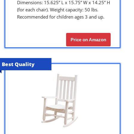
Dimensions: 15.625” L x 15.75” W x 14.25” H
(for each chair). Weight capacity: 50 lbs.
Recommended for children ages 3 and up.
Price on Amazon
Best Quality