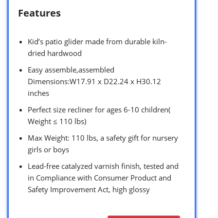
Features
Kid’s patio glider made from durable kiln-
dried hardwood
Easy assemble,assembled
Dimensions:W17.91 x D22.24 x H30.12
inches
Perfect size recliner for ages 6-10 children(
Weight ≤ 110 lbs)
Max Weight: 110 lbs, a safety gift for nursery
girls or boys
Lead-free catalyzed varnish finish, tested and
in Compliance with Consumer Product and
Safety Improvement Act, high glossy