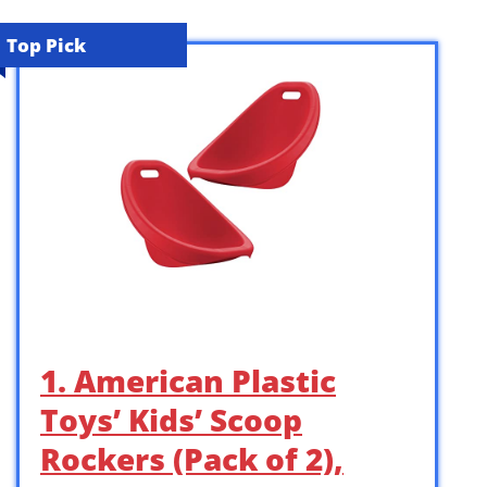
Top Pick
1. American Plastic
Toys’ Kids’ Scoop
Rockers (Pack of 2),