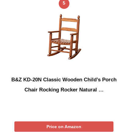
5
B&Z KD-20N Classic Wooden Child’s Porch
Chair Rocking Rocker Natural …
Price on Amazon