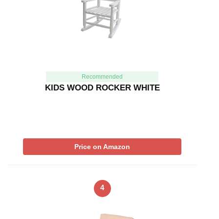
Recommended
KIDS WOOD ROCKER WHITE
Price on Amazon
4