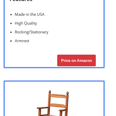
Made in the USA
High Quality
Rocking/Stationary
Armrest
Price on Amazon