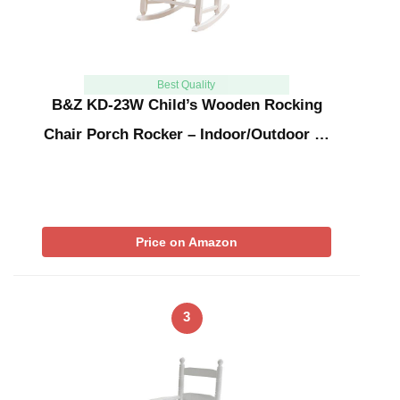
Best Quality
B&Z KD-23W Child’s Wooden Rocking
Chair Porch Rocker – Indoor/Outdoor …
Price on Amazon
3