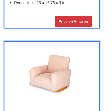
Dimension – 23 x 15.75 x 3 in.
Price on Amazon