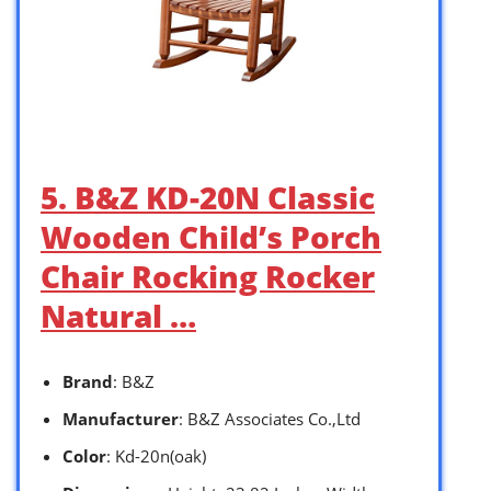
5. B&Z KD-20N Classic
Wooden Child’s Porch
Chair Rocking Rocker
Natural …
Brand
: B&Z
Manufacturer
: B&Z A ssociates Co.,Ltd
Color
: Kd-20n(oak)