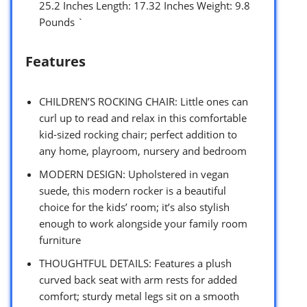
25.2 Inches Length: 17.32 Inches Weight: 9.8
Pounds `
Features
CHILDREN’S ROCKING CHAIR: Little ones can
curl up to read and relax in this comfortable
kid-sized rocking chair; perfect addition to
any home, playroom, nursery and bedroom
MODERN DESIGN: Upholstered in vegan
suede, this modern rocker is a beautiful
choice for the kids’ room; it’s also stylish
enough to work alongside your family room
furniture
THOUGHTFUL DETAILS: Features a plush
curved back seat with arm rests for added
comfort; sturdy metal legs sit on a smooth