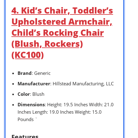
4. Kid’s Chair, Toddler’s
Upholstered Armchair,
Child’s Rocking Chair
(Blush, Rockers)
(KC100)
Brand
: Generic
Manufacturer
: Hillstead Manufacturing, LLC
Color
: Blush
Dimensions
: Height: 19.5 Inches Width: 21.0
Inches Length: 19.0 Inches Weight: 15.0
Pounds `
Features