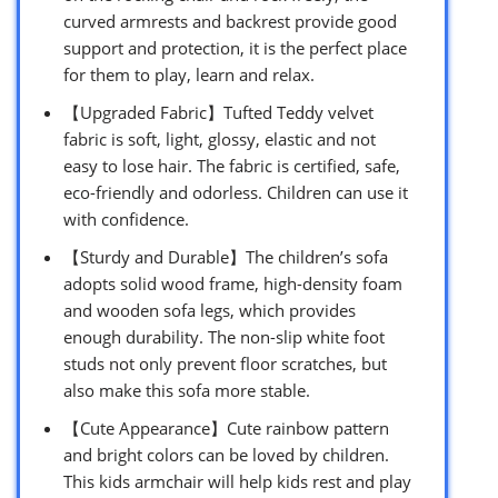
curved armrests and backrest provide good
support and protection, it is the perfect place
for them to play, learn and relax.
【Upgraded Fabric】Tufted Teddy velvet
fabric is soft, light, glossy, elastic and not
easy to lose hair. The fabric is certified, safe,
eco-friendly and odorless. Children can use it
with confidence.
【Sturdy and Durable】The children’s sofa
adopts solid wood frame, high-density foam
and wooden sofa legs, which provides
enough durability. The non-slip white foot
studs not only prevent floor scratches, but
also make this sofa more stable.
【Cute Appearance】Cute rainbow pattern
and bright colors can be loved by children.
This kids armchair will help kids rest and play