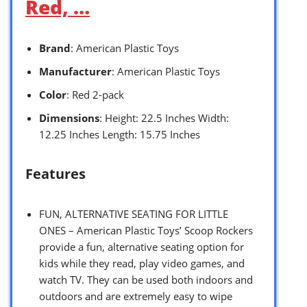
Red, …
Brand
: American Plastic Toys
Manufacturer
: American Plastic Toys
Color
: Red 2-pack
Dimensions
: Height: 22.5 Inches Width:
12.25 Inches Length: 15.75 Inches
Features
FUN, ALTERNATIVE SEATING FOR LITTLE
ONES – American Plastic Toys’ Scoop Rockers
provide a fun, alternative seating option for
kids while they read, play video games, and
watch TV. They can be used both indoors and
outdoors and are extremely easy to wipe