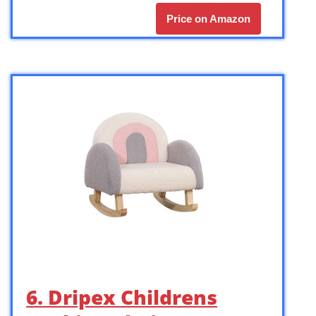
Price on Amazon
6. Dripex Childrens