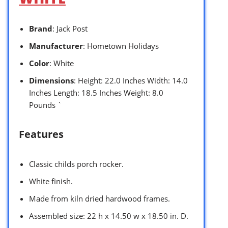
Brand
: Jack Post
Manufacturer
: Hometown Holidays
Color
: White
Dimensions
: Height: 22.0 Inches Width: 14.0
Inches Length: 18.5 Inches Weight: 8.0
Pounds `
Features
Classic childs porch rocker.
White finish.
Made from kiln dried hardwood frames.
Assembled size: 22 h x 14.50 w x 18.50 in. D.