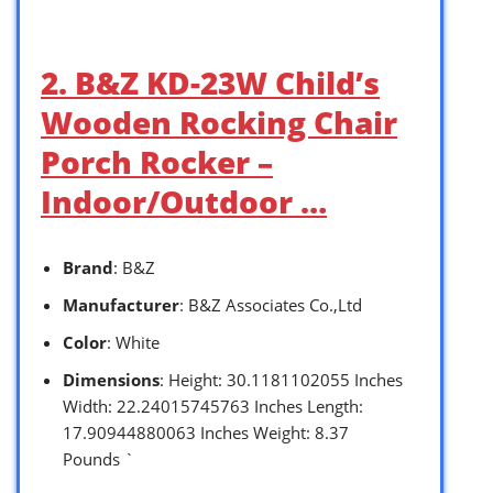
2. B&Z KD-23W Child’s
Wooden Rocking Chair
Porch Rocker –
Indoor/Outdoor …
Brand
: B&Z
Manufacturer
: B&Z A ssociates Co.,Ltd
Color
: White
Dimensions
: Height: 30.1181102055 Inches
Width: 22.24015745763 Inches Length:
17.90944880063 Inches Weight: 8.37
Pounds `