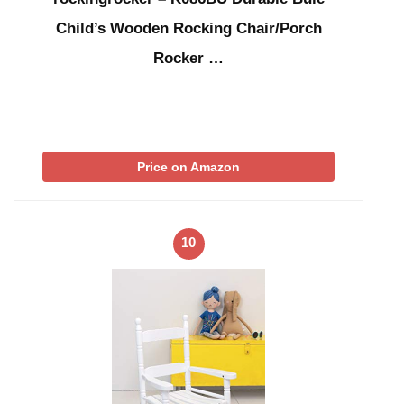
Child’s Wooden Rocking Chair/Porch
Rocker …
Price on Amazon
10