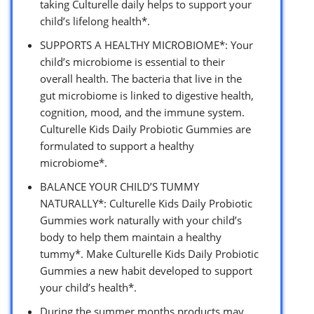
taking Culturelle daily helps to support your
child’s lifelong health*.
SUPPORTS A HEALTHY MICROBIOME*: Your
child’s microbiome is essential to their
overall health. The bacteria that live in the
gut microbiome is linked to digestive health,
cognition, mood, and the immune system.
Culturelle Kids Daily Probiotic Gummies are
formulated to support a healthy
microbiome*.
BALANCE YOUR CHILD’S TUMMY
NATURALLY*: Culturelle Kids Daily Probiotic
Gummies work naturally with your child’s
body to help them maintain a healthy
tummy*. Make Culturelle Kids Daily Probiotic
Gummies a new habit developed to support
your child’s health*.
During the summer months products may