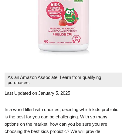
As an Amazon Associate, I earn from qualifying
purchases.
Last Updated on January 5, 2025
In a world filled with choices, deciding which kids probiotic
is the best for you can be challenging. With so many
options on the market, how can you be sure you are
choosing the best kids probiotic? We will provide