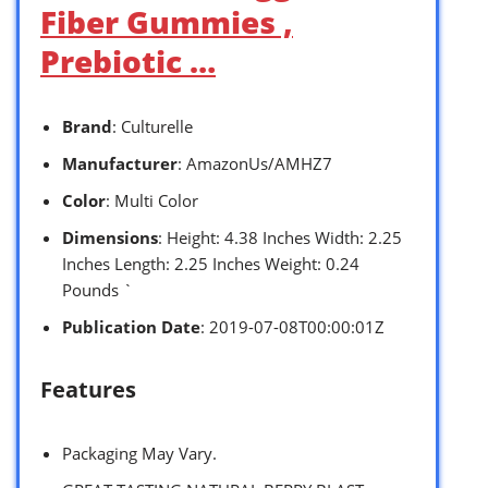
Fiber Gummies ,
Prebiotic …
Brand
: Culturelle
Manufacturer
: AmazonUs/AMHZ7
Color
: Multi Color
Dimensions
: Height: 4.38 Inches Width: 2.25
Inches Length: 2.25 Inches Weight: 0.24
Pounds `
Publication Date
: 2019-07-08T00:00:01Z
Features
Packaging May Vary.