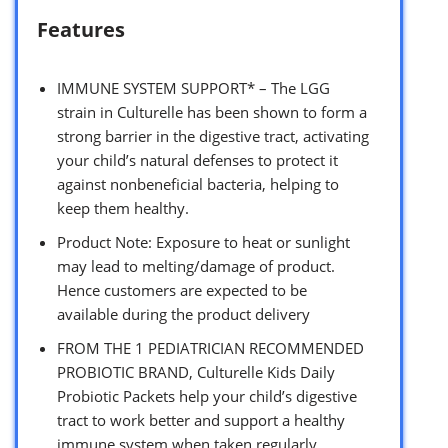
Features
IMMUNE SYSTEM SUPPORT* – The LGG
strain in Culturelle has been shown to form a
strong barrier in the digestive tract, activating
your child’s natural defenses to protect it
against nonbeneficial bacteria, helping to
keep them healthy.
Product Note: Exposure to heat or sunlight
may lead to melting/damage of product.
Hence customers are expected to be
available during the product delivery
FROM THE 1 PEDIATRICIAN RECOMMENDED
PROBIOTIC BRAND, Culturelle Kids Daily
Probiotic Packets help your child’s digestive
tract to work better and support a healthy
immune system when taken regularly