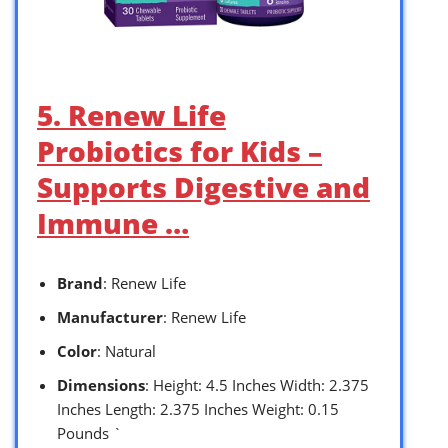
5. Renew Life
Probiotics for Kids –
Supports Digestive and
Immune …
Brand
: Renew Life
Manufacturer
: Renew Life
Color
: Natural
Dimensions
: Height: 4.5 Inches Width: 2.375
Inches Length: 2.375 Inches Weight: 0.15
Pounds `