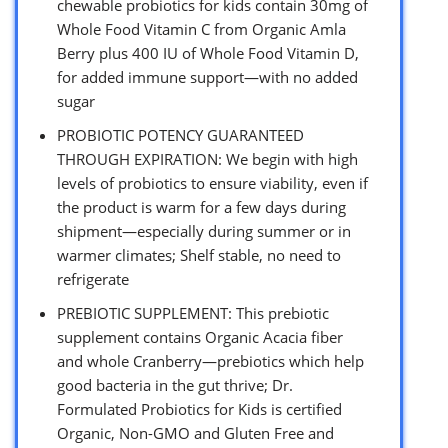
chewable probiotics for kids contain 30mg of
Whole Food Vitamin C from Organic Amla
Berry plus 400 IU of Whole Food Vitamin D,
for added immune support—with no added
sugar
PROBIOTIC POTENCY GUARANTEED
THROUGH EXPIRATION: We begin with high
levels of probiotics to ensure viability, even if
the product is warm for a few days during
shipment—especially during summer or in
warmer climates; Shelf stable, no need to
refrigerate
PREBIOTIC SUPPLEMENT: This prebiotic
supplement contains Organic Acacia fiber
and whole Cranberry—prebiotics which help
good bacteria in the gut thrive; Dr.
Formulated Probiotics for Kids is certified
Organic, Non-GMO and Gluten Free and