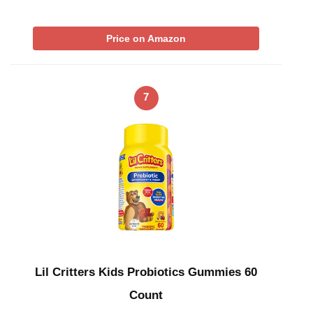
Price on Amazon
7
Lil Critters Kids Probiotics Gummies 60
Count