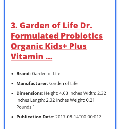
3. Garden of Life Dr.
Formulated Probiotics
Organic Kids+ Plus
Vitamin …
Brand
: Garden of Life
Manufacturer
: Garden of Life
Dimensions
: Height: 4.63 Inches Width: 2.32
Inches Length: 2.32 Inches Weight: 0.21
Pounds `
Publication Date
: 2017-08-14T00:00:01Z