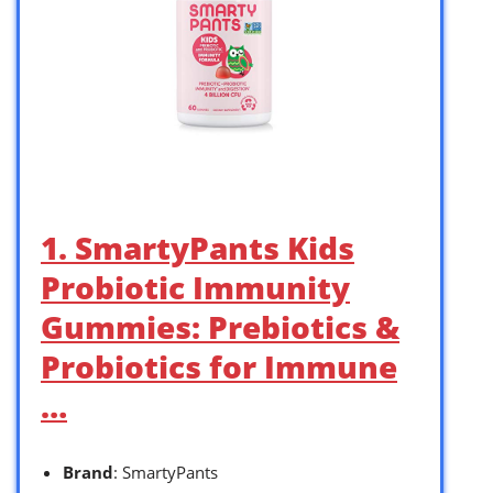
1. SmartyPants Kids
Probiotic Immunity
Gummies: Prebiotics &
Probiotics for Immune
…
Brand
: SmartyPants