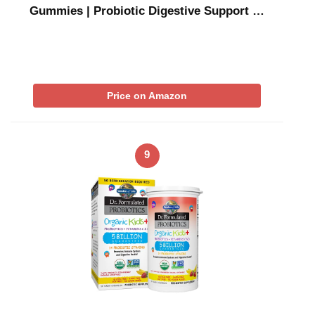
Gummies | Probiotic Digestive Support …
Price on Amazon
9