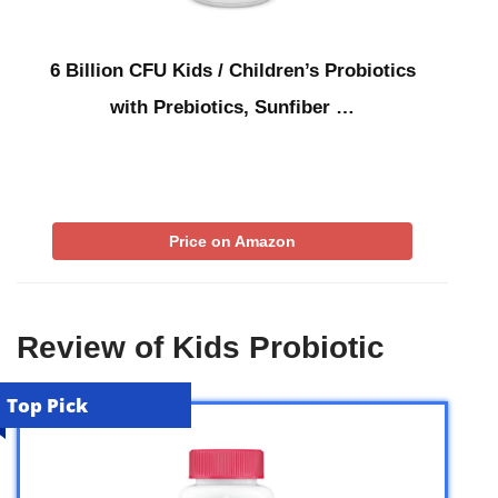
6 Billion CFU Kids / Children’s Probiotics
with Prebiotics, Sunfiber …
Price on Amazon
Review of Kids Probiotic
Top Pick