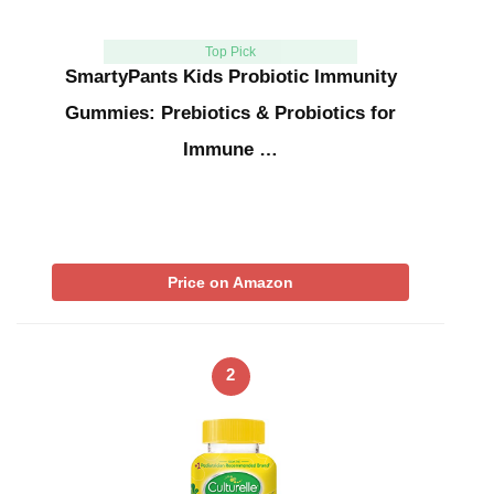
Top Pick
SmartyPants Kids Probiotic Immunity
Gummies: Prebiotics & Probiotics for
Immune …
Price on Amazon
2