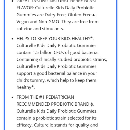
GREAT TASTING NATURAL BERRY BLAST
FLAVOR: Culturelle Kids Daily Probiotic
Gummies are Dairy-Free, Gluten-Free▲,
Vegan and Non-GMO. They are free from
caffeine and stimulants.
HELPS TO KEEP YOUR KIDS HEALTHY*:
Culturelle Kids Daily Probiotic Gummies
contain 1.5 billion CFUs of good bacteria.
Containing clinically studied probiotic strains,
Culturelle Kids Daily Probiotic Gummies
support a good bacterial balance in your
child’s tummy, which help to keep them
healthy*.
FROM THE #1 PEDIATRICIAN
RECOMMENDED PROBIOTIC BRAND ϕ,
Culturelle Kids Daily Probiotic Gummies
contain a probiotic strain selected for its
efficacy. Culturelle stands for quality and