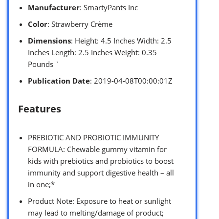
Manufacturer
: SmartyPants Inc
Color
: Strawberry Crème
Dimensions
: Height: 4.5 Inches Width: 2.5
Inches Length: 2.5 Inches Weight: 0.35
Pounds `
Publication Date
: 2019-04-08T00:00:01Z
Features
PREBIOTIC AND PROBIOTIC IMMUNITY
FORMULA: Chewable gummy vitamin for
kids with prebiotics and probiotics to boost
immunity and support digestive health – all
in one;*
Product Note: Exposure to heat or sunlight
may lead to melting/damage of product;