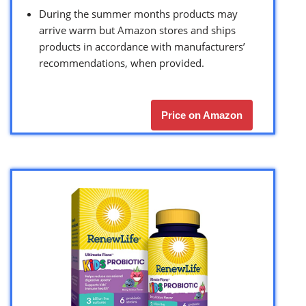
During the summer months products may
arrive warm but Amazon stores and ships
products in accordance with manufacturers’
recommendations, when provided.
Price on Amazon