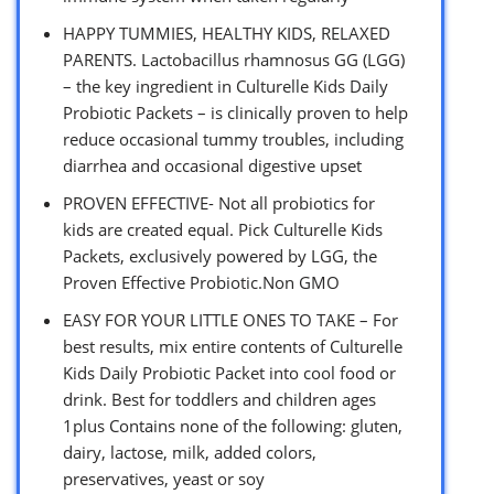
HAPPY TUMMIES, HEALTHY KIDS, RELAXED
PARENTS. Lactobacillus rhamnosus GG (LGG)
– the key ingredient in Culturelle Kids Daily
Probiotic Packets – is clinically proven to help
reduce occasional tummy troubles, including
diarrhea and occasional digestive upset
PROVEN EFFECTIVE- Not all probiotics for
kids are created equal. Pick Culturelle Kids
Packets, exclusively powered by LGG, the
Proven Effective Probiotic.Non GMO
EASY FOR YOUR LITTLE ONES TO TAKE – For
best results, mix entire contents of Culturelle
Kids Daily Probiotic Packet into cool food or
drink. Best for toddlers and children ages
1plus Contains none of the following: gluten,
dairy, lactose, milk, added colors,
preservatives, yeast or soy