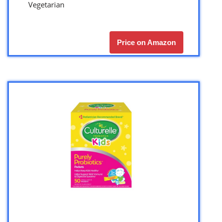
Vegetarian
Price on Amazon