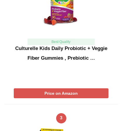
Best Quality
Culturelle Kids Daily Probiotic + Veggie
Fiber Gummies , Prebiotic …
Price on Amazon
3