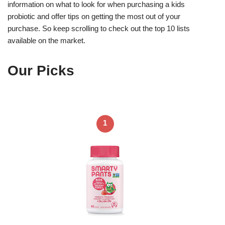
information on what to look for when purchasing a kids
probiotic and offer tips on getting the most out of your
purchase. So keep scrolling to check out the top 10 lists
available on the market.
Our Picks
1