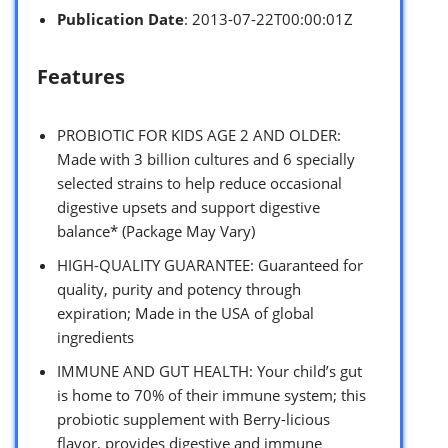
Publication Date
: 2013-07-22T00:00:01Z
Features
PROBIOTIC FOR KIDS AGE 2 AND OLDER:
Made with 3 billion cultures and 6 specially
selected strains to help reduce occasional
digestive upsets and support digestive
balance* (Package May Vary)
HIGH-QUALITY GUARANTEE: Guaranteed for
quality, purity and potency through
expiration; Made in the USA of global
ingredients
IMMUNE AND GUT HEALTH: Your child’s gut
is home to 70% of their immune system; this
probiotic supplement with Berry-licious
flavor, provides digestive and immune