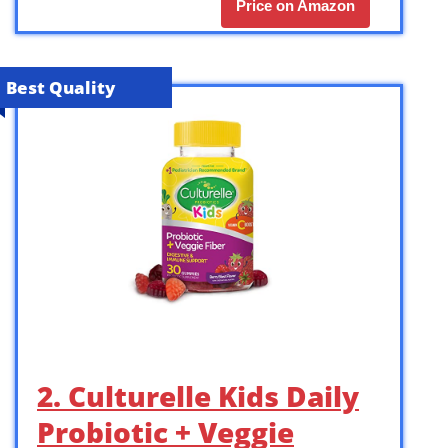
Price on Amazon
Best Quality
2. Culturelle Kids Daily
Probiotic + Veggie