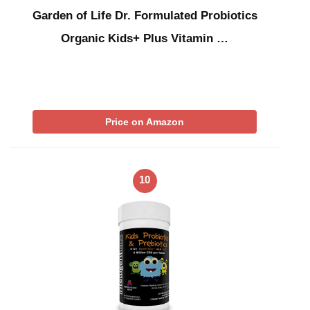
Garden of Life Dr. Formulated Probiotics
Organic Kids+ Plus Vitamin …
Price on Amazon
10