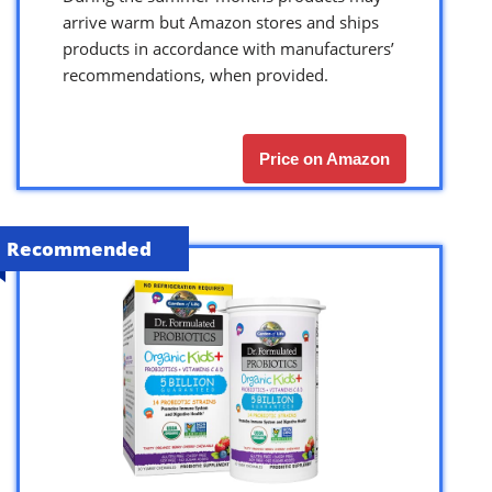
arrive warm but Amazon stores and ships
products in accordance with manufacturers’
recommendations, when provided.
Price on Amazon
Recommended