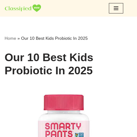
Skip
to
content
Home
»
Our 10 Best Kids Probiotic In 2025
Our 10 Best Kids
Probiotic In 2025