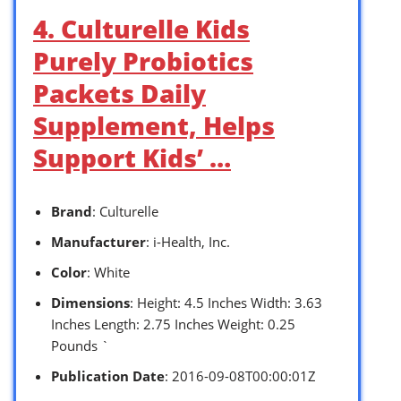
4. Culturelle Kids
Purely Probiotics
Packets Daily
Supplement, Helps
Support Kids’ …
Brand
: Culturelle
Manufacturer
: i-Health, Inc.
Color
: White
Dimensions
: Height: 4.5 Inches Width: 3.63
Inches Length: 2.75 Inches Weight: 0.25
Pounds `
Publication Date
: 2016-09-08T00:00:01Z