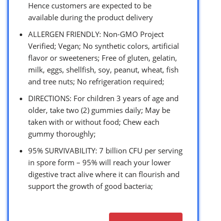
Hence customers are expected to be
available during the product delivery
ALLERGEN FRIENDLY: Non-GMO Project
Verified; Vegan; No synthetic colors, artificial
flavor or sweeteners; Free of gluten, gelatin,
milk, eggs, shellfish, soy, peanut, wheat, fish
and tree nuts; No refrigeration required;
DIRECTIONS: For children 3 years of age and
older, take two (2) gummies daily; May be
taken with or without food; Chew each
gummy thoroughly;
95% SURVIVABILITY: 7 billion CFU per serving
in spore form – 95% will reach your lower
digestive tract alive where it can flourish and
support the growth of good bacteria;