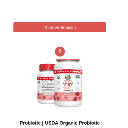
Price on Amazon
8
Probiotic | USDA Organic Probiotic