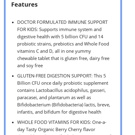
Features
DOCTOR FORMULATED IMMUNE SUPPORT
FOR KIDS: Supports immune system and
digestive health with 5 billion CFU and 14
probiotic strains, prebiotics and Whole Food
vitamins C and D, all in one yummy
chewable tablet that is gluten free, dairy free
and soy free
GLUTEN-FREE DIGESTION SUPPORT: This 5
Billion CFU once daily probiotic supplement
contains Lactobacillus acidophilus, gasseri,
paracasei, and plantarum as well as
Bifidobacterium (Bifidobacteria) lactis, breve,
infantis, and bifidum for digestive health
WHOLE FOOD VITAMINS FOR KIDS: One-a-
day Tasty Organic Berry Cherry flavor