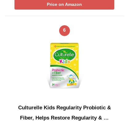
Price on Amazon
6
Culturelle Kids Regularity Probiotic &
Fiber, Helps Restore Regularity & …