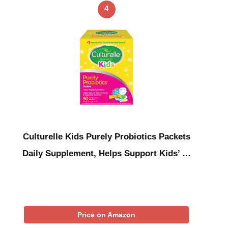
4
Culturelle Kids Purely Probiotics Packets
Daily Supplement, Helps Support Kids’ …
Price on Amazon