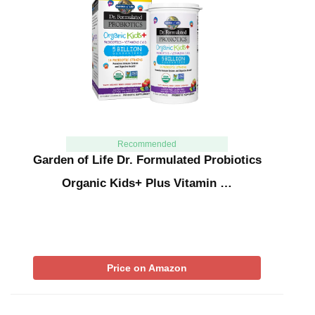
Recommended
Garden of Life Dr. Formulated Probiotics
Organic Kids+ Plus Vitamin …
Price on Amazon