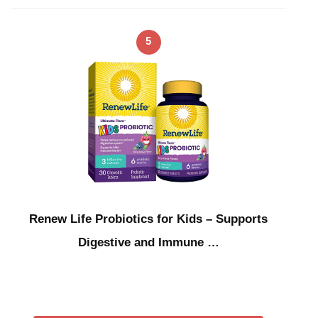
5
Renew Life Probiotics for Kids – Supports
Digestive and Immune …