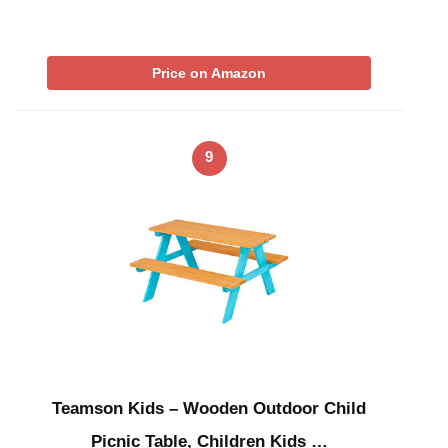
Price on Amazon
9
Teamson Kids – Wooden Outdoor Child
Picnic Table, Children Kids …