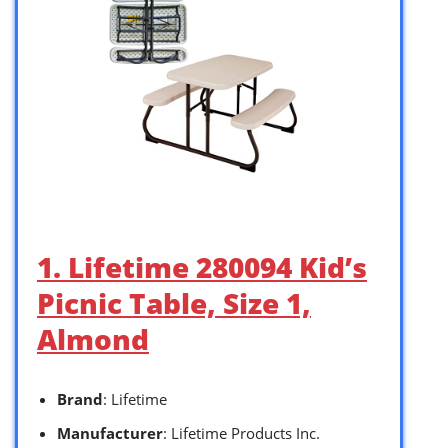
1. Lifetime 280094 Kid’s
Picnic Table, Size 1,
Almond
Brand
: Lifetime
Manufacturer
: Lifetime Products Inc.