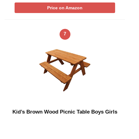
Price on Amazon
7
Kid’s Brown Wood Picnic Table Boys Girls