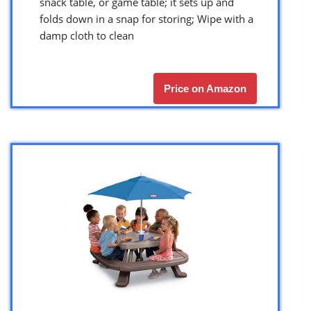
snack table, or game table; it sets up and
folds down in a snap for storing; Wipe with a
damp cloth to clean
Price on Amazon