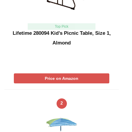
Top Pick
Lifetime 280094 Kid’s Picnic Table, Size 1,
Almond
Price on Amazon
2