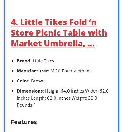
4. Little Tikes Fold ‘n
Store Picnic Table with
Market Umbrella, …
Brand
: Little Tikes
Manufacturer
: MGA Entertainment
Color
: Brown
Dimensions
: Height: 64.0 Inches Width: 62.0
Inches Length: 62.0 Inches Weight: 33.0
Pounds `
Features