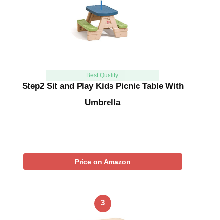
Best Quality
Step2 Sit and Play Kids Picnic Table With
Umbrella
Price on Amazon
3