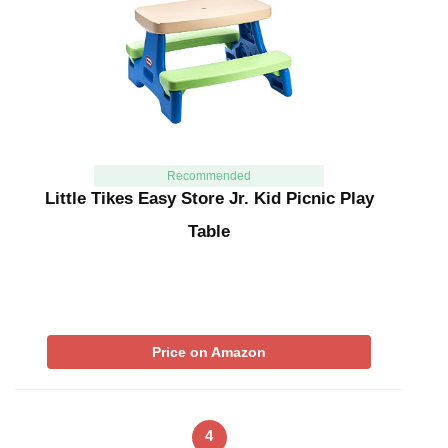
Recommended
Little Tikes Easy Store Jr. Kid Picnic Play
Table
Price on Amazon
4