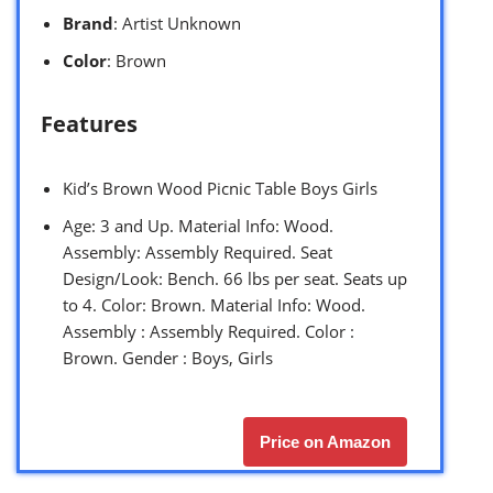
Brand
: Artist Unknown
Color
: Brown
Features
Kid’s Brown Wood Picnic Table Boys Girls
Age: 3 and Up. Material Info: Wood.
Assembly: Assembly Required. Seat
Design/Look: Bench. 66 lbs per seat. Seats up
to 4. Color: Brown. Material Info: Wood.
Assembly : Assembly Required. Color :
Brown. Gender : Boys, Girls
Price on Amazon