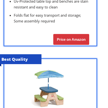
Uv-Protected table top and benches are stain
resistant and easy to clean
Folds flat for easy transport and storage;
Some assembly required
Price on Amazon
Best Quality