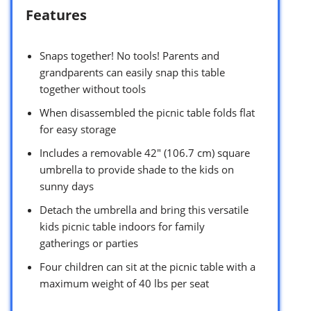
Features
Snaps together! No tools! Parents and
grandparents can easily snap this table
together without tools
When disassembled the picnic table folds flat
for easy storage
Includes a removable 42″ (106.7 cm) square
umbrella to provide shade to the kids on
sunny days
Detach the umbrella and bring this versatile
kids picnic table indoors for family
gatherings or parties
Four children can sit at the picnic table with a
maximum weight of 40 lbs per seat