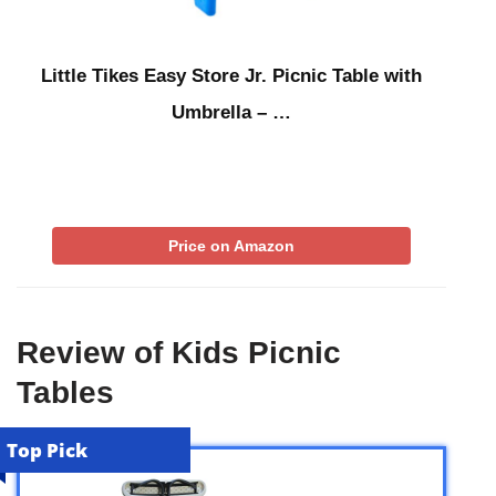
Little Tikes Easy Store Jr. Picnic Table with
Umbrella – …
Price on Amazon
Review of Kids Picnic
Tables
Top Pick