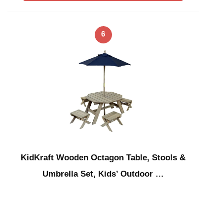
6
KidKraft Wooden Octagon Table, Stools &
Umbrella Set, Kids’ Outdoor …