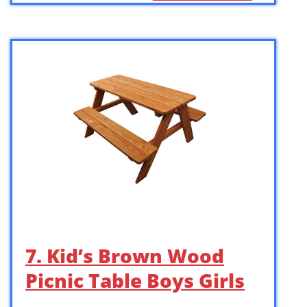
7. Kid’s Brown Wood
Picnic Table Boys Girls