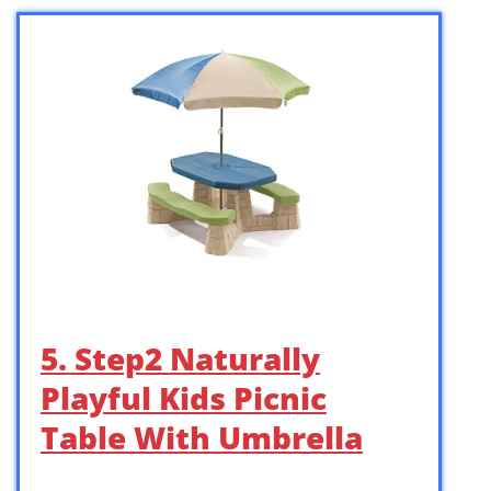
5. Step2 Naturally
Playful Kids Picnic
Table With Umbrella