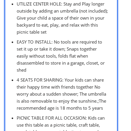
UTILIZE CENTER HOLE: Stay and Play longer
outside by adding an umbrella (not included);
Give your child a space of their own in your
backyard to eat, play, and relax with this
picnic table set
EASY TO INSTALL: No tools are required to
set it up or take it down; Snaps together
easily without tools, folds flat when
disassembled to store in a garage, closet, or
shed
4 SEATS FOR SHARING: Your kids can share
their happy time with friends together No
worry about a sudden shower; The umbrella
is also removable to enjoy the sunshine.;The
recommended age is 18 months to 5 years
PICNIC TABLE FOR ALL OCCASION: Kids can
use this table as a picnic table, craft table,