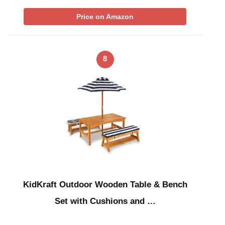
Price on Amazon
8
KidKraft Outdoor Wooden Table & Bench
Set with Cushions and …