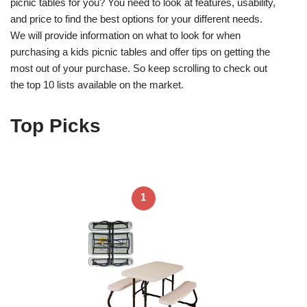
picnic tables for you? You need to look at features, usability,
and price to find the best options for your different needs.
We will provide information on what to look for when
purchasing a kids picnic tables and offer tips on getting the
most out of your purchase. So keep scrolling to check out
the top 10 lists available on the market.
Top Picks
1