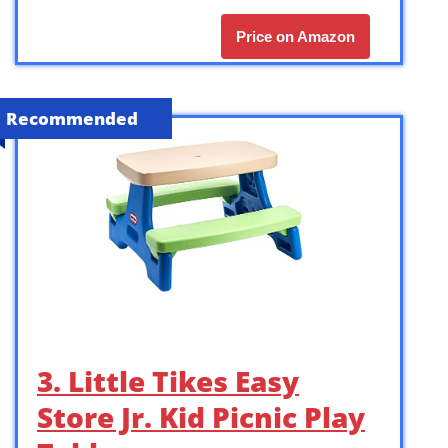
Price on Amazon
Recommended
3. Little Tikes Easy
Store Jr. Kid Picnic Play