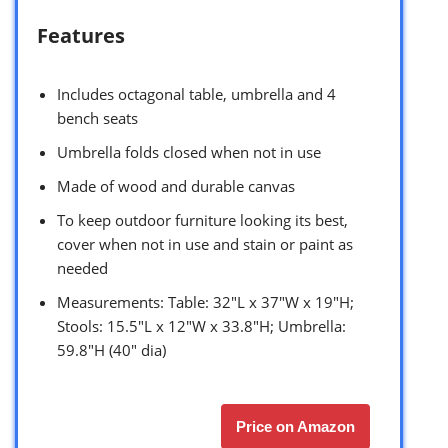
Features
Includes octagonal table, umbrella and 4
bench seats
Umbrella folds closed when not in use
Made of wood and durable canvas
To keep outdoor furniture looking its best,
cover when not in use and stain or paint as
needed
Measurements: Table: 32″L x 37″W x 19″H;
Stools: 15.5″L x 12″W x 33.8″H; Umbrella:
59.8″H (40″ dia)
Price on Amazon