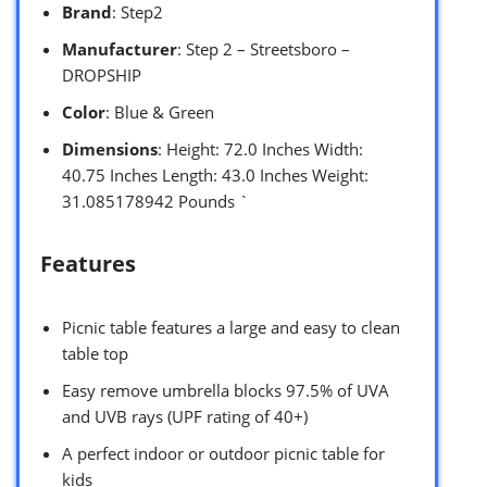
Brand
: Step2
Manufacturer
: Step 2 – Streetsboro –
DROPSHIP
Color
: Blue & Green
Dimensions
: Height: 72.0 Inches Width:
40.75 Inches Length: 43.0 Inches Weight:
31.085178942 Pounds `
Features
Picnic table features a large and easy to clean
table top
Easy remove umbrella blocks 97.5% of UVA
and UVB rays (UPF rating of 40+)
A perfect indoor or outdoor picnic table for
kids