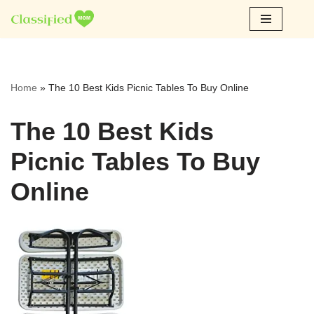
Skip
to
content
Home
»
The 10 Best Kids Picnic Tables To Buy Online
The 10 Best Kids
Picnic Tables To Buy
Online