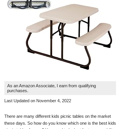
As an Amazon Associate, I earn from qualifying
purchases.
Last Updated on November 4, 2022
There are many different kids picnic tables on the market
these days. So how do you know which one is the best kids