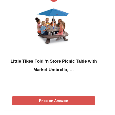
Little Tikes Fold ‘n Store Picnic Table with
Market Umbrella, …
Price on Amazon