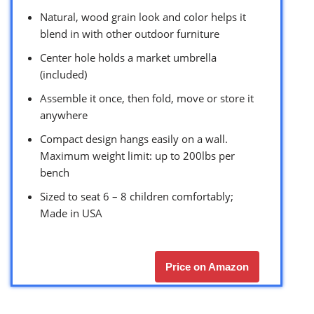
Natural, wood grain look and color helps it
blend in with other outdoor furniture
Center hole holds a market umbrella
(included)
Assemble it once, then fold, move or store it
anywhere
Compact design hangs easily on a wall.
Maximum weight limit: up to 200lbs per
bench
Sized to seat 6 – 8 children comfortably;
Made in USA
Price on Amazon