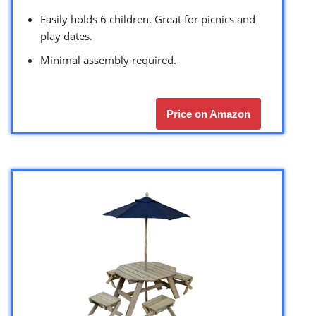
Easily holds 6 children. Great for picnics and
play dates.
Minimal assembly required.
Price on Amazon