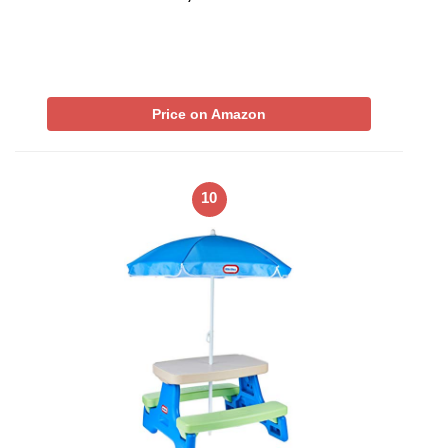
Price on Amazon
10