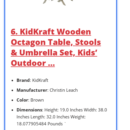
6. KidKraft Wooden
Octagon Table, Stools
& Umbrella Set, Kids’
Outdoor …
Brand
: KidKraft
Manufacturer
: Christin Leach
Color
: Brown
Dimensions
: Height: 19.0 Inches Width: 38.0
Inches Length: 32.0 Inches Weight:
18.077905484 Pounds `