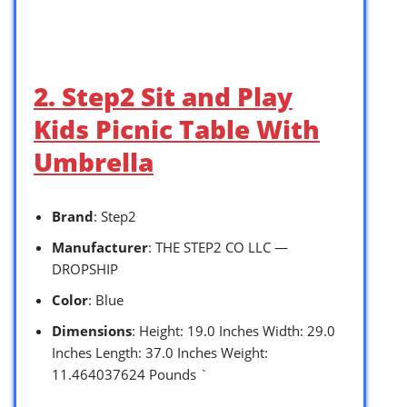
2. Step2 Sit and Play
Kids Picnic Table With
Umbrella
Brand
: Step2
Manufacturer
: THE STEP2 CO LLC —
DROPSHIP
Color
: Blue
Dimensions
: Height: 19.0 Inches Width: 29.0
Inches Length: 37.0 Inches Weight:
11.464037624 Pounds `