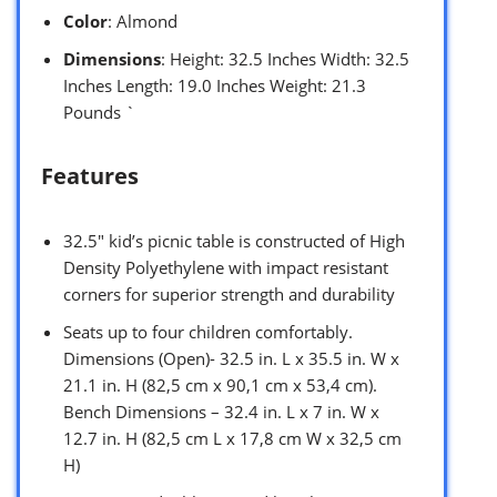
Color
: Almond
Dimensions
: Height: 32.5 Inches Width: 32.5
Inches Length: 19.0 Inches Weight: 21.3
Pounds `
Features
32.5″ kid’s picnic table is constructed of High
Density Polyethylene with impact resistant
corners for superior strength and durability
Seats up to four children comfortably.
Dimensions (Open)- 32.5 in. L x 35.5 in. W x
21.1 in. H (82,5 cm x 90,1 cm x 53,4 cm).
Bench Dimensions – 32.4 in. L x 7 in. W x
12.7 in. H (82,5 cm L x 17,8 cm W x 32,5 cm
H)