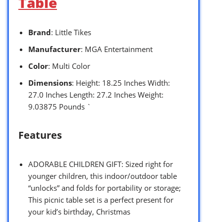
Table
Brand
: Little Tikes
Manufacturer
: MGA Entertainment
Color
: Multi Color
Dimensions
: Height: 18.25 Inches Width:
27.0 Inches Length: 27.2 Inches Weight:
9.03875 Pounds `
Features
ADORABLE CHILDREN GIFT: Sized right for
younger children, this indoor/outdoor table
“unlocks” and folds for portability or storage;
This picnic table set is a perfect present for
your kid’s birthday, Christmas