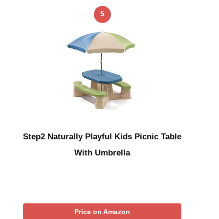
5
Step2 Naturally Playful Kids Picnic Table
With Umbrella
Price on Amazon