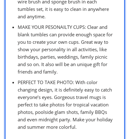
wire brush and sponge brush in each
tumbles set, it is easy to clean in anywhere
and anytime.
MAKE YOUR PESONAILTY CUPS: Clear and
blank tumbles can provide enough space for
you to create your own cups. Great way to
show your personality in all activities, like
birthdays, parties, weddings, family picnic
and so on. It also will be an unique gift for
friends and family.
PERFECT TO TAKE PHOTO: With color
changing design, it is definitely easy to catch
everyone’s eyes. Gorgeous travel mugs is
perfect to take photos for tropical vacation
photos, poolside glam shots, family BBQs
and even midnight party. Make your holiday
and summer more colorful.