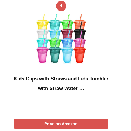
4
Kids Cups with Straws and Lids Tumbler
with Straw Water …
Price on Amazon