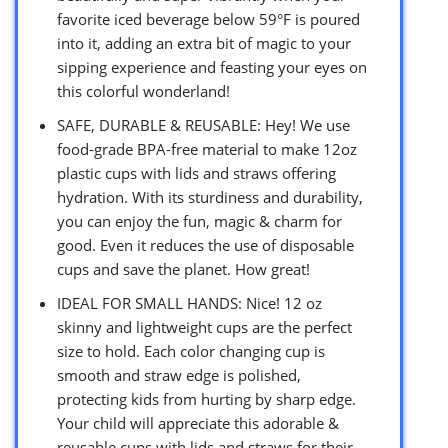
favorite iced beverage below 59°F is poured
into it, adding an extra bit of magic to your
sipping experience and feasting your eyes on
this colorful wonderland!
SAFE, DURABLE & REUSABLE: Hey! We use
food-grade BPA-free material to make 12oz
plastic cups with lids and straws offering
hydration. With its sturdiness and durability,
you can enjoy the fun, magic & charm for
good. Even it reduces the use of disposable
cups and save the planet. How great!
IDEAL FOR SMALL HANDS: Nice! 12 oz
skinny and lightweight cups are the perfect
size to hold. Each color changing cup is
smooth and straw edge is polished,
protecting kids from hurting by sharp edge.
Your child will appreciate this adorable &
reusable cups with lids and straws for their