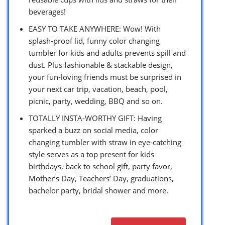
beverages!
EASY TO TAKE ANYWHERE: Wow! With
splash-proof lid, funny color changing
tumbler for kids and adults prevents spill and
dust. Plus fashionable & stackable design,
your fun-loving friends must be surprised in
your next car trip, vacation, beach, pool,
picnic, party, wedding, BBQ and so on.
TOTALLY INSTA-WORTHY GIFT: Having
sparked a buzz on social media, color
changing tumbler with straw in eye-catching
style serves as a top present for kids
birthdays, back to school gift, party favor,
Mother’s Day, Teachers’ Day, graduations,
bachelor party, bridal shower and more.