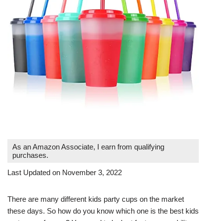
As an Amazon Associate, I earn from qualifying
purchases.
Last Updated on November 3, 2022
There are many different kids party cups on the market
these days. So how do you know which one is the best kids