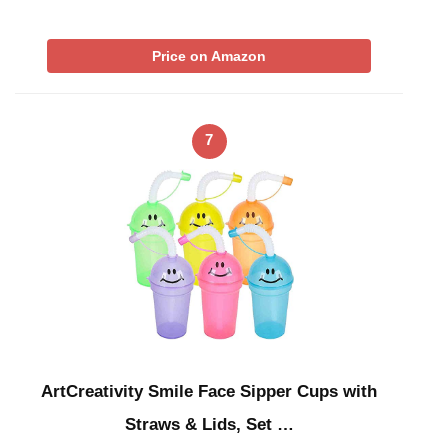
Price on Amazon
7
ArtCreativity Smile Face Sipper Cups with
Straws & Lids, Set …