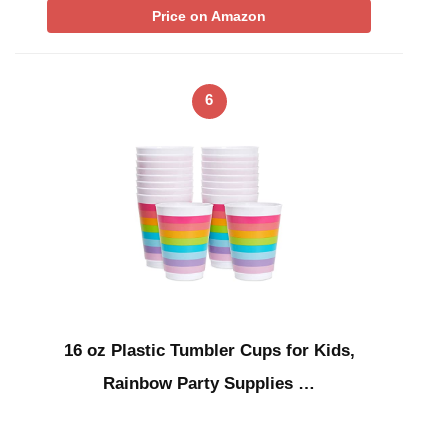
Price on Amazon
6
16 oz Plastic Tumbler Cups for Kids,
Rainbow Party Supplies …