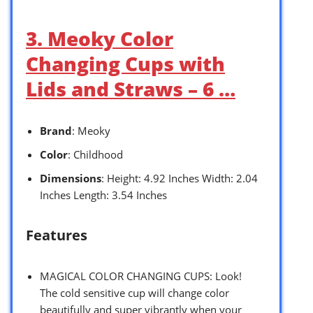
3. Meoky Color
Changing Cups with
Lids and Straws – 6 …
Brand
: Meoky
Color
: Childhood
Dimensions
: Height: 4.92 Inches Width: 2.04
Inches Length: 3.54 Inches
Features
MAGICAL COLOR CHANGING CUPS: Look!
The cold sensitive cup will change color
beautifully and super vibrantly when your