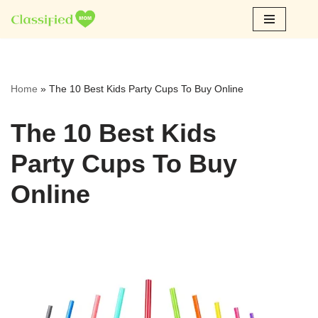
Skip
to
content
Home
»
The 10 Best Kids Party Cups To Buy Online
The 10 Best Kids
Party Cups To Buy
Online