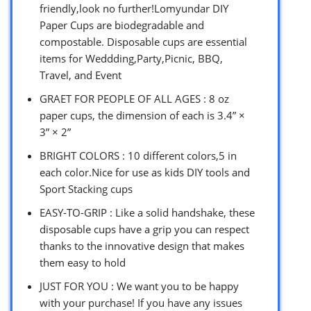
friendly,look no further!Lomyundar DIY
Paper Cups are biodegradable and
compostable. Disposable cups are essential
items for Weddding,Party,Picnic, BBQ,
Travel, and Event
GRAET FOR PEOPLE OF ALL AGES : 8 oz
paper cups, the dimension of each is 3.4” ×
3” × 2”
BRIGHT COLORS : 10 different colors,5 in
each color.Nice for use as kids DIY tools and
Sport Stacking cups
EASY-TO-GRIP : Like a solid handshake, these
disposable cups have a grip you can respect
thanks to the innovative design that makes
them easy to hold
JUST FOR YOU : We want you to be happy
with your purchase! If you have any issues