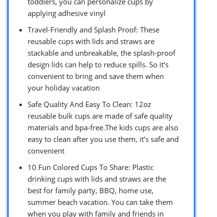
toddlers, you can personalize cups by
applying adhesive vinyl
Travel-Friendly and Splash Proof: These
reusable cups with lids and straws are
stackable and unbreakable, the splash-proof
design lids can help to reduce spills. So it’s
convenient to bring and save them when
your holiday vacation
Safe Quality And Easy To Clean: 12oz
reusable bulk cups are made of safe quality
materials and bpa-free.The kids cups are also
easy to clean after you use them, it’s safe and
convenient
10 Fun Colored Cups To Share: Plastic
drinking cups with lids and straws are the
best for family party, BBQ, home use,
summer beach vacation. You can take them
when you play with family and friends in