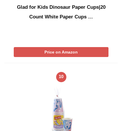
Glad for Kids Dinosaur Paper Cups|20
Count White Paper Cups …
Price on Amazon
10