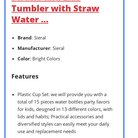
Tumbler with Straw
Water …
Brand
: Sieral
Manufacturer
: Sieral
Color
: Bright Colors
Features
Plastic Cup Set: we will provide you with a
total of 15 pieces water bottles party favors
for kids, designed in 13 different colors, with
lids and habits; Practical accessories and
diversified styles can easily meet your daily
use and replacement needs