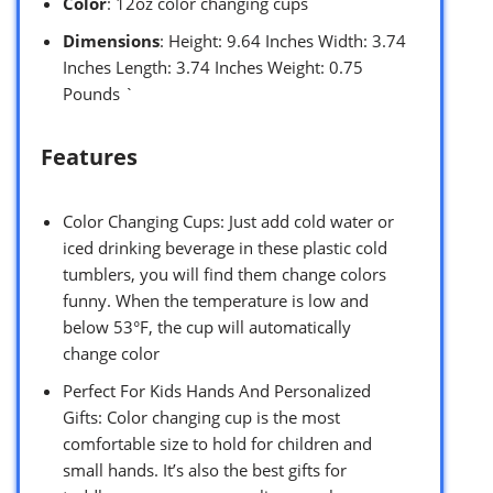
Color
: 12oz color changing cups
Dimensions
: Height: 9.64 Inches Width: 3.74
Inches Length: 3.74 Inches Weight: 0.75
Pounds `
Features
Color Changing Cups: Just add cold water or
iced drinking beverage in these plastic cold
tumblers, you will find them change colors
funny. When the temperature is low and
below 53°F, the cup will automatically
change color
Perfect For Kids Hands And Personalized
Gifts: Color changing cup is the most
comfortable size to hold for children and
small hands. It’s also the best gifts for