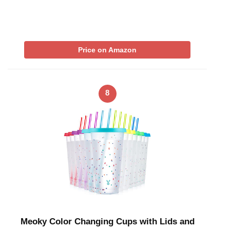
Price on Amazon
8
Meoky Color Changing Cups with Lids and