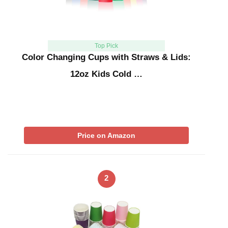
Top Pick
Color Changing Cups with Straws & Lids:
12oz Kids Cold …
Price on Amazon
2