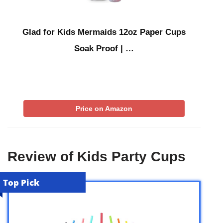
Glad for Kids Mermaids 12oz Paper Cups
Soak Proof | …
Price on Amazon
Review of Kids Party Cups
Top Pick