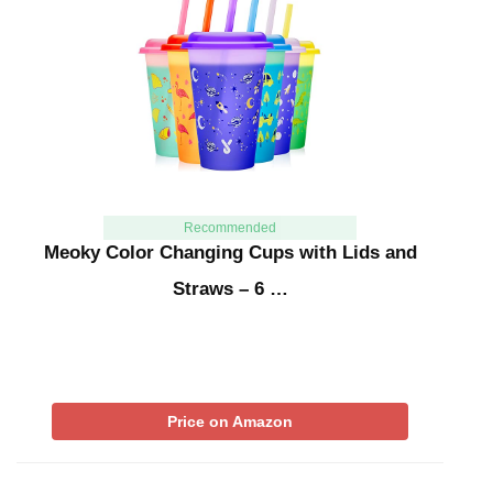
Recommended
Meoky Color Changing Cups with Lids and
Straws – 6 …
Price on Amazon