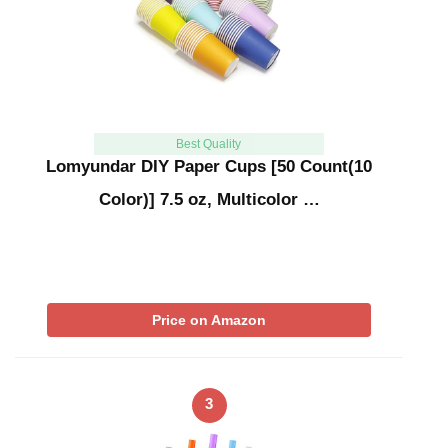
Best Quality
Lomyundar DIY Paper Cups [50 Count(10
Color)] 7.5 oz, Multicolor …
Price on Amazon
3