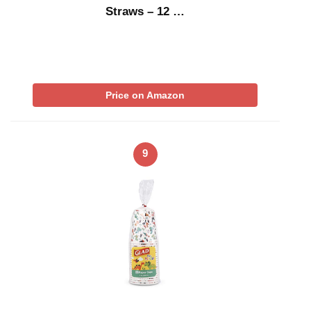
Straws – 12 …
Price on Amazon
9