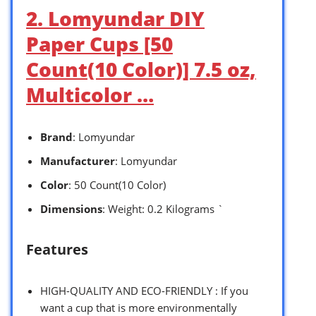
2. Lomyundar DIY
Paper Cups [50
Count(10 Color)] 7.5 oz,
Multicolor …
Brand
: Lomyundar
Manufacturer
: Lomyundar
Color
: 50 Count(10 Color)
Dimensions
: Weight: 0.2 Kilograms `
Features
HIGH-QUALITY AND ECO-FRIENDLY : If you
want a cup that is more environmentally