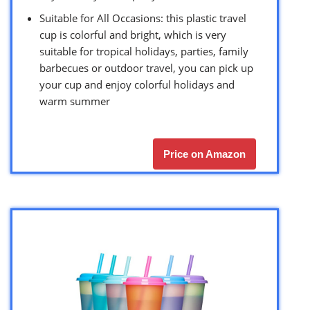
Suitable for All Occasions: this plastic travel
cup is colorful and bright, which is very
suitable for tropical holidays, parties, family
barbecues or outdoor travel, you can pick up
your cup and enjoy colorful holidays and
warm summer
Price on Amazon