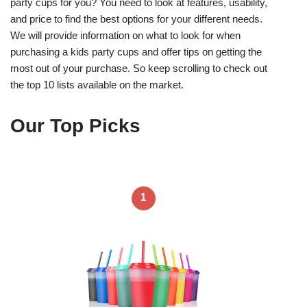
party cups for you? You need to look at features, usability,
and price to find the best options for your different needs.
We will provide information on what to look for when
purchasing a kids party cups and offer tips on getting the
most out of your purchase. So keep scrolling to check out
the top 10 lists available on the market.
Our Top Picks
1