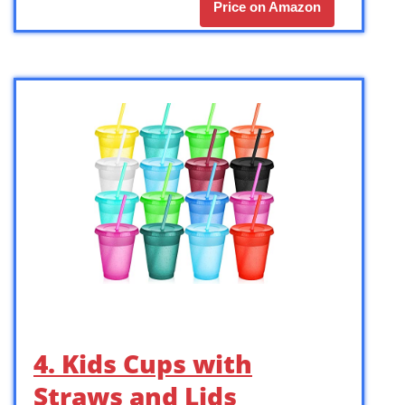
Price on Amazon
4. Kids Cups with
Straws and Lids