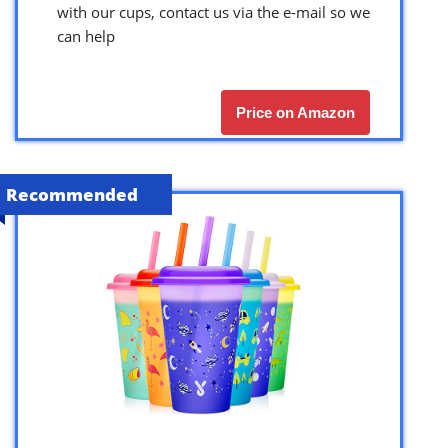
with our cups, contact us via the e-mail so we
can help
Price on Amazon
Recommended