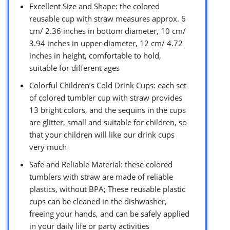
Excellent Size and Shape: the colored
reusable cup with straw measures approx. 6
cm/ 2.36 inches in bottom diameter, 10 cm/
3.94 inches in upper diameter, 12 cm/ 4.72
inches in height, comfortable to hold,
suitable for different ages
Colorful Children’s Cold Drink Cups: each set
of colored tumbler cup with straw provides
13 bright colors, and the sequins in the cups
are glitter, small and suitable for children, so
that your children will like our drink cups
very much
Safe and Reliable Material: these colored
tumblers with straw are made of reliable
plastics, without BPA; These reusable plastic
cups can be cleaned in the dishwasher,
freeing your hands, and can be safely applied
in your daily life or party activities