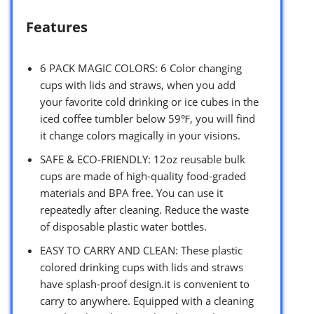
Features
6 PACK MAGIC COLORS: 6 Color changing
cups with lids and straws, when you add
your favorite cold drinking or ice cubes in the
iced coffee tumbler below 59℉, you will find
it change colors magically in your visions.
SAFE & ECO-FRIENDLY: 12oz reusable bulk
cups are made of high-quality food-graded
materials and BPA free. You can use it
repeatedly after cleaning. Reduce the waste
of disposable plastic water bottles.
EASY TO CARRY AND CLEAN: These plastic
colored drinking cups with lids and straws
have splash-proof design.it is convenient to
carry to anywhere. Equipped with a cleaning