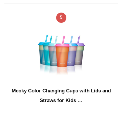
5
Meoky Color Changing Cups with Lids and
Straws for Kids …