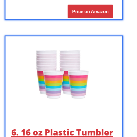
Price on Amazon
6. 16 oz Plastic Tumbler