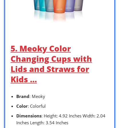
5. Meoky Color
Changing Cups with
Lids and Straws for
Kids …
Brand
: Meoky
Color
: Colorful
Dimensions
: Height: 4.92 Inches Width: 2.04
Inches Length: 3.54 Inches