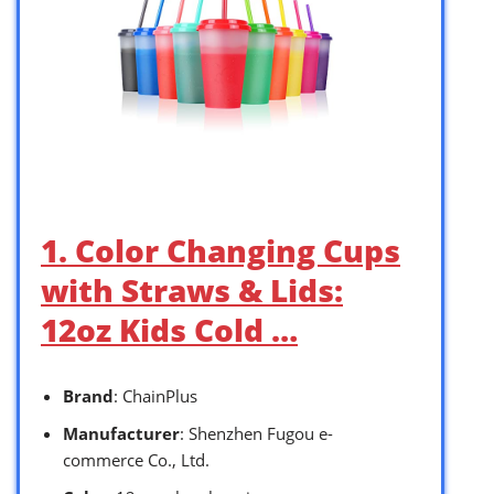
1. Color Changing Cups
with Straws & Lids:
12oz Kids Cold …
Brand
: ChainPlus
Manufacturer
: Shenzhen Fugou e-
commerce Co., Ltd.