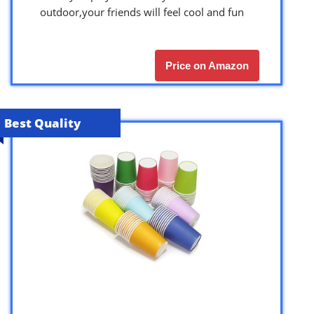
outdoor,your friends will feel cool and fun
Price on Amazon
Best Quality