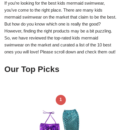
If you’re looking for the best kids mermaid swimwear,
you’ve come to the right place. There are many kids
mermaid swimwear on the market that claim to be the best.
But how do you know which one is really the good?
However, finding the right products may be a bit puzzling.
So, we have reviewed the top-rated kids mermaid
swimwear on the market and curated a list of the 10 best
ones you will love! Please scroll down and check them out!
Our Top Picks
1