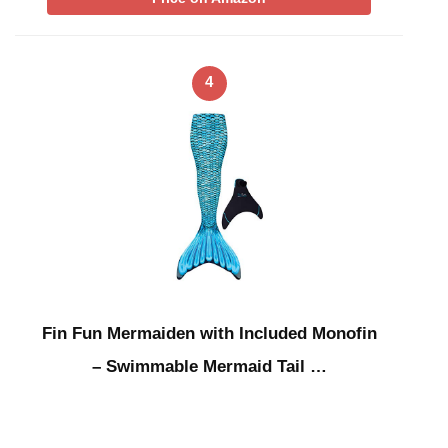
4
Fin Fun Mermaiden with Included Monofin
– Swimmable Mermaid Tail …