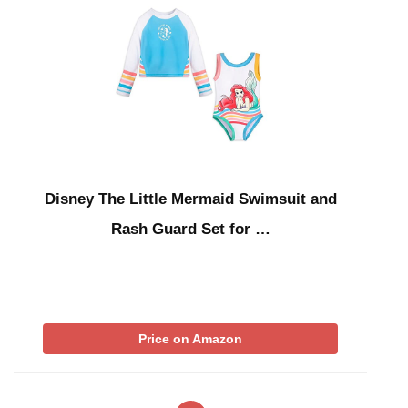
Disney The Little Mermaid Swimsuit and
Rash Guard Set for …
Price on Amazon