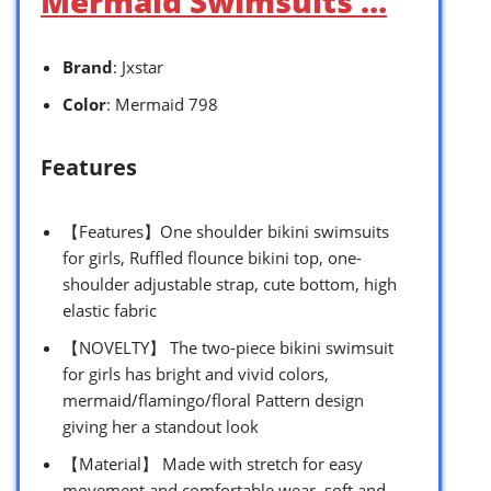
Mermaid Swimsuits …
Brand
: Jxstar
Color
: Mermaid 798
Features
【Features】One shoulder bikini swimsuits
for girls, Ruffled flounce bikini top, one-
shoulder adjustable strap, cute bottom, high
elastic fabric
【NOVELTY】 The two-piece bikini swimsuit
for girls has bright and vivid colors,
mermaid/flamingo/floral Pattern design
giving her a standout look
【Material】 Made with stretch for easy
movement and comfortable wear, soft and