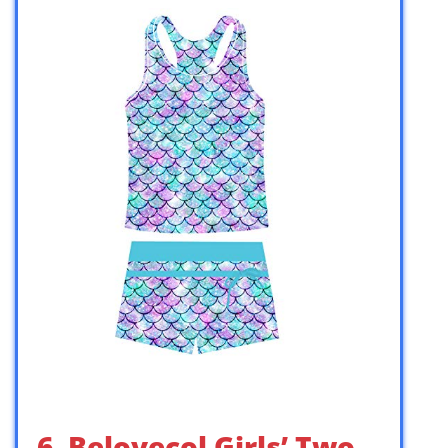
6. Belovecol Girls’ Two