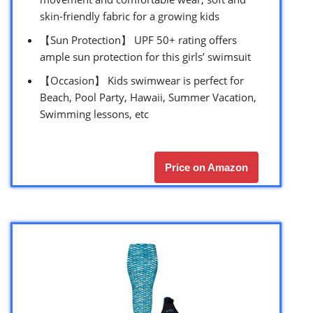
skin-friendly fabric for a growing kids
【Sun Protection】 UPF 50+ rating offers
ample sun protection for this girls’ swimsuit
【Occasion】 Kids swimwear is perfect for
Beach, Pool Party, Hawaii, Summer Vacation,
Swimming lessons, etc
Price on Amazon