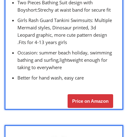
Two Pieces Bathing Suit design with
Boyshort:Strechy at waist band for secure fit
Girls Rash Guard Tankini Swimsuits: Multiple
Mermaid styles, Dinosaur printed, 3d
Leopard graphic, more cute pattern design
.Fits for 4-13 years girls
Occasion: summer beach holiday, swimming
bathing and surfing,lightweight enough for
taking to everywhere
Better for hand wash, easy care
Price on Amazon