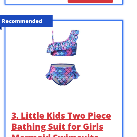
Recommended
3. Little Kids Two Piece
Bathing Suit for Girls