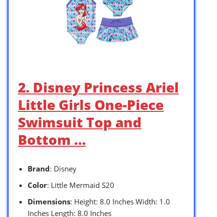
2. Disney Princess Ariel
Little Girls One-Piece
Swimsuit Top and
Bottom …
Brand
: Disney
Color
: Little Mermaid S20
Dimensions
: Height: 8.0 Inches Width: 1.0
Inches Length: 8.0 Inches