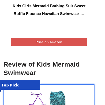
Kids Girls Mermaid Bathing Suit Sweet
Ruffle Flounce Hawaiian Swimwear …
Price on Amazon
Review of Kids Mermaid
Swimwear
Top Pick