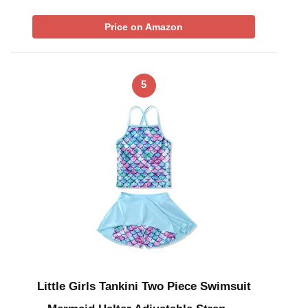
Price on Amazon
5
Little Girls Tankini Two Piece Swimsuit