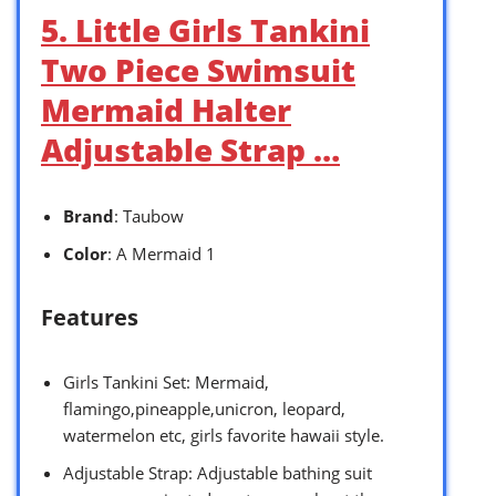
5. Little Girls Tankini
Two Piece Swimsuit
Mermaid Halter
Adjustable Strap …
Brand
: Taubow
Color
: A Mermaid 1
Features
Girls Tankini Set: Mermaid,
flamingo,pineapple,unicron, leopard,
watermelon etc, girls favorite hawaii style.
Adjustable Strap: Adjustable bathing suit