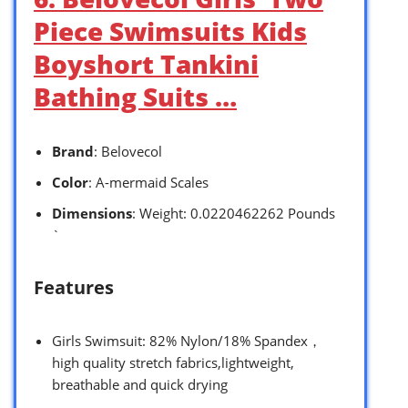
Piece Swimsuits Kids
Boyshort Tankini
Bathing Suits …
Brand
: Belovecol
Color
: A-mermaid Scales
Dimensions
: Weight: 0.0220462262 Pounds
`
Features
Girls Swimsuit: 82% Nylon/18% Spandex，
high quality stretch fabrics,lightweight,
breathable and quick drying