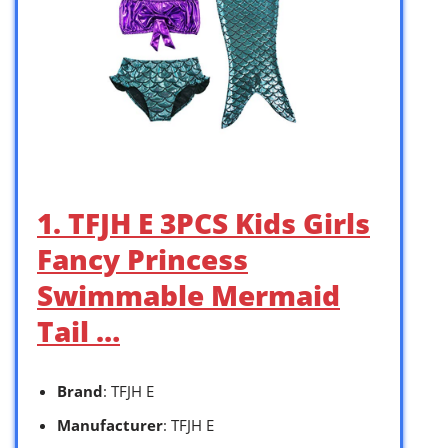
1. TFJH E 3PCS Kids Girls
Fancy Princess
Swimmable Mermaid
Tail …
Brand
: TFJH E
Manufacturer
: TFJH E