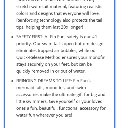
stretch swimsuit material, featuring realistic
colors and designs that everyone will love.
Reinforcing technology also protects the tail
tips, helping them last 20x longer!
SAFETY FIRST: At Fin Fun, safety is our #1
priority. Our swim tail’s open bottom design
eliminates trapped air bubbles, while our
Quick-Release Method ensures your monofin
stays securely on your feet, but can be
quickly removed in or out of water.
BRINGING DREAMS TO LIFE: Fin Fun’s
mermaid tails, monofins, and swim
accessories make the ultimate gift for big and
little swimmers. Give yourself or your loved
ones a fun, beautiful, functional accessory for
water fun wherever you are!