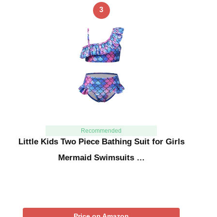
3
Recommended
Little Kids Two Piece Bathing Suit for Girls
Mermaid Swimsuits …
Price on Amazon