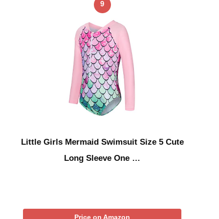
9
Little Girls Mermaid Swimsuit Size 5 Cute
Long Sleeve One …
Price on Amazon