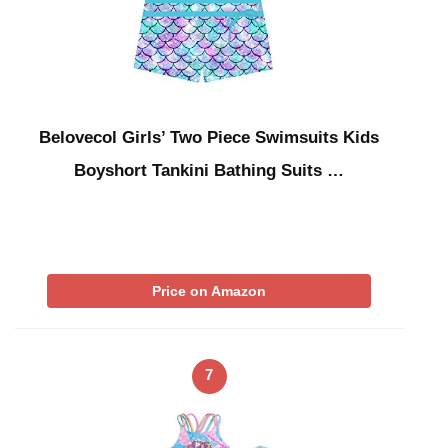
Belovecol Girls’ Two Piece Swimsuits Kids
Boyshort Tankini Bathing Suits …
Price on Amazon
7