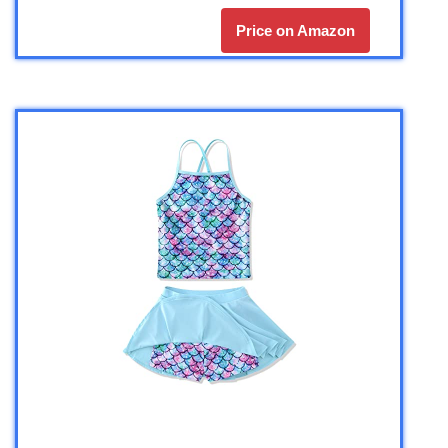
Price on Amazon