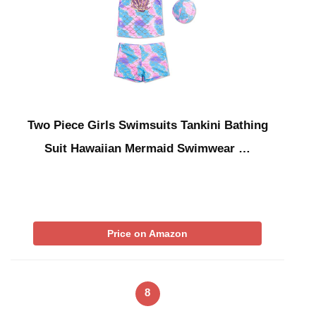
Two Piece Girls Swimsuits Tankini Bathing
Suit Hawaiian Mermaid Swimwear …
Price on Amazon
8