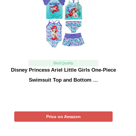
Best Quality
Disney Princess Ariel Little Girls One-Piece
Swimsuit Top and Bottom …
Price on Amazon