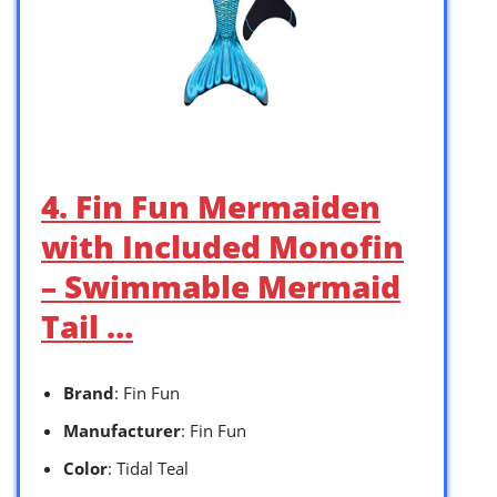
4. Fin Fun Mermaiden
with Included Monofin
– Swimmable Mermaid
Tail …
Brand
: Fin Fun
Manufacturer
: Fin Fun
Color
: Tidal Teal