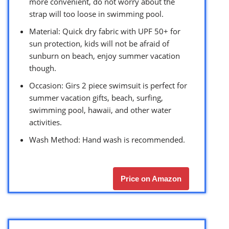
more convenient, do not worry about the
strap will too loose in swimming pool.
Material: Quick dry fabric with UPF 50+ for
sun protection, kids will not be afraid of
sunburn on beach, enjoy summer vacation
though.
Occasion: Girs 2 piece swimsuit is perfect for
summer vacation gifts, beach, surfing,
swimming pool, hawaii, and other water
activities.
Wash Method: Hand wash is recommended.
Price on Amazon