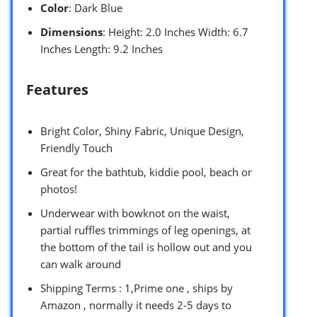
Color
: Dark Blue
Dimensions
: Height: 2.0 Inches Width: 6.7
Inches Length: 9.2 Inches
Features
Bright Color, Shiny Fabric, Unique Design,
Friendly Touch
Great for the bathtub, kiddie pool, beach or
photos!
Underwear with bowknot on the waist,
partial ruffles trimmings of leg openings, at
the bottom of the tail is hollow out and you
can walk around
Shipping Terms : 1,Prime one , ships by
Amazon , normally it needs 2-5 days to