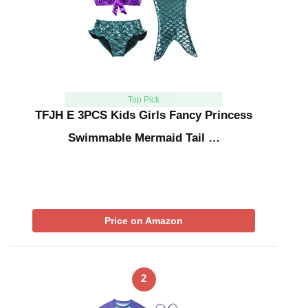
Top Pick
TFJH E 3PCS Kids Girls Fancy Princess
Swimmable Mermaid Tail …
Price on Amazon
2