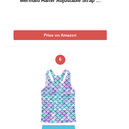
Mermaid Halter Adjustable Strap …
Price on Amazon
6