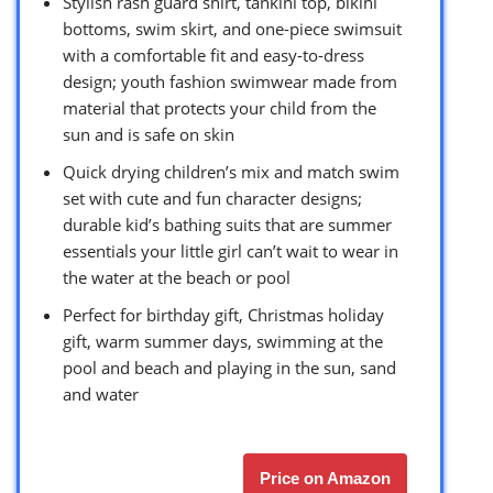
Stylish rash guard shirt, tankini top, bikini
bottoms, swim skirt, and one-piece swimsuit
with a comfortable fit and easy-to-dress
design; youth fashion swimwear made from
material that protects your child from the
sun and is safe on skin
Quick drying children’s mix and match swim
set with cute and fun character designs;
durable kid’s bathing suits that are summer
essentials your little girl can’t wait to wear in
the water at the beach or pool
Perfect for birthday gift, Christmas holiday
gift, warm summer days, swimming at the
pool and beach and playing in the sun, sand
and water
Price on Amazon