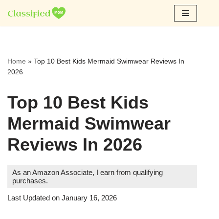
Skip
to
content
Home
»
Top 10 Best Kids Mermaid Swimwear Reviews In
2026
Top 10 Best Kids
Mermaid Swimwear
Reviews In 2026
As an Amazon Associate, I earn from qualifying
purchases.
Last Updated on January 16, 2026