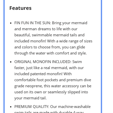
Features
FIN FUN IN THE SUN: Bring your mermaid
and merman dreams to life with our
beautiful, swimmable mermaid tails and
included monofin! With a wide range of sizes
and colors to choose from, you can glide
through the water with comfort and style.
ORIGINAL MONOFIN INCLUDED: Swim
faster, just like a real mermaid, with our
included patented monofin! With
comfortable foot pockets and premium dive
grade neoprene, this water accessory can be
used on its own or seamlessly slipped into
your mermaid tail.
PREMIUM QUALITY: Our machine-washable
swim tails are made with durable 4-way