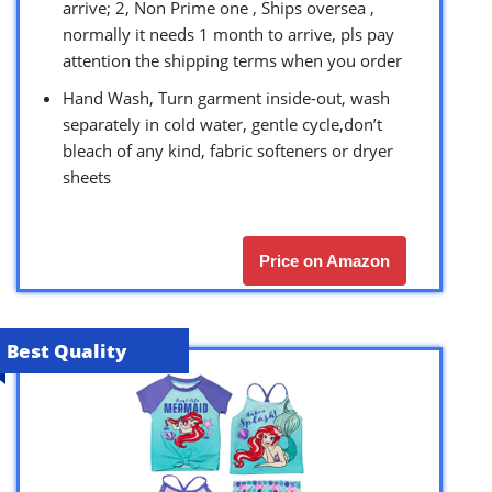
arrive; 2, Non Prime one , Ships oversea ,
normally it needs 1 month to arrive, pls pay
attention the shipping terms when you order
Hand Wash, Turn garment inside-out, wash
separately in cold water, gentle cycle,don’t
bleach of any kind, fabric softeners or dryer
sheets
Price on Amazon
Best Quality