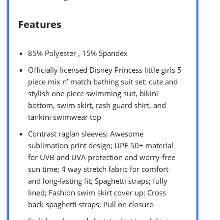
Features
85% Polyester , 15% Spandex
Officially licensed Disney Princess little girls 5
piece mix n’ match bathing suit set: cute and
stylish one piece swimming suit, bikini
bottom, swim skirt, rash guard shirt, and
tankini swimwear top
Contrast raglan sleeves; Awesome
sublimation print design; UPF 50+ material
for UVB and UVA protection and worry-free
sun time; 4 way stretch fabric for comfort
and long-lasting fit; Spaghetti straps; fully
lined; Fashion swim skirt cover up; Cross
back spaghetti straps; Pull on closure