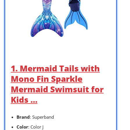
1. Mermaid Tails with
Mono Fin Sparkle
Mermaid Swimsuit for
Kids …
Brand
: Superband
Color
: Color J