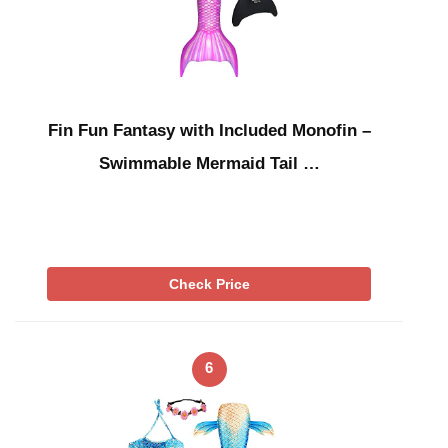
Fin Fun Fantasy with Included Monofin –
Swimmable Mermaid Tail …
Check Price
6