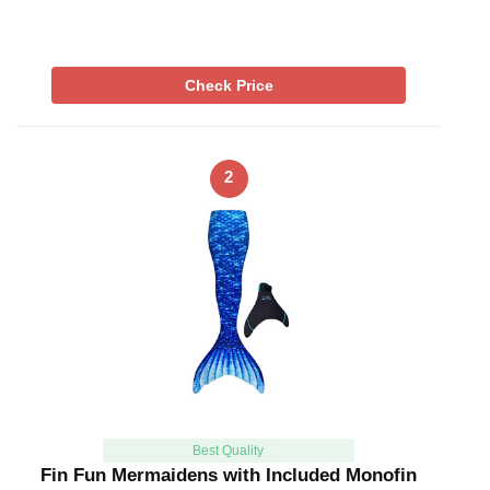
Check Price
2
Best Quality
Fin Fun Mermaidens with Included Monofin