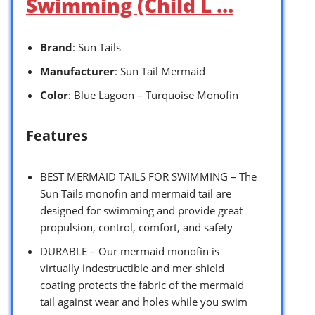
Swimming (Child L …
Brand
: Sun Tails
Manufacturer
: Sun Tail Mermaid
Color
: Blue Lagoon – Turquoise Monofin
Features
BEST MERMAID TAILS FOR SWIMMING – The
Sun Tails monofin and mermaid tail are
designed for swimming and provide great
propulsion, control, comfort, and safety
DURABLE – Our mermaid monofin is
virtually indestructible and mer-shield
coating protects the fabric of the mermaid
tail against wear and holes while you swim