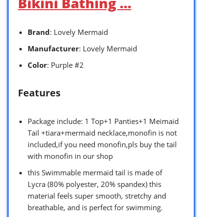
Bikini Bathing …
Brand
: Lovely Mermaid
Manufacturer
: Lovely Mermaid
Color
: Purple #2
Features
Package include: 1 Top+1 Panties+1 Meimaid
Tail +tiara+mermaid necklace,monofin is not
included,if you need monofin,pls buy the tail
with monofin in our shop
this Swimmable mermaid tail is made of
Lycra (80% polyester, 20% spandex) this
material feels super smooth, stretchy and
breathable, and is perfect for swimming.