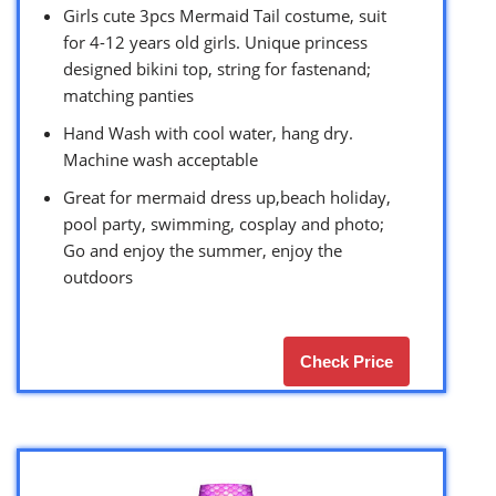
Girls cute 3pcs Mermaid Tail costume, suit
for 4-12 years old girls. Unique princess
designed bikini top, string for fastenand;
matching panties
Hand Wash with cool water, hang dry.
Machine wash acceptable
Great for mermaid dress up,beach holiday,
pool party, swimming, cosplay and photo;
Go and enjoy the summer, enjoy the
outdoors
Check Price