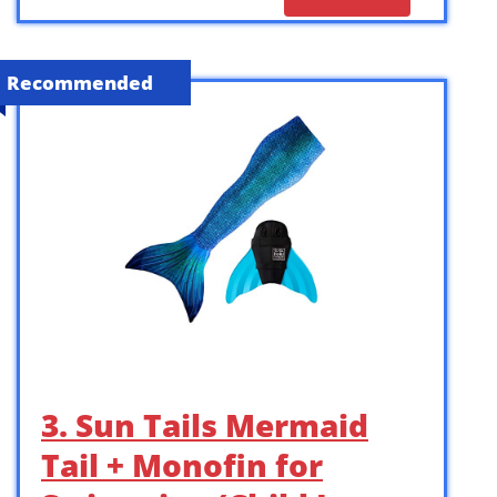
Recommended
3. Sun Tails Mermaid
Tail + Monofin for