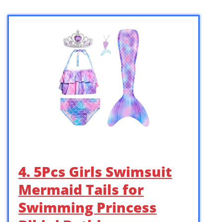
4. 5Pcs Girls Swimsuit
Mermaid Tails for
Swimming Princess