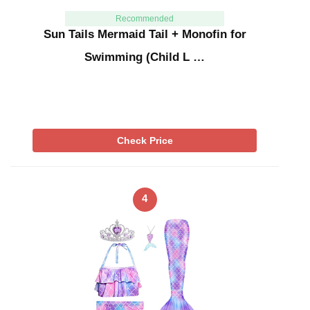
Recommended
Sun Tails Mermaid Tail + Monofin for
Swimming (Child L …
Check Price
4