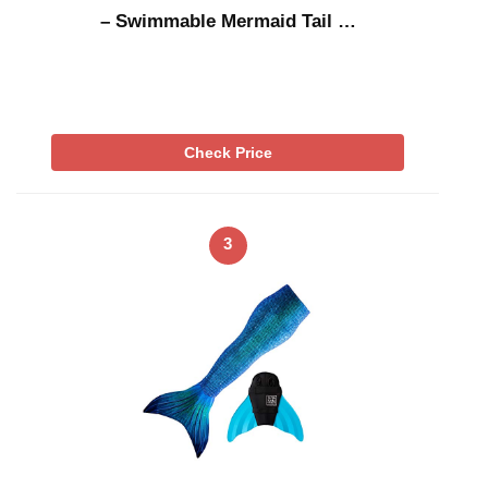
– Swimmable Mermaid Tail …
Check Price
3