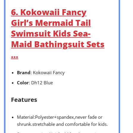
6. Kokowaii Fancy
Girl’s Mermaid Tail
Swimsuit Kids Sea-
Maid Bathingsuit Sets
…
Brand
: Kokowaii Fancy
Color
: Dh12 Blue
Features
Material:Polyester+spandex,never fade or
shrunk.stretchable and comfortable for kids.