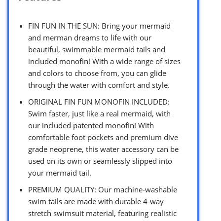
FIN FUN IN THE SUN: Bring your mermaid
and merman dreams to life with our
beautiful, swimmable mermaid tails and
included monofin! With a wide range of sizes
and colors to choose from, you can glide
through the water with comfort and style.
ORIGINAL FIN FUN MONOFIN INCLUDED:
Swim faster, just like a real mermaid, with
our included patented monofin! With
comfortable foot pockets and premium dive
grade neoprene, this water accessory can be
used on its own or seamlessly slipped into
your mermaid tail.
PREMIUM QUALITY: Our machine-washable
swim tails are made with durable 4-way
stretch swimsuit material, featuring realistic