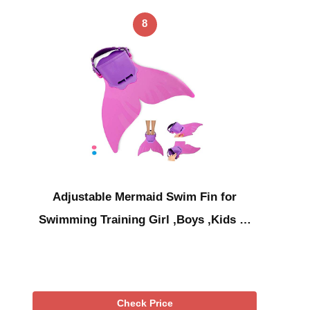
8
Adjustable Mermaid Swim Fin for
Swimming Training Girl ,Boys ,Kids …
Check Price