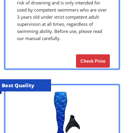
risk of drowning and is only intended for
used by competent swimmers who are over
3 years old under strict competent adult
supervision at all times, regardless of
swimming ability. Before use, please read
our manual carefully.
Check Price
Best Quality