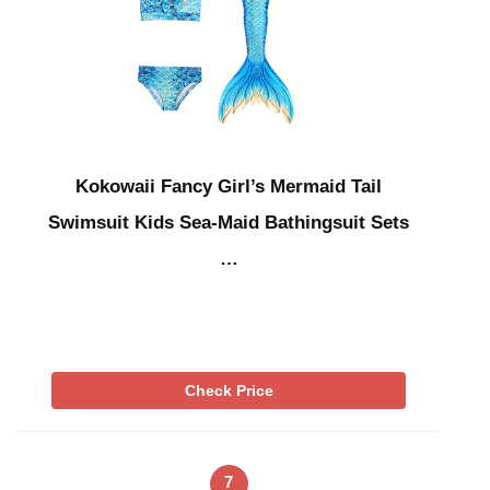
Kokowaii Fancy Girl’s Mermaid Tail
Swimsuit Kids Sea-Maid Bathingsuit Sets
…
Check Price
7