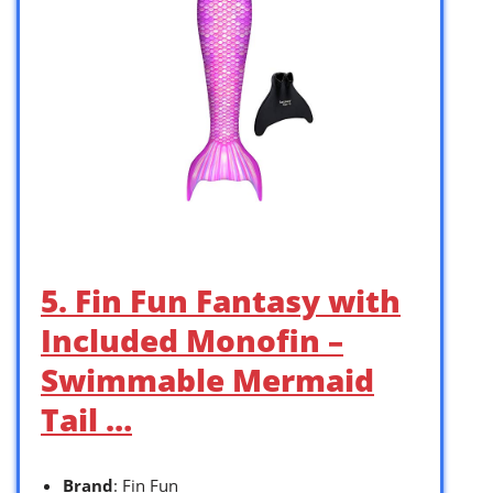
5. Fin Fun Fantasy with
Included Monofin –
Swimmable Mermaid
Tail …
Brand
: Fin Fun