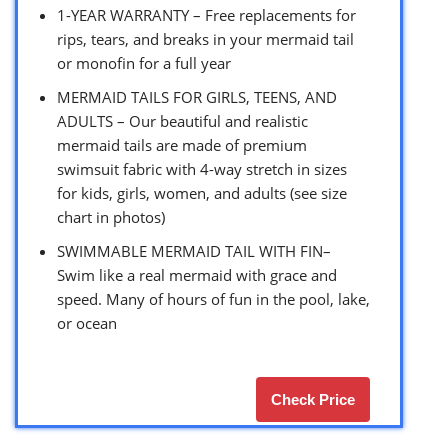
1-YEAR WARRANTY – Free replacements for
rips, tears, and breaks in your mermaid tail
or monofin for a full year
MERMAID TAILS FOR GIRLS, TEENS, AND
ADULTS – Our beautiful and realistic
mermaid tails are made of premium
swimsuit fabric with 4-way stretch in sizes
for kids, girls, women, and adults (see size
chart in photos)
SWIMMABLE MERMAID TAIL WITH FIN–
Swim like a real mermaid with grace and
speed. Many of hours of fun in the pool, lake,
or ocean
Check Price