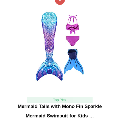
Top Pick
Mermaid Tails with Mono Fin Sparkle
Mermaid Swimsuit for Kids …