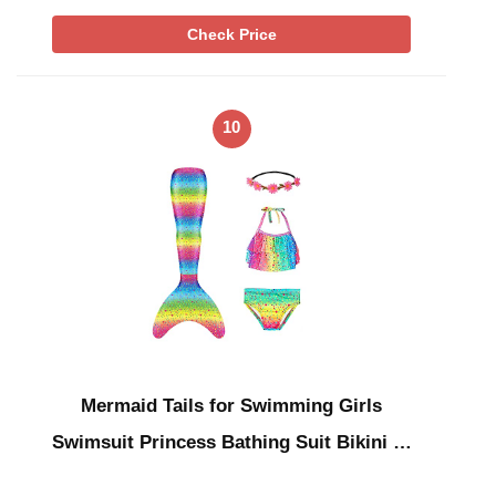
Check Price
10
Mermaid Tails for Swimming Girls
Swimsuit Princess Bathing Suit Bikini …