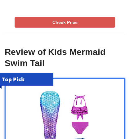
Check Price
Review of Kids Mermaid
Swim Tail
Top Pick