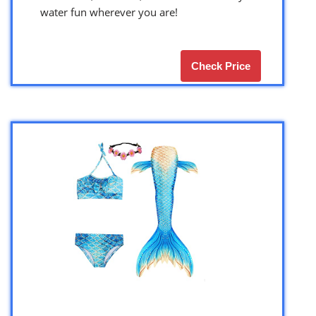
water fun wherever you are!
Check Price