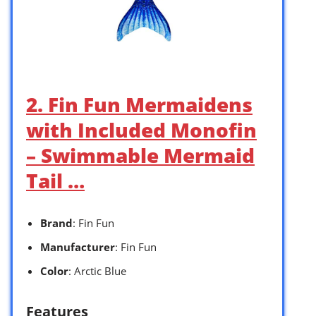
2. Fin Fun Mermaidens
with Included Monofin
– Swimmable Mermaid
Tail …
Brand
: Fin Fun
Manufacturer
: Fin Fun
Color
: Arctic Blue
Features