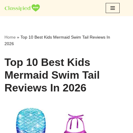
Skip
to
content
Home
»
Top 10 Best Kids Mermaid Swim Tail Reviews In
2026
Top 10 Best Kids
Mermaid Swim Tail
Reviews In 2026