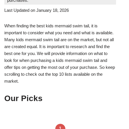
purchases.
Last Updated on January 18, 2026
When finding the best kids mermaid swim tail, it is
important to consider what you need and what is available.
Many kids mermaid swim tail are on the market, but not all
are created equal. It is important to research and find the
best one for you. We will provide information on what to
look for when purchasing a kids mermaid swim tail and
offer tips on getting the most out of your purchase. So keep
scrolling to check out the top 10 lists available on the
market.
Our Picks
1