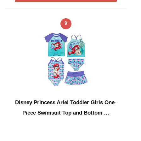
9
Disney Princess Ariel Toddler Girls One-
Piece Swimsuit Top and Bottom …