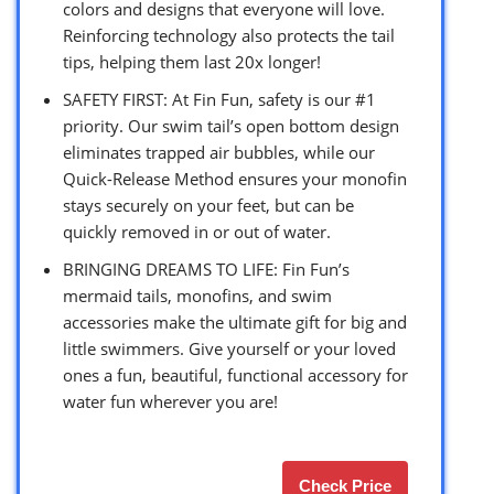
colors and designs that everyone will love.
Reinforcing technology also protects the tail
tips, helping them last 20x longer!
SAFETY FIRST: At Fin Fun, safety is our #1
priority. Our swim tail’s open bottom design
eliminates trapped air bubbles, while our
Quick-Release Method ensures your monofin
stays securely on your feet, but can be
quickly removed in or out of water.
BRINGING DREAMS TO LIFE: Fin Fun’s
mermaid tails, monofins, and swim
accessories make the ultimate gift for big and
little swimmers. Give yourself or your loved
ones a fun, beautiful, functional accessory for
water fun wherever you are!
Check Price