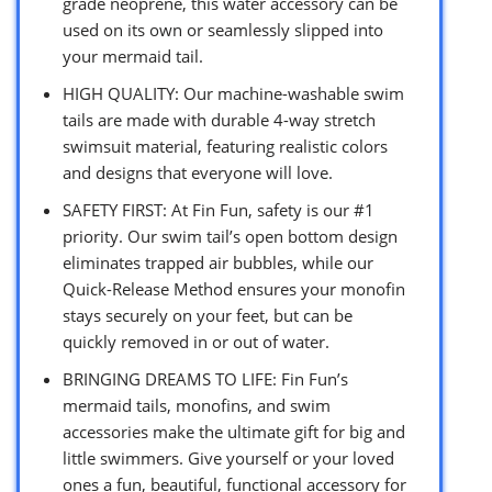
grade neoprene, this water accessory can be
used on its own or seamlessly slipped into
your mermaid tail.
HIGH QUALITY: Our machine-washable swim
tails are made with durable 4-way stretch
swimsuit material, featuring realistic colors
and designs that everyone will love.
SAFETY FIRST: At Fin Fun, safety is our #1
priority. Our swim tail’s open bottom design
eliminates trapped air bubbles, while our
Quick-Release Method ensures your monofin
stays securely on your feet, but can be
quickly removed in or out of water.
BRINGING DREAMS TO LIFE: Fin Fun’s
mermaid tails, monofins, and swim
accessories make the ultimate gift for big and
little swimmers. Give yourself or your loved
ones a fun, beautiful, functional accessory for