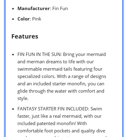
Manufacturer
: Fin Fun
Color
: Pink
Features
FIN FUN IN THE SUN: Bring your mermaid
and merman dreams to life with our
swimmable mermaid tails featuring four
specialized colors. With a range of designs
and an included starter monofin, you can
glide through the water with comfort and
style.
FANTASY STARTER FIN INCLUDED: Swim
faster, just like a real mermaid, with our
included patented monofin! With
comfortable foot pockets and quality dive