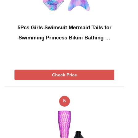
5Pcs Girls Swimsuit Mermaid Tails for
Swimming Princess Bikini Bathing …
Check Price
5