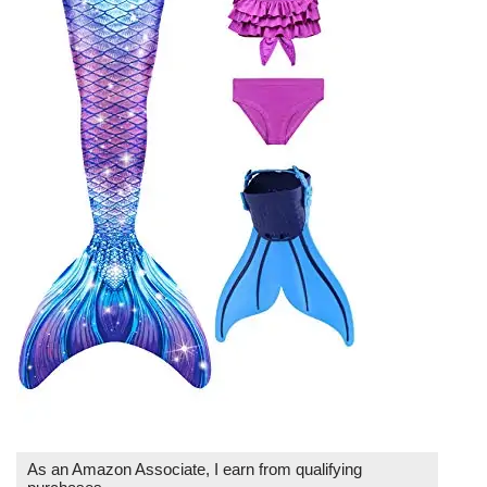
As an Amazon Associate, I earn from qualifying