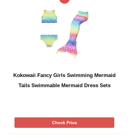
Kokowaii Fancy Girls Swimming Mermaid
Tails Swimmable Mermaid Dress Sets
Check Price