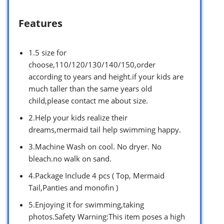
Features
1.5 size for
choose,110/120/130/140/150,order
according to years and height.if your kids are
much taller than the same years old
child,please contact me about size.
2.Help your kids realize their
dreams,mermaid tail help swimming happy.
3.Machine Wash on cool. No dryer. No
bleach.no walk on sand.
4.Package Include 4 pcs ( Top, Mermaid
Tail,Panties and monofin )
5.Enjoying it for swimming,taking
photos.Safety Warning:This item poses a high