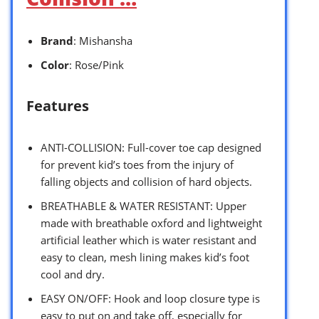
Brand
: Mishansha
Color
: Rose/Pink
Features
ANTI-COLLISION: Full-cover toe cap designed
for prevent kid’s toes from the injury of
falling objects and collision of hard objects.
BREATHABLE & WATER RESISTANT: Upper
made with breathable oxford and lightweight
artificial leather which is water resistant and
easy to clean, mesh lining makes kid’s foot
cool and dry.
EASY ON/OFF: Hook and loop closure type is
easy to put on and take off, especially for