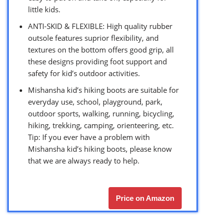
little kids.
ANTI-SKID & FLEXIBLE: High quality rubber
outsole features suprior flexibility, and
textures on the bottom offers good grip, all
these designs providing foot support and
safety for kid’s outdoor activities.
Mishansha kid’s hiking boots are suitable for
everyday use, school, playground, park,
outdoor sports, walking, running, bicycling,
hiking, trekking, camping, orienteering, etc.
Tip: If you ever have a problem with
Mishansha kid’s hiking boots, please know
that we are always ready to help.
Price on Amazon