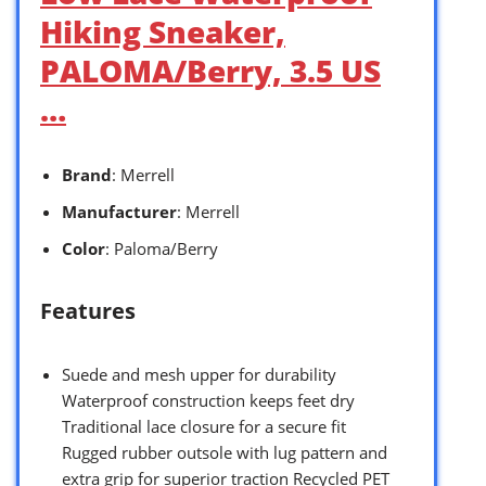
Hiking Sneaker,
PALOMA/Berry, 3.5 US
…
Brand
: Merrell
Manufacturer
: Merrell
Color
: Paloma/Berry
Features
Suede and mesh upper for durability
Waterproof construction keeps feet dry
Traditional lace closure for a secure fit
Rugged rubber outsole with lug pattern and
extra grip for superior traction Recycled PET