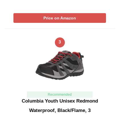
Price on Amazon
3
Recommended
Columbia Youth Unisex Redmond
Waterproof, Black/Flame, 3