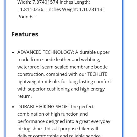
Width: 7.87401574 Inches Length:
11.81102361 Inches Weight: 1.10231131
Pounds `
Features
ADVANCED TECHNOLOGY: A durable upper
made from suede leather and webbing,
waterproof seam-sealed membrane bootie
construction, combined with our TECHLITE
lightweight midsole, for long-lasting comfort
with superior cushioning and high energy
return.
DURABLE HIKING SHOE: The perfect
combination of high function and
performance designed into a great everyday
hiking shoe. This all-purpose hiker will
deliver comfortable and reliable service.