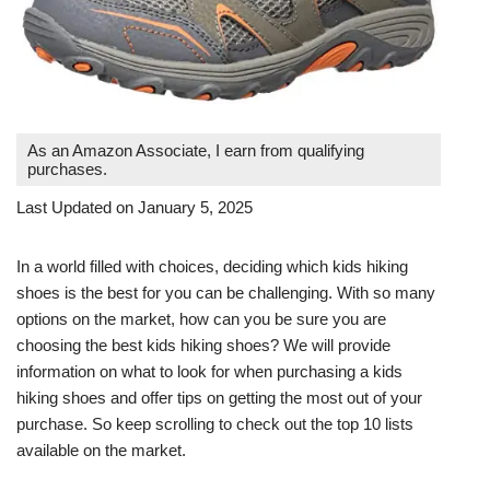
As an Amazon Associate, I earn from qualifying
purchases.
Last Updated on January 5, 2025
In a world filled with choices, deciding which kids hiking
shoes is the best for you can be challenging. With so many
options on the market, how can you be sure you are
choosing the best kids hiking shoes? We will provide
information on what to look for when purchasing a kids
hiking shoes and offer tips on getting the most out of your
purchase. So keep scrolling to check out the top 10 lists
available on the market.