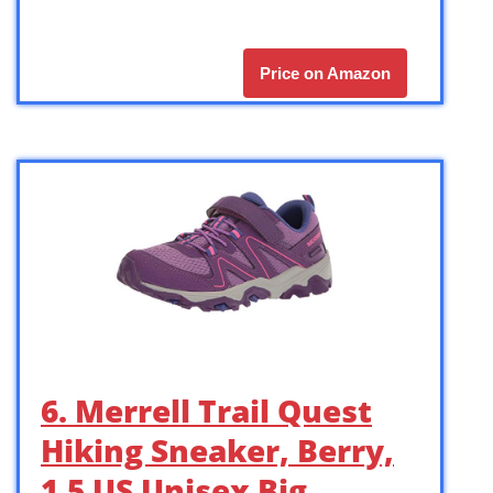
Price on Amazon
6. Merrell Trail Quest
Hiking Sneaker, Berry,
1.5 US Unisex Big …