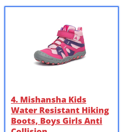
4. Mishansha Kids
Water Resistant Hiking
Boots, Boys Girls Anti
Collision …