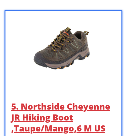
5. Northside Cheyenne
JR Hiking Boot
,Taupe/Mango,6 M US