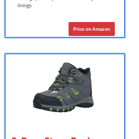
linings
Price on Amazon