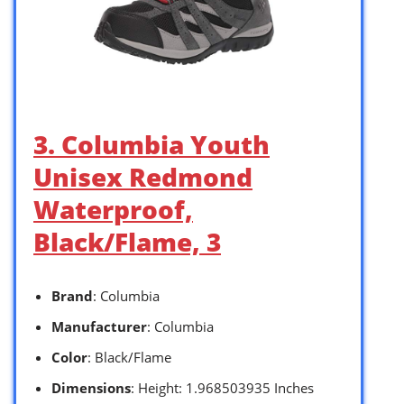
3. Columbia Youth
Unisex Redmond
Waterproof,
Black/Flame, 3
Brand
: Columbia
Manufacturer
: Columbia
Color
: Black/Flame
Dimensions
: Height: 1.968503935 Inches