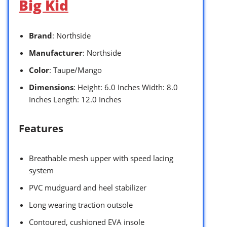
Big Kid
Brand
: Northside
Manufacturer
: Northside
Color
: Taupe/Mango
Dimensions
: Height: 6.0 Inches Width: 8.0
Inches Length: 12.0 Inches
Features
Breathable mesh upper with speed lacing
system
PVC mudguard and heel stabilizer
Long wearing traction outsole
Contoured, cushioned EVA insole