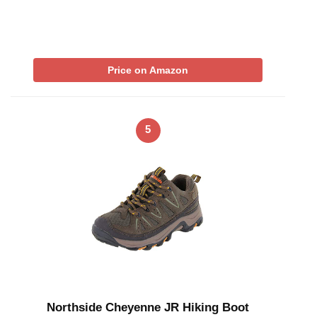
Price on Amazon
5
Northside Cheyenne JR Hiking Boot