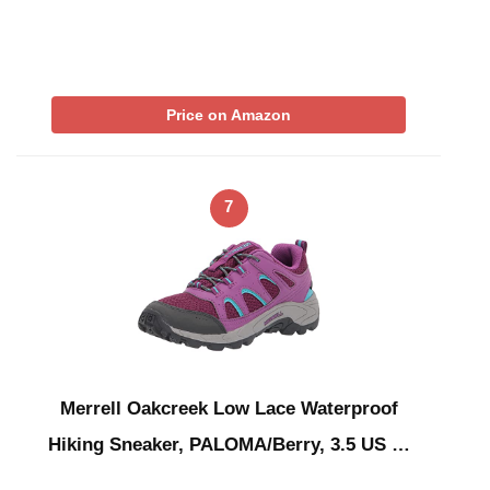
Price on Amazon
7
Merrell Oakcreek Low Lace Waterproof
Hiking Sneaker, PALOMA/Berry, 3.5 US …