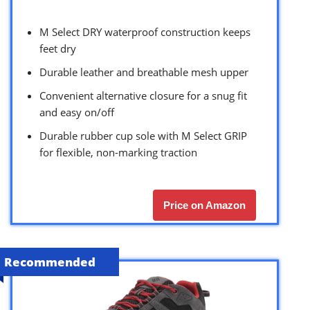
M Select DRY waterproof construction keeps
feet dry
Durable leather and breathable mesh upper
Convenient alternative closure for a snug fit
and easy on/off
Durable rubber cup sole with M Select GRIP
for flexible, non-marking traction
Price on Amazon
Recommended