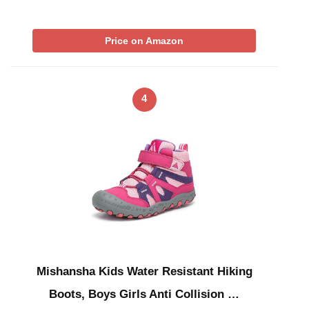
Price on Amazon
4
Mishansha Kids Water Resistant Hiking
Boots, Boys Girls Anti Collision …