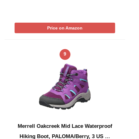
Price on Amazon
9
Merrell Oakcreek Mid Lace Waterproof
Hiking Boot, PALOMA/Berry, 3 US …