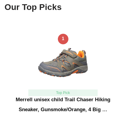
Our Top Picks
1
Top Pick
Merrell unisex child Trail Chaser Hiking
Sneaker, Gunsmoke/Orange, 4 Big …