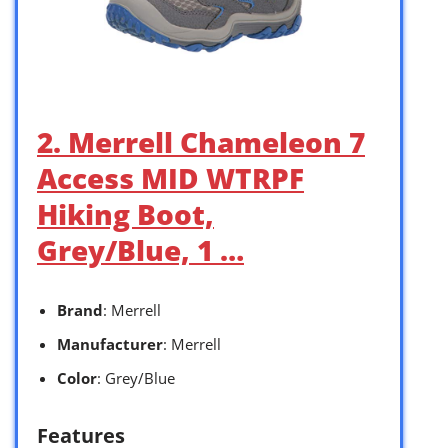
2. Merrell Chameleon 7
Access MID WTRPF
Hiking Boot,
Grey/Blue, 1 …
Brand
: Merrell
Manufacturer
: Merrell
Color
: Grey/Blue
Features