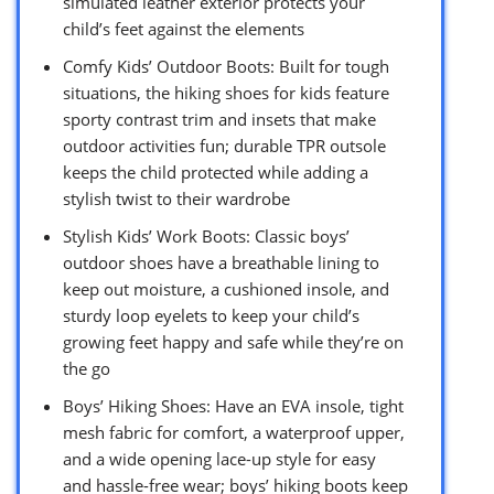
simulated leather exterior protects your
child’s feet against the elements
Comfy Kids’ Outdoor Boots: Built for tough
situations, the hiking shoes for kids feature
sporty contrast trim and insets that make
outdoor activities fun; durable TPR outsole
keeps the child protected while adding a
stylish twist to their wardrobe
Stylish Kids’ Work Boots: Classic boys’
outdoor shoes have a breathable lining to
keep out moisture, a cushioned insole, and
sturdy loop eyelets to keep your child’s
growing feet happy and safe while they’re on
the go
Boys’ Hiking Shoes: Have an EVA insole, tight
mesh fabric for comfort, a waterproof upper,
and a wide opening lace-up style for easy
and hassle-free wear; boys’ hiking boots keep