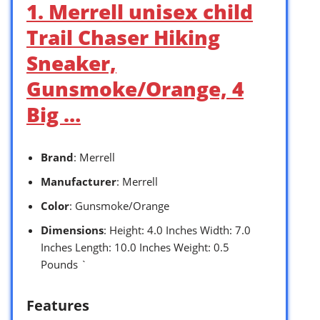
1. Merrell unisex child
Trail Chaser Hiking
Sneaker,
Gunsmoke/Orange, 4
Big …
Brand
: Merrell
Manufacturer
: Merrell
Color
: Gunsmoke/Orange
Dimensions
: Height: 4.0 Inches Width: 7.0
Inches Length: 10.0 Inches Weight: 0.5
Pounds `
Features