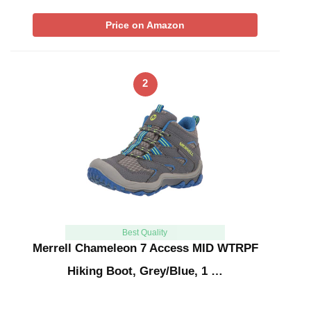
Price on Amazon
2
Best Quality
Merrell Chameleon 7 Access MID WTRPF
Hiking Boot, Grey/Blue, 1 …