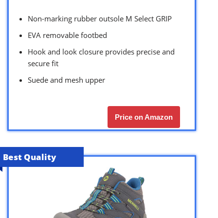
Non-marking rubber outsole M Select GRIP
EVA removable footbed
Hook and look closure provides precise and
secure fit
Suede and mesh upper
Price on Amazon
Best Quality