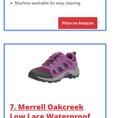
Machine washable for easy cleaning
Price on Amazon
7. Merrell Oakcreek
Low Lace Waterproof