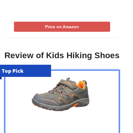
Price on Amazon
Review of Kids Hiking Shoes
Top Pick