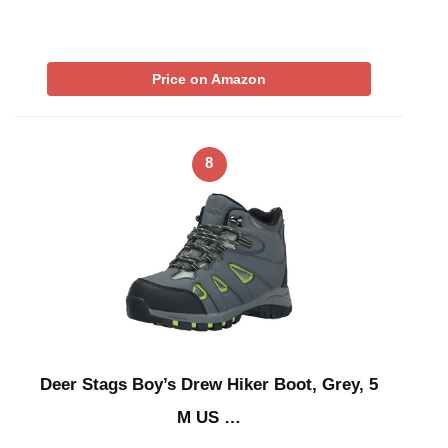
Price on Amazon
8
Deer Stags Boy’s Drew Hiker Boot, Grey, 5
M US …