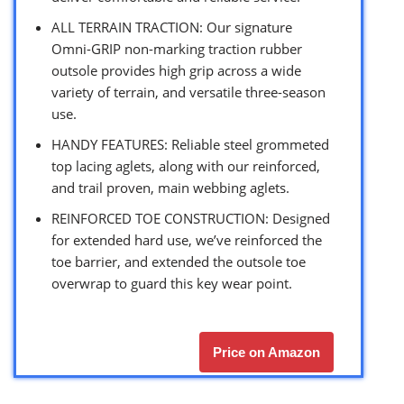
ALL TERRAIN TRACTION: Our signature
Omni-GRIP non-marking traction rubber
outsole provides high grip across a wide
variety of terrain, and versatile three-season
use.
HANDY FEATURES: Reliable steel grommeted
top lacing aglets, along with our reinforced,
and trail proven, main webbing aglets.
REINFORCED TOE CONSTRUCTION: Designed
for extended hard use, we’ve reinforced the
toe barrier, and extended the outsole toe
overwrap to guard this key wear point.
Price on Amazon