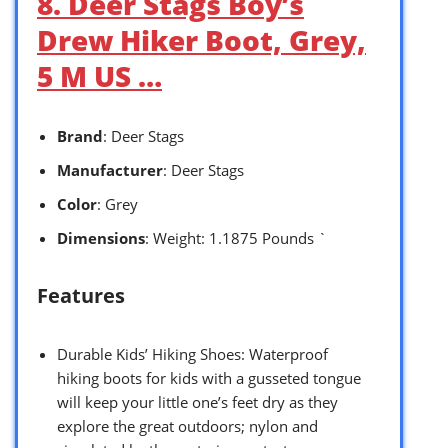
8. Deer Stags Boy’s
Drew Hiker Boot, Grey,
5 M US …
Brand
: Deer Stags
Manufacturer
: Deer Stags
Color
: Grey
Dimensions
: Weight: 1.1875 Pounds `
Features
Durable Kids’ Hiking Shoes: Waterproof
hiking boots for kids with a gusseted tongue
will keep your little one’s feet dry as they
explore the great outdoors; nylon and