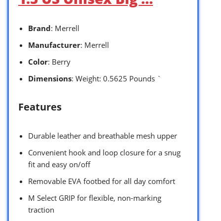
Brand
: Merrell
Manufacturer
: Merrell
Color
: Berry
Dimensions
: Weight: 0.5625 Pounds `
Features
Durable leather and breathable mesh upper
Convenient hook and loop closure for a snug
fit and easy on/off
Removable EVA footbed for all day comfort
M Select GRIP for flexible, non-marking
traction