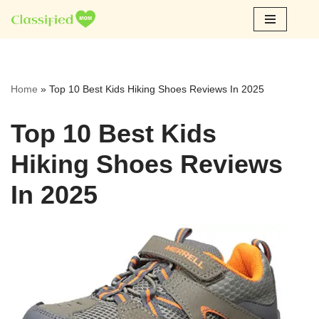
Skip
to
content
Home
»
Top 10 Best Kids Hiking Shoes Reviews In 2025
Top 10 Best Kids
Hiking Shoes Reviews
In 2025