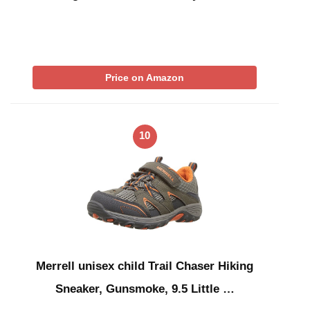
Price on Amazon
10
Merrell unisex child Trail Chaser Hiking
Sneaker, Gunsmoke, 9.5 Little …