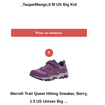
,Taupe/Mango,6 M US Big Kid
Price on Amazon
6
Merrell Trail Quest Hiking Sneaker, Berry,
1.5 US Unisex Big …