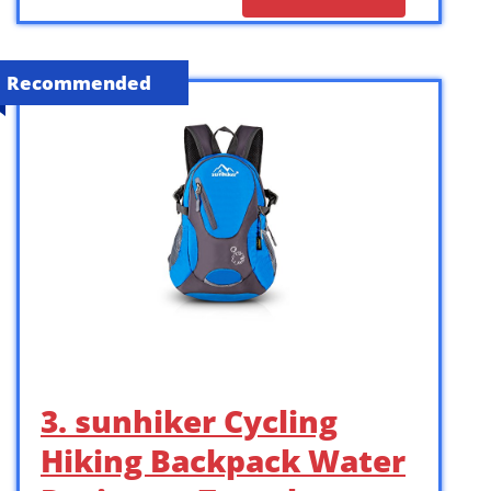
Recommended
3. sunhiker Cycling
Hiking Backpack Water