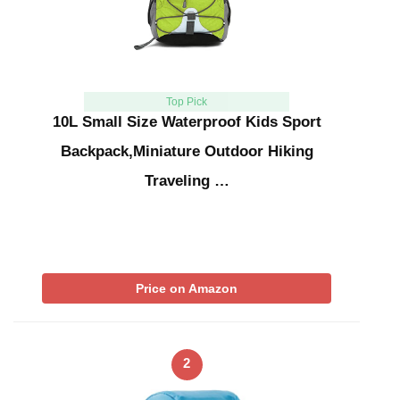
Top Pick
10L Small Size Waterproof Kids Sport
Backpack,Miniature Outdoor Hiking
Traveling …
Price on Amazon
2