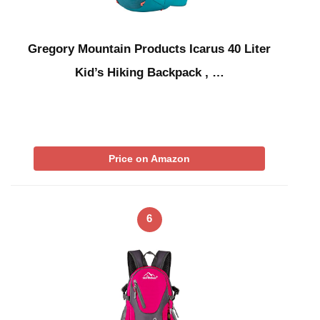
Gregory Mountain Products Icarus 40 Liter
Kid’s Hiking Backpack , …
Price on Amazon
6