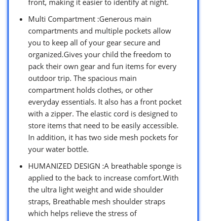
front, making it easier to identify at night.
Multi Compartment :Generous main
compartments and multiple pockets allow
you to keep all of your gear secure and
organized.Gives your child the freedom to
pack their own gear and fun items for every
outdoor trip. The spacious main
compartment holds clothes, or other
everyday essentials. It also has a front pocket
with a zipper. The elastic cord is designed to
store items that need to be easily accessible.
In addition, it has two side mesh pockets for
your water bottle.
HUMANIZED DESIGN :A breathable sponge is
applied to the back to increase comfort.With
the ultra light weight and wide shoulder
straps, Breathable mesh shoulder straps
which helps relieve the stress of