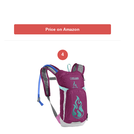
Price on Amazon
4