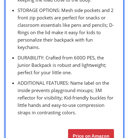
STORAGE OPTIONS: Mesh side pockets and 2
front zip pockets are perfect for snacks or
classroom essentials like pens and pencils; D-
Rings on the lid make it easy for kids to
personalize their backpack with fun
keychains.
DURABILITY: Crafted from 600D PES, the
Junior Backpack is robust and lightweight;
perfect for your little one.
ADDITIONAL FEATURES: Name label on the
inside prevents playground mixups; 3M
reflector for visibility; Kid-friendly buckles for
little hands and easy-to-use compression
straps in contrasting colors.
Price on Amazon