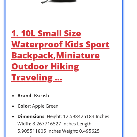
1. 10L Small Size
Waterproof Kids Sport
Backpack,Miniature
Outdoor Hiking
Traveling …
Brand
: Bseash
Color
: Apple Green
Dimensions
: Height: 12.598425184 Inches
Width: 8.267716527 Inches Length:
5.905511805 Inches Weight: 0.495625