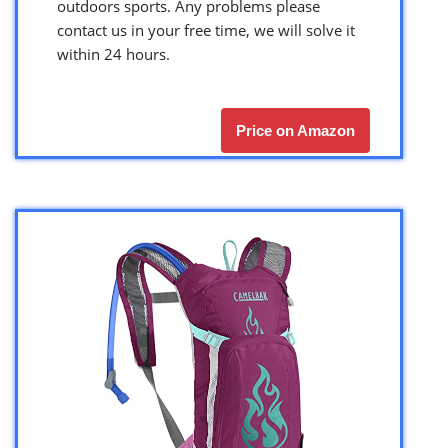
outdoors sports. Any problems please
contact us in your free time, we will solve it
within 24 hours.
Price on Amazon