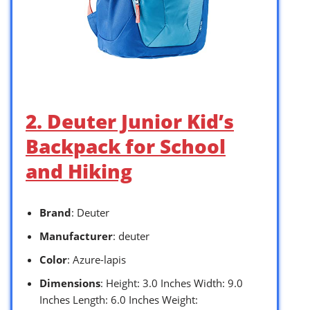
2. Deuter Junior Kid’s
Backpack for School
and Hiking
Brand
: Deuter
Manufacturer
: deuter
Color
: Azure-lapis
Dimensions
: Height: 3.0 Inches Width: 9.0
Inches Length: 6.0 Inches Weight: