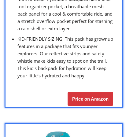
tool organizer pocket, a breathable mesh
back panel for a cool & comfortable ride, and
a stretch overflow pocket perfect for stashing
a rain shell or extra layer.
KID-FRIENDLY SIZING: This pack has grownup
features in a package that fits younger
explorers. Our reflective strips and safety
whistle make kids easy to spot on the trail.
This kid’s backpack for hydration will keep
your little’s hydrated and happy.
Price on Amazon