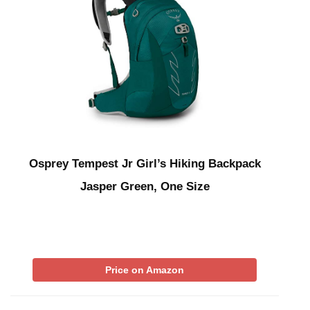
Osprey Tempest Jr Girl’s Hiking Backpack
Jasper Green, One Size
Price on Amazon