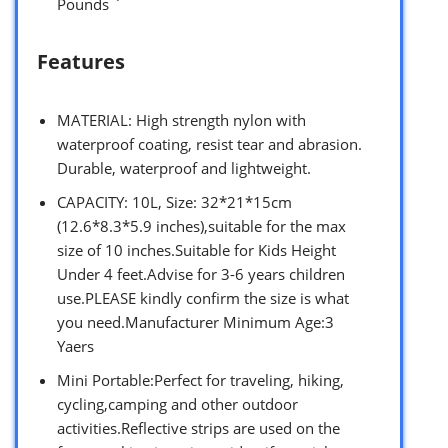
Pounds `
Features
MATERIAL: High strength nylon with
waterproof coating, resist tear and abrasion.
Durable, waterproof and lightweight.
CAPACITY: 10L, Size: 32*21*15cm
(12.6*8.3*5.9 inches),suitable for the max
size of 10 inches.Suitable for Kids Height
Under 4 feet.Advise for 3-6 years children
use.PLEASE kindly confirm the size is what
you need.Manufacturer Minimum Age:3
Yaers
Mini Portable:Perfect for traveling, hiking,
cycling,camping and other outdoor
activities.Reflective strips are used on the