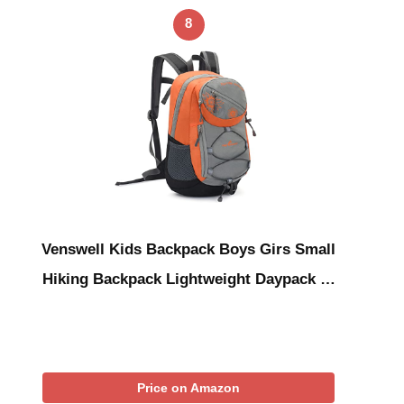
8
Venswell Kids Backpack Boys Girs Small
Hiking Backpack Lightweight Daypack …
Price on Amazon