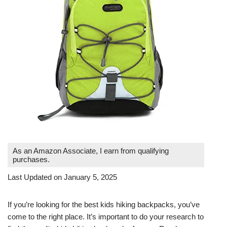
As an Amazon Associate, I earn from qualifying
purchases.
Last Updated on January 5, 2025
If you’re looking for the best kids hiking backpacks, you’ve
come to the right place. It’s important to do your research to