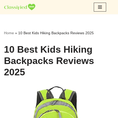
Skip
to
content
Home
»
10 Best Kids Hiking Backpacks Reviews 2025
10 Best Kids Hiking
Backpacks Reviews
2025