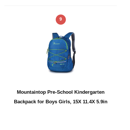
9
Mountaintop Pre-School Kindergarten
Backpack for Boys Girls, 15X 11.4X 5.9in