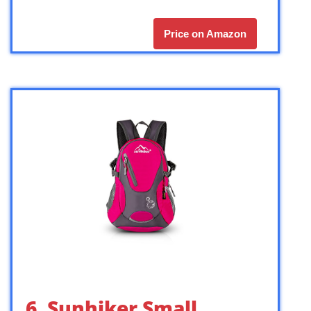
Price on Amazon
6. Sunhiker Small