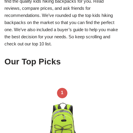
find the quality kids hiking backpacks for you. Read
reviews, compare prices, and ask friends for
recommendations. We’ve rounded up the top kids hiking
backpacks on the market so that you can find the perfect
one. We’ve also included a buyer’s guide to help you make
the best decision for your needs. So keep scrolling and
check out our top 10 list.
Our Top Picks
1