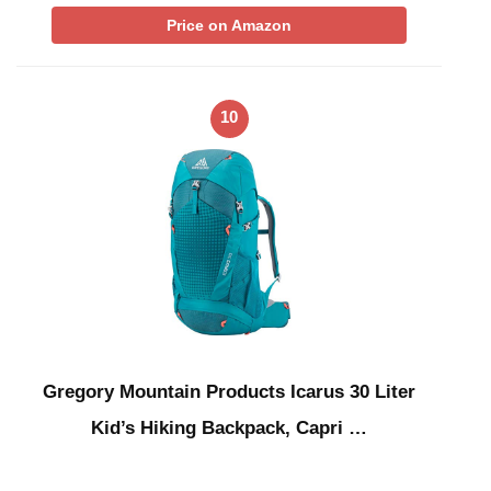
Price on Amazon
10
Gregory Mountain Products Icarus 30 Liter
Kid’s Hiking Backpack, Capri …