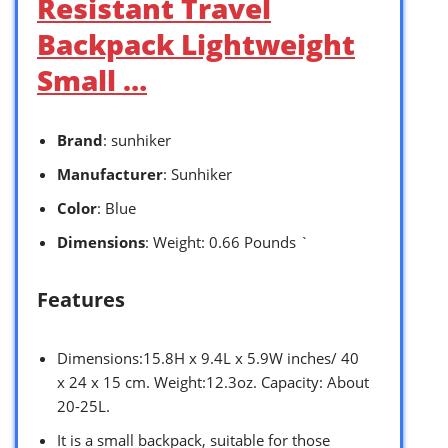
Resistant Travel
Backpack Lightweight
Small …
Brand
: sunhiker
Manufacturer
: Sunhiker
Color
: Blue
Dimensions
: Weight: 0.66 Pounds `
Features
Dimensions:15.8H x 9.4L x 5.9W inches/ 40
x 24 x 15 cm. Weight:12.3oz. Capacity: About
20-25L.
It is a small backpack, suitable for those