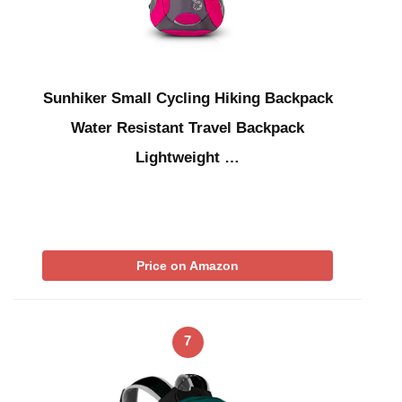
Sunhiker Small Cycling Hiking Backpack
Water Resistant Travel Backpack
Lightweight …
Price on Amazon
7