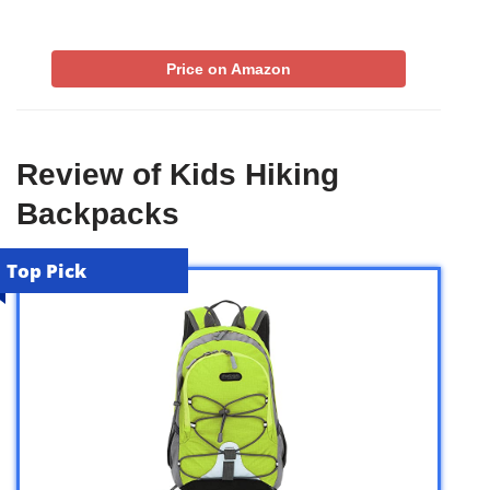
Price on Amazon
Review of Kids Hiking
Backpacks
Top Pick