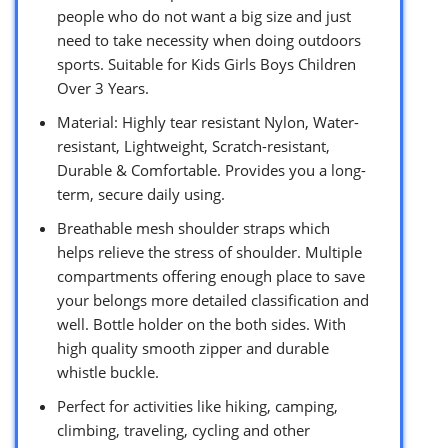
people who do not want a big size and just
need to take necessity when doing outdoors
sports. Suitable for Kids Girls Boys Children
Over 3 Years.
Material: Highly tear resistant Nylon, Water-
resistant, Lightweight, Scratch-resistant,
Durable & Comfortable. Provides you a long-
term, secure daily using.
Breathable mesh shoulder straps which
helps relieve the stress of shoulder. Multiple
compartments offering enough place to save
your belongs more detailed classification and
well. Bottle holder on the both sides. With
high quality smooth zipper and durable
whistle buckle.
Perfect for activities like hiking, camping,
climbing, traveling, cycling and other