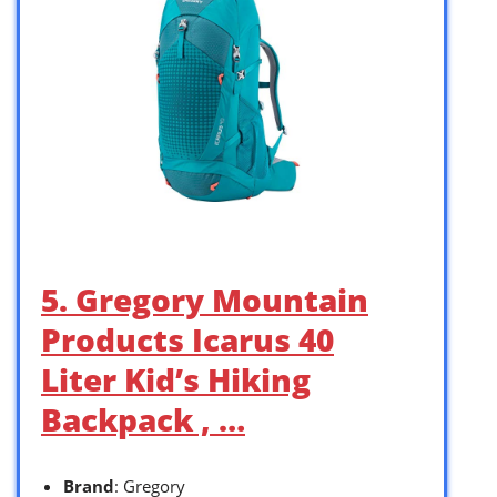
5. Gregory Mountain
Products Icarus 40
Liter Kid’s Hiking
Backpack , …
Brand
: Gregory