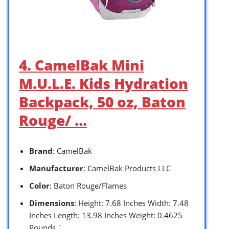
4. CamelBak Mini
M.U.L.E. Kids Hydration
Backpack, 50 oz, Baton
Rouge/ …
Brand
: CamelBak
Manufacturer
: CamelBak Products LLC
Color
: Baton Rouge/Flames
Dimensions
: Height: 7.68 Inches Width: 7.48
Inches Length: 13.98 Inches Weight: 0.4625
Pounds `