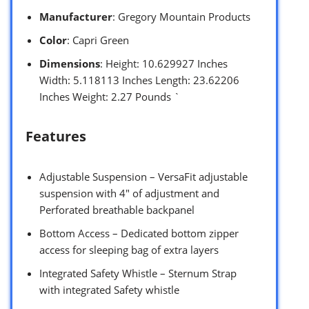
Manufacturer
: Gregory Mountain Products
Color
: Capri Green
Dimensions
: Height: 10.629927 Inches
Width: 5.118113 Inches Length: 23.62206
Inches Weight: 2.27 Pounds `
Features
Adjustable Suspension – VersaFit adjustable
suspension with 4″ of adjustment and
Perforated breathable backpanel
Bottom Access – Dedicated bottom zipper
access for sleeping bag of extra layers
Integrated Safety Whistle – Sternum Strap
with integrated Safety whistle