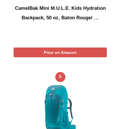
CamelBak Mini M.U.L.E. Kids Hydration
Backpack, 50 oz, Baton Rouge/ …
Price on Amazon
5