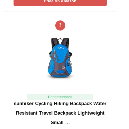
Price on Amazon
3
Recommended
sunhiker Cycling Hiking Backpack Water
Resistant Travel Backpack Lightweight
Small …