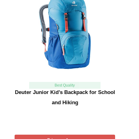
Best Quality
Deuter Junior Kid’s Backpack for School
and Hiking