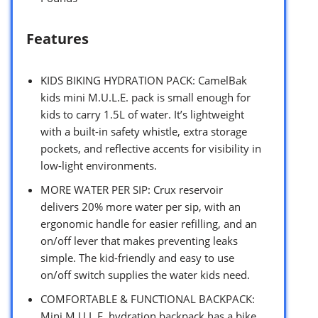
Features
KIDS BIKING HYDRATION PACK: CamelBak
kids mini M.U.L.E. pack is small enough for
kids to carry 1.5L of water. It’s lightweight
with a built-in safety whistle, extra storage
pockets, and reflective accents for visibility in
low-light environments.
MORE WATER PER SIP: Crux reservoir
delivers 20% more water per sip, with an
ergonomic handle for easier refilling, and an
on/off lever that makes preventing leaks
simple. The kid-friendly and easy to use
on/off switch supplies the water kids need.
COMFORTABLE & FUNCTIONAL BACKPACK:
Mini M.U.L.E. hydration backpack has a bike