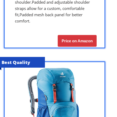
shoulder.Padded and adjustable shoulder
straps allow for a custom, comfortable
fit,Padded mesh back panel for better
comfort.
Price on Amazon
Best Quality