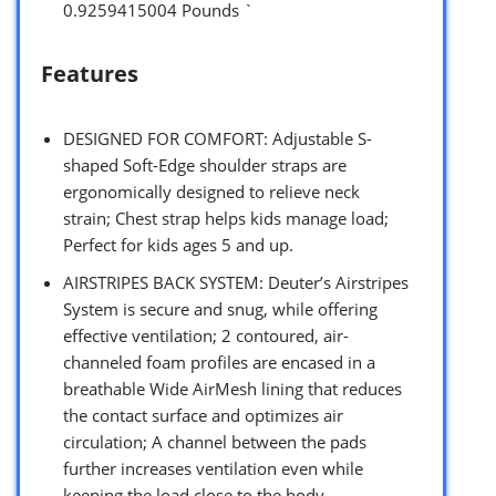
0.9259415004 Pounds `
Features
DESIGNED FOR COMFORT: Adjustable S-
shaped Soft-Edge shoulder straps are
ergonomically designed to relieve neck
strain; Chest strap helps kids manage load;
Perfect for kids ages 5 and up.
AIRSTRIPES BACK SYSTEM: Deuter’s Airstripes
System is secure and snug, while offering
effective ventilation; 2 contoured, air-
channeled foam profiles are encased in a
breathable Wide AirMesh lining that reduces
the contact surface and optimizes air
circulation; A channel between the pads
further increases ventilation even while
keeping the load close to the body.