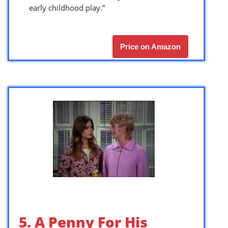
early childhood play.”
Price on Amazon
5. A Penny For His