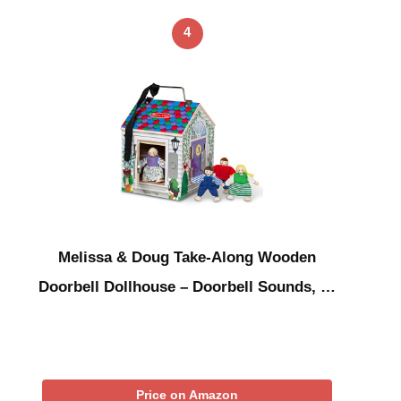
4
Melissa & Doug Take-Along Wooden
Doorbell Dollhouse – Doorbell Sounds, …
Price on Amazon