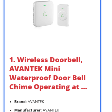
1. Wireless Doorbell,
AVANTEK Mini
Waterproof Door Bell
Chime Operating at …
Brand
: AVANTEK
Manufacturer
: AVANTEK