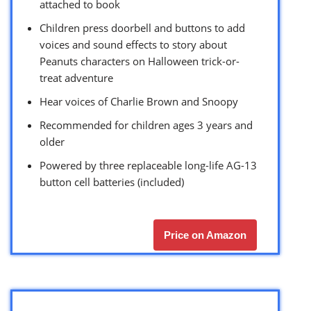
attached to book
Children press doorbell and buttons to add
voices and sound effects to story about
Peanuts characters on Halloween trick-or-
treat adventure
Hear voices of Charlie Brown and Snoopy
Recommended for children ages 3 years and
older
Powered by three replaceable long-life AG-13
button cell batteries (included)
Price on Amazon