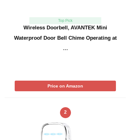
Top Pick
Wireless Doorbell, AVANTEK Mini
Waterproof Door Bell Chime Operating at
…
Price on Amazon
2