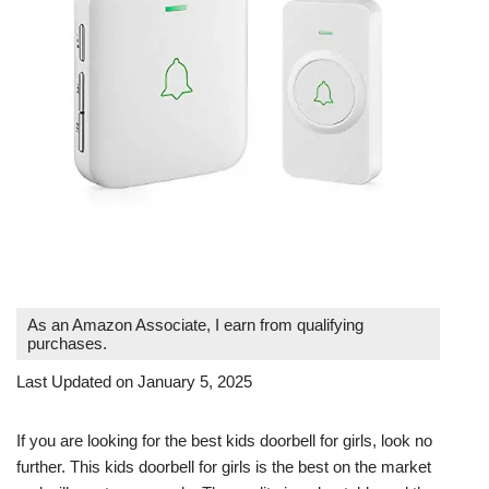
As an Amazon Associate, I earn from qualifying
purchases.
Last Updated on January 5, 2025
If you are looking for the best kids doorbell for girls, look no
further. This kids doorbell for girls is the best on the market