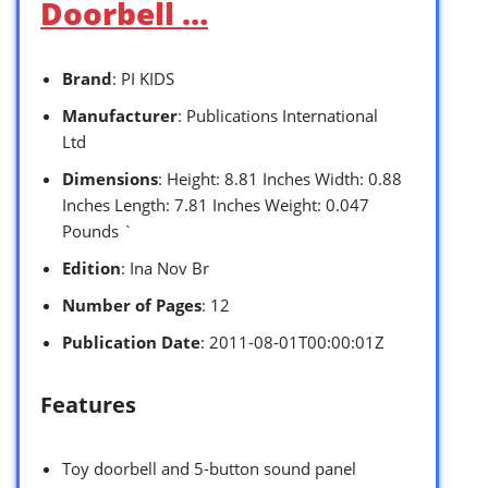
Doorbell …
Brand
: PI KIDS
Manufacturer
: Publications International
Ltd
Dimensions
: Height: 8.81 Inches Width: 0.88
Inches Length: 7.81 Inches Weight: 0.047
Pounds `
Edition
: Ina Nov Br
Number of Pages
: 12
Publication Date
: 2011-08-01T00:00:01Z
Features
Toy doorbell and 5-button sound panel