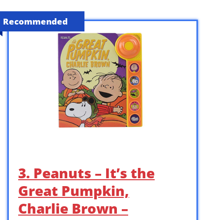
Recommended
3. Peanuts – It’s the
Great Pumpkin,
Charlie Brown –