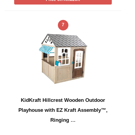
7
KidKraft Hillcrest Wooden Outdoor
Playhouse with EZ Kraft Assembly™,
Ringing …