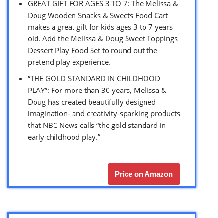
GREAT GIFT FOR AGES 3 TO 7: The Melissa &
Doug Wooden Snacks & Sweets Food Cart
makes a great gift for kids ages 3 to 7 years
old. Add the Melissa & Doug Sweet Toppings
Dessert Play Food Set to round out the
pretend play experience.
“THE GOLD STANDARD IN CHILDHOOD
PLAY”: For more than 30 years, Melissa &
Doug has created beautifully designed
imagination- and creativity-sparking products
that NBC News calls “the gold standard in
early childhood play.”
Price on Amazon