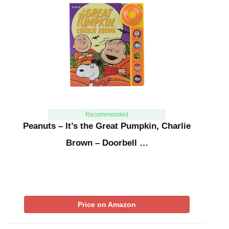
Recommended
Peanuts – It’s the Great Pumpkin, Charlie
Brown – Doorbell …
Price on Amazon