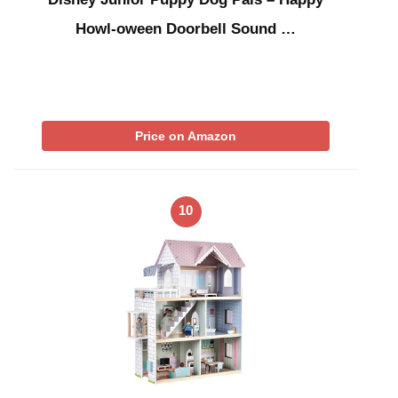
Howl-oween Doorbell Sound …
Price on Amazon
10