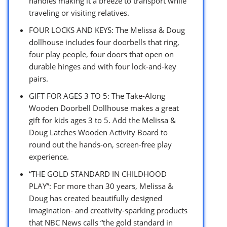
handles making it a breeze to transport while
traveling or visiting relatives.
FOUR LOCKS AND KEYS: The Melissa & Doug
dollhouse includes four doorbells that ring,
four play people, four doors that open on
durable hinges and with four lock-and-key
pairs.
GIFT FOR AGES 3 TO 5: The Take-Along
Wooden Doorbell Dollhouse makes a great
gift for kids ages 3 to 5. Add the Melissa &
Doug Latches Wooden Activity Board to
round out the hands-on, screen-free play
experience.
“THE GOLD STANDARD IN CHILDHOOD
PLAY”: For more than 30 years, Melissa &
Doug has created beautifully designed
imagination- and creativity-sparking products
that NBC News calls “the gold standard in