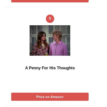
5
A Penny For His Thoughts
Price on Amazon