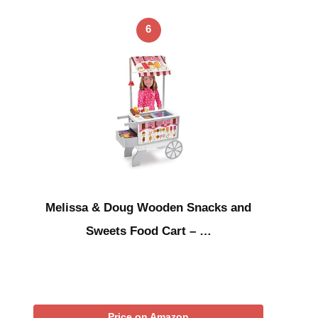
6
Melissa & Doug Wooden Snacks and
Sweets Food Cart – …
Price on Amazon