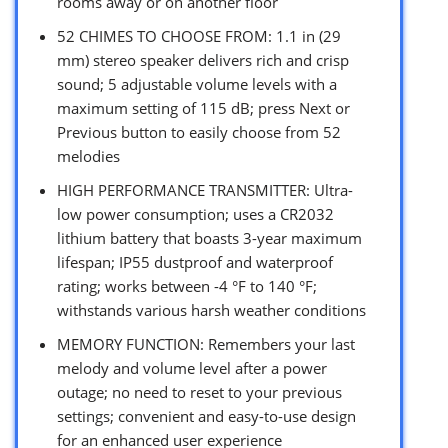
rooms away or on another floor
52 CHIMES TO CHOOSE FROM: 1.1 in (29
mm) stereo speaker delivers rich and crisp
sound; 5 adjustable volume levels with a
maximum setting of 115 dB; press Next or
Previous button to easily choose from 52
melodies
HIGH PERFORMANCE TRANSMITTER: Ultra-
low power consumption; uses a CR2032
lithium battery that boasts 3-year maximum
lifespan; IP55 dustproof and waterproof
rating; works between -4 °F to 140 °F;
withstands various harsh weather conditions
MEMORY FUNCTION: Remembers your last
melody and volume level after a power
outage; no need to reset to your previous
settings; convenient and easy-to-use design
for an enhanced user experience