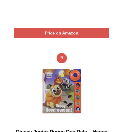
Price on Amazon
9
Disney Junior Puppy Dog Pals – Happy