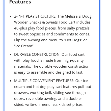
Features
2-IN-1 PLAY STRUCTURE: The Melissa & Doug
Wooden Snacks & Sweets Food Cart includes
40-plus play food pieces, from salty pretzels
to sweet popsicles and condiments to cones.
Flip the awning and menu to “Hot Dogs” or
“Ice Cream”.
DURABLE CONSTRUCTION: Our food cart
with play food is made from high-quality
materials. The durable wooden construction
is easy to assemble and designed to last.
MULTIPLE CONVENIENT FEATURES: Our ice
cream and hot dog play cart features pull-out
drawers, working bell, sliding see-through
doors, reversible awning, and a double-
sided, write-on menu lets kids set prices.