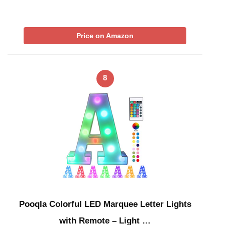
Price on Amazon
8
Pooqla Colorful LED Marquee Letter Lights
with Remote – Light …