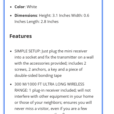
Color
: White
Dimensions
: Height: 3.1 Inches Width: 0.6
Inches Length: 2.8 Inches
Features
SIMPLE SETUP: Just plug the mini receiver
into a socket and fix the transmitter on a wall
with the accessories provided; includes 2
screws, 2 anchors, a key and a piece of
double-sided bonding tape
300 M/1000 FT ULTRA LONG WIRELESS
RANGE: 1 plug-in receiver included; will not
interfere with other equipment in your home
or those of your neighbors; ensures you will
never miss a visitor, even if you are a few