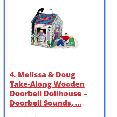
4. Melissa & Doug
Take-Along Wooden
Doorbell Dollhouse –
Doorbell Sounds, …