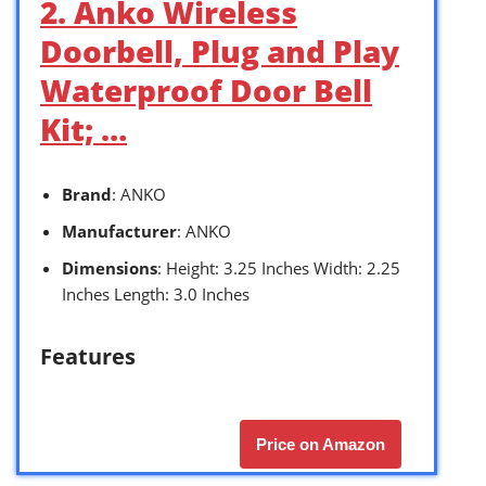
2. Anko Wireless
Doorbell, Plug and Play
Waterproof Door Bell
Kit; …
Brand
: ANKO
Manufacturer
: ANKO
Dimensions
: Height: 3.25 Inches Width: 2.25
Inches Length: 3.0 Inches
Features
Price on Amazon