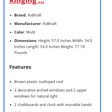
Brand
: KidKraft
Manufacturer
: KidKraft
Color
: Multi
Dimensions
: Height: 57.0 Inches Width: 54.0
Inches Length: 54.0 Inches Weight: 77.18
Pounds `
Features
Brown plastic scalloped roof
3 decorative arched windows and 2 upper
windows for natural light
2 chalkboards and clock with movable hands