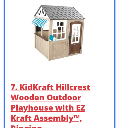
7. KidKraft Hillcrest
Wooden Outdoor
Playhouse with EZ
Kraft Assembly™,
Ringing …