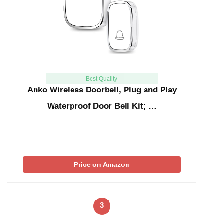
Best Quality
Anko Wireless Doorbell, Plug and Play
Waterproof Door Bell Kit; …
Price on Amazon
3