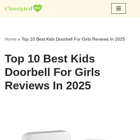
Skip
to
content
Home
»
Top 10 Best Kids Doorbell For Girls Reviews In 2025
Top 10 Best Kids
Doorbell For Girls
Reviews In 2025