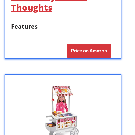
Thoughts
Features
Price on Amazon