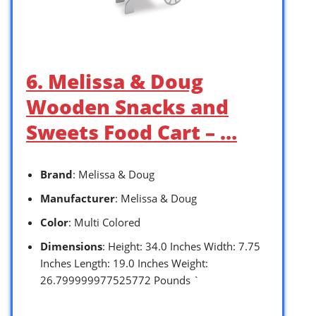
6. Melissa & Doug
Wooden Snacks and
Sweets Food Cart – …
Brand
: Melissa & Doug
Manufacturer
: Melissa & Doug
Color
: Multi Colored
Dimensions
: Height: 34.0 Inches Width: 7.75
Inches Length: 19.0 Inches Weight:
26.799999977525772 Pounds `