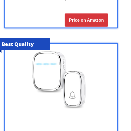
Price on Amazon
Best Quality