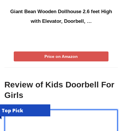
Giant Bean Wooden Dollhouse 2.6 feet High
with Elevator, Doorbell, …
Price on Amazon
Review of Kids Doorbell For
Girls
Top Pick