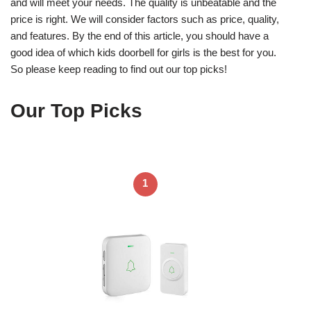
and will meet your needs. The quality is unbeatable and the
price is right. We will consider factors such as price, quality,
and features. By the end of this article, you should have a
good idea of which kids doorbell for girls is the best for you.
So please keep reading to find out our top picks!
Our Top Picks
1