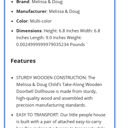
Brand
: Melissa & Doug
Manufacturer
: Melissa & Doug
Color
: Multi-color
Dimensions
: Height: 6.8 Inches Width: 6.8
Inches Length: 9.0 Inches Weight:
0.0024999999979035234 Pounds `
Features
STURDY WOODEN CONSTRUCTION: The
Melissa & Doug Child’s Take-Along Wooden
Doorbell Dollhouse is made from sturdy,
high-quality wood and assembled with
precision manufacturing standards.
EASY TO TRANSPORT: Our little people house
is built with a pair of attached easy-to-carry