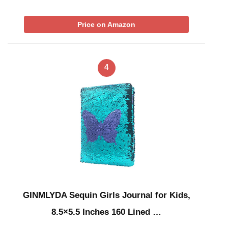
Price on Amazon
4
GINMLYDA Sequin Girls Journal for Kids,
8.5×5.5 Inches 160 Lined …