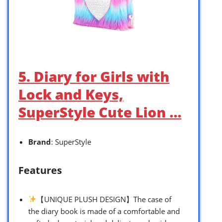
5. Diary for Girls with
Lock and Keys,
SuperStyle Cute Lion …
Brand
: SuperStyle
Features
【UNIQUE PLUSH DESIGN】The case of
the diary book is made of a comfortable and