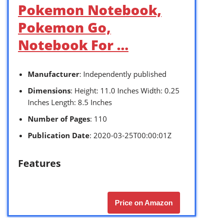
Pokemon Notebook,
Pokemon Go,
Notebook For …
Manufacturer
: Independently published
Dimensions
: Height: 11.0 Inches Width: 0.25
Inches Length: 8.5 Inches
Number of Pages
: 110
Publication Date
: 2020-03-25T00:00:01Z
Features
Price on Amazon