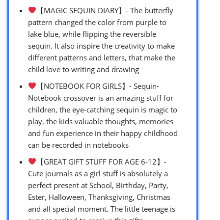
【MAGIC SEQUIN DIARY】- The butterfly
pattern changed the color from purple to
lake blue, while flipping the reversible
sequin. It also inspire the creativity to make
different patterns and letters, that make the
child love to writing and drawing
【NOTEBOOK FOR GIRLS】- Sequin-
Notebook crossover is an amazing stuff for
children, the eye-catching sequin is magic to
play, the kids valuable thoughts, memories
and fun experience in their happy childhood
can be recorded in notebooks
【GREAT GIFT STUFF FOR AGE 6-12】-
Cute journals as a girl stuff is absolutely a
perfect present at School, Birthday, Party,
Ester, Halloween, Thanksgiving, Christmas
and all special moment. The little teenage is