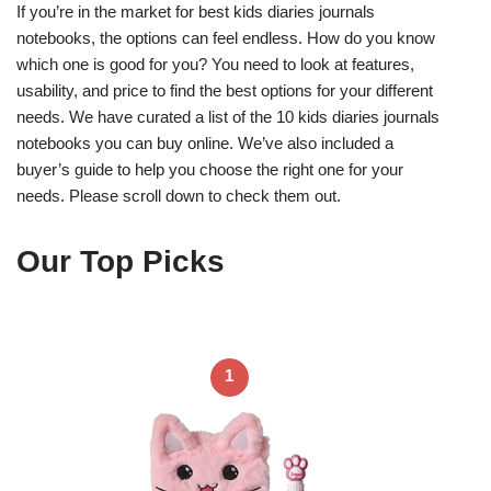
If you’re in the market for best kids diaries journals
notebooks, the options can feel endless. How do you know
which one is good for you? You need to look at features,
usability, and price to find the best options for your different
needs. We have curated a list of the 10 kids diaries journals
notebooks you can buy online. We’ve also included a
buyer’s guide to help you choose the right one for your
needs. Please scroll down to check them out.
Our Top Picks
1