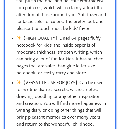
soft plush material and delicate embroidery
lion patterns, which will certainly attract the
attention of those around you. Soft fuzzy and
fantastic colorful colors. The pretty look and
pleasant to touch must be kids’ favor.
【HIGH QUALITY】Lined 64 pages fluffy
notebook for kids, the inside paper is of
moderate thickness, smooth writing, which
can bring a lot of fun for kids. It has stitched
pages that are safer than glue letter size
notebook for easily carry and store.
【VERSATILE USE FOR JOYS】Can be used
for writing diaries, secrets, wishes, notes,
drawing, doodling or any other inspiration
and creation. You will find more happiness in
writing diary or doing other things that will
bring pleasant memories over many years
and return to the wonderful childhood.