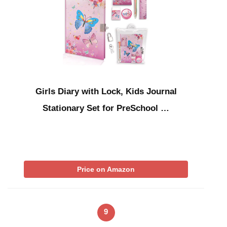
Girls Diary with Lock, Kids Journal
Stationary Set for PreSchool …
Price on Amazon
9