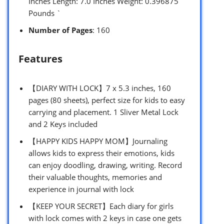
Inches Length: 7.0 Inches Weight: 0.396875
Pounds `
Number of Pages
: 160
Features
【DIARY WITH LOCK】7 x 5.3 inches, 160
pages (80 sheets), perfect size for kids to easy
carrying and placement. 1 Sliver Metal Lock
and 2 Keys included
【HAPPY KIDS HAPPY MOM】Journaling
allows kids to express their emotions, kids
can enjoy doodling, drawing, writing. Record
their valuable thoughts, memories and
experience in journal with lock
【KEEP YOUR SECRET】Each diary for girls
with lock comes with 2 keys in case one gets