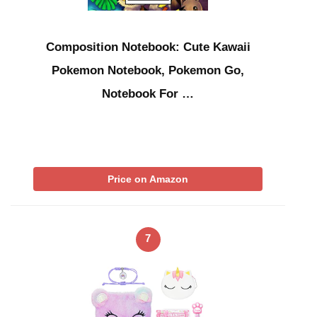
Composition Notebook: Cute Kawaii
Pokemon Notebook, Pokemon Go,
Notebook For …
Price on Amazon
7