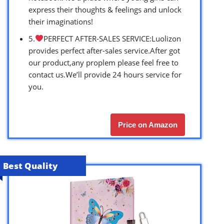
express their thoughts & feelings and unlock
their imaginations!
5.
PERFECT AFTER-SALES SERVICE:Luolizon
provides perfect after-sales service.After got
our product,any proplem please feel free to
contact us.We’ll provide 24 hours service for
you.
Price on Amazon
Best Quality