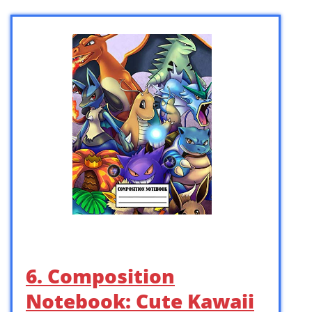
6. Composition
Notebook: Cute Kawaii