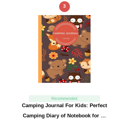
3
Recommended
Camping Journal For Kids: Perfect
Camping Diary of Notebook for …