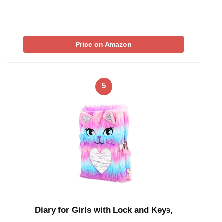
Price on Amazon
5
Diary for Girls with Lock and Keys,