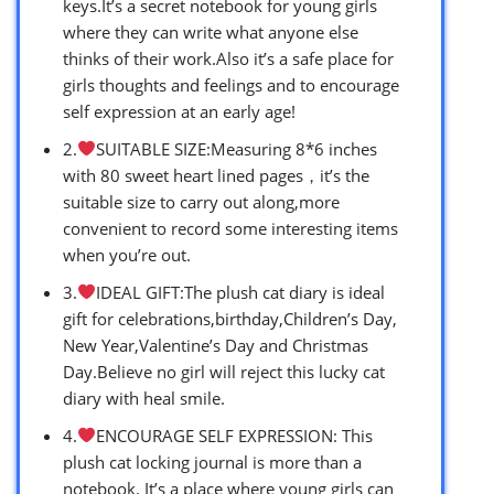
keys.It’s a secret notebook for young girls
where they can write what anyone else
thinks of their work.Also it’s a safe place for
girls thoughts and feelings and to encourage
self expression at an early age!
2.
SUITABLE SIZE:Measuring 8*6 inches
with 80 sweet heart lined pages，it’s the
suitable size to carry out along,more
convenient to record some interesting items
when you’re out.
3.
IDEAL GIFT:The plush cat diary is ideal
gift for celebrations,birthday,Children’s Day,
New Year,Valentine’s Day and Christmas
Day.Believe no girl will reject this lucky cat
diary with heal smile.
4.
ENCOURAGE SELF EXPRESSION: This
plush cat locking journal is more than a
notebook. It’s a place where young girls can