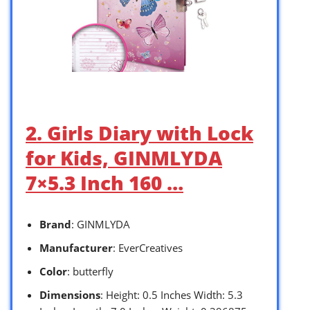
2. Girls Diary with Lock
for Kids, GINMLYDA
7×5.3 Inch 160 …
Brand
: GINMLYDA
Manufacturer
: EverCreatives
Color
: butterfly
Dimensions
: Height: 0.5 Inches Width: 5.3