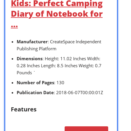
Kids: Perfect Camping
Diary of Notebook for
…
Manufacturer
: CreateSpace Independent
Publishing Platform
Dimensions
: Height: 11.02 Inches Width:
0.28 Inches Length: 8.5 Inches Weight: 0.7
Pounds `
Number of Pages
: 130
Publication Date
: 2018-06-07T00:00:01Z
Features