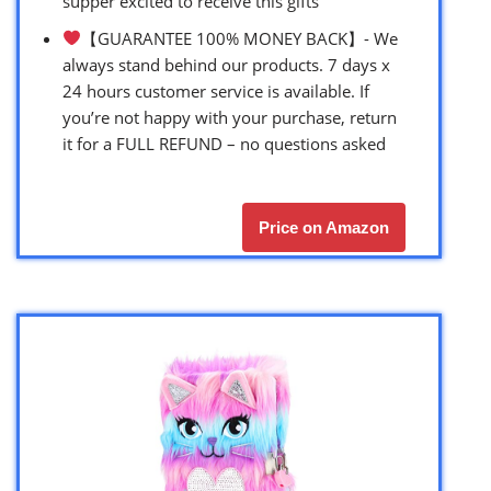
supper excited to receive this gifts
【GUARANTEE 100% MONEY BACK】- We
always stand behind our products. 7 days x
24 hours customer service is available. If
you’re not happy with your purchase, return
it for a FULL REFUND – no questions asked
Price on Amazon