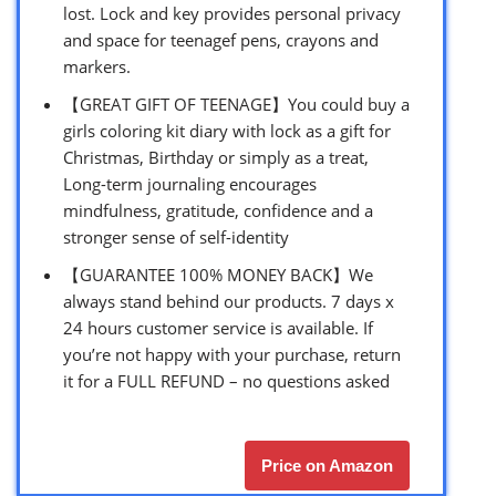
lost. Lock and key provides personal privacy
and space for teenagef pens, crayons and
markers.
【GREAT GIFT OF TEENAGE】You could buy a
girls coloring kit diary with lock as a gift for
Christmas, Birthday or simply as a treat,
Long-term journaling encourages
mindfulness, gratitude, confidence and a
stronger sense of self-identity
【GUARANTEE 100% MONEY BACK】We
always stand behind our products. 7 days x
24 hours customer service is available. If
you’re not happy with your purchase, return
it for a FULL REFUND – no questions asked
Price on Amazon