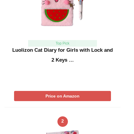
Top Pick
Luolizon Cat Diary for Girls with Lock and
2 Keys …
Price on Amazon
2