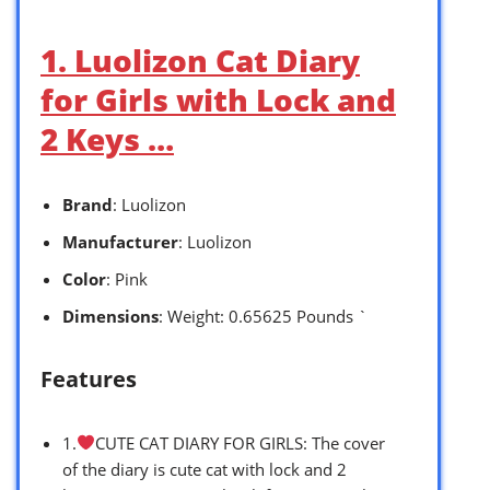
1. Luolizon Cat Diary
for Girls with Lock and
2 Keys …
Brand
: Luolizon
Manufacturer
: Luolizon
Color
: Pink
Dimensions
: Weight: 0.65625 Pounds `
Features
1.
CUTE CAT DIARY FOR GIRLS: The cover
of the diary is cute cat with lock and 2