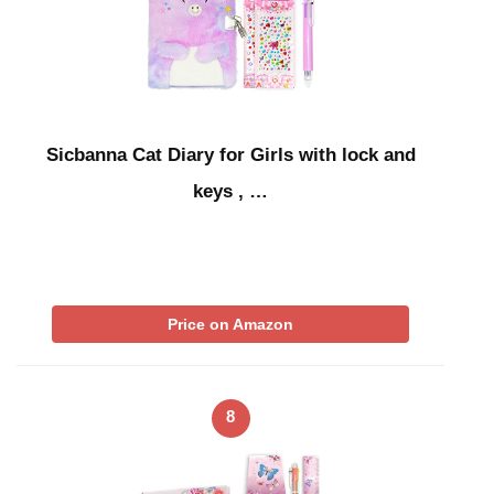
Sicbanna Cat Diary for Girls with lock and
keys , …
Price on Amazon
8