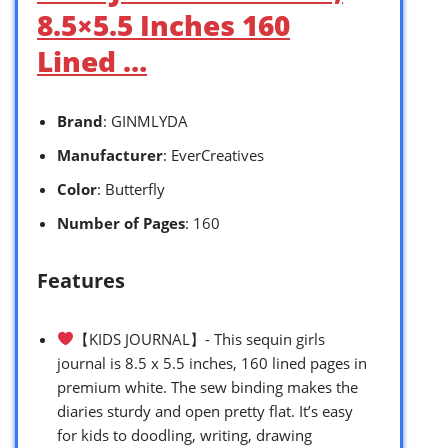
8.5×5.5 Inches 160
Lined …
Brand
: GINMLYDA
Manufacturer
: EverCreatives
Color
: Butterfly
Number of Pages
: 160
Features
【KIDS JOURNAL】- This sequin girls
journal is 8.5 x 5.5 inches, 160 lined pages in
premium white. The sew binding makes the
diaries sturdy and open pretty flat. It’s easy
for kids to doodling, writing, drawing