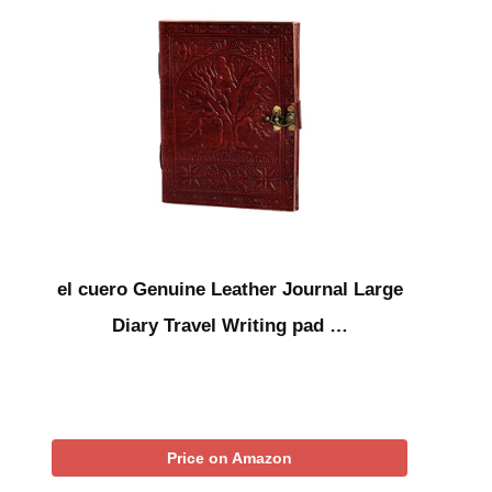
el cuero Genuine Leather Journal Large
Diary Travel Writing pad …
Price on Amazon