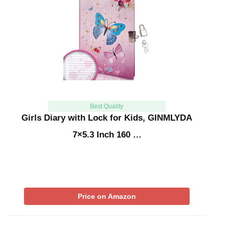
Best Quality
Girls Diary with Lock for Kids, GINMLYDA
7×5.3 Inch 160 …
Price on Amazon