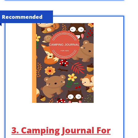
Recommended
3. Camping Journal For