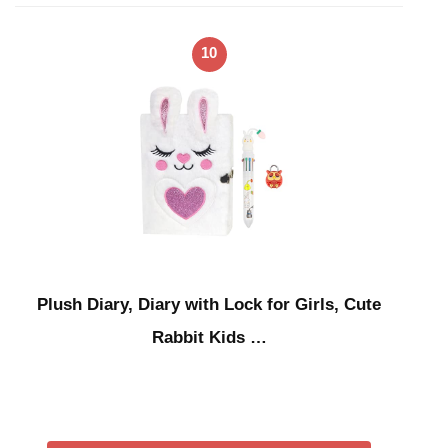
10
Plush Diary, Diary with Lock for Girls, Cute
Rabbit Kids …