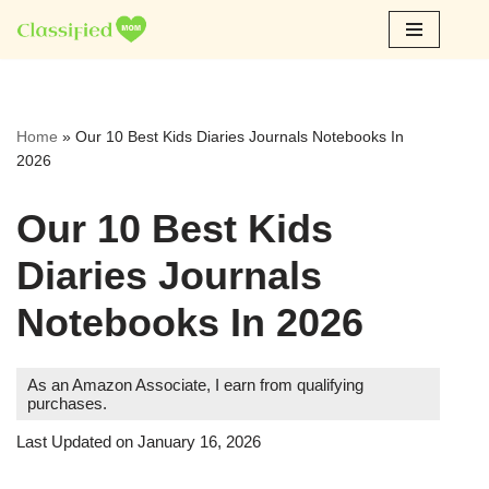
Skip
to
content
Home
»
Our 10 Best Kids Diaries Journals Notebooks In
2026
Our 10 Best Kids
Diaries Journals
Notebooks In 2026
As an Amazon Associate, I earn from qualifying
purchases.
Last Updated on January 16, 2026