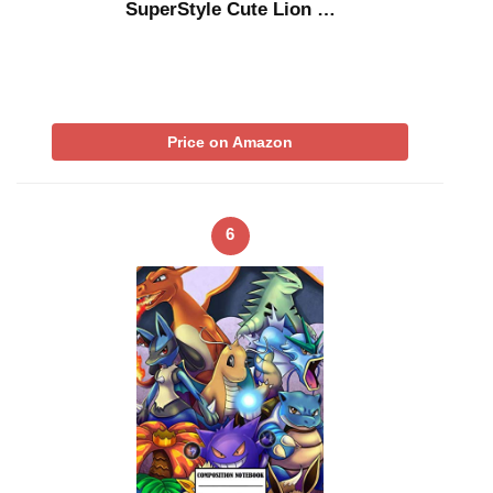
SuperStyle Cute Lion …
Price on Amazon
6