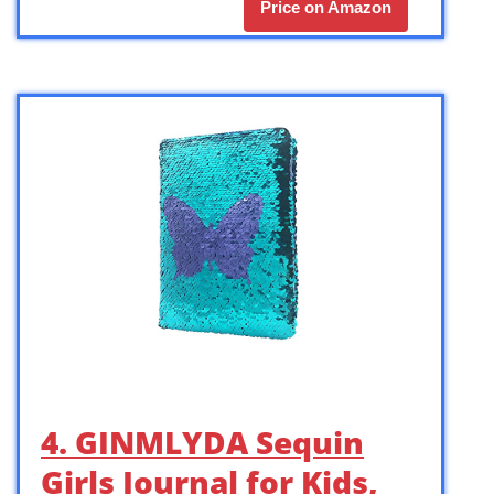
Price on Amazon
4. GINMLYDA Sequin
Girls Journal for Kids,