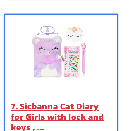
7. Sicbanna Cat Diary
for Girls with lock and
keys , …