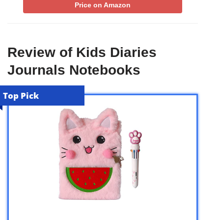
Price on Amazon
Review of Kids Diaries
Journals Notebooks
Top Pick