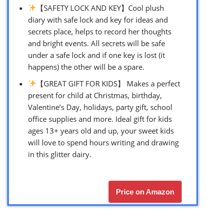
【SAFETY LOCK AND KEY】Cool plush
diary with safe lock and key for ideas and
secrets place, helps to record her thoughts
and bright events. All secrets will be safe
under a safe lock and if one key is lost (it
happens) the other will be a spare.
【GREAT GIFT FOR KIDS】 Makes a perfect
present for child at Christmas, birthday,
Valentine’s Day, holidays, party gift, school
office supplies and more. Ideal gift for kids
ages 13+ years old and up, your sweet kids
will love to spend hours writing and drawing
in this glitter dairy.
Price on Amazon