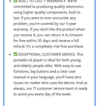
BUILT TO LAST + WARRANTY. We’re
committed to producing quality electronics
using higher quality components, built to
last. If you were to ever encounter any
problem, you’re covered by our 5-year
warranty. If you don’t like the product when
you receive it, you can return it to Amazon
for free within 30 days and receive a full
refund. It’s a completely risk-free purchase.
EXCEPTIONAL CUSTOMER SERVICE. This
portable cd player is ideal for both young
and elderly people alike. With easy to use
functions, big buttons and a clear user
manual in your language, you’ll have zero
issues no matter who uses the device. And as
always, our ?? customer service team is ready
to assist you every day of the week.