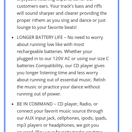
customers ears. Your track’s bass and riffs
will sound sharper and clearer providing the
proper rithem as you sing and dance or just
lounge to your favorite beats!
LONGER BATTERY LIFE – No need to worry
about running low like with most
rechargeable batteries. Whether your
plugged in to our 120V AC or using our size C
batteries Compatibility, our CD player gives
you longer listening time and less worry
about running out of essential music. Relish
the music or practice your dance without
running out of power.
BE IN COMMAND – CD player, Radio, or
connect your favorit music source through
our AUX input jack, cellphones, ipods, ipads,
mp3 players or headphones, we got you
covered. Play your favorite tracks anytime,