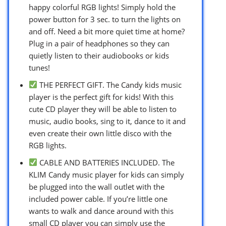
happy colorful RGB lights! Simply hold the
power button for 3 sec. to turn the lights on
and off. Need a bit more quiet time at home?
Plug in a pair of headphones so they can
quietly listen to their audiobooks or kids
tunes!
THE PERFECT GIFT. The Candy kids music
player is the perfect gift for kids! With this
cute CD player they will be able to listen to
music, audio books, sing to it, dance to it and
even create their own little disco with the
RGB lights.
CABLE AND BATTERIES INCLUDED. The
KLIM Candy music player for kids can simply
be plugged into the wall outlet with the
included power cable. If you’re little one
wants to walk and dance around with this
small CD player you can simply use the