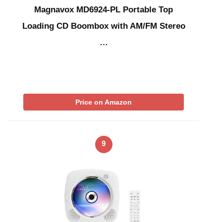
Magnavox MD6924-PL Portable Top
Loading CD Boombox with AM/FM Stereo
…
Price on Amazon
9