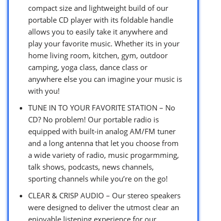
compact size and lightweight build of our
portable CD player with its foldable handle
allows you to easily take it anywhere and
play your favorite music. Whether its in your
home living room, kitchen, gym, outdoor
camping, yoga class, dance class or
anywhere else you can imagine your music is
with you!
TUNE IN TO YOUR FAVORITE STATION – No
CD? No problem! Our portable radio is
equipped with built-in analog AM/FM tuner
and a long antenna that let you choose from
a wide variety of radio, music progarmming,
talk shows, podcasts, news channels,
sporting channels while you’re on the go!
CLEAR & CRISP AUDIO – Our stereo speakers
were designed to deliver the utmost clear an
enjoyable listening experience for our