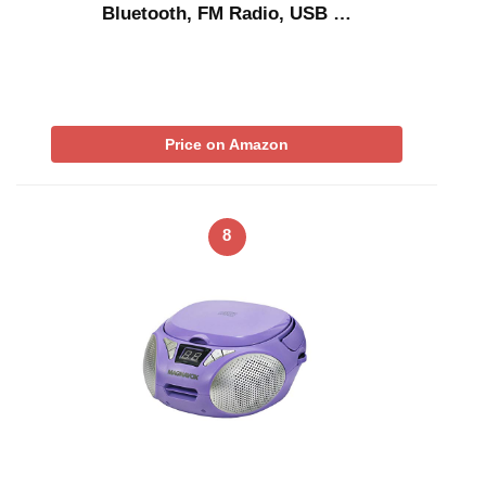
Bluetooth, FM Radio, USB …
Price on Amazon
8