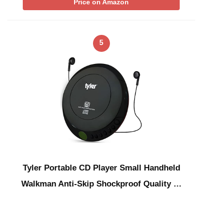
Price on Amazon
5
Tyler Portable CD Player Small Handheld
Walkman Anti-Skip Shockproof Quality …