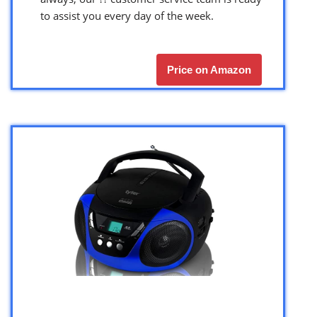
to assist you every day of the week.
Price on Amazon