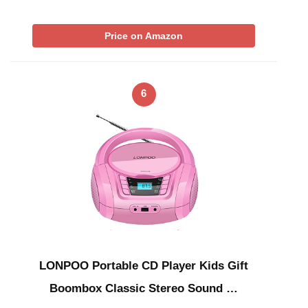
Price on Amazon
6
LONPOO Portable CD Player Kids Gift
Boombox Classic Stereo Sound …