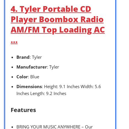
4. Tyler Portable CD
Player Boombox Radio
AM/FM Top Loading AC
…
Brand
: Tyler
Manufacturer
: Tyler
Color
: Blue
Dimensions
: Height: 9.1 Inches Width: 5.6
Inches Length: 9.2 Inches
Features
BRING YOUR MUSIC ANYWHERE – Our