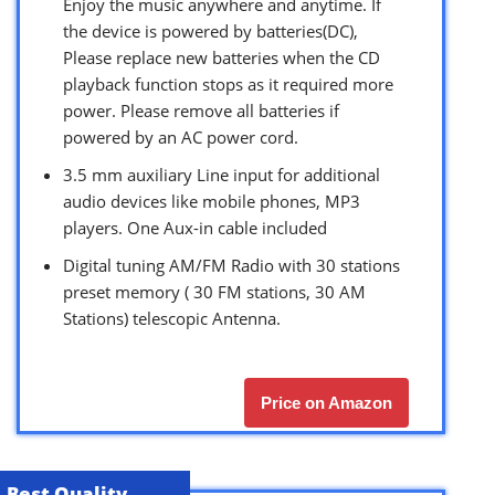
Enjoy the music anywhere and anytime. If
the device is powered by batteries(DC),
Please replace new batteries when the CD
playback function stops as it required more
power. Please remove all batteries if
powered by an AC power cord.
3.5 mm auxiliary Line input for additional
audio devices like mobile phones, MP3
players. One Aux-in cable included
Digital tuning AM/FM Radio with 30 stations
preset memory ( 30 FM stations, 30 AM
Stations) telescopic Antenna.
Price on Amazon
Best Quality