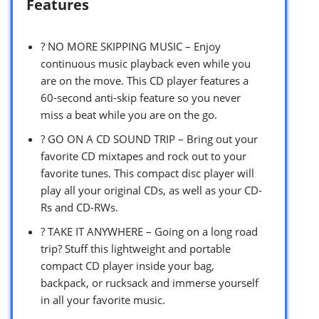
Features
? NO MORE SKIPPING MUSIC – Enjoy
continuous music playback even while you
are on the move. This CD player features a
60-second anti-skip feature so you never
miss a beat while you are on the go.
? GO ON A CD SOUND TRIP – Bring out your
favorite CD mixtapes and rock out to your
favorite tunes. This compact disc player will
play all your original CDs, as well as your CD-
Rs and CD-RWs.
? TAKE IT ANYWHERE – Going on a long road
trip? Stuff this lightweight and portable
compact CD player inside your bag,
backpack, or rucksack and immerse yourself
in all your favorite music.