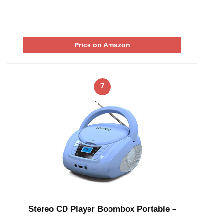
Price on Amazon
7
Stereo CD Player Boombox Portable –