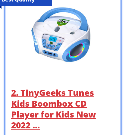
2. TinyGeeks Tunes
Kids Boombox CD
Player for Kids New
2022 …