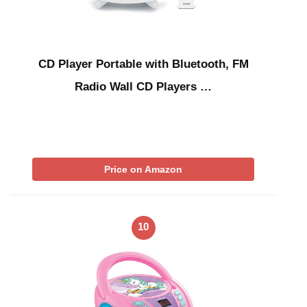
CD Player Portable with Bluetooth, FM
Radio Wall CD Players …
Price on Amazon
10