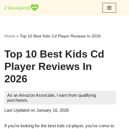
Skip
to
content
Home
»
Top 10 Best Kids Cd Player Reviews In 2026
Top 10 Best Kids Cd
Player Reviews In
2026
As an Amazon Associate, I earn from qualifying
purchases.
Last Updated on January 16, 2026
If you’re looking for the best kids cd player, you’ve come to