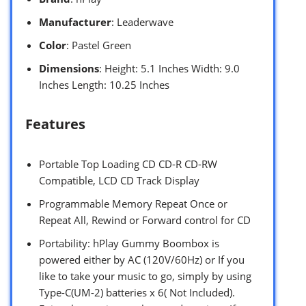
Manufacturer
: Leaderwave
Color
: Pastel Green
Dimensions
: Height: 5.1 Inches Width: 9.0
Inches Length: 10.25 Inches
Features
Portable Top Loading CD CD-R CD-RW
Compatible, LCD CD Track Display
Programmable Memory Repeat Once or
Repeat All, Rewind or Forward control for CD
Portability: hPlay Gummy Boombox is
powered either by AC (120V/60Hz) or If you
like to take your music to go, simply by using
Type-C(UM-2) batteries x 6( Not Included).