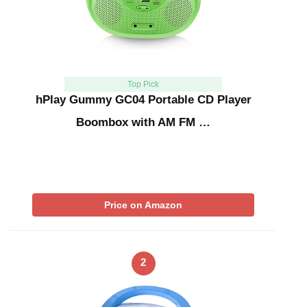
Top Pick
hPlay Gummy GC04 Portable CD Player
Boombox with AM FM …
Price on Amazon
2