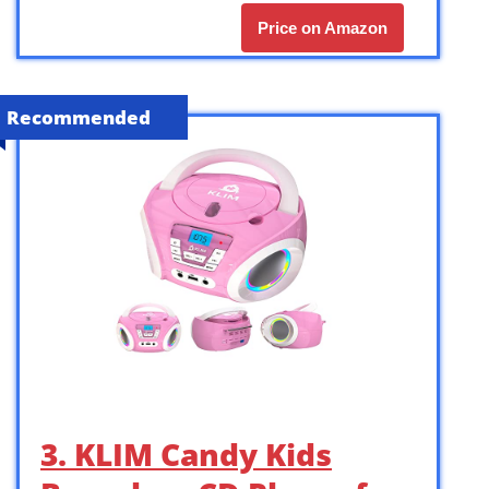
Price on Amazon
Recommended
3. KLIM Candy Kids