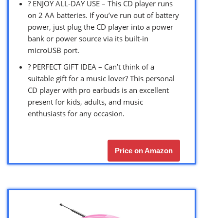
? ENJOY ALL-DAY USE – This CD player runs
on 2 AA batteries. If you’ve run out of battery
power, just plug the CD player into a power
bank or power source via its built-in
microUSB port.
? PERFECT GIFT IDEA – Can’t think of a
suitable gift for a music lover? This personal
CD player with pro earbuds is an excellent
present for kids, adults, and music
enthusiasts for any occasion.
Price on Amazon