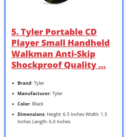
5. Tyler Portable CD
Player Small Handheld
Walkman Anti-Skip
Shockproof Quality …
Brand
: Tyler
Manufacturer
: Tyler
Color
: Black
Dimensions
: Height: 6.5 Inches Width: 1.5
Inches Length: 6.0 Inches