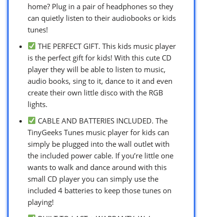
home? Plug in a pair of headphones so they
can quietly listen to their audiobooks or kids
tunes!
THE PERFECT GIFT. This kids music player
is the perfect gift for kids! With this cute CD
player they will be able to listen to music,
audio books, sing to it, dance to it and even
create their own little disco with the RGB
lights.
CABLE AND BATTERIES INCLUDED. The
TinyGeeks Tunes music player for kids can
simply be plugged into the wall outlet with
the included power cable. If you’re little one
wants to walk and dance around with this
small CD player you can simply use the
included 4 batteries to keep those tunes on
playing!