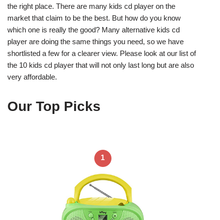
the right place. There are many kids cd player on the
market that claim to be the best. But how do you know
which one is really the good? Many alternative kids cd
player are doing the same things you need, so we have
shortlisted a few for a clearer view. Please look at our list of
the 10 kids cd player that will not only last long but are also
very affordable.
Our Top Picks
1