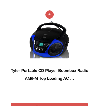
4
Tyler Portable CD Player Boombox Radio
AM/FM Top Loading AC …