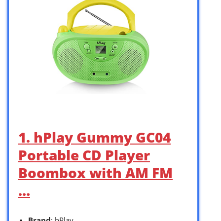
1. hPlay Gummy GC04
Portable CD Player
Boombox with AM FM
…
Brand
: hPlay