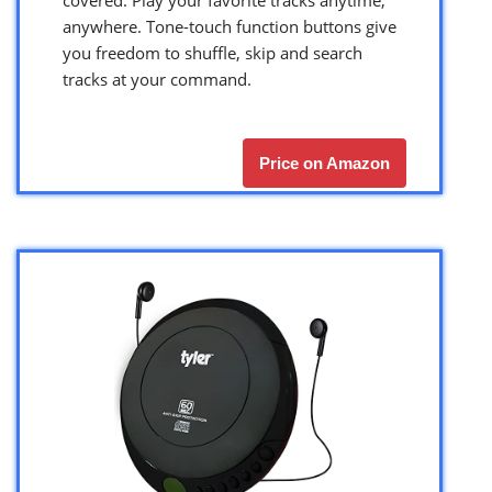
anywhere. Tone-touch function buttons give
you freedom to shuffle, skip and search
tracks at your command.
Price on Amazon