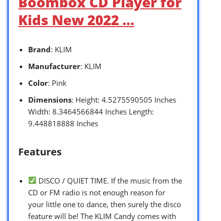
Boombox CD Player for
Kids New 2022 …
Brand
: KLIM
Manufacturer
: KLIM
Color
: Pink
Dimensions
: Height: 4.5275590505 Inches
Width: 8.3464566844 Inches Length:
9.448818888 Inches
Features
DISCO / QUIET TIME. If the music from the
CD or FM radio is not enough reason for
your little one to dance, then surely the disco
feature will be! The KLIM Candy comes with