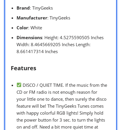
Brand
: TinyGeeks
Manufacturer
: TinyGeeks
Color
: White
Dimensions
: Height: 4.5275590505 Inches
Width: 8.4645669205 Inches Length:
8.661417314 Inches
Features
DISCO / QUIET TIME. If the music from the
CD or FM radio is not enough reason for
your little one to dance, then surely the disco
feature will be! The TinyGeeks Tunes comes
with happy colorful RGB lights! Simply hold
the power button for 3 sec. to turn the lights
on and off. Need a bit more quiet time at