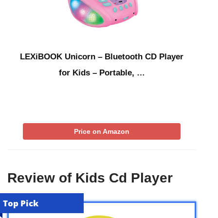
LEXiBOOK Unicorn – Bluetooth CD Player
for Kids – Portable, …
Price on Amazon
Review of Kids Cd Player
Top Pick