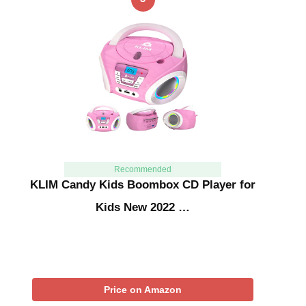
Recommended
KLIM Candy Kids Boombox CD Player for
Kids New 2022 …
Price on Amazon