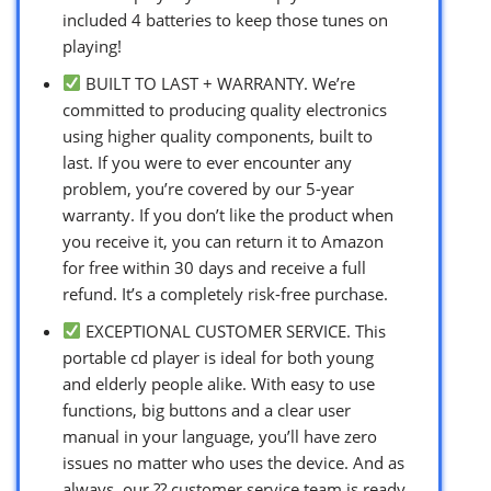
included 4 batteries to keep those tunes on
playing!
BUILT TO LAST + WARRANTY. We’re
committed to producing quality electronics
using higher quality components, built to
last. If you were to ever encounter any
problem, you’re covered by our 5-year
warranty. If you don’t like the product when
you receive it, you can return it to Amazon
for free within 30 days and receive a full
refund. It’s a completely risk-free purchase.
EXCEPTIONAL CUSTOMER SERVICE. This
portable cd player is ideal for both young
and elderly people alike. With easy to use
functions, big buttons and a clear user
manual in your language, you’ll have zero
issues no matter who uses the device. And as
always, our ?? customer service team is ready