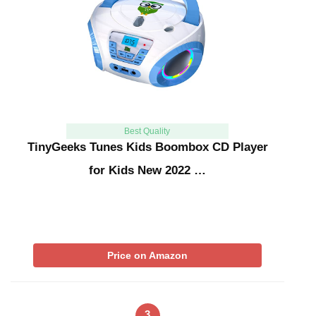
Best Quality
TinyGeeks Tunes Kids Boombox CD Player
for Kids New 2022 …
Price on Amazon
3