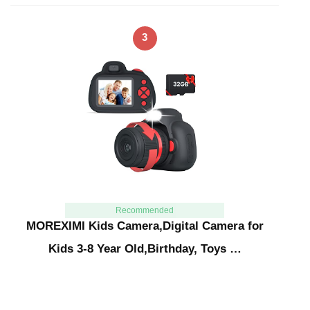
3
Recommended
MOREXIMI Kids Camera,Digital Camera for
Kids 3-8 Year Old,Birthday, Toys …