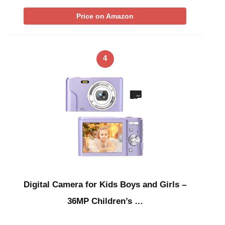
Price on Amazon
4
Digital Camera for Kids Boys and Girls –
36MP Children’s …