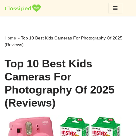
Skip
to
content
Home
»
Top 10 Best Kids Cameras For Photography Of 2025
(Reviews)
Top 10 Best Kids
Cameras For
Photography Of 2025
(Reviews)