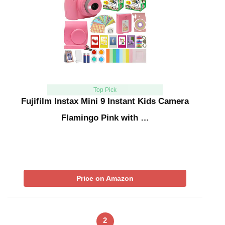
Top Pick
Fujifilm Instax Mini 9 Instant Kids Camera
Flamingo Pink with …
Price on Amazon
2