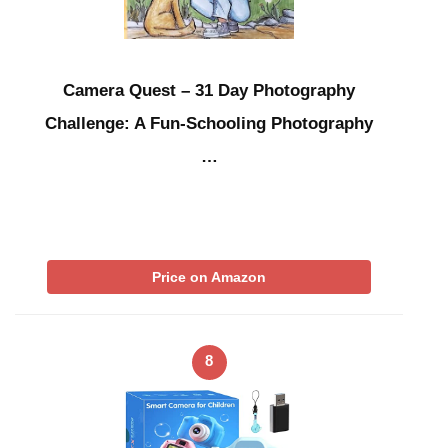
Camera Quest – 31 Day Photography
Challenge: A Fun-Schooling Photography
…
Price on Amazon
8