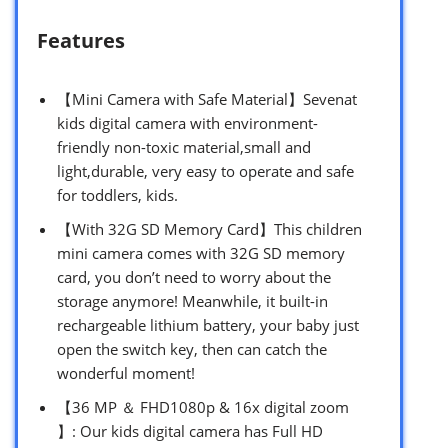
Features
【Mini Camera with Safe Material】Sevenat
kids digital camera with environment-
friendly non-toxic material,small and
light,durable, very easy to operate and safe
for toddlers, kids.
【With 32G SD Memory Card】This children
mini camera comes with 32G SD memory
card, you don’t need to worry about the
storage anymore! Meanwhile, it built-in
rechargeable lithium battery, your baby just
open the switch key, then can catch the
wonderful moment!
【36 MP ＆ FHD1080p & 16x digital zoom
】: Our kids digital camera has Full HD