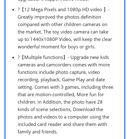
?【12 Mega Pixels and 1080p HD video 】-
Greatly improved the photos definition
compared with other children cameras on
the market. The toy video camera can take
up to 1440x1080P Video, will keep the clear
wonderful moment for boys or girls.
?【Multiple functions】- Upgrade new kids
cameras and camcorders comes with more
functions include photo capture, video
recording, playback, Game Play and date
setting. Comes with 3 games, including three
that are motion-controlled, More fun for
children. in Addition, the photo have 28
kinds of scene selections, Download the
photos and videos to a computer using the
included card reader and share them with
family and friends.