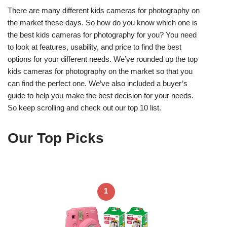
There are many different kids cameras for photography on
the market these days. So how do you know which one is
the best kids cameras for photography for you? You need
to look at features, usability, and price to find the best
options for your different needs. We’ve rounded up the top
kids cameras for photography on the market so that you
can find the perfect one. We’ve also included a buyer’s
guide to help you make the best decision for your needs.
So keep scrolling and check out our top 10 list.
Our Top Picks
1