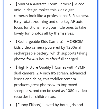
【Mini SLR &Rotate Zoom Camera】A cool
unique design makes this kids digital
cameras look like a professional SLR camera.
Easy rotate zooming and one-key AF auto
focus functions help your little ones to take
lovely fun photos all by themselves.
【Rechargeable Kids Camera】 MOREXIMI
kids video camera powered by 1200mah
rechargeable battery, which supports taking
photos for 4-8 hours after full charged.
【High Picture Quality】Comes with 48MP
dual camera, 2.4 inch IPS screen, advanced
lenses and chips, this toddler camera
produces great photos with improved
sharpness, and can be used as 1080p video
recorder for children too.
【Funny Effects】Loved by both girls and