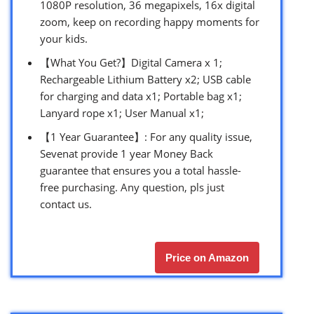
1080P resolution, 36 megapixels, 16x digital
zoom, keep on recording happy moments for
your kids.
【What You Get?】Digital Camera x 1;
Rechargeable Lithium Battery x2; USB cable
for charging and data x1; Portable bag x1;
Lanyard rope x1; User Manual x1;
【1 Year Guarantee】: For any quality issue,
Sevenat provide 1 year Money Back
guarantee that ensures you a total hassle-
free purchasing. Any question, pls just
contact us.
Price on Amazon