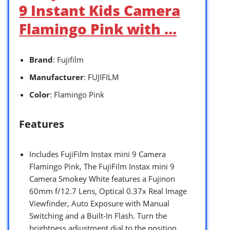
9 Instant Kids Camera
Flamingo Pink with …
Brand
: Fujifilm
Manufacturer
: FUJIFILM
Color
: Flamingo Pink
Features
Includes FujiFilm Instax mini 9 Camera
Flamingo Pink, The FujiFilm Instax mini 9
Camera Smokey White features a Fujinon
60mm f/12.7 Lens, Optical 0.37x Real Image
Viewfinder, Auto Exposure with Manual
Switching and a Built-In Flash. Turn the
brightness adjustment dial to the position