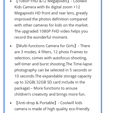
【1080P FHD &12 Megapixels】- Coolwill
Kids Camera with 8x digital zoom +12
Megapixels HD front and rear lens, greatly
improved the photos definition compared
with other cameras for kids on the market.
The upgraded 1080P FHD video helps you
record the wonderful moment.
【Multi-functions Camera for Girls】- There
are 3 modes, 4 filters, 12 photo Frames to
selection, comes with autofocus shooting,
self-timer and burst shooting.The Time-lapse
photography can be selected in 5 seconds or
10 seconds.The expandable storage capacity
up to 32GB( 32GB SD card include in the
package) – More functions to arouse
children’s creativity and brings more fun.
【Anti-drop & Portable】- Coolwill kids
camera is made of high quality eco-friendly