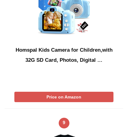
Homspal Kids Camera for Children,with
32G SD Card, Photos, Digital …
Price on Amazon
9