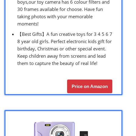
boys,our toy camera has 6 colour filters and
30 frames available for choose. Have fun
taking photos with your memorable
moments!
【Best Gifts】A fun creative toys for 3 4 5 6 7
8 year old girls. Perfect electronic kids gift for
birthday, Christmas or other special event.
Keep children away from screens and lead
them to capture the beauty of real life!
Price on Amazon