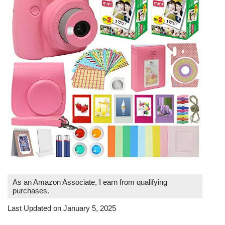
As an Amazon Associate, I earn from qualifying
purchases.
Last Updated on January 5, 2025