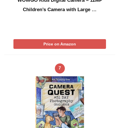
WOWGO Kids Digital Camera – 12MP
Children’s Camera with Large …
Price on Amazon
7