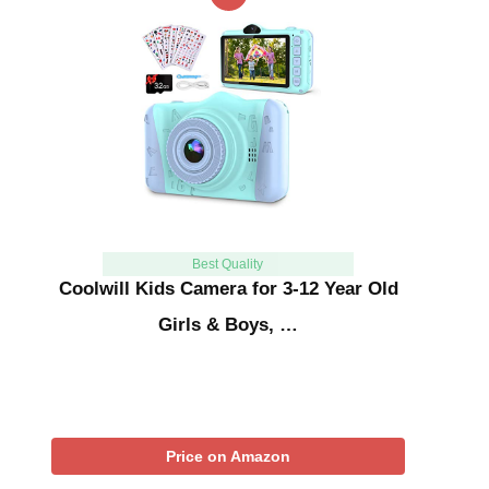
Best Quality
Coolwill Kids Camera for 3-12 Year Old
Girls & Boys, …
Price on Amazon