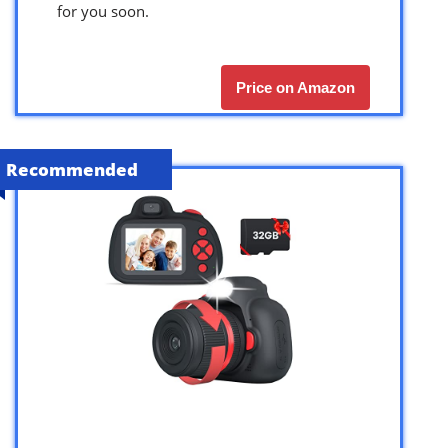
for you soon.
Price on Amazon
Recommended