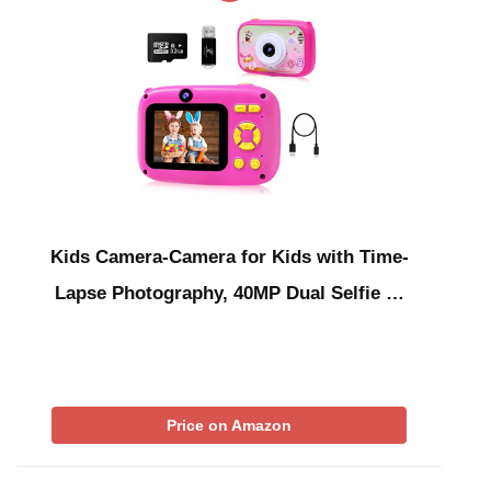
Kids Camera-Camera for Kids with Time-
Lapse Photography, 40MP Dual Selfie …
Price on Amazon