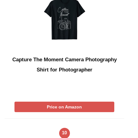
Capture The Moment Camera Photography
Shirt for Photographer
Price on Amazon
10