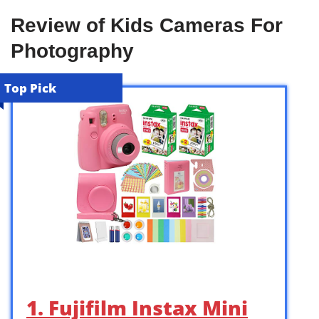
Review of Kids Cameras For
Photography
Top Pick
1. Fujifilm Instax Mini