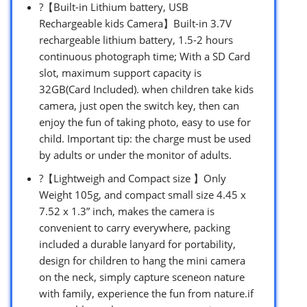
?【Built-in Lithium battery, USB
Rechargeable kids Camera】Built-in 3.7V
rechargeable lithium battery, 1.5-2 hours
continuous photograph time; With a SD Card
slot, maximum support capacity is
32GB(Card Included). when children take kids
camera, just open the switch key, then can
enjoy the fun of taking photo, easy to use for
child. Important tip: the charge must be used
by adults or under the monitor of adults.
?【Lightweigh and Compact size 】Only
Weight 105g, and compact small size 4.45 x
7.52 x 1.3” inch, makes the camera is
convenient to carry everywhere, packing
included a durable lanyard for portability,
design for children to hang the mini camera
on the neck, simply capture sceneon nature
with family, experience the fun from nature.if