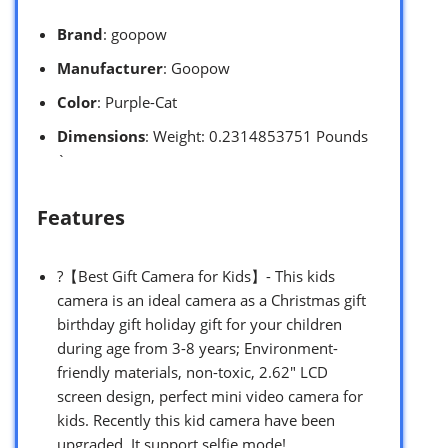
Brand
: goopow
Manufacturer
: Goopow
Color
: Purple-Cat
Dimensions
: Weight: 0.2314853751 Pounds
`
Features
?【Best Gift Camera for Kids】- This kids
camera is an ideal camera as a Christmas gift
birthday gift holiday gift for your children
during age from 3-8 years; Environment-
friendly materials, non-toxic, 2.62″ LCD
screen design, perfect mini video camera for
kids. Recently this kid camera have been
upgraded. It support selfie mode!