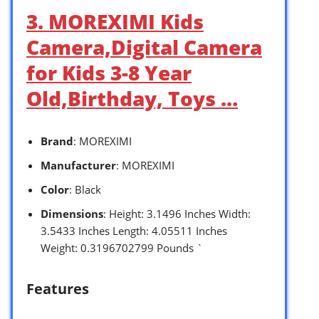
3. MOREXIMI Kids
Camera,Digital Camera
for Kids 3-8 Year
Old,Birthday, Toys …
Brand
: MOREXIMI
Manufacturer
: MOREXIMI
Color
: Black
Dimensions
: Height: 3.1496 Inches Width:
3.5433 Inches Length: 4.05511 Inches
Weight: 0.3196702799 Pounds `
Features