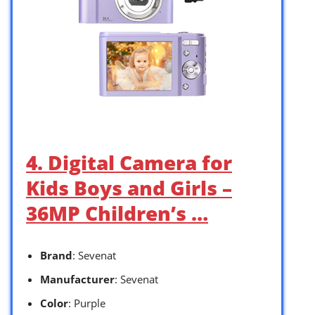
4. Digital Camera for
Kids Boys and Girls –
36MP Children’s …
Brand
: Sevenat
Manufacturer
: Sevenat
Color
: Purple