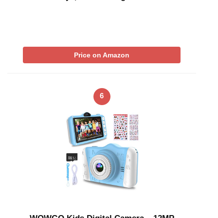
Price on Amazon
6