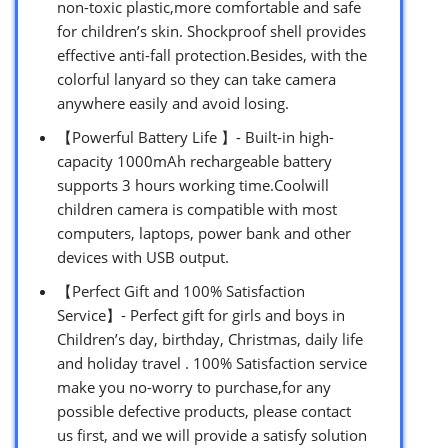
non-toxic plastic,more comfortable and safe
for children’s skin. Shockproof shell provides
effective anti-fall protection.Besides, with the
colorful lanyard so they can take camera
anywhere easily and avoid losing.
【Powerful Battery Life 】- Built-in high-
capacity 1000mAh rechargeable battery
supports 3 hours working time.Coolwill
children camera is compatible with most
computers, laptops, power bank and other
devices with USB output.
【Perfect Gift and 100% Satisfaction
Service】- Perfect gift for girls and boys in
Children’s day, birthday, Christmas, daily life
and holiday travel . 100% Satisfaction service
make you no-worry to purchase,for any
possible defective products, please contact
us first, and we will provide a satisfy solution