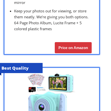
mirror
Keep your photos out for viewing, or store
them neatly. We’re giving you both options.
64 Page Photo Album, Lucite Frame + 5
colored plastic frames
Price on Amazon
Best Quality