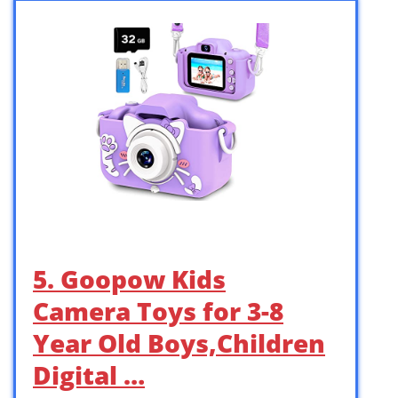
5. Goopow Kids
Camera Toys for 3-8
Year Old Boys,Children
Digital …