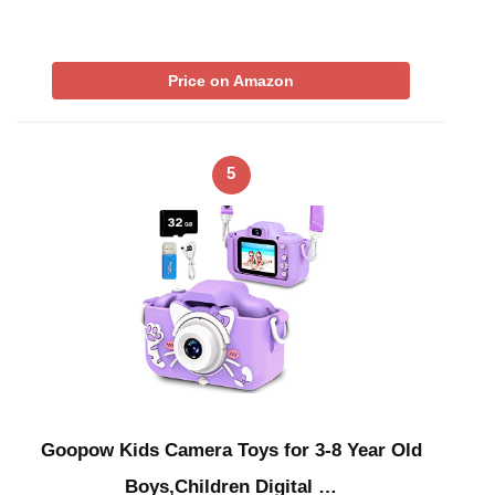
Price on Amazon
5
Goopow Kids Camera Toys for 3-8 Year Old
Boys,Children Digital …