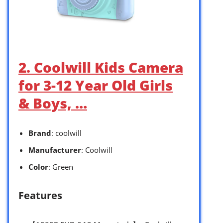
2. Coolwill Kids Camera
for 3-12 Year Old Girls
& Boys, …
Brand
: coolwill
Manufacturer
: Coolwill
Color
: Green
Features