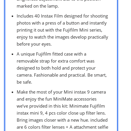
marked on the lamp.
Includes 40 Instax Film designed for shooting
photos with a press of a button and instantly
printing it out with the Fujifilm Mini series,
enjoy to watch the images develop practically
before your eyes.
A unique Fujifilm fitted case with a
removable strap for extra comfort was
designed to both hold and protect your
camera. Fashionable and practical. Be smart,
be safe.
Make the most of your Mini instax 9 camera
and enjoy the fun MiniMate accessories
we’ve provided in this kit: Minimate Fujifilm
instax mini 9, 4 pcs color close up filter lens.
Bring images closer with a new hue. included
are 6 colors filter lenses + A attachment selfie