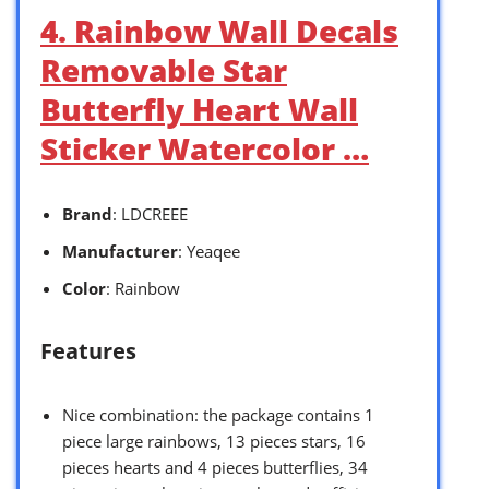
4. Rainbow Wall Decals
Removable Star
Butterfly Heart Wall
Sticker Watercolor …
Brand
: LDCREEE
Manufacturer
: Yeaqee
Color
: Rainbow
Features
Nice combination: the package contains 1
piece large rainbows, 13 pieces stars, 16
pieces hearts and 4 pieces butterflies, 34