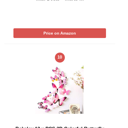
Price on Amazon
10