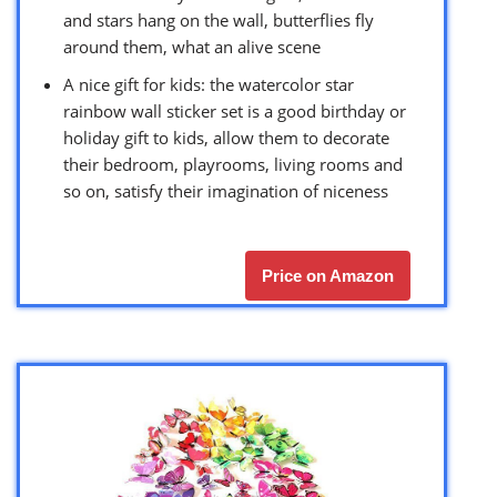
and stars hang on the wall, butterflies fly
around them, what an alive scene
A nice gift for kids: the watercolor star
rainbow wall sticker set is a good birthday or
holiday gift to kids, allow them to decorate
their bedroom, playrooms, living rooms and
so on, satisfy their imagination of niceness
Price on Amazon