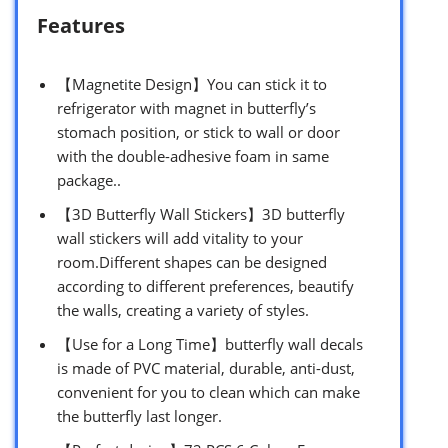
Features
【Magnetite Design】You can stick it to
refrigerator with magnet in butterfly’s
stomach position, or stick to wall or door
with the double-adhesive foam in same
package..
【3D Butterfly Wall Stickers】3D butterfly
wall stickers will add vitality to your
room.Different shapes can be designed
according to different preferences, beautify
the walls, creating a variety of styles.
【Use for a Long Time】butterfly wall decals
is made of PVC material, durable, anti-dust,
convenient for you to clean which can make
the butterfly last longer.