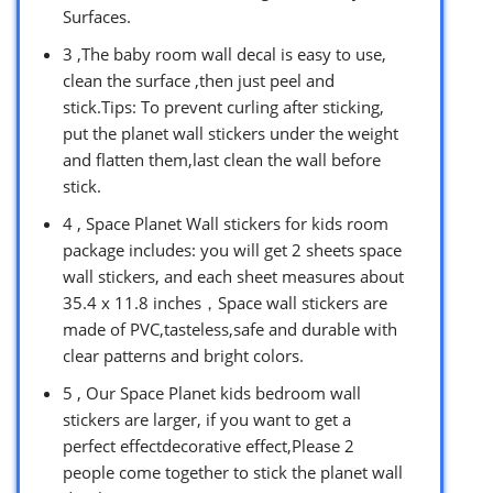
Surfaces.
3 ,The baby room wall decal is easy to use,
clean the surface ,then just peel and
stick.Tips: To prevent curling after sticking,
put the planet wall stickers under the weight
and flatten them,last clean the wall before
stick.
4 , Space Planet Wall stickers for kids room
package includes: you will get 2 sheets space
wall stickers, and each sheet measures about
35.4 x 11.8 inches，Space wall stickers are
made of PVC,tasteless,safe and durable with
clear patterns and bright colors.
5 , Our Space Planet kids bedroom wall
stickers are larger, if you want to get a
perfect effectdecorative effect,Please 2
people come together to stick the planet wall