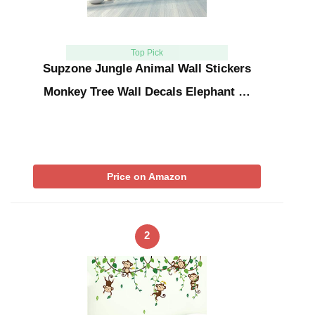
Top Pick
Supzone Jungle Animal Wall Stickers
Monkey Tree Wall Decals Elephant …
Price on Amazon
2