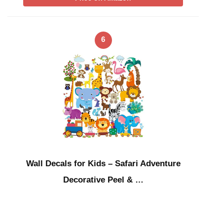
6
Wall Decals for Kids – Safari Adventure
Decorative Peel & …