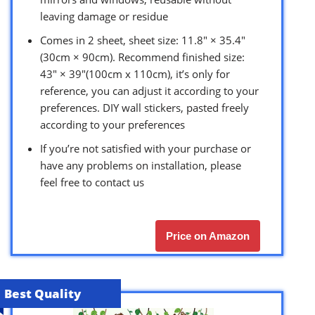
leaving damage or residue
Comes in 2 sheet, sheet size: 11.8″ × 35.4″
(30cm × 90cm). Recommend finished size:
43″ × 39″(100cm x 110cm), it’s only for
reference, you can adjust it according to your
preferences. DIY wall stickers, pasted freely
according to your preferences
If you’re not satisfied with your purchase or
have any problems on installation, please
feel free to contact us
Price on Amazon
Best Quality