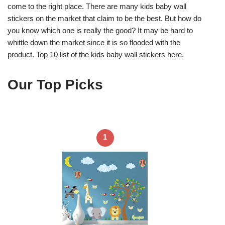
come to the right place. There are many kids baby wall
stickers on the market that claim to be the best. But how do
you know which one is really the good? It may be hard to
whittle down the market since it is so flooded with the
product. Top 10 list of the kids baby wall stickers here.
Our Top Picks
1