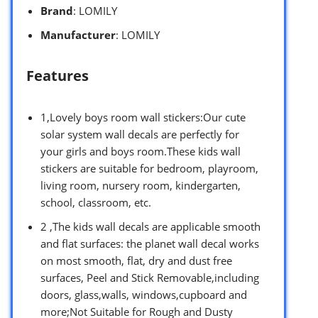
Brand
: LOMILY
Manufacturer
: LOMILY
Features
1,Lovely boys room wall stickers:Our cute
solar system wall decals are perfectly for
your girls and boys room.These kids wall
stickers are suitable for bedroom, playroom,
living room, nursery room, kindergarten,
school, classroom, etc.
2 ,The kids wall decals are applicable smooth
and flat surfaces: the planet wall decal works
on most smooth, flat, dry and dust free
surfaces, Peel and Stick Removable,including
doors, glass,walls, windows,cupboard and
more;Not Suitable for Rough and Dusty