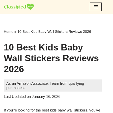
Skip
to
content
Home
»
10 Best Kids Baby Wall Stickers Reviews 2026
10 Best Kids Baby
Wall Stickers Reviews
2026
As an Amazon Associate, I earn from qualifying
purchases.
Last Updated on January 16, 2026
If you’re looking for the best kids baby wall stickers, you’ve