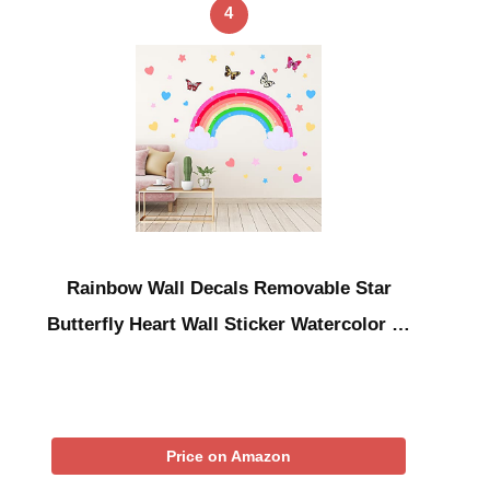
4
Rainbow Wall Decals Removable Star
Butterfly Heart Wall Sticker Watercolor …
Price on Amazon