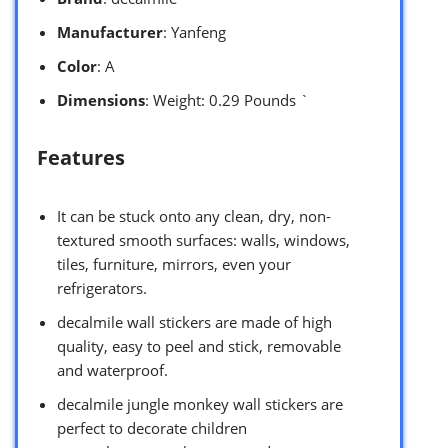
Manufacturer
: Yanfeng
Color
: A
Dimensions
: Weight: 0.29 Pounds `
Features
It can be stuck onto any clean, dry, non-
textured smooth surfaces: walls, windows,
tiles, furniture, mirrors, even your
refrigerators.
decalmile wall stickers are made of high
quality, easy to peel and stick, removable
and waterproof.
decalmile jungle monkey wall stickers are
perfect to decorate children