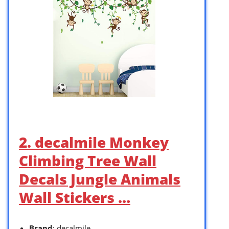
2. decalmile Monkey
Climbing Tree Wall
Decals Jungle Animals
Wall Stickers …
Brand
: decalmile