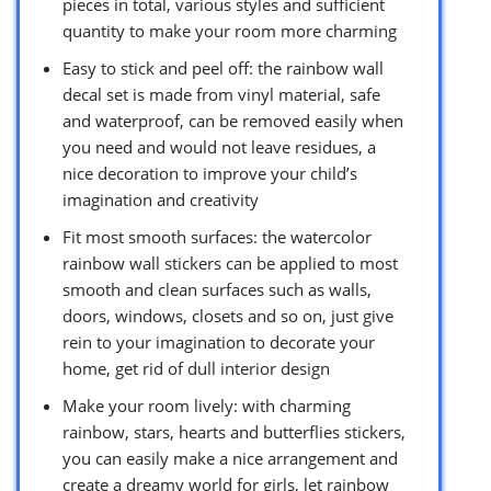
pieces in total, various styles and sufficient
quantity to make your room more charming
Easy to stick and peel off: the rainbow wall
decal set is made from vinyl material, safe
and waterproof, can be removed easily when
you need and would not leave residues, a
nice decoration to improve your child’s
imagination and creativity
Fit most smooth surfaces: the watercolor
rainbow wall stickers can be applied to most
smooth and clean surfaces such as walls,
doors, windows, closets and so on, just give
rein to your imagination to decorate your
home, get rid of dull interior design
Make your room lively: with charming
rainbow, stars, hearts and butterflies stickers,
you can easily make a nice arrangement and
create a dreamy world for girls, let rainbow