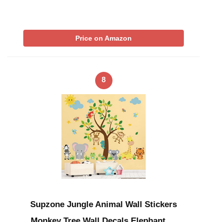
Price on Amazon
8
Supzone Jungle Animal Wall Stickers
Monkey Tree Wall Decals Elephant …