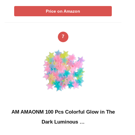
Price on Amazon
7
AM AMAONM 100 Pcs Colorful Glow in The
Dark Luminous …