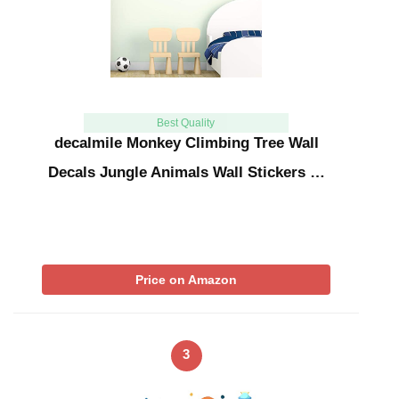
Best Quality
decalmile Monkey Climbing Tree Wall
Decals Jungle Animals Wall Stickers …
Price on Amazon
3