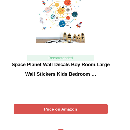
Recommended
Space Planet Wall Decals Boy Room,Large
Wall Stickers Kids Bedroom …
Price on Amazon