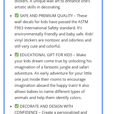
stickers. A unique wall art to enhance one’s
artistic skills in decorating.
SAFE AND PREMIUM QUALITY – These
wall decals for kids have passed the ASTM
F963 International Safety standard. It’s
environmentally friendly and baby safe. Kids’
vinyl stickers are nontoxic and odorless and
still very cute and colorful.
EDUCATIONAL GIFT FOR KIDS – Make
your kids dream come true by unlocking his
imagination of a fantastic jungle and safari
adventure. An early adventure for your little
one just inside their rooms to encourage
imagination aboard the happy train! It also
allows babies to name different types of
animals and help them identify colors.
DECORATE AND DESIGN WITH
CONFIDENCE – Create a personalized and