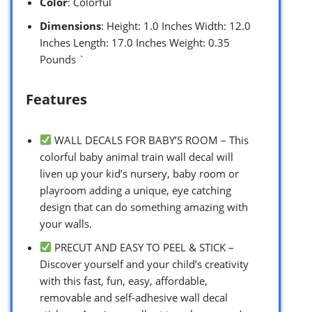
Color
: Colorful
Dimensions
: Height: 1.0 Inches Width: 12.0
Inches Length: 17.0 Inches Weight: 0.35
Pounds `
Features
WALL DECALS FOR BABY’S ROOM – This
colorful baby animal train wall decal will
liven up your kid’s nursery, baby room or
playroom adding a unique, eye catching
design that can do something amazing with
your walls.
PRECUT AND EASY TO PEEL & STICK –
Discover yourself and your child’s creativity
with this fast, fun, easy, affordable,
removable and self-adhesive wall decal