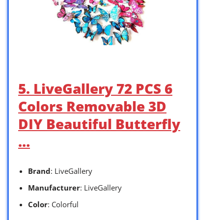
5. LiveGallery 72 PCS 6
Colors Removable 3D
DIY Beautiful Butterfly
…
Brand
: LiveGallery
Manufacturer
: LiveGallery
Color
: Colorful