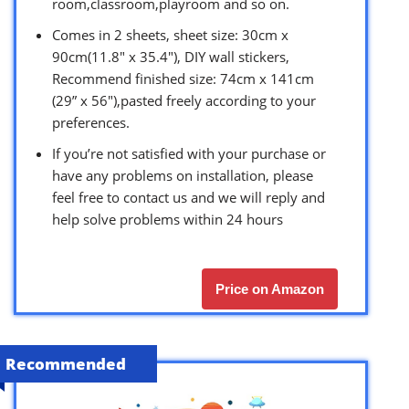
room,classroom,playroom and so on.
Comes in 2 sheets, sheet size: 30cm x
90cm(11.8″ x 35.4″), DIY wall stickers,
Recommend finished size: 74cm x 141cm
(29” x 56″),pasted freely according to your
preferences.
If you’re not satisfied with your purchase or
have any problems on installation, please
feel free to contact us and we will reply and
help solve problems within 24 hours
Price on Amazon
Recommended