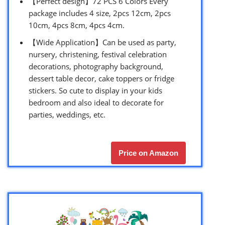
【Perfect design】72 PCS 6 Colors Every
package includes 4 size, 2pcs 12cm, 2pcs
10cm, 4pcs 8cm, 4pcs 4cm.
【Wide Application】Can be used as party,
nursery, christening, festival celebration
decorations, photography background,
dessert table decor, cake toppers or fridge
stickers. So cute to display in your kids
bedroom and also ideal to decorate for
parties, weddings, etc.
Price on Amazon