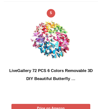
5
LiveGallery 72 PCS 6 Colors Removable 3D
DIY Beautiful Butterfly …
Price on Amazon