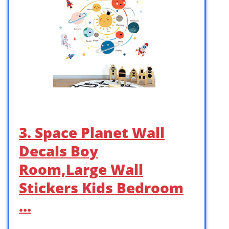
3. Space Planet Wall
Decals Boy
Room,Large Wall
Stickers Kids Bedroom
…