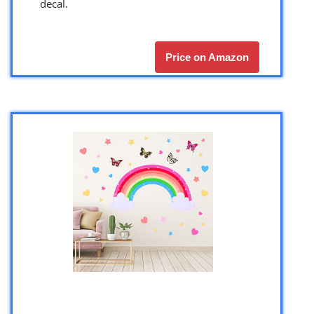
decal.
Price on Amazon