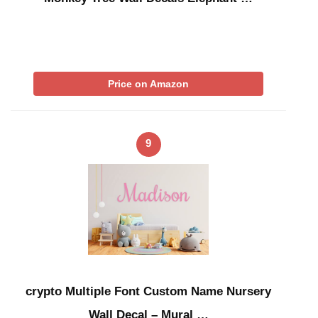
Price on Amazon
9
crypto Multiple Font Custom Name Nursery
Wall Decal – Mural …