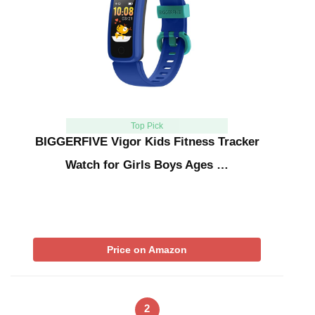
Top Pick
BIGGERFIVE Vigor Kids Fitness Tracker
Watch for Girls Boys Ages …
Price on Amazon
2