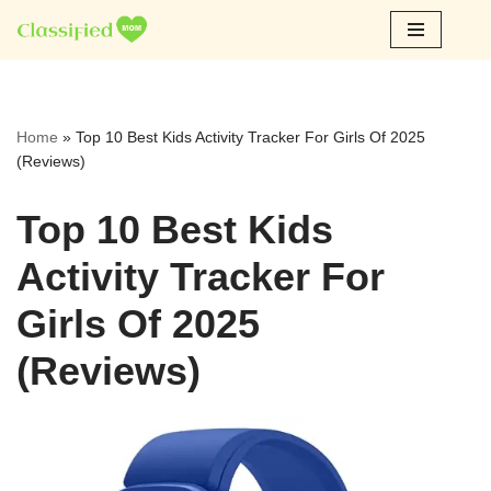
Skip
to
content
Home
»
Top 10 Best Kids Activity Tracker For Girls Of 2025
(Reviews)
Top 10 Best Kids
Activity Tracker For
Girls Of 2025
(Reviews)