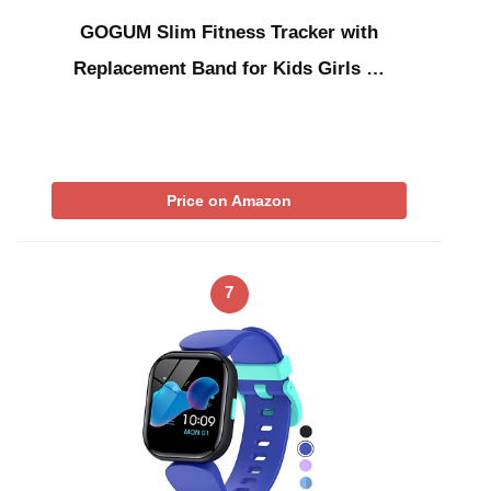
GOGUM Slim Fitness Tracker with
Replacement Band for Kids Girls …
Price on Amazon
7