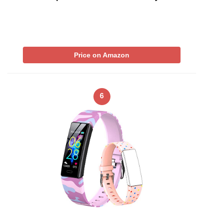
Price on Amazon
6