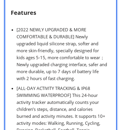
Features
[2022 NEWLY UPGRADED & MORE
COMFORTABLE & DURABLE] Newly
upgraded liquid silicone strap, softer and
more skin-friendly, specially designed for
kids ages 5-15, more comfortable to wear；
Newly upgraded charging interface, safer and
more durable, up to 7 days of battery life
with 2 hours of fast charging.
[ALL-DAY ACTIVITY TRACKING & IP68
SWIMMING WATERPROOF] This 24-hour
activity tracker automatically counts your
children’s steps, distance, and calories
burned and activity minutes. It supports 10+
activity modes: Walking, Running, Cycling,
Dancing, Basketball, Football, Tennis,