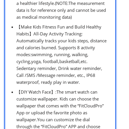
a healthier lifestyle.(NOTE:The measurement
data is for reference only and cannot be used
as medical monitoring data)
【Make Kids Fitness Fun and Build Healthy
Habits】All-Day Activity Tracking:
Automatically tracks your kids steps, distance
and calories burned. Supports 8 activity
modes:swimming, running, walking,
cycling,yoga, football,basketball,etc.
Sedentary reminder, Drink water reminder,
Call /SMS /Message reminder, etc., IP68
waterproof, ready play in water.
【DIY Watch Face】:The smart watch can
customize wallpaper. Kids can choose the
wallpaper that comes with the “FitCloudPro”
App or upload the favorite photo as
wallpaper.You can customize the dial
through the “FitCloudPro” APP and choose