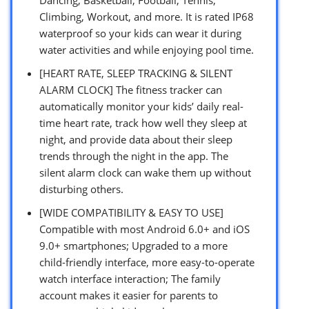
Climbing, Workout, and more. It is rated IP68
waterproof so your kids can wear it during
water activities and while enjoying pool time.
[HEART RATE, SLEEP TRACKING & SILENT
ALARM CLOCK] The fitness tracker can
automatically monitor your kids’ daily real-
time heart rate, track how well they sleep at
night, and provide data about their sleep
trends through the night in the app. The
silent alarm clock can wake them up without
disturbing others.
[WIDE COMPATIBILITY & EASY TO USE]
Compatible with most Android 6.0+ and iOS
9.0+ smartphones; Upgraded to a more
child-friendly interface, more easy-to-operate
watch interface interaction; The family
account makes it easier for parents to