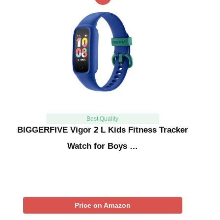
Best Quality
BIGGERFIVE Vigor 2 L Kids Fitness Tracker
Watch for Boys …
Price on Amazon