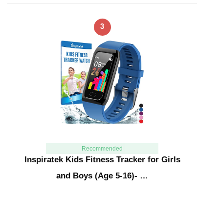
3
Recommended
Inspiratek Kids Fitness Tracker for Girls
and Boys (Age 5-16)- …