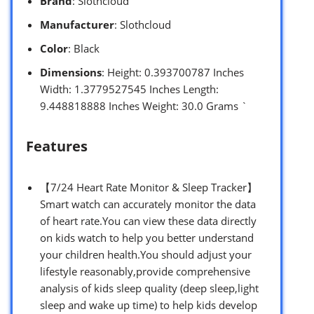
Brand
: Slothcloud
Manufacturer
: Slothcloud
Color
: Black
Dimensions
: Height: 0.393700787 Inches
Width: 1.3779527545 Inches Length:
9.448818888 Inches Weight: 30.0 Grams `
Features
【7/24 Heart Rate Monitor & Sleep Tracker】
Smart watch can accurately monitor the data
of heart rate.You can view these data directly
on kids watch to help you better understand
your children health.You should adjust your
lifestyle reasonably,provide comprehensive
analysis of kids sleep quality (deep sleep,light
sleep and wake up time) to help kids develop