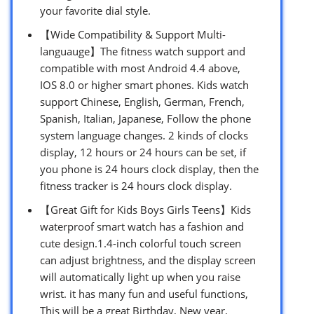
your favorite dial style.
【Wide Compatibility & Support Multi-
languauge】The fitness watch support and
compatible with most Android 4.4 above,
IOS 8.0 or higher smart phones. Kids watch
support Chinese, English, German, French,
Spanish, Italian, Japanese, Follow the phone
system language changes. 2 kinds of clocks
display, 12 hours or 24 hours can be set, if
you phone is 24 hours clock display, then the
fitness tracker is 24 hours clock display.
【Great Gift for Kids Boys Girls Teens】Kids
waterproof smart watch has a fashion and
cute design.1.4-inch colorful touch screen
can adjust brightness, and the display screen
will automatically light up when you raise
wrist. it has many fun and useful functions,
This will be a great Birthday, New year,