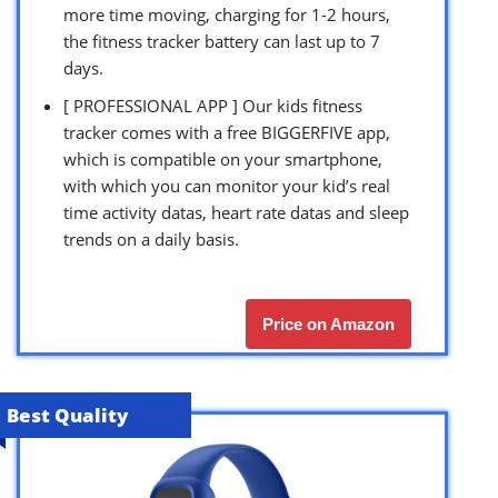
more time moving, charging for 1-2 hours,
the fitness tracker battery can last up to 7
days.
[ PROFESSIONAL APP ] Our kids fitness
tracker comes with a free BIGGERFIVE app,
which is compatible on your smartphone,
with which you can monitor your kid’s real
time activity datas, heart rate datas and sleep
trends on a daily basis.
Price on Amazon
Best Quality