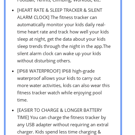
[HEART RATE & SLEEP TRACKER & SILENT
ALARM CLOCK] The fitness tracker can
automatically monitor your kids daily real-
time heart rate and track how well your kids
sleep at night, get the data about your kids
sleep trends through the night in the app.The
silent alarm clock can wake up your kids
without disturbing others.
[IP68 WATERPROOF] IP68 high-grade
waterproof allows your kids to carry out
more water activities, kids can also wear this
fitness tracker watch while enjoying pool
time.
[EASIER TO CHARGE & LONGER BATTERY
TIME] You can charge the fitness tracker by
any USB adapter without requiring an extral
charger. Kids spend less time charging &