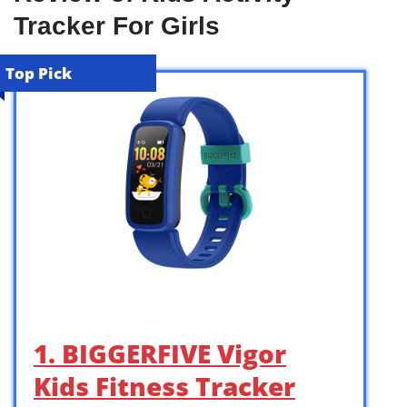
Tracker For Girls
Top Pick
1. BIGGERFIVE Vigor
Kids Fitness Tracker