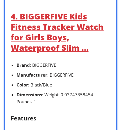
4. BIGGERFIVE Kids
Fitness Tracker Watch
for Girls Boys,
Waterproof Slim …
Brand
: BIGGERFIVE
Manufacturer
: BIGGERFIVE
Color
: Black/Blue
Dimensions
: Weight: 0.03747858454
Pounds `
Features