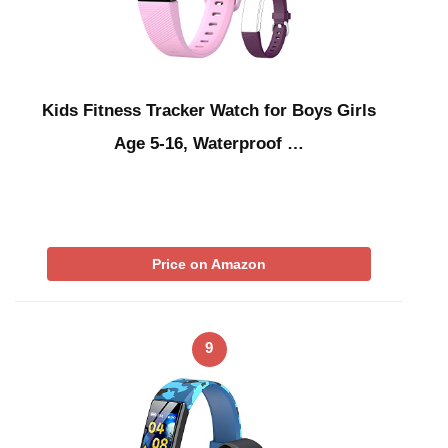
Kids Fitness Tracker Watch for Boys Girls
Age 5-16, Waterproof …
Price on Amazon
9