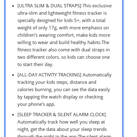
[ULTRA SLIM & DUAL STRAPS] This exclusive
ultra-slim and lightweight fitness tracker is
specially designed for kids 5+, with a total
weight of only 17g, with more emphasis on
children’s wearing comfort, make kids more
willing to wear and build healthy habits.The
fitness tracker also come with dual straps in
two different colors, so kids can choose one
to start their day.
[ALL-DAY ACTIVITY TRACKING] Automatically
tracking your kids steps, distance and
calories burning, you can see the data easily
by tapping the watch display or checking
your phone’s app.
[SLEEP TRACKER & SILENT ALARM CLOCK]
Automatically track how well you sleep at
night, get the data about your sleep trends
through the night in the app.The silent alarm