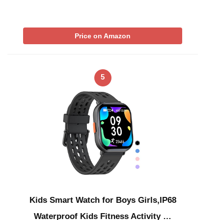
Price on Amazon
5
Kids Smart Watch for Boys Girls,IP68
Waterproof Kids Fitness Activity …