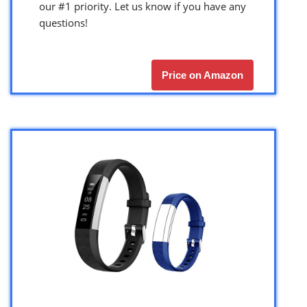
our #1 priority. Let us know if you have any
questions!
Price on Amazon