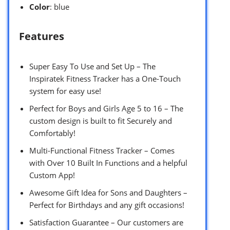
Color
: blue
Features
Super Easy To Use and Set Up – The
Inspiratek Fitness Tracker has a One-Touch
system for easy use!
Perfect for Boys and Girls Age 5 to 16 – The
custom design is built to fit Securely and
Comfortably!
Multi-Functional Fitness Tracker – Comes
with Over 10 Built In Functions and a helpful
Custom App!
Awesome Gift Idea for Sons and Daughters –
Perfect for Birthdays and any gift occasions!
Satisfaction Guarantee – Our customers are