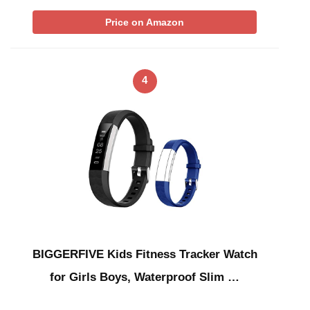
Price on Amazon
4
BIGGERFIVE Kids Fitness Tracker Watch
for Girls Boys, Waterproof Slim …