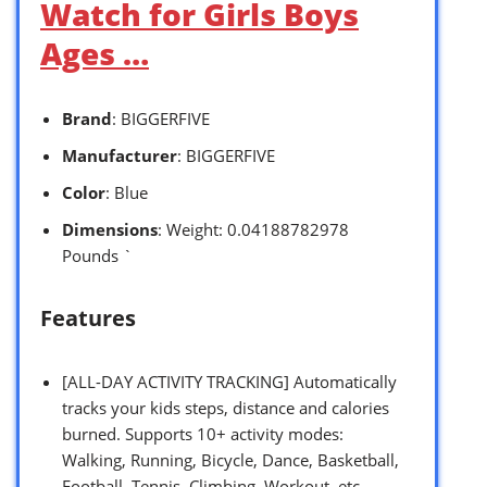
Watch for Girls Boys
Ages …
Brand
: BIGGERFIVE
Manufacturer
: BIGGERFIVE
Color
: Blue
Dimensions
: Weight: 0.04188782978
Pounds `
Features
[ALL-DAY ACTIVITY TRACKING] Automatically
tracks your kids steps, distance and calories
burned. Supports 10+ activity modes:
Walking, Running, Bicycle, Dance, Basketball,
Football, Tennis, Climbing, Workout, etc.