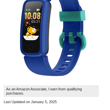
As an Amazon Associate, I earn from qualifying
purchases.
Last Updated on January 5, 2025