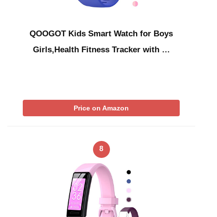
QOOGOT Kids Smart Watch for Boys
Girls,Health Fitness Tracker with …
Price on Amazon
8