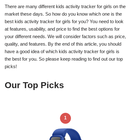
There are many different kids activity tracker for girls on the
market these days. So how do you know which one is the
best kids activity tracker for girls for you? You need to look
at features, usability, and price to find the best options for
your different needs. We will consider factors such as price,
quality, and features. By the end of this article, you should
have a good idea of which kids activity tracker for girls is
the best for you. So please keep reading to find out our top
picks!
Our Top Picks
1