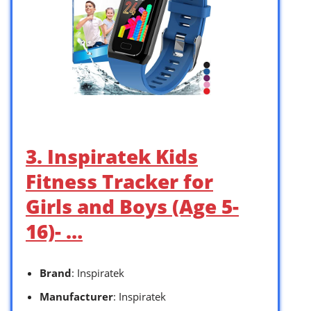
3. Inspiratek Kids
Fitness Tracker for
Girls and Boys (Age 5-
16)- …
Brand
: Inspiratek
Manufacturer
: Inspiratek