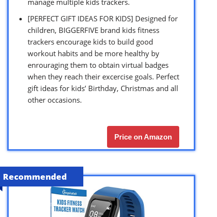
manage multiple kids trackers.
[PERFECT GIFT IDEAS FOR KIDS] Designed for
children, BIGGERFIVE brand kids fitness
trackers encourage kids to build good
workout habits and be more healthy by
enrouraging them to obtain virtual badges
when they reach their excercise goals. Perfect
gift ideas for kids’ Birthday, Christmas and all
other occasions.
Price on Amazon
Recommended