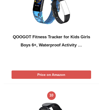
QOOGOT Fitness Tracker for Kids Girls
Boys 6+, Waterproof Activity …
Price on Amazon
10