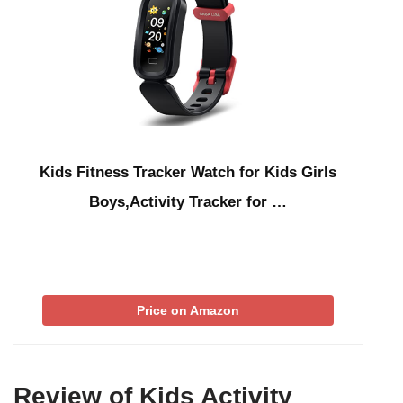
Kids Fitness Tracker Watch for Kids Girls
Boys,Activity Tracker for …
Price on Amazon
Review of Kids Activity