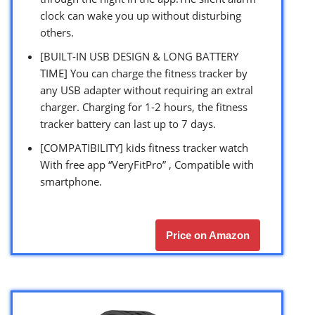
clock can wake you up without disturbing
others.
[BUILT-IN USB DESIGN & LONG BATTERY
TIME] You can charge the fitness tracker by
any USB adapter without requiring an extral
charger. Charging for 1-2 hours, the fitness
tracker battery can last up to 7 days.
[COMPATIBILITY] kids fitness tracker watch
With free app “VeryFitPro” , Compatible with
smartphone.
Price on Amazon