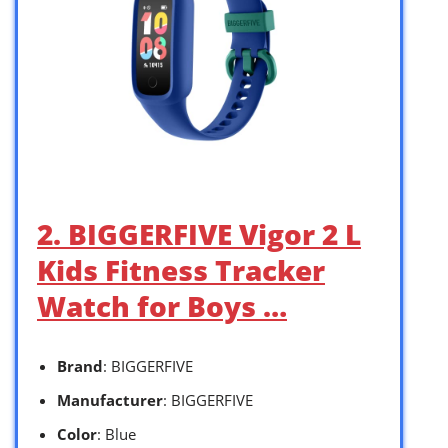
2. BIGGERFIVE Vigor 2 L
Kids Fitness Tracker
Watch for Boys …
Brand
: BIGGERFIVE
Manufacturer
: BIGGERFIVE
Color
: Blue