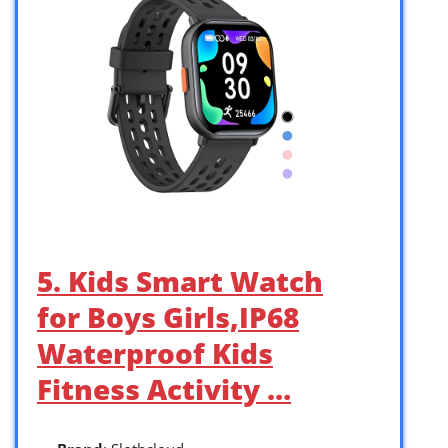
5. Kids Smart Watch
for Boys Girls,IP68
Waterproof Kids
Fitness Activity …