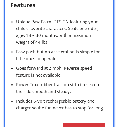
Features
Unique Paw Patrol DESIGN featuring your
child’s favorite characters. Seats one rider,
ages 18 – 30 months, with a maximum
weight of 44 lbs.
Easy push button acceleration is simple for
little ones to operate.
Goes forward at 2 mph. Reverse speed
feature is not available
Power Trax rubber traction strip tires keep
the ride smooth and steady.
Includes 6-volt rechargeable battery and
charger so the fun never has to stop for long.