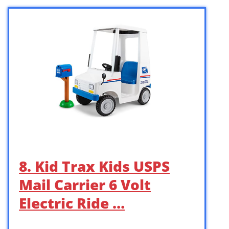
8. Kid Trax Kids USPS
Mail Carrier 6 Volt
Electric Ride …