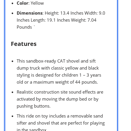
Color
: Yellow
Dimensions
: Height: 13.4 Inches Width: 9.0
Inches Length: 19.1 Inches Weight: 7.04
Pounds `
Features
This sandbox-ready CAT shovel and sift
dump truck with classic yellow and black
styling is designed for children 1 – 3 years
old or a maximum weight of 44 pounds.
Realistic construction site sound effects are
activated by moving the dump bed or by
pushing buttons.
This ride on toy includes a removable sand
sifter and shovel that are perfect for playing
in the sandbox.