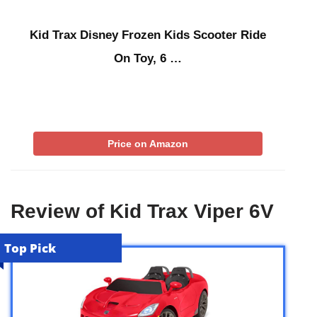
Kid Trax Disney Frozen Kids Scooter Ride
On Toy, 6 …
Price on Amazon
Review of Kid Trax Viper 6V
Top Pick