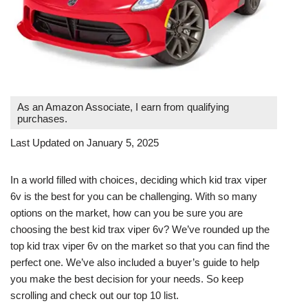
As an Amazon Associate, I earn from qualifying
purchases.
Last Updated on January 5, 2025
In a world filled with choices, deciding which kid trax viper
6v is the best for you can be challenging. With so many
options on the market, how can you be sure you are
choosing the best kid trax viper 6v? We’ve rounded up the
top kid trax viper 6v on the market so that you can find the
perfect one. We’ve also included a buyer’s guide to help
you make the best decision for your needs. So keep
scrolling and check out our top 10 list.