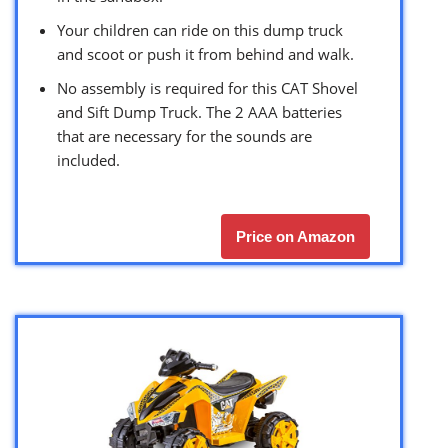
Your children can ride on this dump truck
and scoot or push it from behind and walk.
No assembly is required for this CAT Shovel
and Sift Dump Truck. The 2 AAA batteries
that are necessary for the sounds are
included.
Price on Amazon