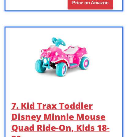
Price on Amazon
7. Kid Trax Toddler
Disney Minnie Mouse
Quad Ride-On, Kids 18-