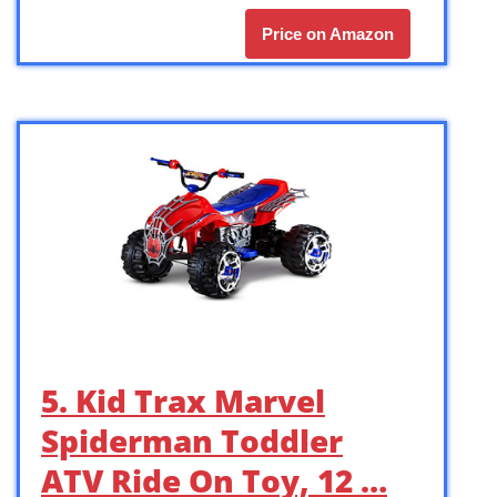
Price on Amazon
5. Kid Trax Marvel
Spiderman Toddler
ATV Ride On Toy, 12 …