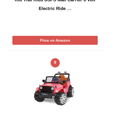
Electric Ride …
Price on Amazon
9