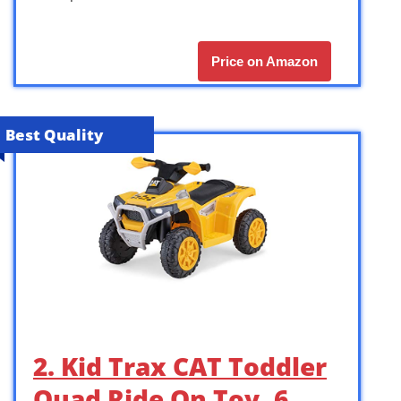
Price on Amazon
Best Quality
2. Kid Trax CAT Toddler
Quad Ride On Toy, 6