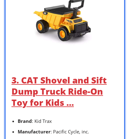
3. CAT Shovel and Sift
Dump Truck Ride-On
Toy for Kids …
Brand
: Kid Trax
Manufacturer
: Pacific Cycle, inc.