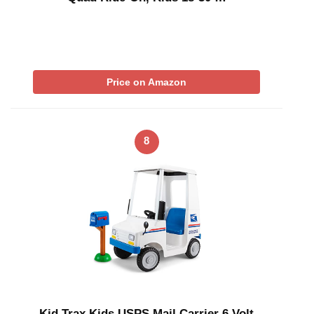
Price on Amazon
8
Kid Trax Kids USPS Mail Carrier 6 Volt