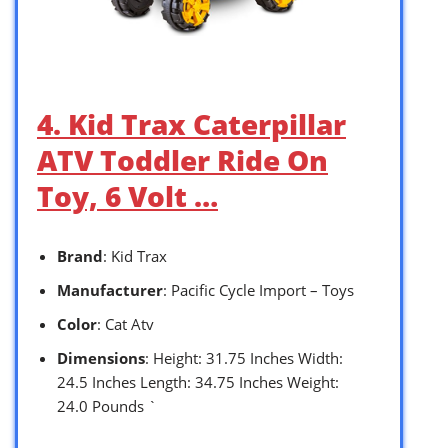
4. Kid Trax Caterpillar
ATV Toddler Ride On
Toy, 6 Volt …
Brand
: Kid Trax
Manufacturer
: Pacific Cycle Import – Toys
Color
: Cat Atv
Dimensions
: Height: 31.75 Inches Width:
24.5 Inches Length: 34.75 Inches Weight:
24.0 Pounds `