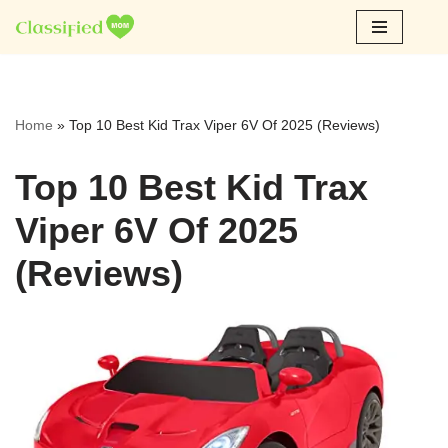
Skip
to
content
Home
»
Top 10 Best Kid Trax Viper 6V Of 2025 (Reviews)
Top 10 Best Kid Trax
Viper 6V Of 2025
(Reviews)