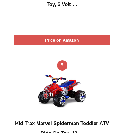
Toy, 6 Volt …
Price on Amazon
5
Kid Trax Marvel Spiderman Toddler ATV