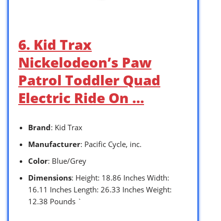
6. Kid Trax
Nickelodeon’s Paw
Patrol Toddler Quad
Electric Ride On …
Brand
: Kid Trax
Manufacturer
: Pacific Cycle, inc.
Color
: Blue/Grey
Dimensions
: Height: 18.86 Inches Width:
16.11 Inches Length: 26.33 Inches Weight:
12.38 Pounds `