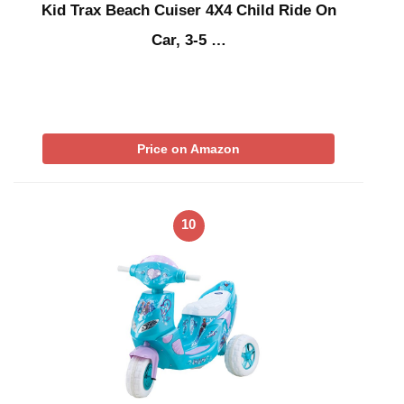
Kid Trax Beach Cuiser 4X4 Child Ride On
Car, 3-5 …
Price on Amazon
10