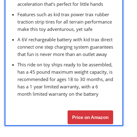
acceleration that’s perfect for little hands
Features such as kid trax power trax rubber
traction strip tires for all terrain performance
make this toy adventurous, yet safe
A 6V rechargeable battery with kid trax direct
connect one step charging system guarantees
that fun is never more than an outlet away
This ride on toy ships ready to be assembled,
has a 45 pound maximum weight capacity, is
recommended for ages 18 to 30 months, and
has a 1 year limited warranty, with a 6
month limited warranty on the battery
Price on Amazon