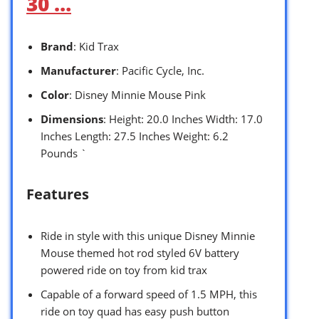
30 …
Brand
: Kid Trax
Manufacturer
: Pacific Cycle, Inc.
Color
: Disney Minnie Mouse Pink
Dimensions
: Height: 20.0 Inches Width: 17.0
Inches Length: 27.5 Inches Weight: 6.2
Pounds `
Features
Ride in style with this unique Disney Minnie
Mouse themed hot rod styled 6V battery
powered ride on toy from kid trax
Capable of a forward speed of 1.5 MPH, this
ride on toy quad has easy push button