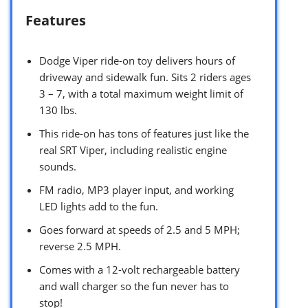
Features
Dodge Viper ride-on toy delivers hours of
driveway and sidewalk fun. Sits 2 riders ages
3 – 7, with a total maximum weight limit of
130 lbs.
This ride-on has tons of features just like the
real SRT Viper, including realistic engine
sounds.
FM radio, MP3 player input, and working
LED lights add to the fun.
Goes forward at speeds of 2.5 and 5 MPH;
reverse 2.5 MPH.
Comes with a 12-volt rechargeable battery
and wall charger so the fun never has to
stop!