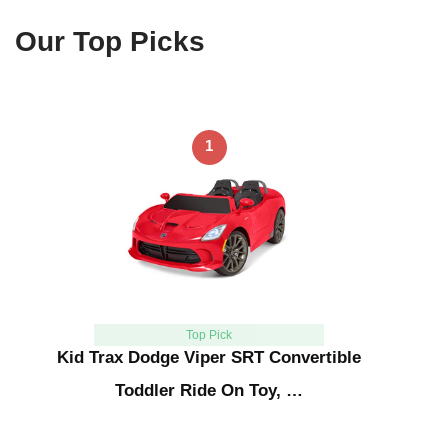
Our Top Picks
1
Top Pick
Kid Trax Dodge Viper SRT Convertible
Toddler Ride On Toy, …