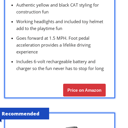
Authentic yellow and black CAT styling for
construction fun
Working headlights and included toy helmet
add to the playtime fun
Goes forward at 1.5 MPH. Foot pedal
acceleration provides a lifelike driving
experience
Includes 6-volt rechargeable battery and
charger so the fun never has to stop for long
Price on Amazon
Recommended