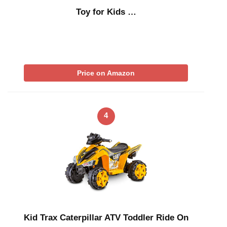
Toy for Kids …
Price on Amazon
4
Kid Trax Caterpillar ATV Toddler Ride On