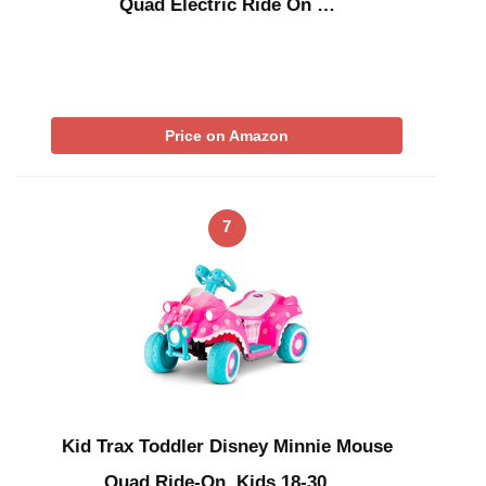
Quad Electric Ride On …
Price on Amazon
7
Kid Trax Toddler Disney Minnie Mouse
Quad Ride-On, Kids 18-30 …