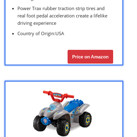
Power Trax rubber traction strip tires and
real foot pedal acceleration create a lifelike
driving experience
Country of Origin:USA
Price on Amazon