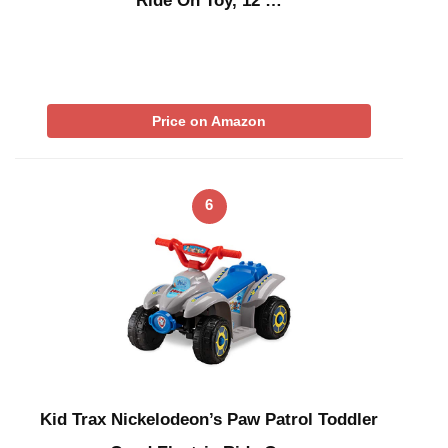
Ride On Toy, 12 …
Price on Amazon
6
Kid Trax Nickelodeon’s Paw Patrol Toddler