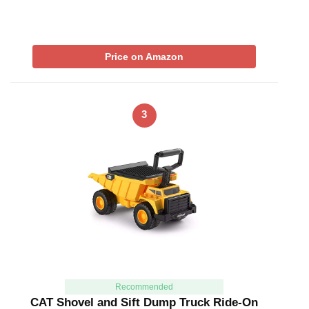
Price on Amazon
3
Recommended
CAT Shovel and Sift Dump Truck Ride-On