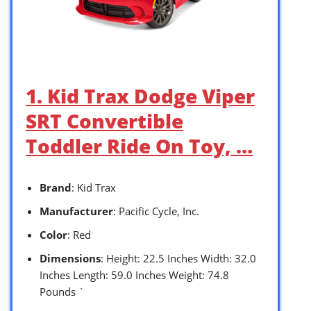
1. Kid Trax Dodge Viper
SRT Convertible
Toddler Ride On Toy, …
Brand
: Kid Trax
Manufacturer
: Pacific Cycle, Inc.
Color
: Red
Dimensions
: Height: 22.5 Inches Width: 32.0
Inches Length: 59.0 Inches Weight: 74.8
Pounds `