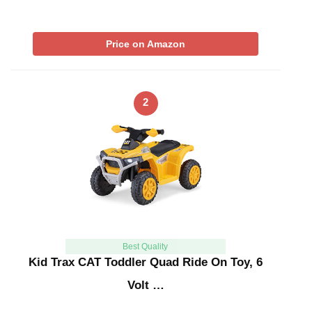
Price on Amazon
2
Best Quality
Kid Trax CAT Toddler Quad Ride On Toy, 6
Volt …