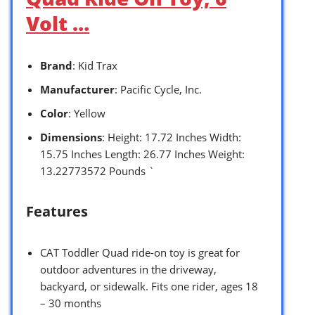
Volt …
Brand
: Kid Trax
Manufacturer
: Pacific Cycle, Inc.
Color
: Yellow
Dimensions
: Height: 17.72 Inches Width:
15.75 Inches Length: 26.77 Inches Weight:
13.22773572 Pounds `
Features
CAT Toddler Quad ride-on toy is great for
outdoor adventures in the driveway,
backyard, or sidewalk. Fits one rider, ages 18
– 30 months