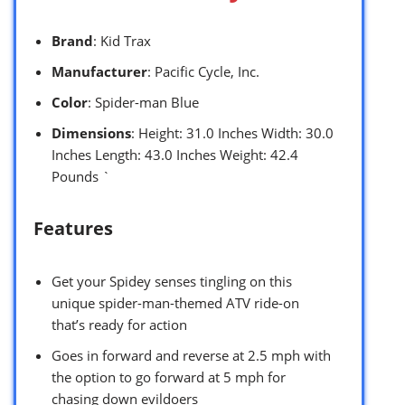
Brand
: Kid Trax
Manufacturer
: Pacific Cycle, Inc.
Color
: Spider-man Blue
Dimensions
: Height: 31.0 Inches Width: 30.0
Inches Length: 43.0 Inches Weight: 42.4
Pounds `
Features
Get your Spidey senses tingling on this
unique spider-man-themed ATV ride-on
that’s ready for action
Goes in forward and reverse at 2.5 mph with
the option to go forward at 5 mph for
chasing down evildoers