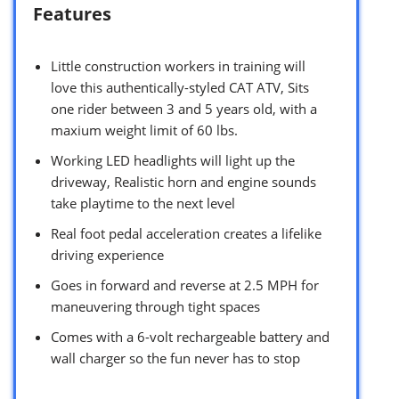
Features
Little construction workers in training will
love this authentically-styled CAT ATV, Sits
one rider between 3 and 5 years old, with a
maxium weight limit of 60 lbs.
Working LED headlights will light up the
driveway, Realistic horn and engine sounds
take playtime to the next level
Real foot pedal acceleration creates a lifelike
driving experience
Goes in forward and reverse at 2.5 MPH for
maneuvering through tight spaces
Comes with a 6-volt rechargeable battery and
wall charger so the fun never has to stop