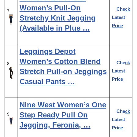
Women’s Pull-On
Check
7
Stretchy Knit Jegging
Latest
Price
(Available in Plus …
Leggings Depot
Women’s Cotton Blend
Check
8
Stretch Pull-on Jeggings
Latest
Price
Casual Pants …
Nine West Women’s One
Check
Step Ready Pull On
9
Latest
Jegging, Feronia, …
Price