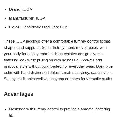
Brand
: IUGA
Manufacturer
: IUGA
Color
: Hand-distressed Dark Blue
These IUGA jeggings offer a comfortable tummy control fit that
shapes and supports. Soft, stretchy fabric moves easily with
your body for all-day comfort. High-waisted design gives a
flattering look while pulling on with no hassle. Pockets add
practical style without bulk, perfect for everyday wear. Dark blue
color with hand-distressed details creates a trendy, casual vibe.
Skinny leg fit pairs well with any top or shoes for versatile outfits.
Advantages
Designed with tummy control to provide a smooth, flattering
fit.