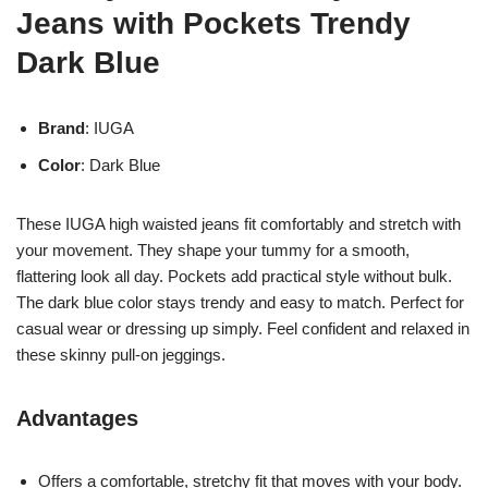
Jeans with Pockets Trendy
Dark Blue
Brand
: IUGA
Color
: Dark Blue
These IUGA high waisted jeans fit comfortably and stretch with
your movement. They shape your tummy for a smooth,
flattering look all day. Pockets add practical style without bulk.
The dark blue color stays trendy and easy to match. Perfect for
casual wear or dressing up simply. Feel confident and relaxed in
these skinny pull-on jeggings.
Advantages
Offers a comfortable, stretchy fit that moves with your body.