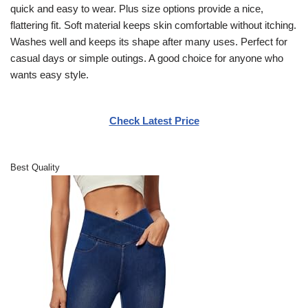
quick and easy to wear. Plus size options provide a nice,
flattering fit. Soft material keeps skin comfortable without itching.
Washes well and keeps its shape after many uses. Perfect for
casual days or simple outings. A good choice for anyone who
wants easy style.
Check Latest Price
Best Quality