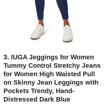
3. IUGA Jeggings for Women
Tummy Control Stretchy Jeans
for Women High Waisted Pull
on Skinny Jean Leggings with
Pockets Trendy, Hand-
Distressed Dark Blue