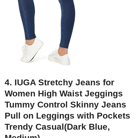
4. IUGA Stretchy Jeans for
Women High Waist Jeggings
Tummy Control Skinny Jeans
Pull on Leggings with Pockets
Trendy Casual(Dark Blue,
Medium)