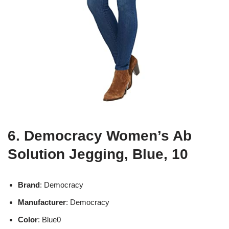
6. Democracy Women’s Ab
Solution Jegging, Blue, 10
Brand
: Democracy
Manufacturer
: Democracy
Color
: Blue0