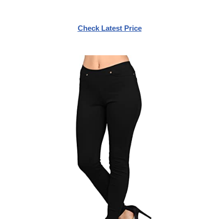
Check Latest Price