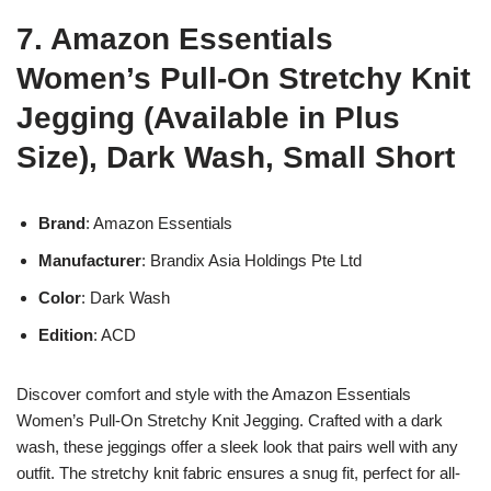
7. Amazon Essentials
Women’s Pull-On Stretchy Knit
Jegging (Available in Plus
Size), Dark Wash, Small Short
Brand
: Amazon Essentials
Manufacturer
: Brandix Asia Holdings Pte Ltd
Color
: Dark Wash
Edition
: ACD
Discover comfort and style with the Amazon Essentials
Women’s Pull-On Stretchy Knit Jegging. Crafted with a dark
wash, these jeggings offer a sleek look that pairs well with any
outfit. The stretchy knit fabric ensures a snug fit, perfect for all-