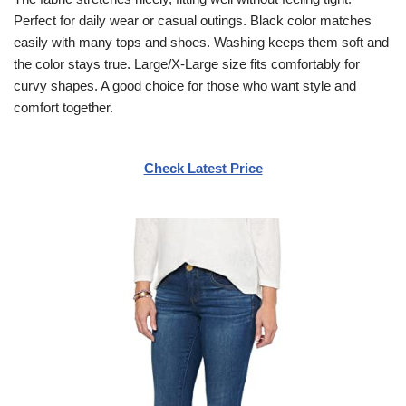
Perfect for daily wear or casual outings. Black color matches
easily with many tops and shoes. Washing keeps them soft and
the color stays true. Large/X-Large size fits comfortably for
curvy shapes. A good choice for those who want style and
comfort together.
Check Latest Price