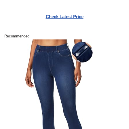
Check Latest Price
Recommended