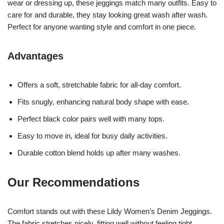
wear or dressing up, these jeggings match many outfits. Easy to
care for and durable, they stay looking great wash after wash.
Perfect for anyone wanting style and comfort in one piece.
Advantages
Offers a soft, stretchable fabric for all-day comfort.
Fits snugly, enhancing natural body shape with ease.
Perfect black color pairs well with many tops.
Easy to move in, ideal for busy daily activities.
Durable cotton blend holds up after many washes.
Our Recommendations
Comfort stands out with these Lildy Women’s Denim Jeggings.
The fabric stretches nicely, fitting well without feeling tight.