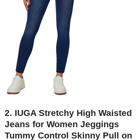
2. IUGA Stretchy High Waisted
Jeans for Women Jeggings
Tummy Control Skinny Pull on