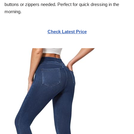
buttons or zippers needed. Perfect for quick dressing in the
morning.
Check Latest Price