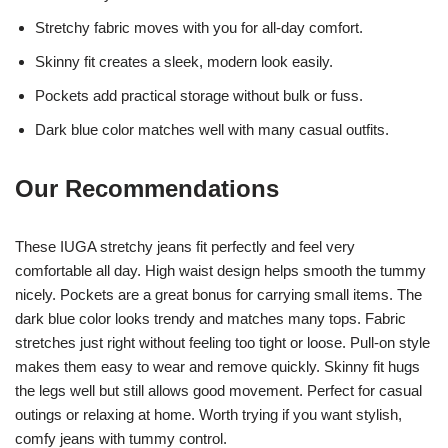
Stretchy fabric moves with you for all-day comfort.
Skinny fit creates a sleek, modern look easily.
Pockets add practical storage without bulk or fuss.
Dark blue color matches well with many casual outfits.
Our Recommendations
These IUGA stretchy jeans fit perfectly and feel very
comfortable all day. High waist design helps smooth the tummy
nicely. Pockets are a great bonus for carrying small items. The
dark blue color looks trendy and matches many tops. Fabric
stretches just right without feeling too tight or loose. Pull-on style
makes them easy to wear and remove quickly. Skinny fit hugs
the legs well but still allows good movement. Perfect for casual
outings or relaxing at home. Worth trying if you want stylish,
comfy jeans with tummy control.