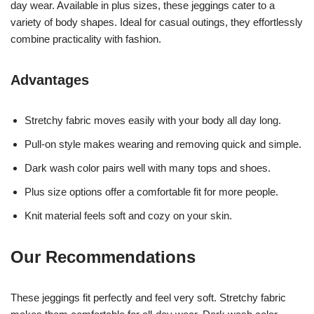
day wear. Available in plus sizes, these jeggings cater to a
variety of body shapes. Ideal for casual outings, they effortlessly
combine practicality with fashion.
Advantages
Stretchy fabric moves easily with your body all day long.
Pull-on style makes wearing and removing quick and simple.
Dark wash color pairs well with many tops and shoes.
Plus size options offer a comfortable fit for more people.
Knit material feels soft and cozy on your skin.
Our Recommendations
These jeggings fit perfectly and feel very soft. Stretchy fabric