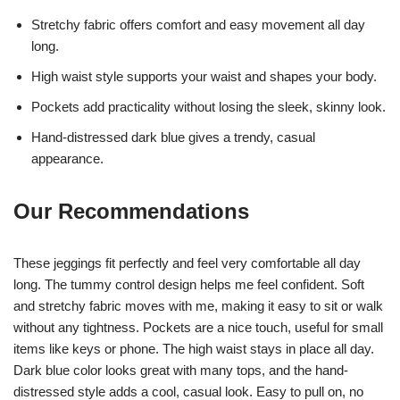
Stretchy fabric offers comfort and easy movement all day
long.
High waist style supports your waist and shapes your body.
Pockets add practicality without losing the sleek, skinny look.
Hand-distressed dark blue gives a trendy, casual
appearance.
Our Recommendations
These jeggings fit perfectly and feel very comfortable all day
long. The tummy control design helps me feel confident. Soft
and stretchy fabric moves with me, making it easy to sit or walk
without any tightness. Pockets are a nice touch, useful for small
items like keys or phone. The high waist stays in place all day.
Dark blue color looks great with many tops, and the hand-
distressed style adds a cool, casual look. Easy to pull on, no