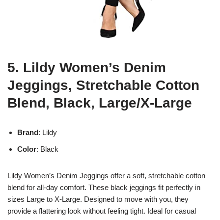
5. Lildy Women’s Denim
Jeggings, Stretchable Cotton
Blend, Black, Large/X-Large
Brand
: Lildy
Color
: Black
Lildy Women’s Denim Jeggings offer a soft, stretchable cotton
blend for all-day comfort. These black jeggings fit perfectly in
sizes Large to X-Large. Designed to move with you, they
provide a flattering look without feeling tight. Ideal for casual