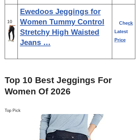
Ewedoos Jeggings for
Women Tummy Control
10
Check
Stretchy High Waisted
Latest
Price
Jeans …
Top 10 Best Jeggings For
Women Of 2026
Top Pick