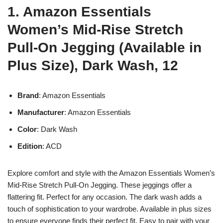
1. Amazon Essentials
Women’s Mid-Rise Stretch
Pull-On Jegging (Available in
Plus Size), Dark Wash, 12
Brand
: Amazon Essentials
Manufacturer
: Amazon Essentials
Color
: Dark Wash
Edition
: ACD
Explore comfort and style with the Amazon Essentials Women’s
Mid-Rise Stretch Pull-On Jegging. These jeggings offer a
flattering fit. Perfect for any occasion. The dark wash adds a
touch of sophistication to your wardrobe. Available in plus sizes
to ensure everyone finds their perfect fit. Easy to pair with your