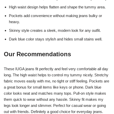
High waist design helps flatten and shape the tummy area.
Pockets add convenience without making jeans bulky or
heavy.
Skinny style creates a sleek, modern look for any outfit.
Dark blue color stays stylish and hides small stains well.
Our Recommendations
These IUGA jeans fit perfectly and feel very comfortable all day
long. The high waist helps to control my tummy nicely. Stretchy
fabric moves easily with me, no tight or stiff feeling. Pockets are
a great bonus for small items like keys or phone. Dark blue
color looks neat and matches many tops. Pull-on style makes
them quick to wear without any hassle. Skinny fit makes my
legs look longer and slimmer. Perfect for casual wear or going
out with friends. Definitely a good choice for everyday jeans.