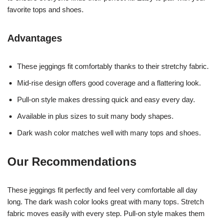
favorite tops and shoes.
Advantages
These jeggings fit comfortably thanks to their stretchy fabric.
Mid-rise design offers good coverage and a flattering look.
Pull-on style makes dressing quick and easy every day.
Available in plus sizes to suit many body shapes.
Dark wash color matches well with many tops and shoes.
Our Recommendations
These jeggings fit perfectly and feel very comfortable all day
long. The dark wash color looks great with many tops. Stretch
fabric moves easily with every step. Pull-on style makes them