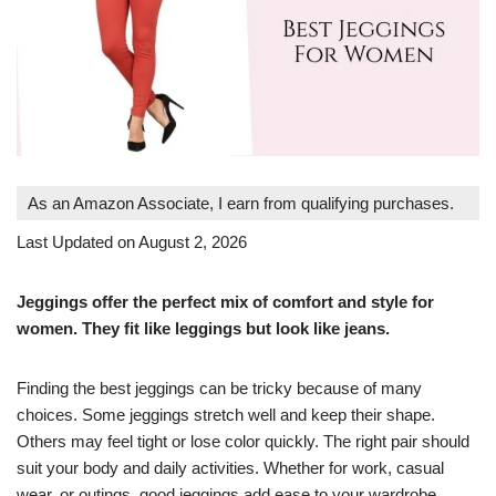
As an Amazon Associate, I earn from qualifying purchases.
Last Updated on August 2, 2026
Jeggings offer the perfect mix of comfort and style for
women. They fit like leggings but look like jeans.
Finding the best jeggings can be tricky because of many
choices. Some jeggings stretch well and keep their shape.
Others may feel tight or lose color quickly. The right pair should
suit your body and daily activities. Whether for work, casual
wear, or outings, good jeggings add ease to your wardrobe.