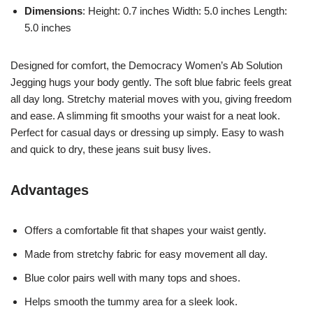
Dimensions
: Height: 0.7 inches Width: 5.0 inches Length:
5.0 inches
Designed for comfort, the Democracy Women’s Ab Solution
Jegging hugs your body gently. The soft blue fabric feels great
all day long. Stretchy material moves with you, giving freedom
and ease. A slimming fit smooths your waist for a neat look.
Perfect for casual days or dressing up simply. Easy to wash
and quick to dry, these jeans suit busy lives.
Advantages
Offers a comfortable fit that shapes your waist gently.
Made from stretchy fabric for easy movement all day.
Blue color pairs well with many tops and shoes.
Helps smooth the tummy area for a sleek look.