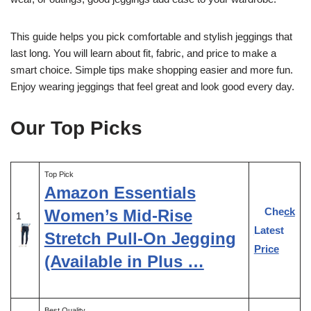
This guide helps you pick comfortable and stylish jeggings that
last long. You will learn about fit, fabric, and price to make a
smart choice. Simple tips make shopping easier and more fun.
Enjoy wearing jeggings that feel great and look good every day.
Our Top Picks
Top Pick
Amazon Essentials
Check
Women’s Mid-Rise
1
Latest
Stretch Pull-On Jegging
Price
(Available in Plus …
Best Quality