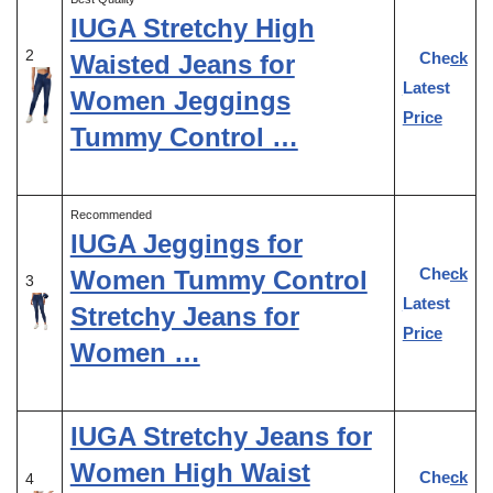
IUGA Stretchy High
2
Check
Waisted Jeans for
Latest
Women Jeggings
Price
Tummy Control …
Recommended
IUGA Jeggings for
Check
Women Tummy Control
3
Latest
Stretchy Jeans for
Price
Women …
IUGA Stretchy Jeans for
Women High Waist
Check
4