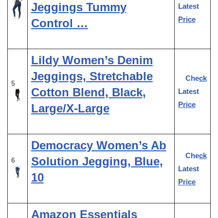
Jeggings Tummy
Latest
Price
Control …
Lildy Women’s Denim
Jeggings, Stretchable
Check
5
Cotton Blend, Black,
Latest
Price
Large/X-Large
Democracy Women’s Ab
Check
Solution Jegging, Blue,
6
Latest
10
Price
Amazon Essentials