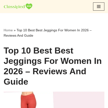
Skip
to
content
Home
»
Top 10 Best Best Jeggings For Women In 2026 –
Reviews And Guide
Top 10 Best Best
Jeggings For Women In
2026 – Reviews And
Guide