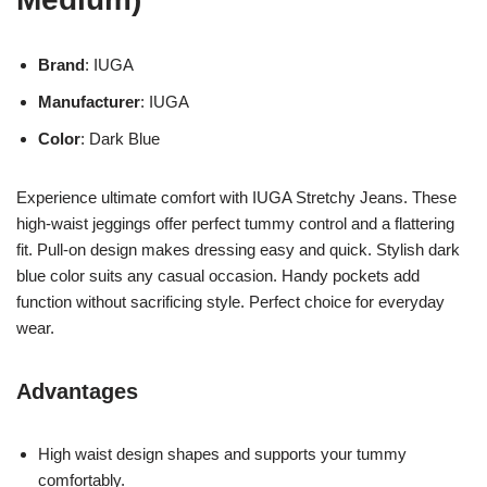
Brand
: IUGA
Manufacturer
: IUGA
Color
: Dark Blue
Experience ultimate comfort with IUGA Stretchy Jeans. These
high-waist jeggings offer perfect tummy control and a flattering
fit. Pull-on design makes dressing easy and quick. Stylish dark
blue color suits any casual occasion. Handy pockets add
function without sacrificing style. Perfect choice for everyday
wear.
Advantages
High waist design shapes and supports your tummy
comfortably.