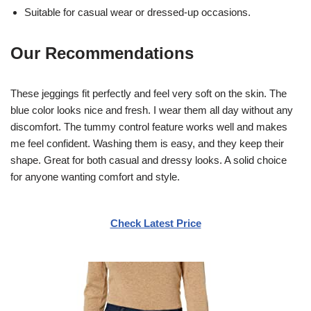
Suitable for casual wear or dressed-up occasions.
Our Recommendations
These jeggings fit perfectly and feel very soft on the skin. The
blue color looks nice and fresh. I wear them all day without any
discomfort. The tummy control feature works well and makes
me feel confident. Washing them is easy, and they keep their
shape. Great for both casual and dressy looks. A solid choice
for anyone wanting comfort and style.
Check Latest Price