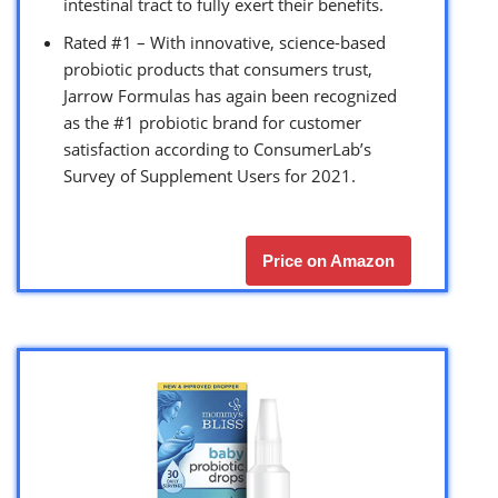
intestinal tract to fully exert their benefits.
Rated #1 – With innovative, science-based
probiotic products that consumers trust,
Jarrow Formulas has again been recognized
as the #1 probiotic brand for customer
satisfaction according to ConsumerLab’s
Survey of Supplement Users for 2021.
Price on Amazon