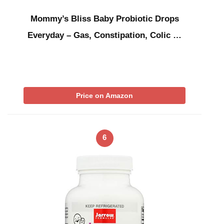
Mommy’s Bliss Baby Probiotic Drops
Everyday – Gas, Constipation, Colic …
Price on Amazon
6