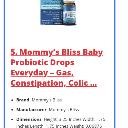
5. Mommy’s Bliss Baby
Probiotic Drops
Everyday – Gas,
Constipation, Colic …
Brand
: Mommy’s Bliss
Manufacturer
: Mommy’s Bliss
Dimensions
: Height: 3.25 Inches Width: 1.75
Inches Length: 1.75 Inches Weight: 0.06875