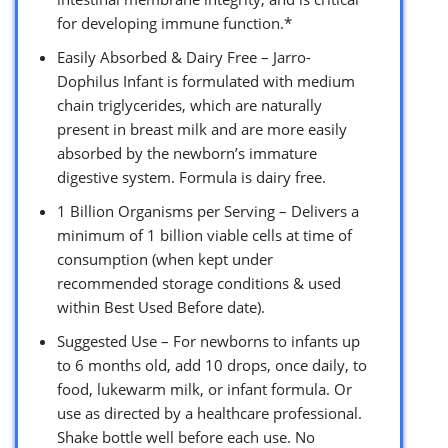
for developing immune function.*
Easily Absorbed & Dairy Free – Jarro-
Dophilus Infant is formulated with medium
chain triglycerides, which are naturally
present in breast milk and are more easily
absorbed by the newborn’s immature
digestive system. Formula is dairy free.
1 Billion Organisms per Serving – Delivers a
minimum of 1 billion viable cells at time of
consumption (when kept under
recommended storage conditions & used
within Best Used Before date).
Suggested Use – For newborns to infants up
to 6 months old, add 10 drops, once daily, to
food, lukewarm milk, or infant formula. Or
use as directed by a healthcare professional.
Shake bottle well before each use. No