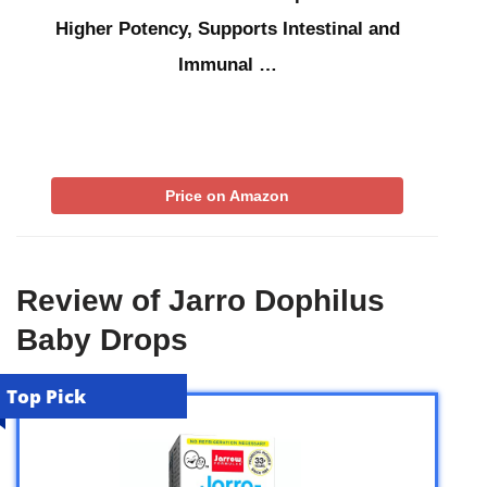
Higher Potency, Supports Intestinal and
Immunal …
Price on Amazon
Review of Jarro Dophilus
Baby Drops
Top Pick