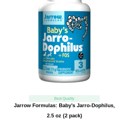
Best Quality
Jarrow Formulas: Baby’s Jarro-Dophilus,
2.5 oz (2 pack)