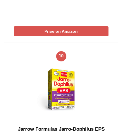
Price on Amazon
10
Jarrow Formulas Jarro-Dophilus EPS