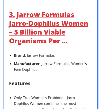
3. Jarrow Formulas
Jarro-Dophilus Women
– 5 Billion Viable
Organisms Per …
Brand
: Jarrow Formulas
Manufacturer
: Jarrow Formulas, Women’s
Fem Dophilus
Features
Only True Women’s Probiotic – Jarro-
Dophilus Women combines the most