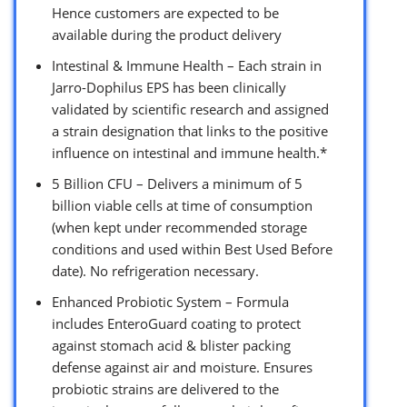
Hence customers are expected to be
available during the product delivery
Intestinal & Immune Health – Each strain in
Jarro-Dophilus EPS has been clinically
validated by scientific research and assigned
a strain designation that links to the positive
influence on intestinal and immune health.*
5 Billion CFU – Delivers a minimum of 5
billion viable cells at time of consumption
(when kept under recommended storage
conditions and used within Best Used Before
date). No refrigeration necessary.
Enhanced Probiotic System – Formula
includes EnteroGuard coating to protect
against stomach acid & blister packing
defense against air and moisture. Ensures
probiotic strains are delivered to the