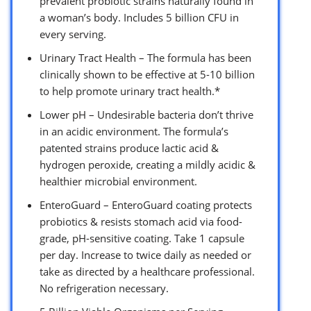
prevalent probiotic strains naturally found in
a woman’s body. Includes 5 billion CFU in
every serving.
Urinary Tract Health – The formula has been
clinically shown to be effective at 5-10 billion
to help promote urinary tract health.*
Lower pH – Undesirable bacteria don’t thrive
in an acidic environment. The formula’s
patented strains produce lactic acid &
hydrogen peroxide, creating a mildly acidic &
healthier microbial environment.
EnteroGuard – EnteroGuard coating protects
probiotics & resists stomach acid via food-
grade, pH-sensitive coating. Take 1 capsule
per day. Increase to twice daily as needed or
take as directed by a healthcare professional.
No refrigeration necessary.