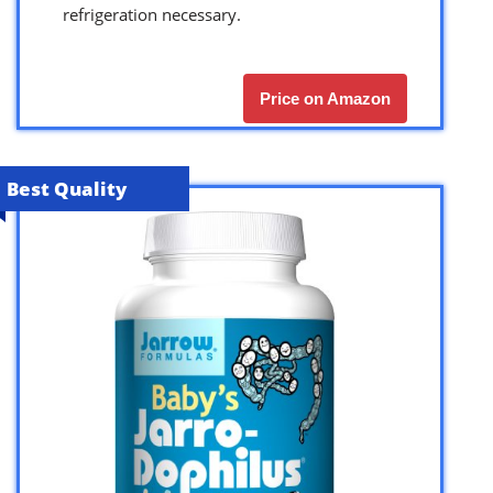
refrigeration necessary.
Price on Amazon
Best Quality