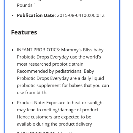
Pounds `
Publication Date
: 2015-08-04T00:00:01Z
Features
INFANT PROBIOTICS: Mommy’s Bliss baby
Probiotic Drops Everyday use the world’s
most researched probiotic strain.
Recommended by pediatricians, Baby
Probiotic Drops Everyday are a daily liquid
probiotic supplement for babies that you can
use from birth.
Product Note: Exposure to heat or sunlight
may lead to melting/damage of product.
Hence customers are expected to be
available during the product delivery