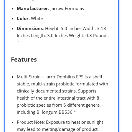
Manufacturer
: Jarrow Formulas
Color
: White
Dimensions
: Height: 5.0 Inches Width: 3.13
Inches Length: 3.0 Inches Weight: 0.3 Pounds
`
Features
Multi-Strain – Jarro-Dophilus EPS is a shelf-
stable, multi-strain probiotic formulated with
clinically documented strains. Supports
health of the entire intestinal tract with 8
probiotic species from 6 different genera,
including B. longum BB536.*
Product Note: Exposure to heat or sunlight
may lead to melting/damage of product.