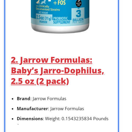
2. Jarrow Formulas:
Baby’s Jarro-Dophilus,
2.5 oz (2 pack)
Brand
: Jarrow Formulas
Manufacturer
: Jarrow Formulas
Dimensions
: Weight: 0.1543235834 Pounds
`