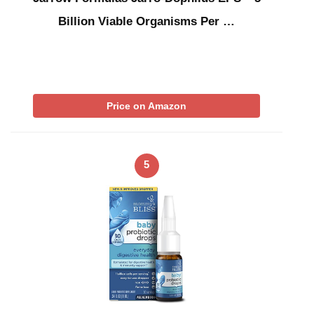
Billion Viable Organisms Per …
Price on Amazon
5