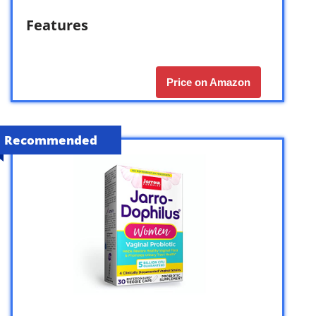
Features
Price on Amazon
Recommended