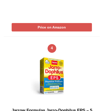
Price on Amazon
4
Jarrow Formulas Jarro-Dophilus EPS – 5