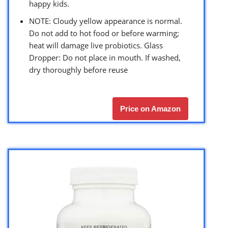
happy kids.
NOTE: Cloudy yellow appearance is normal.
Do not add to hot food or before warming;
heat will damage live probiotics. Glass
Dropper: Do not place in mouth. If washed,
dry thoroughly before reuse
Price on Amazon