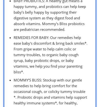
BABY PROBIOTICS: A healthy gut means a
happy tummy, and probiotics can help keep
baby’s belly happy by supporting their
digestive system as they digest food and
absorb vitamins. Mommy’s Bliss probiotics
are pediatrician recommended.
REMEDIES FOR BABY: Our remedies help
ease baby’s discomfort & bring back smiles*.
From gripe water to help calm colic or
tummy troubles, to organic baby cough
syrup, baby probiotic drops, or baby
vitamins, we help you find your parenting
bliss*.
MOMMY’S BLISS: Stockup with our gentle
remedies to help bring comfort for the
occasional cough, or colicky tummy trouble
*. Probiotic drops and vitamins help support
healthy immune systems*, for healthy,