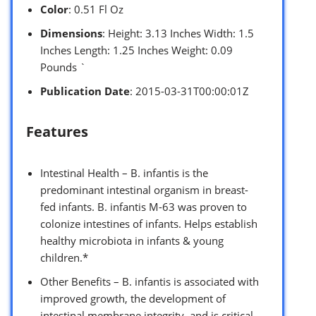
Color
: 0.51 Fl Oz
Dimensions
: Height: 3.13 Inches Width: 1.5
Inches Length: 1.25 Inches Weight: 0.09
Pounds `
Publication Date
: 2015-03-31T00:00:01Z
Features
Intestinal Health – B. infantis is the
predominant intestinal organism in breast-
fed infants. B. infantis M-63 was proven to
colonize intestines of infants. Helps establish
healthy microbiota in infants & young
children.*
Other Benefits – B. infantis is associated with
improved growth, the development of
intestinal membrane integrity, and is critical