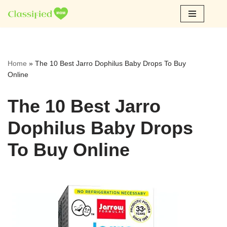
Skip
to
content
Home
»
The 10 Best Jarro Dophilus Baby Drops To Buy
Online
The 10 Best Jarro
Dophilus Baby Drops
To Buy Online