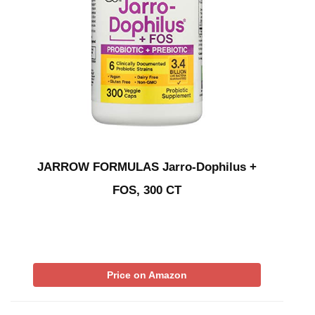
JARROW FORMULAS Jarro-Dophilus +
FOS, 300 CT
Price on Amazon