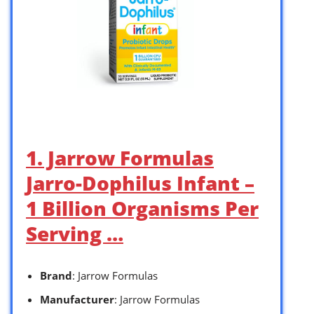
1. Jarrow Formulas
Jarro-Dophilus Infant –
1 Billion Organisms Per
Serving …
Brand
: Jarrow Formulas
Manufacturer
: Jarrow Formulas