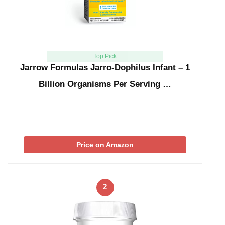
Top Pick
Jarrow Formulas Jarro-Dophilus Infant – 1
Billion Organisms Per Serving …
Price on Amazon
2