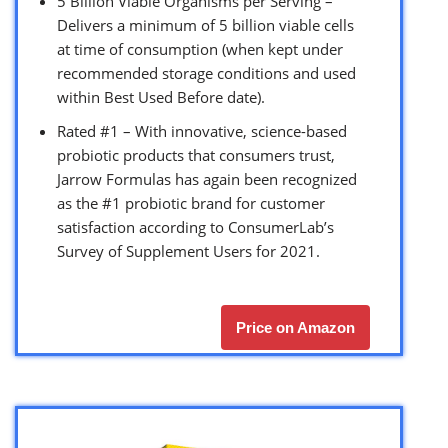
5 Billion Viable Organisms per Serving –
Delivers a minimum of 5 billion viable cells
at time of consumption (when kept under
recommended storage conditions and used
within Best Used Before date).
Rated #1 – With innovative, science-based
probiotic products that consumers trust,
Jarrow Formulas has again been recognized
as the #1 probiotic brand for customer
satisfaction according to ConsumerLab’s
Survey of Supplement Users for 2021.
Price on Amazon