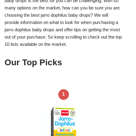
baby drops is the best for you can be challenging. With so
many options on the market, how can you be sure you are
choosing the best jarro dophilus baby drops? We will
provide information on what to look for when purchasing a
jarro dophilus baby drops and offer tips on getting the most
out of your purchase. So keep scrolling to check out the top
10 lists available on the market.
Our Top Picks
1