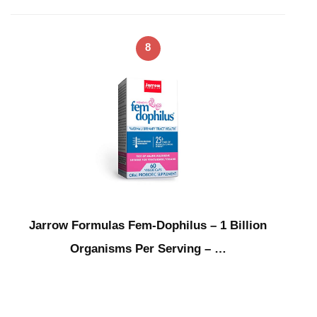
8
Jarrow Formulas Fem-Dophilus – 1 Billion
Organisms Per Serving – …