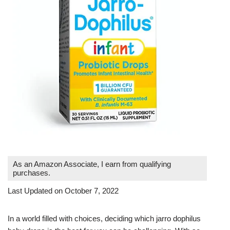
As an Amazon Associate, I earn from qualifying
purchases.
Last Updated on October 7, 2022
In a world filled with choices, deciding which jarro dophilus