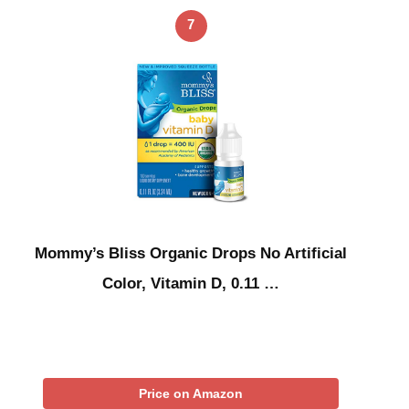
7
Mommy’s Bliss Organic Drops No Artificial
Color, Vitamin D, 0.11 …
Price on Amazon