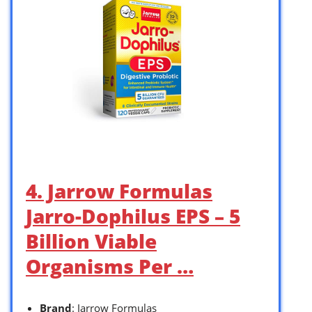
4. Jarrow Formulas
Jarro-Dophilus EPS – 5
Billion Viable
Organisms Per …
Brand
: Jarrow Formulas