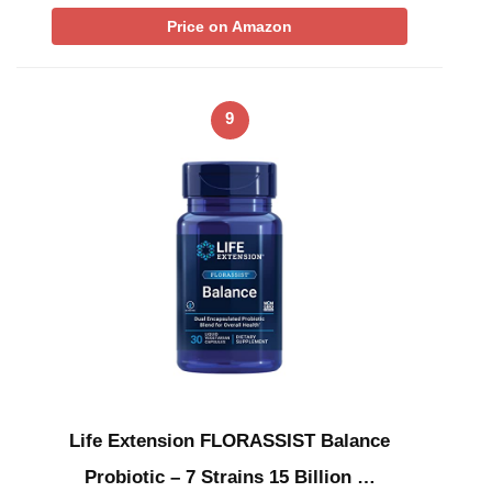
Price on Amazon
9
Life Extension FLORASSIST Balance
Probiotic – 7 Strains 15 Billion …