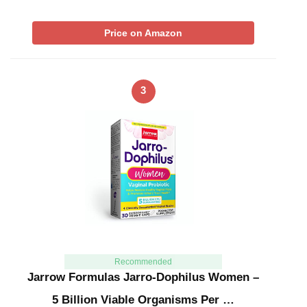
Price on Amazon
3
Recommended
Jarrow Formulas Jarro-Dophilus Women –
5 Billion Viable Organisms Per …