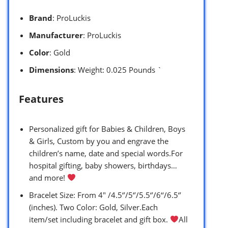
Brand
: ProLuckis
Manufacturer
: ProLuckis
Color
: Gold
Dimensions
: Weight: 0.025 Pounds `
Features
Personalized gift for Babies & Children, Boys
& Girls, Custom by you and engrave the
children’s name, date and special words.For
hospital gifting, baby showers, birthdays…
and more!
Bracelet Size: From 4″ /4.5‘’/5‘’/5.5‘’/6‘‘/6.5‘’
(inches). Two Color: Gold, Silver.Each
item/set including bracelet and gift box.
All