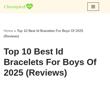
Skip
to
content
Home
»
Top 10 Best Id Bracelets For Boys Of 2025
(Reviews)
Top 10 Best Id
Bracelets For Boys Of
2025 (Reviews)