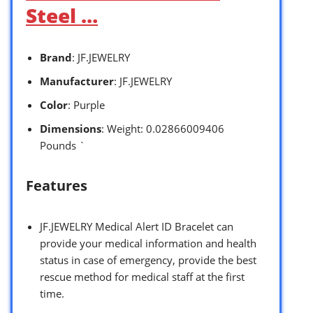
Steel …
Brand
: JF.JEWELRY
Manufacturer
: JF.JEWELRY
Color
: Purple
Dimensions
: Weight: 0.02866009406
Pounds `
Features
JF.JEWELRY Medical Alert ID Bracelet can
provide your medical information and health
status in case of emergency, provide the best
rescue method for medical staff at the first
time.