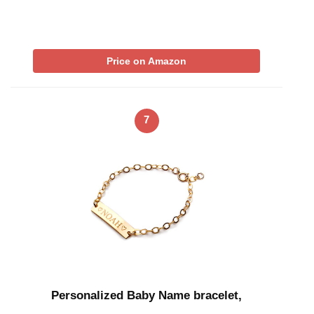
Price on Amazon
7
Personalized Baby Name bracelet,