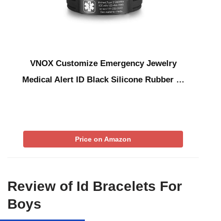
VNOX Customize Emergency Jewelry
Medical Alert ID Black Silicone Rubber …
Price on Amazon
Review of Id Bracelets For
Boys