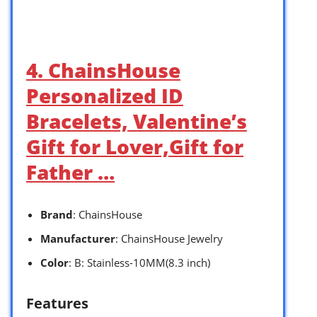
4. ChainsHouse
Personalized ID
Bracelets, Valentine’s
Gift for Lover,Gift for
Father …
Brand
: ChainsHouse
Manufacturer
: ChainsHouse Jewelry
Color
: B: Stainless-10MM(8.3 inch)
Features