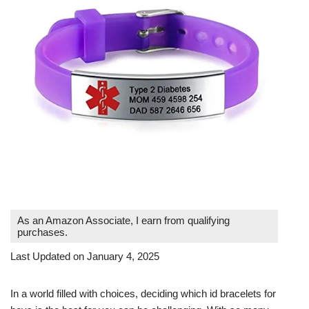
As an Amazon Associate, I earn from qualifying
purchases.
Last Updated on January 4, 2025
In a world filled with choices, deciding which id bracelets for