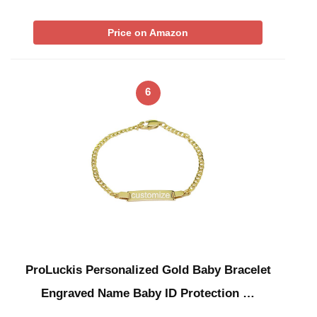
Price on Amazon
6
ProLuckis Personalized Gold Baby Bracelet
Engraved Name Baby ID Protection …