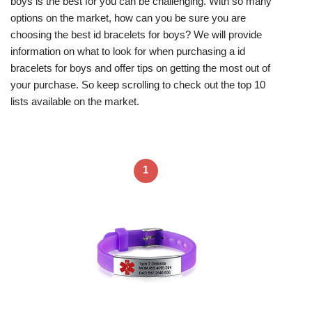
boys is the best for you can be challenging. With so many
options on the market, how can you be sure you are
choosing the best id bracelets for boys? We will provide
information on what to look for when purchasing a id
bracelets for boys and offer tips on getting the most out of
your purchase. So keep scrolling to check out the top 10
lists available on the market.
1