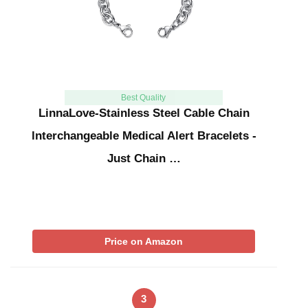
Best Quality
LinnaLove-Stainless Steel Cable Chain
lnterchangeable Medical Alert Bracelets -
Just Chain …
Price on Amazon
3