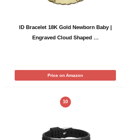
ID Bracelet 18K Gold Newborn Baby |
Engraved Cloud Shaped …
Price on Amazon
10