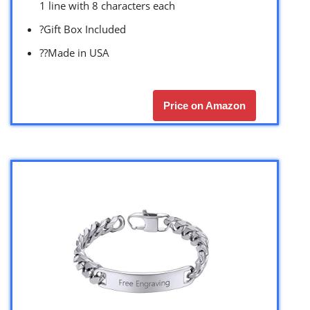
1 line with 8 characters each
?Gift Box Included
??Made in USA
Price on Amazon