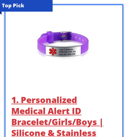
Top Pick
1. Personalized
Medical Alert ID
Bracelet/Girls/Boys |
Silicone & Stainless