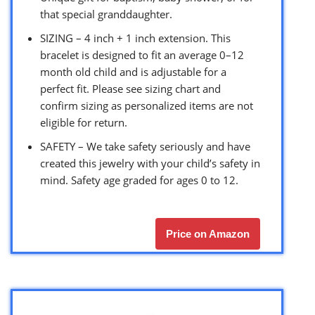
that special granddaughter.
SIZING – 4 inch + 1 inch extension. This
bracelet is designed to fit an average 0–12
month old child and is adjustable for a
perfect fit. Please see sizing chart and
confirm sizing as personalized items are not
eligible for return.
SAFETY – We take safety seriously and have
created this jewelry with your child’s safety in
mind. Safety age graded for ages 0 to 12.
Price on Amazon