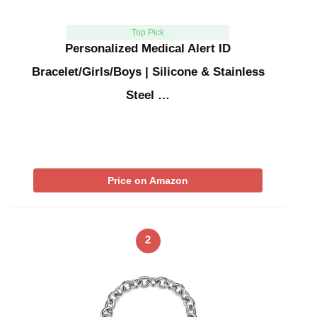
Top Pick
Personalized Medical Alert ID
Bracelet/Girls/Boys | Silicone & Stainless
Steel …
Price on Amazon
2