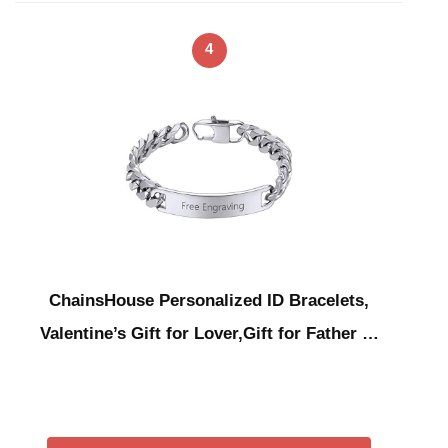
4
ChainsHouse Personalized ID Bracelets,
Valentine’s Gift for Lover,Gift for Father …