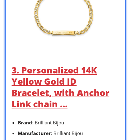
3. Personalized 14K
Yellow Gold ID
Bracelet, with Anchor
Link chain …
Brand
: Brilliant Bijou
Manufacturer
: Brilliant Bijou