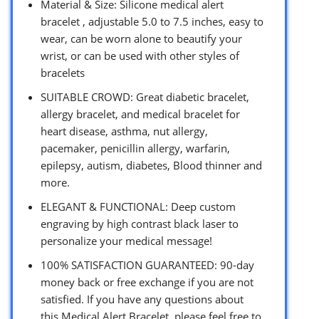
Material & Size: Silicone medical alert
bracelet , adjustable 5.0 to 7.5 inches, easy to
wear, can be worn alone to beautify your
wrist, or can be used with other styles of
bracelets
SUITABLE CROWD: Great diabetic bracelet,
allergy bracelet, and medical bracelet for
heart disease, asthma, nut allergy,
pacemaker, penicillin allergy, warfarin,
epilepsy, autism, diabetes, Blood thinner and
more.
ELEGANT & FUNCTIONAL: Deep custom
engraving by high contrast black laser to
personalize your medical message!
100% SATISFACTION GUARANTEED: 90-day
money back or free exchange if you are not
satisfied. If you have any questions about
this Medical Alert Bracelet, please feel free to