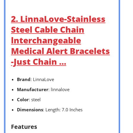
2. LinnaLove-Stainless
Steel Cable Chain
lnterchangeable
Medical Alert Bracelets
-Just Chain …
Brand
: LinnaLove
Manufacturer
: linnalove
Color
: steel
Dimensions
: Length: 7.0 Inches
Features