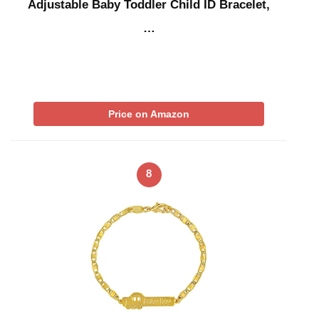
Adjustable Baby Toddler Child ID Bracelet,
…
Price on Amazon
8