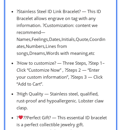
?Stainless Steel ID Link Bracelet? — This ID
Bracelet allows engrave on tag with any
information. ?Customization: content we
recommend—
Names,Feelings,Dates,Initials,Quote,Coordin
ates,Numbers,Lines from
songs,Dreams,Words with meaning,etc
?How to customize? — Three Steps, ?Step 1–
Click “Customize Now” , ?Steps 2 — “Enter
your custom information”, ?Steps 3 — Click
“Add to Cart”.
?High Quality — Stainless steel, qualified,
rust-proof and hypoallergenic. Lobster claw
clasp.
?‍
‍?‍?Perfect Gift? — This essential ID bracelet
is a perfect collectible jewelry gift.