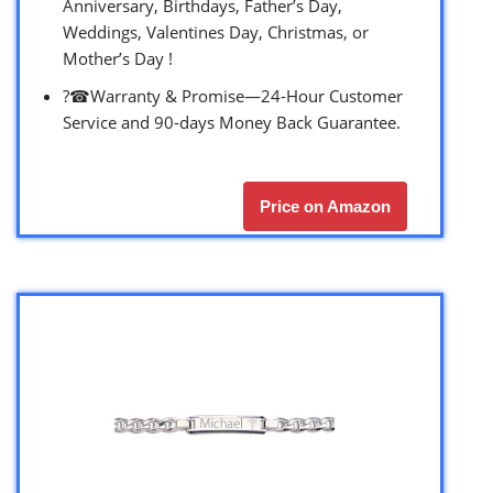
Anniversary, Birthdays, Father’s Day,
Weddings, Valentines Day, Christmas, or
Mother’s Day !
?☎Warranty & Promise—24-Hour Customer
Service and 90-days Money Back Guarantee.
Price on Amazon