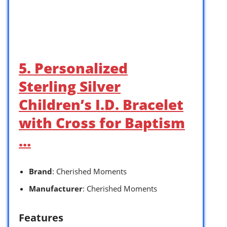
5. Personalized
Sterling Silver
Children’s I.D. Bracelet
with Cross for Baptism
…
Brand
: Cherished Moments
Manufacturer
: Cherished Moments
Features