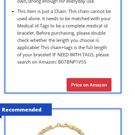
own,Strong enough for everyday use.
This item is Just a Chain. This chain cannot be
used alone. It needs to be matched with your
Medical id Tags to be a complete medical id
bracelet. Before purchasing, please double
check whether the length you choose is
applicable! This chain+tags is the full length
of your bracelet! IF NEED WITH TAGS, please
search on Amazon: B07BNP1V5S
Price on Amazon
Recommended