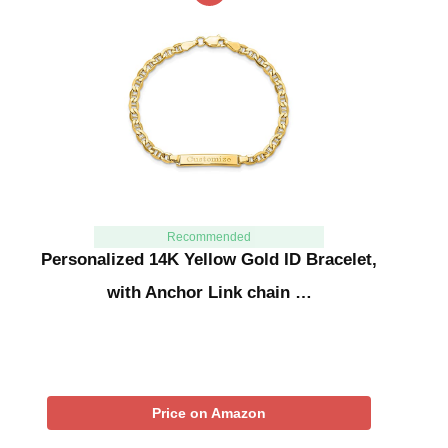
Recommended
Personalized 14K Yellow Gold ID Bracelet,
with Anchor Link chain …
Price on Amazon