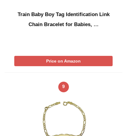
Train Baby Boy Tag Identification Link
Chain Bracelet for Babies, …
Price on Amazon
9