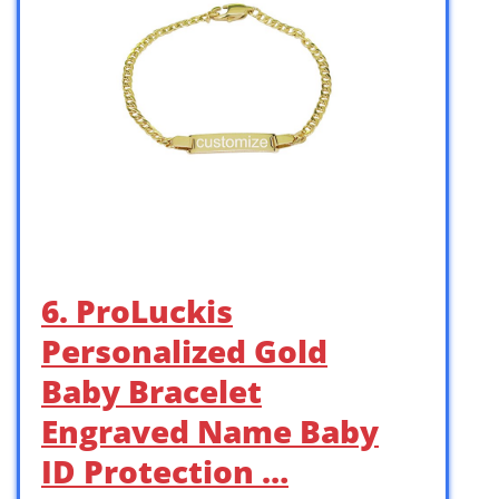
6. ProLuckis
Personalized Gold
Baby Bracelet
Engraved Name Baby
ID Protection …