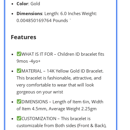
Color
: Gold
Dimensions
: Length: 6.0 Inches Weight:
0.004850169764 Pounds `
Features
WHAT IS IT FOR – Children ID bracelet fits
9mos -4yo+
MATERIAL – 14K Yellow Gold ID Bracelet.
This bracelet is fashionable, attractive, and
very comfortable to wear that will look
gorgeous on your wrist
DIMENSIONS – Length of Item 6in, Width
of Item 4.5mm, Average Weight 2.25gm
CUSTOMIZATION – This bracelet is
customizable from Both sides (Front & Back),