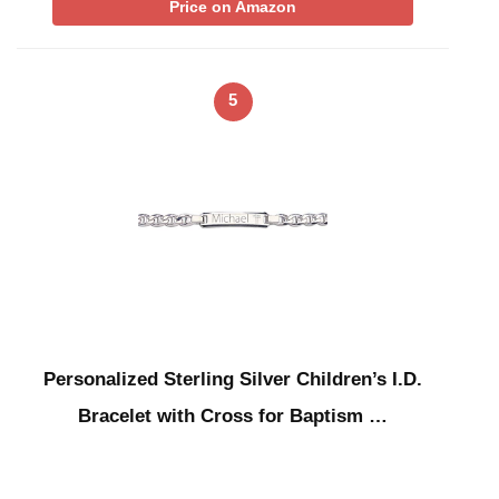
Price on Amazon
5
Personalized Sterling Silver Children’s I.D.
Bracelet with Cross for Baptism …