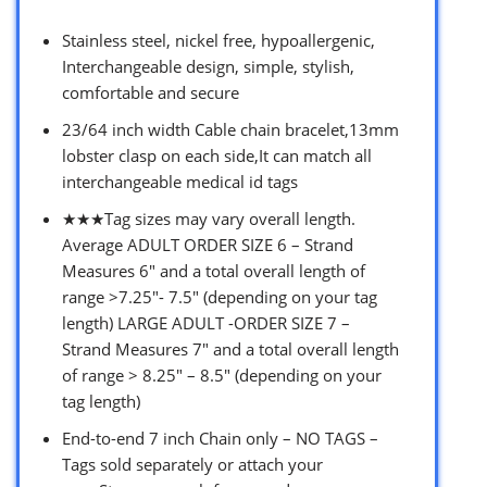
Stainless steel, nickel free, hypoallergenic,
Interchangeable design, simple, stylish,
comfortable and secure
23/64 inch width Cable chain bracelet,13mm
lobster clasp on each side,It can match all
interchangeable medical id tags
★★★Tag sizes may vary overall length.
Average ADULT ORDER SIZE 6 – Strand
Measures 6″ and a total overall length of
range >7.25″- 7.5″ (depending on your tag
length) LARGE ADULT -ORDER SIZE 7 –
Strand Measures 7″ and a total overall length
of range > 8.25″ – 8.5″ (depending on your
tag length)
End-to-end 7 inch Chain only – NO TAGS –
Tags sold separately or attach your