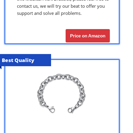
contact us, we will try our beat to offer you
support and solve all problems.
Price on Amazon
Best Quality