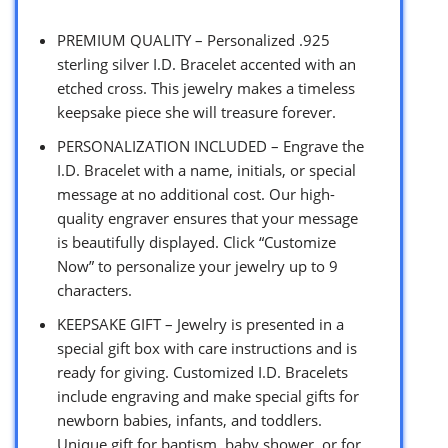
PREMIUM QUALITY – Personalized .925
sterling silver I.D. Bracelet accented with an
etched cross. This jewelry makes a timeless
keepsake piece she will treasure forever.
PERSONALIZATION INCLUDED – Engrave the
I.D. Bracelet with a name, initials, or special
message at no additional cost. Our high-
quality engraver ensures that your message
is beautifully displayed. Click “Customize
Now” to personalize your jewelry up to 9
characters.
KEEPSAKE GIFT – Jewelry is presented in a
special gift box with care instructions and is
ready for giving. Customized I.D. Bracelets
include engraving and make special gifts for
newborn babies, infants, and toddlers.
Unique gift for baptism, baby shower, or for