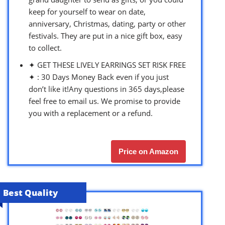
keep for yourself to wear on date,
anniversary, Christmas, dating, party or other
festivals. They are put in a nice gift box, easy
to collect.
✦ GET THESE LIVELY EARRINGS SET RISK FREE
✦ : 30 Days Money Back even if you just
don’t like it!Any questions in 365 days,please
feel free to email us. We promise to provide
you with a replacement or a refund.
Price on Amazon
Best Quality