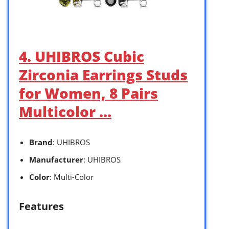
4. UHIBROS Cubic
Zirconia Earrings Studs
for Women, 8 Pairs
Multicolor …
Brand
: UHIBROS
Manufacturer
: UHIBROS
Color
: Multi-Color
Features