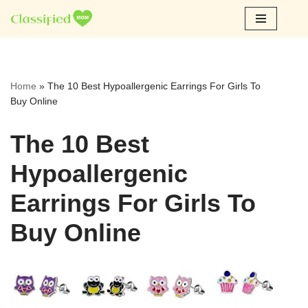
Skip
to
content
Home
»
The 10 Best Hypoallergenic Earrings For Girls To
Buy Online
The 10 Best
Hypoallergenic
Earrings For Girls To
Buy Online