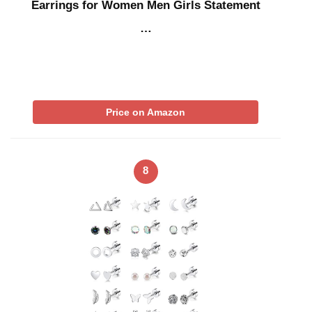
Earrings for Women Men Girls Statement
…
Price on Amazon
8