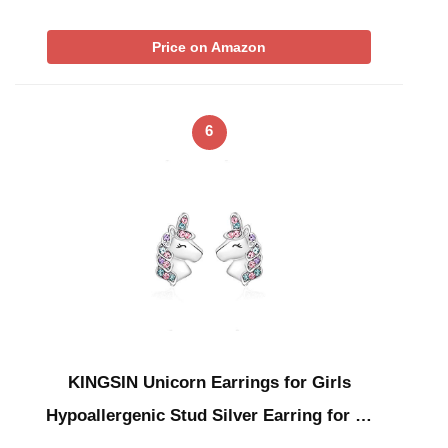
Price on Amazon
6
KINGSIN Unicorn Earrings for Girls
Hypoallergenic Stud Silver Earring for …