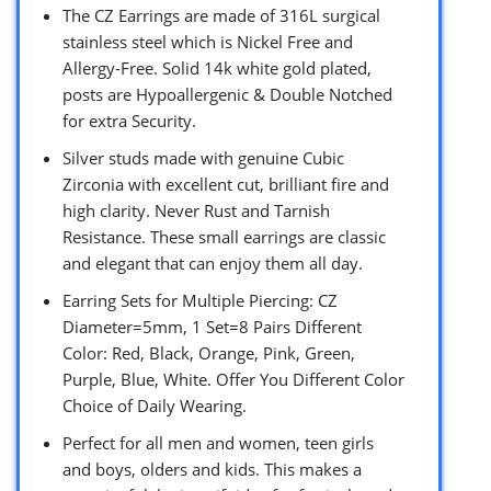
The CZ Earrings are made of 316L surgical
stainless steel which is Nickel Free and
Allergy-Free. Solid 14k white gold plated,
posts are Hypoallergenic & Double Notched
for extra Security.
Silver studs made with genuine Cubic
Zirconia with excellent cut, brilliant fire and
high clarity. Never Rust and Tarnish
Resistance. These small earrings are classic
and elegant that can enjoy them all day.
Earring Sets for Multiple Piercing: CZ
Diameter=5mm, 1 Set=8 Pairs Different
Color: Red, Black, Orange, Pink, Green,
Purple, Blue, White. Offer You Different Color
Choice of Daily Wearing.
Perfect for all men and women, teen girls
and boys, olders and kids. This makes a