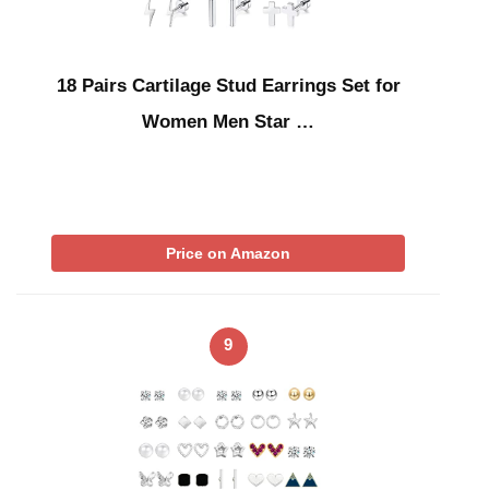
18 Pairs Cartilage Stud Earrings Set for
Women Men Star …
Price on Amazon
9