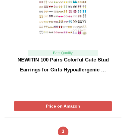
Best Quality
NEWITIN 100 Pairs Colorful Cute Stud
Earrings for Girls Hypoallergenic …
Price on Amazon
3