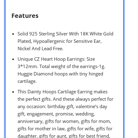
Features
Solid 925 Sterling Silver With 18K White Gold
Plated, Hypoallergenic for Sensitive Ear,
Nickel And Lead Free.
Unique CZ Heart Hoop Earrings: Size
3*12mm. Total weight of the earrings-1g.
Huggie Diamond hoops with tiny hinged
cartilage.
This Dainty Hoops Cartilage Earring makes
the perfect gifts. And these always perfect for
any occasion: birthday gift, valentine’s day
gift, engagement, promise, wedding,
anniversary, gifts for women, gifts for mom,
gifts for mother in law, gifts for wife, gifts for
daughter, gifts for aunt, gifts for best friend,