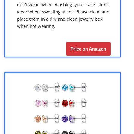
don’t wear when washing your face, don’t
wear when sweating a lot. Please clean and
place them in a dry and clean jewelry box
when not wearing.
Price on Amazon