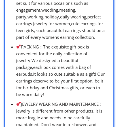
set suit for various occasions such as
engagement,wedding,meeting,
party,working,holiday,daily wearing,perfect
earrings jewelry for women,cute earrings for
teen girls, such beautiful earrings should be a
part of every womens earring collection.
PACKING：The exquisite gift box is
convenient for the daily collection of
jewelry.We designed a beautiful
package,each box comes with a bag of
earbuds.It looks so cute,suitable as a gift! Our
earrings deserve to be your first option, be it
for birthday and Christmas gifts, or even to
be worn daily!
JEWELRY WEARING AND MAINTENANCE：
Jewelry is different from other products. It is
more fragile and needs to be carefully
maintained. Don’t wear in a shower, and