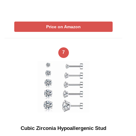
Price on Amazon
7
Cubic Zirconia Hypoallergenic Stud