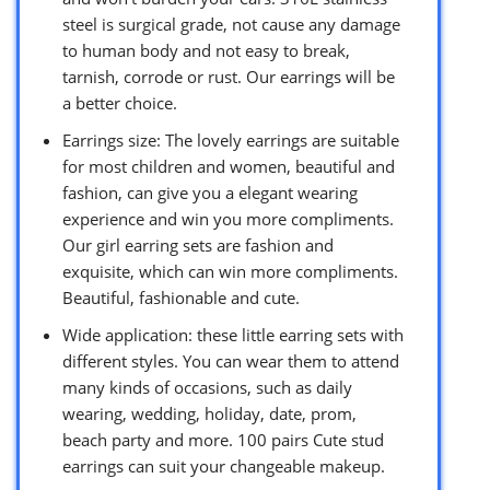
steel is surgical grade, not cause any damage
to human body and not easy to break,
tarnish, corrode or rust. Our earrings will be
a better choice.
Earrings size: The lovely earrings are suitable
for most children and women, beautiful and
fashion, can give you a elegant wearing
experience and win you more compliments.
Our girl earring sets are fashion and
exquisite, which can win more compliments.
Beautiful, fashionable and cute.
Wide application: these little earring sets with
different styles. You can wear them to attend
many kinds of occasions, such as daily
wearing, wedding, holiday, date, prom,
beach party and more. 100 pairs Cute stud
earrings can suit your changeable makeup.