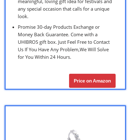
meaningful, loving gift idea for festivals and
any special occasion that calls for a unique
look.
Promise 30-day Products Exchange or
Money Back Guarantee. Come with a
UHIBROS gift box. Just Feel Free to Contact
Us If You Have Any Problem,We Will Solve
for You Within 24 Hours.
Price on Amazon