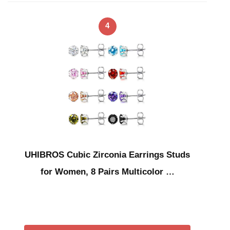
4
UHIBROS Cubic Zirconia Earrings Studs
for Women, 8 Pairs Multicolor …