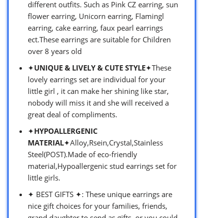
different outfits. Such as Pink CZ earring, sun
flower earring, Unicorn earring, Flamingl
earring, cake earring, faux pearl earrings
ect.These earrings are suitable for Children
over 8 years old
✦
UNIQUE & LIVELY & CUTE STYLE
✦These
lovely earrings set are individual for your
little girl , it can make her shining like star,
nobody will miss it and she will received a
great deal of compliments.
✦
HYPOALLERGENIC
MATERIAL
✦Alloy,Rsein,Crystal,Stainless
Steel(POST).Made of eco-friendly
material,Hypoallergenic stud earrings set for
little girls.
✦ BEST GIFTS ✦: These unique earrings are
nice gift choices for your families, friends,
grand daughter to send as gifts, or you could