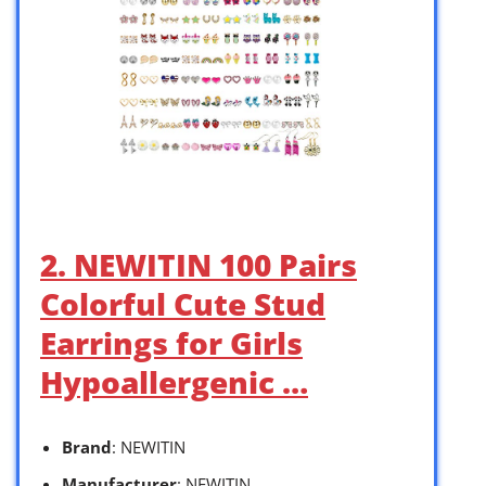
2. NEWITIN 100 Pairs
Colorful Cute Stud
Earrings for Girls
Hypoallergenic …
Brand
: NEWITIN
Manufacturer
: NEWITIN