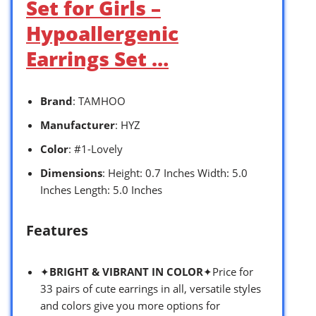
Set for Girls –
Hypoallergenic
Earrings Set …
Brand
: TAMHOO
Manufacturer
: HYZ
Color
: #1-Lovely
Dimensions
: Height: 0.7 Inches Width: 5.0
Inches Length: 5.0 Inches
Features
✦
BRIGHT & VIBRANT IN COLOR
✦Price for
33 pairs of cute earrings in all, versatile styles
and colors give you more options for