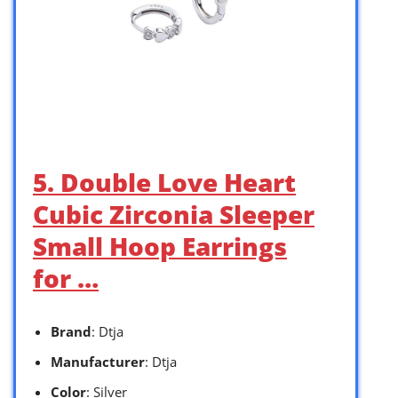
5. Double Love Heart
Cubic Zirconia Sleeper
Small Hoop Earrings
for …
Brand
: Dtja
Manufacturer
: Dtja
Color
: Silver