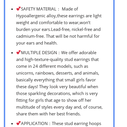
SAFETY MATERIAL： Made of
Hypoallergenic alloy,these earrings are light
weight and comfortable to wear,won’t
burden your ears.Lead-free, nickel-free and
cadmium-free. That will be not harmful for
your ears and health.
MULTIPLE DESIGN：We offer adorable
and high-texture-quality stud earrings that
come in 24 different models, such as
unicorns, rainbows, desserts, and animals,
basically everything that small girls favor
these days! They look very beautiful when
those sparkling decorations, which is very
fitting for girls that age to show off her
multitude of styles every day and, of course,
share them with her best friends.
APPLICATION：These stud earring hoops