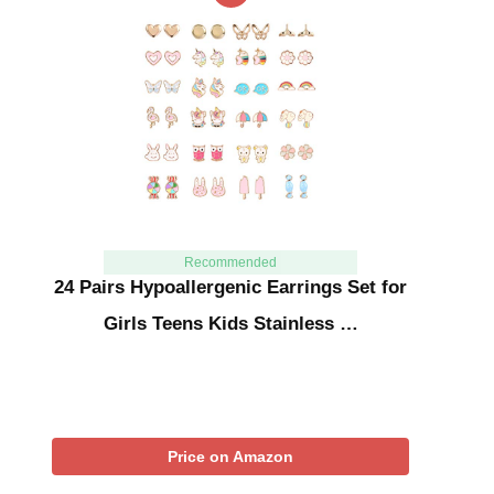
Recommended
24 Pairs Hypoallergenic Earrings Set for
Girls Teens Kids Stainless …
Price on Amazon