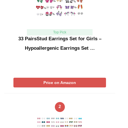
Top Pick
33 PairsStud Earrings Set for Girls –
Hypoallergenic Earrings Set …
Price on Amazon
2