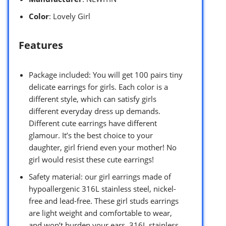
Color
: Lovely Girl
Features
Package included: You will get 100 pairs tiny
delicate earrings for girls. Each color is a
different style, which can satisfy girls
different everyday dress up demands.
Different cute earrings have different
glamour. It’s the best choice to your
daughter, girl friend even your mother! No
girl would resist these cute earrings!
Safety material: our girl earrings made of
hypoallergenic 316L stainless steel, nickel-
free and lead-free. These girl studs earrings
are light weight and comfortable to wear,
and won’t burden your ears. 316L stainless