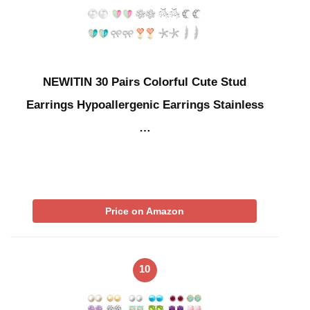
NEWITIN 30 Pairs Colorful Cute Stud
Earrings Hypoallergenic Earrings Stainless
…
Price on Amazon
10