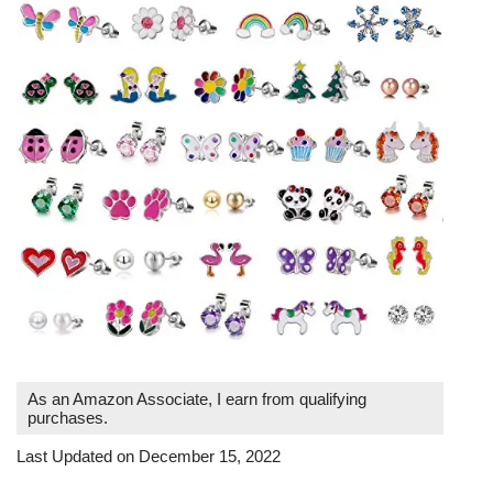
As an Amazon Associate, I earn from qualifying
purchases.
Last Updated on December 15, 2022