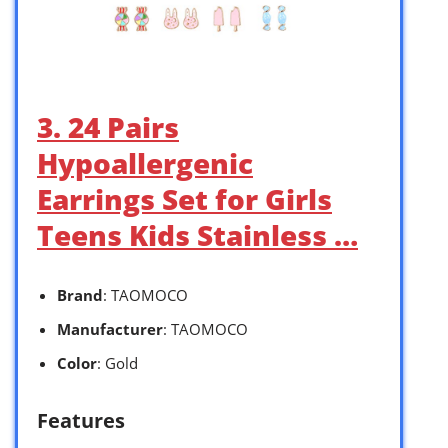
3. 24 Pairs
Hypoallergenic
Earrings Set for Girls
Teens Kids Stainless …
Brand
: TAOMOCO
Manufacturer
: TAOMOCO
Color
: Gold
Features