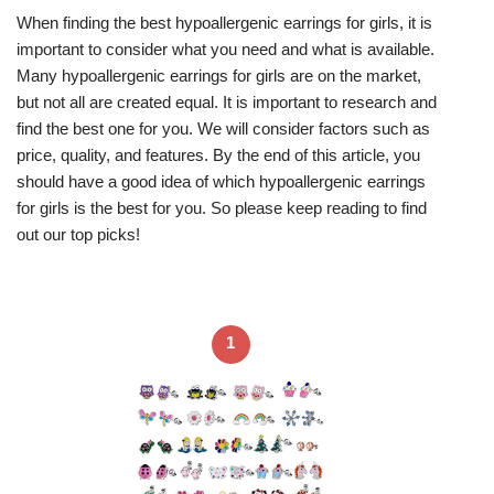
When finding the best hypoallergenic earrings for girls, it is
important to consider what you need and what is available.
Many hypoallergenic earrings for girls are on the market,
but not all are created equal. It is important to research and
find the best one for you. We will consider factors such as
price, quality, and features. By the end of this article, you
should have a good idea of which hypoallergenic earrings
for girls is the best for you. So please keep reading to find
out our top picks!
1