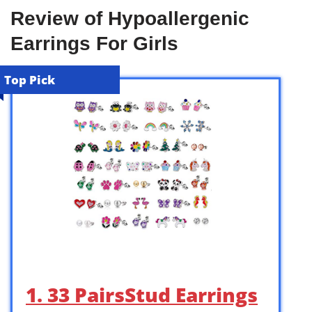
Review of Hypoallergenic
Earrings For Girls
Top Pick
1. 33 PairsStud Earrings