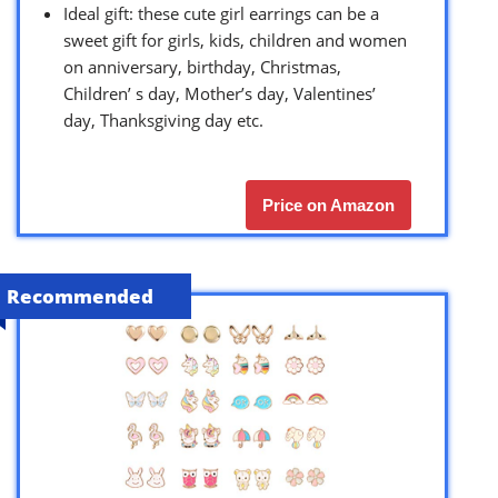
Ideal gift: these cute girl earrings can be a
sweet gift for girls, kids, children and women
on anniversary, birthday, Christmas,
Children’ s day, Mother’s day, Valentines’
day, Thanksgiving day etc.
Price on Amazon
Recommended