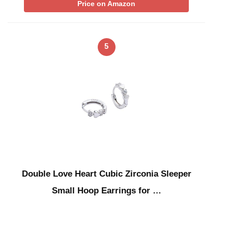
Price on Amazon
5
Double Love Heart Cubic Zirconia Sleeper
Small Hoop Earrings for …