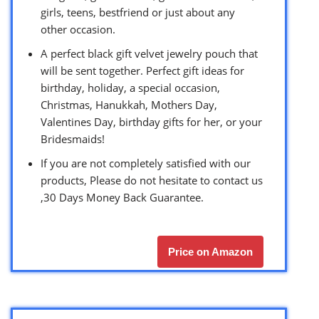
girls, teens, bestfriend or just about any
other occasion.
A perfect black gift velvet jewelry pouch that
will be sent together. Perfect gift ideas for
birthday, holiday, a special occasion,
Christmas, Hanukkah, Mothers Day,
Valentines Day, birthday gifts for her, or your
Bridesmaids!
If you are not completely satisfied with our
products, Please do not hesitate to contact us
,30 Days Money Back Guarantee.
Price on Amazon