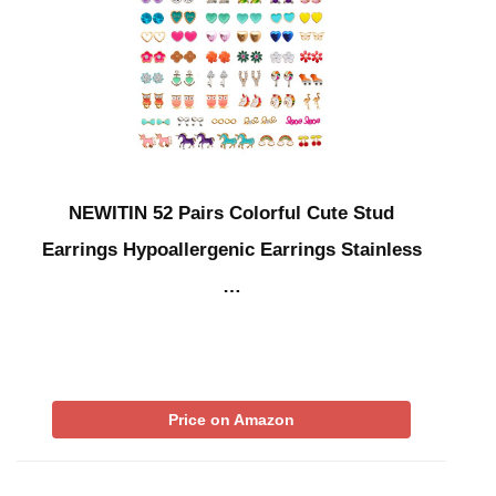
NEWITIN 52 Pairs Colorful Cute Stud
Earrings Hypoallergenic Earrings Stainless
…
Price on Amazon