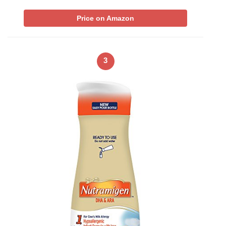
Price on Amazon
3