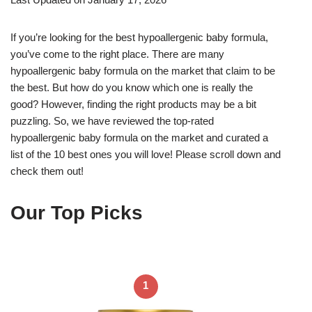
If you’re looking for the best hypoallergenic baby formula,
you’ve come to the right place. There are many
hypoallergenic baby formula on the market that claim to be
the best. But how do you know which one is really the
good? However, finding the right products may be a bit
puzzling. So, we have reviewed the top-rated
hypoallergenic baby formula on the market and curated a
list of the 10 best ones you will love! Please scroll down and
check them out!
Our Top Picks
1