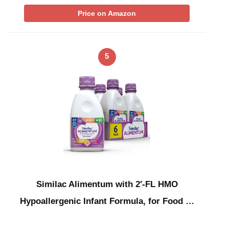
Price on Amazon
5
Similac Alimentum with 2′-FL HMO
Hypoallergenic Infant Formula, for Food …