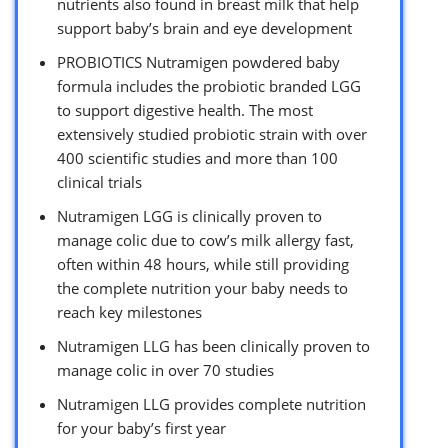
nutrients also found in breast milk that help
support baby’s brain and eye development
PROBIOTICS Nutramigen powdered baby
formula includes the probiotic branded LGG
to support digestive health. The most
extensively studied probiotic strain with over
400 scientific studies and more than 100
clinical trials
Nutramigen LGG is clinically proven to
manage colic due to cow’s milk allergy fast,
often within 48 hours, while still providing
the complete nutrition your baby needs to
reach key milestones
Nutramigen LLG has been clinically proven to
manage colic in over 70 studies
Nutramigen LLG provides complete nutrition
for your baby’s first year