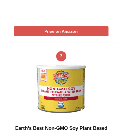
Price on Amazon
7
Earth’s Best Non-GMO Soy Plant Based