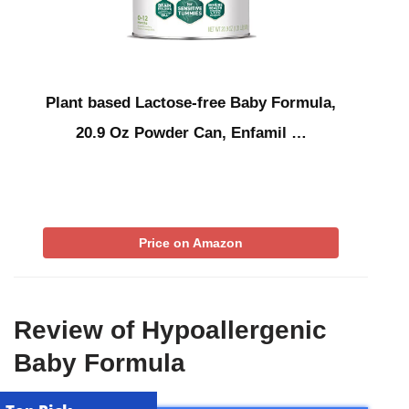
Plant based Lactose-free Baby Formula,
20.9 Oz Powder Can, Enfamil …
Price on Amazon
Review of Hypoallergenic
Baby Formula