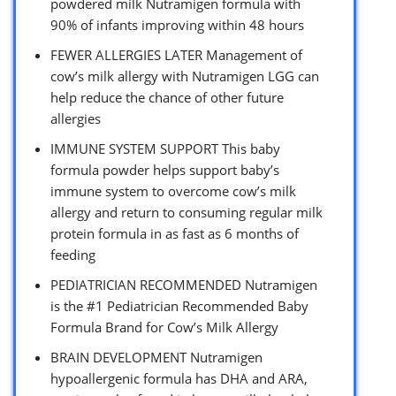
powdered milk Nutramigen formula with
90% of infants improving within 48 hours
FEWER ALLERGIES LATER Management of
cow’s milk allergy with Nutramigen LGG can
help reduce the chance of other future
allergies
IMMUNE SYSTEM SUPPORT This baby
formula powder helps support baby’s
immune system to overcome cow’s milk
allergy and return to consuming regular milk
protein formula in as fast as 6 months of
feeding
PEDIATRICIAN RECOMMENDED Nutramigen
is the #1 Pediatrician Recommended Baby
Formula Brand for Cow’s Milk Allergy
BRAIN DEVELOPMENT Nutramigen
hypoallergenic formula has DHA and ARA,