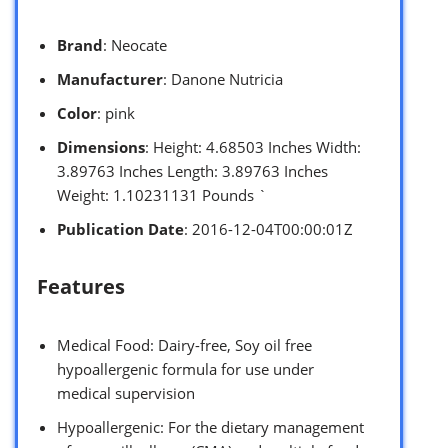
Brand
: Neocate
Manufacturer
: Danone Nutricia
Color
: pink
Dimensions
: Height: 4.68503 Inches Width:
3.89763 Inches Length: 3.89763 Inches
Weight: 1.10231131 Pounds `
Publication Date
: 2016-12-04T00:00:01Z
Features
Medical Food: Dairy-free, Soy oil free
hypoallergenic formula for use under
medical supervision
Hypoallergenic: For the dietary management