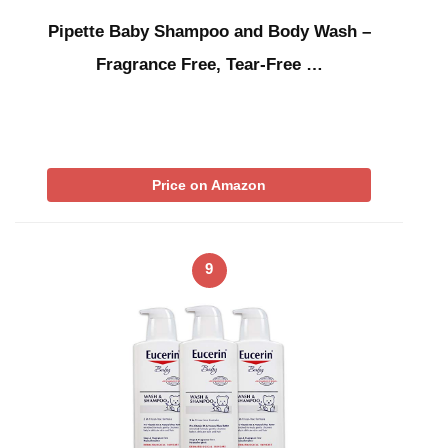
Pipette Baby Shampoo and Body Wash –
Fragrance Free, Tear-Free …
Price on Amazon
9