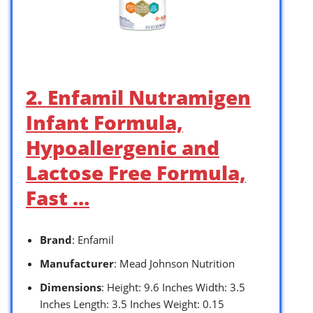
2. Enfamil Nutramigen
Infant Formula,
Hypoallergenic and
Lactose Free Formula,
Fast …
Brand
: Enfamil
Manufacturer
: Mead Johnson Nutrition
Dimensions
: Height: 9.6 Inches Width: 3.5
Inches Length: 3.5 Inches Weight: 0.15