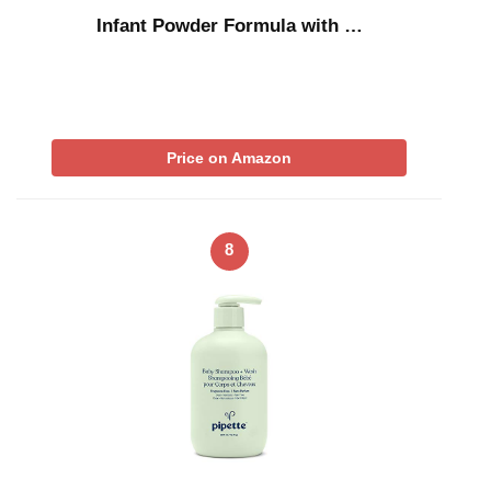
Infant Powder Formula with …
Price on Amazon
8