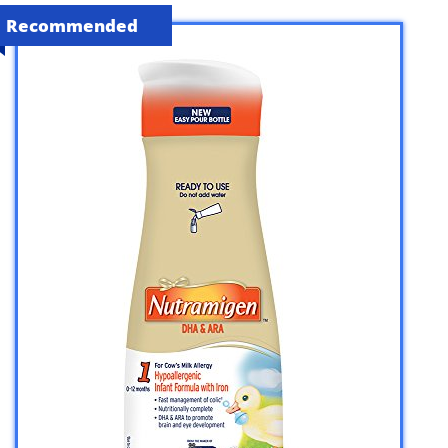
Recommended