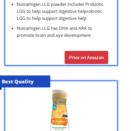
Nutramigen LLG powder includes Probiotic
LGG to help support digestive helprobiotic
LGG to help support digestive help
Nutramigen LLG has DHA and ARA to
promote brain and eye development
Price on Amazon
Best Quality