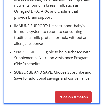
nutrients found in breast milk such as
Omega-3 DHA, ARA, and Choline that
provide brain support
IMMUNE SUPPORT: Helps support baby’s
immune system to return to consuming
traditional milk protein formula without an
allergic response
SNAP ELIGIBLE: Eligible to be purchased with
Supplemental Nutrition Assistance Program
(SNAP) benefits
SUBSCRIBE AND SAVE: Choose Subscribe and
Save for additional savings and convenience
Price on Amazon