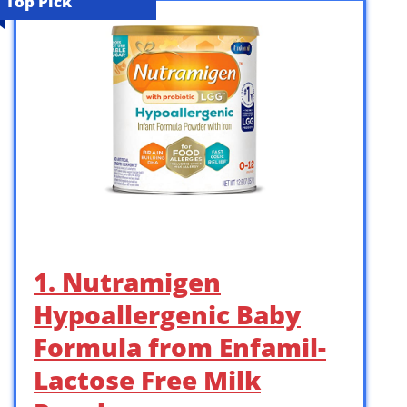
Top Pick
1. Nutramigen
Hypoallergenic Baby
Formula from Enfamil-
Lactose Free Milk