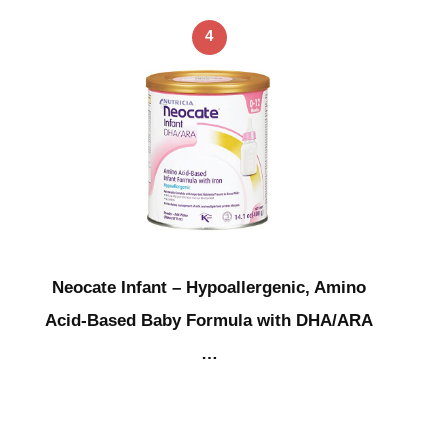
4
Neocate Infant – Hypoallergenic, Amino
Acid-Based Baby Formula with DHA/ARA
…