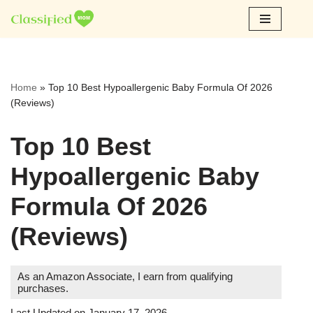
Skip
to
content
Home
»
Top 10 Best Hypoallergenic Baby Formula Of 2026
(Reviews)
Top 10 Best
Hypoallergenic Baby
Formula Of 2026
(Reviews)
As an Amazon Associate, I earn from qualifying
purchases.
Last Updated on January 17, 2026