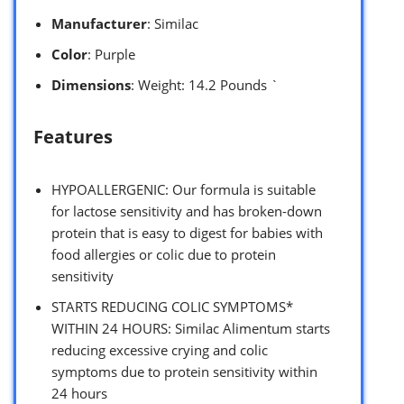
Manufacturer
: Similac
Color
: Purple
Dimensions
: Weight: 14.2 Pounds `
Features
HYPOALLERGENIC: Our formula is suitable
for lactose sensitivity and has broken-down
protein that is easy to digest for babies with
food allergies or colic due to protein
sensitivity
STARTS REDUCING COLIC SYMPTOMS*
WITHIN 24 HOURS: Similac Alimentum starts
reducing excessive crying and colic
symptoms due to protein sensitivity within
24 hours