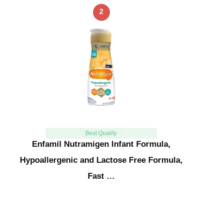
2
Best Quality
Enfamil Nutramigen Infant Formula,
Hypoallergenic and Lactose Free Formula,
Fast …