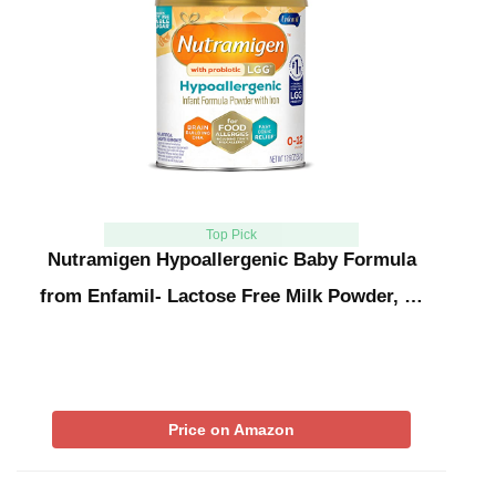
Top Pick
Nutramigen Hypoallergenic Baby Formula
from Enfamil- Lactose Free Milk Powder, …
Price on Amazon