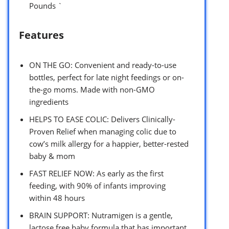
Pounds `
Features
ON THE GO: Convenient and ready-to-use
bottles, perfect for late night feedings or on-
the-go moms. Made with non-GMO
ingredients
HELPS TO EASE COLIC: Delivers Clinically-
Proven Relief when managing colic due to
cow’s milk allergy for a happier, better-rested
baby & mom
FAST RELIEF NOW: As early as the first
feeding, with 90% of infants improving
within 48 hours
BRAIN SUPPORT: Nutramigen is a gentle,
lactose free baby formula that has important