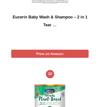
Eucerin Baby Wash & Shampoo – 2 in 1
Tear …
Price on Amazon
10