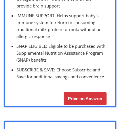
provide brain support
IMMUNE SUPPORT: Helps support baby’s
immune system to return to consuming
traditional milk protein formula without an
allergic response
SNAP ELIGIBLE: Eligible to be purchased with
Supplemental Nutrition Assistance Program
(SNAP) benefits
SUBSCRIBE & SAVE: Choose Subscribe and
Save for additional savings and convenience
Price on Amazon