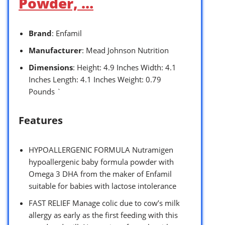
Powder, …
Brand
: Enfamil
Manufacturer
: Mead Johnson Nutrition
Dimensions
: Height: 4.9 Inches Width: 4.1
Inches Length: 4.1 Inches Weight: 0.79
Pounds `
Features
HYPOALLERGENIC FORMULA Nutramigen
hypoallergenic baby formula powder with
Omega 3 DHA from the maker of Enfamil
suitable for babies with lactose intolerance
FAST RELIEF Manage colic due to cow’s milk
allergy as early as the first feeding with this