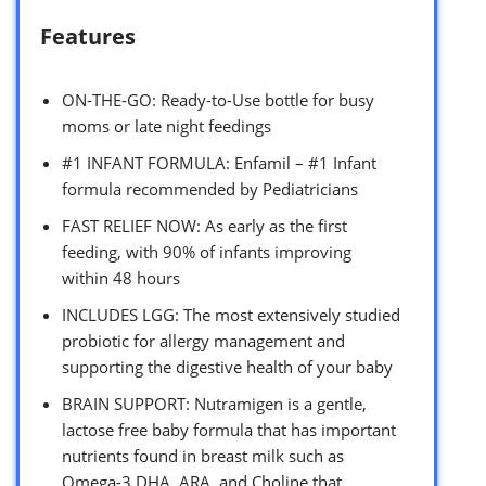
Features
ON-THE-GO: Ready-to-Use bottle for busy
moms or late night feedings
#1 INFANT FORMULA: Enfamil – #1 Infant
formula recommended by Pediatricians
FAST RELIEF NOW: As early as the first
feeding, with 90% of infants improving
within 48 hours
INCLUDES LGG: The most extensively studied
probiotic for allergy management and
supporting the digestive health of your baby
BRAIN SUPPORT: Nutramigen is a gentle,
lactose free baby formula that has important
nutrients found in breast milk such as
Omega-3 DHA, ARA, and Choline that