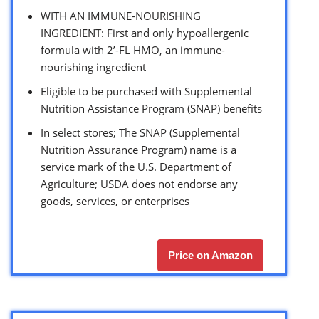
WITH AN IMMUNE-NOURISHING
INGREDIENT: First and only hypoallergenic
formula with 2’-FL HMO, an immune-
nourishing ingredient
Eligible to be purchased with Supplemental
Nutrition Assistance Program (SNAP) benefits
In select stores; The SNAP (Supplemental
Nutrition Assurance Program) name is a
service mark of the U.S. Department of
Agriculture; USDA does not endorse any
goods, services, or enterprises
Price on Amazon