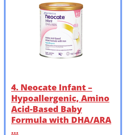
4. Neocate Infant –
Hypoallergenic, Amino
Acid-Based Baby
Formula with DHA/ARA
…