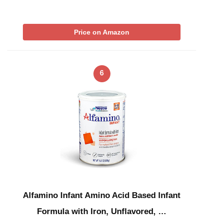
Price on Amazon
6
Alfamino Infant Amino Acid Based Infant
Formula with Iron, Unflavored, …