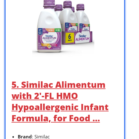
5. Similac Alimentum
with 2′-FL HMO
Hypoallergenic Infant
Formula, for Food …
Brand
: Similac