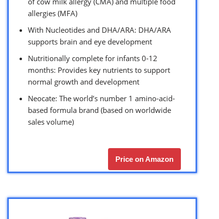
of cow milk allergy (CMA) and multiple food
allergies (MFA)
With Nucleotides and DHA/ARA: DHA/ARA
supports brain and eye development
Nutritionally complete for infants 0-12
months: Provides key nutrients to support
normal growth and development
Neocate: The world’s number 1 amino-acid-
based formula brand (based on worldwide
sales volume)
Price on Amazon