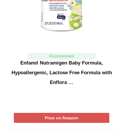
Recommended
Enfamil Nutramigen Baby Formula,
Hypoallergenic, Lactose Free Formula with
Enflora …
Price on Amazon