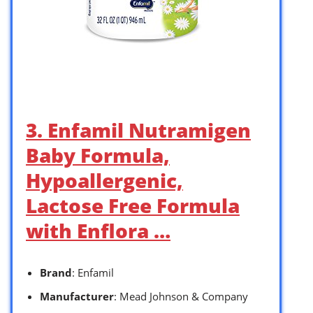
3. Enfamil Nutramigen
Baby Formula,
Hypoallergenic,
Lactose Free Formula
with Enflora …
Brand
: Enfamil
Manufacturer
: Mead Johnson & Company